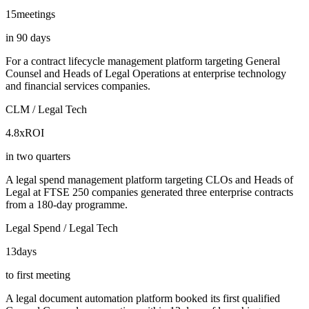
15
meetings
in 90 days
For a contract lifecycle management platform targeting General
Counsel and Heads of Legal Operations at enterprise technology
and financial services companies.
CLM / Legal Tech
4.8x
ROI
in two quarters
A legal spend management platform targeting CLOs and Heads of
Legal at FTSE 250 companies generated three enterprise contracts
from a 180-day programme.
Legal Spend / Legal Tech
13
days
to first meeting
A legal document automation platform booked its first qualified