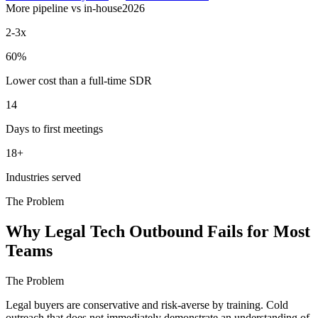
More pipeline vs in-house
2026
2-3x
60%
Lower cost than a full-time SDR
14
Days to first meetings
18+
Industries served
The Problem
Why Legal Tech Outbound Fails for Most
Teams
The Problem
Legal buyers are conservative and risk-averse by training. Cold
outreach that does not immediately demonstrate an understanding of