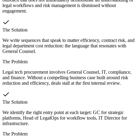
legal workflows and risk management is dismissed without
engagement.
The Solution
We write sequences that speak to matter efficiency, contract risk, and
legal department cost reduction: the language that resonates with
General Counsel.
The Problem
Legal tech procurement involves General Counsel, IT, compliance,
and finance. Without a compelling business case built around risk
reduction and efficiency, deals stall at the first internal review.
The Solution
We identify the right entry point at each target: GC for strategic
platforms, Head of LegalOps for workflow tools, IT Director for
infrastructure.
The Problem