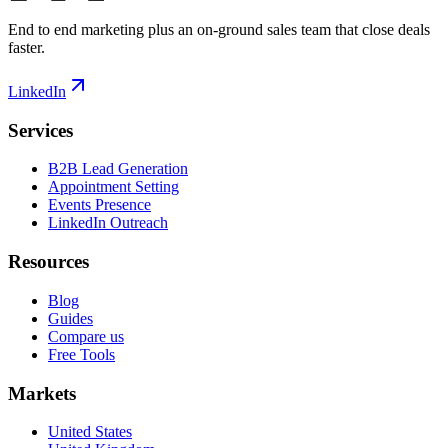
End to end marketing plus an on-ground sales team that close deals
faster.
LinkedIn
Services
B2B Lead Generation
Appointment Setting
Events Presence
LinkedIn Outreach
Resources
Blog
Guides
Compare us
Free Tools
Markets
United States