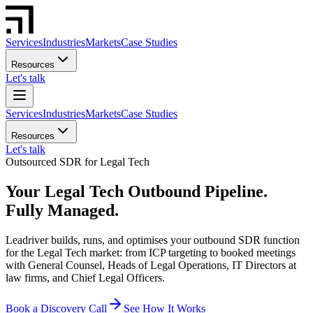
Services
Industries
Markets
Case Studies
Resources
Let's talk
Services
Industries
Markets
Case Studies
Resources
Let's talk
Outsourced SDR for Legal Tech
Your Legal Tech Outbound Pipeline.
Fully Managed.
Leadriver builds, runs, and optimises your outbound SDR function
for the Legal Tech market: from ICP targeting to booked meetings
with General Counsel, Heads of Legal Operations, IT Directors at
law firms, and Chief Legal Officers.
Book a Discovery Call
See How It Works