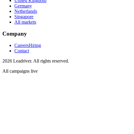
United Kingdom
Germany
Netherlands
Singapore
All markets
Company
Careers
Hiring
Contact
2026 Leadriver. All rights reserved.
All campaigns live