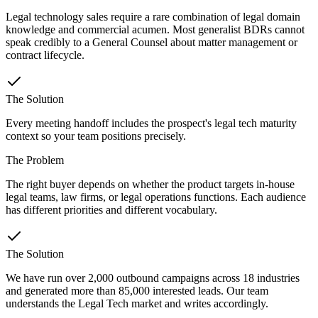
Legal technology sales require a rare combination of legal domain
knowledge and commercial acumen. Most generalist BDRs cannot
speak credibly to a General Counsel about matter management or
contract lifecycle.
The Solution
Every meeting handoff includes the prospect's legal tech maturity
context so your team positions precisely.
The Problem
The right buyer depends on whether the product targets in-house
legal teams, law firms, or legal operations functions. Each audience
has different priorities and different vocabulary.
The Solution
We have run over 2,000 outbound campaigns across 18 industries
and generated more than 85,000 interested leads. Our team
understands the Legal Tech market and writes accordingly.