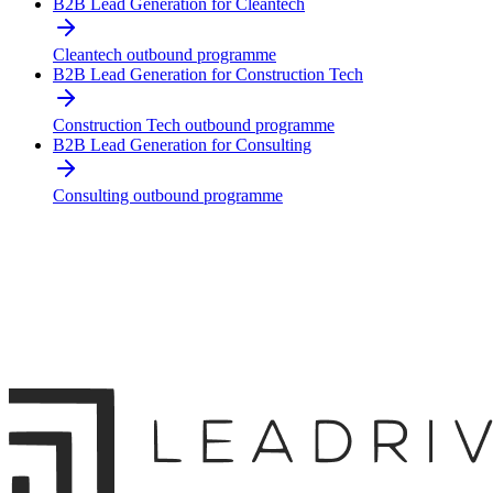
B2B Lead Generation for Cleantech
Cleantech outbound programme
B2B Lead Generation for Construction Tech
Construction Tech outbound programme
B2B Lead Generation for Consulting
Consulting outbound programme