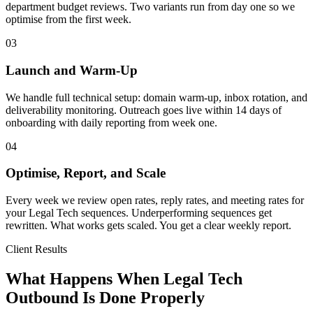
department budget reviews. Two variants run from day one so we
optimise from the first week.
03
Launch and Warm-Up
We handle full technical setup: domain warm-up, inbox rotation, and
deliverability monitoring. Outreach goes live within 14 days of
onboarding with daily reporting from week one.
04
Optimise, Report, and Scale
Every week we review open rates, reply rates, and meeting rates for
your Legal Tech sequences. Underperforming sequences get
rewritten. What works gets scaled. You get a clear weekly report.
Client Results
What Happens When Legal Tech
Outbound Is Done Properly