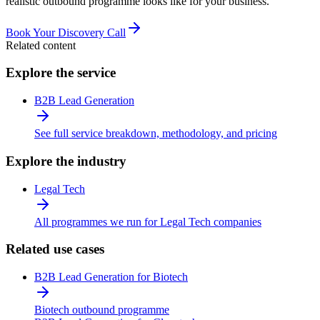
realistic outbound programme looks like for your business.
Book Your Discovery Call
Related content
Explore the service
B2B Lead Generation
See full service breakdown, methodology, and pricing
Explore the industry
Legal Tech
All programmes we run for Legal Tech companies
Related use cases
B2B Lead Generation for Biotech
Biotech outbound programme