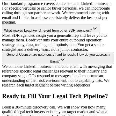
Our standard programme covers cold email and LinkedIn outreach.
For specific verticals or senior buyer personas, we can incorporate
calling through our partner network. We recommend starting with
email and LinkedIn as these consistently deliver the best cost-per-
meeting.
What makes Leadriver different from other SDR agencies?
Most SDR agencies assign you a generalist rep and leave you to
manage them. Leadriver runs your entire outbound operation:
strategy, copy, data, tooling, and optimisation. You get a senior
strategist and a delivery team, not a junior contractor.
General Counsel are notoriously hard to reach. How do you approach
them?
We combine LinkedIn outreach and cold email with messaging that
references specific legal challenges relevant to their industry and
company stage. GCs respond to messages that demonstrate an
understanding of their risk environment, not to capability lists. We
research each target segment before writing sequences.
Ready to Fill Your Legal Tech Pipeline?
Book a 30-minute discovery call. We will show you how many
qualified legal tech buyers exist in your target market and what a