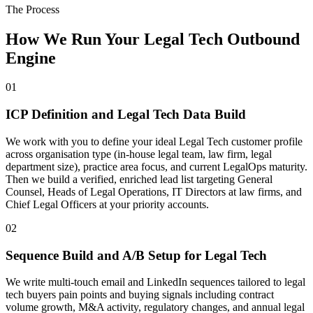
The Process
How We Run Your Legal Tech Outbound
Engine
01
ICP Definition and Legal Tech Data Build
We work with you to define your ideal Legal Tech customer profile
across organisation type (in-house legal team, law firm, legal
department size), practice area focus, and current LegalOps maturity.
Then we build a verified, enriched lead list targeting General
Counsel, Heads of Legal Operations, IT Directors at law firms, and
Chief Legal Officers at your priority accounts.
02
Sequence Build and A/B Setup for Legal Tech
We write multi-touch email and LinkedIn sequences tailored to legal
tech buyers pain points and buying signals including contract
volume growth, M&A activity, regulatory changes, and annual legal