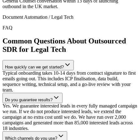
General Counsel conversation within 13 days of launching
outbound in the UK market.
Document Automation / Legal Tech
FAQ
Common Questions About Outsourced
SDR for Legal Tech
How quickly can we get started?
Typical onboarding takes 10-14 days from contract signature to first
emails going out. This includes ICP finalisation, data build,
sequence writing, technical setup, and a go-live review with your
team.
Do you guarantee results?
Yes. We guarantee interested leads in every fully managed campaign
we run. If we do not produce interested leads, we extend the
campaign at no extra cost until we do. We have run over 2,000
campaigns and generated more than 85,000 interested leads across
18 industries.
Which channels do you use?