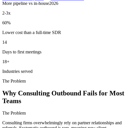
More pipeline vs in-house
2026
2-3x
60%
Lower cost than a full-time SDR
14
Days to first meetings
18+
Industries served
The Problem
Why Consulting Outbound Fails for Most
Teams
The Problem
Consulting firms overwhelmingly rely on partner relationships and
referrals. Systematic outbound is rare, meaning new client