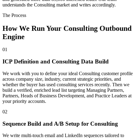
understands the Consulting market and writes accordingly.
The Process
How We Run Your Consulting Outbound
Engine
01
ICP Definition and Consulting Data Build
We work with you to define your ideal Consulting customer profile
across company size, industry, current strategic priorities, and
whether the buyer has used consulting services recently. Then we
build a verified, enriched lead list targeting Managing Partners,
Partners, Heads of Business Development, and Practice Leaders at
your priority accounts.
02
Sequence Build and A/B Setup for Consulting
We write multi-touch email and LinkedIn sequences tailored to