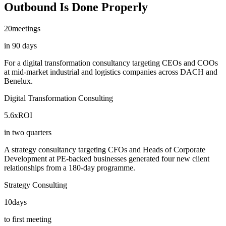
Outbound Is Done Properly
20
meetings
in 90 days
For a digital transformation consultancy targeting CEOs and COOs
at mid-market industrial and logistics companies across DACH and
Benelux.
Digital Transformation Consulting
5.6x
ROI
in two quarters
A strategy consultancy targeting CFOs and Heads of Corporate
Development at PE-backed businesses generated four new client
relationships from a 180-day programme.
Strategy Consulting
10
days
to first meeting