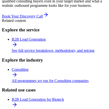
qualified consulting buyers exist in your target market and what a
realistic outbound programme looks like for your business.
Book Your Discovery Call
Related content
Explore the service
B2B Lead Generation
See full service breakdown, methodology, and pricing
Explore the industry
Consulting
All programmes we run for Consulting companies
Related use cases
B2B Lead Generation for Biotech