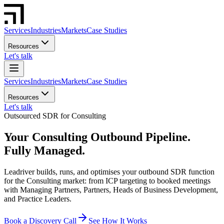
Services
Industries
Markets
Case Studies
Resources
Let's talk
Services
Industries
Markets
Case Studies
Resources
Let's talk
Outsourced SDR for Consulting
Your Consulting Outbound Pipeline.
Fully Managed.
Leadriver builds, runs, and optimises your outbound SDR function
for the Consulting market: from ICP targeting to booked meetings
with Managing Partners, Partners, Heads of Business Development,
and Practice Leaders.
Book a Discovery Call
See How It Works