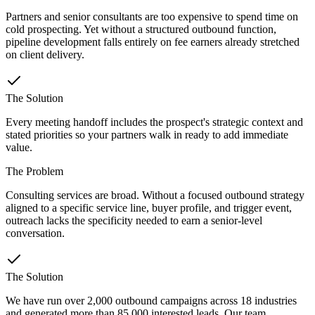
Partners and senior consultants are too expensive to spend time on
cold prospecting. Yet without a structured outbound function,
pipeline development falls entirely on fee earners already stretched
on client delivery.
The Solution
Every meeting handoff includes the prospect's strategic context and
stated priorities so your partners walk in ready to add immediate
value.
The Problem
Consulting services are broad. Without a focused outbound strategy
aligned to a specific service line, buyer profile, and trigger event,
outreach lacks the specificity needed to earn a senior-level
conversation.
The Solution
We have run over 2,000 outbound campaigns across 18 industries
and generated more than 85,000 interested leads. Our team