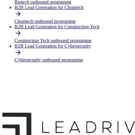
Biotech outbound programme
B2B Lead Generation for Cleantech
Cleantech outbound programme
B2B Lead Generation for Construction Tech
Construction Tech outbound programme
B2B Lead Generation for Cybersecurity
Cybersecurity outbound programme