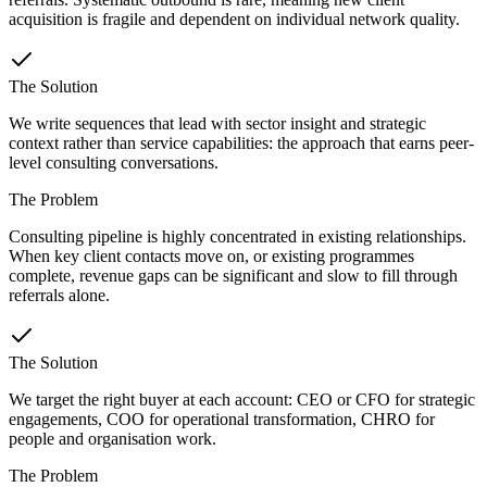
acquisition is fragile and dependent on individual network quality.
The Solution
We write sequences that lead with sector insight and strategic
context rather than service capabilities: the approach that earns peer-
level consulting conversations.
The Problem
Consulting pipeline is highly concentrated in existing relationships.
When key client contacts move on, or existing programmes
complete, revenue gaps can be significant and slow to fill through
referrals alone.
The Solution
We target the right buyer at each account: CEO or CFO for strategic
engagements, COO for operational transformation, CHRO for
people and organisation work.
The Problem