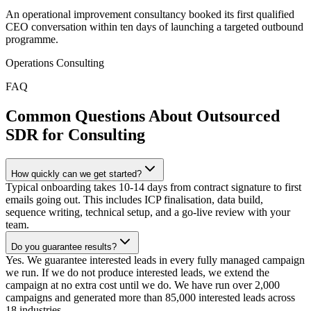
An operational improvement consultancy booked its first qualified
CEO conversation within ten days of launching a targeted outbound
programme.
Operations Consulting
FAQ
Common Questions About Outsourced
SDR for Consulting
How quickly can we get started?
Typical onboarding takes 10-14 days from contract signature to first
emails going out. This includes ICP finalisation, data build,
sequence writing, technical setup, and a go-live review with your
team.
Do you guarantee results?
Yes. We guarantee interested leads in every fully managed campaign
we run. If we do not produce interested leads, we extend the
campaign at no extra cost until we do. We have run over 2,000
campaigns and generated more than 85,000 interested leads across
18 industries.