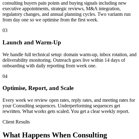
consulting buyers pain points and buying signals including new
executive appointments, strategic reviews, M&A integration,
regulatory changes, and annual planning cycles. Two variants run
from day one so we optimise from the first week.
03
Launch and Warm-Up
We handle full technical setup: domain warm-up, inbox rotation, and
deliverability monitoring. Outreach goes live within 14 days of
onboarding with daily reporting from week one.
04
Optimise, Report, and Scale
Every week we review open rates, reply rates, and meeting rates for
your Consulting sequences. Underperforming sequences get
rewritten. What works gets scaled. You get a clear weekly report.
Client Results
What Happens When Consulting