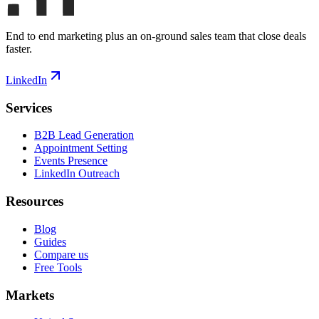
End to end marketing plus an on-ground sales team that close deals
faster.
LinkedIn
Services
B2B Lead Generation
Appointment Setting
Events Presence
LinkedIn Outreach
Resources
Blog
Guides
Compare us
Free Tools
Markets