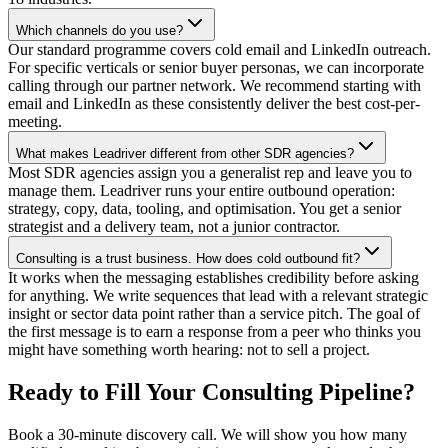
Which channels do you use?
Our standard programme covers cold email and LinkedIn outreach.
For specific verticals or senior buyer personas, we can incorporate
calling through our partner network. We recommend starting with
email and LinkedIn as these consistently deliver the best cost-per-
meeting.
What makes Leadriver different from other SDR agencies?
Most SDR agencies assign you a generalist rep and leave you to
manage them. Leadriver runs your entire outbound operation:
strategy, copy, data, tooling, and optimisation. You get a senior
strategist and a delivery team, not a junior contractor.
Consulting is a trust business. How does cold outbound fit?
It works when the messaging establishes credibility before asking
for anything. We write sequences that lead with a relevant strategic
insight or sector data point rather than a service pitch. The goal of
the first message is to earn a response from a peer who thinks you
might have something worth hearing: not to sell a project.
Ready to Fill Your Consulting Pipeline?
Book a 30-minute discovery call. We will show you how many