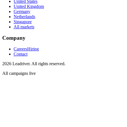
United States
United Kingdom
Germany
Netherlands
Singapore
All markets
Company
Careers
Hiring
Contact
2026 Leadriver. All rights reserved.
All campaigns live