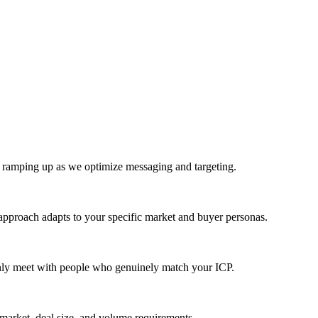
e ramping up as we optimize messaging and targeting.
approach adapts to your specific market and buyer personas.
only meet with people who genuinely match your ICP.
 market, deal size, and volume requirements.