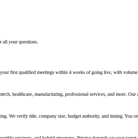
 all your questions.
your first qualified meetings within 4 weeks of going live, with volum
tech, healthcare, manufacturing, professional services, and more. Our 
ing. We verify title, company size, budget authority, and timing. You 
nthly retainers, and hybrid structures. Pricing depends on your target