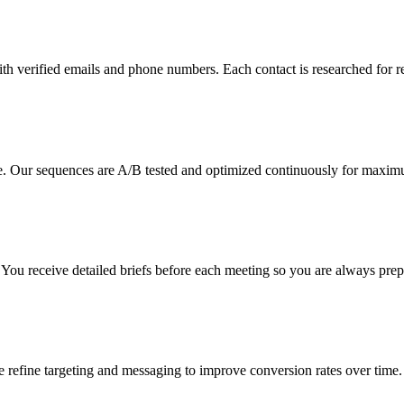
ith verified emails and phone numbers. Each contact is researched for r
. Our sequences are A/B tested and optimized continuously for maximu
g. You receive detailed briefs before each meeting so you are always prep
refine targeting and messaging to improve conversion rates over time.