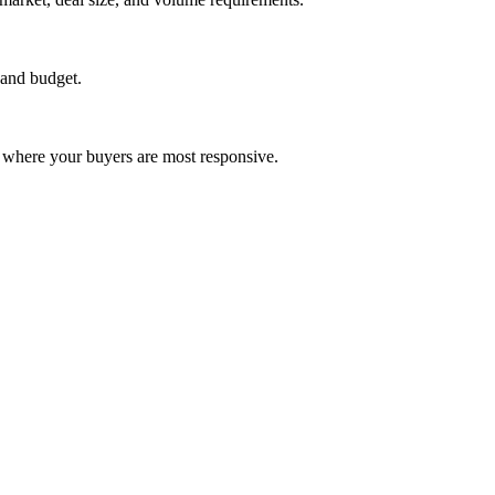
 and budget.
 where your buyers are most responsive.