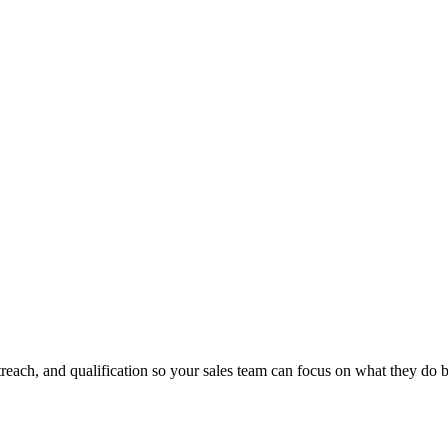
ach, and qualification so your sales team can focus on what they do be