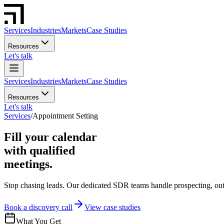
Services
Industries
Markets
Case Studies
Resources
Let's talk
Services
Industries
Markets
Case Studies
Resources
Let's talk
Services
/
Appointment Setting
Fill your calendar
with qualified
meetings.
Stop chasing leads. Our dedicated SDR teams handle prospecting, outre
Book a discovery call
View case studies
What You Get