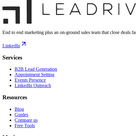
End to end marketing plus an on-ground sales team that close deals fas
LinkedIn
Services
B2B Lead Generation
Appointment Setting
Events Presence
LinkedIn Outreach
Resources
Blog
Guides
Compare us
Free Tools