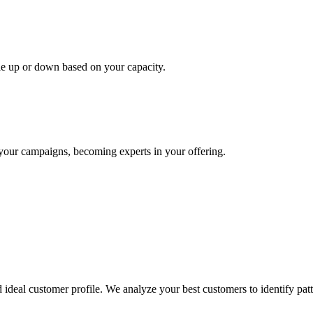
le up or down based on your capacity.
your campaigns, becoming experts in your offering.
ideal customer profile. We analyze your best customers to identify patte