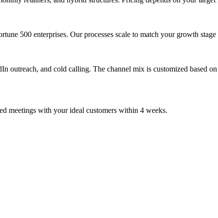
ortune 500 enterprises. Our processes scale to match your growth stage
dIn outreach, and cold calling. The channel mix is customized based on
ied meetings with your ideal customers within 4 weeks.