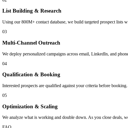
List Building & Research
Using our 800M+ contact database, we build targeted prospect lists w
03
Multi-Channel Outreach
We deploy personalized campaigns across email, LinkedIn, and phone
04
Qualification & Booking
Interested prospects are qualified against your criteria before bookin
05
Optimization & Scaling
We analyze what is working and double down. As you close deals, we 
FAQ