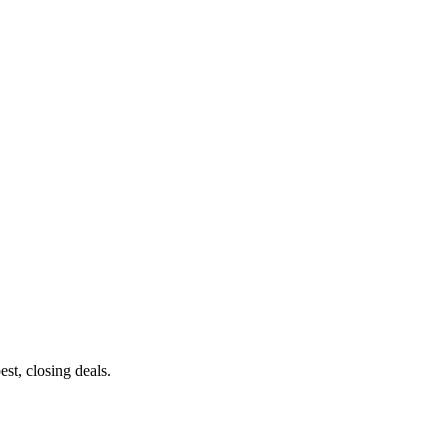
st, closing deals.