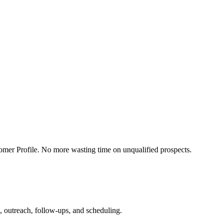
mer Profile. No more wasting time on unqualified prospects.
, outreach, follow-ups, and scheduling.