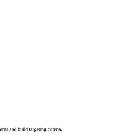
rns and build targeting criteria.