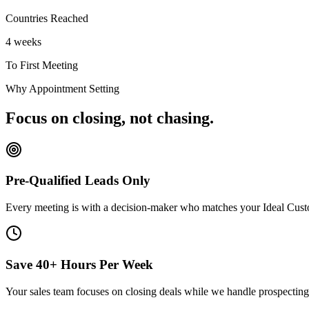
Countries Reached
4 weeks
To First Meeting
Why Appointment Setting
Focus on closing, not chasing.
Pre-Qualified Leads Only
Every meeting is with a decision-maker who matches your Ideal Custo
Save 40+ Hours Per Week
Your sales team focuses on closing deals while we handle prospecting