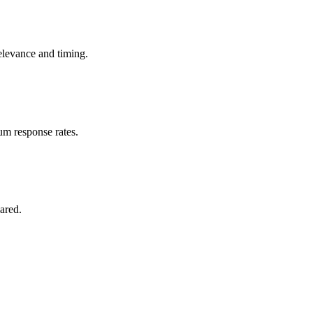
elevance and timing.
m response rates.
ared.