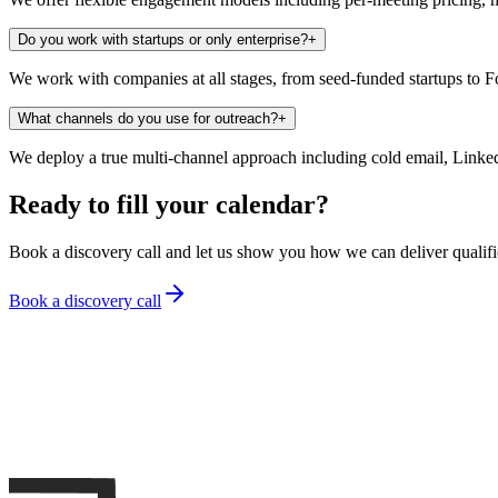
Do you work with startups or only enterprise?
+
We work with companies at all stages, from seed-funded startups to F
What channels do you use for outreach?
+
We deploy a true multi-channel approach including cold email, Linke
Ready to fill your calendar?
Book a discovery call and let us show you how we can deliver qualif
Book a discovery call