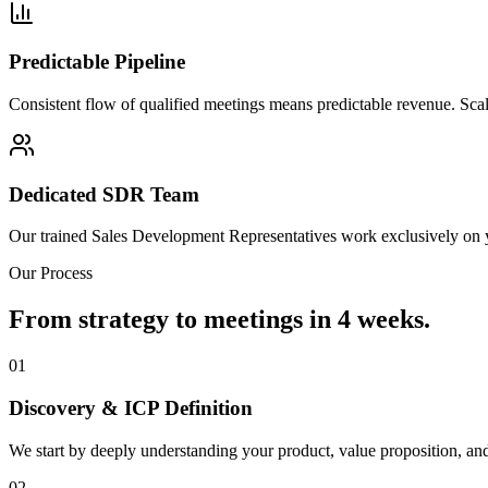
Predictable Pipeline
Consistent flow of qualified meetings means predictable revenue. Sca
Dedicated SDR Team
Our trained Sales Development Representatives work exclusively on 
Our Process
From strategy to meetings in 4 weeks.
01
Discovery & ICP Definition
We start by deeply understanding your product, value proposition, and 
02