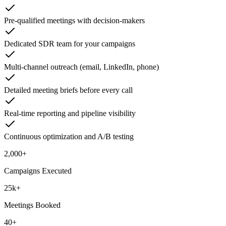
Pre-qualified meetings with decision-makers
Dedicated SDR team for your campaigns
Multi-channel outreach (email, LinkedIn, phone)
Detailed meeting briefs before every call
Real-time reporting and pipeline visibility
Continuous optimization and A/B testing
2,000+
Campaigns Executed
25k+
Meetings Booked
40+