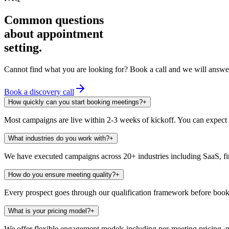
Common questions
about appointment
setting.
Cannot find what you are looking for? Book a call and we will answer
Book a discovery call
How quickly can you start booking meetings?
+
Most campaigns are live within 2-3 weeks of kickoff. You can expect 
What industries do you work with?
+
We have executed campaigns across 20+ industries including SaaS, fin
How do you ensure meeting quality?
+
Every prospect goes through our qualification framework before book
What is your pricing model?
+
We offer flexible engagement models including per-meeting pricing, mo