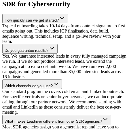
SDR for Cybersecurity
How quickly can we get started?
Typical onboarding takes 10-14 days from contract signature to first
emails going out. This includes ICP finalisation, data build,
sequence writing, technical setup, and a go-live review with your
team.
Do you guarantee results?
Yes. We guarantee interested leads in every fully managed campaign
we run. If we do not produce interested leads, we extend the
campaign at no extra cost until we do. We have run over 2,000
campaigns and generated more than 85,000 interested leads across
18 industries.
Which channels do you use?
Our standard programme covers cold email and LinkedIn outreach.
For specific verticals or senior buyer personas, we can incorporate
calling through our partner network. We recommend starting with
email and LinkedIn as these consistently deliver the best cost-per-
meeting.
What makes Leadriver different from other SDR agencies?
Most SDR agencies assign you a generalist rep and leave you to