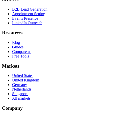
B2B Lead Generation
Appointment Setting
Events Presence
LinkedIn Outreach
Resources
Blog
Guides
Compare us
Free Tools
Markets
United States
United Kingdom
Germany
Netherlands
Singapore
All markets
Company