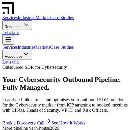
Services
Industries
Markets
Case Studies
Resources
Let's talk
Services
Industries
Markets
Case Studies
Resources
Let's talk
Outsourced SDR for Cybersecurity
Your Cybersecurity Outbound Pipeline.
Fully Managed.
Leadriver builds, runs, and optimises your outbound SDR function
for the Cybersecurity market: from ICP targeting to booked meetings
with CISOs, Heads of Security, VP IT, and Risk Officers.
Book a Discovery Call
See How It Works
More pipeline vs in-house
2026