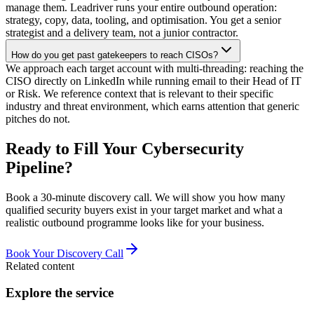
manage them. Leadriver runs your entire outbound operation:
strategy, copy, data, tooling, and optimisation. You get a senior
strategist and a delivery team, not a junior contractor.
How do you get past gatekeepers to reach CISOs?
We approach each target account with multi-threading: reaching the
CISO directly on LinkedIn while running email to their Head of IT
or Risk. We reference context that is relevant to their specific
industry and threat environment, which earns attention that generic
pitches do not.
Ready to Fill Your Cybersecurity
Pipeline?
Book a 30-minute discovery call. We will show you how many
qualified security buyers exist in your target market and what a
realistic outbound programme looks like for your business.
Book Your Discovery Call
Related content
Explore the service