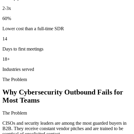
2-3x
60%
Lower cost than a full-time SDR
14
Days to first meetings
18+
Industries served
The Problem
Why Cybersecurity Outbound Fails for
Most Teams
The Problem
CISOs and security leaders are among the most guarded buyers in
B2B. They receive constant vendor pitches and are trained to be
sceptical of unsolicited contact.