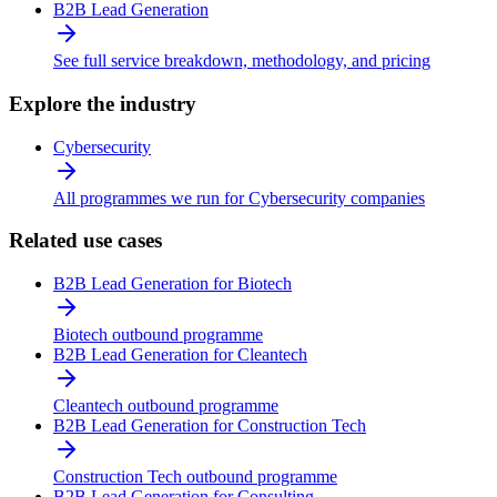
B2B Lead Generation
See full service breakdown, methodology, and pricing
Explore the industry
Cybersecurity
All programmes we run for Cybersecurity companies
Related use cases
B2B Lead Generation for Biotech
Biotech outbound programme
B2B Lead Generation for Cleantech
Cleantech outbound programme
B2B Lead Generation for Construction Tech
Construction Tech outbound programme
B2B Lead Generation for Consulting