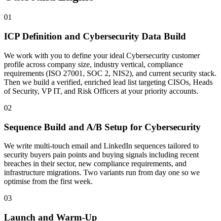
01
ICP Definition and Cybersecurity Data Build
We work with you to define your ideal Cybersecurity customer
profile across company size, industry vertical, compliance
requirements (ISO 27001, SOC 2, NIS2), and current security stack.
Then we build a verified, enriched lead list targeting CISOs, Heads
of Security, VP IT, and Risk Officers at your priority accounts.
02
Sequence Build and A/B Setup for Cybersecurity
We write multi-touch email and LinkedIn sequences tailored to
security buyers pain points and buying signals including recent
breaches in their sector, new compliance requirements, and
infrastructure migrations. Two variants run from day one so we
optimise from the first week.
03
Launch and Warm-Up