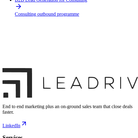
Consulting outbound programme
End to end marketing plus an on-ground sales team that close deals
faster.
LinkedIn
Services