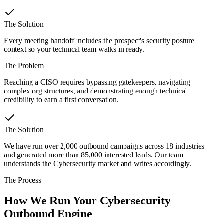
The Solution
Every meeting handoff includes the prospect's security posture
context so your technical team walks in ready.
The Problem
Reaching a CISO requires bypassing gatekeepers, navigating
complex org structures, and demonstrating enough technical
credibility to earn a first conversation.
The Solution
We have run over 2,000 outbound campaigns across 18 industries
and generated more than 85,000 interested leads. Our team
understands the Cybersecurity market and writes accordingly.
The Process
How We Run Your Cybersecurity
Outbound Engine