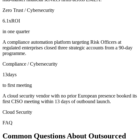
Zero Trust / Cybersecurity
6.1x
ROI
in one quarter
A compliance automation platform targeting Risk Officers at
regulated enterprises closed three strategic accounts from a 90-day
programme.
Compliance / Cybersecurity
13
days
to first meeting
A cloud security vendor with no prior European presence booked its
first CISO meeting within 13 days of outbound launch.
Cloud Security
FAQ
Common Questions About Outsourced