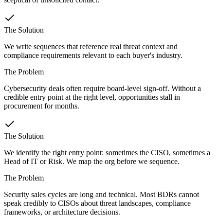
The Solution
We write sequences that reference real threat context and
compliance requirements relevant to each buyer's industry.
The Problem
Cybersecurity deals often require board-level sign-off. Without a
credible entry point at the right level, opportunities stall in
procurement for months.
The Solution
We identify the right entry point: sometimes the CISO, sometimes a
Head of IT or Risk. We map the org before we sequence.
The Problem
Security sales cycles are long and technical. Most BDRs cannot
speak credibly to CISOs about threat landscapes, compliance
frameworks, or architecture decisions.