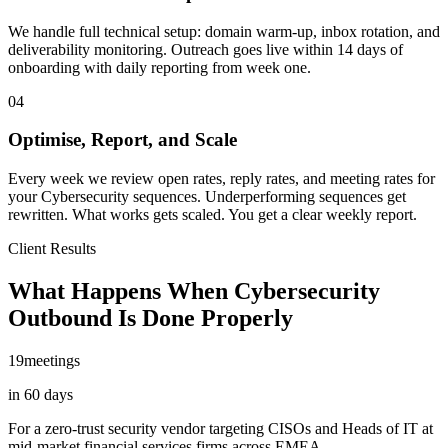
We handle full technical setup: domain warm-up, inbox rotation, and
deliverability monitoring. Outreach goes live within 14 days of
onboarding with daily reporting from week one.
04
Optimise, Report, and Scale
Every week we review open rates, reply rates, and meeting rates for
your Cybersecurity sequences. Underperforming sequences get
rewritten. What works gets scaled. You get a clear weekly report.
Client Results
What Happens When Cybersecurity
Outbound Is Done Properly
19
meetings
in 60 days
For a zero-trust security vendor targeting CISOs and Heads of IT at
mid-market financial services firms across EMEA.