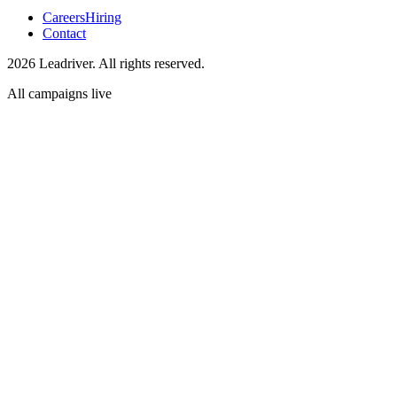
Careers
Hiring
Contact
2026 Leadriver. All rights reserved.
All campaigns live