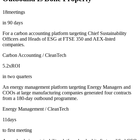
18
meetings
in 90 days
For a carbon accounting platform targeting Chief Sustainability
Officers and Heads of ESG at FTSE 350 and AEX-listed
companies.
Carbon Accounting / CleanTech
5.2x
ROI
in two quarters
An energy management platform targeting Energy Managers and
COOs at large manufacturing companies generated four contracts
from a 180-day outbound programme.
Energy Management / CleanTech
11
days
to first meeting