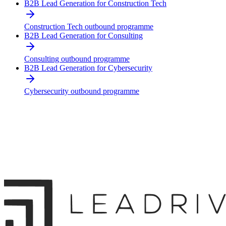
B2B Lead Generation for Construction Tech
Construction Tech outbound programme
B2B Lead Generation for Consulting
Consulting outbound programme
B2B Lead Generation for Cybersecurity
Cybersecurity outbound programme