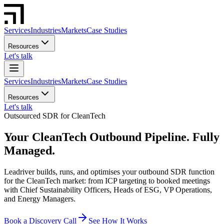
Services
Industries
Markets
Case Studies
Resources
Let's talk
Services
Industries
Markets
Case Studies
Resources
Let's talk
Outsourced SDR for CleanTech
Your CleanTech Outbound Pipeline. Fully
Managed.
Leadriver builds, runs, and optimises your outbound SDR function
for the CleanTech market: from ICP targeting to booked meetings
with Chief Sustainability Officers, Heads of ESG, VP Operations,
and Energy Managers.
Book a Discovery Call
See How It Works