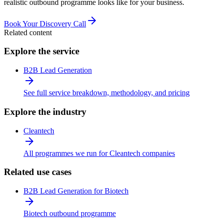
realistic outbound programme looks like for your business.
Book Your Discovery Call
Related content
Explore the service
B2B Lead Generation
See full service breakdown, methodology, and pricing
Explore the industry
Cleantech
All programmes we run for Cleantech companies
Related use cases
B2B Lead Generation for Biotech
Biotech outbound programme