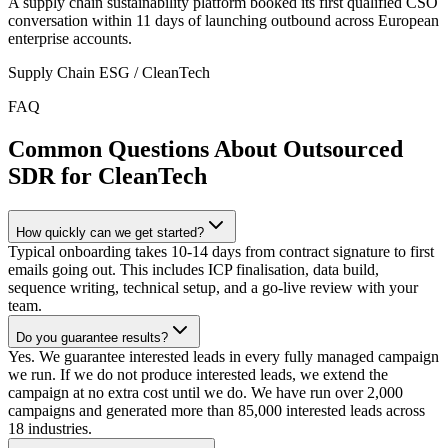
A supply chain sustainability platform booked its first qualified CSO
conversation within 11 days of launching outbound across European
enterprise accounts.
Supply Chain ESG / CleanTech
FAQ
Common Questions About Outsourced
SDR for CleanTech
How quickly can we get started?
Typical onboarding takes 10-14 days from contract signature to first
emails going out. This includes ICP finalisation, data build,
sequence writing, technical setup, and a go-live review with your
team.
Do you guarantee results?
Yes. We guarantee interested leads in every fully managed campaign
we run. If we do not produce interested leads, we extend the
campaign at no extra cost until we do. We have run over 2,000
campaigns and generated more than 85,000 interested leads across
18 industries.