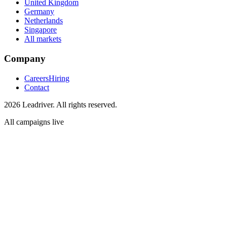
United Kingdom
Germany
Netherlands
Singapore
All markets
Company
Careers
Hiring
Contact
2026 Leadriver. All rights reserved.
All campaigns live