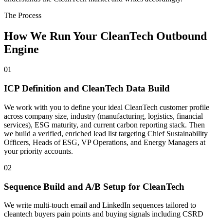
The Process
How We Run Your CleanTech Outbound
Engine
01
ICP Definition and CleanTech Data Build
We work with you to define your ideal CleanTech customer profile
across company size, industry (manufacturing, logistics, financial
services), ESG maturity, and current carbon reporting stack. Then
we build a verified, enriched lead list targeting Chief Sustainability
Officers, Heads of ESG, VP Operations, and Energy Managers at
your priority accounts.
02
Sequence Build and A/B Setup for CleanTech
We write multi-touch email and LinkedIn sequences tailored to
cleantech buyers pain points and buying signals including CSRD