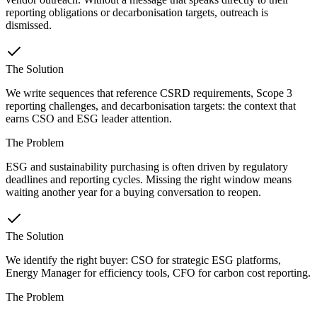
reporting obligations or decarbonisation targets, outreach is
dismissed.
The Solution
We write sequences that reference CSRD requirements, Scope 3
reporting challenges, and decarbonisation targets: the context that
earns CSO and ESG leader attention.
The Problem
ESG and sustainability purchasing is often driven by regulatory
deadlines and reporting cycles. Missing the right window means
waiting another year for a buying conversation to reopen.
The Solution
We identify the right buyer: CSO for strategic ESG platforms,
Energy Manager for efficiency tools, CFO for carbon cost reporting.
The Problem