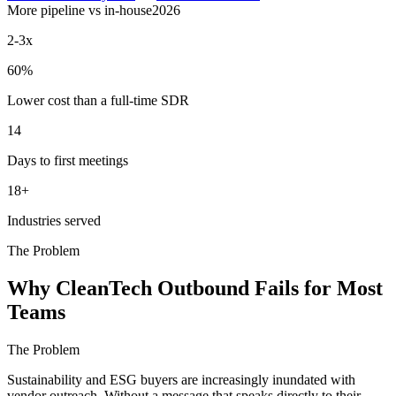
More pipeline vs in-house
2026
2-3x
60%
Lower cost than a full-time SDR
14
Days to first meetings
18+
Industries served
The Problem
Why CleanTech Outbound Fails for Most
Teams
The Problem
Sustainability and ESG buyers are increasingly inundated with
vendor outreach. Without a message that speaks directly to their