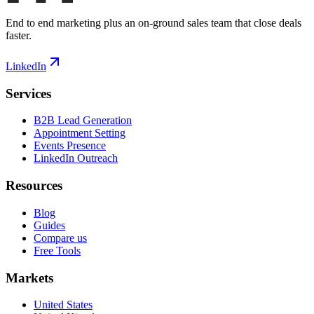
End to end marketing plus an on-ground sales team that close deals
faster.
LinkedIn
Services
B2B Lead Generation
Appointment Setting
Events Presence
LinkedIn Outreach
Resources
Blog
Guides
Compare us
Free Tools
Markets
United States