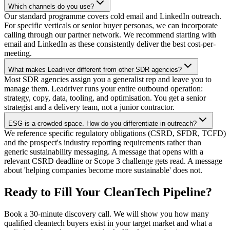
Which channels do you use?
Our standard programme covers cold email and LinkedIn outreach.
For specific verticals or senior buyer personas, we can incorporate
calling through our partner network. We recommend starting with
email and LinkedIn as these consistently deliver the best cost-per-
meeting.
What makes Leadriver different from other SDR agencies?
Most SDR agencies assign you a generalist rep and leave you to
manage them. Leadriver runs your entire outbound operation:
strategy, copy, data, tooling, and optimisation. You get a senior
strategist and a delivery team, not a junior contractor.
ESG is a crowded space. How do you differentiate in outreach?
We reference specific regulatory obligations (CSRD, SFDR, TCFD)
and the prospect's industry reporting requirements rather than
generic sustainability messaging. A message that opens with a
relevant CSRD deadline or Scope 3 challenge gets read. A message
about 'helping companies become more sustainable' does not.
Ready to Fill Your CleanTech Pipeline?
Book a 30-minute discovery call. We will show you how many
qualified cleantech buyers exist in your target market and what a