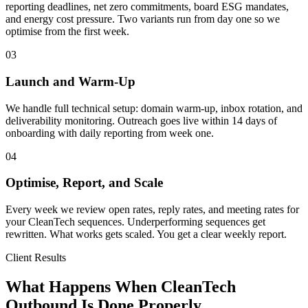
reporting deadlines, net zero commitments, board ESG mandates,
and energy cost pressure. Two variants run from day one so we
optimise from the first week.
03
Launch and Warm-Up
We handle full technical setup: domain warm-up, inbox rotation, and
deliverability monitoring. Outreach goes live within 14 days of
onboarding with daily reporting from week one.
04
Optimise, Report, and Scale
Every week we review open rates, reply rates, and meeting rates for
your CleanTech sequences. Underperforming sequences get
rewritten. What works gets scaled. You get a clear weekly report.
Client Results
What Happens When CleanTech
Outbound Is Done Properly