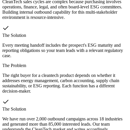
CleanTech sales cycles are complex because purchasing involves
operations, finance, legal, and often board-level ESG committees.
Building internal outbound capability for this multi-stakeholder
environment is resource-intensive.
The Solution
Every meeting handoff includes the prospect's ESG maturity and
reporting obligations so your team leads with a relevant regulatory
case.
The Problem
The right buyer for a cleantech product depends on whether it
addresses energy management, carbon accounting, supply chain
sustainability, or ESG reporting. Each function has a different
decision-maker.
The Solution
We have run over 2,000 outbound campaigns across 18 industries
and generated more than 85,000 interested leads. Our team
understands the CleanTech market and writes accordingly.