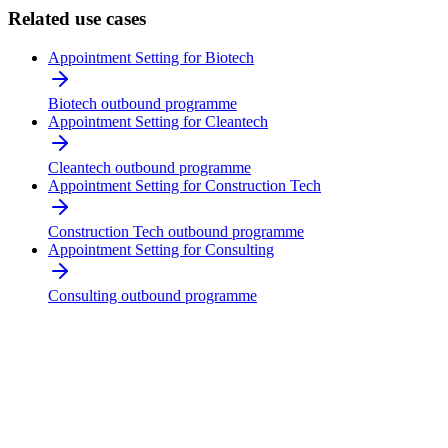
Related use cases
Appointment Setting for Biotech
Biotech outbound programme
Appointment Setting for Cleantech
Cleantech outbound programme
Appointment Setting for Construction Tech
Construction Tech outbound programme
Appointment Setting for Consulting
Consulting outbound programme