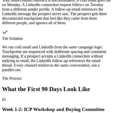
Your multi-channel outreach is uncoordinated. A cold email goes out
on Monday. A LinkedIn connection request follows on Tuesday
from a different sender profile. A follow-up email references the
LinkedIn message the prospect never saw. The prospect gets three
disconnected touchpoints that feel like they came from three
different people, and ignores all of them.
The Solution
We run cold email and LinkedIn from the same campaign logic.
Touchpoints are sequenced with deliberate spacing and consistent
messaging. If a prospect accepts a LinkedIn connection without
replying to email, the LinkedIn follow-up references the email
thread. Every channel reinforces the same conversation, not a
parallel one.
The Process
What the First 90 Days Look Like
01
Week 1-2: ICP Workshop and Buying Committee