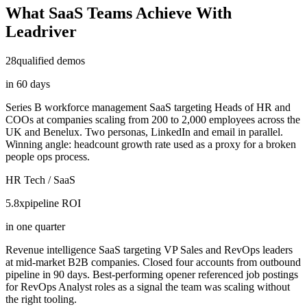
What SaaS Teams Achieve With
Leadriver
28
qualified demos
in 60 days
Series B workforce management SaaS targeting Heads of HR and
COOs at companies scaling from 200 to 2,000 employees across the
UK and Benelux. Two personas, LinkedIn and email in parallel.
Winning angle: headcount growth rate used as a proxy for a broken
people ops process.
HR Tech / SaaS
5.8x
pipeline ROI
in one quarter
Revenue intelligence SaaS targeting VP Sales and RevOps leaders
at mid-market B2B companies. Closed four accounts from outbound
pipeline in 90 days. Best-performing opener referenced job postings
for RevOps Analyst roles as a signal the team was scaling without
the right tooling.