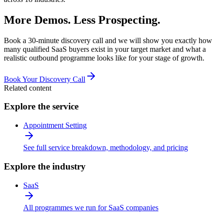
More Demos. Less Prospecting.
Book a 30-minute discovery call and we will show you exactly how
many qualified SaaS buyers exist in your target market and what a
realistic outbound programme looks like for your stage of growth.
Book Your Discovery Call
Related content
Explore the service
Appointment Setting
See full service breakdown, methodology, and pricing
Explore the industry
SaaS
All programmes we run for SaaS companies