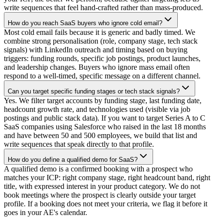
write sequences that feel hand-crafted rather than mass-produced.
How do you reach SaaS buyers who ignore cold email?
Most cold email fails because it is generic and badly timed. We
combine strong personalisation (role, company stage, tech stack
signals) with LinkedIn outreach and timing based on buying
triggers: funding rounds, specific job postings, product launches,
and leadership changes. Buyers who ignore mass email often
respond to a well-timed, specific message on a different channel.
Can you target specific funding stages or tech stack signals?
Yes. We filter target accounts by funding stage, last funding date,
headcount growth rate, and technologies used (visible via job
postings and public stack data). If you want to target Series A to C
SaaS companies using Salesforce who raised in the last 18 months
and have between 50 and 500 employees, we build that list and
write sequences that speak directly to that profile.
How do you define a qualified demo for SaaS?
A qualified demo is a confirmed booking with a prospect who
matches your ICP: right company stage, right headcount band, right
title, with expressed interest in your product category. We do not
book meetings where the prospect is clearly outside your target
profile. If a booking does not meet your criteria, we flag it before it
goes in your AE's calendar.