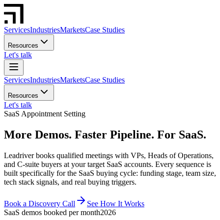
Services
Industries
Markets
Case Studies
Resources
Let's talk
Services
Industries
Markets
Case Studies
Resources
Let's talk
SaaS Appointment Setting
More Demos. Faster Pipeline. For SaaS.
Leadriver books qualified meetings with VPs, Heads of Operations,
and C-suite buyers at your target SaaS accounts. Every sequence is
built specifically for the SaaS buying cycle: funding stage, team size,
tech stack signals, and real buying triggers.
Book a Discovery Call
See How It Works
SaaS demos booked per month
2026