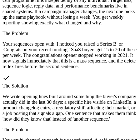
Our programme runs independently of any individual. Target lists,
sequence logic, reply data, and performance benchmarks live in
shared systems. If a campaign manager changes, the next one picks
up the same playbook without losing a week. You get weekly
reporting showing exactly what changed and why.
The Problem
Your sequences open with 'I noticed you raised a Series B' or
'Congrats on your recent funding.' SaaS buyers get 15 to 20 of these
per week. The congratulations opener stopped working in 2021. It
now signals immediately that this is a mass sequence, and the delete
reflex fires before the second sentence.
The Solution
We write opening lines built around something the buyer's company
actually did in the last 30 days: a specific hire visible on LinkedIn, a
product changelog entry, a regulatory shift affecting their market, or
a job posting that signals a gap. One sentence that makes them think
'how did they know that' instead of 'another sequence.'
The Problem