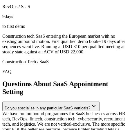
RevOps / SaaS
9
days
to first demo
Construction tech SaaS entering the European market with no
existing outbound motion. First qualified demo booked 9 days after
sequences went live. Running at USD 310 per qualified meeting at
steady state against an ACV of USD 22,000.
Construction Tech / SaaS
FAQ
Questions About SaaS Appointment
Setting
Do you specialise in any particular SaaS verticals?
We have run outbound programmes for SaaS businesses across HR
tech, RevOps, fintech, construction tech, cybersecurity, recruitment
tech, and logistics. We are not vertical-exclusive. The more specific
your ICP, the better we perform, because tighter targeting lets us