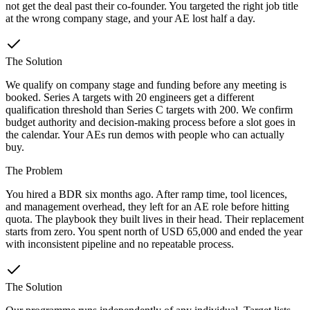
not get the deal past their co-founder. You targeted the right job title
at the wrong company stage, and your AE lost half a day.
The Solution
We qualify on company stage and funding before any meeting is
booked. Series A targets with 20 engineers get a different
qualification threshold than Series C targets with 200. We confirm
budget authority and decision-making process before a slot goes in
the calendar. Your AEs run demos with people who can actually
buy.
The Problem
You hired a BDR six months ago. After ramp time, tool licences,
and management overhead, they left for an AE role before hitting
quota. The playbook they built lives in their head. Their replacement
starts from zero. You spent north of USD 65,000 and ended the year
with inconsistent pipeline and no repeatable process.
The Solution