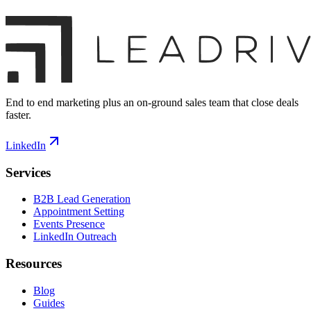
End to end marketing plus an on-ground sales team that close deals
faster.
LinkedIn
Services
B2B Lead Generation
Appointment Setting
Events Presence
LinkedIn Outreach
Resources
Blog
Guides