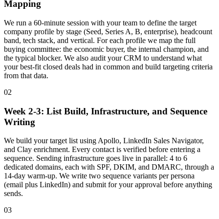
Mapping
We run a 60-minute session with your team to define the target
company profile by stage (Seed, Series A, B, enterprise), headcount
band, tech stack, and vertical. For each profile we map the full
buying committee: the economic buyer, the internal champion, and
the typical blocker. We also audit your CRM to understand what
your best-fit closed deals had in common and build targeting criteria
from that data.
02
Week 2-3: List Build, Infrastructure, and Sequence
Writing
We build your target list using Apollo, LinkedIn Sales Navigator,
and Clay enrichment. Every contact is verified before entering a
sequence. Sending infrastructure goes live in parallel: 4 to 6
dedicated domains, each with SPF, DKIM, and DMARC, through a
14-day warm-up. We write two sequence variants per persona
(email plus LinkedIn) and submit for your approval before anything
sends.
03