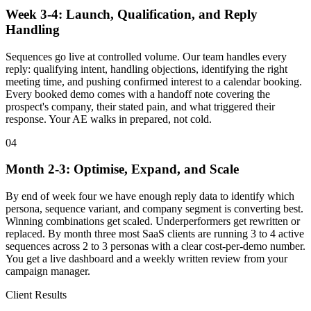
Week 3-4: Launch, Qualification, and Reply
Handling
Sequences go live at controlled volume. Our team handles every
reply: qualifying intent, handling objections, identifying the right
meeting time, and pushing confirmed interest to a calendar booking.
Every booked demo comes with a handoff note covering the
prospect's company, their stated pain, and what triggered their
response. Your AE walks in prepared, not cold.
04
Month 2-3: Optimise, Expand, and Scale
By end of week four we have enough reply data to identify which
persona, sequence variant, and company segment is converting best.
Winning combinations get scaled. Underperformers get rewritten or
replaced. By month three most SaaS clients are running 3 to 4 active
sequences across 2 to 3 personas with a clear cost-per-demo number.
You get a live dashboard and a weekly written review from your
campaign manager.
Client Results