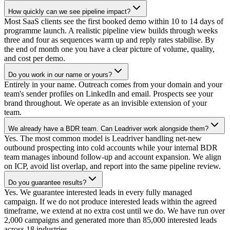
How quickly can we see pipeline impact?
Most SaaS clients see the first booked demo within 10 to 14 days of
programme launch. A realistic pipeline view builds through weeks
three and four as sequences warm up and reply rates stabilise. By
the end of month one you have a clear picture of volume, quality,
and cost per demo.
Do you work in our name or yours?
Entirely in your name. Outreach comes from your domain and your
team's sender profiles on LinkedIn and email. Prospects see your
brand throughout. We operate as an invisible extension of your
team.
We already have a BDR team. Can Leadriver work alongside them?
Yes. The most common model is Leadriver handling net-new
outbound prospecting into cold accounts while your internal BDR
team manages inbound follow-up and account expansion. We align
on ICP, avoid list overlap, and report into the same pipeline review.
Do you guarantee results?
Yes. We guarantee interested leads in every fully managed
campaign. If we do not produce interested leads within the agreed
timeframe, we extend at no extra cost until we do. We have run over
2,000 campaigns and generated more than 85,000 interested leads
across 18 industries.