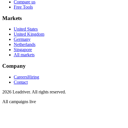
Compare us
Free Tools
Markets
United States
United Kingdom
Germany
Netherlands
Singapore
All markets
Company
Careers
Hiring
Contact
2026 Leadriver. All rights reserved.
All campaigns live