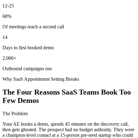
12-25
68%
Of meetings reach a second call
14
Days to first booked demo
2,000+
Outbound campaigns run
Why SaaS Appointment Setting Breaks
The Four Reasons SaaS Teams Book Too
Few Demos
The Problem
Your AE books a demo, spends 45 minutes on the discovery call,
then gets ghosted. The prospect had no budget authority. They were
a champion-level contact at a 15-person pre-seed startup who could