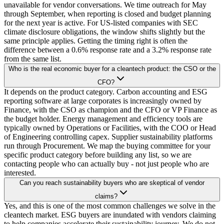
unavailable for vendor conversations. We time outreach for May
through September, when reporting is closed and budget planning
for the next year is active. For US-listed companies with SEC
climate disclosure obligations, the window shifts slightly but the
same principle applies. Getting the timing right is often the
difference between a 0.6% response rate and a 3.2% response rate
from the same list.
Who is the real economic buyer for a cleantech product: the CSO or the
CFO?
It depends on the product category. Carbon accounting and ESG
reporting software at large corporates is increasingly owned by
Finance, with the CSO as champion and the CFO or VP Finance as
the budget holder. Energy management and efficiency tools are
typically owned by Operations or Facilities, with the COO or Head
of Engineering controlling capex. Supplier sustainability platforms
run through Procurement. We map the buying committee for your
specific product category before building any list, so we are
contacting people who can actually buy - not just people who are
interested.
Can you reach sustainability buyers who are skeptical of vendor
claims?
Yes, and this is one of the most common challenges we solve in the
cleantech market. ESG buyers are inundated with vendors claiming
to help companies accelerate their sustainability journey. We do not