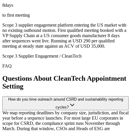
8
days
to first meeting
Scope 3 supplier engagement platform entering the US market with
no existing outbound motion. First qualified meeting booked with a
VP Supply Chain at a US consumer goods manufacturer 8 days
after sequences went live. Running at USD 290 per qualified
meeting at steady state against an ACV of USD 35,000.
Scope 3 Supplier Engagement / CleanTech
FAQ
Questions About CleanTech Appointment
Setting
How do you time outreach around CSRD and sustainability reporting
cycles?
We map reporting deadlines by company size, jurisdiction, and fiscal
year before a sequence launches. For most large EU corporates in
scope for CSRD, the compliance sprint runs November through
March. During that window, CSOs and Heads of ESG are