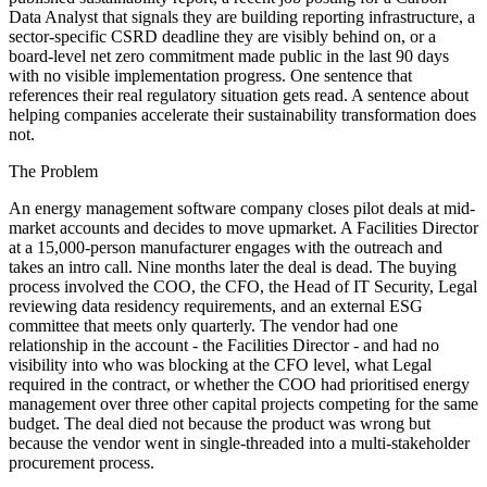
Data Analyst that signals they are building reporting infrastructure, a
sector-specific CSRD deadline they are visibly behind on, or a
board-level net zero commitment made public in the last 90 days
with no visible implementation progress. One sentence that
references their real regulatory situation gets read. A sentence about
helping companies accelerate their sustainability transformation does
not.
The Problem
An energy management software company closes pilot deals at mid-
market accounts and decides to move upmarket. A Facilities Director
at a 15,000-person manufacturer engages with the outreach and
takes an intro call. Nine months later the deal is dead. The buying
process involved the COO, the CFO, the Head of IT Security, Legal
reviewing data residency requirements, and an external ESG
committee that meets only quarterly. The vendor had one
relationship in the account - the Facilities Director - and had no
visibility into who was blocking at the CFO level, what Legal
required in the contract, or whether the COO had prioritised energy
management over three other capital projects competing for the same
budget. The deal died not because the product was wrong but
because the vendor went in single-threaded into a multi-stakeholder
procurement process.