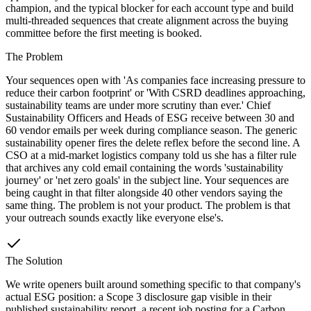
champion, and the typical blocker for each account type and build
multi-threaded sequences that create alignment across the buying
committee before the first meeting is booked.
The Problem
Your sequences open with 'As companies face increasing pressure to
reduce their carbon footprint' or 'With CSRD deadlines approaching,
sustainability teams are under more scrutiny than ever.' Chief
Sustainability Officers and Heads of ESG receive between 30 and
60 vendor emails per week during compliance season. The generic
sustainability opener fires the delete reflex before the second line. A
CSO at a mid-market logistics company told us she has a filter rule
that archives any cold email containing the words 'sustainability
journey' or 'net zero goals' in the subject line. Your sequences are
being caught in that filter alongside 40 other vendors saying the
same thing. The problem is not your product. The problem is that
your outreach sounds exactly like everyone else's.
The Solution
We write openers built around something specific to that company's
actual ESG position: a Scope 3 disclosure gap visible in their
published sustainability report, a recent job posting for a Carbon