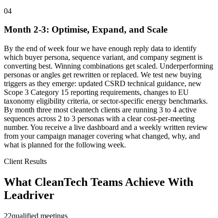
04
Month 2-3: Optimise, Expand, and Scale
By the end of week four we have enough reply data to identify
which buyer persona, sequence variant, and company segment is
converting best. Winning combinations get scaled. Underperforming
personas or angles get rewritten or replaced. We test new buying
triggers as they emerge: updated CSRD technical guidance, new
Scope 3 Category 15 reporting requirements, changes to EU
taxonomy eligibility criteria, or sector-specific energy benchmarks.
By month three most cleantech clients are running 3 to 4 active
sequences across 2 to 3 personas with a clear cost-per-meeting
number. You receive a live dashboard and a weekly written review
from your campaign manager covering what changed, why, and
what is planned for the following week.
Client Results
What CleanTech Teams Achieve With
Leadriver
22
qualified meetings