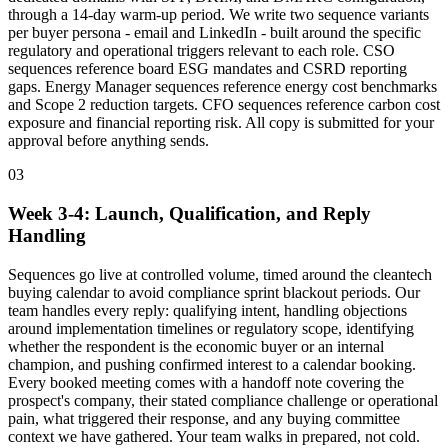
through a 14-day warm-up period. We write two sequence variants
per buyer persona - email and LinkedIn - built around the specific
regulatory and operational triggers relevant to each role. CSO
sequences reference board ESG mandates and CSRD reporting
gaps. Energy Manager sequences reference energy cost benchmarks
and Scope 2 reduction targets. CFO sequences reference carbon cost
exposure and financial reporting risk. All copy is submitted for your
approval before anything sends.
03
Week 3-4: Launch, Qualification, and Reply
Handling
Sequences go live at controlled volume, timed around the cleantech
buying calendar to avoid compliance sprint blackout periods. Our
team handles every reply: qualifying intent, handling objections
around implementation timelines or regulatory scope, identifying
whether the respondent is the economic buyer or an internal
champion, and pushing confirmed interest to a calendar booking.
Every booked meeting comes with a handoff note covering the
prospect's company, their stated compliance challenge or operational
pain, what triggered their response, and any buying committee
context we have gathered. Your team walks in prepared, not cold.