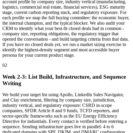
account profile by company size, industry vertical (manufacturing,
logistics, commercial real estate, financial services), ESG maturity
stage, current carbon reporting stack, and regulatory exposure. For
each profile we map the full buying committee: the economic buyer,
the internal champion, and the typical blocker. We also audit your
CRM to identify what your best-fit closed deals had in common -
company size, reporting obligations, the regulatory trigger that
opened the conversation - and build targeting criteria from that data.
If you have no closed deals yet, we run a market sizing exercise to
identify the highest-density segment and most accessible buyer
persona for your current product stage.
02
Week 2-3: List Build, Infrastructure, and Sequence
Writing
We build your target list using Apollo, LinkedIn Sales Navigator,
and Clay enrichment, filtering by company size, jurisdiction,
industry vertical, and regulatory exposure: CSRD in-scope
companies, SFDR Article 8 and 9 funds, TCFD reporters, and
sector-specific frameworks such as the EU Energy Efficiency
Directive for industrials. Every contact is verified before entering a
sequence. Sending infrastructure goes live in parallel: 4 to 6
dedicated domains with SPF, DKIM, and DMARC configuration,