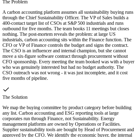
The Problem
A carbon accounting platform assumes all sustainability buying runs
through the Chief Sustainability Officer. The VP of Sales builds a
400-contact target list of CSOs at S&P 500 industrials and runs
outbound for five months. The team books 11 meetings but closes
nothing. The post-mortem reveals the problem: at large US
industrials, carbon accounting sits within the Finance function. The
CFO or VP of Finance controls the budget and signs the contract.
The CSO is an influencer and internal champion, but she cannot
move a six-figure software contract through procurement without
CFO sponsorship. Every meeting the team booked was with a buyer
who was genuinely interested but had no budget authority. The
CSO outreach was not wrong - it was just incomplete, and it cost
five months of pipeline.
The Solution
We map the buying committee by product category before building
any list. Carbon accounting and ESG reporting tools at large
corporates run through Finance, not Sustainability. Energy
management platforms are owned by Operations or Facilities.
Supplier sustainability tools are bought by Head of Procurement and
approved by the CFO. We identify the economic buyer, the internal