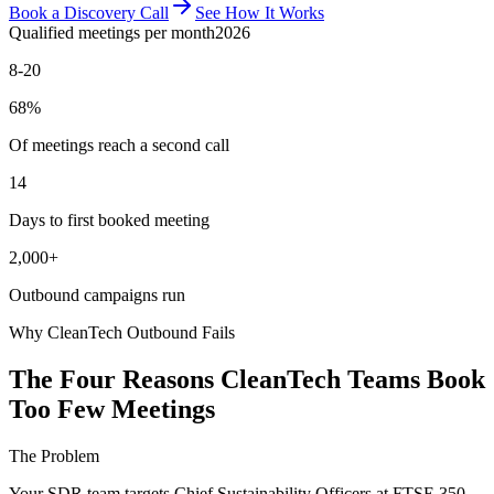
Book a Discovery Call
See How It Works
Qualified meetings per month
2026
8-20
68%
Of meetings reach a second call
14
Days to first booked meeting
2,000+
Outbound campaigns run
Why CleanTech Outbound Fails
The Four Reasons CleanTech Teams Book
Too Few Meetings
The Problem
Your SDR team targets Chief Sustainability Officers at FTSE 350