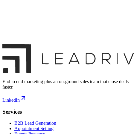
End to end marketing plus an on-ground sales team that close deals
faster.
LinkedIn
Services
B2B Lead Generation
Appointment Setting
Events Presence