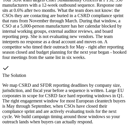
manufacturers with a 12-week outbound sequence. Response rate
sits at 0.6% after two months. What the team does not know: the
CSOs they are contacting are buried in a CSRD compliance sprint
that runs from November through March. During that window, a
CSO at a 5,000-person manufacturer has her calendar blocked by
internal working groups, external auditor reviews, and board
reporting prep. She is not evaluating new vendors. The team
interprets no response as a dead account and moves on. A
competitor who timed their outreach for May - right after reporting
season closed and budget planning for the next year began - booked
four meetings from the same list in six weeks.
The Solution
We map CSRD and SFDR reporting deadlines by company size,
jurisdiction, and fiscal year before a sequence is written. Large EU
corporates in scope for CSRD face hard reporting windows in Q1.
The right engagement window for most European cleantech buyers
is May through September, when CSOs have closed their
compliance sprint and are actively evaluating tools for the next
cycle. We build campaign timing around those windows so your
outreach lands when buyers can actually respond.