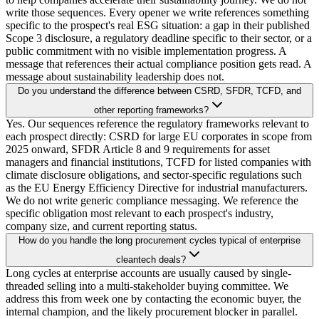
write those sequences. Every opener we write references something
specific to the prospect's real ESG situation: a gap in their published
Scope 3 disclosure, a regulatory deadline specific to their sector, or a
public commitment with no visible implementation progress. A
message that references their actual compliance position gets read. A
message about sustainability leadership does not.
Do you understand the difference between CSRD, SFDR, TCFD, and
other reporting frameworks?
Yes. Our sequences reference the regulatory frameworks relevant to
each prospect directly: CSRD for large EU corporates in scope from
2025 onward, SFDR Article 8 and 9 requirements for asset
managers and financial institutions, TCFD for listed companies with
climate disclosure obligations, and sector-specific regulations such
as the EU Energy Efficiency Directive for industrial manufacturers.
We do not write generic compliance messaging. We reference the
specific obligation most relevant to each prospect's industry,
company size, and current reporting status.
How do you handle the long procurement cycles typical of enterprise
cleantech deals?
Long cycles at enterprise accounts are usually caused by single-
threaded selling into a multi-stakeholder buying committee. We
address this from week one by contacting the economic buyer, the
internal champion, and the likely procurement blocker in parallel.