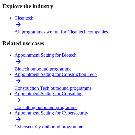
Explore the industry
Cleantech
All programmes we run for Cleantech companies
Related use cases
Appointment Setting for Biotech
Biotech outbound programme
Appointment Setting for Construction Tech
Construction Tech outbound programme
Appointment Setting for Consulting
Consulting outbound programme
Appointment Setting for Cybersecurity
Cybersecurity outbound programme