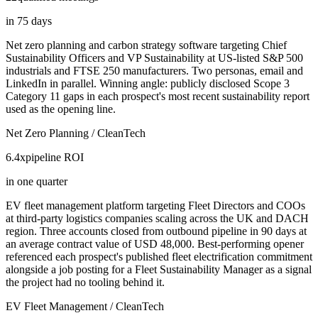
in 75 days
Net zero planning and carbon strategy software targeting Chief
Sustainability Officers and VP Sustainability at US-listed S&P 500
industrials and FTSE 250 manufacturers. Two personas, email and
LinkedIn in parallel. Winning angle: publicly disclosed Scope 3
Category 11 gaps in each prospect's most recent sustainability report
used as the opening line.
Net Zero Planning / CleanTech
6.4x
pipeline ROI
in one quarter
EV fleet management platform targeting Fleet Directors and COOs
at third-party logistics companies scaling across the UK and DACH
region. Three accounts closed from outbound pipeline in 90 days at
an average contract value of USD 48,000. Best-performing opener
referenced each prospect's published fleet electrification commitment
alongside a job posting for a Fleet Sustainability Manager as a signal
the project had no tooling behind it.
EV Fleet Management / CleanTech