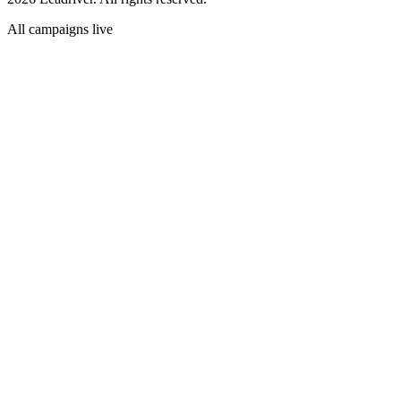
All campaigns live