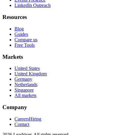
LinkedIn Outreach
Resources
Blog
Guides
Compare us
Free Tools
Markets
United States
United Kingdom
Germany
Netherlands
Singapore
All markets
Company
Careers
Hiring
Contact
2026 Leadriver. All rights reserved.