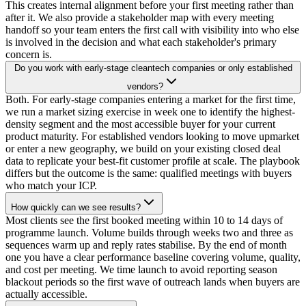
This creates internal alignment before your first meeting rather than
after it. We also provide a stakeholder map with every meeting
handoff so your team enters the first call with visibility into who else
is involved in the decision and what each stakeholder's primary
concern is.
Do you work with early-stage cleantech companies or only established
vendors?
Both. For early-stage companies entering a market for the first time,
we run a market sizing exercise in week one to identify the highest-
density segment and the most accessible buyer for your current
product maturity. For established vendors looking to move upmarket
or enter a new geography, we build on your existing closed deal
data to replicate your best-fit customer profile at scale. The playbook
differs but the outcome is the same: qualified meetings with buyers
who match your ICP.
How quickly can we see results?
Most clients see the first booked meeting within 10 to 14 days of
programme launch. Volume builds through weeks two and three as
sequences warm up and reply rates stabilise. By the end of month
one you have a clear performance baseline covering volume, quality,
and cost per meeting. We time launch to avoid reporting season
blackout periods so the first wave of outreach lands when buyers are
actually accessible.