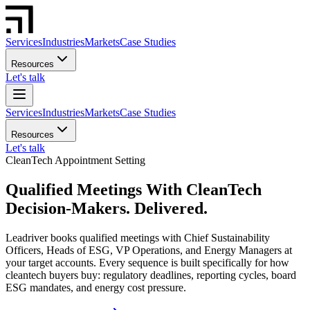
Services
Industries
Markets
Case Studies
Resources
Let's talk
Services
Industries
Markets
Case Studies
Resources
Let's talk
CleanTech Appointment Setting
Qualified Meetings With CleanTech
Decision-Makers. Delivered.
Leadriver books qualified meetings with Chief Sustainability
Officers, Heads of ESG, VP Operations, and Energy Managers at
your target accounts. Every sequence is built specifically for how
cleantech buyers buy: regulatory deadlines, reporting cycles, board
ESG mandates, and energy cost pressure.