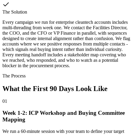
The Solution
Every campaign we run for enterprise cleantech accounts includes
multi-threading from week one. We contact the Facilities Director,
the COO, and the CFO or VP Finance in parallel, with sequences
designed to create internal alignment rather than confusion. We flag
accounts where we see positive responses from multiple contacts -
which signals real buying intent rather than individual curiosity.
Every meeting handoff includes a stakeholder map covering who
we reached, who responded, and who to watch as a potential
blocker in the procurement process.
The Process
What the First 90 Days Look Like
01
Week 1-2: ICP Workshop and Buying Committee
Mapping
We run a 60-minute session with your team to define your target