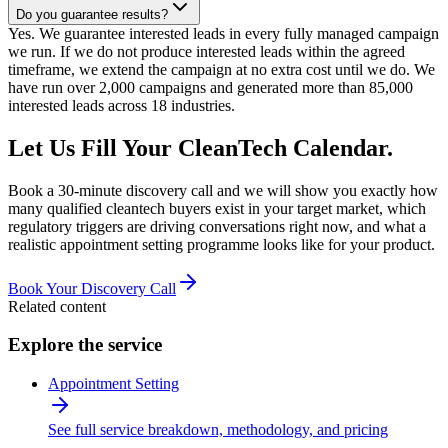
Do you guarantee results?
Yes. We guarantee interested leads in every fully managed campaign
we run. If we do not produce interested leads within the agreed
timeframe, we extend the campaign at no extra cost until we do. We
have run over 2,000 campaigns and generated more than 85,000
interested leads across 18 industries.
Let Us Fill Your CleanTech Calendar.
Book a 30-minute discovery call and we will show you exactly how
many qualified cleantech buyers exist in your target market, which
regulatory triggers are driving conversations right now, and what a
realistic appointment setting programme looks like for your product.
Book Your Discovery Call
Related content
Explore the service
Appointment Setting
See full service breakdown, methodology, and pricing