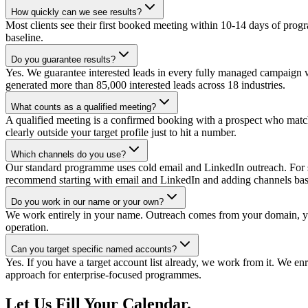
How quickly can we see results?
Most clients see their first booked meeting within 10-14 days of p
baseline.
Do you guarantee results?
Yes. We guarantee interested leads in every fully managed campaign w
generated more than 85,000 interested leads across 18 industries.
What counts as a qualified meeting?
A qualified meeting is a confirmed booking with a prospect who match
clearly outside your target profile just to hit a number.
Which channels do you use?
Our standard programme uses cold email and LinkedIn outreach. For se
recommend starting with email and LinkedIn and adding channels base
Do you work in our name or your own?
We work entirely in your name. Outreach comes from your domain, you
operation.
Can you target specific named accounts?
Yes. If you have a target account list already, we work from it. We enri
approach for enterprise-focused programmes.
Let Us Fill Your Calendar.