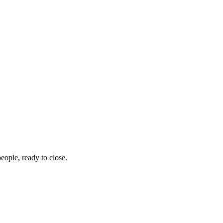
eople, ready to close.