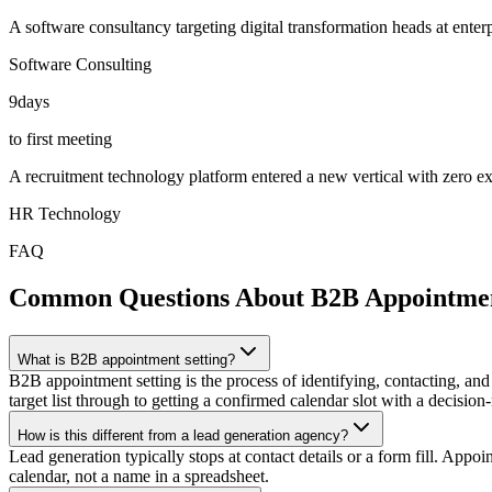
A software consultancy targeting digital transformation heads at ente
Software Consulting
9
days
to first meeting
A recruitment technology platform entered a new vertical with zero exi
HR Technology
FAQ
Common Questions About B2B Appointmen
What is B2B appointment setting?
B2B appointment setting is the process of identifying, contacting, and
target list through to getting a confirmed calendar slot with a decision
How is this different from a lead generation agency?
Lead generation typically stops at contact details or a form fill. App
calendar, not a name in a spreadsheet.