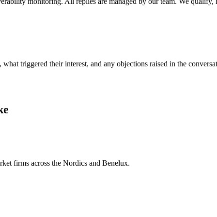
rability monitoring. All replies are managed by our team. We qualify, 
t triggered their interest, and any objections raised in the conversat
ke
arket firms across the Nordics and Benelux.