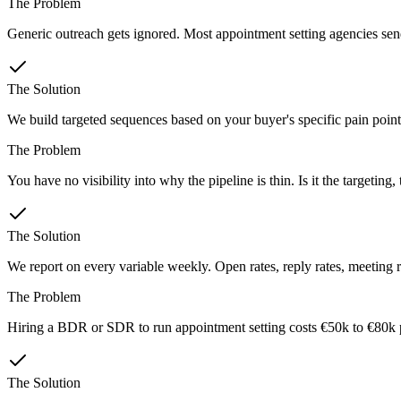
The Problem
Generic outreach gets ignored. Most appointment setting agencies send 
The Solution
We build targeted sequences based on your buyer's specific pain points
The Problem
You have no visibility into why the pipeline is thin. Is it the targeting
The Solution
We report on every variable weekly. Open rates, reply rates, meeting 
The Problem
Hiring a BDR or SDR to run appointment setting costs €50k to €80k 
The Solution