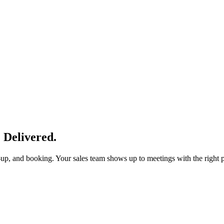
 Delivered.
w-up, and booking. Your sales team shows up to meetings with the right p