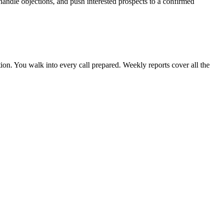
handle objections, and push interested prospects to a confirmed
ion. You walk into every call prepared. Weekly reports cover all the