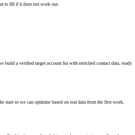
 to fill if it does not work out.
e build a verified target account list with enriched contact data, ready
e start so we can optimise based on real data from the first week.