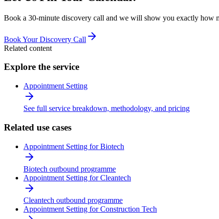
Book a 30-minute discovery call and we will show you exactly how man
Book Your Discovery Call
Related content
Explore the service
Appointment Setting
See full service breakdown, methodology, and pricing
Related use cases
Appointment Setting for Biotech
Biotech outbound programme
Appointment Setting for Cleantech
Cleantech outbound programme
Appointment Setting for Construction Tech