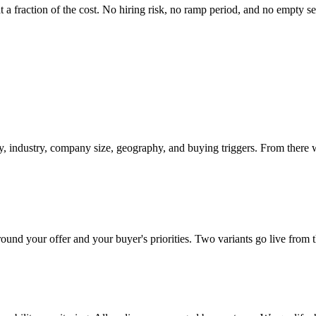
a fraction of the cost. No hiring risk, no ramp period, and no empty seat
ity, industry, company size, geography, and buying triggers. From there w
nd your offer and your buyer's priorities. Two variants go live from th