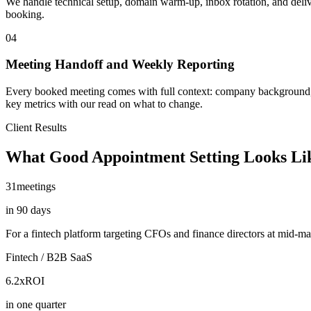
We handle technical setup, domain warm-up, inbox rotation, and delive
booking.
04
Meeting Handoff and Weekly Reporting
Every booked meeting comes with full context: company background, wha
key metrics with our read on what to change.
Client Results
What Good Appointment Setting Looks Li
31
meetings
in 90 days
For a fintech platform targeting CFOs and finance directors at mid-m
Fintech / B2B SaaS
6.2x
ROI
in one quarter