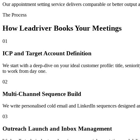
Our appointment setting service delivers comparable or better output at 
The Process
How Leadriver Books Your Meetings
01
ICP and Target Account Definition
We start with a deep-dive on your ideal customer profile: title, senior
to work from day one.
02
Multi-Channel Sequence Build
We write personalised cold email and LinkedIn sequences designed arou
03
Outreach Launch and Inbox Management