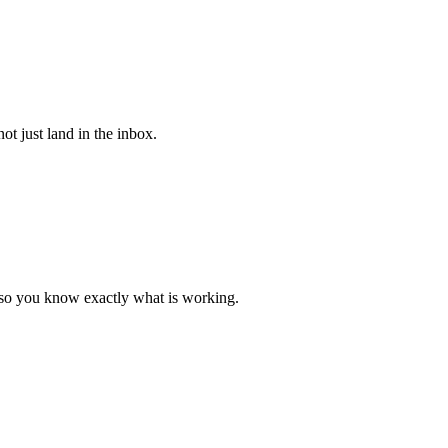
ot just land in the inbox.
a so you know exactly what is working.