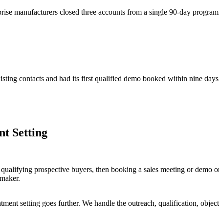
rprise manufacturers closed three accounts from a single 90-day progra
sting contacts and had its first qualified demo booked within nine days
t Setting
 qualifying prospective buyers, then booking a sales meeting or demo on
-maker.
ointment setting goes further. We handle the outreach, qualification, ob