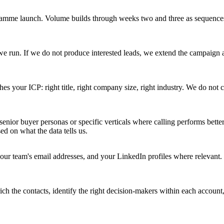
rogramme launch. Volume builds through weeks two and three as sequenc
e run. If we do not produce interested leads, we extend the campaign 
es your ICP: right title, right company size, right industry. We do no
nior buyer personas or specific verticals where calling performs bett
d on what the data tells us.
r team's email addresses, and your LinkedIn profiles where relevant. 
ch the contacts, identify the right decision-makers within each account, 