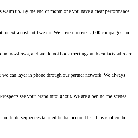
es warm up. By the end of month one you have a clear performance
at no extra cost until we do. We have run over 2,000 campaigns and
t count no-shows, and we do not book meetings with contacts who are
er, we can layer in phone through our partner network. We always
Prospects see your brand throughout. We are a behind-the-scenes
and build sequences tailored to that account list. This is often the