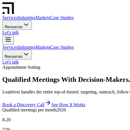
Services
Industries
Markets
Case Studies
Resources
Let's talk
Services
Industries
Markets
Case Studies
Resources
Let's talk
Appointment Setting
Qualified Meetings With Decision-Makers.
Leadriver handles the entire top-of-funnel: targeting, outreach, follo
Book a Discovery Call
See How It Works
Qualified meetings per month
2026
8-20
72%