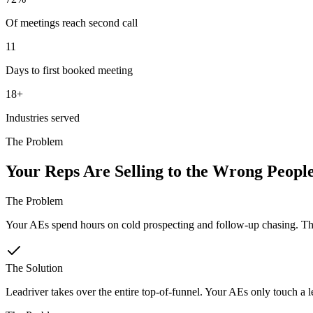
Of meetings reach second call
11
Days to first booked meeting
18+
Industries served
The Problem
Your Reps Are Selling to the Wrong Peopl
The Problem
Your AEs spend hours on cold prospecting and follow-up chasing. Tha
The Solution
Leadriver takes over the entire top-of-funnel. Your AEs only touch a