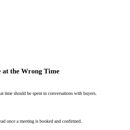
e at the Wrong Time
t time should be spent in conversations with buyers.
 lead once a meeting is booked and confirmed.