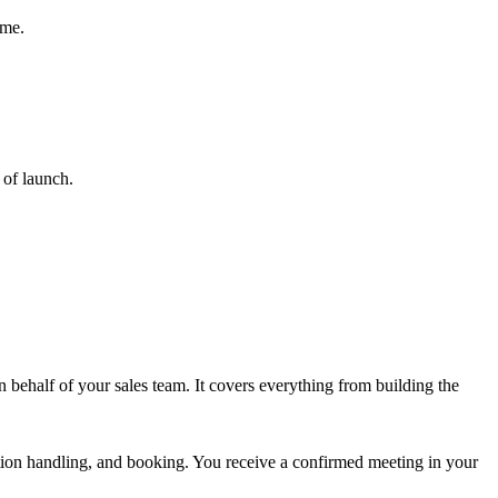
mme.
 of launch.
 behalf of your sales team. It covers everything from building the
jection handling, and booking. You receive a confirmed meeting in your