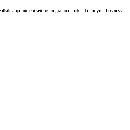
listic appointment setting programme looks like for your business.