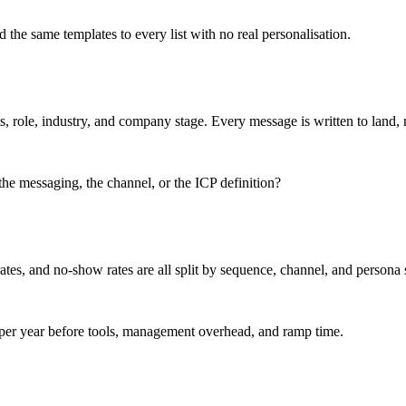
the same templates to every list with no real personalisation.
, role, industry, and company stage. Every message is written to land, n
, the messaging, the channel, or the ICP definition?
rates, and no-show rates are all split by sequence, channel, and person
per year before tools, management overhead, and ramp time.