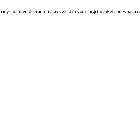
y qualified decision-makers exist in your target market and what a rea