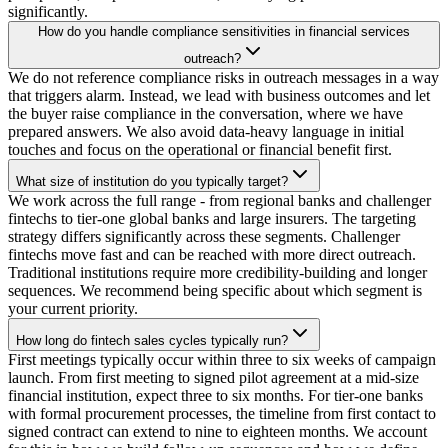
significantly.
How do you handle compliance sensitivities in financial services
outreach?
We do not reference compliance risks in outreach messages in a way
that triggers alarm. Instead, we lead with business outcomes and let
the buyer raise compliance in the conversation, where we have
prepared answers. We also avoid data-heavy language in initial
touches and focus on the operational or financial benefit first.
What size of institution do you typically target?
We work across the full range - from regional banks and challenger
fintechs to tier-one global banks and large insurers. The targeting
strategy differs significantly across these segments. Challenger
fintechs move fast and can be reached with more direct outreach.
Traditional institutions require more credibility-building and longer
sequences. We recommend being specific about which segment is
your current priority.
How long do fintech sales cycles typically run?
First meetings typically occur within three to six weeks of campaign
launch. From first meeting to signed pilot agreement at a mid-size
financial institution, expect three to six months. For tier-one banks
with formal procurement processes, the timeline from first contact to
signed contract can extend to nine to eighteen months. We account