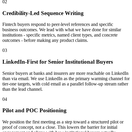
02
Credibility-Led Sequence Writing
Fintech buyers respond to peer-level references and specific
business outcomes. We lead with what we have done for similar
institutions - specific metrics, named client types, and concrete
outcomes - before making any product claims.
03
LinkedIn-First for Senior Institutional Buyers
Senior buyers at banks and insurers are more reachable on LinkedIn
than via email. We use LinkedIn as the primary warming channel for
tier-one targets, with cold email as a parallel follow-up stream rather
than the lead channel.
04
Pilot and POC Positioning
We position the first meeting as a step toward a structured pilot or
proof of concept, not a close. This lowers the barrier for initial