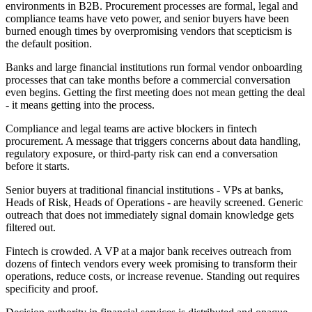
environments in B2B. Procurement processes are formal, legal and
compliance teams have veto power, and senior buyers have been
burned enough times by overpromising vendors that scepticism is
the default position.
Banks and large financial institutions run formal vendor onboarding
processes that can take months before a commercial conversation
even begins. Getting the first meeting does not mean getting the deal
- it means getting into the process.
Compliance and legal teams are active blockers in fintech
procurement. A message that triggers concerns about data handling,
regulatory exposure, or third-party risk can end a conversation
before it starts.
Senior buyers at traditional financial institutions - VPs at banks,
Heads of Risk, Heads of Operations - are heavily screened. Generic
outreach that does not immediately signal domain knowledge gets
filtered out.
Fintech is crowded. A VP at a major bank receives outreach from
dozens of fintech vendors every week promising to transform their
operations, reduce costs, or increase revenue. Standing out requires
specificity and proof.