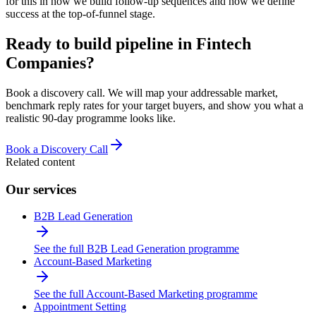
for this in how we build follow-up sequences and how we define
success at the top-of-funnel stage.
Ready to build pipeline in
Fintech
Companies
?
Book a discovery call. We will map your addressable market,
benchmark reply rates for your target buyers, and show you what a
realistic 90-day programme looks like.
Book a Discovery Call
Related content
Our services
B2B Lead Generation
See the full B2B Lead Generation programme
Account-Based Marketing
See the full Account-Based Marketing programme
Appointment Setting