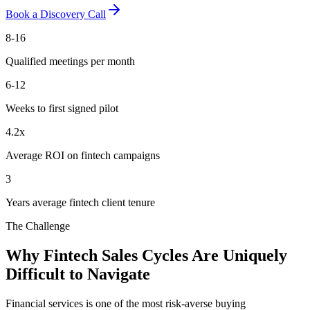
Book a Discovery Call
8-16
Qualified meetings per month
6-12
Weeks to first signed pilot
4.2x
Average ROI on fintech campaigns
3
Years average fintech client tenure
The Challenge
Why Fintech Sales Cycles Are Uniquely
Difficult to Navigate
Financial services is one of the most risk-averse buying