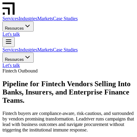
Services
Industries
Markets
Case Studies
Resources
Let's talk
Services
Industries
Markets
Case Studies
Resources
Let's talk
Fintech Outbound
Pipeline for Fintech Vendors Selling Into
Banks, Insurers, and Enterprise Finance
Teams.
Fintech buyers are compliance-aware, risk-cautious, and surrounded
by vendors promising transformation. Leadriver runs campaigns that
lead with business outcomes and navigate procurement without
triggering the institutional immune response.