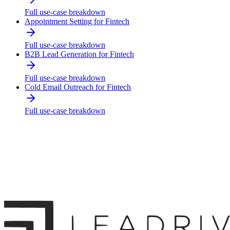
Full use-case breakdown
Appointment Setting for Fintech
Full use-case breakdown
B2B Lead Generation for Fintech
Full use-case breakdown
Cold Email Outreach for Fintech
Full use-case breakdown