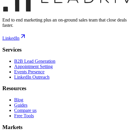
End to end marketing plus an on-ground sales team that close deals
faster.
LinkedIn
Services
B2B Lead Generation
Appointment Setting
Events Presence
LinkedIn Outreach
Resources
Blog
Guides
Compare us
Free Tools
Markets