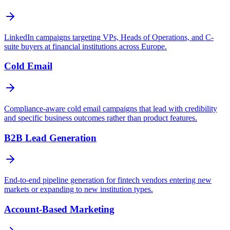
LinkedIn campaigns targeting VPs, Heads of Operations, and C-
suite buyers at financial institutions across Europe.
Cold Email
Compliance-aware cold email campaigns that lead with credibility
and specific business outcomes rather than product features.
B2B Lead Generation
End-to-end pipeline generation for fintech vendors entering new
markets or expanding to new institution types.
Account-Based Marketing