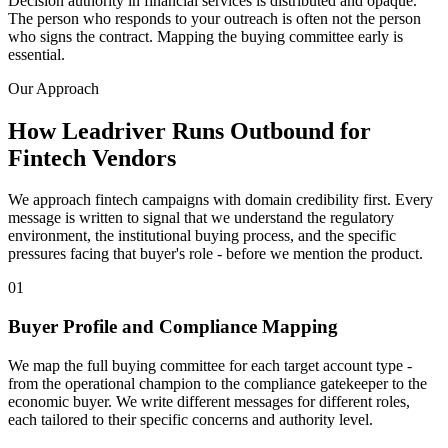
Decision authority in financial services is distributed and opaque.
The person who responds to your outreach is often not the person
who signs the contract. Mapping the buying committee early is
essential.
Our Approach
How Leadriver Runs Outbound for
Fintech Vendors
We approach fintech campaigns with domain credibility first. Every
message is written to signal that we understand the regulatory
environment, the institutional buying process, and the specific
pressures facing that buyer's role - before we mention the product.
01
Buyer Profile and Compliance Mapping
We map the full buying committee for each target account type -
from the operational champion to the compliance gatekeeper to the
economic buyer. We write different messages for different roles,
each tailored to their specific concerns and authority level.