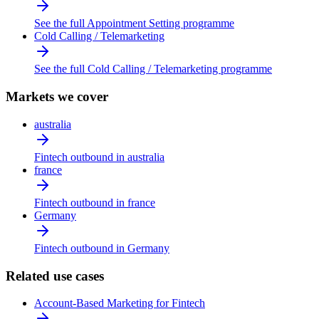
See the full Appointment Setting programme
Cold Calling / Telemarketing
See the full Cold Calling / Telemarketing programme
Markets we cover
australia
Fintech outbound in australia
france
Fintech outbound in france
Germany
Fintech outbound in Germany
Related use cases
Account-Based Marketing for Fintech