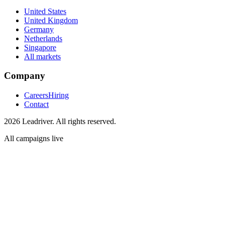
United States
United Kingdom
Germany
Netherlands
Singapore
All markets
Company
Careers
Hiring
Contact
2026 Leadriver. All rights reserved.
All campaigns live