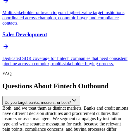
Multi-stakeholder outreach to your highest-value target institutions,
coordinated across champion, economic buyer, and compliance
contacts.
Sales Development
Dedicated SDR coverage for fintech companies that need consistent
pipeline across a complex, multi-stakeholder buying process.
FAQ
Questions About Fintech Outbound
Do you target banks, insurers, or both?
Both, and we treat them as distinct markets. Banks and credit unions
have different decision structures and procurement cultures than
insurers or asset managers. We segment campaigns by institution
type and write separate messaging for each, because the relevant
pain points, compliance concerns, and buying processes differ