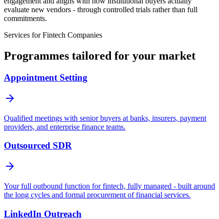
engagement and aligns with how institutional buyers actually
evaluate new vendors - through controlled trials rather than full
commitments.
Services for
Fintech Companies
Programmes tailored for your market
Appointment Setting
Qualified meetings with senior buyers at banks, insurers, payment
providers, and enterprise finance teams.
Outsourced SDR
Your full outbound function for fintech, fully managed - built around
the long cycles and formal procurement of financial services.
LinkedIn Outreach