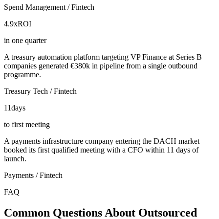
Spend Management / Fintech
4.9x
ROI
in one quarter
A treasury automation platform targeting VP Finance at Series B
companies generated €380k in pipeline from a single outbound
programme.
Treasury Tech / Fintech
11
days
to first meeting
A payments infrastructure company entering the DACH market
booked its first qualified meeting with a CFO within 11 days of
launch.
Payments / Fintech
FAQ
Common Questions About Outsourced