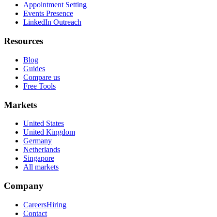
Appointment Setting
Events Presence
LinkedIn Outreach
Resources
Blog
Guides
Compare us
Free Tools
Markets
United States
United Kingdom
Germany
Netherlands
Singapore
All markets
Company
Careers
Hiring
Contact