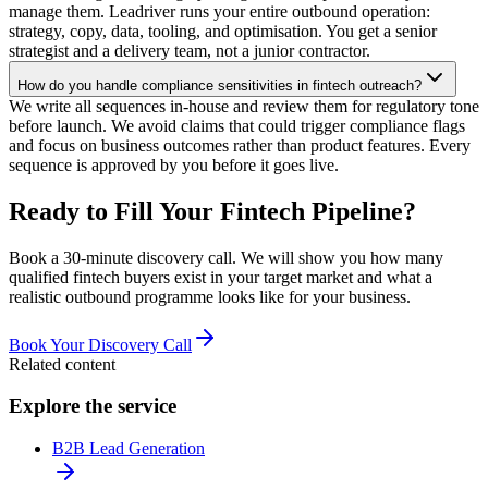
manage them. Leadriver runs your entire outbound operation:
strategy, copy, data, tooling, and optimisation. You get a senior
strategist and a delivery team, not a junior contractor.
How do you handle compliance sensitivities in fintech outreach?
We write all sequences in-house and review them for regulatory tone
before launch. We avoid claims that could trigger compliance flags
and focus on business outcomes rather than product features. Every
sequence is approved by you before it goes live.
Ready to Fill Your Fintech Pipeline?
Book a 30-minute discovery call. We will show you how many
qualified fintech buyers exist in your target market and what a
realistic outbound programme looks like for your business.
Book Your Discovery Call
Related content
Explore the service
B2B Lead Generation