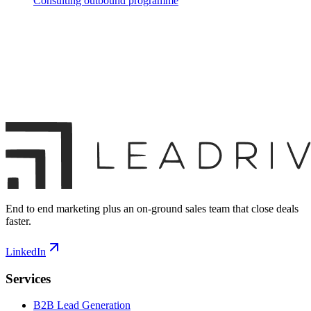
Consulting outbound programme
End to end marketing plus an on-ground sales team that close deals
faster.
LinkedIn
Services
B2B Lead Generation