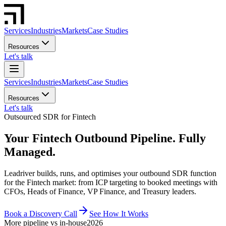
Services
Industries
Markets
Case Studies
Resources
Let's talk
Services
Industries
Markets
Case Studies
Resources
Let's talk
Outsourced SDR for Fintech
Your Fintech Outbound Pipeline. Fully
Managed.
Leadriver builds, runs, and optimises your outbound SDR function
for the Fintech market: from ICP targeting to booked meetings with
CFOs, Heads of Finance, VP Finance, and Treasury leaders.
Book a Discovery Call
See How It Works
More pipeline vs in-house
2026