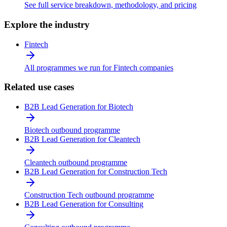
See full service breakdown, methodology, and pricing
Explore the industry
Fintech
All programmes we run for Fintech companies
Related use cases
B2B Lead Generation for Biotech
Biotech outbound programme
B2B Lead Generation for Cleantech
Cleantech outbound programme
B2B Lead Generation for Construction Tech
Construction Tech outbound programme
B2B Lead Generation for Consulting