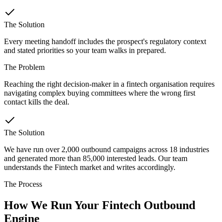
The Solution
Every meeting handoff includes the prospect's regulatory context
and stated priorities so your team walks in prepared.
The Problem
Reaching the right decision-maker in a fintech organisation requires
navigating complex buying committees where the wrong first
contact kills the deal.
The Solution
We have run over 2,000 outbound campaigns across 18 industries
and generated more than 85,000 interested leads. Our team
understands the Fintech market and writes accordingly.
The Process
How We Run Your Fintech Outbound
Engine