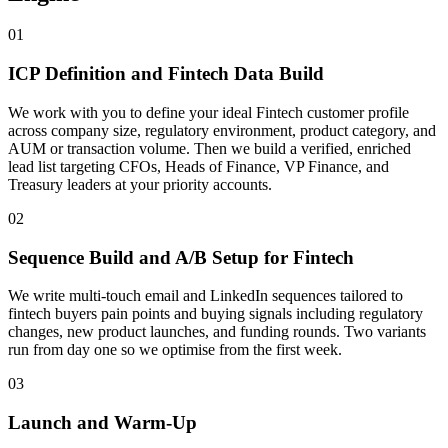
01
ICP Definition and Fintech Data Build
We work with you to define your ideal Fintech customer profile
across company size, regulatory environment, product category, and
AUM or transaction volume. Then we build a verified, enriched
lead list targeting CFOs, Heads of Finance, VP Finance, and
Treasury leaders at your priority accounts.
02
Sequence Build and A/B Setup for Fintech
We write multi-touch email and LinkedIn sequences tailored to
fintech buyers pain points and buying signals including regulatory
changes, new product launches, and funding rounds. Two variants
run from day one so we optimise from the first week.
03
Launch and Warm-Up