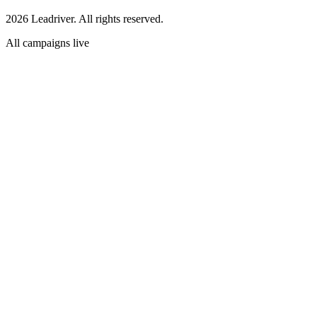
2026 Leadriver. All rights reserved.
All campaigns live