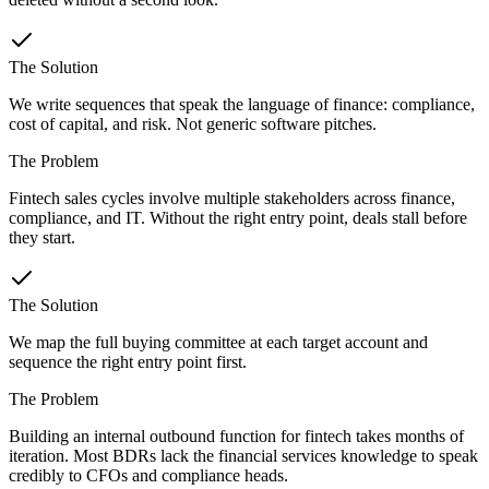
The Solution
We write sequences that speak the language of finance: compliance,
cost of capital, and risk. Not generic software pitches.
The Problem
Fintech sales cycles involve multiple stakeholders across finance,
compliance, and IT. Without the right entry point, deals stall before
they start.
The Solution
We map the full buying committee at each target account and
sequence the right entry point first.
The Problem
Building an internal outbound function for fintech takes months of
iteration. Most BDRs lack the financial services knowledge to speak
credibly to CFOs and compliance heads.