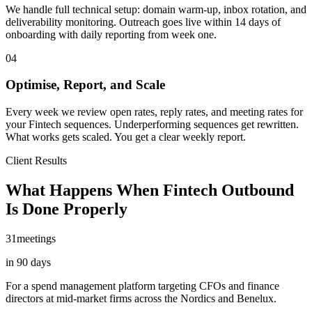
We handle full technical setup: domain warm-up, inbox rotation, and
deliverability monitoring. Outreach goes live within 14 days of
onboarding with daily reporting from week one.
04
Optimise, Report, and Scale
Every week we review open rates, reply rates, and meeting rates for
your Fintech sequences. Underperforming sequences get rewritten.
What works gets scaled. You get a clear weekly report.
Client Results
What Happens When Fintech Outbound
Is Done Properly
31
meetings
in 90 days
For a spend management platform targeting CFOs and finance
directors at mid-market firms across the Nordics and Benelux.