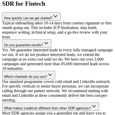
SDR for Fintech
How quickly can we get started?
Typical onboarding takes 10-14 days from contract signature to first
emails going out. This includes ICP finalisation, data build,
sequence writing, technical setup, and a go-live review with your
team.
Do you guarantee results?
Yes. We guarantee interested leads in every fully managed campaign
we run. If we do not produce interested leads, we extend the
campaign at no extra cost until we do. We have run over 2,000
campaigns and generated more than 85,000 interested leads across
18 industries.
Which channels do you use?
Our standard programme covers cold email and LinkedIn outreach.
For specific verticals or senior buyer personas, we can incorporate
calling through our partner network. We recommend starting with
email and LinkedIn as these consistently deliver the best cost-per-
meeting.
What makes Leadriver different from other SDR agencies?
Most SDR agencies assign you a generalist rep and leave you to