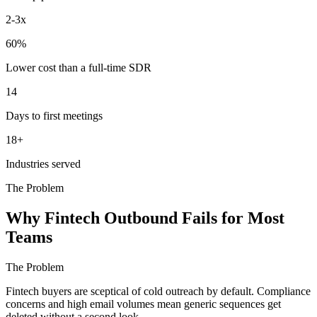
2-3x
60%
Lower cost than a full-time SDR
14
Days to first meetings
18+
Industries served
The Problem
Why Fintech Outbound Fails for Most
Teams
The Problem
Fintech buyers are sceptical of cold outreach by default. Compliance
concerns and high email volumes mean generic sequences get
deleted without a second look.