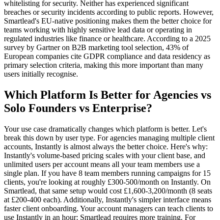
whitelisting for security. Neither has experienced significant
breaches or security incidents according to public reports. However,
Smartlead's EU-native positioning makes them the better choice for
teams working with highly sensitive lead data or operating in
regulated industries like finance or healthcare. According to a 2025
survey by Gartner on B2B marketing tool selection, 43% of
European companies cite GDPR compliance and data residency as
primary selection criteria, making this more important than many
users initially recognise.
Which Platform Is Better for Agencies vs
Solo Founders vs Enterprise?
Your use case dramatically changes which platform is better. Let's
break this down by user type. For agencies managing multiple client
accounts, Instantly is almost always the better choice. Here's why:
Instantly's volume-based pricing scales with your client base, and
unlimited users per account means all your team members use a
single plan. If you have 8 team members running campaigns for 15
clients, you're looking at roughly £300-500/month on Instantly. On
Smartlead, that same setup would cost £1,600-3,200/month (8 seats
at £200-400 each). Additionally, Instantly's simpler interface means
faster client onboarding. Your account managers can teach clients to
use Instantly in an hour; Smartlead requires more training. For