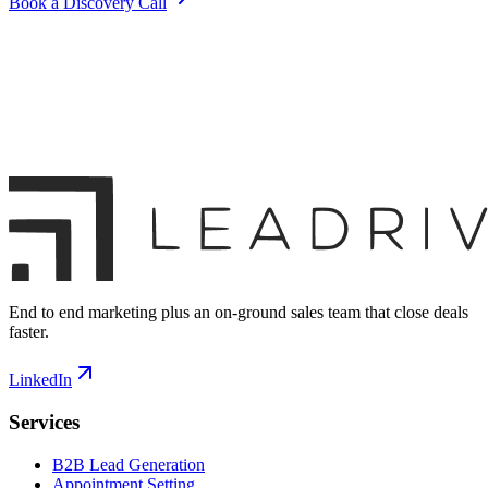
Book a Discovery Call
End to end marketing plus an on-ground sales team that close deals
faster.
LinkedIn
Services
B2B Lead Generation
Appointment Setting