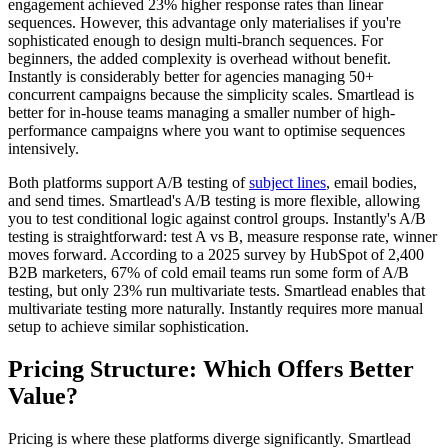
engagement achieved 23% higher response rates than linear
sequences. However, this advantage only materialises if you're
sophisticated enough to design multi-branch sequences. For
beginners, the added complexity is overhead without benefit.
Instantly is considerably better for agencies managing 50+
concurrent campaigns because the simplicity scales. Smartlead is
better for in-house teams managing a smaller number of high-
performance campaigns where you want to optimise sequences
intensively.
Both platforms support A/B testing of
subject lines
, email bodies,
and send times. Smartlead's A/B testing is more flexible, allowing
you to test conditional logic against control groups. Instantly's A/B
testing is straightforward: test A vs B, measure response rate, winner
moves forward. According to a 2025 survey by HubSpot of 2,400
B2B marketers, 67% of cold email teams run some form of A/B
testing, but only 23% run multivariate tests. Smartlead enables that
multivariate testing more naturally. Instantly requires more manual
setup to achieve similar sophistication.
Pricing Structure: Which Offers Better
Value?
Pricing is where these platforms diverge significantly. Smartlead