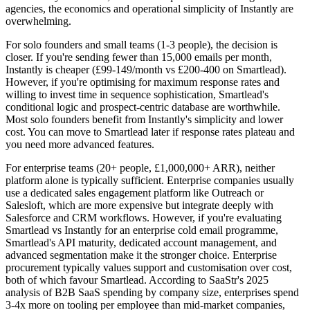
agencies, the economics and operational simplicity of Instantly are
overwhelming.
For solo founders and small teams (1-3 people), the decision is
closer. If you're sending fewer than 15,000 emails per month,
Instantly is cheaper (£99-149/month vs £200-400 on Smartlead).
However, if you're optimising for maximum response rates and
willing to invest time in sequence sophistication, Smartlead's
conditional logic and prospect-centric database are worthwhile.
Most solo founders benefit from Instantly's simplicity and lower
cost. You can move to Smartlead later if response rates plateau and
you need more advanced features.
For enterprise teams (20+ people, £1,000,000+ ARR), neither
platform alone is typically sufficient. Enterprise companies usually
use a dedicated sales engagement platform like Outreach or
Salesloft, which are more expensive but integrate deeply with
Salesforce and CRM workflows. However, if you're evaluating
Smartlead vs Instantly for an enterprise cold email programme,
Smartlead's API maturity, dedicated account management, and
advanced segmentation make it the stronger choice. Enterprise
procurement typically values support and customisation over cost,
both of which favour Smartlead. According to SaaStr's 2025
analysis of B2B SaaS spending by company size, enterprises spend
3-4x more on tooling per employee than mid-market companies,