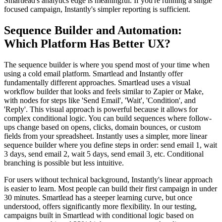
Smartlead's analytics edge is meaningful. If you're running a single
focused campaign, Instantly's simpler reporting is sufficient.
Sequence Builder and Automation:
Which Platform Has Better UX?
The sequence builder is where you spend most of your time when
using a cold email platform. Smartlead and Instantly offer
fundamentally different approaches. Smartlead uses a visual
workflow builder that looks and feels similar to Zapier or Make,
with nodes for steps like 'Send Email', 'Wait', 'Condition', and
'Reply'. This visual approach is powerful because it allows for
complex conditional logic. You can build sequences where follow-
ups change based on opens, clicks, domain bounces, or custom
fields from your spreadsheet. Instantly uses a simpler, more linear
sequence builder where you define steps in order: send email 1, wait
3 days, send email 2, wait 5 days, send email 3, etc. Conditional
branching is possible but less intuitive.
For users without technical background, Instantly's linear approach
is easier to learn. Most people can build their first campaign in under
30 minutes. Smartlead has a steeper learning curve, but once
understood, offers significantly more flexibility. In our testing,
campaigns built in Smartlead with conditional logic based on