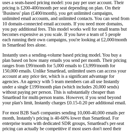
uses a seats-based pricing model: you pay per user account. Their
pricing is £200-400/month per seat depending on plan. On their
'Business' plan (£400/month), you get unlimited campaigns,
unlimited email accounts, and unlimited contacts. You can send from
10 domain-connected email accounts. If you need more domains,
you pay additional fees. This model works well for small teams but
becomes expensive as you scale. If you have a team of 5 people
each running their own campaigns, you're looking at £2,000/month
in Smartlead fees alone.
Instantly uses a sending-volume based pricing model. You buy a
plan based on how many emails you send per month. Their pricing
ranges from £99/month for 5,000 emails to £3,999/month for
150,000 emails. Unlike Smartlead, unlimited users can access your
account at any price tier, which is a significant advantage for
agencies. An agency with 5 team members can all use Instantly
under a single £199/month plan (which includes 20,000 sends)
without paying per person. This is substantially cheaper than
Smartlead for multi-person teams. However, if you send beyond
your plan's limit, Instantly charges £0.15-0.20 per additional email.
For most B2B SaaS companies sending 10,000-40,000 emails per
month, Instantly's pricing is 40-60% lower than Smartlead. For
enterprise teams with dedicated SDR groups, Smartlead's per-seat
pricing can actually be competitive if most users don't need their