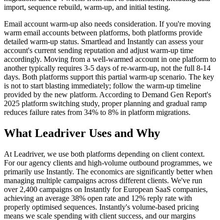
import, sequence rebuild, warm-up, and initial testing.
Email account warm-up also needs consideration. If you're moving
warm email accounts between platforms, both platforms provide
detailed warm-up status. Smartlead and Instantly can assess your
account's current sending reputation and adjust warm-up time
accordingly. Moving from a well-warmed account in one platform to
another typically requires 3-5 days of re-warm-up, not the full 8-14
days. Both platforms support this partial warm-up scenario. The key
is not to start blasting immediately; follow the warm-up timeline
provided by the new platform. According to Demand Gen Report's
2025 platform switching study, proper planning and gradual ramp
reduces failure rates from 34% to 8% in platform migrations.
What Leadriver Uses and Why
At Leadriver, we use both platforms depending on client context.
For our agency clients and high-volume outbound programmes, we
primarily use Instantly. The economics are significantly better when
managing multiple campaigns across different clients. We've run
over 2,400 campaigns on Instantly for European SaaS companies,
achieving an average 38% open rate and 12% reply rate with
properly optimised sequences. Instantly's volume-based pricing
means we scale spending with client success, and our margins