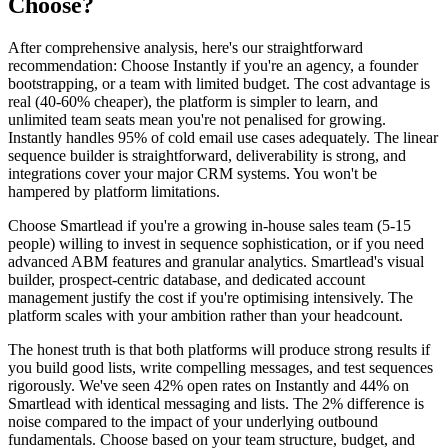
Choose?
After comprehensive analysis, here's our straightforward
recommendation: Choose Instantly if you're an agency, a founder
bootstrapping, or a team with limited budget. The cost advantage is
real (40-60% cheaper), the platform is simpler to learn, and
unlimited team seats mean you're not penalised for growing.
Instantly handles 95% of cold email use cases adequately. The linear
sequence builder is straightforward, deliverability is strong, and
integrations cover your major CRM systems. You won't be
hampered by platform limitations.
Choose Smartlead if you're a growing in-house sales team (5-15
people) willing to invest in sequence sophistication, or if you need
advanced ABM features and granular analytics. Smartlead's visual
builder, prospect-centric database, and dedicated account
management justify the cost if you're optimising intensively. The
platform scales with your ambition rather than your headcount.
The honest truth is that both platforms will produce strong results if
you build good lists, write compelling messages, and test sequences
rigorously. We've seen 42% open rates on Instantly and 44% on
Smartlead with identical messaging and lists. The 2% difference is
noise compared to the impact of your underlying outbound
fundamentals. Choose based on your team structure, budget, and