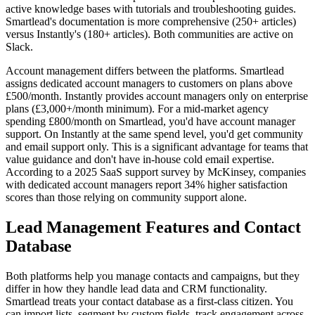
active knowledge bases with tutorials and troubleshooting guides.
Smartlead's documentation is more comprehensive (250+ articles)
versus Instantly's (180+ articles). Both communities are active on
Slack.
Account management differs between the platforms. Smartlead
assigns dedicated account managers to customers on plans above
£500/month. Instantly provides account managers only on enterprise
plans (£3,000+/month minimum). For a mid-market agency
spending £800/month on Smartlead, you'd have account manager
support. On Instantly at the same spend level, you'd get community
and email support only. This is a significant advantage for teams that
value guidance and don't have in-house cold email expertise.
According to a 2025 SaaS support survey by McKinsey, companies
with dedicated account managers report 34% higher satisfaction
scores than those relying on community support alone.
Lead Management Features and Contact
Database
Both platforms help you manage contacts and campaigns, but they
differ in how they handle lead data and CRM functionality.
Smartlead treats your contact database as a first-class citizen. You
can import lists, segment by custom fields, track engagement across