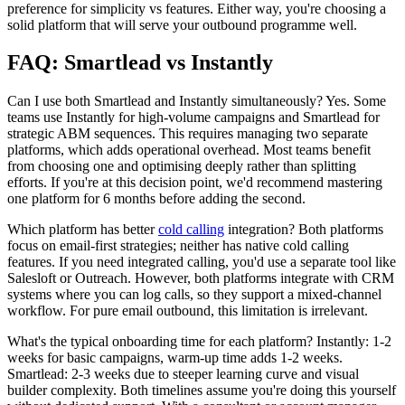
preference for simplicity vs features. Either way, you're choosing a
solid platform that will serve your outbound programme well.
FAQ: Smartlead vs Instantly
Can I use both Smartlead and Instantly simultaneously? Yes. Some
teams use Instantly for high-volume campaigns and Smartlead for
strategic ABM sequences. This requires managing two separate
platforms, which adds operational overhead. Most teams benefit
from choosing one and optimising deeply rather than splitting
efforts. If you're at this decision point, we'd recommend mastering
one platform for 6 months before adding the second.
Which platform has better
cold calling
integration? Both platforms
focus on email-first strategies; neither has native cold calling
features. If you need integrated calling, you'd use a separate tool like
Salesloft or Outreach. However, both platforms integrate with CRM
systems where you can log calls, so they support a mixed-channel
workflow. For pure email outbound, this limitation is irrelevant.
What's the typical onboarding time for each platform? Instantly: 1-2
weeks for basic campaigns, warm-up time adds 1-2 weeks.
Smartlead: 2-3 weeks due to steeper learning curve and visual
builder complexity. Both timelines assume you're doing this yourself