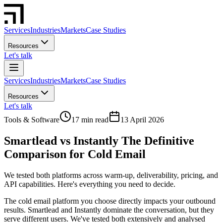
Services
Industries
Markets
Case Studies
Resources
Let's talk
Services
Industries
Markets
Case Studies
Resources
Let's talk
Tools & Software
17 min read
13 April 2026
Smartlead vs Instantly The Definitive
Comparison for Cold Email
We tested both platforms across warm-up, deliverability, pricing, and
API capabilities. Here's everything you need to decide.
The cold email platform you choose directly impacts your outbound
results. Smartlead and Instantly dominate the conversation, but they
serve different users. We've tested both extensively and analysed