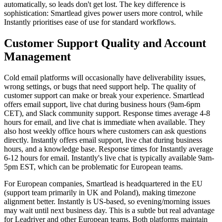
automatically, so leads don't get lost. The key difference is
sophistication: Smartlead gives power users more control, while
Instantly prioritises ease of use for standard workflows.
Customer Support Quality and Account
Management
Cold email platforms will occasionally have deliverability issues,
wrong settings, or bugs that need support help. The quality of
customer support can make or break your experience. Smartlead
offers email support, live chat during business hours (9am-6pm
CET), and Slack community support. Response times average 4-8
hours for email, and live chat is immediate when available. They
also host weekly office hours where customers can ask questions
directly. Instantly offers email support, live chat during business
hours, and a knowledge base. Response times for Instantly average
6-12 hours for email. Instantly's live chat is typically available 9am-
5pm EST, which can be problematic for European teams.
For European companies, Smartlead is headquartered in the EU
(support team primarily in UK and Poland), making timezone
alignment better. Instantly is US-based, so evening/morning issues
may wait until next business day. This is a subtle but real advantage
for Leadriver and other European teams. Both platforms maintain