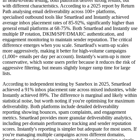
In head-to-head testing, both platforms deliver strong results, but
with different characteristics. According to a 2025 report by Return
Path analysing email deliverability across 100+ platforms,
specialised outbound tools like Smartlead and Instantly achieved
average inbox placement rates of 85-92%, significantly higher than
general email platforms at 68-75%. Both Smartlead and Instantly use
multiple IP rotation, DKIM/SPF/DMARC authentication, and
engagement monitoring to maintain sender reputation. The critical
difference emerges when you scale. Smartlead's warm-up scales
more aggressively, making it better for high-volume campaigns
(1,000+ emails per day per account). Instantly's warm-up is more
conservative, which some users prefer because it reduces the risk of
aggressive filtering, but means slightly longer ramp time for large
lists.
According to independent testing by Sanebox in 2025, Smartlead
achieved a 91% inbox placement rate across mixed industries, while
Instantly achieved 89%. The difference is marginal and likely within
statistical noise, but worth noting if you're optimising for maximum
deliverability. Both platforms include detailed deliverability
reporting showing bounces, spam complaints, and engagement
metrics. Smartlead provides more granular deliverability analytics,
including per-domain performance tracking and sender reputation
scores. Instantly's reporting is simpler but adequate for most users. If
you're managing multiple campaigns across different domains,