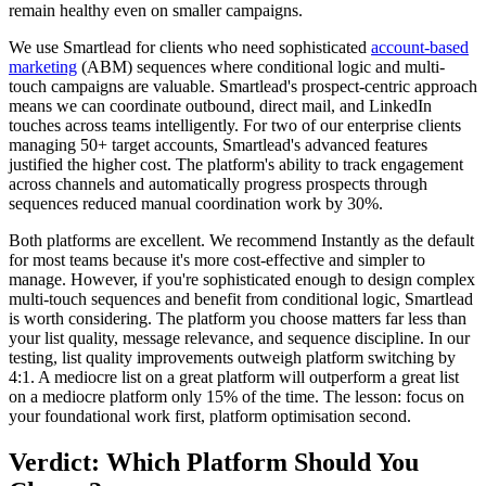
remain healthy even on smaller campaigns.
We use Smartlead for clients who need sophisticated
account-based
marketing
(ABM) sequences where conditional logic and multi-
touch campaigns are valuable. Smartlead's prospect-centric approach
means we can coordinate outbound, direct mail, and LinkedIn
touches across teams intelligently. For two of our enterprise clients
managing 50+ target accounts, Smartlead's advanced features
justified the higher cost. The platform's ability to track engagement
across channels and automatically progress prospects through
sequences reduced manual coordination work by 30%.
Both platforms are excellent. We recommend Instantly as the default
for most teams because it's more cost-effective and simpler to
manage. However, if you're sophisticated enough to design complex
multi-touch sequences and benefit from conditional logic, Smartlead
is worth considering. The platform you choose matters far less than
your list quality, message relevance, and sequence discipline. In our
testing, list quality improvements outweigh platform switching by
4:1. A mediocre list on a great platform will outperform a great list
on a mediocre platform only 15% of the time. The lesson: focus on
your foundational work first, platform optimisation second.
Verdict: Which Platform Should You