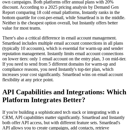
own campaigns. Both platforms offer annual plans with 20%
discount. According to a 2025 pricing analysis by Demand Gen
Report comparing 18 cold email platforms, Instantly ranks in the
bottom quartile for cost-per-email, while Smartlead is in the middle.
Neither is the cheapest option overall, but Instantly offers better
value for most teams.
There's also a critical difference in email account management.
Smartlead includes multiple email account connections in all plans
(typically 10 accounts), which is essential for warm-up and sender
reputation management. Instantly limits email account connections
on lower tiers: only 1 email account on the entry plan, 3 on mid-tier.
If you need to send from 5 different domains for warm-up and
compliance reasons, you need Instantly's top-tier plan, which
increases your cost significantly. Smartlead wins on email account
flexibility at any price point.
API Capabilities and Integrations: Which
Platform Integrates Better?
If you're building a sophisticated tech stack or integrating with a
CRM, API capabilities matter significantly. Smartlead and Instantly
both offer API access, but with different feature sets. Smartlead's
API allows you to create campaigns, add contacts, retrieve