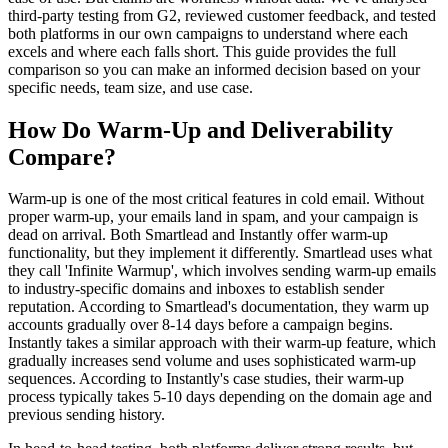
third-party testing from G2, reviewed customer feedback, and tested
both platforms in our own campaigns to understand where each
excels and where each falls short. This guide provides the full
comparison so you can make an informed decision based on your
specific needs, team size, and use case.
How Do Warm-Up and Deliverability
Compare?
Warm-up is one of the most critical features in cold email. Without
proper warm-up, your emails land in spam, and your campaign is
dead on arrival. Both Smartlead and Instantly offer warm-up
functionality, but they implement it differently. Smartlead uses what
they call 'Infinite Warmup', which involves sending warm-up emails
to industry-specific domains and inboxes to establish sender
reputation. According to Smartlead's documentation, they warm up
accounts gradually over 8-14 days before a campaign begins.
Instantly takes a similar approach with their warm-up feature, which
gradually increases send volume and uses sophisticated warm-up
sequences. According to Instantly's case studies, their warm-up
process typically takes 5-10 days depending on the domain age and
previous sending history.