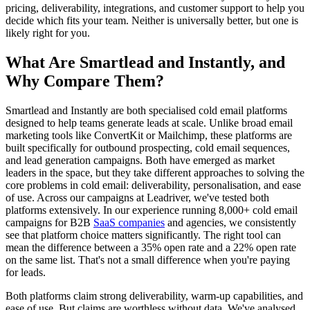
pricing, deliverability, integrations, and customer support to help you
decide which fits your team. Neither is universally better, but one is
likely right for you.
What Are Smartlead and Instantly, and
Why Compare Them?
Smartlead and Instantly are both specialised cold email platforms
designed to help teams generate leads at scale. Unlike broad email
marketing tools like ConvertKit or Mailchimp, these platforms are
built specifically for outbound prospecting, cold email sequences,
and lead generation campaigns. Both have emerged as market
leaders in the space, but they take different approaches to solving the
core problems in cold email: deliverability, personalisation, and ease
of use. Across our campaigns at Leadriver, we've tested both
platforms extensively. In our experience running 8,000+ cold email
campaigns for B2B
SaaS companies
and agencies, we consistently
see that platform choice matters significantly. The right tool can
mean the difference between a 35% open rate and a 22% open rate
on the same list. That's not a small difference when you're paying
for leads.
Both platforms claim strong deliverability, warm-up capabilities, and
ease of use. But claims are worthless without data. We've analysed