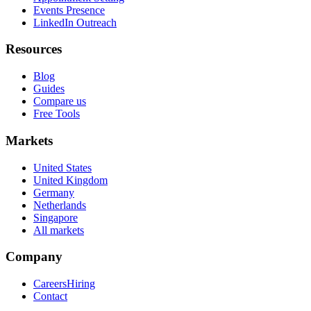
Events Presence
LinkedIn Outreach
Resources
Blog
Guides
Compare us
Free Tools
Markets
United States
United Kingdom
Germany
Netherlands
Singapore
All markets
Company
Careers
Hiring
Contact