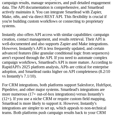
campaign results, manage sequences, and pull detailed engagement
data. The API documentation is comprehensive, and Smartlead
actively maintains it. You can integrate Smartlead with Zapier,
Make, n8n, and via direct REST API. This flexibility is crucial if
you're building custom workflows or connecting to proprietary
systems.
Instantly also offers API access with similar capabilities: campaign
creation, contact management, and results retrieval. Their API is
well-documented and also supports Zapier and Make integrations.
However, Instantly's API is less frequently updated, and certain
advanced features (like granular conditional logic from sequences)
aren't exposed through the API. If you need to automate complex
campaign workflows, Smartlead's API is more mature. According to
RapidAPI's 2025 platform analysis, APIs are critical for enterprise
adoption, and Smartlead ranks higher on API completeness (8.2/10
vs Instantly's 7.1/10).
For CRM integrations, both platforms support Salesforce, HubSpot,
Pipedrive, and other major systems. Smartlead's integrations are
more numerous (17+ out-of-box integrations) versus Instantly's
(12+). If you use a niche CRM or require custom field mapping,
Smartlead is more likely to support it. However, Instantly's
integrations are simpler to set up, which appeals to non-technical
teams. Both platforms push campaign results back to your CRM