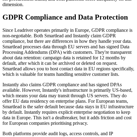
dimension.
GDPR Compliance and Data Protection
Since Leadriver operates primarily in Europe, GDPR compliance is
non-negotiable. Both Smartlead and Instantly claim GDPR
compliance, but there are differences in how they handle your data.
Smartlead processes data through EU servers and has signed Data
Processing Addendums (DPA) with customers. They're transparent
about data retention: campaign data is retained for 12 months by
default, after which it can be archived or deleted on request.
Smartlead allows you to host contact data in EU regions specifically,
which is valuable for teams handling sensitive customer lists.
Instantly also claims GDPR compliance and has signed DPAs
available. However, Instantly's infrastructure is primarily US-based,
which means your data may transit through US servers. They do
offer EU data residency on enterprise plans. For European teams,
Smartlead is the safer default because data stays in EU infrastructure
by default. Instantly requires explicit enterprise negotiation to keep
data in Europe. This isn't a dealbreaker, but it adds friction and cost
for European companies prioritising privacy.
Both platforms provide audit logs, access controls, and IP