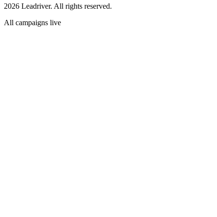
2026 Leadriver. All rights reserved.
All campaigns live