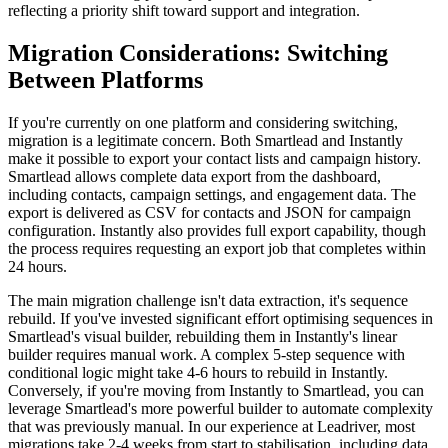
reflecting a priority shift toward support and integration.
Migration Considerations: Switching
Between Platforms
If you're currently on one platform and considering switching,
migration is a legitimate concern. Both Smartlead and Instantly
make it possible to export your contact lists and campaign history.
Smartlead allows complete data export from the dashboard,
including contacts, campaign settings, and engagement data. The
export is delivered as CSV for contacts and JSON for campaign
configuration. Instantly also provides full export capability, though
the process requires requesting an export job that completes within
24 hours.
The main migration challenge isn't data extraction, it's sequence
rebuild. If you've invested significant effort optimising sequences in
Smartlead's visual builder, rebuilding them in Instantly's linear
builder requires manual work. A complex 5-step sequence with
conditional logic might take 4-6 hours to rebuild in Instantly.
Conversely, if you're moving from Instantly to Smartlead, you can
leverage Smartlead's more powerful builder to automate complexity
that was previously manual. In our experience at Leadriver, most
migrations take 2-4 weeks from start to stabilisation, including data