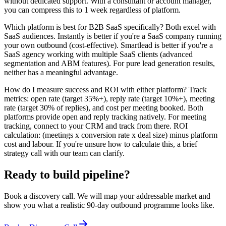
without dedicated support. With a consultant or account manager,
you can compress this to 1 week regardless of platform.
Which platform is best for B2B SaaS specifically? Both excel with
SaaS audiences. Instantly is better if you're a SaaS company running
your own outbound (cost-effective). Smartlead is better if you're a
SaaS agency working with multiple SaaS clients (advanced
segmentation and ABM features). For pure lead generation results,
neither has a meaningful advantage.
How do I measure success and ROI with either platform? Track
metrics: open rate (target 35%+), reply rate (target 10%+), meeting
rate (target 30% of replies), and cost per meeting booked. Both
platforms provide open and reply tracking natively. For meeting
tracking, connect to your CRM and track from there. ROI
calculation: (meetings x conversion rate x deal size) minus platform
cost and labour. If you're unsure how to calculate this, a brief
strategy call with our team can clarify.
Ready to build pipeline?
Book a discovery call. We will map your addressable market and
show you what a realistic 90-day outbound programme looks like.