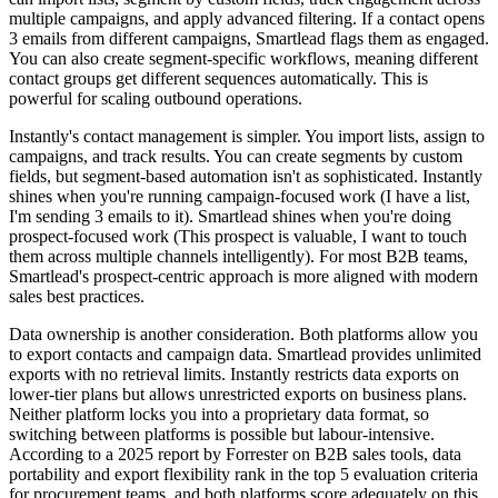
multiple campaigns, and apply advanced filtering. If a contact opens
3 emails from different campaigns, Smartlead flags them as engaged.
You can also create segment-specific workflows, meaning different
contact groups get different sequences automatically. This is
powerful for scaling outbound operations.
Instantly's contact management is simpler. You import lists, assign to
campaigns, and track results. You can create segments by custom
fields, but segment-based automation isn't as sophisticated. Instantly
shines when you're running campaign-focused work (I have a list,
I'm sending 3 emails to it). Smartlead shines when you're doing
prospect-focused work (This prospect is valuable, I want to touch
them across multiple channels intelligently). For most B2B teams,
Smartlead's prospect-centric approach is more aligned with modern
sales best practices.
Data ownership is another consideration. Both platforms allow you
to export contacts and campaign data. Smartlead provides unlimited
exports with no retrieval limits. Instantly restricts data exports on
lower-tier plans but allows unrestricted exports on business plans.
Neither platform locks you into a proprietary data format, so
switching between platforms is possible but labour-intensive.
According to a 2025 report by Forrester on B2B sales tools, data
portability and export flexibility rank in the top 5 evaluation criteria
for procurement teams, and both platforms score adequately on this