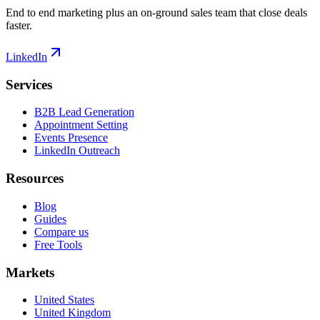
End to end marketing plus an on-ground sales team that close deals
faster.
LinkedIn
Services
B2B Lead Generation
Appointment Setting
Events Presence
LinkedIn Outreach
Resources
Blog
Guides
Compare us
Free Tools
Markets
United States
United Kingdom