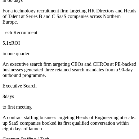
in 60 days
For a technology recruitment firm targeting HR Directors and Heads
of Talent at Series B and C SaaS companies across Northern
Europe.
Tech Recruitment
5.1x
ROI
in one quarter
An executive search firm targeting CEOs and CHROs at PE-backed
businesses generated three retained search mandates from a 90-day
outbound programme.
Executive Search
8
days
to first meeting
A contract staffing business targeting Heads of Engineering at scale-
up SaaS companies booked its first qualified conversation within
eight days of launch.