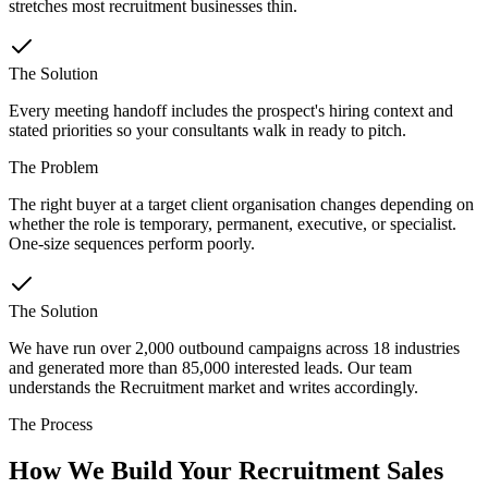
stretches most recruitment businesses thin.
The Solution
Every meeting handoff includes the prospect's hiring context and
stated priorities so your consultants walk in ready to pitch.
The Problem
The right buyer at a target client organisation changes depending on
whether the role is temporary, permanent, executive, or specialist.
One-size sequences perform poorly.
The Solution
We have run over 2,000 outbound campaigns across 18 industries
and generated more than 85,000 interested leads. Our team
understands the Recruitment market and writes accordingly.
The Process
How We Build Your Recruitment Sales