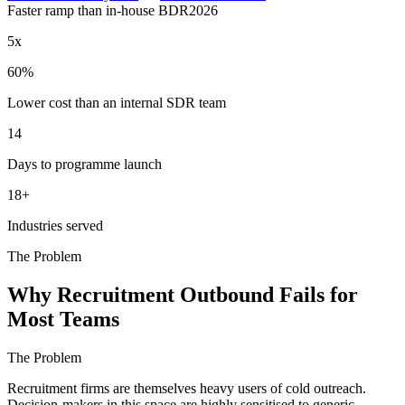
Faster ramp than in-house BDR
2026
5x
60%
Lower cost than an internal SDR team
14
Days to programme launch
18+
Industries served
The Problem
Why Recruitment Outbound Fails for
Most Teams
The Problem
Recruitment firms are themselves heavy users of cold outreach.
Decision-makers in this space are highly sensitised to generic