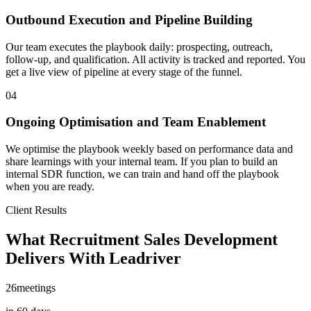
Outbound Execution and Pipeline Building
Our team executes the playbook daily: prospecting, outreach,
follow-up, and qualification. All activity is tracked and reported. You
get a live view of pipeline at every stage of the funnel.
04
Ongoing Optimisation and Team Enablement
We optimise the playbook weekly based on performance data and
share learnings with your internal team. If you plan to build an
internal SDR function, we can train and hand off the playbook
when you are ready.
Client Results
What Recruitment Sales Development
Delivers With Leadriver
26
meetings