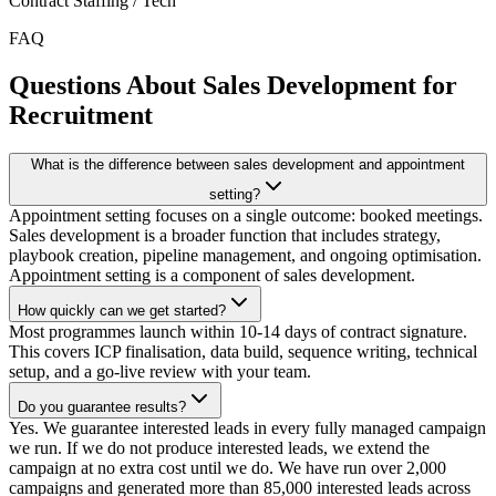
Contract Staffing / Tech
FAQ
Questions About Sales Development for
Recruitment
What is the difference between sales development and appointment
setting?
Appointment setting focuses on a single outcome: booked meetings.
Sales development is a broader function that includes strategy,
playbook creation, pipeline management, and ongoing optimisation.
Appointment setting is a component of sales development.
How quickly can we get started?
Most programmes launch within 10-14 days of contract signature.
This covers ICP finalisation, data build, sequence writing, technical
setup, and a go-live review with your team.
Do you guarantee results?
Yes. We guarantee interested leads in every fully managed campaign
we run. If we do not produce interested leads, we extend the
campaign at no extra cost until we do. We have run over 2,000
campaigns and generated more than 85,000 interested leads across