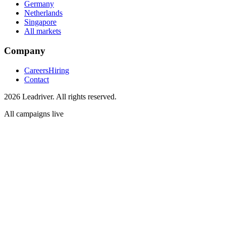
Germany
Netherlands
Singapore
All markets
Company
Careers
Hiring
Contact
2026 Leadriver. All rights reserved.
All campaigns live