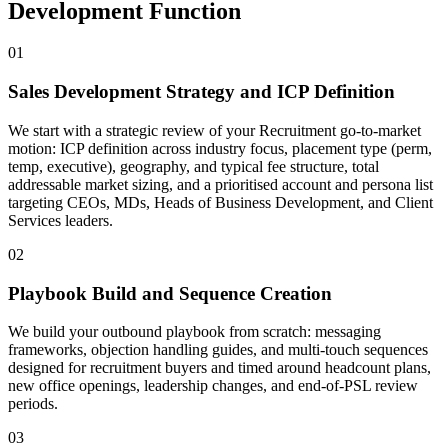
Development Function
01
Sales Development Strategy and ICP Definition
We start with a strategic review of your Recruitment go-to-market
motion: ICP definition across industry focus, placement type (perm,
temp, executive), geography, and typical fee structure, total
addressable market sizing, and a prioritised account and persona list
targeting CEOs, MDs, Heads of Business Development, and Client
Services leaders.
02
Playbook Build and Sequence Creation
We build your outbound playbook from scratch: messaging
frameworks, objection handling guides, and multi-touch sequences
designed for recruitment buyers and timed around headcount plans,
new office openings, leadership changes, and end-of-PSL review
periods.
03