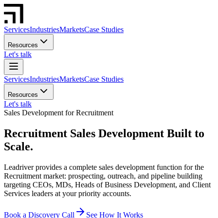
Services
Industries
Markets
Case Studies
Resources
Let's talk
Services
Industries
Markets
Case Studies
Resources
Let's talk
Sales Development for Recruitment
Recruitment Sales Development Built to
Scale.
Leadriver provides a complete sales development function for the
Recruitment market: prospecting, outreach, and pipeline building
targeting CEOs, MDs, Heads of Business Development, and Client
Services leaders at your priority accounts.
Book a Discovery Call
See How It Works