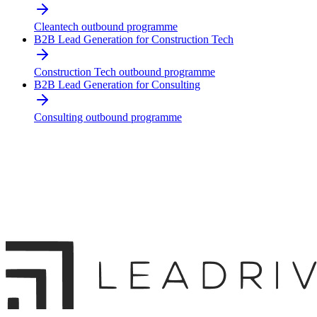
Cleantech outbound programme
B2B Lead Generation for Construction Tech
Construction Tech outbound programme
B2B Lead Generation for Consulting
Consulting outbound programme