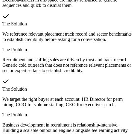
sequences and quick to dismiss them.
The Solution
We reference relevant placement track record and sector benchmarks
to establish credibility before asking for a conversation.
The Problem
Recruitment and staffing sales are driven by trust and track record.
Generic cold outreach that does not reference relevant placements or
sector expertise fails to establish credibility.
The Solution
We target the right buyer at each account: HR Director for perm
hiring, COO for volume staffing, CEO for executive search.
The Problem
Business development in recruitment is relationship-intensive.
Building a scalable outbound engine alongside fee-earning activity