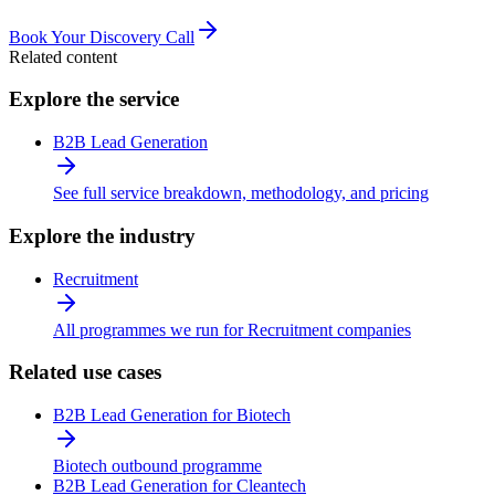
Book Your Discovery Call
Related content
Explore the service
B2B Lead Generation
See full service breakdown, methodology, and pricing
Explore the industry
Recruitment
All programmes we run for Recruitment companies
Related use cases
B2B Lead Generation for Biotech
Biotech outbound programme
B2B Lead Generation for Cleantech