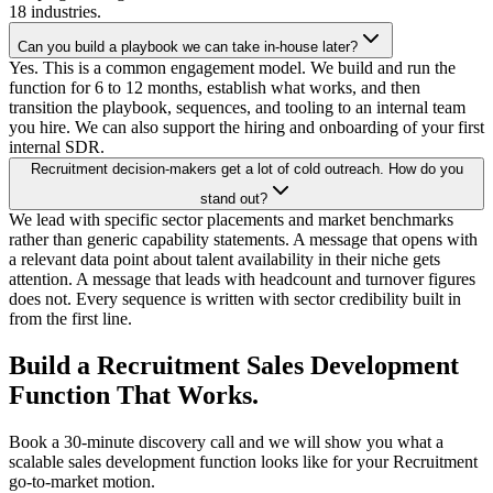
18 industries.
Can you build a playbook we can take in-house later?
Yes. This is a common engagement model. We build and run the
function for 6 to 12 months, establish what works, and then
transition the playbook, sequences, and tooling to an internal team
you hire. We can also support the hiring and onboarding of your first
internal SDR.
Recruitment decision-makers get a lot of cold outreach. How do you
stand out?
We lead with specific sector placements and market benchmarks
rather than generic capability statements. A message that opens with
a relevant data point about talent availability in their niche gets
attention. A message that leads with headcount and turnover figures
does not. Every sequence is written with sector credibility built in
from the first line.
Build a Recruitment Sales Development
Function That Works.
Book a 30-minute discovery call and we will show you what a
scalable sales development function looks like for your Recruitment
go-to-market motion.