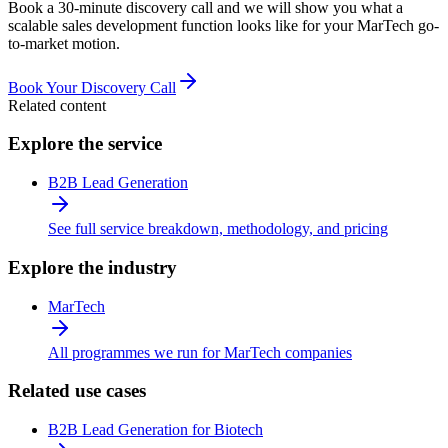
Book a 30-minute discovery call and we will show you what a
scalable sales development function looks like for your MarTech go-
to-market motion.
Book Your Discovery Call
Related content
Explore the service
B2B Lead Generation
See full service breakdown, methodology, and pricing
Explore the industry
MarTech
All programmes we run for MarTech companies
Related use cases
B2B Lead Generation for Biotech