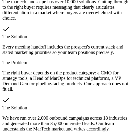
The martech landscape has over 10,000 solutions. Cutting through
to the right buyer requires messaging that clearly articulates
differentiation in a market where buyers are overwhelmed with
choice.
The Solution
Every meeting handoff includes the prospect's current stack and
stated marketing priorities so your team positions precisely.
The Problem
The right buyer depends on the product category: a CMO for
strategy tools, a Head of MarOps for technical platforms, a VP
Demand Gen for pipeline-facing products. One approach does not
fit all.
The Solution
We have run over 2,000 outbound campaigns across 18 industries
and generated more than 85,000 interested leads. Our team
understands the MarTech market and writes accordingly.