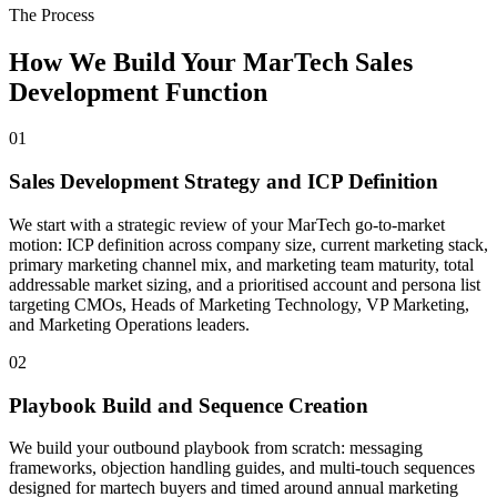
The Process
How We Build Your MarTech Sales
Development Function
01
Sales Development Strategy and ICP Definition
We start with a strategic review of your MarTech go-to-market
motion: ICP definition across company size, current marketing stack,
primary marketing channel mix, and marketing team maturity, total
addressable market sizing, and a prioritised account and persona list
targeting CMOs, Heads of Marketing Technology, VP Marketing,
and Marketing Operations leaders.
02
Playbook Build and Sequence Creation
We build your outbound playbook from scratch: messaging
frameworks, objection handling guides, and multi-touch sequences
designed for martech buyers and timed around annual marketing