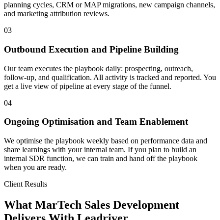
planning cycles, CRM or MAP migrations, new campaign channels,
and marketing attribution reviews.
03
Outbound Execution and Pipeline Building
Our team executes the playbook daily: prospecting, outreach,
follow-up, and qualification. All activity is tracked and reported. You
get a live view of pipeline at every stage of the funnel.
04
Ongoing Optimisation and Team Enablement
We optimise the playbook weekly based on performance data and
share learnings with your internal team. If you plan to build an
internal SDR function, we can train and hand off the playbook
when you are ready.
Client Results
What MarTech Sales Development
Delivers With Leadriver