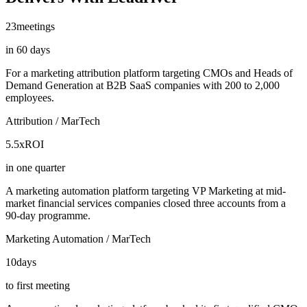
23
meetings
in 60 days
For a marketing attribution platform targeting CMOs and Heads of
Demand Generation at B2B SaaS companies with 200 to 2,000
employees.
Attribution / MarTech
5.5x
ROI
in one quarter
A marketing automation platform targeting VP Marketing at mid-
market financial services companies closed three accounts from a
90-day programme.
Marketing Automation / MarTech
10
days
to first meeting