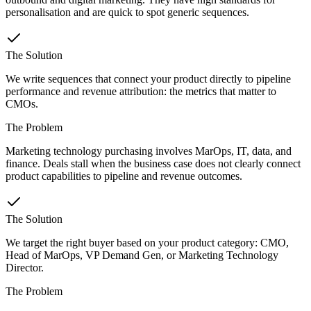
personalisation and are quick to spot generic sequences.
The Solution
We write sequences that connect your product directly to pipeline
performance and revenue attribution: the metrics that matter to
CMOs.
The Problem
Marketing technology purchasing involves MarOps, IT, data, and
finance. Deals stall when the business case does not clearly connect
product capabilities to pipeline and revenue outcomes.
The Solution
We target the right buyer based on your product category: CMO,
Head of MarOps, VP Demand Gen, or Marketing Technology
Director.
The Problem