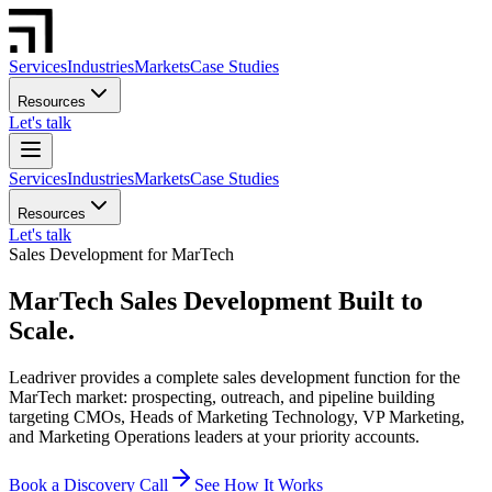
Services
Industries
Markets
Case Studies
Resources
Let's talk
Services
Industries
Markets
Case Studies
Resources
Let's talk
Sales Development for MarTech
MarTech Sales Development Built to
Scale.
Leadriver provides a complete sales development function for the
MarTech market: prospecting, outreach, and pipeline building
targeting CMOs, Heads of Marketing Technology, VP Marketing,
and Marketing Operations leaders at your priority accounts.
Book a Discovery Call
See How It Works