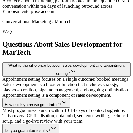
A conversational marketing platform booked its first qualified CMO
conversation within ten days of launching outbound across
European enterprise accounts.
Conversational Marketing / MarTech
FAQ
Questions About Sales Development for
MarTech
What is the difference between sales development and appointment
setting?
Appointment setting focuses on a single outcome: booked meetings.
Sales development is a broader function that includes strategy,
playbook creation, pipeline management, and ongoing optimisation.
Appointment setting is a component of sales development.
How quickly can we get started?
Most programmes launch within 10-14 days of contract signature.
This covers ICP finalisation, data build, sequence writing, technical
setup, and a go-live review with your team.
Do you guarantee results?