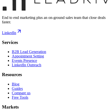
End to end marketing plus an on-ground sales team that close deals
faster.
LinkedIn
Services
B2B Lead Generation
Appointment Setting
Events Presence
LinkedIn Outreach
Resources
Blog
Guides
Compare us
Free Tools
Markets