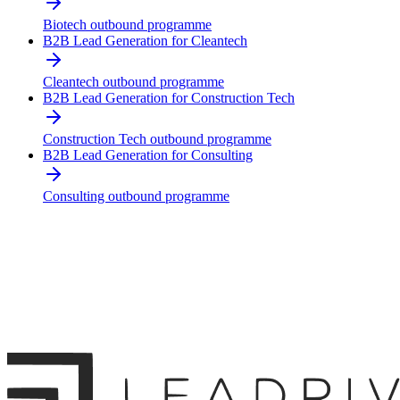
Biotech outbound programme
B2B Lead Generation for Cleantech
Cleantech outbound programme
B2B Lead Generation for Construction Tech
Construction Tech outbound programme
B2B Lead Generation for Consulting
Consulting outbound programme