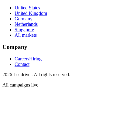
United States
United Kingdom
Germany
Netherlands
Singapore
All markets
Company
Careers
Hiring
Contact
2026 Leadriver. All rights reserved.
All campaigns live