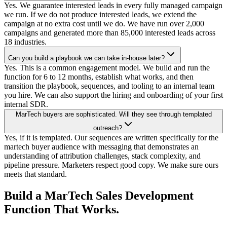
Yes. We guarantee interested leads in every fully managed campaign
we run. If we do not produce interested leads, we extend the
campaign at no extra cost until we do. We have run over 2,000
campaigns and generated more than 85,000 interested leads across
18 industries.
Can you build a playbook we can take in-house later?
Yes. This is a common engagement model. We build and run the
function for 6 to 12 months, establish what works, and then
transition the playbook, sequences, and tooling to an internal team
you hire. We can also support the hiring and onboarding of your first
internal SDR.
MarTech buyers are sophisticated. Will they see through templated
outreach?
Yes, if it is templated. Our sequences are written specifically for the
martech buyer audience with messaging that demonstrates an
understanding of attribution challenges, stack complexity, and
pipeline pressure. Marketers respect good copy. We make sure ours
meets that standard.
Build a MarTech Sales Development
Function That Works.