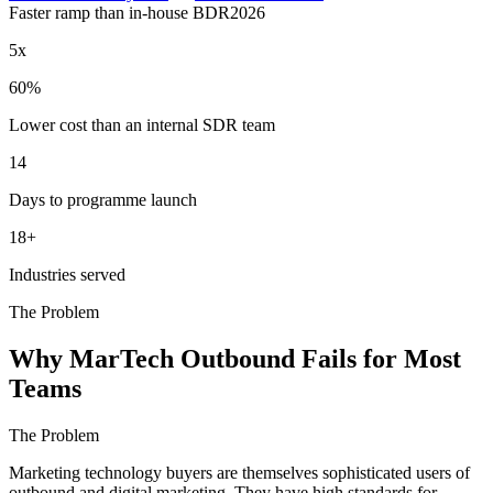
Faster ramp than in-house BDR
2026
5x
60%
Lower cost than an internal SDR team
14
Days to programme launch
18+
Industries served
The Problem
Why MarTech Outbound Fails for Most
Teams
The Problem
Marketing technology buyers are themselves sophisticated users of
outbound and digital marketing. They have high standards for