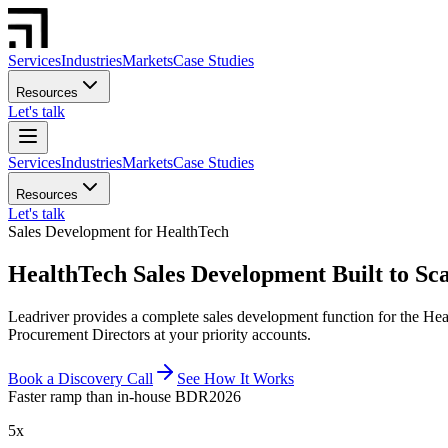
Services
Industries
Markets
Case Studies
Resources
Let's talk
Services
Industries
Markets
Case Studies
Resources
Let's talk
Sales Development for HealthTech
HealthTech Sales Development Built to Sca
Leadriver provides a complete sales development function for the Hea
Procurement Directors at your priority accounts.
Book a Discovery Call
See How It Works
Faster ramp than in-house BDR
2026
5x