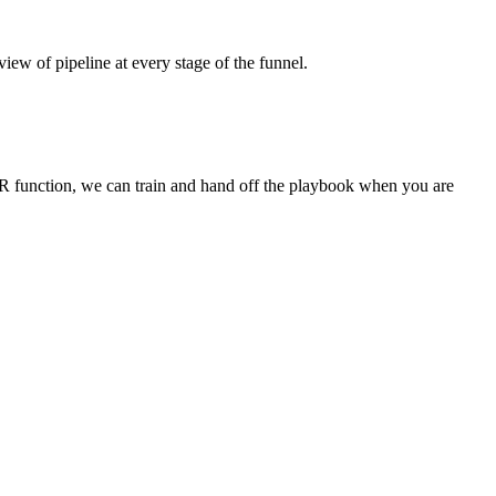
view of pipeline at every stage of the funnel.
DR function, we can train and hand off the playbook when you are