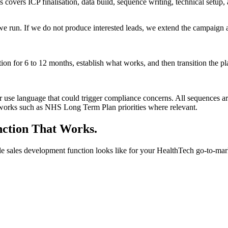
covers ICP finalisation, data build, sequence writing, technical setup,
e run. If we do not produce interested leads, we extend the campaign 
n for 6 to 12 months, establish what works, and then transition the pl
or use language that could trigger compliance concerns. All sequences 
eworks such as NHS Long Term Plan priorities where relevant.
nction That Works.
e sales development function looks like for your HealthTech go-to-mar