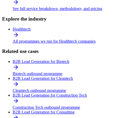
See full service breakdown, methodology, and pricing
Explore the industry
Healthtech
All programmes we run for Healthtech companies
Related use cases
B2B Lead Generation for Biotech
Biotech outbound programme
B2B Lead Generation for Cleantech
Cleantech outbound programme
B2B Lead Generation for Construction Tech
Construction Tech outbound programme
B2B Lead Generation for Consulting