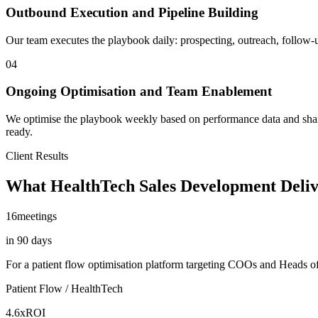
Outbound Execution and Pipeline Building
Our team executes the playbook daily: prospecting, outreach, follow-up,
04
Ongoing Optimisation and Team Enablement
We optimise the playbook weekly based on performance data and share 
ready.
Client Results
What HealthTech Sales Development Deliv
16
meetings
in 90 days
For a patient flow optimisation platform targeting COOs and Heads of 
Patient Flow / HealthTech
4.6x
ROI