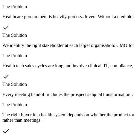
The Problem
Healthcare procurement is heavily process-driven. Without a credible cli
The Solution
We identify the right stakeholder at each target organisation: CMO for
The Problem
Health tech sales cycles are long and involve clinical, IT, compliance
The Solution
Every meeting handoff includes the prospect's digital transformation co
The Problem
The right buyer in a health system depends on whether the product tou
rather than meetings.