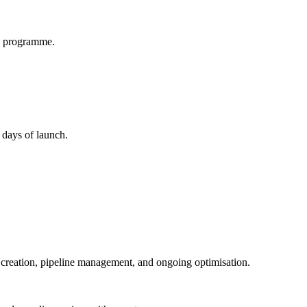
ay programme.
 days of launch.
 creation, pipeline management, and ongoing optimisation.