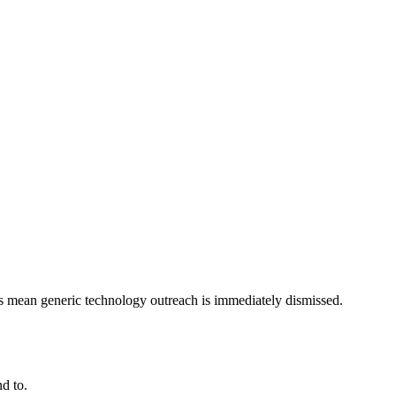
ts mean generic technology outreach is immediately dismissed.
d to.