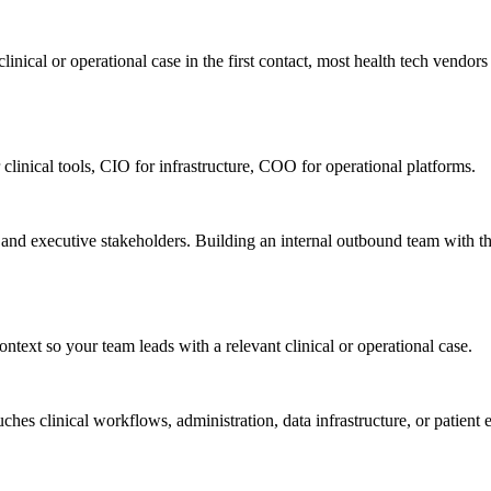
nical or operational case in the first contact, most health tech vendors n
 clinical tools, CIO for infrastructure, COO for operational platforms.
, and executive stakeholders. Building an internal outbound team with t
ntext so your team leads with a relevant clinical or operational case.
ches clinical workflows, administration, data infrastructure, or patie