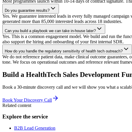
Most programmes launch within 10-14 days of contract signature. This 
Do you guarantee results?
Yes. We guarantee interested leads in every fully managed campaign w
generated more than 85,000 interested leads across 18 industries.
Can you build a playbook we can take in-house later?
Yes. This is a common engagement model. We build and run the functio
also support the hiring and onboarding of your first internal SDR.
How do you handle the regulatory sensitivity of health tech outreach?
We do not reference patient data, make clinical outcome guarantees, 
tone. We focus on operational outcomes and reference relevant fram
Build a HealthTech Sales Development Fu
Book a 30-minute discovery call and we will show you what a scalabl
Book Your Discovery Call
Related content
Explore the service
B2B Lead Generation