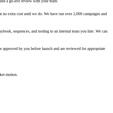
 and a go-live review with your team.
at no extra cost until we do. We have run over 2,000 campaigns and
aybook, sequences, and tooling to an internal team you hire. We can
are approved by you before launch and are reviewed for appropriate
ket motion.