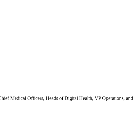
 Chief Medical Officers, Heads of Digital Health, VP Operations, and