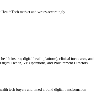
e HealthTech market and writes accordingly.
ealth insurer, digital health platform), clinical focus area, and
f Digital Health, VP Operations, and Procurement Directors.
alth tech buyers and timed around digital transformation