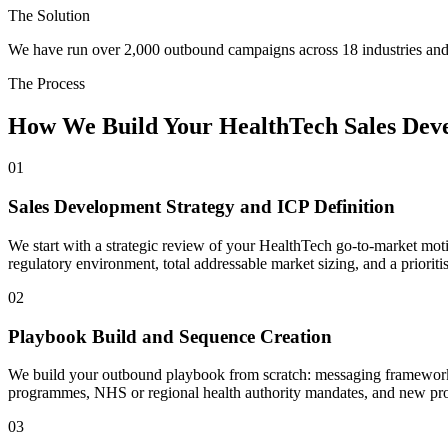
The Solution
We have run over 2,000 outbound campaigns across 18 industries and 
The Process
How We Build Your HealthTech Sales Dev
01
Sales Development Strategy and ICP Definition
We start with a strategic review of your HealthTech go-to-market motion
regulatory environment, total addressable market sizing, and a priori
02
Playbook Build and Sequence Creation
We build your outbound playbook from scratch: messaging frameworks,
programmes, NHS or regional health authority mandates, and new p
03