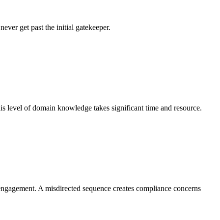
ever get past the initial gatekeeper.
his level of domain knowledge takes significant time and resource.
nt engagement. A misdirected sequence creates compliance concerns