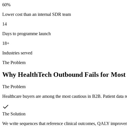
60%
Lower cost than an internal SDR team
14
Days to programme launch
18+
Industries served
The Problem
Why HealthTech Outbound Fails for Most
The Problem
Healthcare buyers are among the most cautious in B2B. Patient data r
The Solution
We write sequences that reference clinical outcomes, QALY improvemen