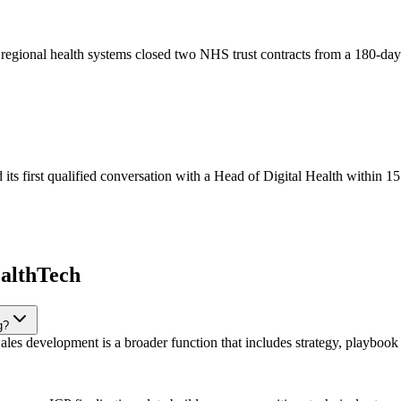
t regional health systems closed two NHS trust contracts from a 180-d
s first qualified conversation with a Head of Digital Health within 15
ealthTech
g?
les development is a broader function that includes strategy, playbook