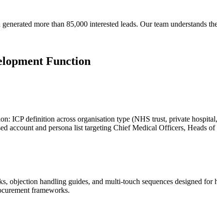
generated more than 85,000 interested leads. Our team understands th
elopment Function
: ICP definition across organisation type (NHS trust, private hospital, h
tised account and persona list targeting Chief Medical Officers, Heads o
 objection handling guides, and multi-touch sequences designed for he
rocurement frameworks.