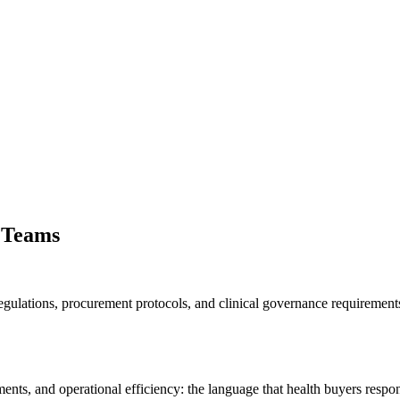
 Teams
egulations, procurement protocols, and clinical governance requiremen
ts, and operational efficiency: the language that health buyers respon