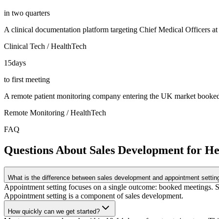
in two quarters
A clinical documentation platform targeting Chief Medical Officers a
Clinical Tech / HealthTech
15
days
to first meeting
A remote patient monitoring company entering the UK market booked it
Remote Monitoring / HealthTech
FAQ
Questions About Sales Development for H
What is the difference between sales development and appointment settin
Appointment setting focuses on a single outcome: booked meetings. Sa
Appointment setting is a component of sales development.
How quickly can we get started?