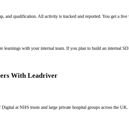
 and qualification. All activity is tracked and reported. You get a live 
learnings with your internal team. If you plan to build an internal S
ers With Leadriver
Digital at NHS trusts and large private hospital groups across the UK.