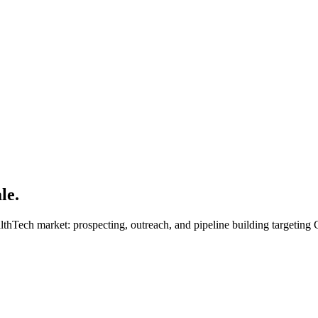
le.
lthTech market: prospecting, outreach, and pipeline building targeting