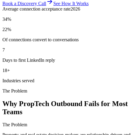
Book a Discovery Call
See How It Works
Average connection acceptance rate
2026
34%
22%
Of connections convert to conversations
7
Days to first LinkedIn reply
18+
Industries served
The Problem
Why PropTech Outbound Fails for Most
Teams
The Problem
Property and real estate decision-makers are relationship-driven and