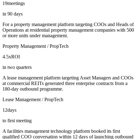
19
meetings
in 90 days
For a property management platform targeting COOs and Heads of
Operations at residential property management companies with 500
or more units under management.
Property Management / PropTech
4.5x
ROI
in two quarters
A lease management platform targeting Asset Managers and COOs
at commercial REITs generated three enterprise contracts from a
180-day outbound programme.
Lease Management / PropTech
12
days
to first meeting
A facilities management technology platform booked its first
qualified COO conversation within 12 days of launching outbound