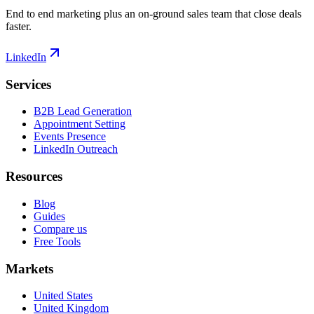
End to end marketing plus an on-ground sales team that close deals
faster.
LinkedIn
Services
B2B Lead Generation
Appointment Setting
Events Presence
LinkedIn Outreach
Resources
Blog
Guides
Compare us
Free Tools
Markets
United States
United Kingdom