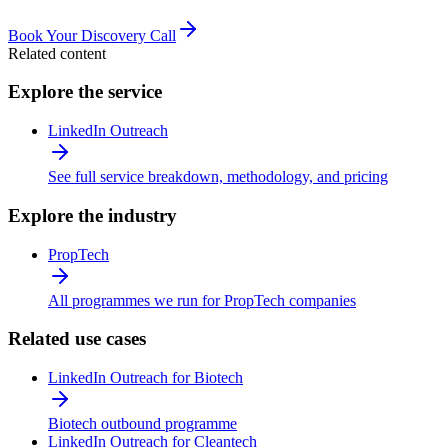
Book Your Discovery Call
Related content
Explore the service
LinkedIn Outreach
See full service breakdown, methodology, and pricing
Explore the industry
PropTech
All programmes we run for PropTech companies
Related use cases
LinkedIn Outreach for Biotech
Biotech outbound programme
LinkedIn Outreach for Cleantech