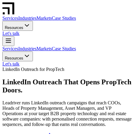
Services
Industries
Markets
Case Studies
Resources
Let's talk
Services
Industries
Markets
Case Studies
Resources
Let's talk
LinkedIn Outreach for PropTech
LinkedIn Outreach That Opens PropTech
Doors.
Leadriver runs LinkedIn outreach campaigns that reach COOs,
Heads of Property Management, Asset Managers, and VP
Operations at your target B2B property technology and real estate
software companies: with personalised connection requests, message
sequences, and follow-up that earns real conversations.