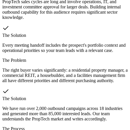
PropTech sales cycles are long and involve operations, IT, and
investment committee approval for larger deals. Building internal
outbound capability for this audience requires significant sector
knowledge.
The Solution
Every meeting handoff includes the prospect's portfolio context and
operational priorities so your team leads with a relevant case.
The Problem
The right buyer varies significantly: a residential property manager, a
commercial REIT, a housebuilder, and a facilities management firm
all have different priorities and different purchasing authority.
The Solution
We have run over 2,000 outbound campaigns across 18 industries
and generated more than 85,000 interested leads. Our team
understands the PropTech market and writes accordingly.
The Process