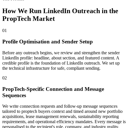
How We Run LinkedIn Outreach in the
PropTech Market
01
Profile Optimisation and Sender Setup
Before any outreach begins, we review and strengthen the sender
LinkedIn profile: headline, about section, and featured content. A
credible profile is the foundation of LinkedIn outreach. We set up
the technical infrastructure for safe, compliant sending.
02
PropTech-Specific Connection and Message
Sequences
We write connection requests and follow-up message sequences
tailored to proptech buyers context and timed around new portfolio
acquisitions, lease management renewals, sustainability reporting
requirements, and operational efficiency mandates. Every message is
personalised to the recipient's role, company, and industry reality.