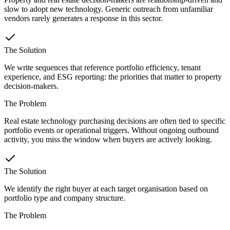
slow to adopt new technology. Generic outreach from unfamiliar
vendors rarely generates a response in this sector.
The Solution
We write sequences that reference portfolio efficiency, tenant
experience, and ESG reporting: the priorities that matter to property
decision-makers.
The Problem
Real estate technology purchasing decisions are often tied to specific
portfolio events or operational triggers. Without ongoing outbound
activity, you miss the window when buyers are actively looking.
The Solution
We identify the right buyer at each target organisation based on
portfolio type and company structure.
The Problem