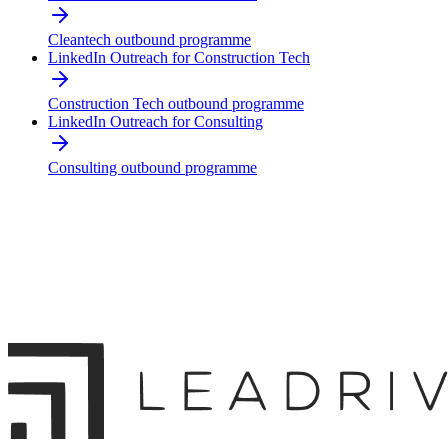
Cleantech outbound programme
LinkedIn Outreach for Construction Tech
Construction Tech outbound programme
LinkedIn Outreach for Consulting
Consulting outbound programme