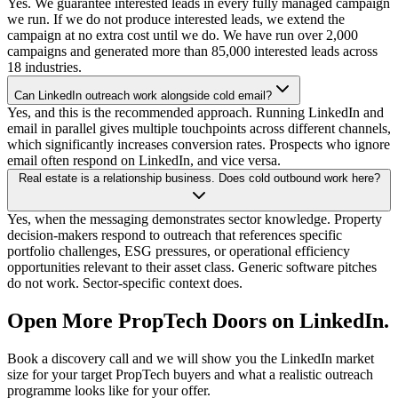
Yes. We guarantee interested leads in every fully managed campaign
we run. If we do not produce interested leads, we extend the
campaign at no extra cost until we do. We have run over 2,000
campaigns and generated more than 85,000 interested leads across
18 industries.
Can LinkedIn outreach work alongside cold email?
Yes, and this is the recommended approach. Running LinkedIn and
email in parallel gives multiple touchpoints across different channels,
which significantly increases conversion rates. Prospects who ignore
email often respond on LinkedIn, and vice versa.
Real estate is a relationship business. Does cold outbound work here?
Yes, when the messaging demonstrates sector knowledge. Property
decision-makers respond to outreach that references specific
portfolio challenges, ESG pressures, or operational efficiency
opportunities relevant to their asset class. Generic software pitches
do not work. Sector-specific context does.
Open More PropTech Doors on LinkedIn.
Book a discovery call and we will show you the LinkedIn market
size for your target PropTech buyers and what a realistic outreach
programme looks like for your offer.