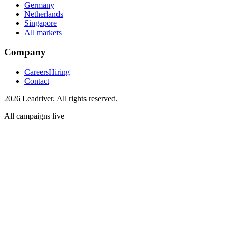
Germany
Netherlands
Singapore
All markets
Company
Careers
Hiring
Contact
2026 Leadriver. All rights reserved.
All campaigns live