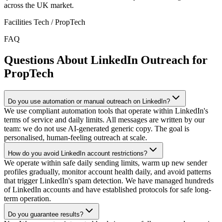
across the UK market.
Facilities Tech / PropTech
FAQ
Questions About LinkedIn Outreach for
PropTech
Do you use automation or manual outreach on LinkedIn?
We use compliant automation tools that operate within LinkedIn's
terms of service and daily limits. All messages are written by our
team: we do not use AI-generated generic copy. The goal is
personalised, human-feeling outreach at scale.
How do you avoid LinkedIn account restrictions?
We operate within safe daily sending limits, warm up new sender
profiles gradually, monitor account health daily, and avoid patterns
that trigger LinkedIn's spam detection. We have managed hundreds
of LinkedIn accounts and have established protocols for safe long-
term operation.
Do you guarantee results?