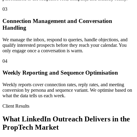
03
Connection Management and Conversation
Handling
We manage the inbox, respond to queries, handle objections, and
qualify interested prospects before they reach your calendar. You
only engage once a conversation is warm.
04
Weekly Reporting and Sequence Optimisation
Weekly reports cover connection rates, reply rates, and meeting
conversion by persona and sequence variant. We optimise based on
what the data tells us each week.
Client Results
What LinkedIn Outreach Delivers in the
PropTech Market