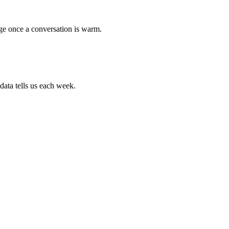
age once a conversation is warm.
data tells us each week.