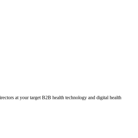
ectors at your target B2B health technology and digital health