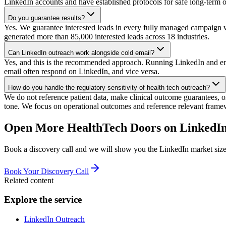
LinkedIn accounts and have established protocols for safe long-term o
Do you guarantee results?
Yes. We guarantee interested leads in every fully managed campaign w
generated more than 85,000 interested leads across 18 industries.
Can LinkedIn outreach work alongside cold email?
Yes, and this is the recommended approach. Running LinkedIn and email
email often respond on LinkedIn, and vice versa.
How do you handle the regulatory sensitivity of health tech outreach?
We do not reference patient data, make clinical outcome guarantees, 
tone. We focus on operational outcomes and reference relevant fram
Open More HealthTech Doors on LinkedIn
Book a discovery call and we will show you the LinkedIn market size 
Book Your Discovery Call
Related content
Explore the service
LinkedIn Outreach