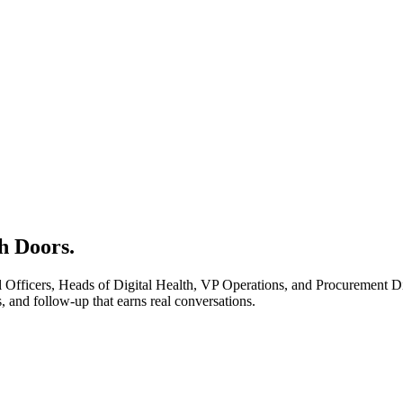
h Doors.
Officers, Heads of Digital Health, VP Operations, and Procurement Dir
 and follow-up that earns real conversations.