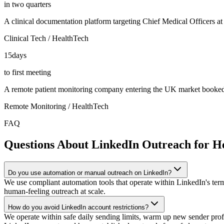
in two quarters
A clinical documentation platform targeting Chief Medical Officers a
Clinical Tech / HealthTech
15
days
to first meeting
A remote patient monitoring company entering the UK market booked it
Remote Monitoring / HealthTech
FAQ
Questions About LinkedIn Outreach for H
Do you use automation or manual outreach on LinkedIn?
We use compliant automation tools that operate within LinkedIn's term
human-feeling outreach at scale.
How do you avoid LinkedIn account restrictions?
We operate within safe daily sending limits, warm up new sender prof