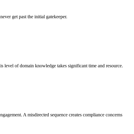
ever get past the initial gatekeeper.
his level of domain knowledge takes significant time and resource.
nt engagement. A misdirected sequence creates compliance concerns