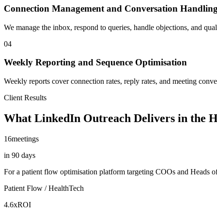
Connection Management and Conversation Handlin
We manage the inbox, respond to queries, handle objections, and qual
04
Weekly Reporting and Sequence Optimisation
Weekly reports cover connection rates, reply rates, and meeting conv
Client Results
What LinkedIn Outreach Delivers in the 
16
meetings
in 90 days
For a patient flow optimisation platform targeting COOs and Heads of 
Patient Flow / HealthTech
4.6x
ROI