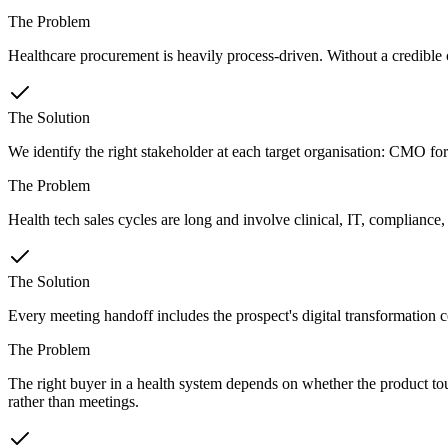
The Problem
Healthcare procurement is heavily process-driven. Without a credible cli
The Solution
We identify the right stakeholder at each target organisation: CMO for
The Problem
Health tech sales cycles are long and involve clinical, IT, compliance
The Solution
Every meeting handoff includes the prospect's digital transformation co
The Problem
The right buyer in a health system depends on whether the product tou
rather than meetings.