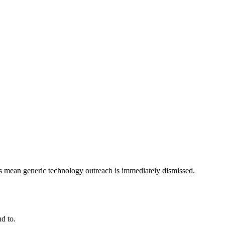
ts mean generic technology outreach is immediately dismissed.
d to.