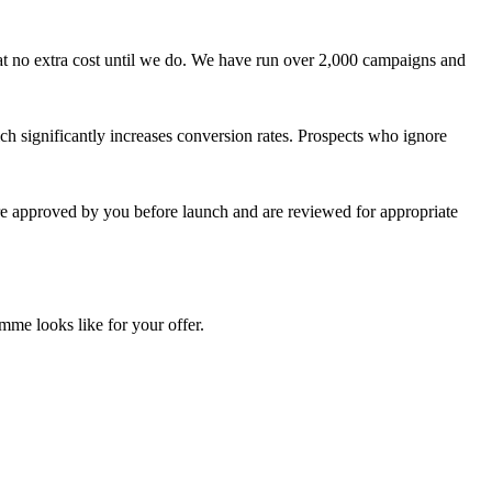
at no extra cost until we do. We have run over 2,000 campaigns and
ch significantly increases conversion rates. Prospects who ignore
are approved by you before launch and are reviewed for appropriate
mme looks like for your offer.