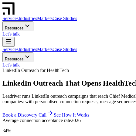
Services
Industries
Markets
Case Studies
Resources
Let's talk
Services
Industries
Markets
Case Studies
Resources
Let's talk
LinkedIn Outreach for HealthTech
LinkedIn Outreach That Opens HealthTec
Leadriver runs LinkedIn outreach campaigns that reach Chief Medical 
companies: with personalised connection requests, message sequences,
Book a Discovery Call
See How It Works
Average connection acceptance rate
2026
34%