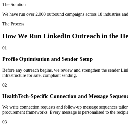
The Solution
We have run over 2,000 outbound campaigns across 18 industries and 
The Process
How We Run LinkedIn Outreach in the H
01
Profile Optimisation and Sender Setup
Before any outreach begins, we review and strengthen the sender Linked
infrastructure for safe, compliant sending.
02
HealthTech-Specific Connection and Message Sequen
We write connection requests and follow-up message sequences tailor
procurement frameworks. Every message is personalised to the recipien
03