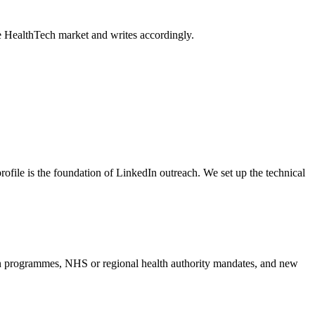
e HealthTech market and writes accordingly.
rofile is the foundation of LinkedIn outreach. We set up the technical
ion programmes, NHS or regional health authority mandates, and new