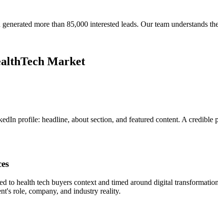
generated more than 85,000 interested leads. Our team understands th
ealthTech Market
In profile: headline, about section, and featured content. A credible p
ces
ed to health tech buyers context and timed around digital transformat
t's role, company, and industry reality.