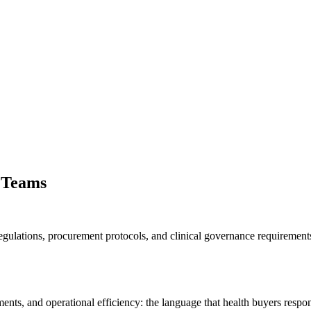
 Teams
egulations, procurement protocols, and clinical governance requiremen
ts, and operational efficiency: the language that health buyers respon