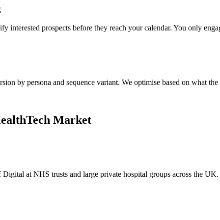
g
ify interested prospects before they reach your calendar. You only eng
ersion by persona and sequence variant. We optimise based on what the 
HealthTech Market
Digital at NHS trusts and large private hospital groups across the UK.