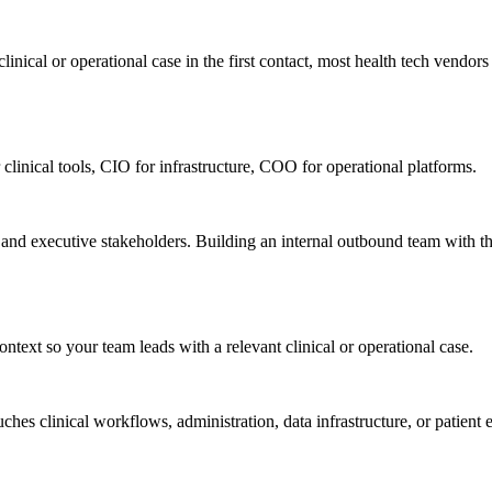
nical or operational case in the first contact, most health tech vendors n
 clinical tools, CIO for infrastructure, COO for operational platforms.
, and executive stakeholders. Building an internal outbound team with t
ntext so your team leads with a relevant clinical or operational case.
ches clinical workflows, administration, data infrastructure, or patie