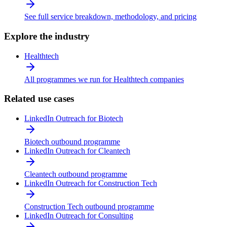
See full service breakdown, methodology, and pricing
Explore the industry
Healthtech
All programmes we run for Healthtech companies
Related use cases
LinkedIn Outreach for Biotech
Biotech outbound programme
LinkedIn Outreach for Cleantech
Cleantech outbound programme
LinkedIn Outreach for Construction Tech
Construction Tech outbound programme
LinkedIn Outreach for Consulting