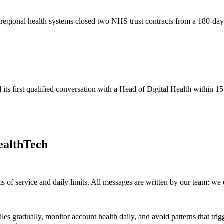
t regional health systems closed two NHS trust contracts from a 180-d
s first qualified conversation with a Head of Digital Health within 15
ealthTech
s of service and daily limits. All messages are written by our team: we
iles gradually, monitor account health daily, and avoid patterns that t