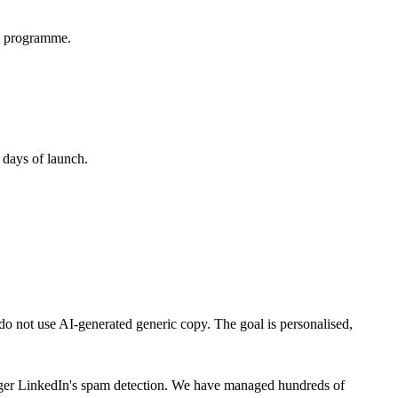
ay programme.
 days of launch.
 do not use AI-generated generic copy. The goal is personalised,
rigger LinkedIn's spam detection. We have managed hundreds of