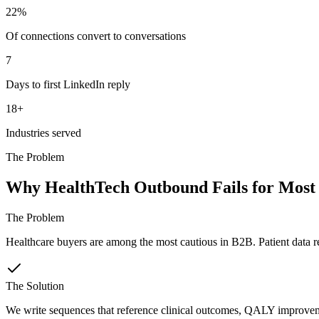
22%
Of connections convert to conversations
7
Days to first LinkedIn reply
18+
Industries served
The Problem
Why HealthTech Outbound Fails for Most
The Problem
Healthcare buyers are among the most cautious in B2B. Patient data r
The Solution
We write sequences that reference clinical outcomes, QALY improvemen