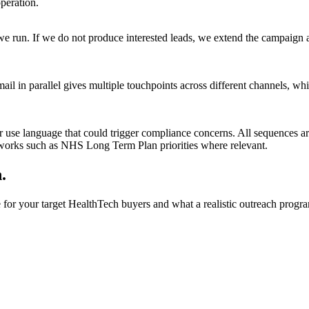
peration.
e run. If we do not produce interested leads, we extend the campaign 
 in parallel gives multiple touchpoints across different channels, whi
or use language that could trigger compliance concerns. All sequences 
eworks such as NHS Long Term Plan priorities where relevant.
.
for your target HealthTech buyers and what a realistic outreach progra