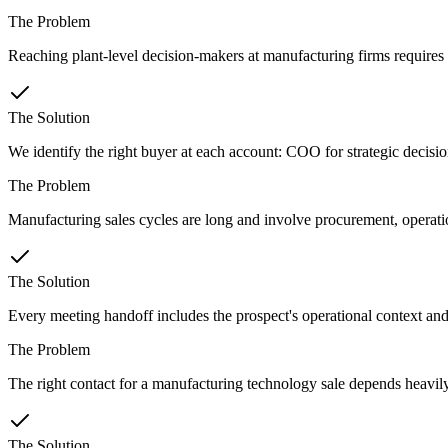
The Problem
Reaching plant-level decision-makers at manufacturing firms requires 
The Solution
We identify the right buyer at each account: COO for strategic decision
The Problem
Manufacturing sales cycles are long and involve procurement, operation
The Solution
Every meeting handoff includes the prospect's operational context and
The Problem
The right contact for a manufacturing technology sale depends heavil
The Solution