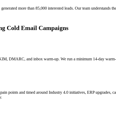
generated more than 85,000 interested leads. Our team understands th
ng Cold Email Campaigns
 DKIM, DMARC, and inbox warm-up. We run a minimum 14-day warm-up 
pain points and timed around Industry 4.0 initiatives, ERP upgrades, c
y.