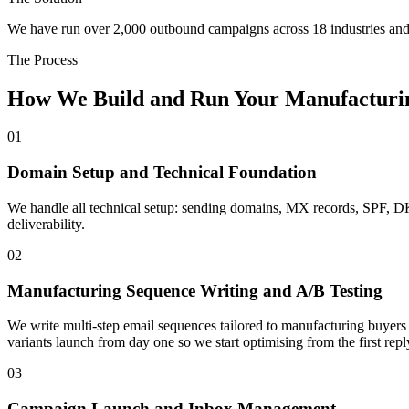
We have run over 2,000 outbound campaigns across 18 industries and 
The Process
How We Build and Run Your Manufacturi
01
Domain Setup and Technical Foundation
We handle all technical setup: sending domains, MX records, SPF,
deliverability.
02
Manufacturing Sequence Writing and A/B Testing
We write multi-step email sequences tailored to manufacturing buyers 
variants launch from day one so we start optimising from the first repl
03
Campaign Launch and Inbox Management