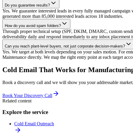
Do you guarantee results?
Yes. We guarantee interested leads in every fully managed campaign w
generated more than 85,000 interested leads across 18 industries.
How do you avoid spam folders?
Through proper technical setup (SPF, DKIM, DMARC, custom sending
deliverability daily and respond immediately to any inbox placement i
Can you reach plant-level buyers, not just corporate decision-makers?
Yes. We target at both levels depending on your sales motion. For en
Maintenance directly. We map the right entry point at each target acco
Cold Email That Works for Manufacturing
Book a discovery call and we will show you your addressable market, 
Book Your Discovery Call
Related content
Explore the service
Cold Email Outreach