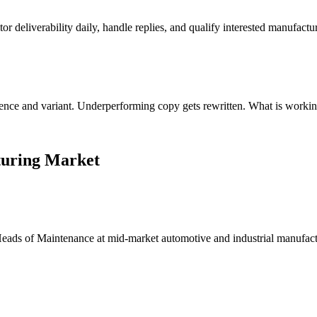
 deliverability daily, handle replies, and qualify interested manufactu
uence and variant. Underperforming copy gets rewritten. What is workin
turing Market
 Heads of Maintenance at mid-market automotive and industrial manufa