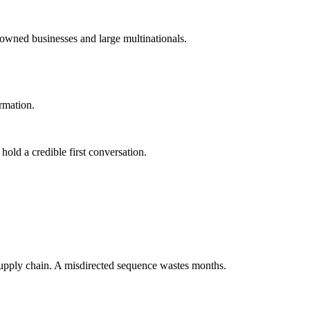
-owned businesses and large multinationals.
ormation.
old a credible first conversation.
supply chain. A misdirected sequence wastes months.