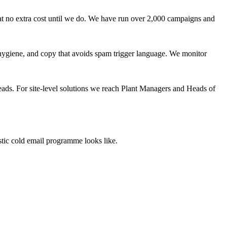
at no extra cost until we do. We have run over 2,000 campaigns and
giene, and copy that avoids spam trigger language. We monitor
eads. For site-level solutions we reach Plant Managers and Heads of
stic cold email programme looks like.