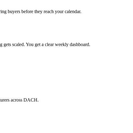
ring buyers before they reach your calendar.
g gets scaled. You get a clear weekly dashboard.
cturers across DACH.