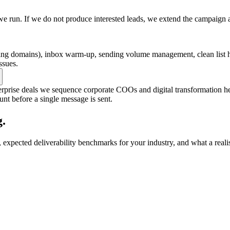
e run. If we do not produce interested leads, we extend the campaign 
 domains), inbox warm-up, sending volume management, clean list hy
ssues.
terprise deals we sequence corporate COOs and digital transformation h
unt before a single message is sent.
.
expected deliverability benchmarks for your industry, and what a reali