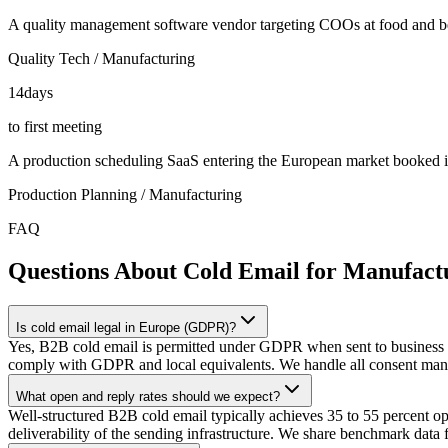
A quality management software vendor targeting COOs at food and b
Quality Tech / Manufacturing
14
days
to first meeting
A production scheduling SaaS entering the European market booked it
Production Planning / Manufacturing
FAQ
Questions About Cold Email for Manufact
Is cold email legal in Europe (GDPR)?
Yes, B2B cold email is permitted under GDPR when sent to business ema
comply with GDPR and local equivalents. We handle all consent man
What open and reply rates should we expect?
Well-structured B2B cold email typically achieves 35 to 55 percent open 
deliverability of the sending infrastructure. We share benchmark data 