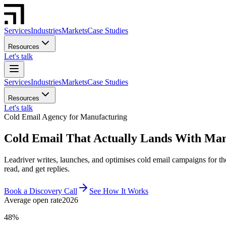
Services
Industries
Markets
Case Studies
Resources
Let's talk
Services
Industries
Markets
Case Studies
Resources
Let's talk
Cold Email Agency for Manufacturing
Cold Email That Actually Lands With Man
Leadriver writes, launches, and optimises cold email campaigns for 
read, and get replies.
Book a Discovery Call
See How It Works
Average open rate
2026
48%