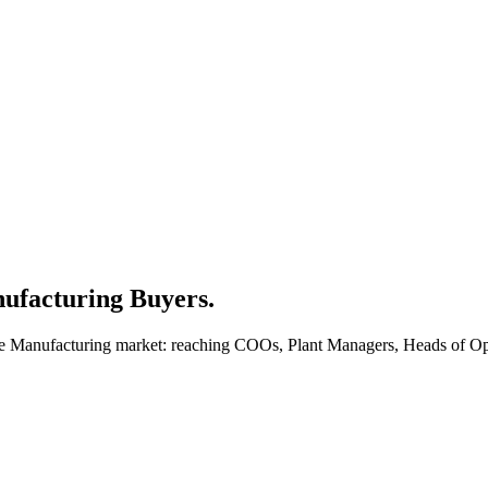
ufacturing Buyers.
the Manufacturing market: reaching COOs, Plant Managers, Heads of Op