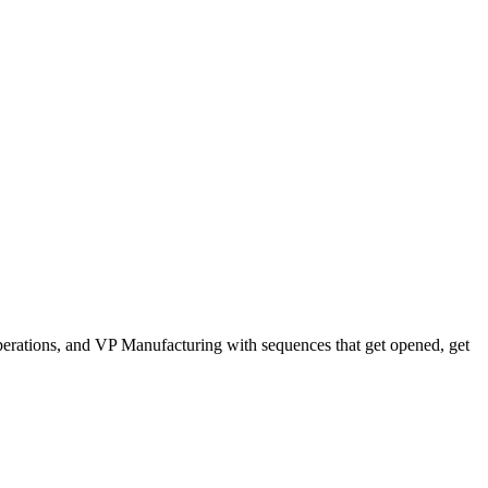
erations, and VP Manufacturing with sequences that get opened, get