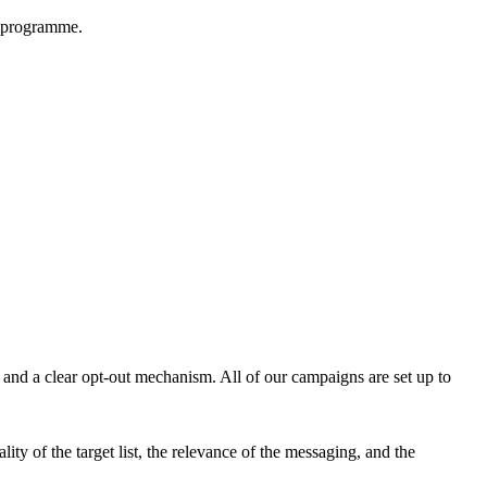
d programme.
 and a clear opt-out mechanism. All of our campaigns are set up to
ity of the target list, the relevance of the messaging, and the