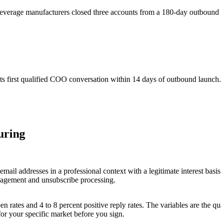
everage manufacturers closed three accounts from a 180-day outboun
s first qualified COO conversation within 14 days of outbound launch.
uring
il addresses in a professional context with a legitimate interest basis
agement and unsubscribe processing.
rates and 4 to 8 percent positive reply rates. The variables are the qual
for your specific market before you sign.