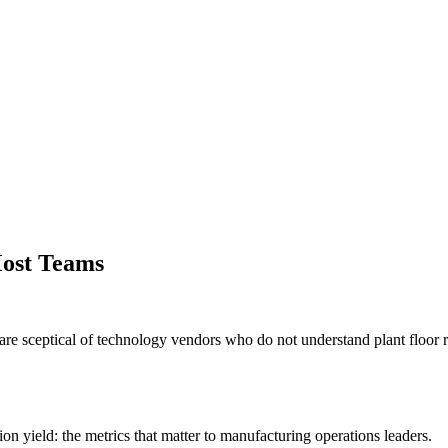
ost Teams
e sceptical of technology vendors who do not understand plant floor rea
 yield: the metrics that matter to manufacturing operations leaders.