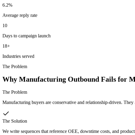
6.2%
Average reply rate
10
Days to campaign launch
18+
Industries served
The Problem
Why Manufacturing Outbound Fails for M
The Problem
Manufacturing buyers are conservative and relationship-driven. They ar
The Solution
We write sequences that reference OEE, downtime costs, and production