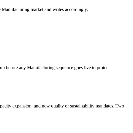
e Manufacturing market and writes accordingly.
before any Manufacturing sequence goes live to protect
apacity expansion, and new quality or sustainability mandates. Two