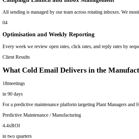
All sending is managed by our team across rotating inboxes. We monitor
04
Optimisation and Weekly Reporting
Every week we review open rates, click rates, and reply rates by seq
Client Results
What Cold Email Delivers in the Manufac
18
meetings
in 90 days
For a predictive maintenance platform targeting Plant Managers and
Predictive Maintenance / Manufacturing
4.4x
ROI
in two quarters