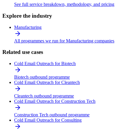
See full service breakdown, methodology, and pricing
Explore the industry
Manufacturing
All programmes we run for Manufacturing companies
Related use cases
Cold Email Outreach for Biotech
Biotech outbound programme
Cold Email Outreach for Cleantech
Cleantech outbound programme
Cold Email Outreach for Construction Tech
Construction Tech outbound programme
Cold Email Outreach for Consulting