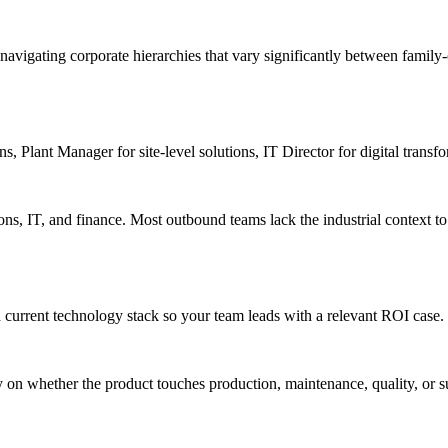
navigating corporate hierarchies that vary significantly between family
s, Plant Manager for site-level solutions, IT Director for digital transf
s, IT, and finance. Most outbound teams lack the industrial context to h
 current technology stack so your team leads with a relevant ROI case.
y on whether the product touches production, maintenance, quality, or 