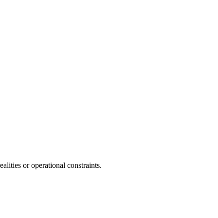
lities or operational constraints.