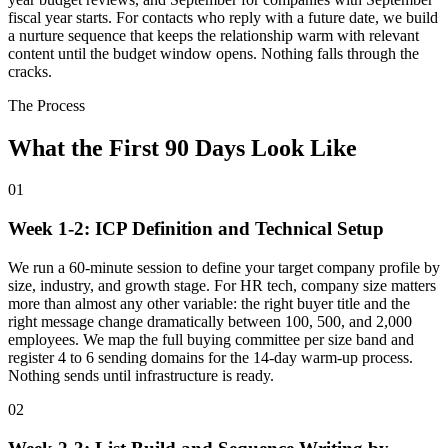
fiscal year starts. For contacts who reply with a future date, we build
a nurture sequence that keeps the relationship warm with relevant
content until the budget window opens. Nothing falls through the
cracks.
The Process
What the First 90 Days Look Like
01
Week 1-2: ICP Definition and Technical Setup
We run a 60-minute session to define your target company profile by
size, industry, and growth stage. For HR tech, company size matters
more than almost any other variable: the right buyer title and the
right message change dramatically between 100, 500, and 2,000
employees. We map the full buying committee per size band and
register 4 to 6 sending domains for the 14-day warm-up process.
Nothing sends until infrastructure is ready.
02