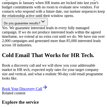
campaigns in January when HR teams are locked into last year's
budget commitments with no room to evaluate new vendors. For
contacts who respond with a future date, our nurture sequences keep
the relationship active until their window opens.
Do you guarantee results?
Yes. We guarantee interested leads in every fully managed
campaign. If we do not produce interested leads within the agreed
timeframe, we extend at no extra cost until we do. We have run over
2,000 campaigns and generated more than 85,000 interested leads
across 18 industries.
Cold Email That Works for HR Tech.
Book a discovery call and we will show you your addressable
market in HR tech, expected reply rates for your target company
size and vertical, and what a realistic 90-day cold email programme
looks like.
Book Your Discovery Call
Related content
Explore the service