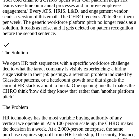
teams save time on manual processes and improve employee
engagement.' Every ATS, HRIS, L&D, and engagement vendor
sends a version of this email. The CHRO receives 20 to 30 of them
per week. The generic workforce platform pitch no longer reads as a
solution. It reads as noise, and it gets deleted on pattern recognition
before the second sentence.
The Solution
We open HR tech sequences with a specific workforce challenge
tied to what the target company is visibly experiencing: a hiring
surge visible in their job postings, a retention problem indicated by
Glassdoor patterns, or a headcount growth rate that signals the
current HR stack is about to break. One opening line that makes the
CHRO think 'how did they know that' rather than 'another platform
pitch.'
The Problem
HR technology has the most variable buying authority of any
vertical we operate in. At a 100-person scale-up, the CHRO makes
the decision in a week. At a 2,000-person enterprise, the same
purchase requires sign-off from HR leadership, IT security, Finance,