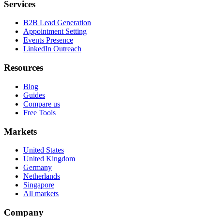
Services
B2B Lead Generation
Appointment Setting
Events Presence
LinkedIn Outreach
Resources
Blog
Guides
Compare us
Free Tools
Markets
United States
United Kingdom
Germany
Netherlands
Singapore
All markets
Company