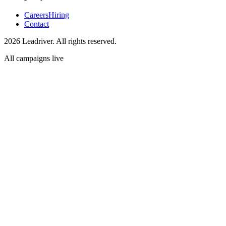
Careers
Hiring
Contact
2026 Leadriver. All rights reserved.
All campaigns live