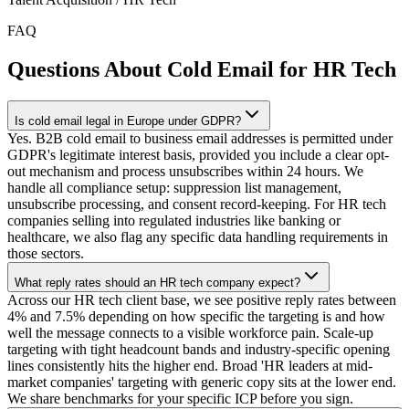
FAQ
Questions About Cold Email for HR Tech
Is cold email legal in Europe under GDPR?
Yes. B2B cold email to business email addresses is permitted under
GDPR's legitimate interest basis, provided you include a clear opt-
out mechanism and process unsubscribes within 24 hours. We
handle all compliance setup: suppression list management,
unsubscribe processing, and consent record-keeping. For HR tech
companies selling into regulated industries like banking or
healthcare, we also flag any specific data handling requirements in
those sectors.
What reply rates should an HR tech company expect?
Across our HR tech client base, we see positive reply rates between
4% and 7.5% depending on how specific the targeting is and how
well the message connects to a visible workforce pain. Scale-up
targeting with tight headcount bands and industry-specific opening
lines consistently hits the higher end. Broad 'HR leaders at mid-
market companies' targeting with generic copy sits at the lower end.
We share benchmarks for your specific ICP before you sign.