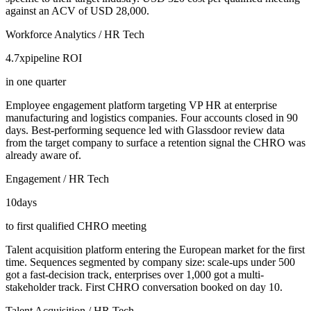
against an ACV of USD 28,000.
Workforce Analytics / HR Tech
4.7x
pipeline ROI
in one quarter
Employee engagement platform targeting VP HR at enterprise
manufacturing and logistics companies. Four accounts closed in 90
days. Best-performing sequence led with Glassdoor review data
from the target company to surface a retention signal the CHRO was
already aware of.
Engagement / HR Tech
10
days
to first qualified CHRO meeting
Talent acquisition platform entering the European market for the first
time. Sequences segmented by company size: scale-ups under 500
got a fast-decision track, enterprises over 1,000 got a multi-
stakeholder track. First CHRO conversation booked on day 10.
Talent Acquisition / HR Tech