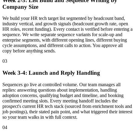
Week 2-3: List Build and Sequence Writing by
Company Size
We build your HR tech target list segmented by headcount band,
industry vertical, and growth signals (headcount growth rate, open
HR roles, recent funding). Every contact is verified before entering a
sequence. We write separate sequence variants for scale-up and
enterprise segments, with different opening lines, different buying
cycle assumptions, and different calls to action. You approve all
copy before anything sends.
03
Week 3-4: Launch and Reply Handling
Sequences go live at controlled volume. Our team manages all
replies: answering questions about implementation, handling
adoption concerns, qualifying budget and timeline, and booking
confirmed meeting slots. Every meeting handoff includes the
prospect's current HR tech stack (sourced from enrichment tools and
job postings), their stated pain point, and what triggered their interest
so your team walks in with full context.
04