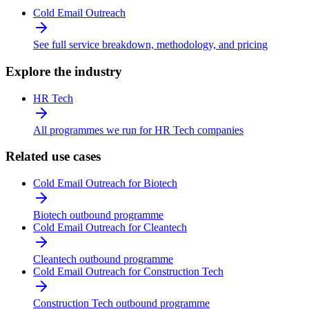
Cold Email Outreach
See full service breakdown, methodology, and pricing
Explore the industry
HR Tech
All programmes we run for HR Tech companies
Related use cases
Cold Email Outreach for Biotech
Biotech outbound programme
Cold Email Outreach for Cleantech
Cleantech outbound programme
Cold Email Outreach for Construction Tech
Construction Tech outbound programme