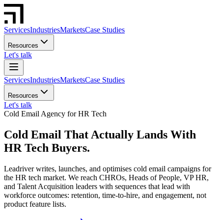
Services
Industries
Markets
Case Studies
Resources
Let's talk
Services
Industries
Markets
Case Studies
Resources
Let's talk
Cold Email Agency for HR Tech
Cold Email That Actually Lands With
HR Tech Buyers.
Leadriver writes, launches, and optimises cold email campaigns for
the HR tech market. We reach CHROs, Heads of People, VP HR,
and Talent Acquisition leaders with sequences that lead with
workforce outcomes: retention, time-to-hire, and engagement, not
product feature lists.