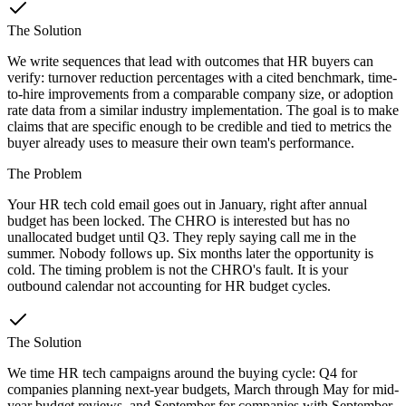
The Solution
We write sequences that lead with outcomes that HR buyers can
verify: turnover reduction percentages with a cited benchmark, time-
to-hire improvements from a comparable company size, or adoption
rate data from a similar industry implementation. The goal is to make
claims that are specific enough to be credible and tied to metrics the
buyer already uses to measure their own team's performance.
The Problem
Your HR tech cold email goes out in January, right after annual
budget has been locked. The CHRO is interested but has no
unallocated budget until Q3. They reply saying call me in the
summer. Nobody follows up. Six months later the opportunity is
cold. The timing problem is not the CHRO's fault. It is your
outbound calendar not accounting for HR budget cycles.
The Solution
We time HR tech campaigns around the buying cycle: Q4 for
companies planning next-year budgets, March through May for mid-
year budget reviews, and September for companies with September