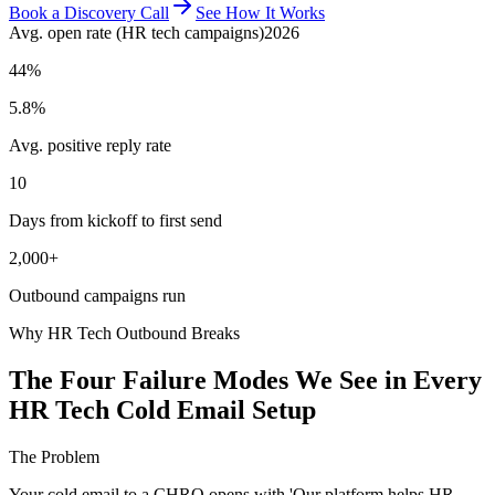
Book a Discovery Call
See How It Works
Avg. open rate (HR tech campaigns)
2026
44%
5.8%
Avg. positive reply rate
10
Days from kickoff to first send
2,000+
Outbound campaigns run
Why HR Tech Outbound Breaks
The Four Failure Modes We See in Every
HR Tech Cold Email Setup
The Problem
Your cold email to a CHRO opens with 'Our platform helps HR