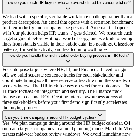
How do you reach HR buyers who are overwhelmed by vendor pitches?
We lead with a specific, verifiable workforce challenge rather than a
product description. An email that opens with a retention benchmark
for their industry and company size gets read. An email that opens
with 'our platform helps HR teams...' gets deleted. We research each
target segment before writing a word of copy, and we build opening
lines from signals visible in their public data: job postings, Glassdoor
patterns, LinkedIn activity, and headcount growth rates.
How do you handle the multi-stakeholder buying process in HR tech?
For enterprise targets where HR, IT, and Finance all need to sign
off, we build separate sequence tracks for each stakeholder and
coordinate timing so all three receive outreach within the same two-
week window. The HR track focuses on workforce outcomes. The
IT track focuses on integration and security. The Finance track
focuses on cost and ROI. Creating internal awareness across all
three stakeholders before your first demo significantly accelerates
the buying process.
Can you time campaigns around HR budget cycles?
Yes. We plan campaign timing around the HR budget calendar. Q4
outreach targets companies in annual planning mode. March to May
targets mid-year budget review windows. We avoid launching new