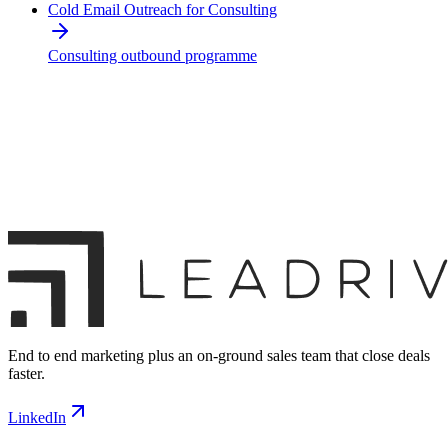
Cold Email Outreach for Consulting
Consulting outbound programme
End to end marketing plus an on-ground sales team that close deals
faster.
LinkedIn