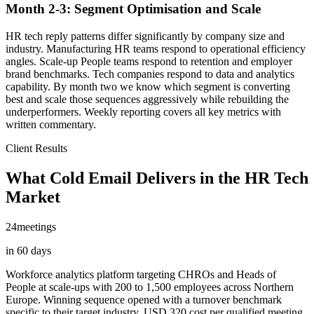
Month 2-3: Segment Optimisation and Scale
HR tech reply patterns differ significantly by company size and
industry. Manufacturing HR teams respond to operational efficiency
angles. Scale-up People teams respond to retention and employer
brand benchmarks. Tech companies respond to data and analytics
capability. By month two we know which segment is converting
best and scale those sequences aggressively while rebuilding the
underperformers. Weekly reporting covers all key metrics with
written commentary.
Client Results
What Cold Email Delivers in the HR Tech
Market
24
meetings
in 60 days
Workforce analytics platform targeting CHROs and Heads of
People at scale-ups with 200 to 1,500 employees across Northern
Europe. Winning sequence opened with a turnover benchmark
specific to their target industry. USD 320 cost per qualified meeting