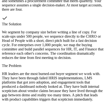
and sometimes a procurement committee that meets quarterly. Your
sequence assumes a single decision-maker. At most target accounts,
there are four.
The Solution
We segment by company size before writing a line of copy. For
scale-ups under 500 people, we sequence directly to the CHRO or
Head of People with a short, direct pitch built for a fast decision
cycle. For enterprises over 1,000 people, we map the buying
committee and build parallel sequences for HR, IT, and Finance that
reference each other's concerns. The coordination dramatically
reduces the time from first meeting to decision.
The Problem
HR leaders are the most burned-out buyer segment we work with.
They have been through failed HRIS implementations, LMS
platforms that got zero adoption, and engagement tools that
produced a dashboard nobody looked at. They have built internal
scepticism about vendor claims because they have lived through the
gap between demo and reality too many times. A pitch that leads
with product capabilities triggers that scepticism immediately.