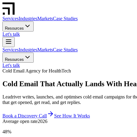
Services
Industries
Markets
Case Studies
Resources
Let's talk
Services
Industries
Markets
Case Studies
Resources
Let's talk
Cold Email Agency for HealthTech
Cold Email That Actually Lands With Hea
Leadriver writes, launches, and optimises cold email campaigns for 
that get opened, get read, and get replies.
Book a Discovery Call
See How It Works
Average open rate
2026
48%