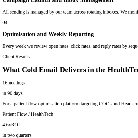
All sending is managed by our team across rotating inboxes. We monitor
04
Optimisation and Weekly Reporting
Every week we review open rates, click rates, and reply rates by seq
Client Results
What Cold Email Delivers in the HealthT
16
meetings
in 90 days
For a patient flow optimisation platform targeting COOs and Heads of 
Patient Flow / HealthTech
4.6x
ROI
in two quarters