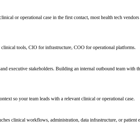
nical or operational case in the first contact, most health tech vendors n
 clinical tools, CIO for infrastructure, COO for operational platforms.
, and executive stakeholders. Building an internal outbound team with t
ntext so your team leads with a relevant clinical or operational case.
ches clinical workflows, administration, data infrastructure, or patie