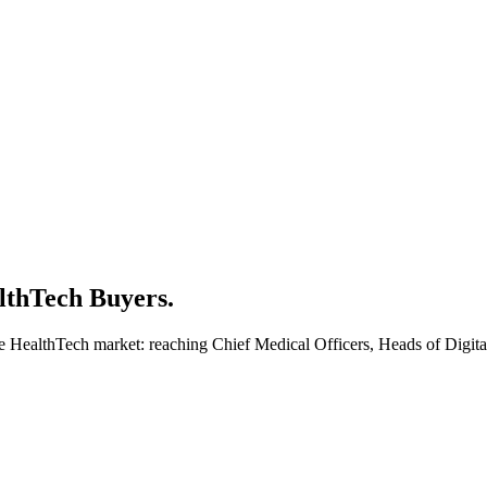
lthTech Buyers.
the HealthTech market: reaching Chief Medical Officers, Heads of Digi