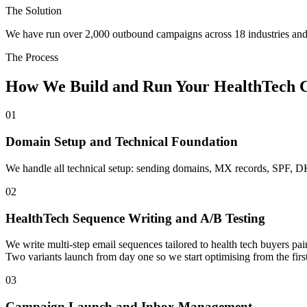
The Solution
We have run over 2,000 outbound campaigns across 18 industries and 
The Process
How We Build and Run Your HealthTech 
01
Domain Setup and Technical Foundation
We handle all technical setup: sending domains, MX records, SPF, 
02
HealthTech Sequence Writing and A/B Testing
We write multi-step email sequences tailored to health tech buyers 
Two variants launch from day one so we start optimising from the first
03
Campaign Launch and Inbox Management