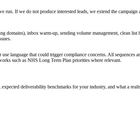
e run. If we do not produce interested leads, we extend the campaign 
 domains), inbox warm-up, sending volume management, clean list hy
ssues.
or use language that could trigger compliance concerns. All sequences 
eworks such as NHS Long Term Plan priorities where relevant.
expected deliverability benchmarks for your industry, and what a reali