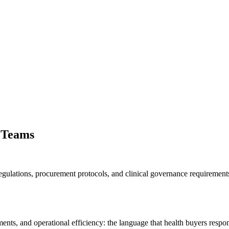
 Teams
egulations, procurement protocols, and clinical governance requiremen
ts, and operational efficiency: the language that health buyers respon