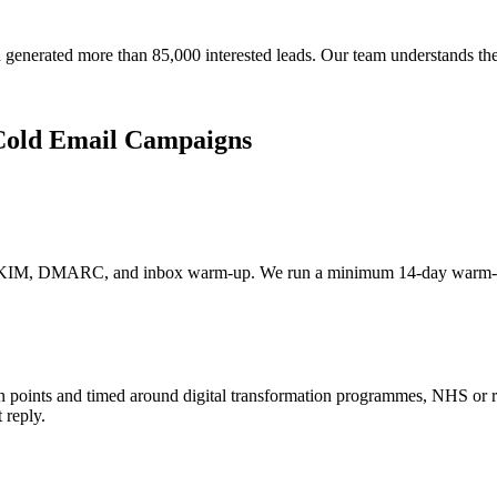
generated more than 85,000 interested leads. Our team understands th
Cold Email Campaigns
DKIM, DMARC, and inbox warm-up. We run a minimum 14-day warm-up be
pain points and timed around digital transformation programmes, NHS or
 reply.