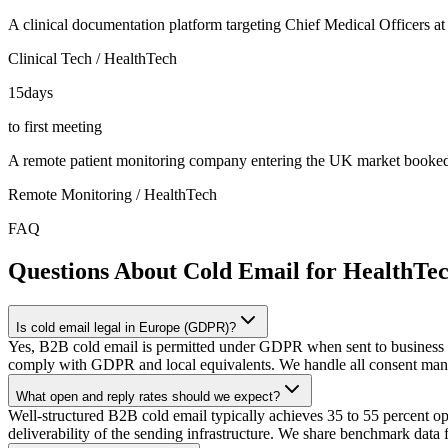
A clinical documentation platform targeting Chief Medical Officers a
Clinical Tech / HealthTech
15
days
to first meeting
A remote patient monitoring company entering the UK market booked it
Remote Monitoring / HealthTech
FAQ
Questions About Cold Email for HealthTe
Is cold email legal in Europe (GDPR)?
Yes, B2B cold email is permitted under GDPR when sent to business ema
comply with GDPR and local equivalents. We handle all consent man
What open and reply rates should we expect?
Well-structured B2B cold email typically achieves 35 to 55 percent open 
deliverability of the sending infrastructure. We share benchmark data 