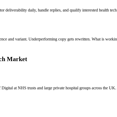
 deliverability daily, handle replies, and qualify interested health tec
uence and variant. Underperforming copy gets rewritten. What is workin
ech Market
Digital at NHS trusts and large private hospital groups across the UK.