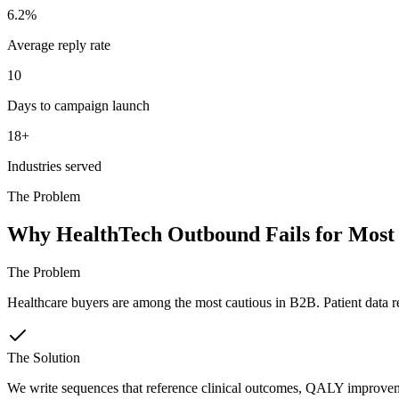
6.2%
Average reply rate
10
Days to campaign launch
18+
Industries served
The Problem
Why HealthTech Outbound Fails for Most
The Problem
Healthcare buyers are among the most cautious in B2B. Patient data r
The Solution
We write sequences that reference clinical outcomes, QALY improvemen