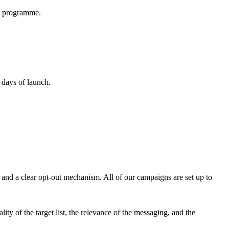
ay programme.
 days of launch.
 and a clear opt-out mechanism. All of our campaigns are set up to
ity of the target list, the relevance of the messaging, and the