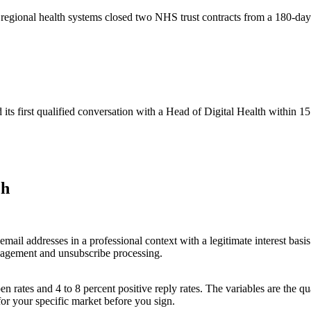
t regional health systems closed two NHS trust contracts from a 180-d
s first qualified conversation with a Head of Digital Health within 15
ch
il addresses in a professional context with a legitimate interest basis
agement and unsubscribe processing.
rates and 4 to 8 percent positive reply rates. The variables are the qual
for your specific market before you sign.