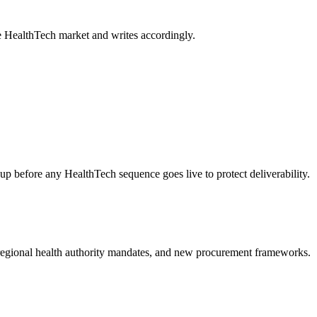
e HealthTech market and writes accordingly.
fore any HealthTech sequence goes live to protect deliverability.
 regional health authority mandates, and new procurement frameworks.