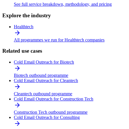
See full service breakdown, methodology, and pricing
Explore the industry
Healthtech
All programmes we run for Healthtech companies
Related use cases
Cold Email Outreach for Biotech
Biotech outbound programme
Cold Email Outreach for Cleantech
Cleantech outbound programme
Cold Email Outreach for Construction Tech
Construction Tech outbound programme
Cold Email Outreach for Consulting