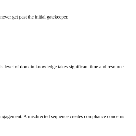
ever get past the initial gatekeeper.
his level of domain knowledge takes significant time and resource.
nt engagement. A misdirected sequence creates compliance concerns