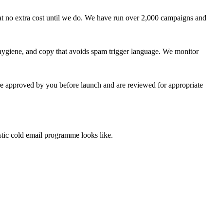
at no extra cost until we do. We have run over 2,000 campaigns and
giene, and copy that avoids spam trigger language. We monitor
are approved by you before launch and are reviewed for appropriate
stic cold email programme looks like.