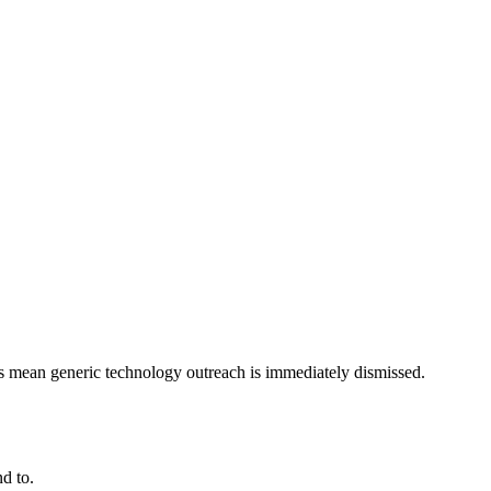
ts mean generic technology outreach is immediately dismissed.
d to.