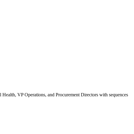
tal Health, VP Operations, and Procurement Directors with sequences