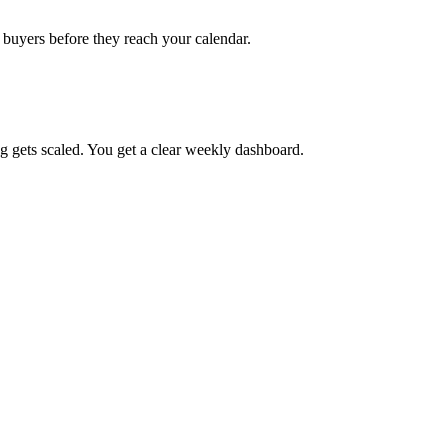
h buyers before they reach your calendar.
g gets scaled. You get a clear weekly dashboard.