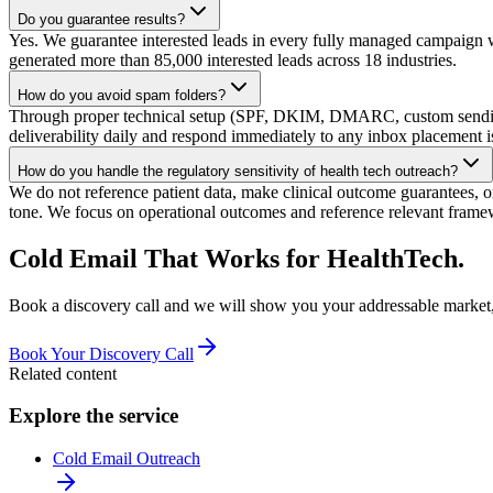
Do you guarantee results?
Yes. We guarantee interested leads in every fully managed campaign w
generated more than 85,000 interested leads across 18 industries.
How do you avoid spam folders?
Through proper technical setup (SPF, DKIM, DMARC, custom sending
deliverability daily and respond immediately to any inbox placement i
How do you handle the regulatory sensitivity of health tech outreach?
We do not reference patient data, make clinical outcome guarantees, 
tone. We focus on operational outcomes and reference relevant fram
Cold Email That Works for HealthTech.
Book a discovery call and we will show you your addressable market, 
Book Your Discovery Call
Related content
Explore the service
Cold Email Outreach