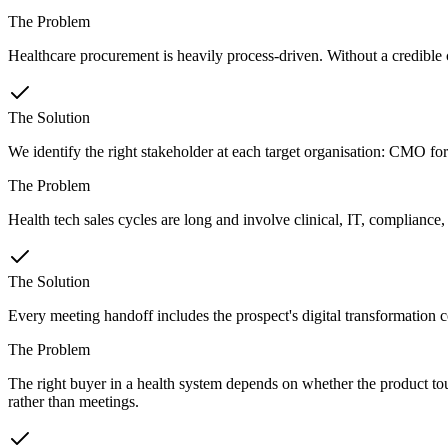
The Problem
Healthcare procurement is heavily process-driven. Without a credible cli
The Solution
We identify the right stakeholder at each target organisation: CMO for
The Problem
Health tech sales cycles are long and involve clinical, IT, compliance
The Solution
Every meeting handoff includes the prospect's digital transformation co
The Problem
The right buyer in a health system depends on whether the product tou
rather than meetings.