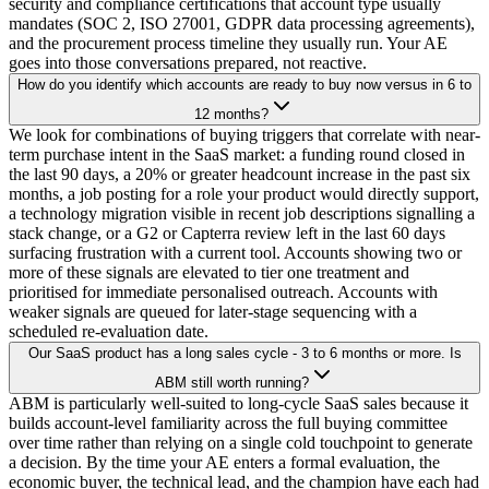
security and compliance certifications that account type usually
mandates (SOC 2, ISO 27001, GDPR data processing agreements),
and the procurement process timeline they usually run. Your AE
goes into those conversations prepared, not reactive.
How do you identify which accounts are ready to buy now versus in 6 to
12 months?
We look for combinations of buying triggers that correlate with near-
term purchase intent in the SaaS market: a funding round closed in
the last 90 days, a 20% or greater headcount increase in the past six
months, a job posting for a role your product would directly support,
a technology migration visible in recent job descriptions signalling a
stack change, or a G2 or Capterra review left in the last 60 days
surfacing frustration with a current tool. Accounts showing two or
more of these signals are elevated to tier one treatment and
prioritised for immediate personalised outreach. Accounts with
weaker signals are queued for later-stage sequencing with a
scheduled re-evaluation date.
Our SaaS product has a long sales cycle - 3 to 6 months or more. Is
ABM still worth running?
ABM is particularly well-suited to long-cycle SaaS sales because it
builds account-level familiarity across the full buying committee
over time rather than relying on a single cold touchpoint to generate
a decision. By the time your AE enters a formal evaluation, the
economic buyer, the technical lead, and the champion have each had