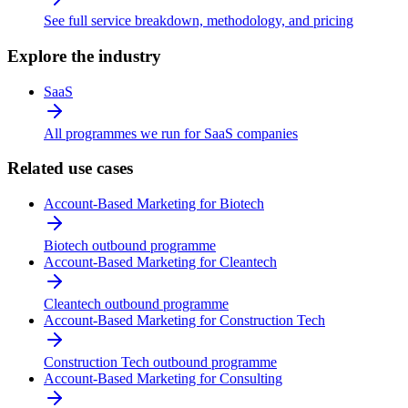
See full service breakdown, methodology, and pricing
Explore the industry
SaaS
All programmes we run for SaaS companies
Related use cases
Account-Based Marketing for Biotech
Biotech outbound programme
Account-Based Marketing for Cleantech
Cleantech outbound programme
Account-Based Marketing for Construction Tech
Construction Tech outbound programme
Account-Based Marketing for Consulting