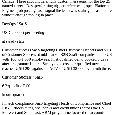
Canada. Three account tiers, fully custom messaging for the top 25
named targets. Best-performing trigger: referencing open Platform
Engineer job postings as a signal the team was scaling infrastructure
without enough tooling in place.
DevOps / SaaS
USD 290
cost per meeting
at steady state
Customer success SaaS targeting Chief Customer Officers and VPs
of Customer Success at mid-market B2B SaaS companies in the US
with 100 to 1,000 employees. First qualified demo booked 8 days
after programme launch. Steady-state cost per qualified meeting
reached USD 290 against an ACV of USD 38,000 by month three.
Customer Success / SaaS
6.2x
pipeline ROI
in one quarter
Fintech compliance SaaS targeting Heads of Compliance and Chief
Risk Officers at regional banks and credit unions across the US
Midwest and Southeast. ABM programme focused on accounts