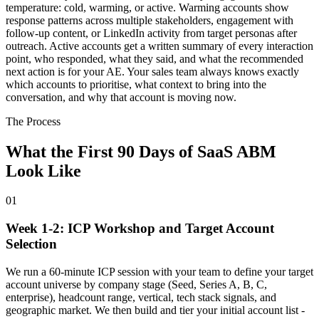
temperature: cold, warming, or active. Warming accounts show
response patterns across multiple stakeholders, engagement with
follow-up content, or LinkedIn activity from target personas after
outreach. Active accounts get a written summary of every interaction
point, who responded, what they said, and what the recommended
next action is for your AE. Your sales team always knows exactly
which accounts to prioritise, what context to bring into the
conversation, and why that account is moving now.
The Process
What the First 90 Days of SaaS ABM
Look Like
01
Week 1-2: ICP Workshop and Target Account
Selection
We run a 60-minute ICP session with your team to define your target
account universe by company stage (Seed, Series A, B, C,
enterprise), headcount range, vertical, tech stack signals, and
geographic market. We then build and tier your initial account list -