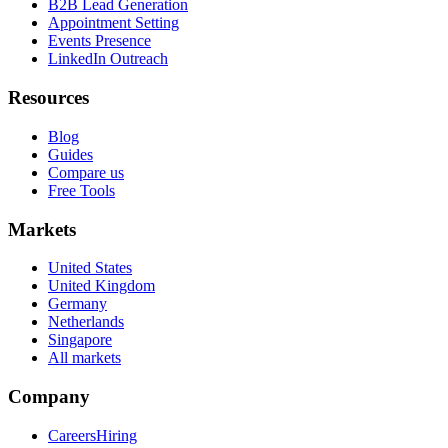
B2B Lead Generation
Appointment Setting
Events Presence
LinkedIn Outreach
Resources
Blog
Guides
Compare us
Free Tools
Markets
United States
United Kingdom
Germany
Netherlands
Singapore
All markets
Company
Careers
Hiring