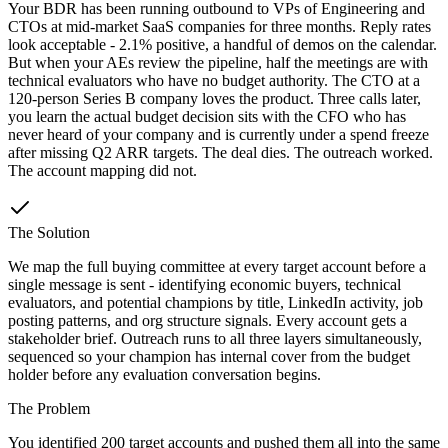
Your BDR has been running outbound to VPs of Engineering and
CTOs at mid-market SaaS companies for three months. Reply rates
look acceptable - 2.1% positive, a handful of demos on the calendar.
But when your AEs review the pipeline, half the meetings are with
technical evaluators who have no budget authority. The CTO at a
120-person Series B company loves the product. Three calls later,
you learn the actual budget decision sits with the CFO who has
never heard of your company and is currently under a spend freeze
after missing Q2 ARR targets. The deal dies. The outreach worked.
The account mapping did not.
The Solution
We map the full buying committee at every target account before a
single message is sent - identifying economic buyers, technical
evaluators, and potential champions by title, LinkedIn activity, job
posting patterns, and org structure signals. Every account gets a
stakeholder brief. Outreach runs to all three layers simultaneously,
sequenced so your champion has internal cover from the budget
holder before any evaluation conversation begins.
The Problem
You identified 200 target accounts and pushed them all into the same