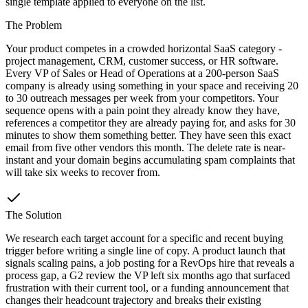
single template applied to everyone on the list.
The Problem
Your product competes in a crowded horizontal SaaS category -
project management, CRM, customer success, or HR software.
Every VP of Sales or Head of Operations at a 200-person SaaS
company is already using something in your space and receiving 20
to 30 outreach messages per week from your competitors. Your
sequence opens with a pain point they already know they have,
references a competitor they are already paying for, and asks for 30
minutes to show them something better. They have seen this exact
email from five other vendors this month. The delete rate is near-
instant and your domain begins accumulating spam complaints that
will take six weeks to recover from.
The Solution
We research each target account for a specific and recent buying
trigger before writing a single line of copy. A product launch that
signals scaling pains, a job posting for a RevOps hire that reveals a
process gap, a G2 review the VP left six months ago that surfaced
frustration with their current tool, or a funding announcement that
changes their headcount trajectory and breaks their existing