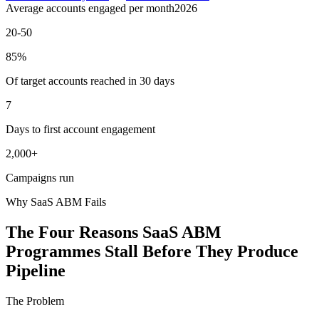
Average accounts engaged per month
2026
20-50
85%
Of target accounts reached in 30 days
7
Days to first account engagement
2,000+
Campaigns run
Why SaaS ABM Fails
The Four Reasons SaaS ABM
Programmes Stall Before They Produce
Pipeline
The Problem