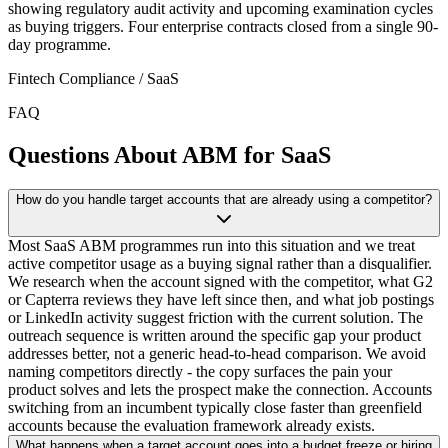
showing regulatory audit activity and upcoming examination cycles
as buying triggers. Four enterprise contracts closed from a single 90-
day programme.
Fintech Compliance / SaaS
FAQ
Questions About ABM for SaaS
How do you handle target accounts that are already using a competitor?
Most SaaS ABM programmes run into this situation and we treat
active competitor usage as a buying signal rather than a disqualifier.
We research when the account signed with the competitor, what G2
or Capterra reviews they have left since then, and what job postings
or LinkedIn activity suggest friction with the current solution. The
outreach sequence is written around the specific gap your product
addresses better, not a generic head-to-head comparison. We avoid
naming competitors directly - the copy surfaces the pain your
product solves and lets the prospect make the connection. Accounts
switching from an incumbent typically close faster than greenfield
accounts because the evaluation framework already exists.
What happens when a target account goes into a budget freeze or hiring