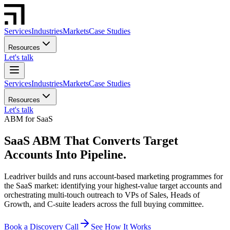
Services
Industries
Markets
Case Studies
Resources
Let's talk
Services
Industries
Markets
Case Studies
Resources
Let's talk
ABM for SaaS
SaaS ABM That Converts Target
Accounts Into Pipeline.
Leadriver builds and runs account-based marketing programmes for
the SaaS market: identifying your highest-value target accounts and
orchestrating multi-touch outreach to VPs of Sales, Heads of
Growth, and C-suite leaders across the full buying committee.
Book a Discovery Call
See How It Works