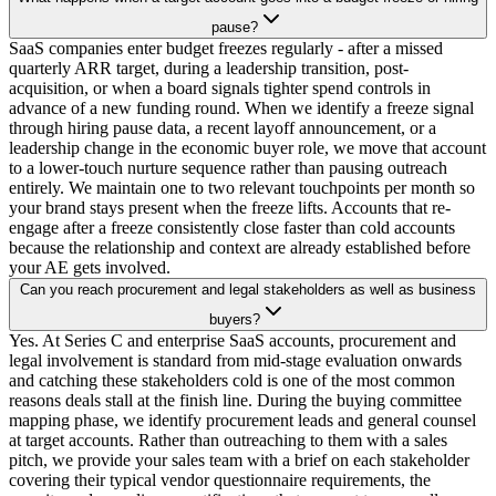
pause?
SaaS companies enter budget freezes regularly - after a missed
quarterly ARR target, during a leadership transition, post-
acquisition, or when a board signals tighter spend controls in
advance of a new funding round. When we identify a freeze signal
through hiring pause data, a recent layoff announcement, or a
leadership change in the economic buyer role, we move that account
to a lower-touch nurture sequence rather than pausing outreach
entirely. We maintain one to two relevant touchpoints per month so
your brand stays present when the freeze lifts. Accounts that re-
engage after a freeze consistently close faster than cold accounts
because the relationship and context are already established before
your AE gets involved.
Can you reach procurement and legal stakeholders as well as business
buyers?
Yes. At Series C and enterprise SaaS accounts, procurement and
legal involvement is standard from mid-stage evaluation onwards
and catching these stakeholders cold is one of the most common
reasons deals stall at the finish line. During the buying committee
mapping phase, we identify procurement leads and general counsel
at target accounts. Rather than outreaching to them with a sales
pitch, we provide your sales team with a brief on each stakeholder
covering their typical vendor questionnaire requirements, the