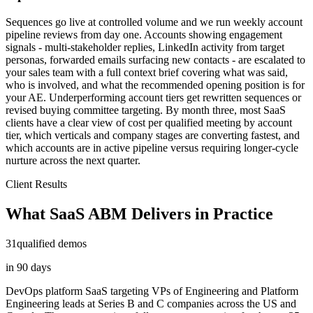
Sequences go live at controlled volume and we run weekly account
pipeline reviews from day one. Accounts showing engagement
signals - multi-stakeholder replies, LinkedIn activity from target
personas, forwarded emails surfacing new contacts - are escalated to
your sales team with a full context brief covering what was said,
who is involved, and what the recommended opening position is for
your AE. Underperforming account tiers get rewritten sequences or
revised buying committee targeting. By month three, most SaaS
clients have a clear view of cost per qualified meeting by account
tier, which verticals and company stages are converting fastest, and
which accounts are in active pipeline versus requiring longer-cycle
nurture across the next quarter.
Client Results
What SaaS ABM Delivers in Practice
31
qualified demos
in 90 days
DevOps platform SaaS targeting VPs of Engineering and Platform
Engineering leads at Series B and C companies across the US and