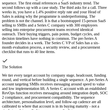
sequence. The first email references a SaaS industry trend. The
second follows up with a case study. The third asks for a call. Three
weeks in, you have a 1.4% positive reply rate and your Head of
Sales is asking why the programme is underperforming. The
problem is not the channel. It is that a bootstrapped 15-person SaaS
selling to SMBs and a Series C company with 300 employees
selling into enterprise procurement teams received identical
outreach. Their buying triggers, pain points, budget cycles, and
decision timelines have nothing in common. The pre-Series A
founder decides in a week. The Series C VP of Sales has a six-
month evaluation process, a security review, and a procurement
checklist that runs to 40 line items.
The Solution
We tier every target account by company stage, headcount, funding
round, and vertical before building a single sequence. A pre-Series A
account targeting SMBs receives messaging around speed to value
and low implementation lift. A Series C account with an established
RevOps function receives messaging around integration depth, SOC
2 compliance, and procurement compatibility. The sequence
architecture, personalisation level, and follow-up cadence are all
calibrated to where that account is in its buying maturity - not a