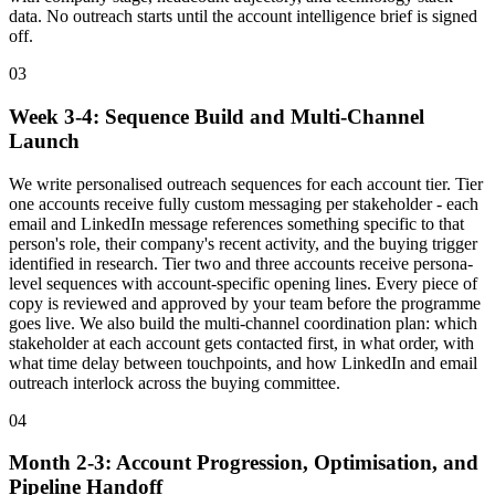
data. No outreach starts until the account intelligence brief is signed
off.
03
Week 3-4: Sequence Build and Multi-Channel
Launch
We write personalised outreach sequences for each account tier. Tier
one accounts receive fully custom messaging per stakeholder - each
email and LinkedIn message references something specific to that
person's role, their company's recent activity, and the buying trigger
identified in research. Tier two and three accounts receive persona-
level sequences with account-specific opening lines. Every piece of
copy is reviewed and approved by your team before the programme
goes live. We also build the multi-channel coordination plan: which
stakeholder at each account gets contacted first, in what order, with
what time delay between touchpoints, and how LinkedIn and email
outreach interlock across the buying committee.
04
Month 2-3: Account Progression, Optimisation, and
Pipeline Handoff