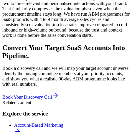
two to three relevant and personalised interactions with your brand.
That familiarity compresses the evaluation phase even when the
procurement timeline stays long. We have run ABM programmes for
SaaS products with 4 to 9 month average sales cycles and
consistently see evaluation-to-close rates improve compared to cold
inbound or high-volume outbound, because the trust and context
work is done before the sales conversation starts.
Convert Your Target SaaS Accounts Into
Pipeline.
Book a discovery call and we will map your target account universe,
identify the buying committee members at your priority accounts,
and show you what a realistic 90-day ABM programme looks like
with real numbers.
Book Your Discovery Call
Related content
Explore the service
Account-Based Marketing