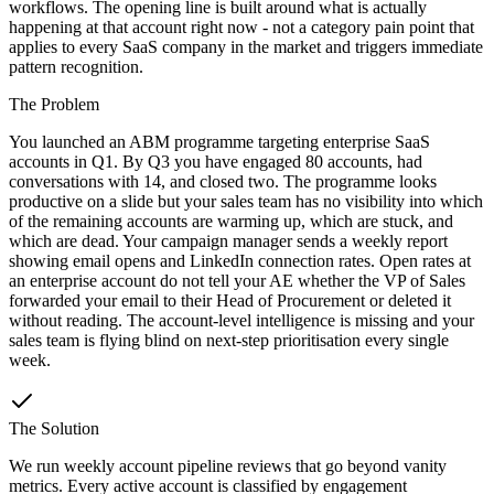
workflows. The opening line is built around what is actually
happening at that account right now - not a category pain point that
applies to every SaaS company in the market and triggers immediate
pattern recognition.
The Problem
You launched an ABM programme targeting enterprise SaaS
accounts in Q1. By Q3 you have engaged 80 accounts, had
conversations with 14, and closed two. The programme looks
productive on a slide but your sales team has no visibility into which
of the remaining accounts are warming up, which are stuck, and
which are dead. Your campaign manager sends a weekly report
showing email opens and LinkedIn connection rates. Open rates at
an enterprise account do not tell your AE whether the VP of Sales
forwarded your email to their Head of Procurement or deleted it
without reading. The account-level intelligence is missing and your
sales team is flying blind on next-step prioritisation every single
week.
The Solution
We run weekly account pipeline reviews that go beyond vanity
metrics. Every active account is classified by engagement