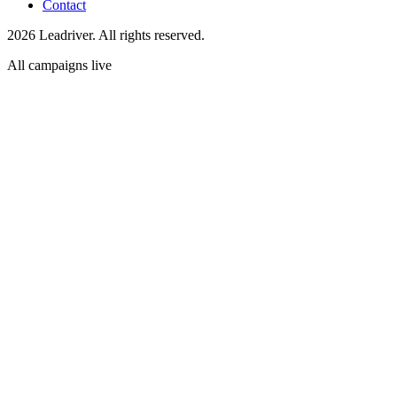
Contact
2026 Leadriver. All rights reserved.
All campaigns live