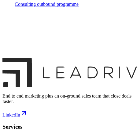
Consulting outbound programme
End to end marketing plus an on-ground sales team that close deals
faster.
LinkedIn
Services