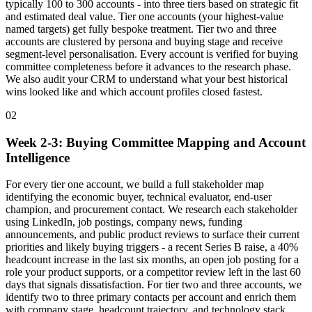
typically 100 to 300 accounts - into three tiers based on strategic fit
and estimated deal value. Tier one accounts (your highest-value
named targets) get fully bespoke treatment. Tier two and three
accounts are clustered by persona and buying stage and receive
segment-level personalisation. Every account is verified for buying
committee completeness before it advances to the research phase.
We also audit your CRM to understand what your best historical
wins looked like and which account profiles closed fastest.
02
Week 2-3: Buying Committee Mapping and Account
Intelligence
For every tier one account, we build a full stakeholder map
identifying the economic buyer, technical evaluator, end-user
champion, and procurement contact. We research each stakeholder
using LinkedIn, job postings, company news, funding
announcements, and public product reviews to surface their current
priorities and likely buying triggers - a recent Series B raise, a 40%
headcount increase in the last six months, an open job posting for a
role your product supports, or a competitor review left in the last 60
days that signals dissatisfaction. For tier two and three accounts, we
identify two to three primary contacts per account and enrich them
with company stage, headcount trajectory, and technology stack