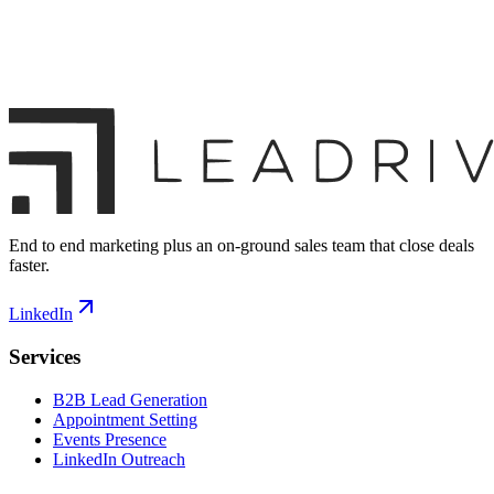
End to end marketing plus an on-ground sales team that close deals
faster.
LinkedIn
Services
B2B Lead Generation
Appointment Setting
Events Presence
LinkedIn Outreach