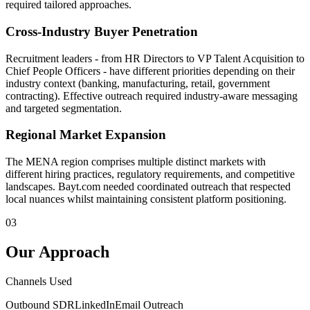
required tailored approaches.
Cross-Industry Buyer Penetration
Recruitment leaders - from HR Directors to VP Talent Acquisition to
Chief People Officers - have different priorities depending on their
industry context (banking, manufacturing, retail, government
contracting). Effective outreach required industry-aware messaging
and targeted segmentation.
Regional Market Expansion
The MENA region comprises multiple distinct markets with
different hiring practices, regulatory requirements, and competitive
landscapes. Bayt.com needed coordinated outreach that respected
local nuances whilst maintaining consistent platform positioning.
03
Our Approach
Channels Used
Outbound SDR
LinkedIn
Email Outreach