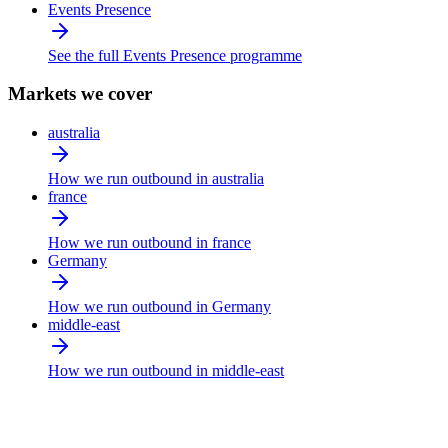
Events Presence
See the full Events Presence programme
Markets we cover
australia
How we run outbound in australia
france
How we run outbound in france
Germany
How we run outbound in Germany
middle-east
How we run outbound in middle-east