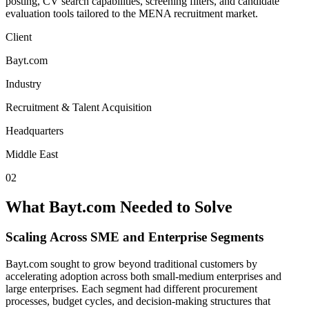
posting, CV search capabilities, screening filters, and candidate
evaluation tools tailored to the MENA recruitment market.
Client
Bayt.com
Industry
Recruitment & Talent Acquisition
Headquarters
Middle East
02
What Bayt.com Needed to Solve
Scaling Across SME and Enterprise Segments
Bayt.com sought to grow beyond traditional customers by
accelerating adoption across both small-medium enterprises and
large enterprises. Each segment had different procurement
processes, budget cycles, and decision-making structures that