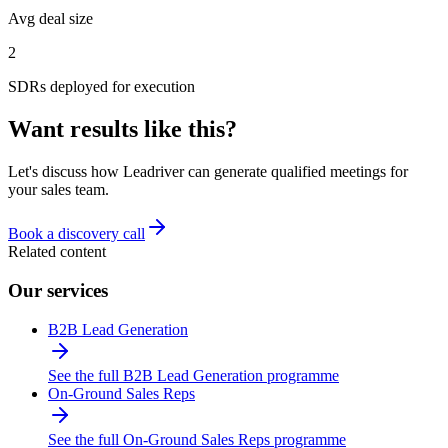
Avg deal size
2
SDRs deployed for execution
Want results like this?
Let's discuss how Leadriver can generate qualified meetings for
your sales team.
Book a discovery call
Related content
Our services
B2B Lead Generation
See the full B2B Lead Generation programme
On-Ground Sales Reps
See the full On-Ground Sales Reps programme