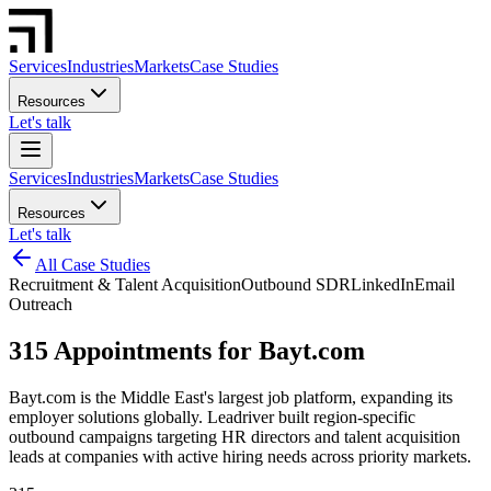
Services
Industries
Markets
Case Studies
Resources
Let's talk
Services
Industries
Markets
Case Studies
Resources
Let's talk
All Case Studies
Recruitment & Talent Acquisition
Outbound SDR
LinkedIn
Email
Outreach
315 Appointments for Bayt.com
Bayt.com is the Middle East's largest job platform, expanding its
employer solutions globally. Leadriver built region-specific
outbound campaigns targeting HR directors and talent acquisition
leads at companies with active hiring needs across priority markets.