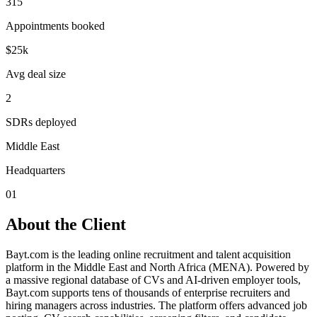
315
Appointments booked
$25k
Avg deal size
2
SDRs deployed
Middle East
Headquarters
01
About the Client
Bayt.com is the leading online recruitment and talent acquisition
platform in the Middle East and North Africa (MENA). Powered by
a massive regional database of CVs and AI-driven employer tools,
Bayt.com supports tens of thousands of enterprise recruiters and
hiring managers across industries. The platform offers advanced job