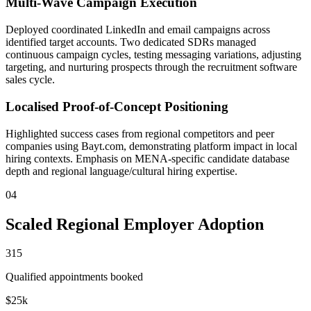
Multi-Wave Campaign Execution
Deployed coordinated LinkedIn and email campaigns across
identified target accounts. Two dedicated SDRs managed
continuous campaign cycles, testing messaging variations, adjusting
targeting, and nurturing prospects through the recruitment software
sales cycle.
Localised Proof-of-Concept Positioning
Highlighted success cases from regional competitors and peer
companies using Bayt.com, demonstrating platform impact in local
hiring contexts. Emphasis on MENA-specific candidate database
depth and regional language/cultural hiring expertise.
04
Scaled Regional Employer Adoption
315
Qualified appointments booked
$25k