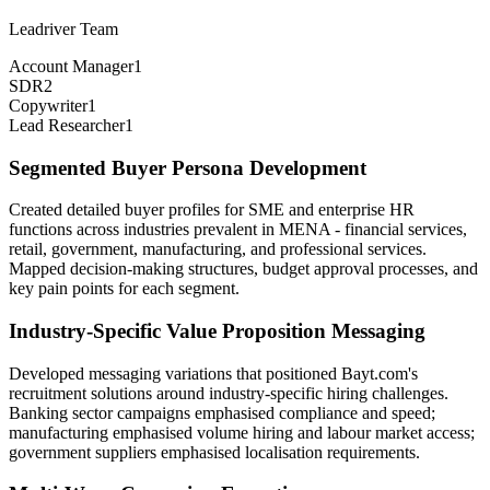
Leadriver Team
Account Manager
1
SDR
2
Copywriter
1
Lead Researcher
1
Segmented Buyer Persona Development
Created detailed buyer profiles for SME and enterprise HR
functions across industries prevalent in MENA - financial services,
retail, government, manufacturing, and professional services.
Mapped decision-making structures, budget approval processes, and
key pain points for each segment.
Industry-Specific Value Proposition Messaging
Developed messaging variations that positioned Bayt.com's
recruitment solutions around industry-specific hiring challenges.
Banking sector campaigns emphasised compliance and speed;
manufacturing emphasised volume hiring and labour market access;
government suppliers emphasised localisation requirements.