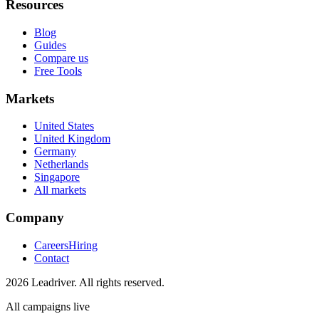
Resources
Blog
Guides
Compare us
Free Tools
Markets
United States
United Kingdom
Germany
Netherlands
Singapore
All markets
Company
Careers
Hiring
Contact
2026 Leadriver. All rights reserved.
All campaigns live