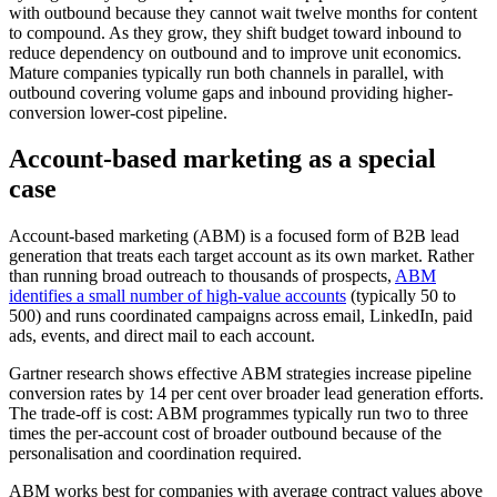
with outbound because they cannot wait twelve months for content
to compound. As they grow, they shift budget toward inbound to
reduce dependency on outbound and to improve unit economics.
Mature companies typically run both channels in parallel, with
outbound covering volume gaps and inbound providing higher-
conversion lower-cost pipeline.
Account-based marketing as a special
case
Account-based marketing (ABM) is a focused form of B2B lead
generation that treats each target account as its own market. Rather
than running broad outreach to thousands of prospects,
ABM
identifies a small number of high-value accounts
(typically 50 to
500) and runs coordinated campaigns across email, LinkedIn, paid
ads, events, and direct mail to each account.
Gartner research shows effective ABM strategies increase pipeline
conversion rates by 14 per cent over broader lead generation efforts.
The trade-off is cost: ABM programmes typically run two to three
times the per-account cost of broader outbound because of the
personalisation and coordination required.
ABM works best for companies with average contract values above