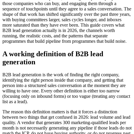
those companies who can buy, and engaging them through a
sequence of touchpoints until they agree to a sales conversation. The
shape of that work has shifted significantly over the past three years,
with buying committees larger, sales cycles longer, and inboxes
more saturated than they have ever been. This guide covers what
B2B lead generation actually is in 2026, the channels worth
running, the realistic costs, and the patterns that separate
programmes that build pipeline from programmes that build noise.
A working definition of B2B lead
generation
B2B lead generation is the work of finding the right company,
identifying the right person inside that company, and getting that
person into a structured sales conversation at the moment they are
willing to have one. Every other definition is either too narrow
(focusing only on inbound forms) or too vague (treating any contact
list as a lead).
The reason this definition matters is that it forces a distinction
between two things that get confused in 2026: lead volume and lead
quality. A vendor that generates 300 marketing-qualified leads per
month is not necessarily generating any pipeline if those leads do not
match the ICP, do not have buying authority, or do not progress past