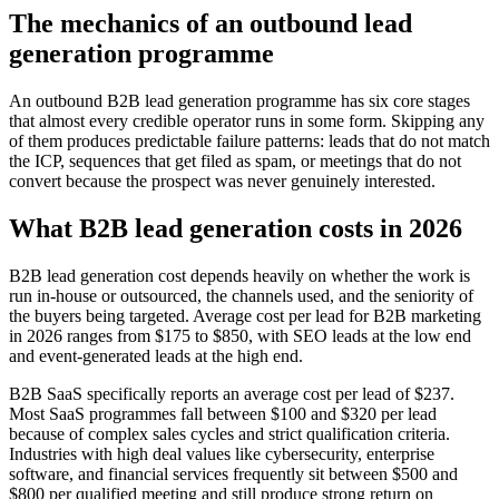
The mechanics of an outbound lead
generation programme
An outbound B2B lead generation programme has six core stages
that almost every credible operator runs in some form. Skipping any
of them produces predictable failure patterns: leads that do not match
the ICP, sequences that get filed as spam, or meetings that do not
convert because the prospect was never genuinely interested.
What B2B lead generation costs in 2026
B2B lead generation cost depends heavily on whether the work is
run in-house or outsourced, the channels used, and the seniority of
the buyers being targeted. Average cost per lead for B2B marketing
in 2026 ranges from $175 to $850, with SEO leads at the low end
and event-generated leads at the high end.
B2B SaaS specifically reports an average cost per lead of $237.
Most SaaS programmes fall between $100 and $320 per lead
because of complex sales cycles and strict qualification criteria.
Industries with high deal values like cybersecurity, enterprise
software, and financial services frequently sit between $500 and
$800 per qualified meeting and still produce strong return on