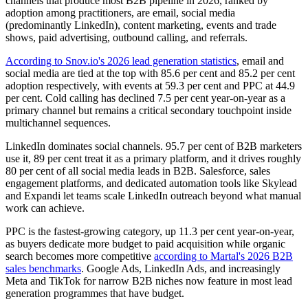
channels that produce most B2B pipeline in 2026, ranked by
adoption among practitioners, are email, social media
(predominantly LinkedIn), content marketing, events and trade
shows, paid advertising, outbound calling, and referrals.
According to Snov.io's 2026 lead generation statistics
, email and
social media are tied at the top with 85.6 per cent and 85.2 per cent
adoption respectively, with events at 59.3 per cent and PPC at 44.9
per cent. Cold calling has declined 7.5 per cent year-on-year as a
primary channel but remains a critical secondary touchpoint inside
multichannel sequences.
LinkedIn dominates social channels. 95.7 per cent of B2B marketers
use it, 89 per cent treat it as a primary platform, and it drives roughly
80 per cent of all social media leads in B2B. Salesforce, sales
engagement platforms, and dedicated automation tools like Skylead
and Expandi let teams scale LinkedIn outreach beyond what manual
work can achieve.
PPC is the fastest-growing category, up 11.3 per cent year-on-year,
as buyers dedicate more budget to paid acquisition while organic
search becomes more competitive
according to Martal's 2026 B2B
sales benchmarks
. Google Ads, LinkedIn Ads, and increasingly
Meta and TikTok for narrow B2B niches now feature in most lead
generation programmes that have budget.