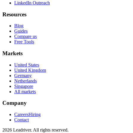
LinkedIn Outreach
Resources
Blog
Guides
Compare us
Free Tools
Markets
United States
United Kingdom
Germany
Netherlands
Singapore
All markets
Company
Careers
Hiring
Contact
2026 Leadriver. All rights reserved.