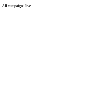
All campaigns live