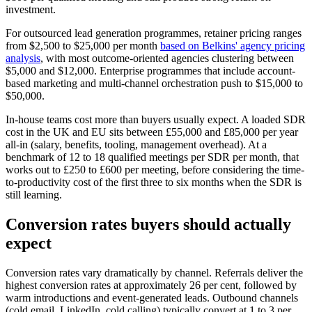
investment.
For outsourced lead generation programmes, retainer pricing ranges
from $2,500 to $25,000 per month
based on Belkins' agency pricing
analysis
, with most outcome-oriented agencies clustering between
$5,000 and $12,000. Enterprise programmes that include account-
based marketing and multi-channel orchestration push to $15,000 to
$50,000.
In-house teams cost more than buyers usually expect. A loaded SDR
cost in the UK and EU sits between £55,000 and £85,000 per year
all-in (salary, benefits, tooling, management overhead). At a
benchmark of 12 to 18 qualified meetings per SDR per month, that
works out to £250 to £600 per meeting, before considering the time-
to-productivity cost of the first three to six months when the SDR is
still learning.
Conversion rates buyers should actually
expect
Conversion rates vary dramatically by channel. Referrals deliver the
highest conversion rates at approximately 26 per cent, followed by
warm introductions and event-generated leads. Outbound channels
(cold email, LinkedIn, cold calling) typically convert at 1 to 3 per