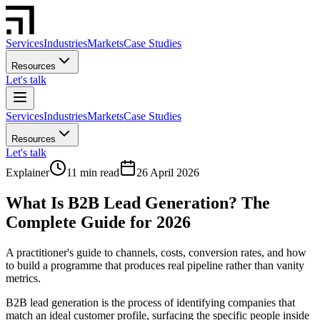
Services
Industries
Markets
Case Studies
Resources
Let's talk
Services
Industries
Markets
Case Studies
Resources
Let's talk
Explainer
11 min read
26 April 2026
What Is B2B Lead Generation? The
Complete Guide for 2026
A practitioner's guide to channels, costs, conversion rates, and how
to build a programme that produces real pipeline rather than vanity
metrics.
B2B lead generation is the process of identifying companies that
match an ideal customer profile, surfacing the specific people inside