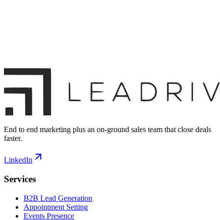
End to end marketing plus an on-ground sales team that close deals
faster.
LinkedIn
Services
B2B Lead Generation
Appointment Setting
Events Presence