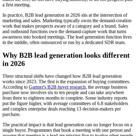
a first meeting.
In practice, B2B lead generation in 2026 sits at the intersection of
marketing and sales. Marketing typically owns the demand-creation
work that makes prospects aware of a category and a brand. Sales
and outbound functions own the demand-capture work that turns
awareness into booked meetings. The lead generation function lives
in the middle, often outsourced or run by a dedicated SDR team.
Why B2B lead generation looks different
in 2026
Three structural shifts have changed how B2B lead generation
works since 2023. The first is the expansion of buying committees.
According to
Gartner's B2B buyer research
, the average business
purchase now involves six to ten people and can take anywhere
from three to eighteen months to complete. Some industry reports
put the figure higher, with average committees of 6.8 stakeholders
and complex enterprise deals reaching 13 decision-makers per
purchase.
The practical impact is that lead generation can no longer focus on a
single buyer. Programmes that book a meeting with one person and
assume that meeting is a lead are missing five to twelve other people