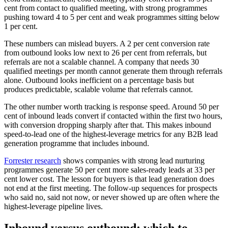
cent from contact to qualified meeting, with strong programmes
pushing toward 4 to 5 per cent and weak programmes sitting below
1 per cent.
These numbers can mislead buyers. A 2 per cent conversion rate
from outbound looks low next to 26 per cent from referrals, but
referrals are not a scalable channel. A company that needs 30
qualified meetings per month cannot generate them through referrals
alone. Outbound looks inefficient on a percentage basis but
produces predictable, scalable volume that referrals cannot.
The other number worth tracking is response speed. Around 50 per
cent of inbound leads convert if contacted within the first two hours,
with conversion dropping sharply after that. This makes inbound
speed-to-lead one of the highest-leverage metrics for any B2B lead
generation programme that includes inbound.
Forrester research
shows companies with strong lead nurturing
programmes generate 50 per cent more sales-ready leads at 33 per
cent lower cost. The lesson for buyers is that lead generation does
not end at the first meeting. The follow-up sequences for prospects
who said no, said not now, or never showed up are often where the
highest-leverage pipeline lives.
Inbound versus outbound: which to