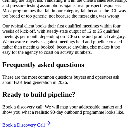
defining the target list, validating it with the client's sales leadership,
and pressure-testing assumptions against real prospect responses.
Most programmes that fail in our category fail because the ICP was
too broad or too generic, not because the messaging was wrong.
Our typical client books their first qualified meetings within four
weeks of kick-off, with steady-state output of 12 to 25 qualified
meetings per month depending on ICP scope and product category.
We measure ourselves against meetings held and pipeline created
rather than meetings booked, because anything else makes it too
easy for the agency to coast on activity numbers.
Frequently asked questions
These are the most common questions buyers and operators ask
about B2B lead generation in 2026.
Ready to build pipeline?
Book a discovery call. We will map your addressable market and
show you what a realistic 90-day outbound programme looks like.
Book a Discovery Call