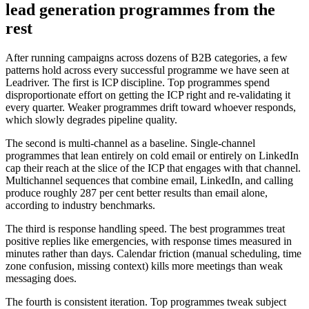
lead generation programmes from the
rest
After running campaigns across dozens of B2B categories, a few
patterns hold across every successful programme we have seen at
Leadriver. The first is ICP discipline. Top programmes spend
disproportionate effort on getting the ICP right and re-validating it
every quarter. Weaker programmes drift toward whoever responds,
which slowly degrades pipeline quality.
The second is multi-channel as a baseline. Single-channel
programmes that lean entirely on cold email or entirely on LinkedIn
cap their reach at the slice of the ICP that engages with that channel.
Multichannel sequences that combine email, LinkedIn, and calling
produce roughly 287 per cent better results than email alone,
according to industry benchmarks.
The third is response handling speed. The best programmes treat
positive replies like emergencies, with response times measured in
minutes rather than days. Calendar friction (manual scheduling, time
zone confusion, missing context) kills more meetings than weak
messaging does.
The fourth is consistent iteration. Top programmes tweak subject