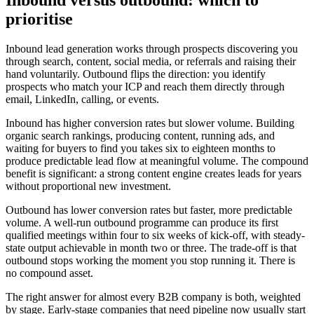
prioritise
Inbound lead generation works through prospects discovering you
through search, content, social media, or referrals and raising their
hand voluntarily. Outbound flips the direction: you identify
prospects who match your ICP and reach them directly through
email, LinkedIn, calling, or events.
Inbound has higher conversion rates but slower volume. Building
organic search rankings, producing content, running ads, and
waiting for buyers to find you takes six to eighteen months to
produce predictable lead flow at meaningful volume. The compound
benefit is significant: a strong content engine creates leads for years
without proportional new investment.
Outbound has lower conversion rates but faster, more predictable
volume. A well-run outbound programme can produce its first
qualified meetings within four to six weeks of kick-off, with steady-
state output achievable in month two or three. The trade-off is that
outbound stops working the moment you stop running it. There is
no compound asset.
The right answer for almost every B2B company is both, weighted
by stage. Early-stage companies that need pipeline now usually start