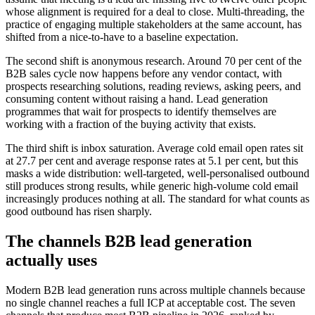
whose alignment is required for a deal to close. Multi-threading, the
practice of engaging multiple stakeholders at the same account, has
shifted from a nice-to-have to a baseline expectation.
The second shift is anonymous research. Around 70 per cent of the
B2B sales cycle now happens before any vendor contact, with
prospects researching solutions, reading reviews, asking peers, and
consuming content without raising a hand. Lead generation
programmes that wait for prospects to identify themselves are
working with a fraction of the buying activity that exists.
The third shift is inbox saturation. Average cold email open rates sit
at 27.7 per cent and average response rates at 5.1 per cent, but this
masks a wide distribution: well-targeted, well-personalised outbound
still produces strong results, while generic high-volume cold email
increasingly produces nothing at all. The standard for what counts as
good outbound has risen sharply.
The channels B2B lead generation
actually uses
Modern B2B lead generation runs across multiple channels because
no single channel reaches a full ICP at acceptable cost. The seven