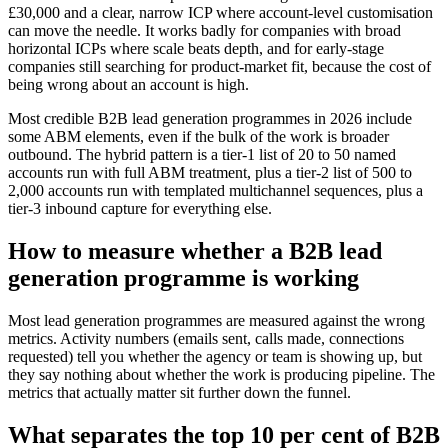
£30,000 and a clear, narrow ICP where account-level customisation
can move the needle. It works badly for companies with broad
horizontal ICPs where scale beats depth, and for early-stage
companies still searching for product-market fit, because the cost of
being wrong about an account is high.
Most credible B2B lead generation programmes in 2026 include
some ABM elements, even if the bulk of the work is broader
outbound. The hybrid pattern is a tier-1 list of 20 to 50 named
accounts run with full ABM treatment, plus a tier-2 list of 500 to
2,000 accounts run with templated multichannel sequences, plus a
tier-3 inbound capture for everything else.
How to measure whether a B2B lead
generation programme is working
Most lead generation programmes are measured against the wrong
metrics. Activity numbers (emails sent, calls made, connections
requested) tell you whether the agency or team is showing up, but
they say nothing about whether the work is producing pipeline. The
metrics that actually matter sit further down the funnel.
What separates the top 10 per cent of B2B