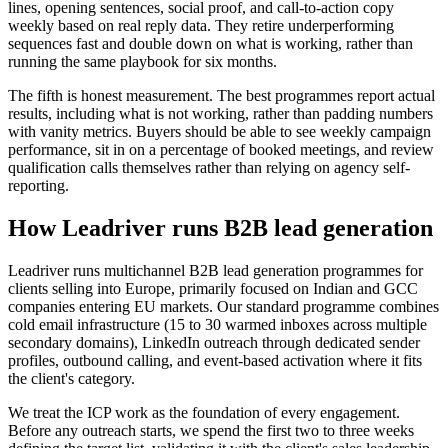
lines, opening sentences, social proof, and call-to-action copy
weekly based on real reply data. They retire underperforming
sequences fast and double down on what is working, rather than
running the same playbook for six months.
The fifth is honest measurement. The best programmes report actual
results, including what is not working, rather than padding numbers
with vanity metrics. Buyers should be able to see weekly campaign
performance, sit in on a percentage of booked meetings, and review
qualification calls themselves rather than relying on agency self-
reporting.
How Leadriver runs B2B lead generation
Leadriver runs multichannel B2B lead generation programmes for
clients selling into Europe, primarily focused on Indian and GCC
companies entering EU markets. Our standard programme combines
cold email infrastructure (15 to 30 warmed inboxes across multiple
secondary domains), LinkedIn outreach through dedicated sender
profiles, outbound calling, and event-based activation where it fits
the client's category.
We treat the ICP work as the foundation of every engagement.
Before any outreach starts, we spend the first two to three weeks