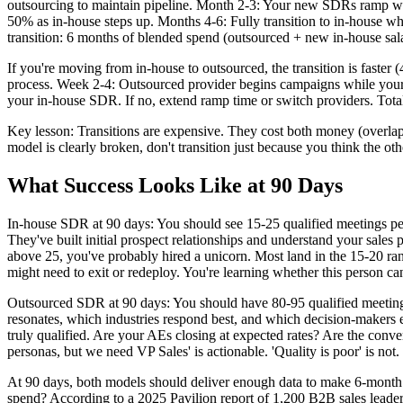
outsourcing to maintain pipeline. Month 2-3: Your new SDRs ramp w
50% as in-house steps up. Months 4-6: Fully transition to in-house wh
transition: 6 months of blended spend (outsourced + new in-house sal
If you're moving from in-house to outsourced, the transition is faste
process. Week 2-4: Outsourced provider begins campaigns while your in-
your in-house SDR. If no, extend ramp time or switch providers. Total
Key lesson: Transitions are expensive. They cost both money (overlap p
model is clearly broken, don't transition just because you think the othe
What Success Looks Like at 90 Days
In-house SDR at 90 days: You should see 15-25 qualified meetings pe
They've built initial prospect relationships and understand your sales 
above 25, you've probably hired a unicorn. Most land in the 15-20 rang
might need to exit or redeploy. You're learning whether this person ca
Outsourced SDR at 90 days: You should have 80-95 qualified meetin
resonates, which industries respond best, and which decision-makers e
truly qualified. Are your AEs closing at expected rates? Are the conv
personas, but we need VP Sales' is actionable. 'Quality is poor' is not.
At 90 days, both models should deliver enough data to make 6-month 
spend? According to a 2025 Pavilion report of 1,200 B2B sales leader