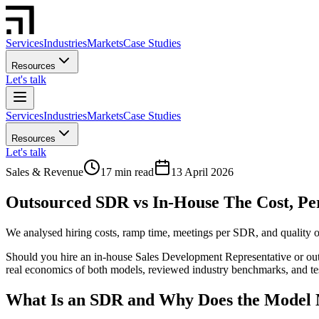
Services
Industries
Markets
Case Studies
Resources
Let's talk
Services
Industries
Markets
Case Studies
Resources
Let's talk
Sales & Revenue
17 min read
13 April 2026
Outsourced SDR vs In-House The Cost, P
We analysed hiring costs, ramp time, meetings per SDR, and quality 
Should you hire an in-house Sales Development Representative or outso
real economics of both models, reviewed industry benchmarks, and te
What Is an SDR and Why Does the Model 