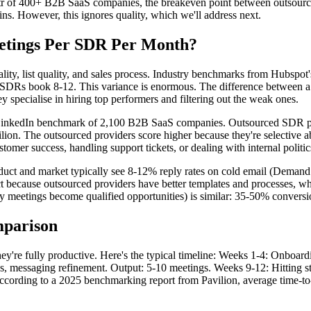
aaStr of 400+ B2B SaaS companies, the breakeven point between outsour
ns. However, this ignores quality, which we'll address next.
tings Per SDR Per Month?
ality, list quality, and sales process. Industry benchmarks from Hubs
SDRs book 8-12. This variance is enormous. The difference between a 
y specialise in hiring top performers and filtering out the weak ones.
LinkedIn benchmark of 2,100 B2B SaaS companies. Outsourced SDR pro
vilion. The outsourced providers score higher because they're selective
tomer success, handling support tickets, or dealing with internal politic
oduct and market typically see 8-12% reply rates on cold email (Dema
ct because outsourced providers have better templates and processes,
y meetings become qualified opportunities) is similar: 35-50% conversi
mparison
're fully productive. Here's the typical timeline: Weeks 1-4: Onboard
, messaging refinement. Output: 5-10 meetings. Weeks 9-12: Hitting str
cording to a 2025 benchmarking report from Pavilion, average time-to-