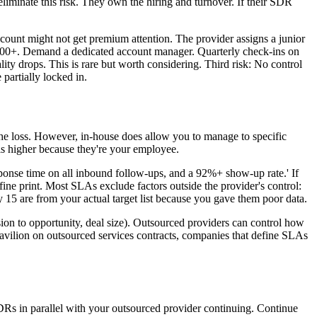
eliminate this risk. They own the hiring and turnover. If their SDR
ccount might not get premium attention. The provider assigns a junior
ot 200+. Demand a dedicated account manager. Quarterly check-ins on
ality drops. This is rare but worth considering. Third risk: No control
partially locked in.
e loss. However, in-house does allow you to manage to specific
 is higher because they're your employee.
ponse time on all inbound follow-ups, and a 92%+ show-up rate.' If
ine print. Most SLAs exclude factors outside the provider's control:
y 15 are from your actual target list because you gave them poor data.
ion to opportunity, deal size). Outsourced providers can control how
avilion on outsourced services contracts, companies that define SLAs
DRs in parallel with your outsourced provider continuing. Continue