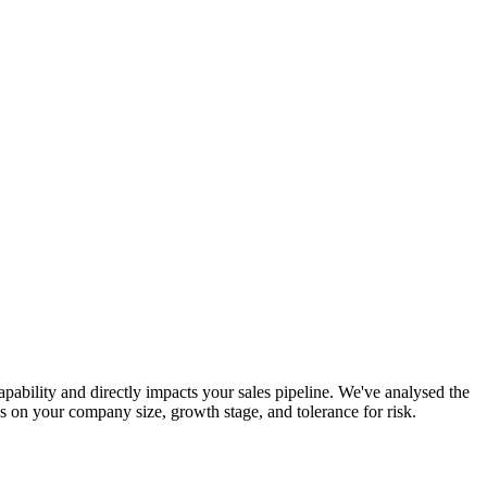
pability and directly impacts your sales pipeline. We've analysed the
 on your company size, growth stage, and tolerance for risk.