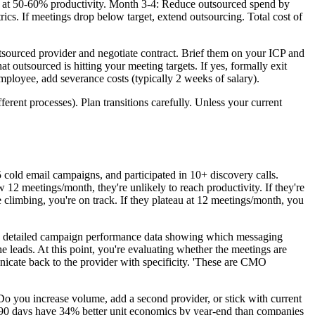
 at 50-60% productivity. Month 3-4: Reduce outsourced spend by
cs. If meetings drop below target, extend outsourcing. Total cost of
utsourced provider and negotiate contract. Brief them on your ICP and
 outsourced is hitting your meeting targets. If yes, formally exit
mployee, add severance costs (typically 2 weeks of salary).
erent processes). Plan transitions carefully. Unless your current
old email campaigns, and participated in 10+ discovery calls.
w 12 meetings/month, they're unlikely to reach productivity. If they're
e climbing, you're on track. If they plateau at 12 meetings/month, you
d detailed campaign performance data showing which messaging
 leads. At this point, you're evaluating whether the meetings are
nicate back to the provider with specificity. 'These are CMO
 you increase volume, add a second provider, or stick with current
at 90 days have 34% better unit economics by year-end than companies