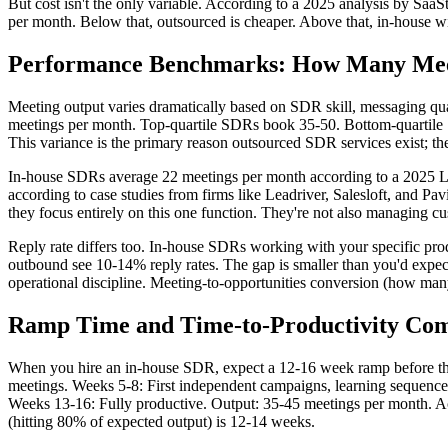
But cost isn't the only variable. According to a 2025 analysis by S
per month. Below that, outsourced is cheaper. Above that, in-house wi
Performance Benchmarks: How Many Mee
Meeting output varies dramatically based on SDR skill, messaging qu
meetings per month. Top-quartile SDRs book 35-50. Bottom-quartile 
This variance is the primary reason outsourced SDR services exist; the
In-house SDRs average 22 meetings per month according to a 2025 
according to case studies from firms like Leadriver, Salesloft, and Pa
they focus entirely on this one function. They're not also managing cus
Reply rate differs too. In-house SDRs working with your specific pr
outbound see 10-14% reply rates. The gap is smaller than you'd expe
operational discipline. Meeting-to-opportunities conversion (how man
Ramp Time and Time-to-Productivity Co
When you hire an in-house SDR, expect a 12-16 week ramp before they
meetings. Weeks 5-8: First independent campaigns, learning sequences
Weeks 13-16: Fully productive. Output: 35-45 meetings per month. Ac
(hitting 80% of expected output) is 12-14 weeks.