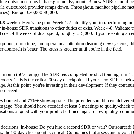
hile outsourced runs in background. By month 3, new SDRs should be
ile outsourced provider ramps down. Throughout, monitor pipeline metri
aries). Budget £30,000-40,000.
r (4-8 weeks). Here's the plan: Week 1-2: Identify your top-performing o
house SDR transitions to other duties or exits. Week 4-8: Validate that
 cost: 4-8 weeks of dual spend, roughly £15,000. If you're exiting an e
eriod, ramp time) and operational attention (learning new systems, diff
r approach is better. The grass is greener until you're in the field.
r month (50% ramp). The SDR has completed product training, run 4-5 c
process. This is the critical 90-day checkpoint. If your new SDR is belo
e. At this point, you're investing in their development. If they continu
n succeed.
gs booked and 75%+ show-up rate. The provider should have delivere
ngage. You should have attended at least 5 meetings to quality-check the
ersations aligned with your product? If meetings are low-quality, commu
decisions. In-house: Do you hire a second SDR or wait? Outsourced: Do
s, the 90-day checkpoint is critical. Companies that assess and pivot 