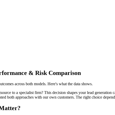
erformance & Risk Comparison
outcomes across both models. Here's what the data shows.
urce to a specialist firm? This decision shapes your lead generation ca
sted both approaches with our own customers. The right choice depends
Matter?