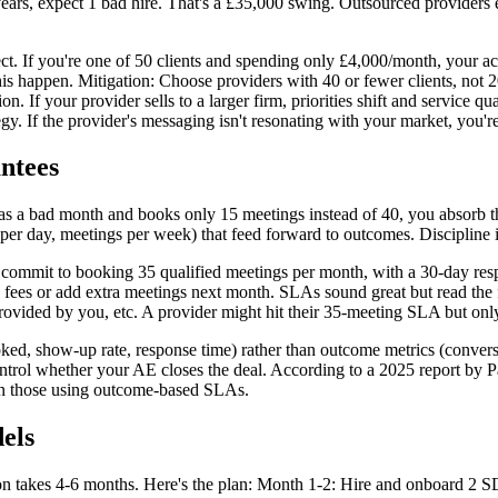
 years, expect 1 bad hire. That's a £35,000 swing. Outsourced providers 
ect. If you're one of 50 clients and spending only £4,000/month, your a
 this happen. Mitigation: Choose providers with 40 or fewer clients, n
 If your provider sells to a larger firm, priorities shift and service qu
y. If the provider's messaging isn't resonating with your market, you're 
ntees
 a bad month and books only 15 meetings instead of 40, you absorb th
s per day, meetings per week) that feed forward to outcomes. Discipline
 commit to booking 35 qualified meetings per month, with a 30-day res
s fees or add extra meetings next month. SLAs sound great but read the f
y provided by you, etc. A provider might hit their 35-meeting SLA but onl
ked, show-up rate, response time) rather than outcome metrics (convers
trol whether your AE closes the deal. According to a 2025 report by P
han those using outcome-based SLAs.
els
tion takes 4-6 months. Here's the plan: Month 1-2: Hire and onboard 2 S