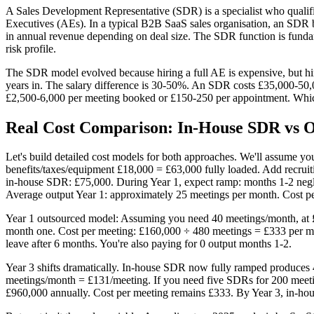
A Sales Development Representative (SDR) is a specialist who qualif
Executives (AEs). In a typical B2B SaaS sales organisation, an SD
in annual revenue depending on deal size. The SDR function is fundam
risk profile.
The SDR model evolved because hiring a full AE is expensive, but hiri
years in. The salary difference is 30-50%. An SDR costs £35,000-50,0
£2,500-6,000 per meeting booked or £150-250 per appointment. Whi
Real Cost Comparison: In-House SDR vs Ou
Let's build detailed cost models for both approaches. We'll assume y
benefits/taxes/equipment £18,000 = £63,000 fully loaded. Add recruiti
in-house SDR: £75,000. During Year 1, expect ramp: months 1-2 negl
Average output Year 1: approximately 25 meetings per month. Cost p
Year 1 outsourced model: Assuming you need 40 meetings/month, at £
month one. Cost per meeting: £160,000 ÷ 480 meetings = £333 per mee
leave after 6 months. You're also paying for 0 output months 1-2.
Year 3 shifts dramatically. In-house SDR now fully ramped produces 
meetings/month = £131/meeting. If you need five SDRs for 200 meetin
£960,000 annually. Cost per meeting remains £333. By Year 3, in-hou