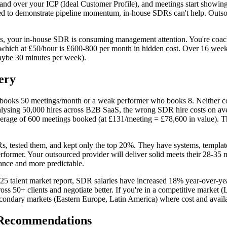
nd over your ICP (Ideal Customer Profile), and meetings start showing
ed to demonstrate pipeline momentum, in-house SDRs can't help. Outso
s, your in-house SDR is consuming management attention. You're coach
 which at £50/hour is £600-800 per month in hidden cost. Over 16 wee
maybe 30 minutes per week).
ery
books 50 meetings/month or a weak performer who books 8. Neither cost 
lysing 50,000 hires across B2B SaaS, the wrong SDR hire costs on averag
verage of 600 meetings booked (at £131/meeting = £78,600 in value). T
 tested them, and kept only the top 20%. They have systems, templates,
erformer. Your outsourced provider will deliver solid meets their 28-35
iance and more predictable.
025 talent market report, SDR salaries have increased 18% year-over-ye
s 50+ clients and negotiate better. If you're in a competitive market (
ondary markets (Eastern Europe, Latin America) where cost and availabi
 Recommendations