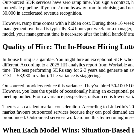
Outsourced SDR services have zero ramp time. You sign a contract, ha
immediate pipeline. If you're 2 months away from fundraising and ne
30,000 in accelerated revenue recognition.
However, ramp time comes with a hidden cost. During those 16 week
management overhead is typically 3-4 hours per week for a manager,
model, your management time is near-zero after the initial handoff (
Quality of Hire: The In-House Hiring Lott
In-house hiring is a gamble. You might hire an exceptional SDR who 
different. According to a 2025 HR analytics report from Workable ana
time. The best performing SDRs stay for 2-3 years and generate an a
£131 = £3,930 in value). The variance is staggering.
Outsourced providers reduce this variance. They've hired 50-100 SDRs,
However, you lose the upside of occasionally hiring an exceptional p
meeting outlier. From a variance perspective, outsourced is lower var
There's also a talent market consideration. According to LinkedIn's 2
market favours outsourced services because they can pool demand acros
pronounced. Outsourced services work around this by recruiting in sec
When Each Model Wins: Situation-Based