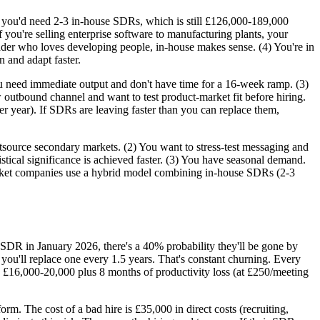
, you'd need 2-3 in-house SDRs, which is still £126,000-189,000
ou're selling enterprise software to manufacturing plants, your
 leader who loves developing people, in-house makes sense. (4) You're in
 and adapt faster.
 need immediate output and don't have time for a 16-week ramp. (3)
utbound channel and want to test product-market fit before hiring.
er year). If SDRs are leaving faster than you can replace them,
source secondary markets. (2) You want to stress-test messaging and
tical significance is achieved faster. (3) You have seasonal demand.
rket companies use a hybrid model combining in-house SDRs (2-3
 SDR in January 2026, there's a 40% probability they'll be gone by
ou'll replace one every 1.5 years. That's constant churning. Every
 £16,000-20,000 plus 8 months of productivity loss (at £250/meeting
rm. The cost of a bad hire is £35,000 in direct costs (recruiting,