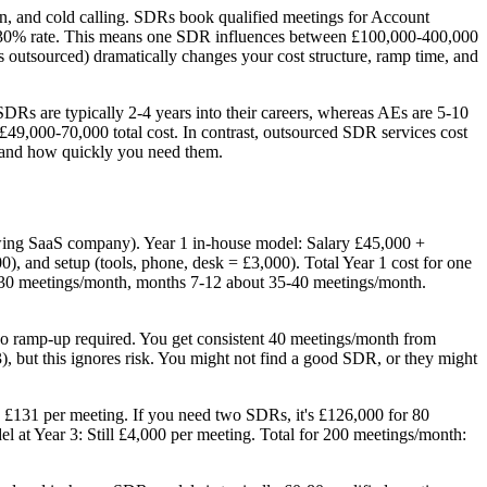
n, and cold calling. SDRs book qualified meetings for Account
0-30% rate. This means one SDR influences between £100,000-400,000
 outsourced) dramatically changes your cost structure, ramp time, and
SDRs are typically 2-4 years into their careers, whereas AEs are 5-10
£49,000-70,000 total cost. In contrast, outsourced SDR services cost
 and how quickly you need them.
growing SaaS company). Year 1 in-house model: Salary £45,000 +
), and setup (tools, phone, desk = £3,000). Total Year 1 cost for one
 30 meetings/month, months 7-12 about 35-40 meetings/month.
o ramp-up required. You get consistent 40 meetings/month from
 but this ignores risk. You might not find a good SDR, or they might
 £131 per meeting. If you need two SDRs, it's £126,000 for 80
 at Year 3: Still £4,000 per meeting. Total for 200 meetings/month: