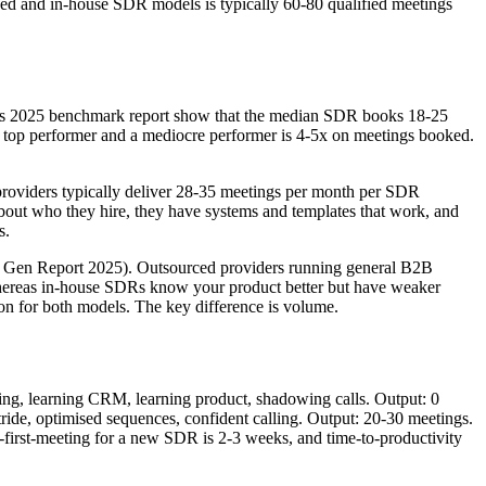
ced and in-house SDR models is typically 60-80 qualified meetings
pot's 2025 benchmark report show that the median SDR books 18-25
top performer and a mediocre performer is 4-5x on meetings booked.
viders typically deliver 28-35 meetings per month per SDR
 about who they hire, they have systems and templates that work, and
s.
nd Gen Report 2025). Outsourced providers running general B2B
 whereas in-house SDRs know your product better but have weaker
on for both models. The key difference is volume.
ing, learning CRM, learning product, shadowing calls. Output: 0
ide, optimised sequences, confident calling. Output: 20-30 meetings.
first-meeting for a new SDR is 2-3 weeks, and time-to-productivity