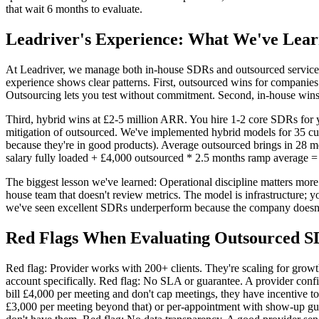
that wait 6 months to evaluate.
Leadriver's Experience: What We've Lea
At Leadriver, we manage both in-house SDRs and outsourced service
experience shows clear patterns. First, outsourced wins for companies
Outsourcing lets you test without commitment. Second, in-house win
Third, hybrid wins at £2-5 million ARR. You hire 1-2 core SDRs for y
mitigation of outsourced. We've implemented hybrid models for 35 cu
because they're in good products). Average outsourced brings in 28
salary fully loaded + £4,000 outsourced * 2.5 months ramp average =
The biggest lesson we've learned: Operational discipline matters mor
house team that doesn't review metrics. The model is infrastructure; 
we've seen excellent SDRs underperform because the company doesn't r
Red Flags When Evaluating Outsourced S
Red flag: Provider works with 200+ clients. They're scaling for growt
account specifically. Red flag: No SLA or guarantee. A provider confi
bill £4,000 per meeting and don't cap meetings, they have incentive t
£3,000 per meeting beyond that) or per-appointment with show-up guara