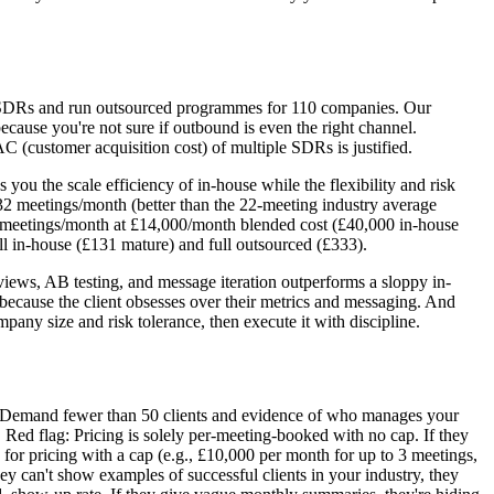
e SDRs and run outsourced programmes for 110 companies. Our
ecause you're not sure if outbound is even the right channel.
customer acquisition cost) of multiple SDRs is justified.
u the scale efficiency of in-house while the flexibility and risk
2 meetings/month (better than the 22-meeting industry average
0 meetings/month at £14,000/month blended cost (£40,000 in-house
l in-house (£131 mature) and full outsourced (£333).
views, AB testing, and message iteration outperforms a sloppy in-
 because the client obsesses over their metrics and messaging. And
ny size and risk tolerance, then execute it with discipline.
sts. Demand fewer than 50 clients and evidence of who manages your
 Red flag: Pricing is solely per-meeting-booked with no cap. If they
for pricing with a cap (e.g., £10,000 per month for up to 3 meetings,
ey can't show examples of successful clients in your industry, they