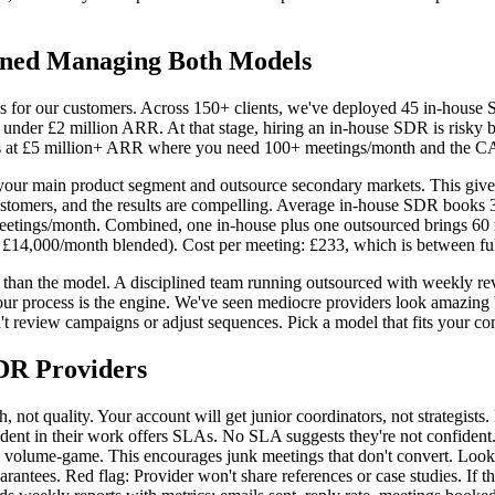
rned Managing Both Models
s for our customers. Across 150+ clients, we've deployed 45 in-hous
 under £2 million ARR. At that stage, hiring an in-house SDR is risky b
s at £5 million+ ARR where you need 100+ meetings/month and the CAC (
our main product segment and outsource secondary markets. This gives yo
stomers, and the results are compelling. Average in-house SDR books 3
 meetings/month. Combined, one in-house plus one outsourced brings 6
 £14,000/month blended). Cost per meeting: £233, which is between ful
e than the model. A disciplined team running outsourced with weekly re
your process is the engine. We've seen mediocre providers look amazing
eview campaigns or adjust sequences. Pick a model that fits your compa
DR Providers
h, not quality. Your account will get junior coordinators, not strategi
dent in their work offers SLAs. No SLA suggests they're not confident.
o volume-game. This encourages junk meetings that don't convert. Look 
ntees. Red flag: Provider won't share references or case studies. If th