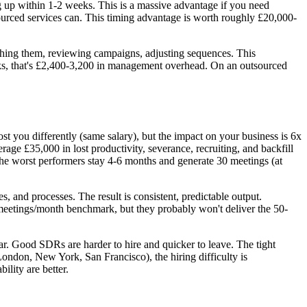
 up within 1-2 weeks. This is a massive advantage if you need
urced services can. This timing advantage is worth roughly £20,000-
ing them, reviewing campaigns, adjusting sequences. This
ks, that's £2,400-3,200 in management overhead. On an outsourced
you differently (same salary), but the impact on your business is 6x
e £35,000 in lost productivity, severance, recruiting, and backfill
he worst performers stay 4-6 months and generate 30 meetings (at
 and processes. The result is consistent, predictable output.
 meetings/month benchmark, but they probably won't deliver the 50-
ar. Good SDRs are harder to hire and quicker to leave. The tight
London, New York, San Francisco), the hiring difficulty is
lity are better.