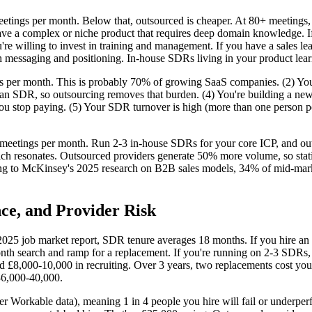
eetings per month. Below that, outsourced is cheaper. At 80+ meetings
e a complex or niche product that requires deep domain knowledge. If y
You're willing to invest in training and management. If you have a sales
messaging and positioning. In-house SDRs living in your product learn
s per month. This is probably 70% of growing SaaS companies. (2) You
 SDR, so outsourcing removes that burden. (4) You're building a new o
 you stop paying. (5) Your SDR turnover is high (more than one person p
 meetings per month. Run 2-3 in-house SDRs for your core ICP, and out
ch resonates. Outsourced providers generate 50% more volume, so statis
ding to McKinsey's 2025 research on B2B sales models, 34% of mid-ma
ce, and Provider Risk
 2025 job market report, SDR tenure averages 18 months. If you hire an
h search and ramp for a replacement. If you're running on 2-3 SDRs, y
 £8,000-10,000 in recruiting. Over 3 years, two replacements cost you
£36,000-40,000.
r Workable data), meaning 1 in 4 people you hire will fail or underperfo