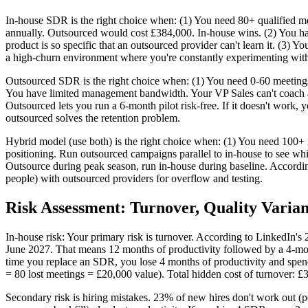
In-house SDR is the right choice when: (1) You need 80+ qualified m
annually. Outsourced would cost £384,000. In-house wins. (2) You hav
product is so specific that an outsourced provider can't learn it. (3) 
a high-churn environment where you're constantly experimenting with 
Outsourced SDR is the right choice when: (1) You need 0-60 meeting
You have limited management bandwidth. Your VP Sales can't coach an
Outsourced lets you run a 6-month pilot risk-free. If it doesn't work,
outsourced solves the retention problem.
Hybrid model (use both) is the right choice when: (1) You need 100+
positioning. Run outsourced campaigns parallel to in-house to see whi
Outsource during peak season, run in-house during baseline. Accor
people) with outsourced providers for overflow and testing.
Risk Assessment: Turnover, Quality Varian
In-house risk: Your primary risk is turnover. According to LinkedIn's
June 2027. That means 12 months of productivity followed by a 4-mont
time you replace an SDR, you lose 4 months of productivity and spend
= 80 lost meetings = £20,000 value). Total hidden cost of turnover: 
Secondary risk is hiring mistakes. 23% of new hires don't work out (pe