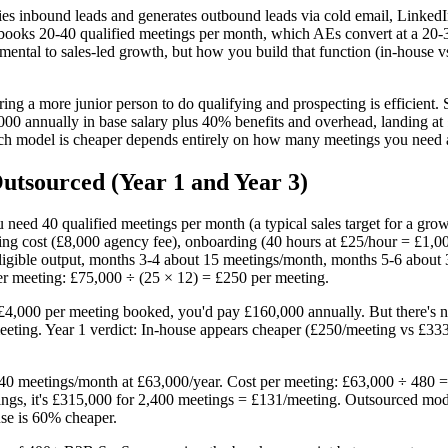
ies inbound leads and generates outbound leads via cold email, LinkedI
R books 20-40 qualified meetings per month, which AEs convert at a 2
ental to sales-led growth, but how you build that function (in-house vs
ng a more junior person to do qualifying and prospecting is efficient. 
00 annually in base salary plus 40% benefits and overhead, landing at 
ch model is cheaper depends entirely on how many meetings you need
tsourced (Year 1 and Year 3)
ou need 40 qualified meetings per month (a typical sales target for a 
ng cost (£8,000 agency fee), onboarding (40 hours at £25/hour = £1,000
igible output, months 3-4 about 15 meetings/month, months 5-6 about
er meeting: £75,000 ÷ (25 × 12) = £250 per meeting.
4,000 per meeting booked, you'd pay £160,000 annually. But there's n
ting. Year 1 verdict: In-house appears cheaper (£250/meeting vs £333),
40 meetings/month at £63,000/year. Cost per meeting: £63,000 ÷ 480 =
gs, it's £315,000 for 2,400 meetings = £131/meeting. Outsourced model
se is 60% cheaper.