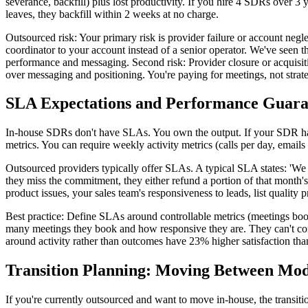
severance, backfill) plus lost productivity. If you hire 4 SDRs over 3
leaves, they backfill within 2 weeks at no charge.
Outsourced risk: Your primary risk is provider failure or account negl
coordinator to your account instead of a senior operator. We've seen
performance and messaging. Second risk: Provider closure or acquisition.
over messaging and positioning. You're paying for meetings, not strateg
SLA Expectations and Performance Guara
In-house SDRs don't have SLAs. You own the output. If your SDR has
metrics. You can require weekly activity metrics (calls per day, email
Outsourced providers typically offer SLAs. A typical SLA states: 'We
they miss the commitment, they either refund a portion of that month'
product issues, your sales team's responsiveness to leads, list qualit
Best practice: Define SLAs around controllable metrics (meetings boo
many meetings they book and how responsive they are. They can't con
around activity rather than outcomes have 23% higher satisfaction t
Transition Planning: Moving Between Mod
If you're currently outsourced and want to move in-house, the transi