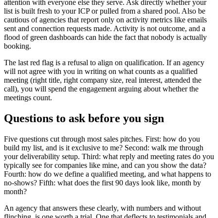
attention with everyone else they serve. Ask directly whether your
list is built fresh to your ICP or pulled from a shared pool. Also be
cautious of agencies that report only on activity metrics like emails
sent and connection requests made. Activity is not outcome, and a
flood of green dashboards can hide the fact that nobody is actually
booking.
The last red flag is a refusal to align on qualification. If an agency
will not agree with you in writing on what counts as a qualified
meeting (right title, right company size, real interest, attended the
call), you will spend the engagement arguing about whether the
meetings count.
Questions to ask before you sign
Five questions cut through most sales pitches. First: how do you
build my list, and is it exclusive to me? Second: walk me through
your deliverability setup. Third: what reply and meeting rates do you
typically see for companies like mine, and can you show the data?
Fourth: how do we define a qualified meeting, and what happens to
no-shows? Fifth: what does the first 90 days look like, month by
month?
An agency that answers these clearly, with numbers and without
flinching, is one worth a trial. One that deflects to testimonials and