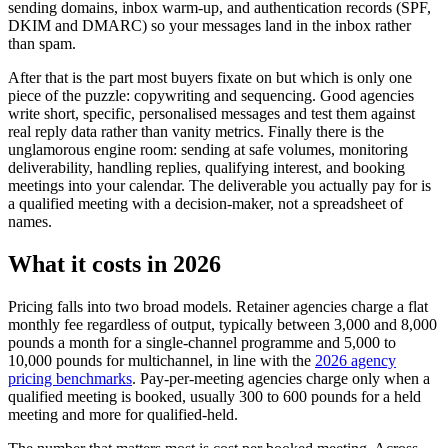
sending domains, inbox warm-up, and authentication records (SPF,
DKIM and DMARC) so your messages land in the inbox rather
than spam.
After that is the part most buyers fixate on but which is only one
piece of the puzzle: copywriting and sequencing. Good agencies
write short, specific, personalised messages and test them against
real reply data rather than vanity metrics. Finally there is the
unglamorous engine room: sending at safe volumes, monitoring
deliverability, handling replies, qualifying interest, and booking
meetings into your calendar. The deliverable you actually pay for is
a qualified meeting with a decision-maker, not a spreadsheet of
names.
What it costs in 2026
Pricing falls into two broad models. Retainer agencies charge a flat
monthly fee regardless of output, typically between 3,000 and 8,000
pounds a month for a single-channel programme and 5,000 to
10,000 pounds for multichannel, in line with the
2026 agency
pricing benchmarks
. Pay-per-meeting agencies charge only when a
qualified meeting is booked, usually 300 to 600 pounds for a held
meeting and more for qualified-held.