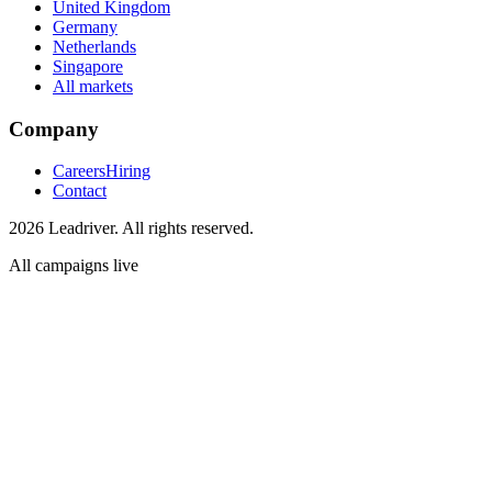
United Kingdom
Germany
Netherlands
Singapore
All markets
Company
Careers
Hiring
Contact
2026 Leadriver. All rights reserved.
All campaigns live