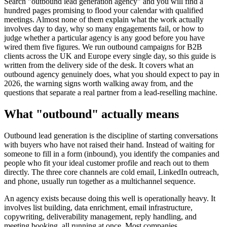
Search "outbound lead generation agency" and you will find a
hundred pages promising to flood your calendar with qualified
meetings. Almost none of them explain what the work actually
involves day to day, why so many engagements fail, or how to
judge whether a particular agency is any good before you have
wired them five figures. We run outbound campaigns for B2B
clients across the UK and Europe every single day, so this guide is
written from the delivery side of the desk. It covers what an
outbound agency genuinely does, what you should expect to pay in
2026, the warning signs worth walking away from, and the
questions that separate a real partner from a lead-reselling machine.
What "outbound" actually means
Outbound lead generation is the discipline of starting conversations
with buyers who have not raised their hand. Instead of waiting for
someone to fill in a form (inbound), you identify the companies and
people who fit your ideal customer profile and reach out to them
directly. The three core channels are cold email, LinkedIn outreach,
and phone, usually run together as a multichannel sequence.
An agency exists because doing this well is operationally heavy. It
involves list building, data enrichment, email infrastructure,
copywriting, deliverability management, reply handling, and
meeting booking, all running at once. Most companies