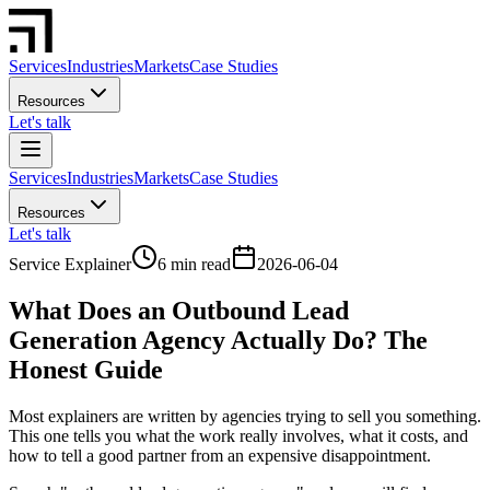
Services
Industries
Markets
Case Studies
Resources
Let's talk
Services
Industries
Markets
Case Studies
Resources
Let's talk
Service Explainer
6 min read
2026-06-04
What Does an Outbound Lead
Generation Agency Actually Do? The
Honest Guide
Most explainers are written by agencies trying to sell you something.
This one tells you what the work really involves, what it costs, and
how to tell a good partner from an expensive disappointment.