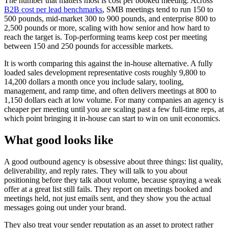
The number that matters most is cost per booked meeting. Across
B2B cost per lead benchmarks
, SMB meetings tend to run 150 to
500 pounds, mid-market 300 to 900 pounds, and enterprise 800 to
2,500 pounds or more, scaling with how senior and how hard to
reach the target is. Top-performing teams keep cost per meeting
between 150 and 250 pounds for accessible markets.
It is worth comparing this against the in-house alternative. A fully
loaded sales development representative costs roughly 9,800 to
14,200 dollars a month once you include salary, tooling,
management, and ramp time, and often delivers meetings at 800 to
1,150 dollars each at low volume. For many companies an agency is
cheaper per meeting until you are scaling past a few full-time reps, at
which point bringing it in-house can start to win on unit economics.
What good looks like
A good outbound agency is obsessive about three things: list quality,
deliverability, and reply rates. They will talk to you about
positioning before they talk about volume, because spraying a weak
offer at a great list still fails. They report on meetings booked and
meetings held, not just emails sent, and they show you the actual
messages going out under your brand.
They also treat your sender reputation as an asset to protect rather