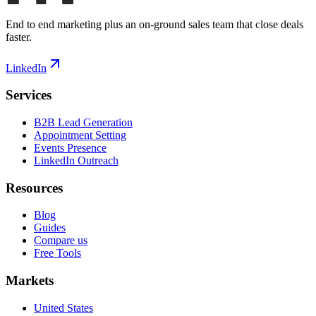
End to end marketing plus an on-ground sales team that close deals
faster.
LinkedIn
Services
B2B Lead Generation
Appointment Setting
Events Presence
LinkedIn Outreach
Resources
Blog
Guides
Compare us
Free Tools
Markets
United States