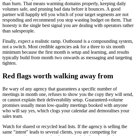
than burn. That means warming domains properly, keeping daily
volumes safe, and pruning bad data before it bounces. A good
partner will happily tell you which of your target segments are not
responding and recommend you stop wasting budget on them. That
honesty is the single best signal you are dealing with operators rather
than salespeople.
Finally, expect a realistic ramp. Outbound is a compounding system,
not a switch. Most credible agencies ask for a three to six month
minimum because the first month is setup and learning, and results
typically build from month two onwards as messaging and targeting
tighten.
Red flags worth walking away from
Be wary of any agency that guarantees a specific number of
meetings in month one, refuses to show you the copy they will send,
or cannot explain their deliverability setup. Guaranteed-volume
promises usually mean low-quality meetings booked with anyone
who will say yes, which clogs your calendar and demoralises your
sales team.
Watch for shared or recycled lead lists. If the agency is selling the
same "intent" leads to several clients, you are competing for