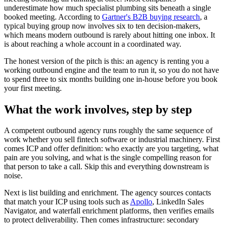
underestimate how much specialist plumbing sits beneath a single
booked meeting. According to
Gartner's B2B buying research
, a
typical buying group now involves six to ten decision-makers,
which means modern outbound is rarely about hitting one inbox. It
is about reaching a whole account in a coordinated way.
The honest version of the pitch is this: an agency is renting you a
working outbound engine and the team to run it, so you do not have
to spend three to six months building one in-house before you book
your first meeting.
What the work involves, step by step
A competent outbound agency runs roughly the same sequence of
work whether you sell fintech software or industrial machinery. First
comes ICP and offer definition: who exactly are you targeting, what
pain are you solving, and what is the single compelling reason for
that person to take a call. Skip this and everything downstream is
noise.
Next is list building and enrichment. The agency sources contacts
that match your ICP using tools such as
Apollo
, LinkedIn Sales
Navigator, and waterfall enrichment platforms, then verifies emails
to protect deliverability. Then comes infrastructure: secondary