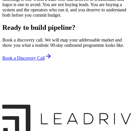
logos is one to avoid. You are not buying leads. You are buying a
system and the operators who run it, and you deserve to understand
both before you commit budget.
Ready to build pipeline?
Book a discovery call. We will map your addressable market and
show you what a realistic 90-day outbound programme looks like.
Book a Discovery Call