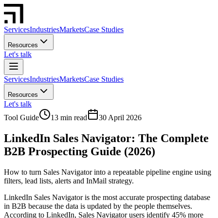
Services
Industries
Markets
Case Studies
Resources
Let's talk
Services
Industries
Markets
Case Studies
Resources
Let's talk
Tool Guide
13 min read
30 April 2026
LinkedIn Sales Navigator: The Complete
B2B Prospecting Guide (2026)
How to turn Sales Navigator into a repeatable pipeline engine using
filters, lead lists, alerts and InMail strategy.
LinkedIn Sales Navigator is the most accurate prospecting database
in B2B because the data is updated by the people themselves.
According to LinkedIn, Sales Navigator users identify 45% more