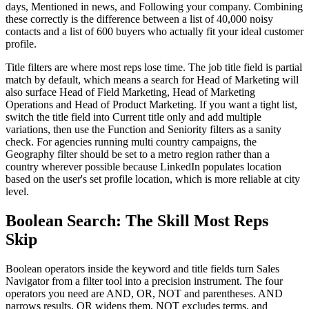
days, Mentioned in news, and Following your company. Combining
these correctly is the difference between a list of 40,000 noisy
contacts and a list of 600 buyers who actually fit your ideal customer
profile.
Title filters are where most reps lose time. The job title field is partial
match by default, which means a search for Head of Marketing will
also surface Head of Field Marketing, Head of Marketing
Operations and Head of Product Marketing. If you want a tight list,
switch the title field into Current title only and add multiple
variations, then use the Function and Seniority filters as a sanity
check. For agencies running multi country campaigns, the
Geography filter should be set to a metro region rather than a
country wherever possible because LinkedIn populates location
based on the user's set profile location, which is more reliable at city
level.
Boolean Search: The Skill Most Reps
Skip
Boolean operators inside the keyword and title fields turn Sales
Navigator from a filter tool into a precision instrument. The four
operators you need are AND, OR, NOT and parentheses. AND
narrows results, OR widens them, NOT excludes terms, and