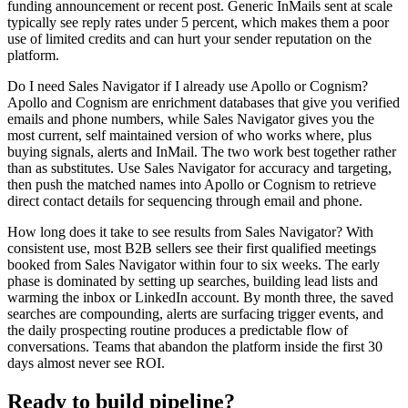
funding announcement or recent post. Generic InMails sent at scale
typically see reply rates under 5 percent, which makes them a poor
use of limited credits and can hurt your sender reputation on the
platform.
Do I need Sales Navigator if I already use Apollo or Cognism?
Apollo and Cognism are enrichment databases that give you verified
emails and phone numbers, while Sales Navigator gives you the
most current, self maintained version of who works where, plus
buying signals, alerts and InMail. The two work best together rather
than as substitutes. Use Sales Navigator for accuracy and targeting,
then push the matched names into Apollo or Cognism to retrieve
direct contact details for sequencing through email and phone.
How long does it take to see results from Sales Navigator? With
consistent use, most B2B sellers see their first qualified meetings
booked from Sales Navigator within four to six weeks. The early
phase is dominated by setting up searches, building lead lists and
warming the inbox or LinkedIn account. By month three, the saved
searches are compounding, alerts are surfacing trigger events, and
the daily prospecting routine produces a predictable flow of
conversations. Teams that abandon the platform inside the first 30
days almost never see ROI.
Ready to build pipeline?