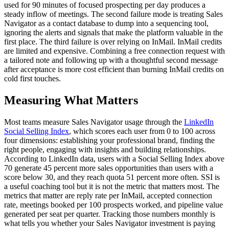
used for 90 minutes of focused prospecting per day produces a
steady inflow of meetings. The second failure mode is treating Sales
Navigator as a contact database to dump into a sequencing tool,
ignoring the alerts and signals that make the platform valuable in the
first place. The third failure is over relying on InMail. InMail credits
are limited and expensive. Combining a free connection request with
a tailored note and following up with a thoughtful second message
after acceptance is more cost efficient than burning InMail credits on
cold first touches.
Measuring What Matters
Most teams measure Sales Navigator usage through the
LinkedIn
Social Selling Index
, which scores each user from 0 to 100 across
four dimensions: establishing your professional brand, finding the
right people, engaging with insights and building relationships.
According to LinkedIn data, users with a Social Selling Index above
70 generate 45 percent more sales opportunities than users with a
score below 30, and they reach quota 51 percent more often. SSI is
a useful coaching tool but it is not the metric that matters most. The
metrics that matter are reply rate per InMail, accepted connection
rate, meetings booked per 100 prospects worked, and pipeline value
generated per seat per quarter. Tracking those numbers monthly is
what tells you whether your Sales Navigator investment is paying