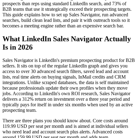
prospects than reps using standard LinkedIn search, and 73% of
B2B teams that use it strategically exceed their prospecting targets.
This guide explains how to set up Sales Navigator, run advanced
searches, build clean lead lists, and pair it with outreach tools so it
becomes a meeting engine rather than an expensive search bar.
What LinkedIn Sales Navigator Actually
Is in 2026
Sales Navigator is LinkedIn's premium prospecting product for B2B
sellers. It sits on top of the regular LinkedIn graph and gives you
access to over 30 advanced search filters, saved lead and account
lists, real time alerts on buying signals, InMail credits and CRM
integrations. Unlike scraped databases, the data is self maintained
because professionals update their own profiles when they move
jobs. According to LinkedIn's own ROI research, Sales Navigator
delivers a 312% return on investment over a three year period and
typically pays for itself in under six months when used by an active
prospecting team.
There are three plans you should know about. Core costs around
119.99 USD per seat per month and is aimed at individual sellers
who need lead and account search plus alerts. Advanced costs
around 159.99 USD per seat per month and adds team