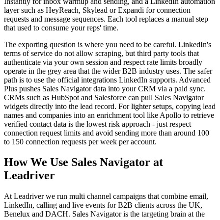
Instantly for inbox warmup and sending, and a LinkedIn automation
layer such as HeyReach, Skylead or Expandi for connection
requests and message sequences. Each tool replaces a manual step
that used to consume your reps' time.
The exporting question is where you need to be careful. LinkedIn's
terms of service do not allow scraping, but third party tools that
authenticate via your own session and respect rate limits broadly
operate in the grey area that the wider B2B industry uses. The safer
path is to use the official integrations LinkedIn supports. Advanced
Plus pushes Sales Navigator data into your CRM via a paid sync.
CRMs such as HubSpot and Salesforce can pull Sales Navigator
widgets directly into the lead record. For lighter setups, copying lead
names and companies into an enrichment tool like Apollo to retrieve
verified contact data is the lowest risk approach - just respect
connection request limits and avoid sending more than around 100
to 150 connection requests per week per account.
How We Use Sales Navigator at
Leadriver
At Leadriver we run multi channel campaigns that combine email,
LinkedIn, calling and live events for B2B clients across the UK,
Benelux and DACH. Sales Navigator is the targeting brain at the