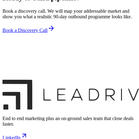
Book a discovery call. We will map your addressable market and
show you what a realistic 90-day outbound programme looks like.
Book a Discovery Call
End to end marketing plus an on-ground sales team that close deals
faster.
LinkedIn