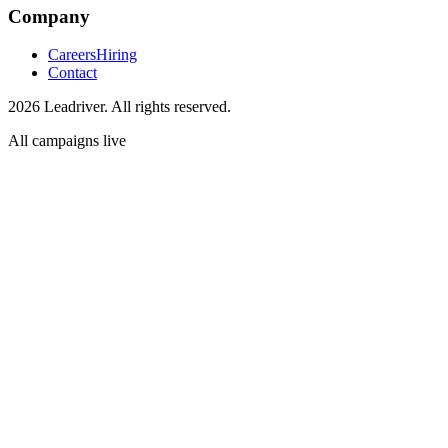
Company
Careers
Hiring
Contact
2026 Leadriver. All rights reserved.
All campaigns live