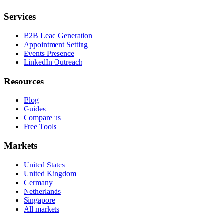
Services
B2B Lead Generation
Appointment Setting
Events Presence
LinkedIn Outreach
Resources
Blog
Guides
Compare us
Free Tools
Markets
United States
United Kingdom
Germany
Netherlands
Singapore
All markets