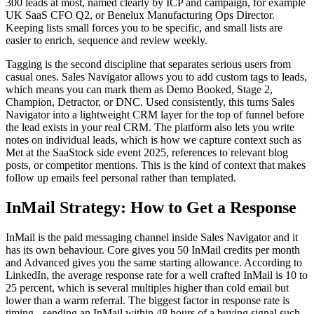
300 leads at most, named clearly by ICP and campaign, for example
UK SaaS CFO Q2, or Benelux Manufacturing Ops Director.
Keeping lists small forces you to be specific, and small lists are
easier to enrich, sequence and review weekly.
Tagging is the second discipline that separates serious users from
casual ones. Sales Navigator allows you to add custom tags to leads,
which means you can mark them as Demo Booked, Stage 2,
Champion, Detractor, or DNC. Used consistently, this turns Sales
Navigator into a lightweight CRM layer for the top of funnel before
the lead exists in your real CRM. The platform also lets you write
notes on individual leads, which is how we capture context such as
Met at the SaaStock side event 2025, references to relevant blog
posts, or competitor mentions. This is the kind of context that makes
follow up emails feel personal rather than templated.
InMail Strategy: How to Get a Response
InMail is the paid messaging channel inside Sales Navigator and it
has its own behaviour. Core gives you 50 InMail credits per month
and Advanced gives you the same starting allowance. According to
LinkedIn, the average response rate for a well crafted InMail is 10 to
25 percent, which is several multiples higher than cold email but
lower than a warm referral. The biggest factor in response rate is
timing - sending an InMail within 48 hours of a buying signal such