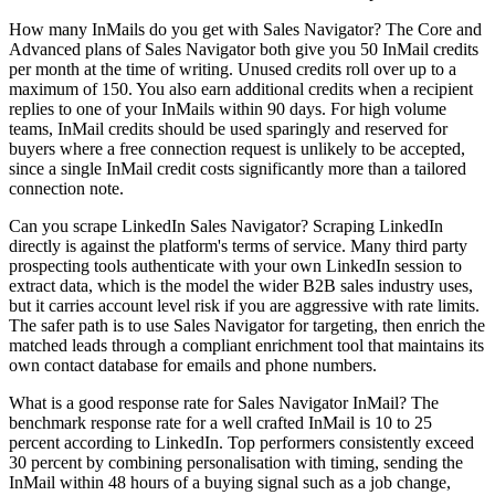
How many InMails do you get with Sales Navigator? The Core and
Advanced plans of Sales Navigator both give you 50 InMail credits
per month at the time of writing. Unused credits roll over up to a
maximum of 150. You also earn additional credits when a recipient
replies to one of your InMails within 90 days. For high volume
teams, InMail credits should be used sparingly and reserved for
buyers where a free connection request is unlikely to be accepted,
since a single InMail credit costs significantly more than a tailored
connection note.
Can you scrape LinkedIn Sales Navigator? Scraping LinkedIn
directly is against the platform's terms of service. Many third party
prospecting tools authenticate with your own LinkedIn session to
extract data, which is the model the wider B2B sales industry uses,
but it carries account level risk if you are aggressive with rate limits.
The safer path is to use Sales Navigator for targeting, then enrich the
matched leads through a compliant enrichment tool that maintains its
own contact database for emails and phone numbers.
What is a good response rate for Sales Navigator InMail? The
benchmark response rate for a well crafted InMail is 10 to 25
percent according to LinkedIn. Top performers consistently exceed
30 percent by combining personalisation with timing, sending the
InMail within 48 hours of a buying signal such as a job change,