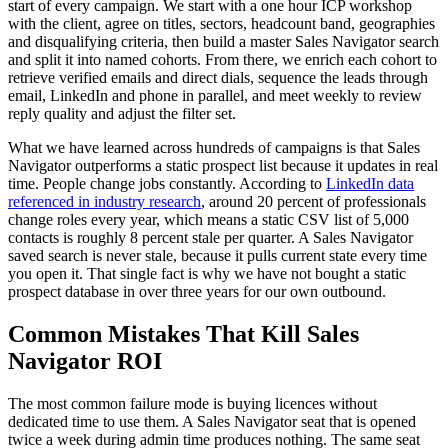
start of every campaign. We start with a one hour ICP workshop
with the client, agree on titles, sectors, headcount band, geographies
and disqualifying criteria, then build a master Sales Navigator search
and split it into named cohorts. From there, we enrich each cohort to
retrieve verified emails and direct dials, sequence the leads through
email, LinkedIn and phone in parallel, and meet weekly to review
reply quality and adjust the filter set.
What we have learned across hundreds of campaigns is that Sales
Navigator outperforms a static prospect list because it updates in real
time. People change jobs constantly. According to
LinkedIn data
referenced in industry research
, around 20 percent of professionals
change roles every year, which means a static CSV list of 5,000
contacts is roughly 8 percent stale per quarter. A Sales Navigator
saved search is never stale, because it pulls current state every time
you open it. That single fact is why we have not bought a static
prospect database in over three years for our own outbound.
Common Mistakes That Kill Sales
Navigator ROI
The most common failure mode is buying licences without
dedicated time to use them. A Sales Navigator seat that is opened
twice a week during admin time produces nothing. The same seat