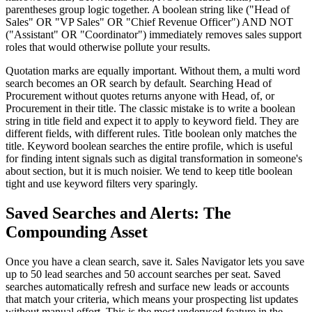
parentheses group logic together. A boolean string like ("Head of
Sales" OR "VP Sales" OR "Chief Revenue Officer") AND NOT
("Assistant" OR "Coordinator") immediately removes sales support
roles that would otherwise pollute your results.
Quotation marks are equally important. Without them, a multi word
search becomes an OR search by default. Searching Head of
Procurement without quotes returns anyone with Head, of, or
Procurement in their title. The classic mistake is to write a boolean
string in title field and expect it to apply to keyword field. They are
different fields, with different rules. Title boolean only matches the
title. Keyword boolean searches the entire profile, which is useful
for finding intent signals such as digital transformation in someone's
about section, but it is much noisier. We tend to keep title boolean
tight and use keyword filters very sparingly.
Saved Searches and Alerts: The
Compounding Asset
Once you have a clean search, save it. Sales Navigator lets you save
up to 50 lead searches and 50 account searches per seat. Saved
searches automatically refresh and surface new leads or accounts
that match your criteria, which means your prospecting list updates
without manual effort. This is the most underused feature in the