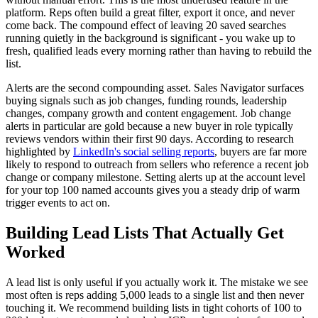
platform. Reps often build a great filter, export it once, and never
come back. The compound effect of leaving 20 saved searches
running quietly in the background is significant - you wake up to
fresh, qualified leads every morning rather than having to rebuild the
list.
Alerts are the second compounding asset. Sales Navigator surfaces
buying signals such as job changes, funding rounds, leadership
changes, company growth and content engagement. Job change
alerts in particular are gold because a new buyer in role typically
reviews vendors within their first 90 days. According to research
highlighted by
LinkedIn's social selling reports
, buyers are far more
likely to respond to outreach from sellers who reference a recent job
change or company milestone. Setting alerts up at the account level
for your top 100 named accounts gives you a steady drip of warm
trigger events to act on.
Building Lead Lists That Actually Get
Worked
A lead list is only useful if you actually work it. The mistake we see
most often is reps adding 5,000 leads to a single list and then never
touching it. We recommend building lists in tight cohorts of 100 to