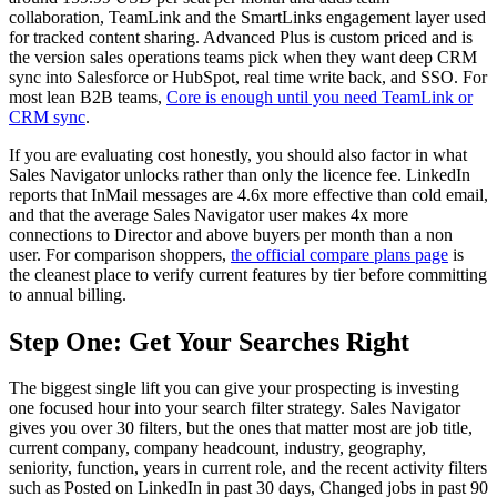
collaboration, TeamLink and the SmartLinks engagement layer used
for tracked content sharing. Advanced Plus is custom priced and is
the version sales operations teams pick when they want deep CRM
sync into Salesforce or HubSpot, real time write back, and SSO. For
most lean B2B teams,
Core is enough until you need TeamLink or
CRM sync
.
If you are evaluating cost honestly, you should also factor in what
Sales Navigator unlocks rather than only the licence fee. LinkedIn
reports that InMail messages are 4.6x more effective than cold email,
and that the average Sales Navigator user makes 4x more
connections to Director and above buyers per month than a non
user. For comparison shoppers,
the official compare plans page
is
the cleanest place to verify current features by tier before committing
to annual billing.
Step One: Get Your Searches Right
The biggest single lift you can give your prospecting is investing
one focused hour into your search filter strategy. Sales Navigator
gives you over 30 filters, but the ones that matter most are job title,
current company, company headcount, industry, geography,
seniority, function, years in current role, and the recent activity filters
such as Posted on LinkedIn in past 30 days, Changed jobs in past 90