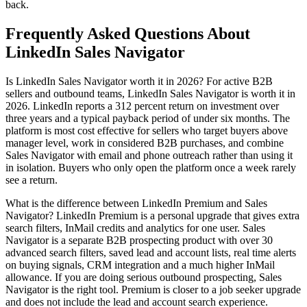
back.
Frequently Asked Questions About
LinkedIn Sales Navigator
Is LinkedIn Sales Navigator worth it in 2026? For active B2B
sellers and outbound teams, LinkedIn Sales Navigator is worth it in
2026. LinkedIn reports a 312 percent return on investment over
three years and a typical payback period of under six months. The
platform is most cost effective for sellers who target buyers above
manager level, work in considered B2B purchases, and combine
Sales Navigator with email and phone outreach rather than using it
in isolation. Buyers who only open the platform once a week rarely
see a return.
What is the difference between LinkedIn Premium and Sales
Navigator? LinkedIn Premium is a personal upgrade that gives extra
search filters, InMail credits and analytics for one user. Sales
Navigator is a separate B2B prospecting product with over 30
advanced search filters, saved lead and account lists, real time alerts
on buying signals, CRM integration and a much higher InMail
allowance. If you are doing serious outbound prospecting, Sales
Navigator is the right tool. Premium is closer to a job seeker upgrade
and does not include the lead and account search experience.