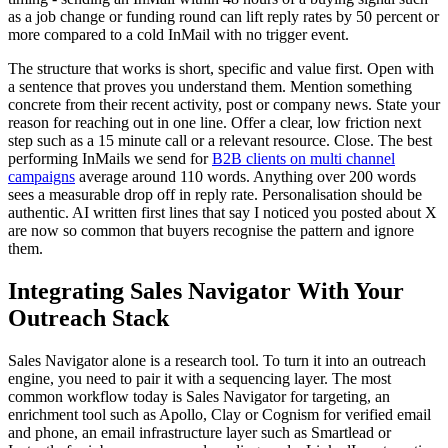
as a job change or funding round can lift reply rates by 50 percent or
more compared to a cold InMail with no trigger event.
The structure that works is short, specific and value first. Open with
a sentence that proves you understand them. Mention something
concrete from their recent activity, post or company news. State your
reason for reaching out in one line. Offer a clear, low friction next
step such as a 15 minute call or a relevant resource. Close. The best
performing InMails we send for
B2B clients on multi channel
campaigns
average around 110 words. Anything over 200 words
sees a measurable drop off in reply rate. Personalisation should be
authentic. AI written first lines that say I noticed you posted about X
are now so common that buyers recognise the pattern and ignore
them.
Integrating Sales Navigator With Your
Outreach Stack
Sales Navigator alone is a research tool. To turn it into an outreach
engine, you need to pair it with a sequencing layer. The most
common workflow today is Sales Navigator for targeting, an
enrichment tool such as Apollo, Clay or Cognism for verified email
and phone, an email infrastructure layer such as Smartlead or