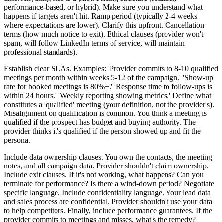
performance-based, or hybrid). Make sure you understand what
happens if targets aren't hit. Ramp period (typically 2-4 weeks
where expectations are lower). Clarify this upfront. Cancellation
terms (how much notice to exit). Ethical clauses (provider won't
spam, will follow LinkedIn terms of service, will maintain
professional standards).
Establish clear SLAs. Examples: 'Provider commits to 8-10 qualified
meetings per month within weeks 5-12 of the campaign.' 'Show-up
rate for booked meetings is 80%+.' 'Response time to follow-ups is
within 24 hours.' 'Weekly reporting showing metrics.' Define what
constitutes a 'qualified' meeting (your definition, not the provider's).
Misalignment on qualification is common. You think a meeting is
qualified if the prospect has budget and buying authority. The
provider thinks it's qualified if the person showed up and fit the
persona.
Include data ownership clauses. You own the contacts, the meeting
notes, and all campaign data. Provider shouldn't claim ownership.
Include exit clauses. If it's not working, what happens? Can you
terminate for performance? Is there a wind-down period? Negotiate
specific language. Include confidentiality language. Your lead data
and sales process are confidential. Provider shouldn't use your data
to help competitors. Finally, include performance guarantees. If the
provider commits to meetings and misses, what's the remedy?