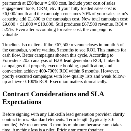
per month at £50/hour = £400 cost. Include your cost of sales
engagement tools, CRM, etc. If your fully-loaded sales cost is
£6,000/month and the campaign consumes 30% of your sales team's
capacity, add £1,800 to the campaign cost. New total campaign cost:
£9,000 + £1,800 = £10,800. Still produces £67,500 revenue. ROI =
525%. Even after accounting for sales cost, the campaign is
valuable.
Timeline also matters. If the £67,500 revenue closes in month 5 of
the campaign, you're waiting 5 months to see ROI. This matters for
cash flow. Better campaigns shorten this cycle. According to
Forrester's 2025 analysis of B2B lead generation ROI, LinkedIn
campaigns that properly execute booking, qualification, and
conversion achieve 400-700% ROI within 6 months. However,
poorly executed campaigns with low-quality lists and weak follow-
up achieve 0-100% ROI. Execution matters dramatically.
Contract Considerations and SLA
Expectations
Before signing with any LinkedIn lead generation provider, clarify
contract terms. Standard elements: Term length (typically 3-6
months). We recommend 3 months minimum because ramp takes
time. Anything less is a pilot. Pricing structure (retainer,