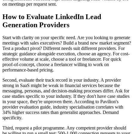
on meetings per request sent.
How to Evaluate LinkedIn Lead
Generation Providers
Start with clarity on your specific need. Are you looking to generate
meetings with sales executives? Build a brand new market segment?
Test a product pivot? Different needs suit different providers. For
strategic guidance alongside execution, choose an agency. For cost-
effective volume at scale, choose a tool or freelancer. For quick
proof-of-concept, choose a freelancer willing to work on
performance-based pricing.
Second, evaluate their track record in your industry. A provider
strong in SaaS might be weak in financial services because the
messaging, personas, and decision-making processes differ. Ask for
case studies specific to your industry. If they don't have case studies
in your space, they're unproven there. According to Pavilion's
provider evaluation guide, industry specialisation correlates with
34% higher success rates than generalist approaches. Demand
specificity.
Third, request a pilot programme. Any competent provider should
be willing to run a small test: 500-1,000 connection requests to your