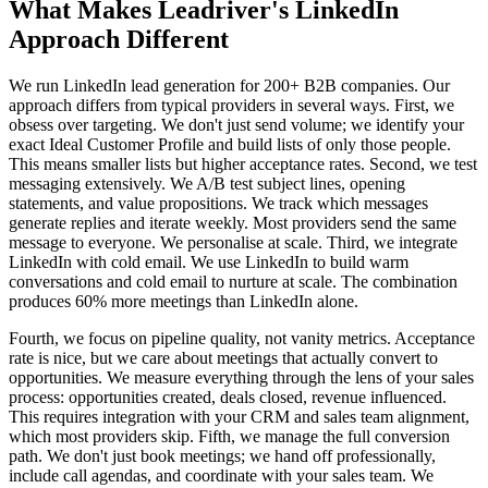
What Makes Leadriver's LinkedIn
Approach Different
We run LinkedIn lead generation for 200+ B2B companies. Our
approach differs from typical providers in several ways. First, we
obsess over targeting. We don't just send volume; we identify your
exact Ideal Customer Profile and build lists of only those people.
This means smaller lists but higher acceptance rates. Second, we test
messaging extensively. We A/B test subject lines, opening
statements, and value propositions. We track which messages
generate replies and iterate weekly. Most providers send the same
message to everyone. We personalise at scale. Third, we integrate
LinkedIn with cold email. We use LinkedIn to build warm
conversations and cold email to nurture at scale. The combination
produces 60% more meetings than LinkedIn alone.
Fourth, we focus on pipeline quality, not vanity metrics. Acceptance
rate is nice, but we care about meetings that actually convert to
opportunities. We measure everything through the lens of your sales
process: opportunities created, deals closed, revenue influenced.
This requires integration with your CRM and sales team alignment,
which most providers skip. Fifth, we manage the full conversion
path. We don't just book meetings; we hand off professionally,
include call agendas, and coordinate with your sales team. We