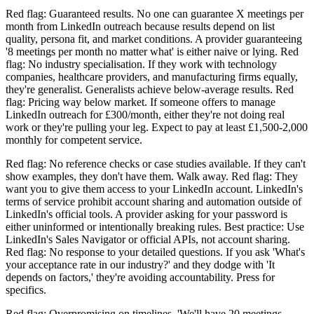
Red flag: Guaranteed results. No one can guarantee X meetings per
month from LinkedIn outreach because results depend on list
quality, persona fit, and market conditions. A provider guaranteeing
'8 meetings per month no matter what' is either naive or lying. Red
flag: No industry specialisation. If they work with technology
companies, healthcare providers, and manufacturing firms equally,
they're generalist. Generalists achieve below-average results. Red
flag: Pricing way below market. If someone offers to manage
LinkedIn outreach for £300/month, either they're not doing real
work or they're pulling your leg. Expect to pay at least £1,500-2,000
monthly for competent service.
Red flag: No reference checks or case studies available. If they can't
show examples, they don't have them. Walk away. Red flag: They
want you to give them access to your LinkedIn account. LinkedIn's
terms of service prohibit account sharing and automation outside of
LinkedIn's official tools. A provider asking for your password is
either uninformed or intentionally breaking rules. Best practice: Use
LinkedIn's Sales Navigator or official APIs, not account sharing.
Red flag: No response to your detailed questions. If you ask 'What's
your acceptance rate in our industry?' and they dodge with 'It
depends on factors,' they're avoiding accountability. Press for
specifics.
Red flag: Overpromising on timelines. 'We'll have 20 meetings