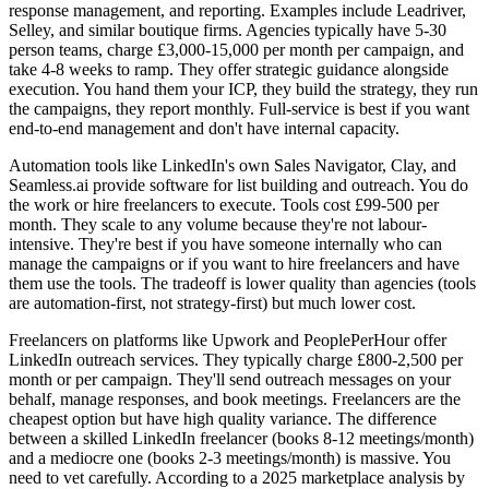
response management, and reporting. Examples include Leadriver,
Selley, and similar boutique firms. Agencies typically have 5-30
person teams, charge £3,000-15,000 per month per campaign, and
take 4-8 weeks to ramp. They offer strategic guidance alongside
execution. You hand them your ICP, they build the strategy, they run
the campaigns, they report monthly. Full-service is best if you want
end-to-end management and don't have internal capacity.
Automation tools like LinkedIn's own Sales Navigator, Clay, and
Seamless.ai provide software for list building and outreach. You do
the work or hire freelancers to execute. Tools cost £99-500 per
month. They scale to any volume because they're not labour-
intensive. They're best if you have someone internally who can
manage the campaigns or if you want to hire freelancers and have
them use the tools. The tradeoff is lower quality than agencies (tools
are automation-first, not strategy-first) but much lower cost.
Freelancers on platforms like Upwork and PeoplePerHour offer
LinkedIn outreach services. They typically charge £800-2,500 per
month or per campaign. They'll send outreach messages on your
behalf, manage responses, and book meetings. Freelancers are the
cheapest option but have high quality variance. The difference
between a skilled LinkedIn freelancer (books 8-12 meetings/month)
and a mediocre one (books 2-3 meetings/month) is massive. You
need to vet carefully. According to a 2025 marketplace analysis by