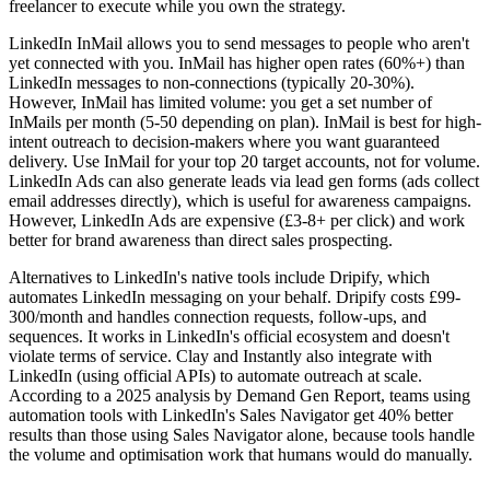
freelancer to execute while you own the strategy.
LinkedIn InMail allows you to send messages to people who aren't
yet connected with you. InMail has higher open rates (60%+) than
LinkedIn messages to non-connections (typically 20-30%).
However, InMail has limited volume: you get a set number of
InMails per month (5-50 depending on plan). InMail is best for high-
intent outreach to decision-makers where you want guaranteed
delivery. Use InMail for your top 20 target accounts, not for volume.
LinkedIn Ads can also generate leads via lead gen forms (ads collect
email addresses directly), which is useful for awareness campaigns.
However, LinkedIn Ads are expensive (£3-8+ per click) and work
better for brand awareness than direct sales prospecting.
Alternatives to LinkedIn's native tools include Dripify, which
automates LinkedIn messaging on your behalf. Dripify costs £99-
300/month and handles connection requests, follow-ups, and
sequences. It works in LinkedIn's official ecosystem and doesn't
violate terms of service. Clay and Instantly also integrate with
LinkedIn (using official APIs) to automate outreach at scale.
According to a 2025 analysis by Demand Gen Report, teams using
automation tools with LinkedIn's Sales Navigator get 40% better
results than those using Sales Navigator alone, because tools handle
the volume and optimisation work that humans would do manually.