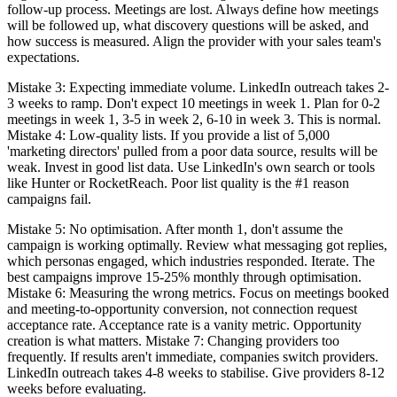
follow-up process. Meetings are lost. Always define how meetings
will be followed up, what discovery questions will be asked, and
how success is measured. Align the provider with your sales team's
expectations.
Mistake 3: Expecting immediate volume. LinkedIn outreach takes 2-
3 weeks to ramp. Don't expect 10 meetings in week 1. Plan for 0-2
meetings in week 1, 3-5 in week 2, 6-10 in week 3. This is normal.
Mistake 4: Low-quality lists. If you provide a list of 5,000
'marketing directors' pulled from a poor data source, results will be
weak. Invest in good list data. Use LinkedIn's own search or tools
like Hunter or RocketReach. Poor list quality is the #1 reason
campaigns fail.
Mistake 5: No optimisation. After month 1, don't assume the
campaign is working optimally. Review what messaging got replies,
which personas engaged, which industries responded. Iterate. The
best campaigns improve 15-25% monthly through optimisation.
Mistake 6: Measuring the wrong metrics. Focus on meetings booked
and meeting-to-opportunity conversion, not connection request
acceptance rate. Acceptance rate is a vanity metric. Opportunity
creation is what matters. Mistake 7: Changing providers too
frequently. If results aren't immediate, companies switch providers.
LinkedIn outreach takes 4-8 weeks to stabilise. Give providers 8-12
weeks before evaluating.