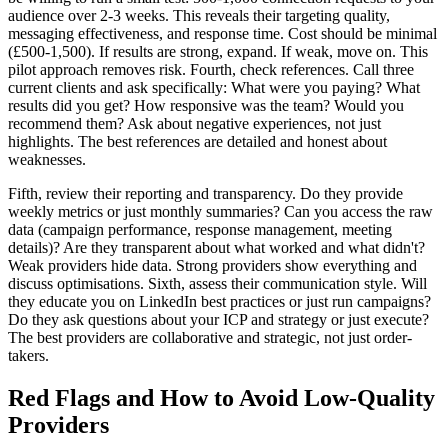
audience over 2-3 weeks. This reveals their targeting quality,
messaging effectiveness, and response time. Cost should be minimal
(£500-1,500). If results are strong, expand. If weak, move on. This
pilot approach removes risk. Fourth, check references. Call three
current clients and ask specifically: What were you paying? What
results did you get? How responsive was the team? Would you
recommend them? Ask about negative experiences, not just
highlights. The best references are detailed and honest about
weaknesses.
Fifth, review their reporting and transparency. Do they provide
weekly metrics or just monthly summaries? Can you access the raw
data (campaign performance, response management, meeting
details)? Are they transparent about what worked and what didn't?
Weak providers hide data. Strong providers show everything and
discuss optimisations. Sixth, assess their communication style. Will
they educate you on LinkedIn best practices or just run campaigns?
Do they ask questions about your ICP and strategy or just execute?
The best providers are collaborative and strategic, not just order-
takers.
Red Flags and How to Avoid Low-Quality
Providers