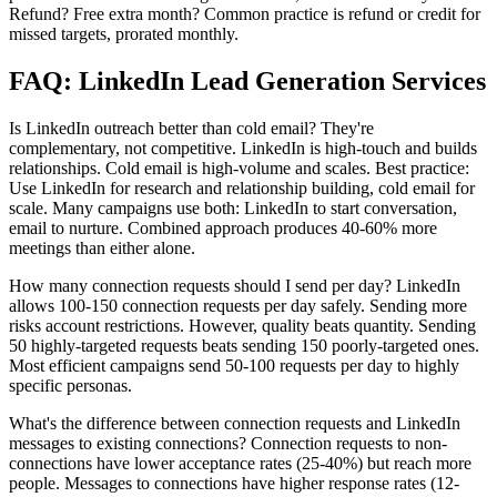
Refund? Free extra month? Common practice is refund or credit for
missed targets, prorated monthly.
FAQ: LinkedIn Lead Generation Services
Is LinkedIn outreach better than cold email? They're
complementary, not competitive. LinkedIn is high-touch and builds
relationships. Cold email is high-volume and scales. Best practice:
Use LinkedIn for research and relationship building, cold email for
scale. Many campaigns use both: LinkedIn to start conversation,
email to nurture. Combined approach produces 40-60% more
meetings than either alone.
How many connection requests should I send per day? LinkedIn
allows 100-150 connection requests per day safely. Sending more
risks account restrictions. However, quality beats quantity. Sending
50 highly-targeted requests beats sending 150 poorly-targeted ones.
Most efficient campaigns send 50-100 requests per day to highly
specific personas.
What's the difference between connection requests and LinkedIn
messages to existing connections? Connection requests to non-
connections have lower acceptance rates (25-40%) but reach more
people. Messages to connections have higher response rates (12-