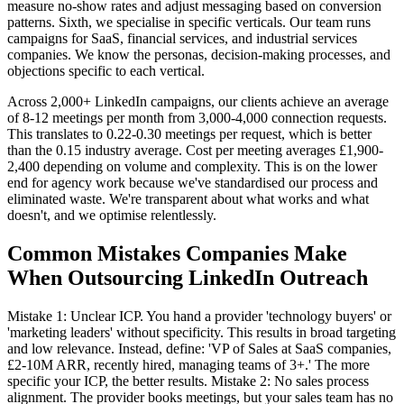
measure no-show rates and adjust messaging based on conversion
patterns. Sixth, we specialise in specific verticals. Our team runs
campaigns for SaaS, financial services, and industrial services
companies. We know the personas, decision-making processes, and
objections specific to each vertical.
Across 2,000+ LinkedIn campaigns, our clients achieve an average
of 8-12 meetings per month from 3,000-4,000 connection requests.
This translates to 0.22-0.30 meetings per request, which is better
than the 0.15 industry average. Cost per meeting averages £1,900-
2,400 depending on volume and complexity. This is on the lower
end for agency work because we've standardised our process and
eliminated waste. We're transparent about what works and what
doesn't, and we optimise relentlessly.
Common Mistakes Companies Make
When Outsourcing LinkedIn Outreach
Mistake 1: Unclear ICP. You hand a provider 'technology buyers' or
'marketing leaders' without specificity. This results in broad targeting
and low relevance. Instead, define: 'VP of Sales at SaaS companies,
£2-10M ARR, recently hired, managing teams of 3+.' The more
specific your ICP, the better results. Mistake 2: No sales process
alignment. The provider books meetings, but your sales team has no