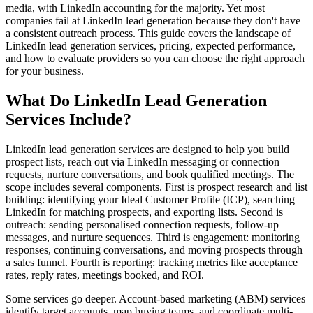
media, with LinkedIn accounting for the majority. Yet most
companies fail at LinkedIn lead generation because they don't have
a consistent outreach process. This guide covers the landscape of
LinkedIn lead generation services, pricing, expected performance,
and how to evaluate providers so you can choose the right approach
for your business.
What Do LinkedIn Lead Generation
Services Include?
LinkedIn lead generation services are designed to help you build
prospect lists, reach out via LinkedIn messaging or connection
requests, nurture conversations, and book qualified meetings. The
scope includes several components. First is prospect research and list
building: identifying your Ideal Customer Profile (ICP), searching
LinkedIn for matching prospects, and exporting lists. Second is
outreach: sending personalised connection requests, follow-up
messages, and nurture sequences. Third is engagement: monitoring
responses, continuing conversations, and moving prospects through
a sales funnel. Fourth is reporting: tracking metrics like acceptance
rates, reply rates, meetings booked, and ROI.
Some services go deeper. Account-based marketing (ABM) services
identify target accounts, map buying teams, and coordinate multi-