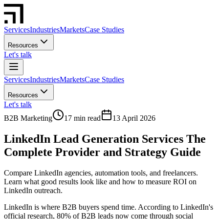
Services
Industries
Markets
Case Studies
Resources
Let's talk
Services
Industries
Markets
Case Studies
Resources
Let's talk
B2B Marketing
17 min read
13 April 2026
LinkedIn Lead Generation Services The
Complete Provider and Strategy Guide
Compare LinkedIn agencies, automation tools, and freelancers.
Learn what good results look like and how to measure ROI on
LinkedIn outreach.
LinkedIn is where B2B buyers spend time. According to LinkedIn's
official research, 80% of B2B leads now come through social