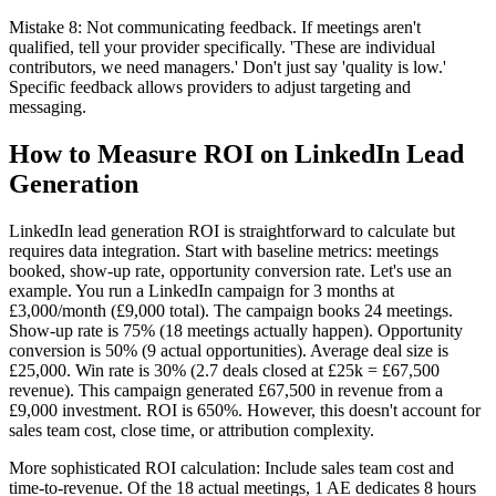
Mistake 8: Not communicating feedback. If meetings aren't
qualified, tell your provider specifically. 'These are individual
contributors, we need managers.' Don't just say 'quality is low.'
Specific feedback allows providers to adjust targeting and
messaging.
How to Measure ROI on LinkedIn Lead
Generation
LinkedIn lead generation ROI is straightforward to calculate but
requires data integration. Start with baseline metrics: meetings
booked, show-up rate, opportunity conversion rate. Let's use an
example. You run a LinkedIn campaign for 3 months at
£3,000/month (£9,000 total). The campaign books 24 meetings.
Show-up rate is 75% (18 meetings actually happen). Opportunity
conversion is 50% (9 actual opportunities). Average deal size is
£25,000. Win rate is 30% (2.7 deals closed at £25k = £67,500
revenue). This campaign generated £67,500 in revenue from a
£9,000 investment. ROI is 650%. However, this doesn't account for
sales team cost, close time, or attribution complexity.
More sophisticated ROI calculation: Include sales team cost and
time-to-revenue. Of the 18 actual meetings, 1 AE dedicates 8 hours