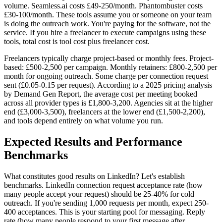
volume. Seamless.ai costs £49-250/month. Phantombuster costs
£30-100/month. These tools assume you or someone on your team
is doing the outreach work. You're paying for the software, not the
service. If you hire a freelancer to execute campaigns using these
tools, total cost is tool cost plus freelancer cost.
Freelancers typically charge project-based or monthly fees. Project-
based: £500-2,500 per campaign. Monthly retainers: £800-2,500 per
month for ongoing outreach. Some charge per connection request
sent (£0.05-0.15 per request). According to a 2025 pricing analysis
by Demand Gen Report, the average cost per meeting booked
across all provider types is £1,800-3,200. Agencies sit at the higher
end (£3,000-3,500), freelancers at the lower end (£1,500-2,200),
and tools depend entirely on what volume you run.
Expected Results and Performance
Benchmarks
What constitutes good results on LinkedIn? Let's establish
benchmarks. LinkedIn connection request acceptance rate (how
many people accept your request) should be 25-40% for cold
outreach. If you're sending 1,000 requests per month, expect 250-
400 acceptances. This is your starting pool for messaging. Reply
rate (how many people respond to your first message after