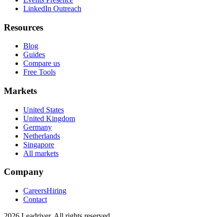
LinkedIn Outreach
Resources
Blog
Guides
Compare us
Free Tools
Markets
United States
United Kingdom
Germany
Netherlands
Singapore
All markets
Company
Careers
Hiring
Contact
2026 Leadriver. All rights reserved.