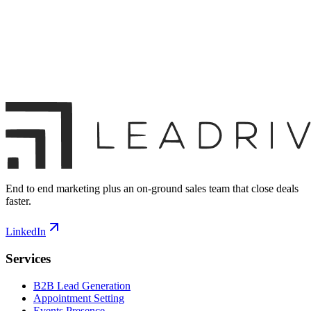
End to end marketing plus an on-ground sales team that close deals
faster.
LinkedIn
Services
B2B Lead Generation
Appointment Setting
Events Presence