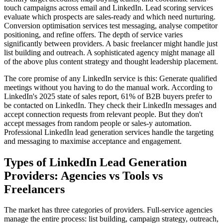
touch campaigns across email and LinkedIn. Lead scoring services
evaluate which prospects are sales-ready and which need nurturing.
Conversion optimisation services test messaging, analyse competitor
positioning, and refine offers. The depth of service varies
significantly between providers. A basic freelancer might handle just
list building and outreach. A sophisticated agency might manage all
of the above plus content strategy and thought leadership placement.
The core promise of any LinkedIn service is this: Generate qualified
meetings without you having to do the manual work. According to
LinkedIn's 2025 state of sales report, 61% of B2B buyers prefer to
be contacted on LinkedIn. They check their LinkedIn messages and
accept connection requests from relevant people. But they don't
accept messages from random people or sales-y automation.
Professional LinkedIn lead generation services handle the targeting
and messaging to maximise acceptance and engagement.
Types of LinkedIn Lead Generation
Providers: Agencies vs Tools vs
Freelancers
The market has three categories of providers. Full-service agencies
manage the entire process: list building, campaign strategy, outreach,