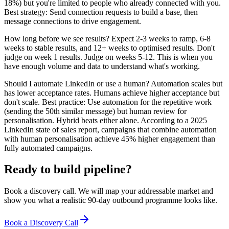
18%) but you're limited to people who already connected with you.
Best strategy: Send connection requests to build a base, then
message connections to drive engagement.
How long before we see results? Expect 2-3 weeks to ramp, 6-8
weeks to stable results, and 12+ weeks to optimised results. Don't
judge on week 1 results. Judge on weeks 5-12. This is when you
have enough volume and data to understand what's working.
Should I automate LinkedIn or use a human? Automation scales but
has lower acceptance rates. Humans achieve higher acceptance but
don't scale. Best practice: Use automation for the repetitive work
(sending the 50th similar message) but human review for
personalisation. Hybrid beats either alone. According to a 2025
LinkedIn state of sales report, campaigns that combine automation
with human personalisation achieve 45% higher engagement than
fully automated campaigns.
Ready to build pipeline?
Book a discovery call. We will map your addressable market and
show you what a realistic 90-day outbound programme looks like.
Book a Discovery Call