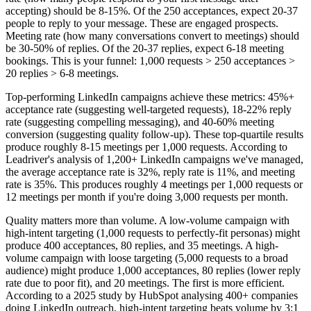
accepting) should be 8-15%. Of the 250 acceptances, expect 20-37
people to reply to your message. These are engaged prospects.
Meeting rate (how many conversations convert to meetings) should
be 30-50% of replies. Of the 20-37 replies, expect 6-18 meeting
bookings. This is your funnel: 1,000 requests > 250 acceptances >
20 replies > 6-8 meetings.
Top-performing LinkedIn campaigns achieve these metrics: 45%+
acceptance rate (suggesting well-targeted requests), 18-22% reply
rate (suggesting compelling messaging), and 40-60% meeting
conversion (suggesting quality follow-up). These top-quartile results
produce roughly 8-15 meetings per 1,000 requests. According to
Leadriver's analysis of 1,200+ LinkedIn campaigns we've managed,
the average acceptance rate is 32%, reply rate is 11%, and meeting
rate is 35%. This produces roughly 4 meetings per 1,000 requests or
12 meetings per month if you're doing 3,000 requests per month.
Quality matters more than volume. A low-volume campaign with
high-intent targeting (1,000 requests to perfectly-fit personas) might
produce 400 acceptances, 80 replies, and 35 meetings. A high-
volume campaign with loose targeting (5,000 requests to a broad
audience) might produce 1,000 acceptances, 80 replies (lower reply
rate due to poor fit), and 20 meetings. The first is more efficient.
According to a 2025 study by HubSpot analysing 400+ companies
doing LinkedIn outreach, high-intent targeting beats volume by 3:1