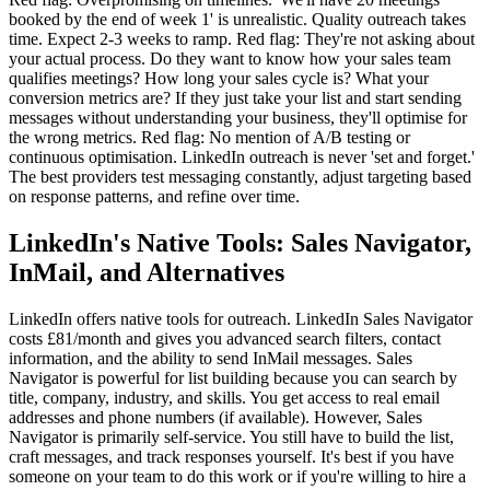
booked by the end of week 1' is unrealistic. Quality outreach takes
time. Expect 2-3 weeks to ramp. Red flag: They're not asking about
your actual process. Do they want to know how your sales team
qualifies meetings? How long your sales cycle is? What your
conversion metrics are? If they just take your list and start sending
messages without understanding your business, they'll optimise for
the wrong metrics. Red flag: No mention of A/B testing or
continuous optimisation. LinkedIn outreach is never 'set and forget.'
The best providers test messaging constantly, adjust targeting based
on response patterns, and refine over time.
LinkedIn's Native Tools: Sales Navigator,
InMail, and Alternatives
LinkedIn offers native tools for outreach. LinkedIn Sales Navigator
costs £81/month and gives you advanced search filters, contact
information, and the ability to send InMail messages. Sales
Navigator is powerful for list building because you can search by
title, company, industry, and skills. You get access to real email
addresses and phone numbers (if available). However, Sales
Navigator is primarily self-service. You still have to build the list,
craft messages, and track responses yourself. It's best if you have
someone on your team to do this work or if you're willing to hire a