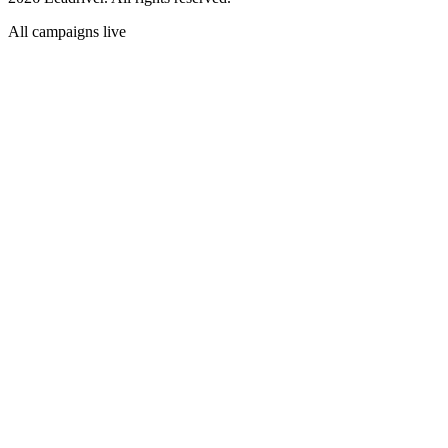
All campaigns live