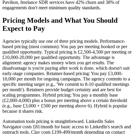
Pavilion, freelance SDR services have 42% churn and 38% of
engagements don't meet minimum quality standards.
Pricing Models and What You Should
Expect to Pay
Agencies typically use one of three pricing models. Performance-
based pricing (most common): You pay per meeting booked or per
qualified opportunity. Typical pricing is £2,500-4,500 per meeting or
£10,000-20,000 per qualified opportunity. The advantage is
alignment: agency makes money when you get results. The
disadvantage is you're paying after work is done, which doesn't suit
early-stage companies. Retainer-based pricing: You pay £3,000-
10,000 per month for ongoing campaigns. The agency commits to a
specific meeting target (e.g., 'We commit to 8-10 qualified meetings
per month'). Retainers provide budget certainty and are best for
scaling programmes. Hybrid pricing: You pay a monthly base
(£2,000-4,000) plus a bonus per meeting above a certain threshold
(e.g., base £3,000 + £500 per meeting above 6). Hybrid is popular
because it shares risk.
Automation tools pricing is straightforward. LinkedIn Sales
Navigator costs £81/month for basic access to LinkedIn's search and
outreach tools. Clay costs £199-499/month depending on contact