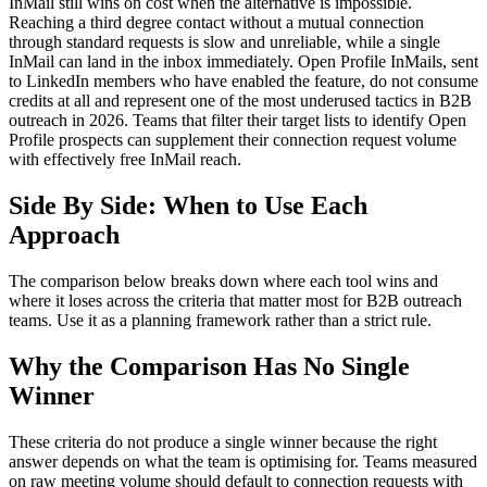
InMail still wins on cost when the alternative is impossible.
Reaching a third degree contact without a mutual connection
through standard requests is slow and unreliable, while a single
InMail can land in the inbox immediately. Open Profile InMails, sent
to LinkedIn members who have enabled the feature, do not consume
credits at all and represent one of the most underused tactics in B2B
outreach in 2026. Teams that filter their target lists to identify Open
Profile prospects can supplement their connection request volume
with effectively free InMail reach.
Side By Side: When to Use Each
Approach
The comparison below breaks down where each tool wins and
where it loses across the criteria that matter most for B2B outreach
teams. Use it as a planning framework rather than a strict rule.
Why the Comparison Has No Single
Winner
These criteria do not produce a single winner because the right
answer depends on what the team is optimising for. Teams measured
on raw meeting volume should default to connection requests with