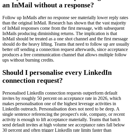
an InMail without a response?
Follow up InMails after no response see materially lower reply rates
than the original InMail. Research has shown that the vast majority
of InMail responses come from the first message, with subsequent
InMails producing diminishing returns. The implication is that
InMail should be treated as a one shot channel and the first message
should do the heavy lifting. Teams that need to follow up are usually
better off sending a connection request afterwards, since acceptance
produces a free communication channel that allows multiple follow
ups without burning credits.
Should I personalise every LinkedIn
connection request?
Personalised LinkedIn connection requests outperform default
invites by roughly 50 percent on acceptance rate in 2026, which
makes personalisation one of the highest leverage activities in
LinkedIn outreach. Personalisation does not need to be deep. A
single sentence referencing the prospect's role, company, or recent
activity is enough to lift acceptance materially. Teams that batch
send default invites at high volume see acceptance rates fall below
30 percent and often trigger LinkedIn rate limits faster than