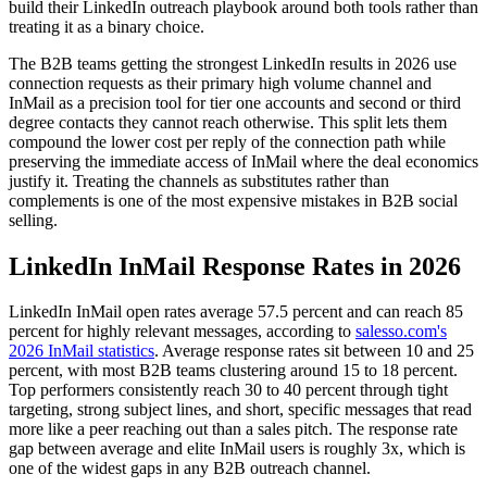
build their LinkedIn outreach playbook around both tools rather than
treating it as a binary choice.
The B2B teams getting the strongest LinkedIn results in 2026 use
connection requests as their primary high volume channel and
InMail as a precision tool for tier one accounts and second or third
degree contacts they cannot reach otherwise. This split lets them
compound the lower cost per reply of the connection path while
preserving the immediate access of InMail where the deal economics
justify it. Treating the channels as substitutes rather than
complements is one of the most expensive mistakes in B2B social
selling.
LinkedIn InMail Response Rates in 2026
LinkedIn InMail open rates average 57.5 percent and can reach 85
percent for highly relevant messages, according to
salesso.com's
2026 InMail statistics
. Average response rates sit between 10 and 25
percent, with most B2B teams clustering around 15 to 18 percent.
Top performers consistently reach 30 to 40 percent through tight
targeting, strong subject lines, and short, specific messages that read
more like a peer reaching out than a sales pitch. The response rate
gap between average and elite InMail users is roughly 3x, which is
one of the widest gaps in any B2B outreach channel.