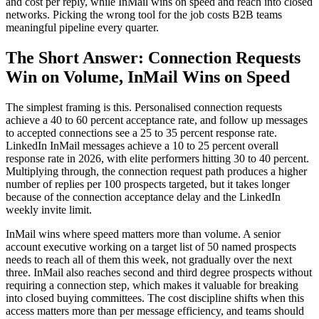
and cost per reply, while InMail wins on speed and reach into closed
networks. Picking the wrong tool for the job costs B2B teams
meaningful pipeline every quarter.
The Short Answer: Connection Requests
Win on Volume, InMail Wins on Speed
The simplest framing is this. Personalised connection requests
achieve a 40 to 60 percent acceptance rate, and follow up messages
to accepted connections see a 25 to 35 percent response rate.
LinkedIn InMail messages achieve a 10 to 25 percent overall
response rate in 2026, with elite performers hitting 30 to 40 percent.
Multiplying through, the connection request path produces a higher
number of replies per 100 prospects targeted, but it takes longer
because of the connection acceptance delay and the LinkedIn
weekly invite limit.
InMail wins where speed matters more than volume. A senior
account executive working on a target list of 50 named prospects
needs to reach all of them this week, not gradually over the next
three. InMail also reaches second and third degree prospects without
requiring a connection step, which makes it valuable for breaking
into closed buying committees. The cost discipline shifts when this
access matters more than per message efficiency, and teams should