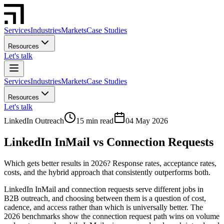
Services
Industries
Markets
Case Studies
Resources
Let's talk
Services
Industries
Markets
Case Studies
Resources
Let's talk
LinkedIn Outreach
15 min read
04 May 2026
LinkedIn InMail vs Connection Requests
Which gets better results in 2026? Response rates, acceptance rates,
costs, and the hybrid approach that consistently outperforms both.
LinkedIn InMail and connection requests serve different jobs in
B2B outreach, and choosing between them is a question of cost,
cadence, and access rather than which is universally better. The
2026 benchmarks show the connection request path wins on volume