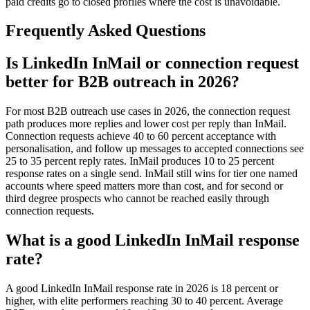
paid credits go to closed profiles where the cost is unavoidable.
Frequently Asked Questions
Is LinkedIn InMail or connection request
better for B2B outreach in 2026?
For most B2B outreach use cases in 2026, the connection request
path produces more replies and lower cost per reply than InMail.
Connection requests achieve 40 to 60 percent acceptance with
personalisation, and follow up messages to accepted connections see
25 to 35 percent reply rates. InMail produces 10 to 25 percent
response rates on a single send. InMail still wins for tier one named
accounts where speed matters more than cost, and for second or
third degree prospects who cannot be reached easily through
connection requests.
What is a good LinkedIn InMail response
rate?
A good LinkedIn InMail response rate in 2026 is 18 percent or
higher, with elite performers reaching 30 to 40 percent. Average