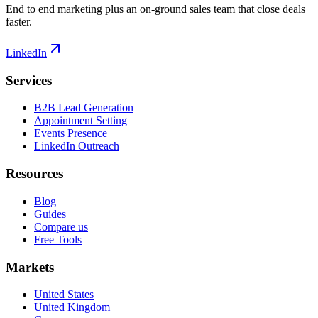
End to end marketing plus an on-ground sales team that close deals
faster.
LinkedIn
Services
B2B Lead Generation
Appointment Setting
Events Presence
LinkedIn Outreach
Resources
Blog
Guides
Compare us
Free Tools
Markets
United States
United Kingdom