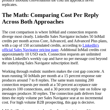
produce inbound conversations the cold list approach never
replicates.
The Math: Comparing Cost Per Reply
Across Both Approaches
The cost comparison is where InMail and connection requests
diverge most clearly. LinkedIn Sales Navigator includes 50 InMail
credits per month across Core, Advanced, and Advanced Plus plans,
with a cap of 150 accumulated credits, according to
LinkedIn's
official Sales Navigator pricing page
. Additional InMail credits cost
approximately 10 USD each. Connection requests are unlimited
within LinkedIn's weekly cap and have no per message cost beyond
the underlying Sales Navigator subscription itself.
Working through realistic numbers makes the cost gap concrete. A
team running 50 InMails per month at a 15 percent response rate
produces around 7 to 8 replies. The same team running 200
connection requests per month at a 50 percent acceptance rate
produces 100 connections, and a 30 percent reply rate on follow up
messages produces 30 replies. The connection path delivers four
times the reply volume per Sales Navigator seat at no incremental
cost. For high volume B2B prospecting, this gap is decisive.