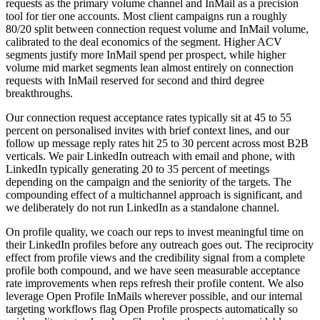
requests as the primary volume channel and InMail as a precision
tool for tier one accounts. Most client campaigns run a roughly
80/20 split between connection request volume and InMail volume,
calibrated to the deal economics of the segment. Higher ACV
segments justify more InMail spend per prospect, while higher
volume mid market segments lean almost entirely on connection
requests with InMail reserved for second and third degree
breakthroughs.
Our connection request acceptance rates typically sit at 45 to 55
percent on personalised invites with brief context lines, and our
follow up message reply rates hit 25 to 30 percent across most B2B
verticals. We pair LinkedIn outreach with email and phone, with
LinkedIn typically generating 20 to 35 percent of meetings
depending on the campaign and the seniority of the targets. The
compounding effect of a multichannel approach is significant, and
we deliberately do not run LinkedIn as a standalone channel.
On profile quality, we coach our reps to invest meaningful time on
their LinkedIn profiles before any outreach goes out. The reciprocity
effect from profile views and the credibility signal from a complete
profile both compound, and we have seen measurable acceptance
rate improvements when reps refresh their profile content. We also
leverage Open Profile InMails wherever possible, and our internal
targeting workflows flag Open Profile prospects automatically so