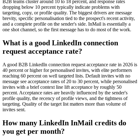
B2B teams cluster around 10 to 18 percent, and response rates
dropping below 10 percent typically indicate problems with
targeting, copy, or profile quality. The biggest drivers are message
brevity, specific personalisation tied to the prospect's recent activity,
and a complete profile on the sender's side. InMail is essentially a
one shot channel, so the first message has to do most of the work.
What is a good LinkedIn connection
request acceptance rate?
A good B2B LinkedIn connection request acceptance rate in 2026 is
40 percent or higher for personalised invites, with elite performers
reaching 60 percent on well targeted lists. Default invites with no
message see acceptance rates of 20 to 30 percent, while personalised
invites with a brief context line lift acceptance by roughly 50
percent. Acceptance rates are heavily influenced by the sender's
profile quality, the recency of profile views, and the tightness of
targeting. Quality of the target list matters more than volume of
invites sent.
How many LinkedIn InMail credits do
you get per month?