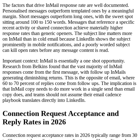
The factors that drive InMail response rate are well documented.
Personalised messages outperform templated ones by a meaningful
margin. Short messages outperform long ones, with the sweet spot
sitting around 100 to 150 words. Messages that reference a specific
recent activity or shared connection achieve materially higher
response rates than generic openers. The subject line matters more
on InMail than in cold email because LinkedIn shows the subject
prominently in mobile notifications, and a poorly worded subject
can kill open rates before any message content is read.
Important context: InMail is essentially a one shot opportunity.
Research from Belkins found that the vast majority of InMail
responses come from the first message, with follow up InMails
generating diminishing returns. This is the opposite of email, where
60 to 70 percent of replies come from follow ups. The implication is
that InMail copy needs to do more work in a single send than email
copy does, and teams should not assume their email cadence
playbook translates directly into LinkedIn.
Connection Request Acceptance and
Reply Rates in 2026
Connection request acceptance rates in 2026 typically range from 30