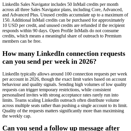
LinkedIn Sales Navigator includes 50 InMail credits per month
across all three Sales Navigator plans, including Core, Advanced,
and Advanced Plus. Unused credits accumulate up to a maximum of
150. Additional InMail credits can be purchased for approximately
10 USD per credit, and unused credits are refunded if the recipient
responds within 90 days. Open Profile InMails do not consume
credits, which means a meaningful share of outreach to Premium
members can be free.
How many LinkedIn connection requests
can you send per week in 2026?
LinkedIn typically allows around 100 connection requests per week
per account in 2026, though the exact limit varies based on account
behaviour and quality signals. Sending high volumes of low quality
requests can trigger temporary restrictions, while consistent
personalised invites with strong acceptance rates rarely run into
limits. Teams scaling LinkedIn outreach often distribute volume
across multiple seats rather than pushing a single account to its limit.
Quality of the requests matters significantly more than maximising
the weekly cap.
Can you send a follow up message after