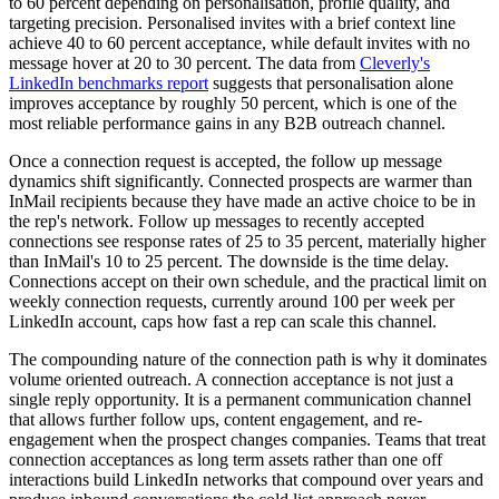
to 60 percent depending on personalisation, profile quality, and
targeting precision. Personalised invites with a brief context line
achieve 40 to 60 percent acceptance, while default invites with no
message hover at 20 to 30 percent. The data from
Cleverly's
LinkedIn benchmarks report
suggests that personalisation alone
improves acceptance by roughly 50 percent, which is one of the
most reliable performance gains in any B2B outreach channel.
Once a connection request is accepted, the follow up message
dynamics shift significantly. Connected prospects are warmer than
InMail recipients because they have made an active choice to be in
the rep's network. Follow up messages to recently accepted
connections see response rates of 25 to 35 percent, materially higher
than InMail's 10 to 25 percent. The downside is the time delay.
Connections accept on their own schedule, and the practical limit on
weekly connection requests, currently around 100 per week per
LinkedIn account, caps how fast a rep can scale this channel.
The compounding nature of the connection path is why it dominates
volume oriented outreach. A connection acceptance is not just a
single reply opportunity. It is a permanent communication channel
that allows further follow ups, content engagement, and re-
engagement when the prospect changes companies. Teams that treat
connection acceptances as long term assets rather than one off
interactions build LinkedIn networks that compound over years and