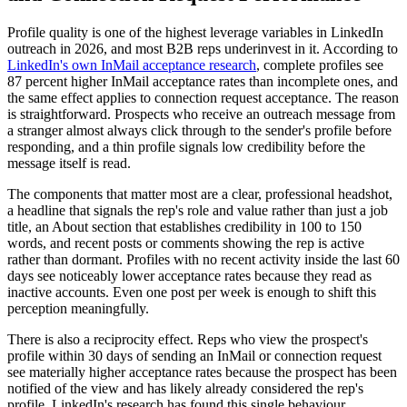
Profile quality is one of the highest leverage variables in LinkedIn
outreach in 2026, and most B2B reps underinvest in it. According to
LinkedIn's own InMail acceptance research
, complete profiles see
87 percent higher InMail acceptance rates than incomplete ones, and
the same effect applies to connection request acceptance. The reason
is straightforward. Prospects who receive an outreach message from
a stranger almost always click through to the sender's profile before
responding, and a thin profile signals low credibility before the
message itself is read.
The components that matter most are a clear, professional headshot,
a headline that signals the rep's role and value rather than just a job
title, an About section that establishes credibility in 100 to 150
words, and recent posts or comments showing the rep is active
rather than dormant. Profiles with no recent activity inside the last 60
days see noticeably lower acceptance rates because they read as
inactive accounts. Even one post per week is enough to shift this
perception meaningfully.
There is also a reciprocity effect. Reps who view the prospect's
profile within 30 days of sending an InMail or connection request
see materially higher acceptance rates because the prospect has been
notified of the view and has likely already considered the rep's
profile. LinkedIn's research has found this single behaviour