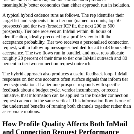
meaningfully better economics than either approach run in isolation.
A typical hybrid cadence runs as follows. The rep identifies their
target list and segments it into tier one (named accounts, top 50
prospects) and tier two (broader ICP fit, the next 200 to 500
prospects). Tier one receives an InMail within 48 hours of
identification, ideally preceded by a profile view to lift the
acceptance probability. Tier two receives a personalised connection
request, with a follow up message scheduled for 24 to 48 hours after
acceptance. The two flows run in parallel, and most reps allocate
roughly 20 percent of their time to tier one InMail outreach and 80
percent to tier two connection request outreach.
The hybrid approach also produces a useful feedback loop. InMail
responses on tier one accounts often surface signals that inform tier
two segmentation. If a tier one prospect responds with specific
feedback about a budget cycle, vendor incumbency, or recent
initiative, that information can be applied to the broader connection
request cadence in the same vertical. This information flow is one of
the underrated benefits of running both channels together rather than
as separate motions.
How Profile Quality Affects Both InMail
and Connection Request Performance