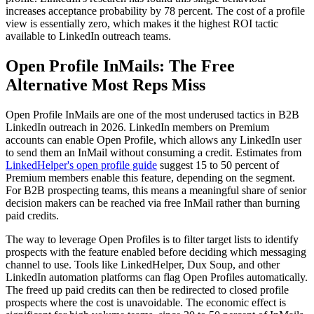
increases acceptance probability by 78 percent. The cost of a profile
view is essentially zero, which makes it the highest ROI tactic
available to LinkedIn outreach teams.
Open Profile InMails: The Free
Alternative Most Reps Miss
Open Profile InMails are one of the most underused tactics in B2B
LinkedIn outreach in 2026. LinkedIn members on Premium
accounts can enable Open Profile, which allows any LinkedIn user
to send them an InMail without consuming a credit. Estimates from
LinkedHelper's open profile guide
suggest 15 to 50 percent of
Premium members enable this feature, depending on the segment.
For B2B prospecting teams, this means a meaningful share of senior
decision makers can be reached via free InMail rather than burning
paid credits.
The way to leverage Open Profiles is to filter target lists to identify
prospects with the feature enabled before deciding which messaging
channel to use. Tools like LinkedHelper, Dux Soup, and other
LinkedIn automation platforms can flag Open Profiles automatically.
The freed up paid credits can then be redirected to closed profile
prospects where the cost is unavoidable. The economic effect is