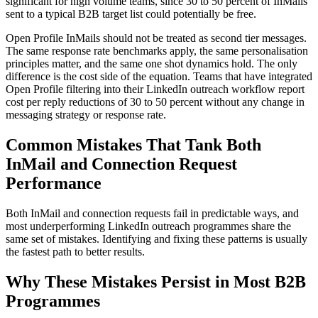
significant for high volume teams, since 30 to 50 percent of InMails
sent to a typical B2B target list could potentially be free.
Open Profile InMails should not be treated as second tier messages.
The same response rate benchmarks apply, the same personalisation
principles matter, and the same one shot dynamics hold. The only
difference is the cost side of the equation. Teams that have integrated
Open Profile filtering into their LinkedIn outreach workflow report
cost per reply reductions of 30 to 50 percent without any change in
messaging strategy or response rate.
Common Mistakes That Tank Both
InMail and Connection Request
Performance
Both InMail and connection requests fail in predictable ways, and
most underperforming LinkedIn outreach programmes share the
same set of mistakes. Identifying and fixing these patterns is usually
the fastest path to better results.
Why These Mistakes Persist in Most B2B
Programmes