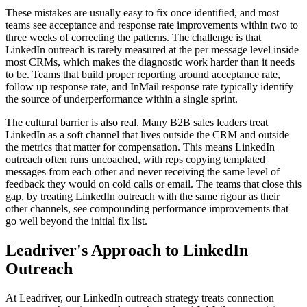
These mistakes are usually easy to fix once identified, and most
teams see acceptance and response rate improvements within two to
three weeks of correcting the patterns. The challenge is that
LinkedIn outreach is rarely measured at the per message level inside
most CRMs, which makes the diagnostic work harder than it needs
to be. Teams that build proper reporting around acceptance rate,
follow up response rate, and InMail response rate typically identify
the source of underperformance within a single sprint.
The cultural barrier is also real. Many B2B sales leaders treat
LinkedIn as a soft channel that lives outside the CRM and outside
the metrics that matter for compensation. This means LinkedIn
outreach often runs uncoached, with reps copying templated
messages from each other and never receiving the same level of
feedback they would on cold calls or email. The teams that close this
gap, by treating LinkedIn outreach with the same rigour as their
other channels, see compounding performance improvements that
go well beyond the initial fix list.
Leadriver's Approach to LinkedIn
Outreach
At Leadriver, our LinkedIn outreach strategy treats connection