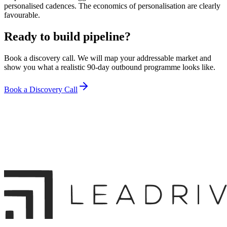
personalised cadences. The economics of personalisation are clearly
favourable.
Ready to build pipeline?
Book a discovery call. We will map your addressable market and
show you what a realistic 90-day outbound programme looks like.
Book a Discovery Call