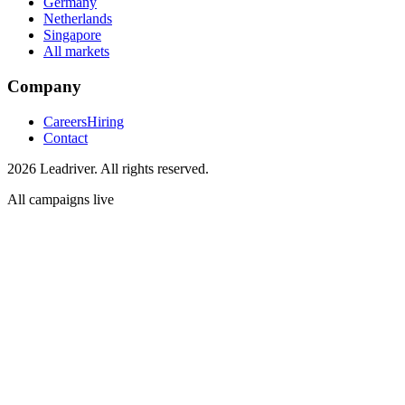
Germany
Netherlands
Singapore
All markets
Company
Careers
Hiring
Contact
2026 Leadriver. All rights reserved.
All campaigns live