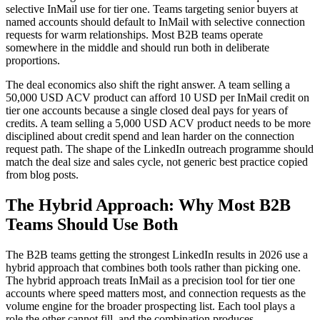
selective InMail use for tier one. Teams targeting senior buyers at
named accounts should default to InMail with selective connection
requests for warm relationships. Most B2B teams operate
somewhere in the middle and should run both in deliberate
proportions.
The deal economics also shift the right answer. A team selling a
50,000 USD ACV product can afford 10 USD per InMail credit on
tier one accounts because a single closed deal pays for years of
credits. A team selling a 5,000 USD ACV product needs to be more
disciplined about credit spend and lean harder on the connection
request path. The shape of the LinkedIn outreach programme should
match the deal size and sales cycle, not generic best practice copied
from blog posts.
The Hybrid Approach: Why Most B2B
Teams Should Use Both
The B2B teams getting the strongest LinkedIn results in 2026 use a
hybrid approach that combines both tools rather than picking one.
The hybrid approach treats InMail as a precision tool for tier one
accounts where speed matters most, and connection requests as the
volume engine for the broader prospecting list. Each tool plays a
role the other cannot fill, and the combination produces