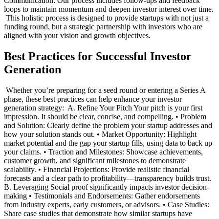
Communication: Our process includes follow-ups and feedback
loops to maintain momentum and deepen investor interest over time.
‍ This holistic process is designed to provide startups with not just a
funding round, but a strategic partnership with investors who are
aligned with your vision and growth objectives. ‍
Best Practices for Successful Investor
Generation
‍ Whether you’re preparing for a seed round or entering a Series A
phase, these best practices can help enhance your investor
generation strategy: ‍ A. Refine Your Pitch Your pitch is your first
impression. It should be clear, concise, and compelling. • Problem
and Solution: Clearly define the problem your startup addresses and
how your solution stands out. • Market Opportunity: Highlight
market potential and the gap your startup fills, using data to back up
your claims. • Traction and Milestones: Showcase achievements,
customer growth, and significant milestones to demonstrate
scalability. • Financial Projections: Provide realistic financial
forecasts and a clear path to profitability—transparency builds trust. ‍
B. Leveraging Social proof significantly impacts investor decision-
making • Testimonials and Endorsements: Gather endorsements
from industry experts, early customers, or advisors. • Case Studies:
Share case studies that demonstrate how similar startups have