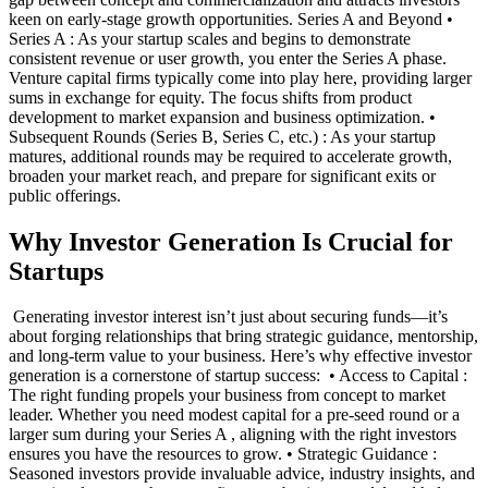
keen on early-stage growth opportunities. Series A and Beyond •
Series A : As your startup scales and begins to demonstrate
consistent revenue or user growth, you enter the Series A phase.
Venture capital firms typically come into play here, providing larger
sums in exchange for equity. The focus shifts from product
development to market expansion and business optimization. •
Subsequent Rounds (Series B, Series C, etc.) : As your startup
matures, additional rounds may be required to accelerate growth,
broaden your market reach, and prepare for significant exits or
public offerings. ‍
Why Investor Generation Is Crucial for
Startups
‍ Generating investor interest isn’t just about securing funds—it’s
about forging relationships that bring strategic guidance, mentorship,
and long-term value to your business. Here’s why effective investor
generation is a cornerstone of startup success: ‍ • Access to Capital :
The right funding propels your business from concept to market
leader. Whether you need modest capital for a pre-seed round or a
larger sum during your Series A , aligning with the right investors
ensures you have the resources to grow. • Strategic Guidance :
Seasoned investors provide invaluable advice, industry insights, and