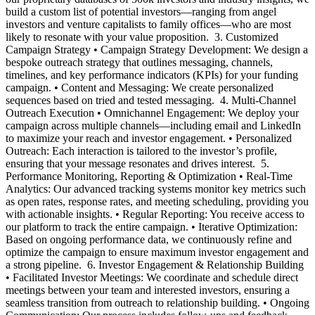
build a custom list of potential investors—ranging from angel
investors and venture capitalists to family offices—who are most
likely to resonate with your value proposition. ‍ 3. Customized
Campaign Strategy • Campaign Strategy Development: We design a
bespoke outreach strategy that outlines messaging, channels,
timelines, and key performance indicators (KPIs) for your funding
campaign. • Content and Messaging: We create personalized
sequences based on tried and tested messaging. ‍ 4. Multi-Channel
Outreach Execution • Omnichannel Engagement: We deploy your
campaign across multiple channels—including email and LinkedIn
to maximize your reach and investor engagement. • Personalized
Outreach: Each interaction is tailored to the investor’s profile,
ensuring that your message resonates and drives interest. ‍ 5.
Performance Monitoring, Reporting & Optimization • Real-Time
Analytics: Our advanced tracking systems monitor key metrics such
as open rates, response rates, and meeting scheduling, providing you
with actionable insights. • Regular Reporting: You receive access to
our platform to track the entire campaign. • Iterative Optimization:
Based on ongoing performance data, we continuously refine and
optimize the campaign to ensure maximum investor engagement and
a strong pipeline. ‍ 6. Investor Engagement & Relationship Building
• Facilitated Investor Meetings: We coordinate and schedule direct
meetings between your team and interested investors, ensuring a
seamless transition from outreach to relationship building. • Ongoing