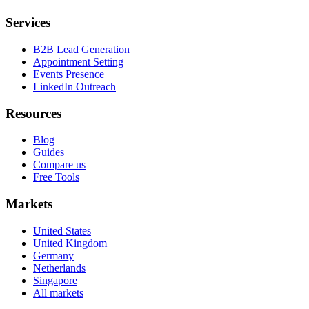
Services
B2B Lead Generation
Appointment Setting
Events Presence
LinkedIn Outreach
Resources
Blog
Guides
Compare us
Free Tools
Markets
United States
United Kingdom
Germany
Netherlands
Singapore
All markets