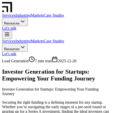
Services
Industries
Markets
Case Studies
Resources
Let's talk
Services
Industries
Markets
Case Studies
Resources
Let's talk
Lead Generation
7 min read
2025-12-20
Investor Generation for Startups:
Empowering Your Funding Journey
Investor Generation for Startups: Empowering Your Funding
Journey
Securing the right funding is a defining moment for any startup.
Whether you’re navigating the early stages of a pre-seed round or
gearing up for a Series A investment, finding the ideal investors can