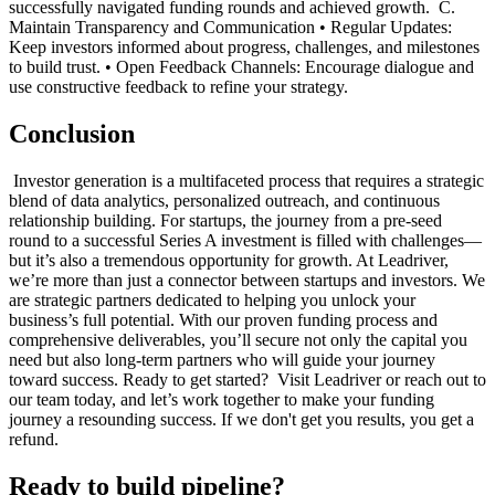
successfully navigated funding rounds and achieved growth. ‍ C.
Maintain Transparency and Communication • Regular Updates:
Keep investors informed about progress, challenges, and milestones
to build trust. • Open Feedback Channels: Encourage dialogue and
use constructive feedback to refine your strategy. ‍
Conclusion
‍ Investor generation is a multifaceted process that requires a strategic
blend of data analytics, personalized outreach, and continuous
relationship building. For startups, the journey from a pre-seed
round to a successful Series A investment is filled with challenges—
but it’s also a tremendous opportunity for growth. At Leadriver,
we’re more than just a connector between startups and investors. We
are strategic partners dedicated to helping you unlock your
business’s full potential. With our proven funding process and
comprehensive deliverables, you’ll secure not only the capital you
need but also long-term partners who will guide your journey
toward success. Ready to get started? ‍ Visit Leadriver or reach out to
our team today, and let’s work together to make your funding
journey a resounding success. If we don't get you results, you get a
refund.
Ready to build pipeline?