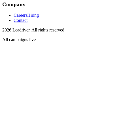
Company
Careers
Hiring
Contact
2026 Leadriver. All rights reserved.
All campaigns live