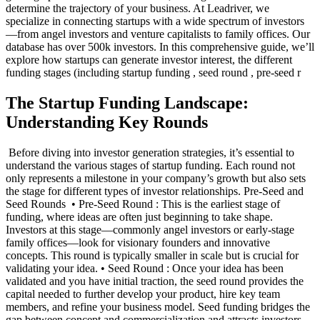
determine the trajectory of your business. At Leadriver, we
specialize in connecting startups with a wide spectrum of investors
—from angel investors and venture capitalists to family offices. Our
database has over 500k investors. In this comprehensive guide, we’ll
explore how startups can generate investor interest, the different
funding stages (including startup funding , seed round , pre-seed r
The Startup Funding Landscape:
Understanding Key Rounds
‍ Before diving into investor generation strategies, it’s essential to
understand the various stages of startup funding. Each round not
only represents a milestone in your company’s growth but also sets
the stage for different types of investor relationships. Pre-Seed and
Seed Rounds ‍ • Pre-Seed Round : This is the earliest stage of
funding, where ideas are often just beginning to take shape.
Investors at this stage—commonly angel investors or early-stage
family offices—look for visionary founders and innovative
concepts. This round is typically smaller in scale but is crucial for
validating your idea. • Seed Round : Once your idea has been
validated and you have initial traction, the seed round provides the
capital needed to further develop your product, hire key team
members, and refine your business model. Seed funding bridges the
gap between concept and commercialization and attracts investors