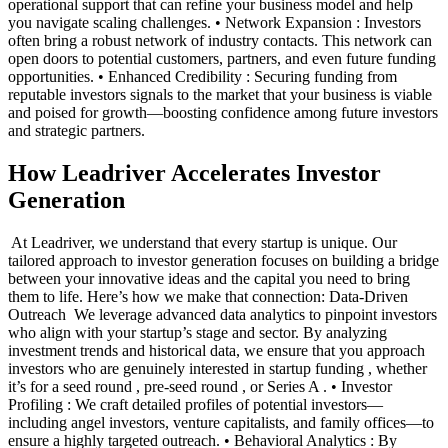
operational support that can refine your business model and help
you navigate scaling challenges. • Network Expansion : Investors
often bring a robust network of industry contacts. This network can
open doors to potential customers, partners, and even future funding
opportunities. • Enhanced Credibility : Securing funding from
reputable investors signals to the market that your business is viable
and poised for growth—boosting confidence among future investors
and strategic partners. ‍
How Leadriver Accelerates Investor
Generation
‍ At Leadriver, we understand that every startup is unique. Our
tailored approach to investor generation focuses on building a bridge
between your innovative ideas and the capital you need to bring
them to life. Here’s how we make that connection: Data-Driven
Outreach ‍ We leverage advanced data analytics to pinpoint investors
who align with your startup’s stage and sector. By analyzing
investment trends and historical data, we ensure that you approach
investors who are genuinely interested in startup funding , whether
it’s for a seed round , pre-seed round , or Series A . • Investor
Profiling : We craft detailed profiles of potential investors—
including angel investors, venture capitalists, and family offices—to
ensure a highly targeted outreach. • Behavioral Analytics : By