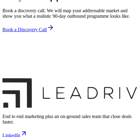
Book a discovery call. We will map your addressable market and
show you what a realistic 90-day outbound programme looks like.
Book a Discovery Call
End to end marketing plus an on-ground sales team that close deals
faster.
LinkedIn