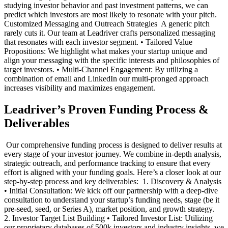
studying investor behavior and past investment patterns, we can
predict which investors are most likely to resonate with your pitch. ‍
Customized Messaging and Outreach Strategies ‍ A generic pitch
rarely cuts it. Our team at Leadriver crafts personalized messaging
that resonates with each investor segment. • Tailored Value
Propositions: We highlight what makes your startup unique and
align your messaging with the specific interests and philosophies of
target investors. • Multi-Channel Engagement: By utilizing a
combination of email and LinkedIn our multi-pronged approach
increases visibility and maximizes engagement. ‍
Leadriver’s Proven Funding Process &
Deliverables
‍ Our comprehensive funding process is designed to deliver results at
every stage of your investor journey. We combine in-depth analysis,
strategic outreach, and performance tracking to ensure that every
effort is aligned with your funding goals. Here’s a closer look at our
step-by-step process and key deliverables: ‍ 1. Discovery & Analysis
• Initial Consultation: We kick off our partnership with a deep-dive
consultation to understand your startup’s funding needs, stage (be it
pre-seed, seed, or Series A), market position, and growth strategy. ‍
2. Investor Target List Building • Tailored Investor List: Utilizing
our proprietary databases of 500k investors and industry insights, we