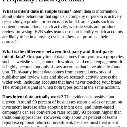
What is intent data in simple terms?
Intent data is information
about online behaviour that signals a company or person is actively
researching a product or service. It is built from signals such as
content consumption, search activity, website visits and product
review browsing. B2B sales teams use it to identify which accounts
are likely to be in a buying cycle so they can prioritise their
outreach.
What is the difference between first-party and third-party
intent data?
First-party intent data comes from your own properties,
such as website visits, content downloads and email engagement. It
is highly accurate but only shows accounts that have already found
you. Third-party intent data comes from external networks of
publisher and review sites and shows research activity across the
wider web, including accounts that have never touched your brand.
The strongest signal is when both types point at the same account.
Does intent data actually work?
The evidence is positive but
uneven. Around 99 percent of businesses report a sales or return on
investment increase after adopting intent data, and intent-based
campaigns can see conversion rates roughly 93 percent higher than
traditional approaches. However, only about 24 percent of teams
report exceptional return on investment, because most treat intent