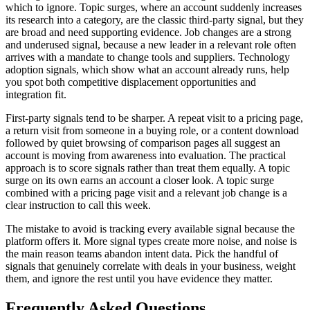
which to ignore. Topic surges, where an account suddenly increases
its research into a category, are the classic third-party signal, but they
are broad and need supporting evidence. Job changes are a strong
and underused signal, because a new leader in a relevant role often
arrives with a mandate to change tools and suppliers. Technology
adoption signals, which show what an account already runs, help
you spot both competitive displacement opportunities and
integration fit.
First-party signals tend to be sharper. A repeat visit to a pricing page,
a return visit from someone in a buying role, or a content download
followed by quiet browsing of comparison pages all suggest an
account is moving from awareness into evaluation. The practical
approach is to score signals rather than treat them equally. A topic
surge on its own earns an account a closer look. A topic surge
combined with a pricing page visit and a relevant job change is a
clear instruction to call this week.
The mistake to avoid is tracking every available signal because the
platform offers it. More signal types create more noise, and noise is
the main reason teams abandon intent data. Pick the handful of
signals that genuinely correlate with deals in your business, weight
them, and ignore the rest until you have evidence they matter.
Frequently Asked Questions