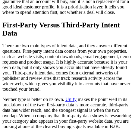
guarantee that an account will buy, and it is not a replacement for a
good ideal customer profile. It is a prioritisation layer. It tells you
where to spend attention first, not whether a deal will close.
First-Party Versus Third-Party Intent
Data
There are two main types of intent data, and they answer different
questions. First-party intent data comes from your own properties,
such as website visits, content downloads, email engagement, demo
requests and product usage. It is highly accurate because it is your
own data, but it only shows you accounts that have already found
you. Third-party intent data comes from external networks of
publisher and review sites that track research activity across the
wider web, which gives you visibility into accounts that have never
touched your brand.
Neither type is better on its own.
Unify
makes the point well in its
breakdown of the two: first-party data is more accurate, third-party
data has wider reach, and the strongest signal is when the two
overlap. When a company that third-party data shows is researching
your category also appears in your first-party website data, you are
looking at one of the clearest buying signals available in B2B.