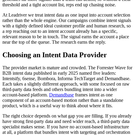
threshold and a tight account list, reps end up chasing noise.
At Leadriver we treat intent data as one input into account selection
rather than the whole engine. Our campaigns combine intent signals
with a tightly defined ideal customer profile and human research, so
a rep reaching out to an intent account already has a specific,
relevant reason to be in touch. The signal earns the account a place
near the top of the queue. The research earns the reply.
Choosing an Intent Data Provider
The provider market is mature and crowded. The Forrester Wave for
B2B intent data published in early 2025 named five leaders:
Intentsify, 6sense, Bombora, Informa TechTarget and Demandbase.
Each takes a slightly different approach, with some focused on raw
third-party data feeds and others bundling intent into a wider
account-based platform.
Demandbase
frames intent as one
component of an account-based motion rather than a standalone
product, which is a useful way to think about where it fits.
The right choice depends on what gap you are filling. If you already
have strong first-party data and need wider reach, a third-party data
specialist makes sense. If you have no account-based infrastructure
at all, a platform that bundles intent with targeting and orchestration