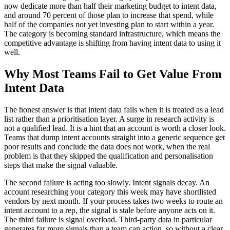
now dedicate more than half their marketing budget to intent data,
and around 70 percent of those plan to increase that spend, while
half of the companies not yet investing plan to start within a year.
The category is becoming standard infrastructure, which means the
competitive advantage is shifting from having intent data to using it
well.
Why Most Teams Fail to Get Value From
Intent Data
The honest answer is that intent data fails when it is treated as a lead
list rather than a prioritisation layer. A surge in research activity is
not a qualified lead. It is a hint that an account is worth a closer look.
Teams that dump intent accounts straight into a generic sequence get
poor results and conclude the data does not work, when the real
problem is that they skipped the qualification and personalisation
steps that make the signal valuable.
The second failure is acting too slowly. Intent signals decay. An
account researching your category this week may have shortlisted
vendors by next month. If your process takes two weeks to route an
intent account to a rep, the signal is stale before anyone acts on it.
The third failure is signal overload. Third-party data in particular
generates far more signals than a team can action, so without a clear