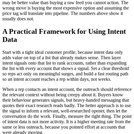
may be better value than buying a raw feed you cannot action. The
wrong move is buying the most expensive option and assuming the
price tag will translate into pipeline. The numbers above show it
usually does not.
A Practical Framework for Using Intent
Data
Start with a tight ideal customer profile, because intent data only
adds value on top of a list that already makes sense. Then layer
intent signals onto that list to rank accounts, rather than expanding
the list with every account that shows a signal. Set a clear threshold
so reps act only on meaningful surges, and build a fast routing path
so an intent account reaches a rep within days, not weeks.
When a rep contacts an intent account, the outreach should reference
the relevant context without being creepy about it. Buyers know
their behaviour generates signals, but heavy-handed messaging that
quotes their exact research reads badly. The better approach is to use
the signal to inform a relevant, well-researched opener, then let the
conversation do the work. Finally, measure the right thing. The point
of intent data is not more activity. It is a higher meeting rate from the
same or less outreach, because you pointed effort at accounts that
were already moving.