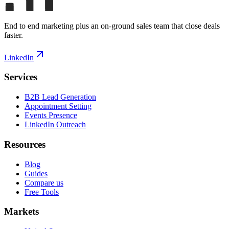
End to end marketing plus an on-ground sales team that close deals
faster.
LinkedIn
Services
B2B Lead Generation
Appointment Setting
Events Presence
LinkedIn Outreach
Resources
Blog
Guides
Compare us
Free Tools
Markets