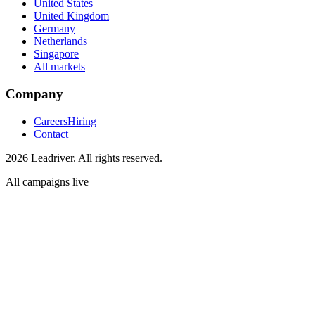
United States
United Kingdom
Germany
Netherlands
Singapore
All markets
Company
Careers
Hiring
Contact
2026 Leadriver. All rights reserved.
All campaigns live