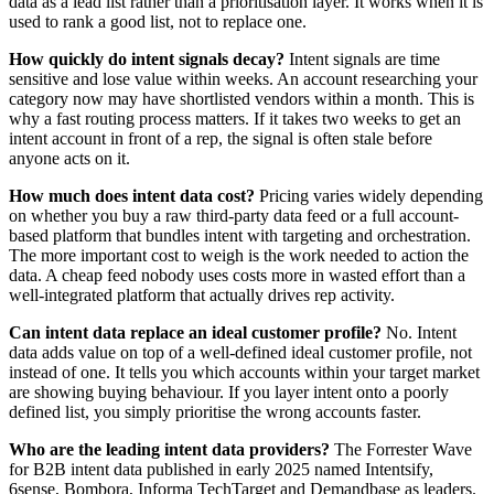
data as a lead list rather than a prioritisation layer. It works when it is
used to rank a good list, not to replace one.
How quickly do intent signals decay?
Intent signals are time
sensitive and lose value within weeks. An account researching your
category now may have shortlisted vendors within a month. This is
why a fast routing process matters. If it takes two weeks to get an
intent account in front of a rep, the signal is often stale before
anyone acts on it.
How much does intent data cost?
Pricing varies widely depending
on whether you buy a raw third-party data feed or a full account-
based platform that bundles intent with targeting and orchestration.
The more important cost to weigh is the work needed to action the
data. A cheap feed nobody uses costs more in wasted effort than a
well-integrated platform that actually drives rep activity.
Can intent data replace an ideal customer profile?
No. Intent
data adds value on top of a well-defined ideal customer profile, not
instead of one. It tells you which accounts within your target market
are showing buying behaviour. If you layer intent onto a poorly
defined list, you simply prioritise the wrong accounts faster.
Who are the leading intent data providers?
The Forrester Wave
for B2B intent data published in early 2025 named Intentsify,
6sense, Bombora, Informa TechTarget and Demandbase as leaders.