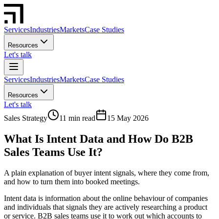
Services
Industries
Markets
Case Studies
Resources
Let's talk
Services
Industries
Markets
Case Studies
Resources
Let's talk
Sales Strategy
11 min read
15 May 2026
What Is Intent Data and How Do B2B
Sales Teams Use It?
A plain explanation of buyer intent signals, where they come from,
and how to turn them into booked meetings.
Intent data is information about the online behaviour of companies
and individuals that signals they are actively researching a product
or service. B2B sales teams use it to work out which accounts to