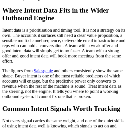
Where Intent Data Fits in the Wider
Outbound Engine
Intent data is a prioritisation and timing tool. It is not a strategy on its
own. The accounts it surfaces still need a clear value proposition, a
sensible multi-channel sequence, deliverable email infrastructure and
reps who can hold a conversation. A team with a weak offer and
good intent data will simply get to no faster. A team with a strong
offer and good intent data will book more meetings from the same
effort.
The figures from
Salesgenie
and others consistently show the same
shape. Buyer intent is one of the most reliable predictors of which
accounts will engage, but the predictive power only converts to
revenue when the rest of the machine is sound. Treat intent data as
the steering, not the engine. It tells you where to point a working
outbound system. It cannot fix one that is broken.
Common Intent Signals Worth Tracking
Not every signal carries the same weight, and one of the quiet skills
of using intent data well is knowing which signals to act on and