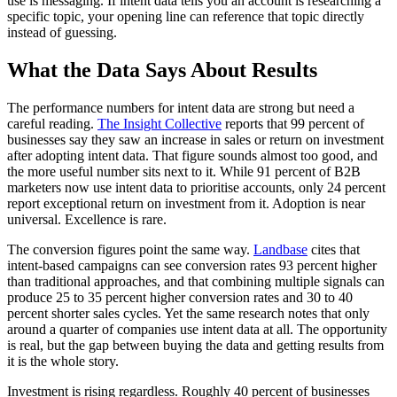
use is messaging. If intent data tells you an account is researching a
specific topic, your opening line can reference that topic directly
instead of guessing.
What the Data Says About Results
The performance numbers for intent data are strong but need a
careful reading.
The Insight Collective
reports that 99 percent of
businesses say they saw an increase in sales or return on investment
after adopting intent data. That figure sounds almost too good, and
the more useful number sits next to it. While 91 percent of B2B
marketers now use intent data to prioritise accounts, only 24 percent
report exceptional return on investment from it. Adoption is near
universal. Excellence is rare.
The conversion figures point the same way.
Landbase
cites that
intent-based campaigns can see conversion rates 93 percent higher
than traditional approaches, and that combining multiple signals can
produce 25 to 35 percent higher conversion rates and 30 to 40
percent shorter sales cycles. Yet the same research notes that only
around a quarter of companies use intent data at all. The opportunity
is real, but the gap between buying the data and getting results from
it is the whole story.
Investment is rising regardless. Roughly 40 percent of businesses