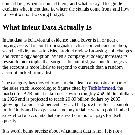
contact first, when to contact them, and what to say. This guide
explains what intent data is, where the signals come from, and how
to use it without wasting budget.
What Intent Data Actually Is
Intent data is behavioural evidence that a buyer is in or near a
buying cycle. It is built from signals such as content consumption,
search activity, website visits, product review browsing, job changes
and technology adoption. When a company suddenly increases its
research into a topic, that surge is the intent signal, and it suggests
the account is more likely to respond to outreach than a random
account picked from a list.
The category has moved from a niche idea to a mainstream part of
the sales stack. According to figures cited by
TechInformed
, the
market for B2B intent data tools is worth roughly 4.49 billion dollars
in 2026 and is projected to reach 20.89 billion dollars by 2035,
growing at about 16.6 percent a year. That growth reflects a simple
truth. Outbound is expensive, and any reliable way to point limited
sales effort at accounts that are already in motion pays for itself
quickly.
It is worth being precise about what intent data is not. It is not a