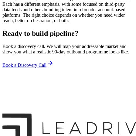
Each has a different emphasis, with some focused on third-party
data feeds and others bundling intent into broader account-based
platforms. The right choice depends on whether you need wider
reach, better orchestration, or both.
Ready to build pipeline?
Book a discovery call. We will map your addressable market and
show you what a realistic 90-day outbound programme looks like.
Book a Discovery Call