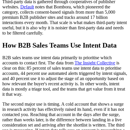
Third-party data is gathered through cooperatives of publisher
websites.
Default
notes that Bombora, which pioneered the
category, collects consent-based signals from more than 5,000
premium B2B publisher sites and tracks around 17 billion
interactions every month. That scale is what makes third-party intent
useful, but it is also why it is noisier than first-party data and needs
to be filtered carefully.
How B2B Sales Teams Use Intent Data
B2B sales teams use intent data primarily to prioritise which
accounts to contact first. The data from
The Insight Collective
is
clear on this: 85 percent of sales teams use intent data to prioritise
accounts, 44 percent use automated alerts triggered by intent signals,
and 40 percent use it to adjust the stage of an opportunity based on
how relevant the buyer's recent activity is. In other words, intent
data is mostly a triage tool, and the teams that get value from it treat
it that way.
The second major use is timing. A cold account that shows a surge
in research activity has effectively raised its hand, even if it has not
contacted you. Reaching that account in the days after the surge,
rather than weeks later, is the difference between landing in a live
consideration set and arriving after the shortlist is written. The third