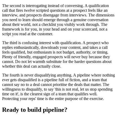
The second is interrogating instead of conversing. A qualification
call that fires twelve scripted questions at a prospect feels like an
interview, and prospects disengage from interviews. The dimensions
you need to learn should emerge through a genuine conversation
about their world, not a checklist you visibly work through. The
framework is for you, in your head and on your scorecard, not a
script you read at the customer.
The third is confusing interest with qualification. A prospect who
replies enthusiastically, downloads your content, and takes a call
feels qualified, but enthusiasm is not budget, authority, or timing.
Plenty of friendly, engaged prospects will never buy because they
cannot. Do not let warmth substitute for the harder questions about
whether this deal can actually close.
The fourth is never disqualifying anything. A pipeline where nothing
ever gets disqualified is a pipeline full of fiction, and a team that
cannot say no to a deal cannot prioritise the deals that matter. The
willingness to disqualify, to say 'this is not real, let us stop spending
time on it', is the clearest sign of a team that qualifies well.
Protecting your reps' time is the entire purpose of the exercise.
Ready to build pipeline?