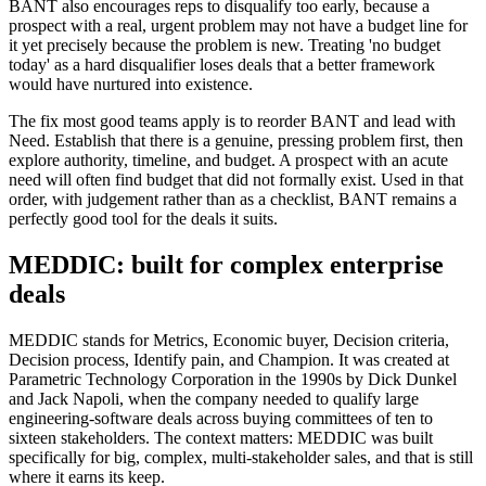
BANT also encourages reps to disqualify too early, because a
prospect with a real, urgent problem may not have a budget line for
it yet precisely because the problem is new. Treating 'no budget
today' as a hard disqualifier loses deals that a better framework
would have nurtured into existence.
The fix most good teams apply is to reorder BANT and lead with
Need. Establish that there is a genuine, pressing problem first, then
explore authority, timeline, and budget. A prospect with an acute
need will often find budget that did not formally exist. Used in that
order, with judgement rather than as a checklist, BANT remains a
perfectly good tool for the deals it suits.
MEDDIC: built for complex enterprise
deals
MEDDIC stands for Metrics, Economic buyer, Decision criteria,
Decision process, Identify pain, and Champion. It was created at
Parametric Technology Corporation in the 1990s by Dick Dunkel
and Jack Napoli, when the company needed to qualify large
engineering-software deals across buying committees of ten to
sixteen stakeholders. The context matters: MEDDIC was built
specifically for big, complex, multi-stakeholder sales, and that is still
where it earns its keep.