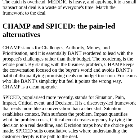
The catch is overhead. MEDDIC is heavy, and applying it to a small
transactional deal is a waste of everyone's time. Match the
framework to the deal.
CHAMP and SPICED: the pain-led
alternatives
CHAMP stands for Challenges, Authority, Money, and
Prioritisation, and it is essentially BANT reordered to lead with the
prospect's challenges rather than their budget. The reordering is the
whole point. By starting with the business problem, CHAMP keeps
the conversation focused on the buyer's world and avoids BANT's
habit of disqualifying promising deals on budget too soon. For teams
who like BANT's simplicity but feel it points the wrong way,
CHAMP is a clean upgrade.
SPICED, popularised more recently, stands for Situation, Pain,
Impact, Critical event, and Decision. It is a discovery-led framework
that reads more like a conversation than a checklist. Situation
establishes context, Pain surfaces the problem, Impact quantifies
what the problem costs, Critical event creates urgency by tying the
decision to a real deadline, and Decision maps how the choice gets
made. SPICED suits consultative sales where understanding the
customer deeply is the path to the deal.