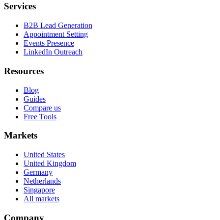
Services
B2B Lead Generation
Appointment Setting
Events Presence
LinkedIn Outreach
Resources
Blog
Guides
Compare us
Free Tools
Markets
United States
United Kingdom
Germany
Netherlands
Singapore
All markets
Company