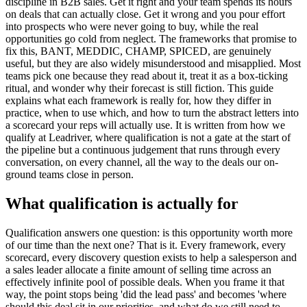
discipline in B2B sales. Get it right and your team spends its hours
on deals that can actually close. Get it wrong and you pour effort
into prospects who were never going to buy, while the real
opportunities go cold from neglect. The frameworks that promise to
fix this, BANT, MEDDIC, CHAMP, SPICED, are genuinely
useful, but they are also widely misunderstood and misapplied. Most
teams pick one because they read about it, treat it as a box-ticking
ritual, and wonder why their forecast is still fiction. This guide
explains what each framework is really for, how they differ in
practice, when to use which, and how to turn the abstract letters into
a scorecard your reps will actually use. It is written from how we
qualify at Leadriver, where qualification is not a gate at the start of
the pipeline but a continuous judgement that runs through every
conversation, on every channel, all the way to the deals our on-
ground teams close in person.
What qualification is actually for
Qualification answers one question: is this opportunity worth more
of our time than the next one? That is it. Every framework, every
scorecard, every discovery question exists to help a salesperson and
a sales leader allocate a finite amount of selling time across an
effectively infinite pool of possible deals. When you frame it that
way, the point stops being 'did the lead pass' and becomes 'where
should this deal sit in our priorities, and what do we still need to