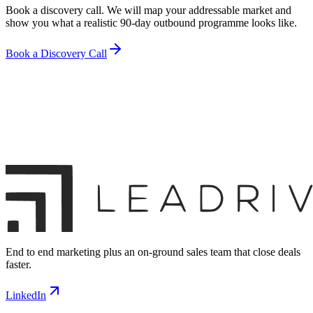
Book a discovery call. We will map your addressable market and
show you what a realistic 90-day outbound programme looks like.
Book a Discovery Call
End to end marketing plus an on-ground sales team that close deals
faster.
LinkedIn