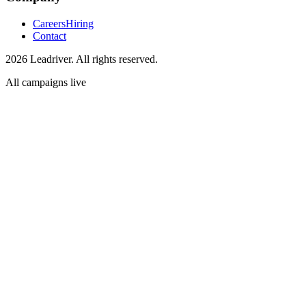
Careers
Hiring
Contact
2026 Leadriver. All rights reserved.
All campaigns live