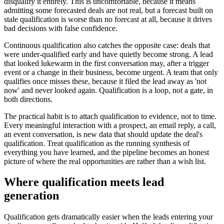
disqualify it entirely. This is uncomfortable, because it means
admitting some forecasted deals are not real, but a forecast built on
stale qualification is worse than no forecast at all, because it drives
bad decisions with false confidence.
Continuous qualification also catches the opposite case: deals that
were under-qualified early and have quietly become strong. A lead
that looked lukewarm in the first conversation may, after a trigger
event or a change in their business, become urgent. A team that only
qualifies once misses these, because it filed the lead away as 'not
now' and never looked again. Qualification is a loop, not a gate, in
both directions.
The practical habit is to attach qualification to evidence, not to time.
Every meaningful interaction with a prospect, an email reply, a call,
an event conversation, is new data that should update the deal's
qualification. Treat qualification as the running synthesis of
everything you have learned, and the pipeline becomes an honest
picture of where the real opportunities are rather than a wish list.
Where qualification meets lead
generation
Qualification gets dramatically easier when the leads entering your