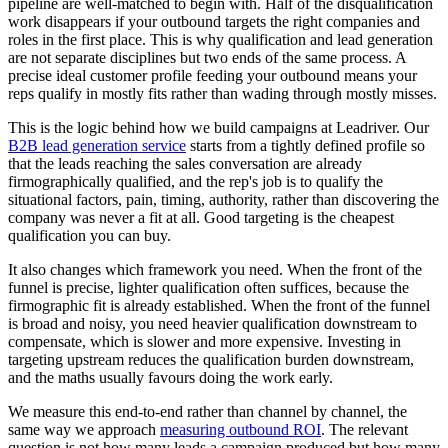
pipeline are well-matched to begin with. Half of the disqualification
work disappears if your outbound targets the right companies and
roles in the first place. This is why qualification and lead generation
are not separate disciplines but two ends of the same process. A
precise ideal customer profile feeding your outbound means your
reps qualify in mostly fits rather than wading through mostly misses.
This is the logic behind how we build campaigns at Leadriver. Our
B2B lead generation service
starts from a tightly defined profile so
that the leads reaching the sales conversation are already
firmographically qualified, and the rep's job is to qualify the
situational factors, pain, timing, authority, rather than discovering the
company was never a fit at all. Good targeting is the cheapest
qualification you can buy.
It also changes which framework you need. When the front of the
funnel is precise, lighter qualification often suffices, because the
firmographic fit is already established. When the front of the funnel
is broad and noisy, you need heavier qualification downstream to
compensate, which is slower and more expensive. Investing in
targeting upstream reduces the qualification burden downstream,
and the maths usually favours doing the work early.
We measure this end-to-end rather than channel by channel, the
same way we approach
measuring outbound ROI
. The relevant
question is not how many leads a campaign produced but how many