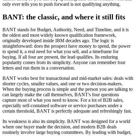
only ever tells you to push forward is not qualifying anything.
BANT: the classic, and where it still fits
BANT stands for Budget, Authority, Need, and Timeline, and it is
the oldest and most widely known qualification framework,
originally developed inside IBM decades ago. The logic is
straightforward: does the prospect have money to spend, the power
to spend it, a real need for what you sell, and a timeframe for
buying. If all four are present, the lead qualifies. Its enduring
popularity comes from its simplicity. Anyone can remember four
letters and run them in a conversation.
BANT works best for transactional and mid-market sales: deals with
shorter cycles, smaller values, and one or two decision-makers.
When the buying process is simple and the person you are talking to
can largely make the call themselves, BANT's four questions
capture most of what you need to know. For a lot of B2B sales,
especially self-contained software or service purchases under a
certain threshold, BANT is perfectly adequate and refreshingly fast.
Its weakness is also its simplicity. BANT was designed for a world
where one buyer made the decision, and modern B2B deals
routinely involve large buying committees. By leading with budget,