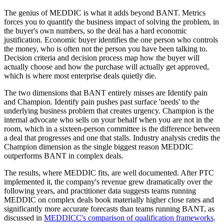
The genius of MEDDIC is what it adds beyond BANT. Metrics
forces you to quantify the business impact of solving the problem, in
the buyer's own numbers, so the deal has a hard economic
justification. Economic buyer identifies the one person who controls
the money, who is often not the person you have been talking to.
Decision criteria and decision process map how the buyer will
actually choose and how the purchase will actually get approved,
which is where most enterprise deals quietly die.
The two dimensions that BANT entirely misses are Identify pain
and Champion. Identify pain pushes past surface 'needs' to the
underlying business problem that creates urgency. Champion is the
internal advocate who sells on your behalf when you are not in the
room, which in a sixteen-person committee is the difference between
a deal that progresses and one that stalls. Industry analysis credits the
Champion dimension as the single biggest reason MEDDIC
outperforms BANT in complex deals.
The results, where MEDDIC fits, are well documented. After PTC
implemented it, the company's revenue grew dramatically over the
following years, and practitioner data suggests teams running
MEDDIC on complex deals book materially higher close rates and
significantly more accurate forecasts than teams running BANT, as
discussed in
MEDDICC's comparison of qualification frameworks
.