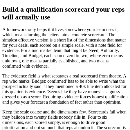
Build a qualification scorecard your reps
will actually use
A framework only helps if it lives somewhere your team uses it,
which means turning the letters into a concrete scorecard. The
simplest effective version is a short list of the dimensions that matter
for your deals, each scored on a simple scale, with a note field for
evidence. For a mid-market team that might be Need, Authority,
Timeline, and Budget, each scored zero to two, where zero means
unknown, one means partially established, and two means
confirmed with evidence.
The evidence field is what separates a real scorecard from theatre. A
rep who marks 'Budget: confirmed' has to be able to write what the
prospect actually said. 'They mentioned a 40k line item allocated for
this quarter' is evidence. 'Seems like they have money' is a guess
dressed up as a score. Requiring evidence forces honest qualification
and gives your forecast a foundation of fact rather than optimism.
Keep the scale coarse and the dimensions few. Scorecards fail when
they balloon into twenty fields nobody fills in. Four to six
dimensions, each scored simply, is enough to drive good
prioritisation and not so much that reps abandon it. The scorecard is