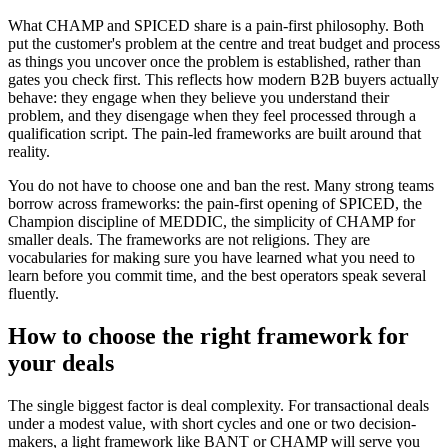
What CHAMP and SPICED share is a pain-first philosophy. Both
put the customer's problem at the centre and treat budget and process
as things you uncover once the problem is established, rather than
gates you check first. This reflects how modern B2B buyers actually
behave: they engage when they believe you understand their
problem, and they disengage when they feel processed through a
qualification script. The pain-led frameworks are built around that
reality.
You do not have to choose one and ban the rest. Many strong teams
borrow across frameworks: the pain-first opening of SPICED, the
Champion discipline of MEDDIC, the simplicity of CHAMP for
smaller deals. The frameworks are not religions. They are
vocabularies for making sure you have learned what you need to
learn before you commit time, and the best operators speak several
fluently.
How to choose the right framework for
your deals
The single biggest factor is deal complexity. For transactional deals
under a modest value, with short cycles and one or two decision-
makers, a light framework like BANT or CHAMP will serve you