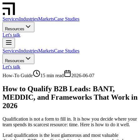
Services
Industries
Markets
Case Studies
Resources
Let's talk
Services
Industries
Markets
Case Studies
Resources
Let's talk
How-To Guide
15 min read
2026-06-07
How to Qualify B2B Leads: BANT,
MEDDIC, and Frameworks That Work in
2026
Qualification is not a form to fill in. It is how you decide where your
team spends its scarcest resource: time. Here is how to do it well.
Lead qualification is the least glamorous and most valuable