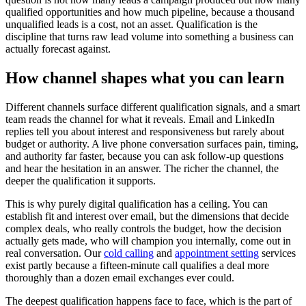
qualified opportunities and how much pipeline, because a thousand
unqualified leads is a cost, not an asset. Qualification is the
discipline that turns raw lead volume into something a business can
actually forecast against.
How channel shapes what you can learn
Different channels surface different qualification signals, and a smart
team reads the channel for what it reveals. Email and LinkedIn
replies tell you about interest and responsiveness but rarely about
budget or authority. A live phone conversation surfaces pain, timing,
and authority far faster, because you can ask follow-up questions
and hear the hesitation in an answer. The richer the channel, the
deeper the qualification it supports.
This is why purely digital qualification has a ceiling. You can
establish fit and interest over email, but the dimensions that decide
complex deals, who really controls the budget, how the decision
actually gets made, who will champion you internally, come out in
real conversation. Our
cold calling
and
appointment setting
services
exist partly because a fifteen-minute call qualifies a deal more
thoroughly than a dozen email exchanges ever could.
The deepest qualification happens face to face, which is the part of