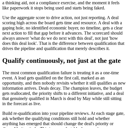
a thinking aid, not a compliance exercise, and the moment it feels
like paperwork it stops being used and starts being faked.
Use the aggregate score to drive action, not just reporting. A deal
scoring high across the board gets time and resource. A deal with a
gaping hole, no identified economic buyer, no timeline, gets a clear
next action to fill that gap before it advances. The scorecard should
always answer 'what do we do next with this deal', not just 'how
does this deal look'. That is the difference between qualification that
drives the pipeline and qualification that merely describes it.
Qualify continuously, not just at the gate
The most common qualification failure is treating it as a one-time
event. A lead gets qualified on the first call, marked as an
opportunity, and then nobody revisits whether it still qualifies as new
information arrives. Deals decay. The champion leaves, the budget
gets reallocated, the priority shifts to a different initiative, and a deal
that genuinely qualified in March is dead by May while still sitting
in the forecast as live.
Build re-qualification into your pipeline reviews. At each stage gate,
ask whether the qualifying conditions still hold and whether
anything has emerged that should change the deal's priority or