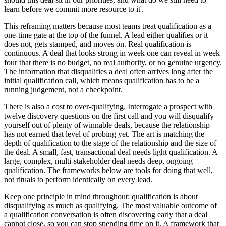
learn before we commit more resource to it'.
This reframing matters because most teams treat qualification as a
one-time gate at the top of the funnel. A lead either qualifies or it
does not, gets stamped, and moves on. Real qualification is
continuous. A deal that looks strong in week one can reveal in week
four that there is no budget, no real authority, or no genuine urgency.
The information that disqualifies a deal often arrives long after the
initial qualification call, which means qualification has to be a
running judgement, not a checkpoint.
There is also a cost to over-qualifying. Interrogate a prospect with
twelve discovery questions on the first call and you will disqualify
yourself out of plenty of winnable deals, because the relationship
has not earned that level of probing yet. The art is matching the
depth of qualification to the stage of the relationship and the size of
the deal. A small, fast, transactional deal needs light qualification. A
large, complex, multi-stakeholder deal needs deep, ongoing
qualification. The frameworks below are tools for doing that well,
not rituals to perform identically on every lead.
Keep one principle in mind throughout: qualification is about
disqualifying as much as qualifying. The most valuable outcome of
a qualification conversation is often discovering early that a deal
cannot close, so you can stop spending time on it. A framework that