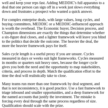
well and keep your reps fast. Adding MEDDIC's full apparatus to a
deal that one person can sign off in a week just slows everything
down and frustrates a prospect who wanted a quick answer.
For complex enterprise deals, with large values, long cycles, and
buying committees, MEDDIC or a MEDDIC-influenced approach
is worth the overhead. The Economic buyer, Decision process, and
Champion dimensions are exactly the things that determine whether
a six-figure deal closes, and a lighter framework will leave you blind
to the politics that decide the outcome. The heavier the deal, the
more the heavier framework pays for itself.
Sales cycle length is a useful proxy if you are unsure. Cycles
measured in days or weeks suit light frameworks. Cycles measured
in months or quarters suit heavy ones, because the longer cycle
gives you both the need and the opportunity to map stakeholders,
criteria, and process in depth. Match the qualification effort to the
time the deal will realistically take to close.
Many teams run more than one framework by deal segment, and
that is not inconsistency, it is good practice. Use a fast framework to
triage inbound and smaller opportunities, and a deep framework for
the named accounts that justify the investment. The mistake is
forcing every deal through the same process regardless of size.
Qualification should scale with the prize.