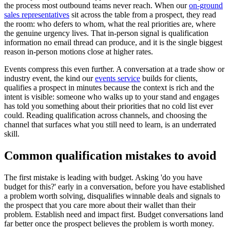
the process most outbound teams never reach. When our
on-ground
sales representatives
sit across the table from a prospect, they read
the room: who defers to whom, what the real priorities are, where
the genuine urgency lives. That in-person signal is qualification
information no email thread can produce, and it is the single biggest
reason in-person motions close at higher rates.
Events compress this even further. A conversation at a trade show or
industry event, the kind our
events service
builds for clients,
qualifies a prospect in minutes because the context is rich and the
intent is visible: someone who walks up to your stand and engages
has told you something about their priorities that no cold list ever
could. Reading qualification across channels, and choosing the
channel that surfaces what you still need to learn, is an underrated
skill.
Common qualification mistakes to avoid
The first mistake is leading with budget. Asking 'do you have
budget for this?' early in a conversation, before you have established
a problem worth solving, disqualifies winnable deals and signals to
the prospect that you care more about their wallet than their
problem. Establish need and impact first. Budget conversations land
far better once the prospect believes the problem is worth money.