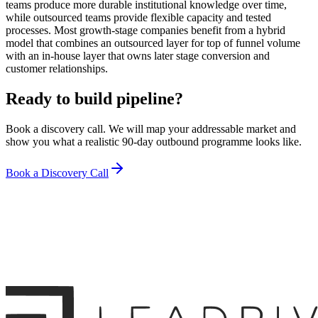
teams produce more durable institutional knowledge over time,
while outsourced teams provide flexible capacity and tested
processes. Most growth-stage companies benefit from a hybrid
model that combines an outsourced layer for top of funnel volume
with an in-house layer that owns later stage conversion and
customer relationships.
Ready to build pipeline?
Book a discovery call. We will map your addressable market and
show you what a realistic 90-day outbound programme looks like.
Book a Discovery Call