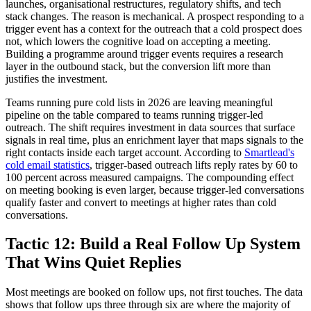
launches, organisational restructures, regulatory shifts, and tech
stack changes. The reason is mechanical. A prospect responding to a
trigger event has a context for the outreach that a cold prospect does
not, which lowers the cognitive load on accepting a meeting.
Building a programme around trigger events requires a research
layer in the outbound stack, but the conversion lift more than
justifies the investment.
Teams running pure cold lists in 2026 are leaving meaningful
pipeline on the table compared to teams running trigger-led
outreach. The shift requires investment in data sources that surface
signals in real time, plus an enrichment layer that maps signals to the
right contacts inside each target account. According to
Smartlead's
cold email statistics
, trigger-based outreach lifts reply rates by 60 to
100 percent across measured campaigns. The compounding effect
on meeting booking is even larger, because trigger-led conversations
qualify faster and convert to meetings at higher rates than cold
conversations.
Tactic 12: Build a Real Follow Up System
That Wins Quiet Replies
Most meetings are booked on follow ups, not first touches. The data
shows that follow ups three through six are where the majority of