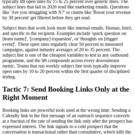
typically lift open rates by 15 to 25 percent over generic lines. The
subject lines that fail in 2026 read like marketing emails. Questions
like 'Are you struggling with X?' or claims like 'Boost your revenue
by 30 percent' get filtered before they get read.
Subject lines that work look more like internal emails. Human, brief,
and specific to the recipient. Examples include 'quick question on
[team name]', '[company] expansion', or 'thoughts on [trigger
event]'. These open rates regularly clear 50 percent in measured
campaigns, against industry averages of 20 to 35 percent. The
subject line is one of the cheapest variables to test in any outbound
programme, and the lift compounds across every downstream
metric. Teams that run weekly subject line tests typically improve
open rates by 10 to 20 percent within the first quarter of disciplined
testing.
Tactic 7: Send Booking Links Only at the
Right Moment
Booking links are powerful tools used at the wrong time. Sending a
Calendly link in the first message of an outreach sequence converts
at a fraction of the rate of sending the link only after the prospect has
expressed interest. The link signals to a cold prospect that the
conversation is transactional rather than consultative, which kills the