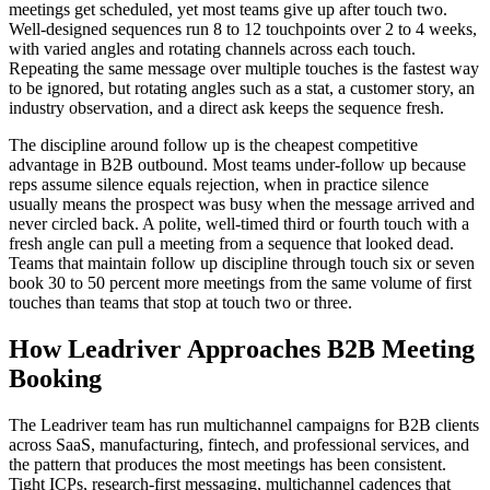
meetings get scheduled, yet most teams give up after touch two.
Well-designed sequences run 8 to 12 touchpoints over 2 to 4 weeks,
with varied angles and rotating channels across each touch.
Repeating the same message over multiple touches is the fastest way
to be ignored, but rotating angles such as a stat, a customer story, an
industry observation, and a direct ask keeps the sequence fresh.
The discipline around follow up is the cheapest competitive
advantage in B2B outbound. Most teams under-follow up because
reps assume silence equals rejection, when in practice silence
usually means the prospect was busy when the message arrived and
never circled back. A polite, well-timed third or fourth touch with a
fresh angle can pull a meeting from a sequence that looked dead.
Teams that maintain follow up discipline through touch six or seven
book 30 to 50 percent more meetings from the same volume of first
touches than teams that stop at touch two or three.
How Leadriver Approaches B2B Meeting
Booking
The Leadriver team has run multichannel campaigns for B2B clients
across SaaS, manufacturing, fintech, and professional services, and
the pattern that produces the most meetings has been consistent.
Tight ICPs, research-first messaging, multichannel cadences that