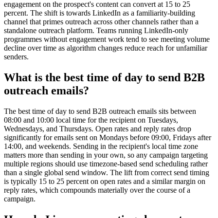
engagement on the prospect's content can convert at 15 to 25
percent. The shift is towards LinkedIn as a familiarity-building
channel that primes outreach across other channels rather than a
standalone outreach platform. Teams running LinkedIn-only
programmes without engagement work tend to see meeting volume
decline over time as algorithm changes reduce reach for unfamiliar
senders.
What is the best time of day to send B2B
outreach emails?
The best time of day to send B2B outreach emails sits between
08:00 and 10:00 local time for the recipient on Tuesdays,
Wednesdays, and Thursdays. Open rates and reply rates drop
significantly for emails sent on Mondays before 09:00, Fridays after
14:00, and weekends. Sending in the recipient's local time zone
matters more than sending in your own, so any campaign targeting
multiple regions should use timezone-based send scheduling rather
than a single global send window. The lift from correct send timing
is typically 15 to 25 percent on open rates and a similar margin on
reply rates, which compounds materially over the course of a
campaign.