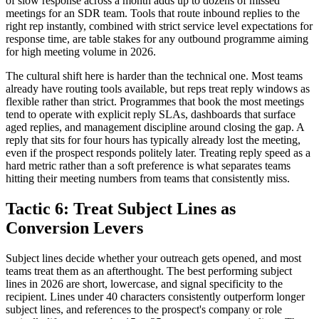
of slow response across a month adds up to dozens of missed
meetings for an SDR team. Tools that route inbound replies to the
right rep instantly, combined with strict service level expectations for
response time, are table stakes for any outbound programme aiming
for high meeting volume in 2026.
The cultural shift here is harder than the technical one. Most teams
already have routing tools available, but reps treat reply windows as
flexible rather than strict. Programmes that book the most meetings
tend to operate with explicit reply SLAs, dashboards that surface
aged replies, and management discipline around closing the gap. A
reply that sits for four hours has typically already lost the meeting,
even if the prospect responds politely later. Treating reply speed as a
hard metric rather than a soft preference is what separates teams
hitting their meeting numbers from teams that consistently miss.
Tactic 6: Treat Subject Lines as
Conversion Levers
Subject lines decide whether your outreach gets opened, and most
teams treat them as an afterthought. The best performing subject
lines in 2026 are short, lowercase, and signal specificity to the
recipient. Lines under 40 characters consistently outperform longer
subject lines, and references to the prospect's company or role