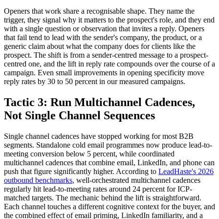
Openers that work share a recognisable shape. They name the
trigger, they signal why it matters to the prospect's role, and they end
with a single question or observation that invites a reply. Openers
that fail tend to lead with the sender's company, the product, or a
generic claim about what the company does for clients like the
prospect. The shift is from a sender-centred message to a prospect-
centred one, and the lift in reply rate compounds over the course of a
campaign. Even small improvements in opening specificity move
reply rates by 30 to 50 percent in our measured campaigns.
Tactic 3: Run Multichannel Cadences,
Not Single Channel Sequences
Single channel cadences have stopped working for most B2B
segments. Standalone cold email programmes now produce lead-to-
meeting conversion below 5 percent, while coordinated
multichannel cadences that combine email, LinkedIn, and phone can
push that figure significantly higher. According to
LeadHaste's 2026
outbound benchmarks
, well-orchestrated multichannel cadences
regularly hit lead-to-meeting rates around 24 percent for ICP-
matched targets. The mechanic behind the lift is straightforward.
Each channel touches a different cognitive context for the buyer, and
the combined effect of email priming, LinkedIn familiarity, and a