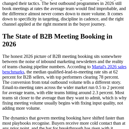
changed their tactics. The best outbound programmes in 2026 still
book meetings at rates the average team would find improbable, and
the difference almost never comes down to more volume. It comes
down to specificity in targeting, discipline in cadence, and the right
channel applied at the right moment in the buyer journey.
The State of B2B Meeting Booking in
2026
The honest 2026 picture of B2B meeting booking sits somewhere
between the noise of inbound marketing newsletters and the reality
of teams chasing pipeline numbers. According to
Martal's 2026 sales
benchmarks
, the median qualified-lead-to-meeting rate sits at 62
percent for B2B sellers, with top performers clearing 78 percent.
The conversion from total outbound volume tells a different story.
Email-to-meeting rates across the wider market run 0.5 to 2 percent
for average teams, with elite teams hitting around 2.3 percent. Most
teams sit closer to the average than they want to admit, which is why
fixing meeting volume usually begins with fixing input quality, not
adding more volume.
The dynamics that govern meeting booking have shifted faster than
most playbooks recognise. Buyers receive more cold contact than at
any prior point, and the bar for breakthrough has risen with it.