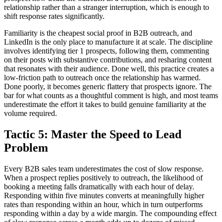
relationship rather than a stranger interruption, which is enough to
shift response rates significantly.
Familiarity is the cheapest social proof in B2B outreach, and
LinkedIn is the only place to manufacture it at scale. The discipline
involves identifying tier 1 prospects, following them, commenting
on their posts with substantive contributions, and resharing content
that resonates with their audience. Done well, this practice creates a
low-friction path to outreach once the relationship has warmed.
Done poorly, it becomes generic flattery that prospects ignore. The
bar for what counts as a thoughtful comment is high, and most teams
underestimate the effort it takes to build genuine familiarity at the
volume required.
Tactic 5: Master the Speed to Lead
Problem
Every B2B sales team underestimates the cost of slow response.
When a prospect replies positively to outreach, the likelihood of
booking a meeting falls dramatically with each hour of delay.
Responding within five minutes converts at meaningfully higher
rates than responding within an hour, which in turn outperforms
responding within a day by a wide margin. The compounding effect