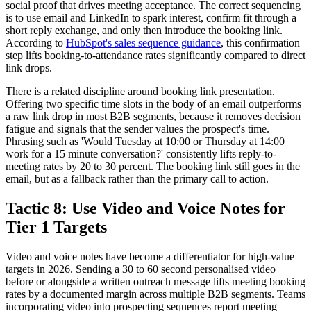
social proof that drives meeting acceptance. The correct sequencing
is to use email and LinkedIn to spark interest, confirm fit through a
short reply exchange, and only then introduce the booking link.
According to
HubSpot's sales sequence guidance
, this confirmation
step lifts booking-to-attendance rates significantly compared to direct
link drops.
There is a related discipline around booking link presentation.
Offering two specific time slots in the body of an email outperforms
a raw link drop in most B2B segments, because it removes decision
fatigue and signals that the sender values the prospect's time.
Phrasing such as 'Would Tuesday at 10:00 or Thursday at 14:00
work for a 15 minute conversation?' consistently lifts reply-to-
meeting rates by 20 to 30 percent. The booking link still goes in the
email, but as a fallback rather than the primary call to action.
Tactic 8: Use Video and Voice Notes for
Tier 1 Targets
Video and voice notes have become a differentiator for high-value
targets in 2026. Sending a 30 to 60 second personalised video
before or alongside a written outreach message lifts meeting booking
rates by a documented margin across multiple B2B segments. Teams
incorporating video into prospecting sequences report meeting