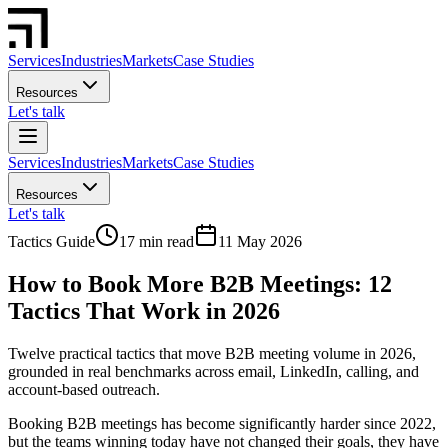
Services
Industries
Markets
Case Studies
Resources
Let's talk
Services
Industries
Markets
Case Studies
Resources
Let's talk
Tactics Guide
17 min read
11 May 2026
How to Book More B2B Meetings: 12
Tactics That Work in 2026
Twelve practical tactics that move B2B meeting volume in 2026,
grounded in real benchmarks across email, LinkedIn, calling, and
account-based outreach.
Booking B2B meetings has become significantly harder since 2022,
but the teams winning today have not changed their goals, they have