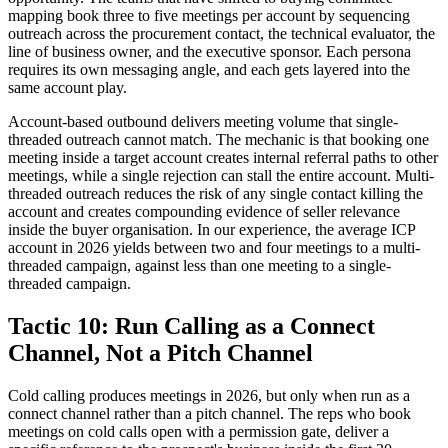
mapping book three to five meetings per account by sequencing
outreach across the procurement contact, the technical evaluator, the
line of business owner, and the executive sponsor. Each persona
requires its own messaging angle, and each gets layered into the
same account play.
Account-based outbound delivers meeting volume that single-
threaded outreach cannot match. The mechanic is that booking one
meeting inside a target account creates internal referral paths to other
meetings, while a single rejection can stall the entire account. Multi-
threaded outreach reduces the risk of any single contact killing the
account and creates compounding evidence of seller relevance
inside the buyer organisation. In our experience, the average ICP
account in 2026 yields between two and four meetings to a multi-
threaded campaign, against less than one meeting to a single-
threaded campaign.
Tactic 10: Run Calling as a Connect
Channel, Not a Pitch Channel
Cold calling produces meetings in 2026, but only when run as a
connect channel rather than a pitch channel. The reps who book
meetings on cold calls open with a permission gate, deliver a