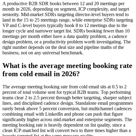
A productive B2B SDR books between 12 and 20 meetings per
month in 2026, depending on segment, ICP complexity, and target
seniority. Mid-market SDRs targeting director-level buyers tend to
land in the 15 to 25 meetings range, while enterprise SDRs targeting
VP and C-level buyers typically book 8 to 12 meetings due to the
longer cycle and narrower target list. SDRs booking fewer than 10
meetings per month either have a data quality problem, a cadence
design problem, or a productivity problem worth investigating. The
right number depends on the deal size and pipeline maths of the
business, not on any universal benchmark.
What is the average meeting booking rate
from cold email in 2026?
The average meeting booking rate from cold email sits at 0.5 to 2
percent of total volume sent for typical B2B teams. Top performing
teams clear 2 to 2.5 percent through better targeting, sharper subject
lines, and disciplined cadence design. Standalone email programmes
rarely break above 5 percent conversion, but multichannel cadences
combining email with LinkedIn and phone can push that figure
significantly higher across mid-market and enterprise segments. The
meeting booking rate is heavily dependent on list quality, since a
clean ICP-matched list will convert two to three times higher than a
loosely targeted list at the same message quality.