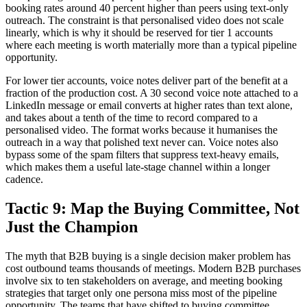
booking rates around 40 percent higher than peers using text-only
outreach. The constraint is that personalised video does not scale
linearly, which is why it should be reserved for tier 1 accounts
where each meeting is worth materially more than a typical pipeline
opportunity.
For lower tier accounts, voice notes deliver part of the benefit at a
fraction of the production cost. A 30 second voice note attached to a
LinkedIn message or email converts at higher rates than text alone,
and takes about a tenth of the time to record compared to a
personalised video. The format works because it humanises the
outreach in a way that polished text never can. Voice notes also
bypass some of the spam filters that suppress text-heavy emails,
which makes them a useful late-stage channel within a longer
cadence.
Tactic 9: Map the Buying Committee, Not
Just the Champion
The myth that B2B buying is a single decision maker problem has
cost outbound teams thousands of meetings. Modern B2B purchases
involve six to ten stakeholders on average, and meeting booking
strategies that target only one persona miss most of the pipeline
opportunity. The teams that have shifted to buying committee