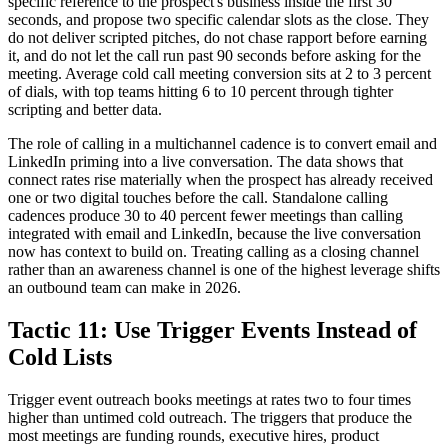
specific reference to the prospect's business inside the first 30
seconds, and propose two specific calendar slots as the close. They
do not deliver scripted pitches, do not chase rapport before earning
it, and do not let the call run past 90 seconds before asking for the
meeting. Average cold call meeting conversion sits at 2 to 3 percent
of dials, with top teams hitting 6 to 10 percent through tighter
scripting and better data.
The role of calling in a multichannel cadence is to convert email and
LinkedIn priming into a live conversation. The data shows that
connect rates rise materially when the prospect has already received
one or two digital touches before the call. Standalone calling
cadences produce 30 to 40 percent fewer meetings than calling
integrated with email and LinkedIn, because the live conversation
now has context to build on. Treating calling as a closing channel
rather than an awareness channel is one of the highest leverage shifts
an outbound team can make in 2026.
Tactic 11: Use Trigger Events Instead of
Cold Lists
Trigger event outreach books meetings at rates two to four times
higher than untimed cold outreach. The triggers that produce the
most meetings are funding rounds, executive hires, product