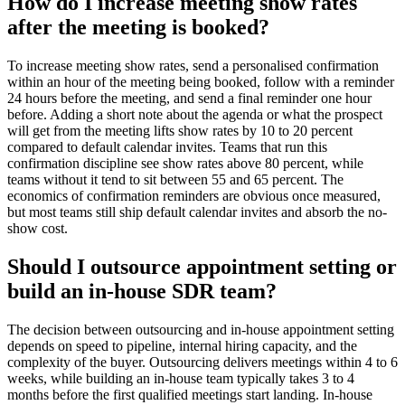
How do I increase meeting show rates
after the meeting is booked?
To increase meeting show rates, send a personalised confirmation
within an hour of the meeting being booked, follow with a reminder
24 hours before the meeting, and send a final reminder one hour
before. Adding a short note about the agenda or what the prospect
will get from the meeting lifts show rates by 10 to 20 percent
compared to default calendar invites. Teams that run this
confirmation discipline see show rates above 80 percent, while
teams without it tend to sit between 55 and 65 percent. The
economics of confirmation reminders are obvious once measured,
but most teams still ship default calendar invites and absorb the no-
show cost.
Should I outsource appointment setting or
build an in-house SDR team?
The decision between outsourcing and in-house appointment setting
depends on speed to pipeline, internal hiring capacity, and the
complexity of the buyer. Outsourcing delivers meetings within 4 to 6
weeks, while building an in-house team typically takes 3 to 4
months before the first qualified meetings start landing. In-house