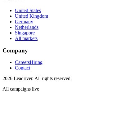
United States
United Kingdom
Germany
Netherlands
Singapore
All markets
Company
Careers
Hiring
Contact
2026 Leadriver. All rights reserved.
All campaigns live