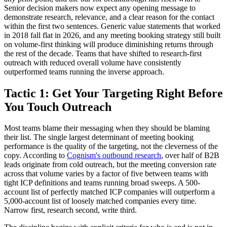
Senior decision makers now expect any opening message to
demonstrate research, relevance, and a clear reason for the contact
within the first two sentences. Generic value statements that worked
in 2018 fall flat in 2026, and any meeting booking strategy still built
on volume-first thinking will produce diminishing returns through
the rest of the decade. Teams that have shifted to research-first
outreach with reduced overall volume have consistently
outperformed teams running the inverse approach.
Tactic 1: Get Your Targeting Right Before
You Touch Outreach
Most teams blame their messaging when they should be blaming
their list. The single largest determinant of meeting booking
performance is the quality of the targeting, not the cleverness of the
copy. According to
Cognism's outbound research
, over half of B2B
leads originate from cold outreach, but the meeting conversion rate
across that volume varies by a factor of five between teams with
tight ICP definitions and teams running broad sweeps. A 500-
account list of perfectly matched ICP companies will outperform a
5,000-account list of loosely matched companies every time.
Narrow first, research second, write third.