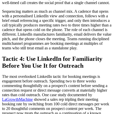
well-timed call creates the social proof that a single channel cannot.
Sequencing matters as much as channel mix. A cadence that opens
with a personalised LinkedIn view and connection, follows with a
brief email referencing a specific trigger, and only then introduces a
call typically produces meeting rates two to three times higher than a
cadence that opens cold on the phone. The role of each channel is
different. LinkedIn manufactures familiarity, email delivers the value
pitch, and the phone closes the meeting. Teams running disciplined
multichannel programmes are booking meetings at multiples of
teams who still treat email as a standalone play.
Tactic 4: Use LinkedIn for Familiarity
Before You Use It for Outreach
The most overlooked LinkedIn tactic for booking meetings is
engagement before outreach. Spending two to three weeks
commenting thoughtfully on a prospect's content before sending a
connection request or direct message converts at materially higher
rates than cold outreach. One case study documented by
LaGrowthMachine
showed a sales rep tripling their meeting
booking rate by switching from 100 cold direct messages per week
to 20 thoughtful comments on prospect content per week. The
prospect now treats the outreach as a continuation of a known