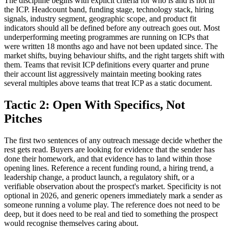
The discipline begins with explicit criteria for who is and is not in
the ICP. Headcount band, funding stage, technology stack, hiring
signals, industry segment, geographic scope, and product fit
indicators should all be defined before any outreach goes out. Most
underperforming meeting programmes are running on ICPs that
were written 18 months ago and have not been updated since. The
market shifts, buying behaviour shifts, and the right targets shift with
them. Teams that revisit ICP definitions every quarter and prune
their account list aggressively maintain meeting booking rates
several multiples above teams that treat ICP as a static document.
Tactic 2: Open With Specifics, Not
Pitches
The first two sentences of any outreach message decide whether the
rest gets read. Buyers are looking for evidence that the sender has
done their homework, and that evidence has to land within those
opening lines. Reference a recent funding round, a hiring trend, a
leadership change, a product launch, a regulatory shift, or a
verifiable observation about the prospect's market. Specificity is not
optional in 2026, and generic openers immediately mark a sender as
someone running a volume play. The reference does not need to be
deep, but it does need to be real and tied to something the prospect
would recognise themselves caring about.