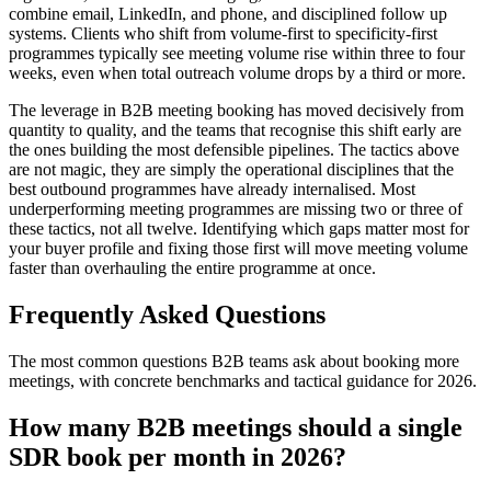
combine email, LinkedIn, and phone, and disciplined follow up
systems. Clients who shift from volume-first to specificity-first
programmes typically see meeting volume rise within three to four
weeks, even when total outreach volume drops by a third or more.
The leverage in B2B meeting booking has moved decisively from
quantity to quality, and the teams that recognise this shift early are
the ones building the most defensible pipelines. The tactics above
are not magic, they are simply the operational disciplines that the
best outbound programmes have already internalised. Most
underperforming meeting programmes are missing two or three of
these tactics, not all twelve. Identifying which gaps matter most for
your buyer profile and fixing those first will move meeting volume
faster than overhauling the entire programme at once.
Frequently Asked Questions
The most common questions B2B teams ask about booking more
meetings, with concrete benchmarks and tactical guidance for 2026.
How many B2B meetings should a single
SDR book per month in 2026?