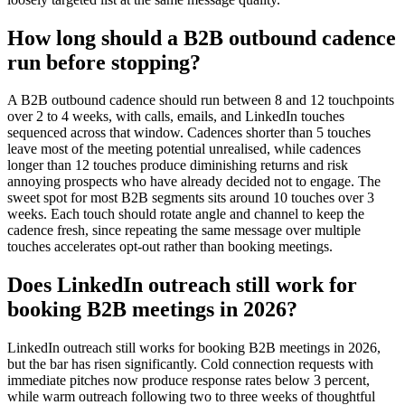
How long should a B2B outbound cadence
run before stopping?
A B2B outbound cadence should run between 8 and 12 touchpoints
over 2 to 4 weeks, with calls, emails, and LinkedIn touches
sequenced across that window. Cadences shorter than 5 touches
leave most of the meeting potential unrealised, while cadences
longer than 12 touches produce diminishing returns and risk
annoying prospects who have already decided not to engage. The
sweet spot for most B2B segments sits around 10 touches over 3
weeks. Each touch should rotate angle and channel to keep the
cadence fresh, since repeating the same message over multiple
touches accelerates opt-out rather than booking meetings.
Does LinkedIn outreach still work for
booking B2B meetings in 2026?
LinkedIn outreach still works for booking B2B meetings in 2026,
but the bar has risen significantly. Cold connection requests with
immediate pitches now produce response rates below 3 percent,
while warm outreach following two to three weeks of thoughtful