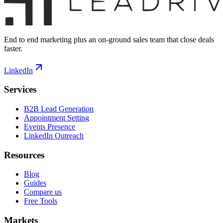
End to end marketing plus an on-ground sales team that close deals
faster.
LinkedIn
Services
B2B Lead Generation
Appointment Setting
Events Presence
LinkedIn Outreach
Resources
Blog
Guides
Compare us
Free Tools
Markets