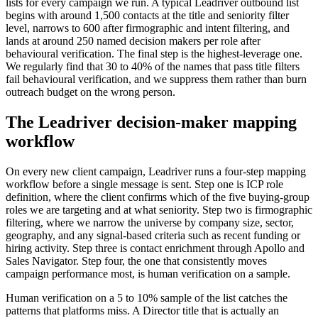
lists for every campaign we run. A typical Leadriver outbound list
begins with around 1,500 contacts at the title and seniority filter
level, narrows to 600 after firmographic and intent filtering, and
lands at around 250 named decision makers per role after
behavioural verification. The final step is the highest-leverage one.
We regularly find that 30 to 40% of the names that pass title filters
fail behavioural verification, and we suppress them rather than burn
outreach budget on the wrong person.
The Leadriver decision-maker mapping
workflow
On every new client campaign, Leadriver runs a four-step mapping
workflow before a single message is sent. Step one is ICP role
definition, where the client confirms which of the five buying-group
roles we are targeting and at what seniority. Step two is firmographic
filtering, where we narrow the universe by company size, sector,
geography, and any signal-based criteria such as recent funding or
hiring activity. Step three is contact enrichment through Apollo and
Sales Navigator. Step four, the one that consistently moves
campaign performance most, is human verification on a sample.
Human verification on a 5 to 10% sample of the list catches the
patterns that platforms miss. A Director title that is actually an