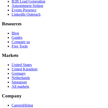
B2B Lead Generation
Appointment Setting
Events Presence
LinkedIn Outreach
Resources
Blog
Guides
Compare us
Free Tools
Markets
United States
United Kingdom
Germany
Netherlands
Singapore
All markets
Company
Careers
Hiring