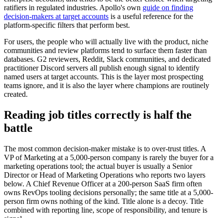
ratifiers in regulated industries. Apollo's own
guide on finding
decision-makers at target accounts
is a useful reference for the
platform-specific filters that perform best.
For users, the people who will actually live with the product, niche
communities and review platforms tend to surface them faster than
databases. G2 reviewers, Reddit, Slack communities, and dedicated
practitioner Discord servers all publish enough signal to identify
named users at target accounts. This is the layer most prospecting
teams ignore, and it is also the layer where champions are routinely
created.
Reading job titles correctly is half the
battle
The most common decision-maker mistake is to over-trust titles. A
VP of Marketing at a 5,000-person company is rarely the buyer for a
marketing operations tool; the actual buyer is usually a Senior
Director or Head of Marketing Operations who reports two layers
below. A Chief Revenue Officer at a 200-person SaaS firm often
owns RevOps tooling decisions personally; the same title at a 5,000-
person firm owns nothing of the kind. Title alone is a decoy. Title
combined with reporting line, scope of responsibility, and tenure is