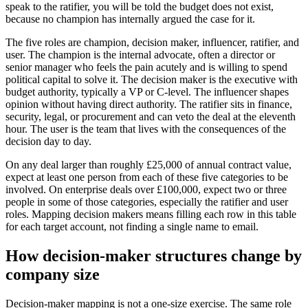
speak to the ratifier, you will be told the budget does not exist,
because no champion has internally argued the case for it.
The five roles are champion, decision maker, influencer, ratifier, and
user. The champion is the internal advocate, often a director or
senior manager who feels the pain acutely and is willing to spend
political capital to solve it. The decision maker is the executive with
budget authority, typically a VP or C-level. The influencer shapes
opinion without having direct authority. The ratifier sits in finance,
security, legal, or procurement and can veto the deal at the eleventh
hour. The user is the team that lives with the consequences of the
decision day to day.
On any deal larger than roughly £25,000 of annual contract value,
expect at least one person from each of these five categories to be
involved. On enterprise deals over £100,000, expect two or three
people in some of those categories, especially the ratifier and user
roles. Mapping decision makers means filling each row in this table
for each target account, not finding a single name to email.
How decision-maker structures change by
company size
Decision-maker mapping is not a one-size exercise. The same role