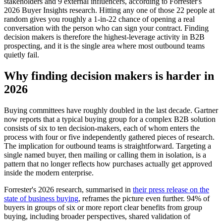
stakeholders and 9 external influencers, according to Forrester's
2026 Buyer Insights research. Hitting any one of those 22 people at
random gives you roughly a 1-in-22 chance of opening a real
conversation with the person who can sign your contract. Finding
decision makers is therefore the highest-leverage activity in B2B
prospecting, and it is the single area where most outbound teams
quietly fail.
Why finding decision makers is harder in
2026
Buying committees have roughly doubled in the last decade. Gartner
now reports that a typical buying group for a complex B2B solution
consists of six to ten decision-makers, each of whom enters the
process with four or five independently gathered pieces of research.
The implication for outbound teams is straightforward. Targeting a
single named buyer, then mailing or calling them in isolation, is a
pattern that no longer reflects how purchases actually get approved
inside the modern enterprise.
Forrester's 2026 research, summarised in
their press release on the
state of business buying
, reframes the picture even further. 94% of
buyers in groups of six or more report clear benefits from group
buying, including broader perspectives, shared validation of