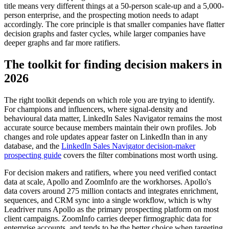
title means very different things at a 50-person scale-up and a 5,000-
person enterprise, and the prospecting motion needs to adapt
accordingly. The core principle is that smaller companies have flatter
decision graphs and faster cycles, while larger companies have
deeper graphs and far more ratifiers.
The toolkit for finding decision makers in
2026
The right toolkit depends on which role you are trying to identify.
For champions and influencers, where signal-density and
behavioural data matter, LinkedIn Sales Navigator remains the most
accurate source because members maintain their own profiles. Job
changes and role updates appear faster on LinkedIn than in any
database, and the
LinkedIn Sales Navigator decision-maker
prospecting guide
covers the filter combinations most worth using.
For decision makers and ratifiers, where you need verified contact
data at scale, Apollo and ZoomInfo are the workhorses. Apollo's
data covers around 275 million contacts and integrates enrichment,
sequences, and CRM sync into a single workflow, which is why
Leadriver runs Apollo as the primary prospecting platform on most
client campaigns. ZoomInfo carries deeper firmographic data for
enterprise accounts, and tends to be the better choice when targeting