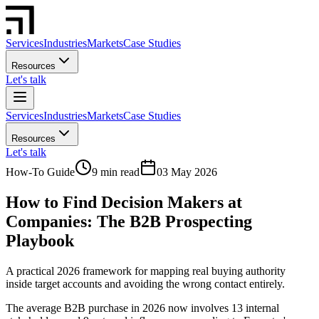
Services
Industries
Markets
Case Studies
Resources
Let's talk
Services
Industries
Markets
Case Studies
Resources
Let's talk
How-To Guide
9 min read
03 May 2026
How to Find Decision Makers at
Companies: The B2B Prospecting
Playbook
A practical 2026 framework for mapping real buying authority
inside target accounts and avoiding the wrong contact entirely.
The average B2B purchase in 2026 now involves 13 internal