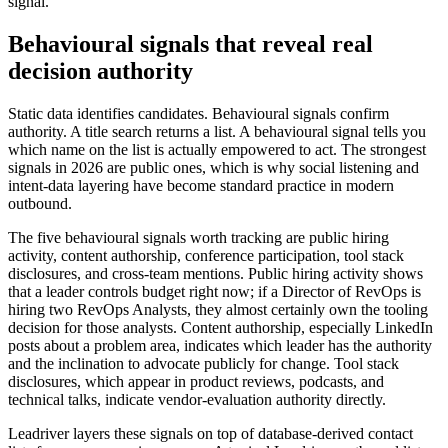
signal.
Behavioural signals that reveal real
decision authority
Static data identifies candidates. Behavioural signals confirm
authority. A title search returns a list. A behavioural signal tells you
which name on the list is actually empowered to act. The strongest
signals in 2026 are public ones, which is why social listening and
intent-data layering have become standard practice in modern
outbound.
The five behavioural signals worth tracking are public hiring
activity, content authorship, conference participation, tool stack
disclosures, and cross-team mentions. Public hiring activity shows
that a leader controls budget right now; if a Director of RevOps is
hiring two RevOps Analysts, they almost certainly own the tooling
decision for those analysts. Content authorship, especially LinkedIn
posts about a problem area, indicates which leader has the authority
and the inclination to advocate publicly for change. Tool stack
disclosures, which appear in product reviews, podcasts, and
technical talks, indicate vendor-evaluation authority directly.
Leadriver layers these signals on top of database-derived contact