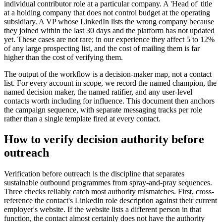
individual contributor role at a particular company. A 'Head of' title
at a holding company that does not control budget at the operating
subsidiary. A VP whose LinkedIn lists the wrong company because
they joined within the last 30 days and the platform has not updated
yet. These cases are not rare; in our experience they affect 5 to 12%
of any large prospecting list, and the cost of mailing them is far
higher than the cost of verifying them.
The output of the workflow is a decision-maker map, not a contact
list. For every account in scope, we record the named champion, the
named decision maker, the named ratifier, and any user-level
contacts worth including for influence. This document then anchors
the campaign sequence, with separate messaging tracks per role
rather than a single template fired at every contact.
How to verify decision authority before
outreach
Verification before outreach is the discipline that separates
sustainable outbound programmes from spray-and-pray sequences.
Three checks reliably catch most authority mismatches. First, cross-
reference the contact's LinkedIn role description against their current
employer's website. If the website lists a different person in that
function, the contact almost certainly does not have the authority