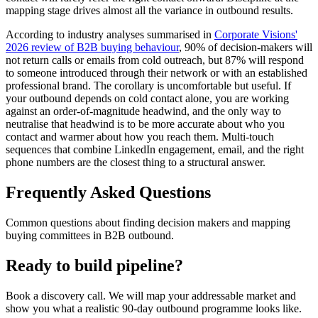
mapping stage drives almost all the variance in outbound results.
According to industry analyses summarised in
Corporate Visions'
2026 review of B2B buying behaviour
, 90% of decision-makers will
not return calls or emails from cold outreach, but 87% will respond
to someone introduced through their network or with an established
professional brand. The corollary is uncomfortable but useful. If
your outbound depends on cold contact alone, you are working
against an order-of-magnitude headwind, and the only way to
neutralise that headwind is to be more accurate about who you
contact and warmer about how you reach them. Multi-touch
sequences that combine LinkedIn engagement, email, and the right
phone numbers are the closest thing to a structural answer.
Frequently Asked Questions
Common questions about finding decision makers and mapping
buying committees in B2B outbound.
Ready to build pipeline?
Book a discovery call. We will map your addressable market and
show you what a realistic 90-day outbound programme looks like.