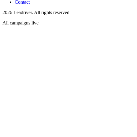
Contact
2026 Leadriver. All rights reserved.
All campaigns live