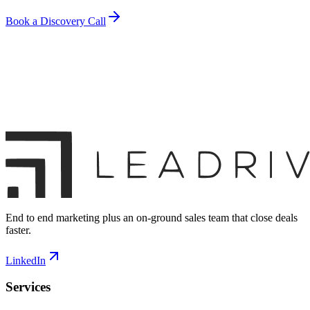
Book a Discovery Call
End to end marketing plus an on-ground sales team that close deals
faster.
LinkedIn
Services