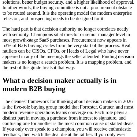
solutions, better budget security, and a higher likelihood of approval.
In other words, the buying committee is not a procurement obstacle
to be routed around. It is the operating model the modern enterprise
relies on, and prospecting needs to be designed for it.
The hard part is that decision authority no longer correlates neatly
with seniority. Champions sit at director or senior manager level in
most growth-stage SaaS purchases. Procurement now appears in
53% of B2B buying cycles from the very start of the process. Real
ratifiers can be CISOs, CFOs, or Heads of Legal who have never
appeared in any of the meetings the seller attended. Finding decision
makers is no longer a search problem. It is a mapping problem, and
the rest of this guide treats it that way.
What a decision maker actually is in
modern B2B buying
The cleanest framework for thinking about decision makers in 2026
is the five-role buying group model that Forrester, Gartner, and most
modern revenue operations teams converge on. Each role plays a
distinct part in moving a purchase from interest to signature, and
confusing one for another is the most common cause of stalled deals.
If you only ever speak to a champion, you will receive enthusiastic
feedback, then watch the deal die at the ratifier. If you only ever