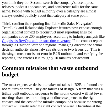
you think they do. Second, search the company's recent press
releases, podcast appearances, and conference talks for the same
name. People with budget authority over a category are almost
always quoted publicly about that category at some point.
Third, confirm the reporting line. LinkedIn Sales Navigator's
TeamLink and Relationship Explorer features now expose enough
organisational context to reconstruct most reporting lines for
companies above 200 employees, according to industry analysis like
Cognism's RevOps and prospecting coverage
. If the contact reports
through a Chief of Staff or a regional managing director, the actual
decision authority almost always sits one or two layers up. This is
the single most consistent error in B2B outbound, and verifying the
reporting line catches it in roughly 10 minutes per account.
Common mistakes that waste outbound
budget
The most expensive decision-maker mistakes in B2B outbound are
not failures of effort. They are failures of design. A team that runs a
tightly built outbound sequence to the wrong contact will get fewer
meetings than a team running a mediocre sequence to the right
contact, and the cost of the mistake compounds because the wrong
contact will rarely refer the right contact onward. Discipline at the