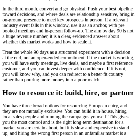
In the third month, convert and go physical. Push your best pipeline
toward decisions, and where deals are relationship-sensitive, bring in
on-ground presence to meet key prospects in person. If a relevant
industry event falls in this window, use it as an anchor, with pre-
booked meetings and in-person follow-up. The aim by day 90 is not
a huge revenue number, it is a clear, evidenced answer about
whether this market works and how to scale it.
Treat the whole 90 days as a structured experiment with a decision
at the end, not an open-ended commitment. If the market is working,
you will have early meetings, live deals, and maybe a first reference
customer, and you can invest deeper with confidence. If it is not,
you will know why, and you can redirect to a better-fit country
rather than pouring more money into a poor match.
How to resource it: build, hire, or partner
You have three broad options for resourcing European entry, and
they are not mutually exclusive. You can build it in-house, hiring
local sales people and running the campaigns yourself. This gives
you the most control and is the right long-term destination for a
market you are certain about, but it is slow and expensive to stand
up, and hiring the wrong first person in an unfamiliar market is a