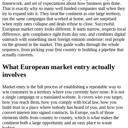
framework, and set of expectations about how business gets done.
That is exactly why so many well funded companies stall when they
try to expand into it. They treat the continent as one large territory,
run the same campaigns that worked at home, and are surprised
when reply rates collapse and deals refuse to close. Successful
European market entry looks different. It starts narrow, respects local
difference, gets compliance right from day one, and combines digital
outreach with something most foreign entrants underuse: real people
on the ground in the market. This guide walks through the whole
sequence, from picking your first country to building a pipeline that
actually converts.
What European market entry actually
involves
Market entry is the full process of establishing a repeatable way to
win customers in a territory where you currently have none. It is not
a single campaign or a translated website. It covers who you target,
how you reach them, how you comply with local law, how you
build trust in a place where nobody has heard of you, and how you
convert interest into signed contracts. In Europe, each of those
elements shifts from country to country, which is what makes the
continent both a large opportunity and an easy place to waste
budget.