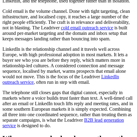
LinkedIn, and the telephone, used together rather than in isolation.
Cold email is the volume channel. Done with tight targeting, clean
infrastructure, and localised copy, it reaches a large number of the
right people efficiently. The craft is in relevance and deliverability,
not in blasting. The Leadriver
cold email outreach service
is built
around per-market targeting and the domain and inbox setup that
keeps messages landing rather than bouncing into spam.
LinkedIn is the relationship channel and it travels well across
Europe, with high professional adoption in most markets. It lets a
buyer see who you are before they reply, which matters more in
relationship-led cultures. A considered connection and message
sequence, localised by market, warms prospects that email alone
would not move. This is the focus of the Leadriver
LinkedIn
outreach service
, often run in step with email.
The telephone still closes gaps that digital cannot, especially in
markets where a voice builds trust faster than text. A well-timed call
after an email or LinkedIn touch lifts reply and meeting rates, and in
some southern European markets it is simply expected. Combining
all three into one coordinated sequence, rather than treating them as
separate campaigns, is what the Leadriver
B2B lead generation
service
is designed to do.