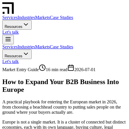
Services
Industries
Markets
Case Studies
Resources
Let's talk
Services
Industries
Markets
Case Studies
Resources
Let's talk
Market Entry Guide
16 min read
2026-07-01
How to Expand Your B2B Business Into
Europe
A practical playbook for entering the European market in 2026,
from choosing a beachhead country to putting sales people on the
ground where your buyers actually are.
Europe is not a single market. It is a cluster of connected but distinct
economies, each with its own language, buying culture, legal