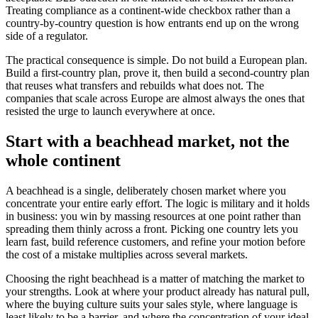
Treating compliance as a continent-wide checkbox rather than a
country-by-country question is how entrants end up on the wrong
side of a regulator.
The practical consequence is simple. Do not build a European plan.
Build a first-country plan, prove it, then build a second-country plan
that reuses what transfers and rebuilds what does not. The
companies that scale across Europe are almost always the ones that
resisted the urge to launch everywhere at once.
Start with a beachhead market, not the
whole continent
A beachhead is a single, deliberately chosen market where you
concentrate your entire early effort. The logic is military and it holds
in business: you win by massing resources at one point rather than
spreading them thinly across a front. Picking one country lets you
learn fast, build reference customers, and refine your motion before
the cost of a mistake multiplies across several markets.
Choosing the right beachhead is a matter of matching the market to
your strengths. Look at where your product already has natural pull,
where the buying culture suits your sales style, where language is
least likely to be a barrier, and where the concentration of your ideal