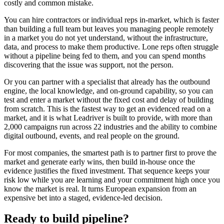
costly and common mistake.
You can hire contractors or individual reps in-market, which is faster
than building a full team but leaves you managing people remotely
in a market you do not yet understand, without the infrastructure,
data, and process to make them productive. Lone reps often struggle
without a pipeline being fed to them, and you can spend months
discovering that the issue was support, not the person.
Or you can partner with a specialist that already has the outbound
engine, the local knowledge, and on-ground capability, so you can
test and enter a market without the fixed cost and delay of building
from scratch. This is the fastest way to get an evidenced read on a
market, and it is what Leadriver is built to provide, with more than
2,000 campaigns run across 22 industries and the ability to combine
digital outbound, events, and real people on the ground.
For most companies, the smartest path is to partner first to prove the
market and generate early wins, then build in-house once the
evidence justifies the fixed investment. That sequence keeps your
risk low while you are learning and your commitment high once you
know the market is real. It turns European expansion from an
expensive bet into a staged, evidence-led decision.
Ready to build pipeline?