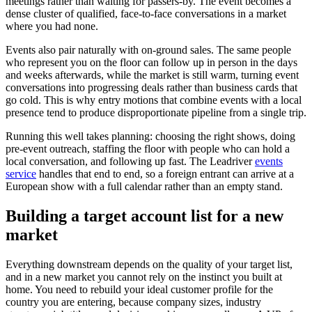
meetings rather than waiting for passers-by. The event becomes a
dense cluster of qualified, face-to-face conversations in a market
where you had none.
Events also pair naturally with on-ground sales. The same people
who represent you on the floor can follow up in person in the days
and weeks afterwards, while the market is still warm, turning event
conversations into progressing deals rather than business cards that
go cold. This is why entry motions that combine events with a local
presence tend to produce disproportionate pipeline from a single trip.
Running this well takes planning: choosing the right shows, doing
pre-event outreach, staffing the floor with people who can hold a
local conversation, and following up fast. The Leadriver
events
service
handles that end to end, so a foreign entrant can arrive at a
European show with a full calendar rather than an empty stand.
Building a target account list for a new
market
Everything downstream depends on the quality of your target list,
and in a new market you cannot rely on the instinct you built at
home. You need to rebuild your ideal customer profile for the
country you are entering, because company sizes, industry