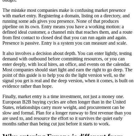
The mistake most companies make is confusing market presence
with market entry. Registering a domain, listing on a directory, and
running some ads gives you presence. None of that produces
pipeline on its own. Entry means you have a working motion: a
defined ideal customer, a channel mix that reaches them, and a route
from first contact to closed deal that you can run again and again.
Presence is passive. Entry is a system you can measure and scale.
It also involves a decision about depth. You can enter lightly, testing
demand with outbound before committing resources, or you can
enter deeply, with local hires, an office, and events on the calendar.
Most companies should start light and earn the right to go deep. The
point of this guide is to help you do the light version well, so the
signal you get is real and the deep version, when it comes, is built on
evidence rather than hope.
Finally, market entry is a time investment, not just a money one.
European B2B buying cycles are often longer than in the United
States, relationships carry more weight, and procurement can be
slow and formal. Plan for a longer runway to first revenue than you
are used to, and resource the effort so it survives the quiet early
months rather than being cut just before it starts to work.