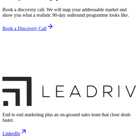
Book a discovery call. We will map your addressable market and
show you what a realistic 90-day outbound programme looks like.
Book a Discovery Call
End to end marketing plus an on-ground sales team that close deals
faster.
LinkedIn