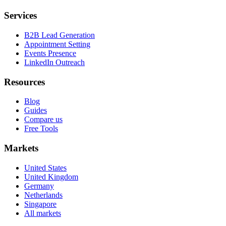
Services
B2B Lead Generation
Appointment Setting
Events Presence
LinkedIn Outreach
Resources
Blog
Guides
Compare us
Free Tools
Markets
United States
United Kingdom
Germany
Netherlands
Singapore
All markets