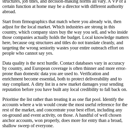
structures, job titles, and decision-making norms all vary. A VP of a
certain function at home may be a director with different authority
abroad.
Start from firmographics that match where you already win, then
adjust for the local market. Which industries are strong in this
country, which company sizes buy the way you sell, and who inside
those companies actually holds the budget. Local knowledge matters
here, because org structures and titles do not translate cleanly, and
targeting the wrong seniority wastes your entire outreach effort on
people who cannot say yes.
Data quality is the next hurdle. Contact databases vary in accuracy
by country, and European coverage is often thinner and more error-
prone than domestic data you are used to. Verification and
enrichment become essential, both to protect deliverability and to
stay compliant. A dirty list in a new market damages your sending
reputation before you have built any local credibility to fall back on.
Prioritise the list rather than treating it as one flat pool. Identify the
accounts where a win would create the most useful reference for the
rest of the market, and concentrate your best effort, including any
on-ground and event activity, on those. A handful of well chosen
anchor accounts, won properly, does more for entry than a broad,
shallow sweep of everyone.