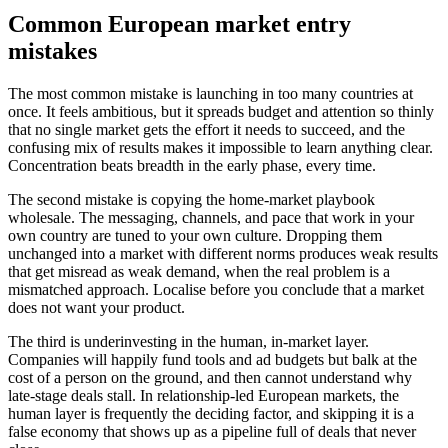
Common European market entry
mistakes
The most common mistake is launching in too many countries at
once. It feels ambitious, but it spreads budget and attention so thinly
that no single market gets the effort it needs to succeed, and the
confusing mix of results makes it impossible to learn anything clear.
Concentration beats breadth in the early phase, every time.
The second mistake is copying the home-market playbook
wholesale. The messaging, channels, and pace that work in your
own country are tuned to your own culture. Dropping them
unchanged into a market with different norms produces weak results
that get misread as weak demand, when the real problem is a
mismatched approach. Localise before you conclude that a market
does not want your product.
The third is underinvesting in the human, in-market layer.
Companies will happily fund tools and ad budgets but balk at the
cost of a person on the ground, and then cannot understand why
late-stage deals stall. In relationship-led European markets, the
human layer is frequently the deciding factor, and skipping it is a
false economy that shows up as a pipeline full of deals that never