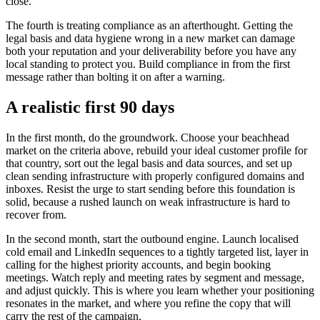
close.
The fourth is treating compliance as an afterthought. Getting the
legal basis and data hygiene wrong in a new market can damage
both your reputation and your deliverability before you have any
local standing to protect you. Build compliance in from the first
message rather than bolting it on after a warning.
A realistic first 90 days
In the first month, do the groundwork. Choose your beachhead
market on the criteria above, rebuild your ideal customer profile for
that country, sort out the legal basis and data sources, and set up
clean sending infrastructure with properly configured domains and
inboxes. Resist the urge to start sending before this foundation is
solid, because a rushed launch on weak infrastructure is hard to
recover from.
In the second month, start the outbound engine. Launch localised
cold email and LinkedIn sequences to a tightly targeted list, layer in
calling for the highest priority accounts, and begin booking
meetings. Watch reply and meeting rates by segment and message,
and adjust quickly. This is where you learn whether your positioning
resonates in the market, and where you refine the copy that will
carry the rest of the campaign.