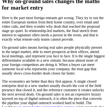
Why on-ground sales changes the maths
for market entry
Here is the part most foreign entrants get wrong. They try to run the
entire European motion from their home country, over email and
video calls, and then wonder why deals that reached the proposal
stage go quiet. In relationship-led markets, the final stretch from
interest to signature often needs a person in the room, and that is
exactly what remote-only teams cannot provide.
On-ground sales means having real sales people physically present
in the target market, able to meet prospects at their offices, attend
local meetings, and represent you face to face. It is the single biggest
differentiator available to a new entrant, because almost none of
your foreign competitors are doing it. When a buyer can meet
someone local who represents your company, the trust gap that
usually slows cross-border deals closes far faster.
The economics are better than they first appear. A single closed
enterprise deal in a new market usually dwarfs the cost of the field
presence that closed it, and the reference customer it creates unlocks
the next several deals. On-ground sales is not an expensive luxury
layered on top of digital outreach, it is often the piece that converts
the pipeline your digital outreach worked hard to build. The