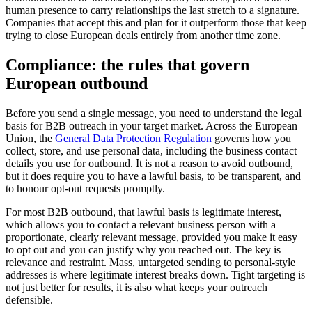
human presence to carry relationships the last stretch to a signature.
Companies that accept this and plan for it outperform those that keep
trying to close European deals entirely from another time zone.
Compliance: the rules that govern
European outbound
Before you send a single message, you need to understand the legal
basis for B2B outreach in your target market. Across the European
Union, the
General Data Protection Regulation
governs how you
collect, store, and use personal data, including the business contact
details you use for outbound. It is not a reason to avoid outbound,
but it does require you to have a lawful basis, to be transparent, and
to honour opt-out requests promptly.
For most B2B outbound, that lawful basis is legitimate interest,
which allows you to contact a relevant business person with a
proportionate, clearly relevant message, provided you make it easy
to opt out and you can justify why you reached out. The key is
relevance and restraint. Mass, untargeted sending to personal-style
addresses is where legitimate interest breaks down. Tight targeting is
not just better for results, it is also what keeps your outreach
defensible.