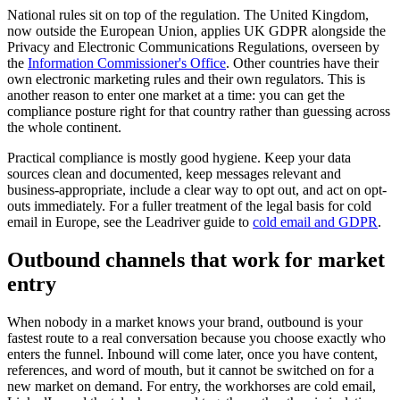
National rules sit on top of the regulation. The United Kingdom,
now outside the European Union, applies UK GDPR alongside the
Privacy and Electronic Communications Regulations, overseen by
the
Information Commissioner's Office
. Other countries have their
own electronic marketing rules and their own regulators. This is
another reason to enter one market at a time: you can get the
compliance posture right for that country rather than guessing across
the whole continent.
Practical compliance is mostly good hygiene. Keep your data
sources clean and documented, keep messages relevant and
business-appropriate, include a clear way to opt out, and act on opt-
outs immediately. For a fuller treatment of the legal basis for cold
email in Europe, see the Leadriver guide to
cold email and GDPR
.
Outbound channels that work for market
entry
When nobody in a market knows your brand, outbound is your
fastest route to a real conversation because you choose exactly who
enters the funnel. Inbound will come later, once you have content,
references, and word of mouth, but it cannot be switched on for a
new market on demand. For entry, the workhorses are cold email,