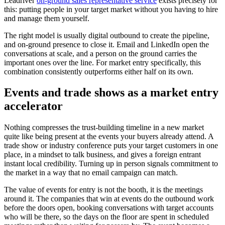
Leadriver
on-ground sales representative service
exists precisely for
this: putting people in your target market without you having to hire
and manage them yourself.
The right model is usually digital outbound to create the pipeline,
and on-ground presence to close it. Email and LinkedIn open the
conversations at scale, and a person on the ground carries the
important ones over the line. For market entry specifically, this
combination consistently outperforms either half on its own.
Events and trade shows as a market entry
accelerator
Nothing compresses the trust-building timeline in a new market
quite like being present at the events your buyers already attend. A
trade show or industry conference puts your target customers in one
place, in a mindset to talk business, and gives a foreign entrant
instant local credibility. Turning up in person signals commitment to
the market in a way that no email campaign can match.
The value of events for entry is not the booth, it is the meetings
around it. The companies that win at events do the outbound work
before the doors open, booking conversations with target accounts
who will be there, so the days on the floor are spent in scheduled