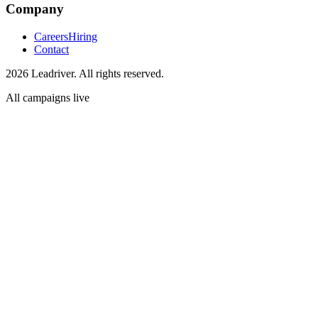
Company
Careers
Hiring
Contact
2026 Leadriver. All rights reserved.
All campaigns live