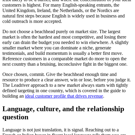
customers is highest. For many English-speaking entrants, the
United Kingdom, Ireland, the Netherlands, or the Nordics are
natural first steps because English is widely used in business and
cold outreach is more accepted.
Do not choose a beachhead purely on market size. The largest
market is often the hardest and most competitive, and losing there
early can drain the budget you needed to win elsewhere. A slightly
smaller market where you can dominate a niche, generate
testimonials, and build momentum is usually a better first move.
Reference customers in a comparable market do more to open the
next country than a bruising, inconclusive fight in the biggest one.
Once chosen, commit. Give the beachhead enough time and
resource to produce a clear answer, win or lose, before you judge it.
The Leadriver approach to a new market always starts with tightly
defined targeting in one country, which is covered in the guide to
building an
ideal customer profile that drives revenue
.
Language, culture, and the relationship
question
Language is not just translation, it is signal. Reaching out to a