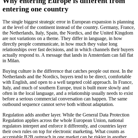
Why entering Europe is different from
entering one country
The single biggest strategic error in European expansion is planning
at the level of the continent instead of the country. Germany, France,
the Netherlands, Italy, Spain, the Nordics, and the United Kingdom
are not variations on a theme. They differ in language, in how
directly people communicate, in how much they value long
relationships over fast decisions, and in which channels their buyers
actually respond to. A message that lands in Amsterdam can fall flat
in Milan.
Buying culture is the difference that catches people out most. In the
Netherlands and the Nordics, buyers tend to be direct, comfortable
with English, and open to a well targeted cold approach. In France,
Italy, and much of southern Europe, trust is built more slowly and
often in the local language, and a relationship usually needs to exist
before a serious commercial conversation can happen. The same
outbound sequence cannot serve both without adaptation.
Regulation adds another layer. While the General Data Protection
Regulation applies across the whole European Union, national
regulators interpret and enforce it differently, and countries layer
their own rules on top for electronic marketing. What counts as
acceptable B2B outreach in one market can be riskier in another.