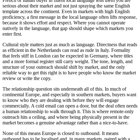
French or Italian buyer in fluent local language tells them you are
serious about their market and not just spraying the same English
template across the continent. Even in markets with high English
proficiency, a first message in the local language often lifts response,
because it shows effort and respect. Where you cannot operate
natively in the language, that gap should shape which markets you
enter first.
Cultural style matters just as much as language. Directness that reads
as efficient in the Netherlands can read as rude in Italy. Formality
that feels stiff in London can be expected in Germany, where titles
and a more formal register still carry weight. The tone, length, and
structure of your outreach should shift by market, and the only
reliable way to get this right is to have people who know the market
review or write the copy.
The relationship question sits underneath all of this. In much of
continental Europe, and especially in southern markets, buyers want
to know who they are dealing with before they will engage
commercially. A cold email can open a door, but the deal often needs
a human relationship to walk through it. This is where remote-only
outreach hits a ceiling, and where being physically present in the
market becomes a genuine advantage rather than a nice-to-have.
None of this means Europe is closed to outbound. It means
outbound has to be localised and, in many markets, paired with a