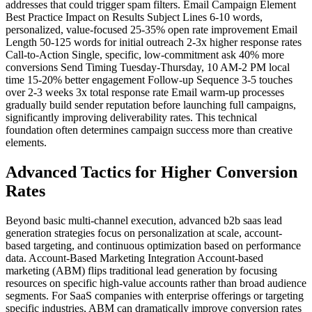
addresses that could trigger spam filters. Email Campaign Element
Best Practice Impact on Results Subject Lines 6-10 words,
personalized, value-focused 25-35% open rate improvement Email
Length 50-125 words for initial outreach 2-3x higher response rates
Call-to-Action Single, specific, low-commitment ask 40% more
conversions Send Timing Tuesday-Thursday, 10 AM-2 PM local
time 15-20% better engagement Follow-up Sequence 3-5 touches
over 2-3 weeks 3x total response rate Email warm-up processes
gradually build sender reputation before launching full campaigns,
significantly improving deliverability rates. This technical
foundation often determines campaign success more than creative
elements.
Advanced Tactics for Higher Conversion
Rates
Beyond basic multi-channel execution, advanced b2b saas lead
generation strategies focus on personalization at scale, account-
based targeting, and continuous optimization based on performance
data. Account-Based Marketing Integration Account-based
marketing (ABM) flips traditional lead generation by focusing
resources on specific high-value accounts rather than broad audience
segments. For SaaS companies with enterprise offerings or targeting
specific industries, ABM can dramatically improve conversion rates