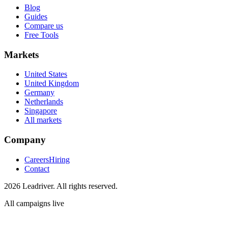
Blog
Guides
Compare us
Free Tools
Markets
United States
United Kingdom
Germany
Netherlands
Singapore
All markets
Company
Careers
Hiring
Contact
2026 Leadriver. All rights reserved.
All campaigns live