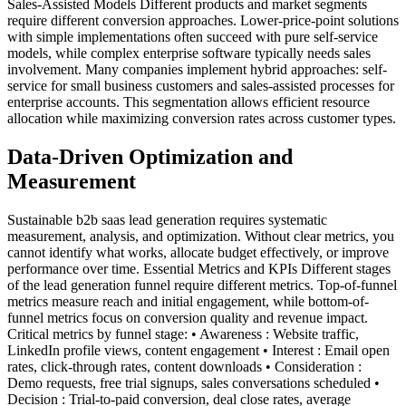
Sales-Assisted Models Different products and market segments
require different conversion approaches. Lower-price-point solutions
with simple implementations often succeed with pure self-service
models, while complex enterprise software typically needs sales
involvement. Many companies implement hybrid approaches: self-
service for small business customers and sales-assisted processes for
enterprise accounts. This segmentation allows efficient resource
allocation while maximizing conversion rates across customer types.
Data-Driven Optimization and
Measurement
Sustainable b2b saas lead generation requires systematic
measurement, analysis, and optimization. Without clear metrics, you
cannot identify what works, allocate budget effectively, or improve
performance over time. Essential Metrics and KPIs Different stages
of the lead generation funnel require different metrics. Top-of-funnel
metrics measure reach and initial engagement, while bottom-of-
funnel metrics focus on conversion quality and revenue impact.
Critical metrics by funnel stage: • Awareness : Website traffic,
LinkedIn profile views, content engagement • Interest : Email open
rates, click-through rates, content downloads • Consideration :
Demo requests, free trial signups, sales conversations scheduled •
Decision : Trial-to-paid conversion, deal close rates, average