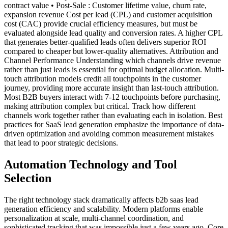
contract value • Post-Sale : Customer lifetime value, churn rate,
expansion revenue Cost per lead (CPL) and customer acquisition
cost (CAC) provide crucial efficiency measures, but must be
evaluated alongside lead quality and conversion rates. A higher CPL
that generates better-qualified leads often delivers superior ROI
compared to cheaper but lower-quality alternatives. Attribution and
Channel Performance Understanding which channels drive revenue
rather than just leads is essential for optimal budget allocation. Multi-
touch attribution models credit all touchpoints in the customer
journey, providing more accurate insight than last-touch attribution.
Most B2B buyers interact with 7-12 touchpoints before purchasing,
making attribution complex but critical. Track how different
channels work together rather than evaluating each in isolation. Best
practices for SaaS lead generation emphasize the importance of data-
driven optimization and avoiding common measurement mistakes
that lead to poor strategic decisions.
Automation Technology and Tool
Selection
The right technology stack dramatically affects b2b saas lead
generation efficiency and scalability. Modern platforms enable
personalization at scale, multi-channel coordination, and
sophisticated tracking that was impossible just a few years ago. Core