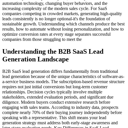
automation technology, changing buyer behaviors, and the
increasing complexity of the modern sales cycle. For SaaS
companies competing in crowded markets, generating high-quality
leads consistently is no longer optional-it's the foundation of
sustainable growth. Understanding which channels produce the best
results, how to automate without losing personalization, and how to
optimize conversion rates at every stage separates successful
companies from those struggling to meet the
Understanding the B2B SaaS Lead
Generation Landscape
B2B SaaS lead generation differs fundamentally from traditional
lead generation because of the unique characteristics of software-as-
a-service business models. The subscription-based revenue structure
requires not just initial conversions but long-term customer
relationships. Decision cycles typically involve multiple
stakeholders, extended evaluation periods, and significant due
diligence. Modern buyers conduct extensive research before
engaging with sales teams. According to industry data, prospects
complete nearly 70% of their buying journey independently before
speaking with a representative. This shift means your lead
generation strategy must address both early-stage awareness and
later-stage evaluation needs. Key Differences in SaaS Lead