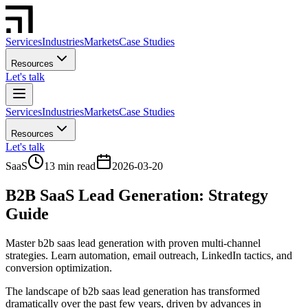
Services
Industries
Markets
Case Studies
Resources
Let's talk
Services
Industries
Markets
Case Studies
Resources
Let's talk
SaaS
13 min read
2026-03-20
B2B SaaS Lead Generation: Strategy
Guide
Master b2b saas lead generation with proven multi-channel
strategies. Learn automation, email outreach, LinkedIn tactics, and
conversion optimization.
The landscape of b2b saas lead generation has transformed
dramatically over the past few years, driven by advances in