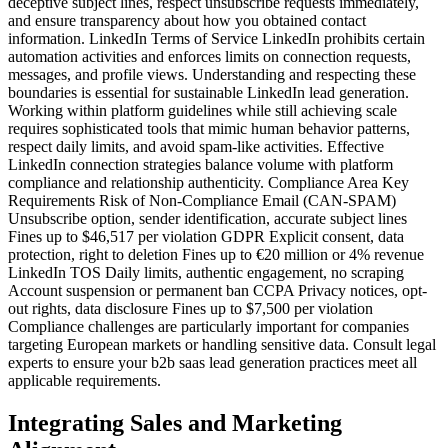
deceptive subject lines, respect unsubscribe requests immediately,
and ensure transparency about how you obtained contact
information. LinkedIn Terms of Service LinkedIn prohibits certain
automation activities and enforces limits on connection requests,
messages, and profile views. Understanding and respecting these
boundaries is essential for sustainable LinkedIn lead generation.
Working within platform guidelines while still achieving scale
requires sophisticated tools that mimic human behavior patterns,
respect daily limits, and avoid spam-like activities. Effective
LinkedIn connection strategies balance volume with platform
compliance and relationship authenticity. Compliance Area Key
Requirements Risk of Non-Compliance Email (CAN-SPAM)
Unsubscribe option, sender identification, accurate subject lines
Fines up to $46,517 per violation GDPR Explicit consent, data
protection, right to deletion Fines up to €20 million or 4% revenue
LinkedIn TOS Daily limits, authentic engagement, no scraping
Account suspension or permanent ban CCPA Privacy notices, opt-
out rights, data disclosure Fines up to $7,500 per violation
Compliance challenges are particularly important for companies
targeting European markets or handling sensitive data. Consult legal
experts to ensure your b2b saas lead generation practices meet all
applicable requirements.
Integrating Sales and Marketing