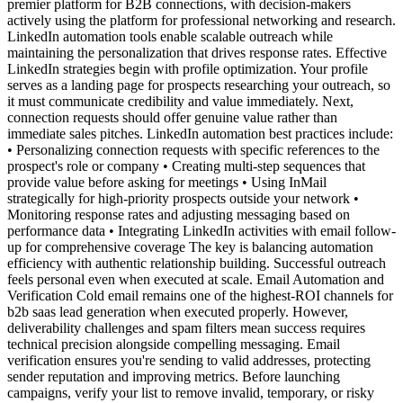
premier platform for B2B connections, with decision-makers
actively using the platform for professional networking and research.
LinkedIn automation tools enable scalable outreach while
maintaining the personalization that drives response rates. Effective
LinkedIn strategies begin with profile optimization. Your profile
serves as a landing page for prospects researching your outreach, so
it must communicate credibility and value immediately. Next,
connection requests should offer genuine value rather than
immediate sales pitches. LinkedIn automation best practices include:
• Personalizing connection requests with specific references to the
prospect's role or company • Creating multi-step sequences that
provide value before asking for meetings • Using InMail
strategically for high-priority prospects outside your network •
Monitoring response rates and adjusting messaging based on
performance data • Integrating LinkedIn activities with email follow-
up for comprehensive coverage The key is balancing automation
efficiency with authentic relationship building. Successful outreach
feels personal even when executed at scale. Email Automation and
Verification Cold email remains one of the highest-ROI channels for
b2b saas lead generation when executed properly. However,
deliverability challenges and spam filters mean success requires
technical precision alongside compelling messaging. Email
verification ensures you're sending to valid addresses, protecting
sender reputation and improving metrics. Before launching
campaigns, verify your list to remove invalid, temporary, or risky