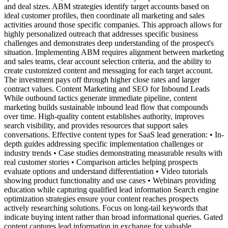
and deal sizes. ABM strategies identify target accounts based on
ideal customer profiles, then coordinate all marketing and sales
activities around those specific companies. This approach allows for
highly personalized outreach that addresses specific business
challenges and demonstrates deep understanding of the prospect's
situation. Implementing ABM requires alignment between marketing
and sales teams, clear account selection criteria, and the ability to
create customized content and messaging for each target account.
The investment pays off through higher close rates and larger
contract values. Content Marketing and SEO for Inbound Leads
While outbound tactics generate immediate pipeline, content
marketing builds sustainable inbound lead flow that compounds
over time. High-quality content establishes authority, improves
search visibility, and provides resources that support sales
conversations. Effective content types for SaaS lead generation: • In-
depth guides addressing specific implementation challenges or
industry trends • Case studies demonstrating measurable results with
real customer stories • Comparison articles helping prospects
evaluate options and understand differentiation • Video tutorials
showing product functionality and use cases • Webinars providing
education while capturing qualified lead information Search engine
optimization strategies ensure your content reaches prospects
actively researching solutions. Focus on long-tail keywords that
indicate buying intent rather than broad informational queries. Gated
content captures lead information in exchange for valuable