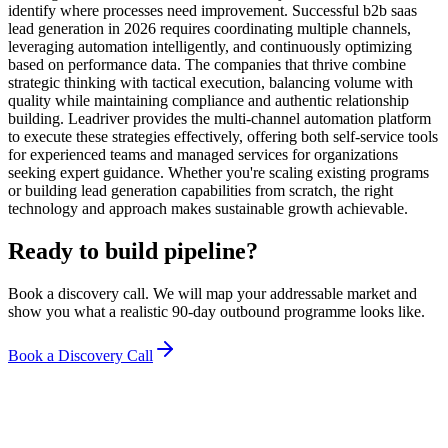
identify where processes need improvement. Successful b2b saas
lead generation in 2026 requires coordinating multiple channels,
leveraging automation intelligently, and continuously optimizing
based on performance data. The companies that thrive combine
strategic thinking with tactical execution, balancing volume with
quality while maintaining compliance and authentic relationship
building. Leadriver provides the multi-channel automation platform
to execute these strategies effectively, offering both self-service tools
for experienced teams and managed services for organizations
seeking expert guidance. Whether you're scaling existing programs
or building lead generation capabilities from scratch, the right
technology and approach makes sustainable growth achievable.
Ready to build pipeline?
Book a discovery call. We will map your addressable market and
show you what a realistic 90-day outbound programme looks like.
Book a Discovery Call