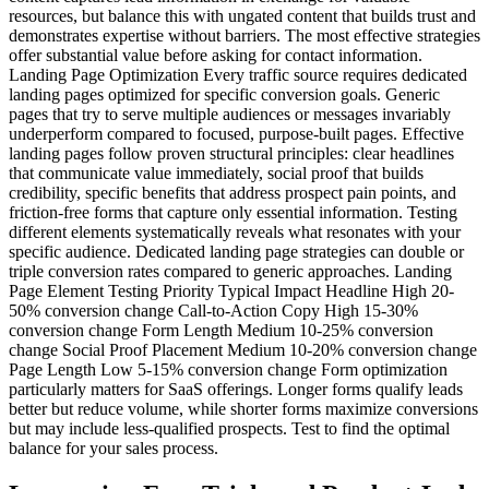
resources, but balance this with ungated content that builds trust and
demonstrates expertise without barriers. The most effective strategies
offer substantial value before asking for contact information.
Landing Page Optimization Every traffic source requires dedicated
landing pages optimized for specific conversion goals. Generic
pages that try to serve multiple audiences or messages invariably
underperform compared to focused, purpose-built pages. Effective
landing pages follow proven structural principles: clear headlines
that communicate value immediately, social proof that builds
credibility, specific benefits that address prospect pain points, and
friction-free forms that capture only essential information. Testing
different elements systematically reveals what resonates with your
specific audience. Dedicated landing page strategies can double or
triple conversion rates compared to generic approaches. Landing
Page Element Testing Priority Typical Impact Headline High 20-
50% conversion change Call-to-Action Copy High 15-30%
conversion change Form Length Medium 10-25% conversion
change Social Proof Placement Medium 10-20% conversion change
Page Length Low 5-15% conversion change Form optimization
particularly matters for SaaS offerings. Longer forms qualify leads
better but reduce volume, while shorter forms maximize conversions
but may include less-qualified prospects. Test to find the optimal
balance for your sales process.