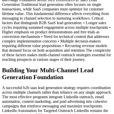
Generation Traditional lead generation often focuses on single
transactions, while SaaS companies must optimize for customer
lifetime value. This fundamental difference affects everything from
messaging to channel selection to nurturing workflows. Critical
factors that distinguish B2B SaaS lead generation: • Longer sales
cycles requiring sustained engagement across multiple touchpoints •
Higher emphasis on product demonstrations and free trials as
conversion mechanisms • Need for technical content that addresses
complex implementation concerns • Multiple decision-makers
requiring different value propositions • Recurring revenue models
that demand focus on both acquisition and retention The complexity
of these factors makes multi-channel outreach strategies essential for
reaching prospects at various stages of their journey.
Building Your Multi-Channel Lead
Generation Foundation
A successful b2b saas lead generation strategy requires coordination
across multiple channels rather than reliance on any single approach.
The most effective programs integrate LinkedIn outreach, email
automation, content marketing, and paid advertising into cohesive
campaigns that reinforce messaging and maximize touchpoints.
LinkedIn Automation for Targeted Outreach LinkedIn remains the