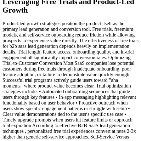
Leveraging Free Trials and Product-Led
Growth
Product-led growth strategies position the product itself as the
primary lead generation and conversion tool. Free trials, freemium
models, and self-service onboarding reduce friction while allowing
prospects to experience value directly. The effectiveness of free trials
for b2b saas lead generation depends heavily on implementation
details. Trial length, feature access, onboarding quality, and in-trial
engagement all significantly impact conversion rates. Optimizing
Trial-to-Customer Conversion Most SaaS companies lose potential
customers during free trials through inadequate onboarding, poor
feature adoption, or failure to demonstrate value quickly enough.
Successful trial programs actively guide users toward "aha
moments" where product value becomes clear. Trial optimization
strategies include: • Automated onboarding sequences that guide
users through key features • In-app messaging highlighting relevant
functionality based on user behavior • Proactive outreach when
users show specific engagement patterns or struggle with setup •
Clear value demonstrations tied to the user's specific use case •
Timely upgrade prompts when users hit feature limits or approach
trial expiration According to effective B2B SaaS lead generation
techniques , personalized free trial experiences convert at rates 2-3x
higher than generic self-service approaches. Self-Service Versus