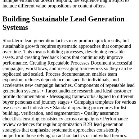
multiple emails but doesn't respond, the sequence might adjust to
include different value propositions or content offers.
Building Sustainable Lead Generation
Systems
Short-term lead generation tactics may produce quick results, but
sustainable growth requires systematic approaches that compound
over time. This means building processes, developing reusable
assets, and creating feedback loops that continuously improve
performance. Creating Repeatable Processes Document successful
campaigns, workflows, and messaging frameworks so they can be
replicated and scaled. Process documentation enables team
expansion, reduces dependence on specific individuals, and
accelerates new campaign launches. Components of repeatable lead
generation systems: • Target audience research and ideal customer
profile documentation • Messaging frameworks aligned to different
buyer personas and journey stages • Campaign templates for various
use cases and industries • Standard operating procedures for list
building, verification, and segmentation • Quality assurance
checklists ensuring consistency across campaigns • Performance
review cadences for regular optimization B2B lead generation
strategies that emphasize systematic approaches consistently
outperform those relying on ad-hoc tactics or individual heroics.