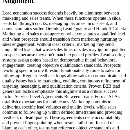
Alignment
Lead generation success depends heavily on alignment between
marketing and sales teams. When these functions operate in silos,
leads fall through cracks, messaging becomes inconsistent, and
conversion rates suffer. Defining Lead Quality and Handoff Criteria
Marketing and sales must agree on what constitutes a qualified lead
and when prospects should transition from marketing nurturing to
sales engagement. Without clear criteria, marketing may send
unqualified leads that waste sales time, or sales may ignore qualified
prospects because they don't match expected profiles. Lead scoring
systems assign points based on demographic fit and behavioral
engagement, creating objective qualification standards. Prospects
reaching specific score thresholds automatically route to sales for
follow-up. Regular feedback loops allow sales to communicate lead
quality issues back to marketing, enabling continuous refinement of
targeting, messaging, and qualification criteria. Proven B2B lead
generation tactics emphasize this alignment as a critical success
factor. Service Level Agreements Between Teams Formal SLAs
establish expectations for both teams. Marketing commits to
delivering specific lead volumes and quality levels, while sales
commits to following up within defined timeframes and providing
feedback on lead quality. These agreements create accountability
and prevent finger-pointing when results fall short. Instead of
blaming each other, teams can reference objective standards and