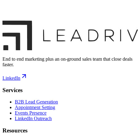
End to end marketing plus an on-ground sales team that close deals
faster.
LinkedIn
Services
B2B Lead Generation
Appointment Setting
Events Presence
LinkedIn Outreach
Resources