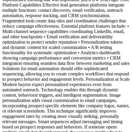
Platform Capabilities Effective lead generation platforms integrate
multiple functions: contact discovery, email verification, outreach
automation, response tracking, and CRM synchronization.
Fragmented tools create data silos and coordination challenges that
reduce campaign effectiveness. Essential platform features include: •
Multi-channel sequence capabilities coordinating LinkedIn, email,
and other touchpoints • Email verification and deliverability
optimization to protect sender reputation • Personalization tokens
and dynamic content for scaled customization • A/B testing
functionality for systematic optimization • Analytics dashboards
showing campaign performance and conversion metrics • CRM
integration ensuring seamless data flow between marketing and sales
Solutions for email automation should offer sophisticated
sequencing, allowing you to create complex workflows that respond
to prospect behavior and engagement levels. Personalization at Scale
Modern buyers expect personalized experiences even from
automated outreach. Technology enables this through dynamic
content, behavioral triggers, and intelligent segmentation. Image
personalization adds visual customization to email campaigns,
incorporating prospect-specific elements like company logos, names,
or relevant screenshots. This technique significantly improves
engagement rates by creating more visually striking, personally
relevant messages. Smart sequences adjust messaging and timing
based on prospect responses and behaviors. If someone opens