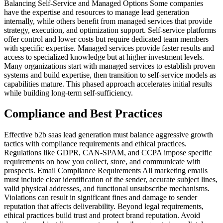
Balancing Self-Service and Managed Options Some companies
have the expertise and resources to manage lead generation
internally, while others benefit from managed services that provide
strategy, execution, and optimization support. Self-service platforms
offer control and lower costs but require dedicated team members
with specific expertise. Managed services provide faster results and
access to specialized knowledge but at higher investment levels.
Many organizations start with managed services to establish proven
systems and build expertise, then transition to self-service models as
capabilities mature. This phased approach accelerates initial results
while building long-term self-sufficiency.
Compliance and Best Practices
Effective b2b saas lead generation must balance aggressive growth
tactics with compliance requirements and ethical practices.
Regulations like GDPR, CAN-SPAM, and CCPA impose specific
requirements on how you collect, store, and communicate with
prospects. Email Compliance Requirements All marketing emails
must include clear identification of the sender, accurate subject lines,
valid physical addresses, and functional unsubscribe mechanisms.
Violations can result in significant fines and damage to sender
reputation that affects deliverability. Beyond legal requirements,
ethical practices build trust and protect brand reputation. Avoid