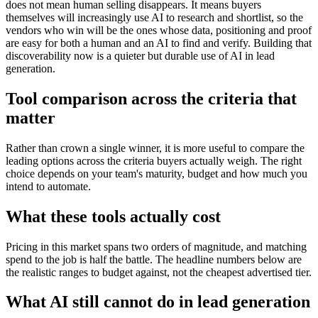
does not mean human selling disappears. It means buyers
themselves will increasingly use AI to research and shortlist, so the
vendors who win will be the ones whose data, positioning and proof
are easy for both a human and an AI to find and verify. Building that
discoverability now is a quieter but durable use of AI in lead
generation.
Tool comparison across the criteria that
matter
Rather than crown a single winner, it is more useful to compare the
leading options across the criteria buyers actually weigh. The right
choice depends on your team's maturity, budget and how much you
intend to automate.
What these tools actually cost
Pricing in this market spans two orders of magnitude, and matching
spend to the job is half the battle. The headline numbers below are
the realistic ranges to budget against, not the cheapest advertised tier.
What AI still cannot do in lead generation