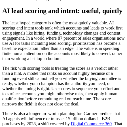
AI lead scoring and intent: useful, quietly
The least hyped category is often the most quietly valuable. AI
scoring and intent tools rank which accounts and leads to work first,
using signals like hiring, funding, technology changes and content
engagement. In a world where 87 percent of sales organisations now
use AI for tasks including lead scoring, prioritisation has become a
baseline expectation rather than an edge. The value is in spending
finite human attention on the accounts most likely to convert, rather
than working a list top to bottom.
The risk with scoring tools is treating the score as a verdict rather
than a hint. A model that ranks an account highly because of a
funding event still cannot tell you whether the buying committee is
ready, whether your champion has the authority you need, or
whether the timing is right. Use scores to sequence your effort and
to surface accounts you might otherwise miss, then apply human
qualification before committing real outreach time. The score
narrows the field; it does not close the deal.
There is also a longer arc worth planning for. Gartner predicts that
AI agents will influence or transact 15 trillion dollars in B2B
purchases by 2028, a shift covered by
Digital Commerce 360
. That