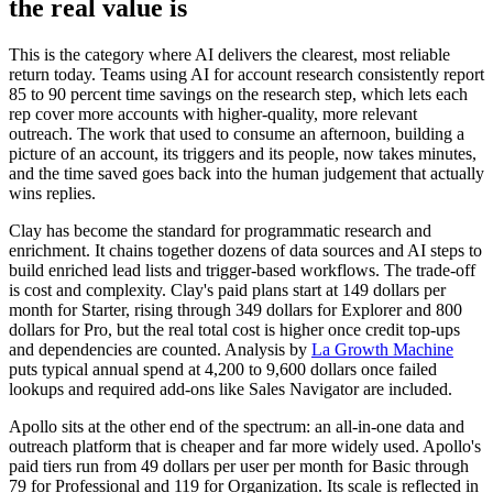
the real value is
This is the category where AI delivers the clearest, most reliable
return today. Teams using AI for account research consistently report
85 to 90 percent time savings on the research step, which lets each
rep cover more accounts with higher-quality, more relevant
outreach. The work that used to consume an afternoon, building a
picture of an account, its triggers and its people, now takes minutes,
and the time saved goes back into the human judgement that actually
wins replies.
Clay has become the standard for programmatic research and
enrichment. It chains together dozens of data sources and AI steps to
build enriched lead lists and trigger-based workflows. The trade-off
is cost and complexity. Clay's paid plans start at 149 dollars per
month for Starter, rising through 349 dollars for Explorer and 800
dollars for Pro, but the real total cost is higher once credit top-ups
and dependencies are counted. Analysis by
La Growth Machine
puts typical annual spend at 4,200 to 9,600 dollars once failed
lookups and required add-ons like Sales Navigator are included.
Apollo sits at the other end of the spectrum: an all-in-one data and
outreach platform that is cheaper and far more widely used. Apollo's
paid tiers run from 49 dollars per user per month for Basic through
79 for Professional and 119 for Organization. Its scale is reflected in