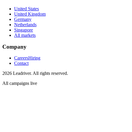
United States
United Kingdom
Germany
Netherlands
Singapore
All markets
Company
Careers
Hiring
Contact
2026 Leadriver. All rights reserved.
All campaigns live