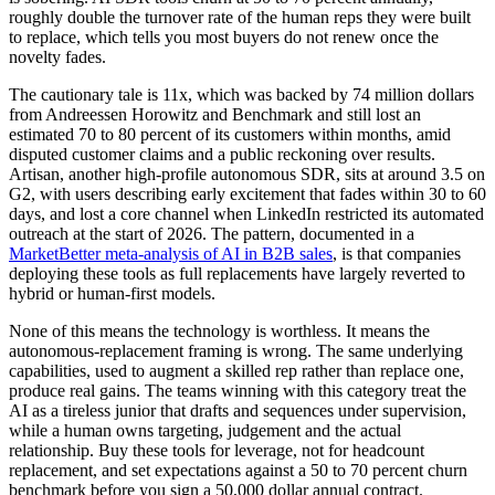
roughly double the turnover rate of the human reps they were built
to replace, which tells you most buyers do not renew once the
novelty fades.
The cautionary tale is 11x, which was backed by 74 million dollars
from Andreessen Horowitz and Benchmark and still lost an
estimated 70 to 80 percent of its customers within months, amid
disputed customer claims and a public reckoning over results.
Artisan, another high-profile autonomous SDR, sits at around 3.5 on
G2, with users describing early excitement that fades within 30 to 60
days, and lost a core channel when LinkedIn restricted its automated
outreach at the start of 2026. The pattern, documented in a
MarketBetter meta-analysis of AI in B2B sales
, is that companies
deploying these tools as full replacements have largely reverted to
hybrid or human-first models.
None of this means the technology is worthless. It means the
autonomous-replacement framing is wrong. The same underlying
capabilities, used to augment a skilled rep rather than replace one,
produce real gains. The teams winning with this category treat the
AI as a tireless junior that drafts and sequences under supervision,
while a human owns targeting, judgement and the actual
relationship. Buy these tools for leverage, not for headcount
replacement, and set expectations against a 50 to 70 percent churn
benchmark before you sign a 50,000 dollar annual contract.