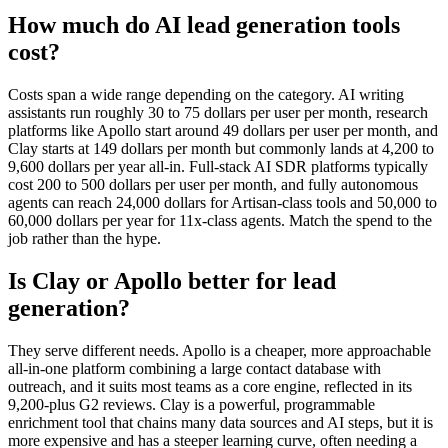
How much do AI lead generation tools
cost?
Costs span a wide range depending on the category. AI writing
assistants run roughly 30 to 75 dollars per user per month, research
platforms like Apollo start around 49 dollars per user per month, and
Clay starts at 149 dollars per month but commonly lands at 4,200 to
9,600 dollars per year all-in. Full-stack AI SDR platforms typically
cost 200 to 500 dollars per user per month, and fully autonomous
agents can reach 24,000 dollars for Artisan-class tools and 50,000 to
60,000 dollars per year for 11x-class agents. Match the spend to the
job rather than the hype.
Is Clay or Apollo better for lead
generation?
They serve different needs. Apollo is a cheaper, more approachable
all-in-one platform combining a large contact database with
outreach, and it suits most teams as a core engine, reflected in its
9,200-plus G2 reviews. Clay is a powerful, programmable
enrichment tool that chains many data sources and AI steps, but it is
more expensive and has a steeper learning curve, often needing a