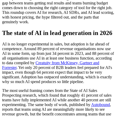
gap between teams getting real results and teams burning budget
comes down to choosing the right category of tool for the right job.
This roundup covers AI for research, AI SDRs, and AI lead scoring,
with honest pricing, the hype filtered out, and the parts that
genuinely work.
The state of AI in lead generation in 2026
AI is no longer experimental in sales, but adoption is far ahead of
competence. Around 89 percent of revenue organisations now use
AI in some form, up from just 34 percent in 2023, and 88 percent of
all organisations use AI in at least one business function, according
to data compiled by
Creatuity from McKinsey, Gartner and
Forrester
. Yet only 20 percent of B2B leaders feel prepared for AI's
impact, even though 64 percent expect that impact to be very
significant. Adoption has outpaced understanding, which is exactly
why so much AI spend produces so little pipeline.
The most useful framing comes from the State of AI Sales
Prospecting research, which found that roughly 41 percent of sales
teams have fully implemented AI while another 40 percent are still
experimenting. The same body of work, published by
Autobound
,
reports that teams using AI are meaningfully more likely to see
revenue growth, but the benefit concentrates among teams that use