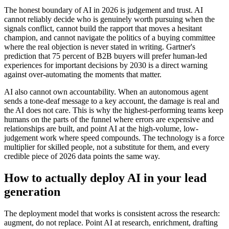
The honest boundary of AI in 2026 is judgement and trust. AI
cannot reliably decide who is genuinely worth pursuing when the
signals conflict, cannot build the rapport that moves a hesitant
champion, and cannot navigate the politics of a buying committee
where the real objection is never stated in writing. Gartner's
prediction that 75 percent of B2B buyers will prefer human-led
experiences for important decisions by 2030 is a direct warning
against over-automating the moments that matter.
AI also cannot own accountability. When an autonomous agent
sends a tone-deaf message to a key account, the damage is real and
the AI does not care. This is why the highest-performing teams keep
humans on the parts of the funnel where errors are expensive and
relationships are built, and point AI at the high-volume, low-
judgement work where speed compounds. The technology is a force
multiplier for skilled people, not a substitute for them, and every
credible piece of 2026 data points the same way.
How to actually deploy AI in your lead
generation
The deployment model that works is consistent across the research:
augment, do not replace. Point AI at research, enrichment, drafting