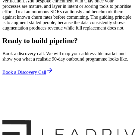
verification. Add bespoke enrichment with Clay once your
processes are mature, and layer in intent or scoring tools to prioritise
effort. Treat autonomous SDRs cautiously and benchmark them
against known churn rates before committing. The guiding principle
is to augment skilled people, because the data consistently shows
augmentation produces revenue while full replacement does not.
Ready to build pipeline?
Book a discovery call. We will map your addressable market and
show you what a realistic 90-day outbound programme looks like.
Book a Discovery Call