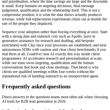
and prioritisation, where the time savings are large and the downside
is small. Keep humans on targeting decisions, final message
judgement, qualification and the relationship itself. This is not a
compromise position; it is what the data shows actually produces
revenue, while full-replacement experiments churn out at double the
rate of the people they displaced.
Sequence your adoption rather than buying everything at once. Start
with a strong data and outreach core such as Apollo, layer in
generative assistance for research and drafting, add bespoke
enrichment with Clay once your processes are established, and treat
autonomous SDRs with caution and clear churn benchmarks if you
trial them at all. Leadriver runs AI exactly this way inside client
programmes: AI accelerates research and personalisation at scale,
while our team owns targeting, qualification and the human
conversations that book and close meetings. That blend is why
clients see qualified meetings within four weeks without the
reputational risk of handing outreach to an unsupervised agent.
Frequently asked questions
Direct answers to the questions teams most often ask when choosing
AI tools for B2B lead generation in 2026.