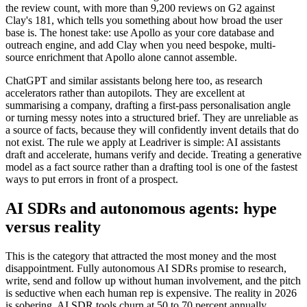
the review count, with more than 9,200 reviews on G2 against
Clay's 181, which tells you something about how broad the user
base is. The honest take: use Apollo as your core database and
outreach engine, and add Clay when you need bespoke, multi-
source enrichment that Apollo alone cannot assemble.
ChatGPT and similar assistants belong here too, as research
accelerators rather than autopilots. They are excellent at
summarising a company, drafting a first-pass personalisation angle
or turning messy notes into a structured brief. They are unreliable as
a source of facts, because they will confidently invent details that do
not exist. The rule we apply at Leadriver is simple: AI assistants
draft and accelerate, humans verify and decide. Treating a generative
model as a fact source rather than a drafting tool is one of the fastest
ways to put errors in front of a prospect.
AI SDRs and autonomous agents: hype
versus reality
This is the category that attracted the most money and the most
disappointment. Fully autonomous AI SDRs promise to research,
write, send and follow up without human involvement, and the pitch
is seductive when each human rep is expensive. The reality in 2026
is sobering. AI SDR tools churn at 50 to 70 percent annually,