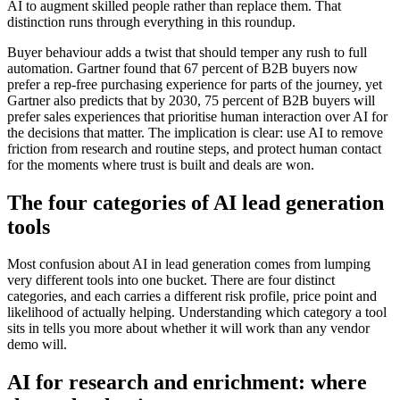
AI to augment skilled people rather than replace them. That
distinction runs through everything in this roundup.
Buyer behaviour adds a twist that should temper any rush to full
automation. Gartner found that 67 percent of B2B buyers now
prefer a rep-free purchasing experience for parts of the journey, yet
Gartner also predicts that by 2030, 75 percent of B2B buyers will
prefer sales experiences that prioritise human interaction over AI for
the decisions that matter. The implication is clear: use AI to remove
friction from research and routine steps, and protect human contact
for the moments where trust is built and deals are won.
The four categories of AI lead generation
tools
Most confusion about AI in lead generation comes from lumping
very different tools into one bucket. There are four distinct
categories, and each carries a different risk profile, price point and
likelihood of actually helping. Understanding which category a tool
sits in tells you more about whether it will work than any vendor
demo will.
AI for research and enrichment: where