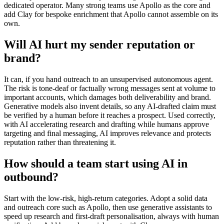
dedicated operator. Many strong teams use Apollo as the core and
add Clay for bespoke enrichment that Apollo cannot assemble on its
own.
Will AI hurt my sender reputation or
brand?
It can, if you hand outreach to an unsupervised autonomous agent.
The risk is tone-deaf or factually wrong messages sent at volume to
important accounts, which damages both deliverability and brand.
Generative models also invent details, so any AI-drafted claim must
be verified by a human before it reaches a prospect. Used correctly,
with AI accelerating research and drafting while humans approve
targeting and final messaging, AI improves relevance and protects
reputation rather than threatening it.
How should a team start using AI in
outbound?
Start with the low-risk, high-return categories. Adopt a solid data
and outreach core such as Apollo, then use generative assistants to
speed up research and first-draft personalisation, always with human