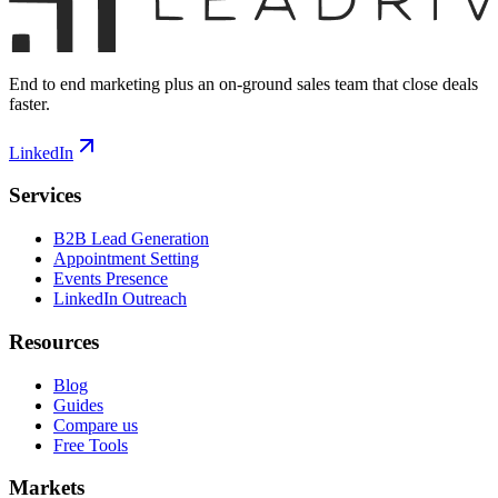
End to end marketing plus an on-ground sales team that close deals
faster.
LinkedIn
Services
B2B Lead Generation
Appointment Setting
Events Presence
LinkedIn Outreach
Resources
Blog
Guides
Compare us
Free Tools
Markets