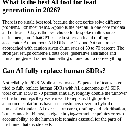
What is the best AI tool for lead
generation in 2026?
There is no single best tool, because the categories solve different
problems. For most teams, Apollo is the best all-in-one core for data
and outreach, Clay is the best choice for bespoke multi-source
enrichment, and ChatGPT is the best research and drafting
accelerator. Autonomous AI SDRs like 11x and Artisan are best
approached with caution given churn rates of 50 to 70 percent. The
strongest setups combine a data core, generative assistance and
human judgement rather than betting on one tool to do everything.
Can AI fully replace human SDRs?
Not reliably in 2026. While an estimated 22 percent of teams have
tried to fully replace human SDRs with AI, autonomous AI SDR
tools churn at 50 to 70 percent annually, roughly double the turnover
of the human reps they were meant to replace. High-profile
autonomous platforms have seen customers revert to hybrid or
human-first models. AI excels at research, drafting and prioritisation,
but it cannot build trust, navigate buying-committee politics or own
accountability, so the human role remains essential for the parts of
the funnel that decide deals.