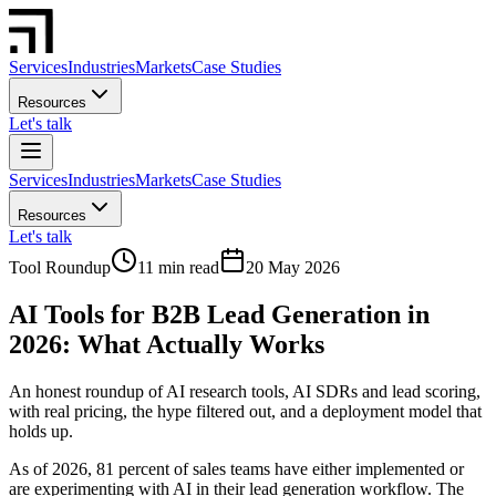
Services
Industries
Markets
Case Studies
Resources
Let's talk
Services
Industries
Markets
Case Studies
Resources
Let's talk
Tool Roundup
11 min read
20 May 2026
AI Tools for B2B Lead Generation in
2026: What Actually Works
An honest roundup of AI research tools, AI SDRs and lead scoring,
with real pricing, the hype filtered out, and a deployment model that
holds up.
As of 2026, 81 percent of sales teams have either implemented or
are experimenting with AI in their lead generation workflow. The