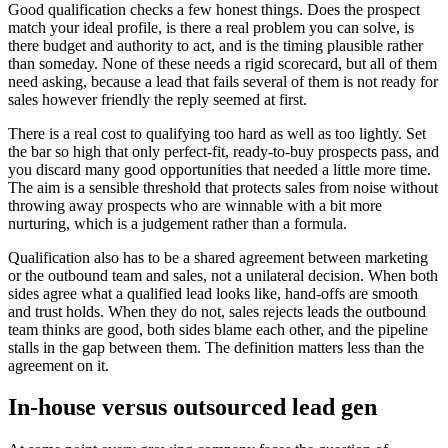
Good qualification checks a few honest things. Does the prospect
match your ideal profile, is there a real problem you can solve, is
there budget and authority to act, and is the timing plausible rather
than someday. None of these needs a rigid scorecard, but all of them
need asking, because a lead that fails several of them is not ready for
sales however friendly the reply seemed at first.
There is a real cost to qualifying too hard as well as too lightly. Set
the bar so high that only perfect-fit, ready-to-buy prospects pass, and
you discard many good opportunities that needed a little more time.
The aim is a sensible threshold that protects sales from noise without
throwing away prospects who are winnable with a bit more
nurturing, which is a judgement rather than a formula.
Qualification also has to be a shared agreement between marketing
or the outbound team and sales, not a unilateral decision. When both
sides agree what a qualified lead looks like, hand-offs are smooth
and trust holds. When they do not, sales rejects leads the outbound
team thinks are good, both sides blame each other, and the pipeline
stalls in the gap between them. The definition matters less than the
agreement on it.
In-house versus outsourced lead gen