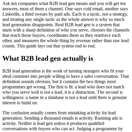
Ask ten companies what B2B lead gen means and you will get ten
answers, most of them a channel. One says cold email, another says
LinkedIn, a third swears by paid ads. Each is a tactic, not a strategy,
and treating any single tactic as the whole answer is why so much
lead generation disappoints. Real B2B lead gen is a system that
starts with a sharp definition of who you serve, chooses the channels
that reach those buyers, coordinates them so they reinforce each
other, and measures the whole thing by revenue rather than raw lead
counts. This guide lays out that system end to end.
What B2B lead gen actually is
B2B lead generation is the work of turning strangers who fit your
ideal customer into people willing to have a sales conversation. That
definition sounds obvious, but it contains the two things most
programmes get wrong. The first is fit: a lead who does not match
who you serve well is not a lead, it is a distraction. The second is
willingness: a name in a database is not a lead until there is genuine
interest to build on.
The confusion usually comes from mistaking activity for lead
generation. Sending a thousand emails is activity. Running ads is
activity. Neither is lead gen unless it produces qualified
conversations with buyers who can act. Judging a programme by