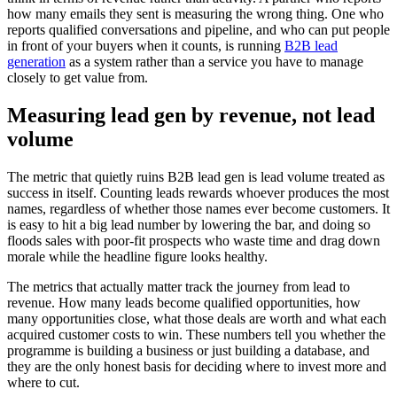
how many emails they sent is measuring the wrong thing. One who
reports qualified conversations and pipeline, and who can put people
in front of your buyers when it counts, is running
B2B lead
generation
as a system rather than a service you have to manage
closely to get value from.
Measuring lead gen by revenue, not lead
volume
The metric that quietly ruins B2B lead gen is lead volume treated as
success in itself. Counting leads rewards whoever produces the most
names, regardless of whether those names ever become customers. It
is easy to hit a big lead number by lowering the bar, and doing so
floods sales with poor-fit prospects who waste time and drag down
morale while the headline figure looks healthy.
The metrics that actually matter track the journey from lead to
revenue. How many leads become qualified opportunities, how
many opportunities close, what those deals are worth and what each
acquired customer costs to win. These numbers tell you whether the
programme is building a business or just building a database, and
they are the only honest basis for deciding where to invest more and
where to cut.