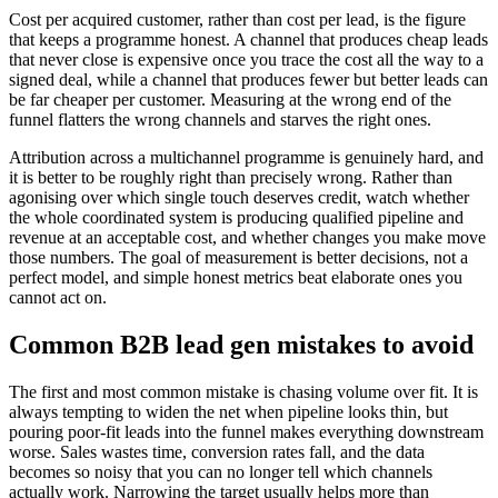
Cost per acquired customer, rather than cost per lead, is the figure
that keeps a programme honest. A channel that produces cheap leads
that never close is expensive once you trace the cost all the way to a
signed deal, while a channel that produces fewer but better leads can
be far cheaper per customer. Measuring at the wrong end of the
funnel flatters the wrong channels and starves the right ones.
Attribution across a multichannel programme is genuinely hard, and
it is better to be roughly right than precisely wrong. Rather than
agonising over which single touch deserves credit, watch whether
the whole coordinated system is producing qualified pipeline and
revenue at an acceptable cost, and whether changes you make move
those numbers. The goal of measurement is better decisions, not a
perfect model, and simple honest metrics beat elaborate ones you
cannot act on.
Common B2B lead gen mistakes to avoid
The first and most common mistake is chasing volume over fit. It is
always tempting to widen the net when pipeline looks thin, but
pouring poor-fit leads into the funnel makes everything downstream
worse. Sales wastes time, conversion rates fall, and the data
becomes so noisy that you can no longer tell which channels
actually work. Narrowing the target usually helps more than