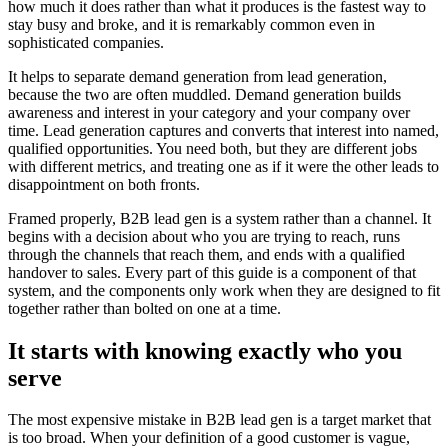
how much it does rather than what it produces is the fastest way to
stay busy and broke, and it is remarkably common even in
sophisticated companies.
It helps to separate demand generation from lead generation,
because the two are often muddled. Demand generation builds
awareness and interest in your category and your company over
time. Lead generation captures and converts that interest into named,
qualified opportunities. You need both, but they are different jobs
with different metrics, and treating one as if it were the other leads to
disappointment on both fronts.
Framed properly, B2B lead gen is a system rather than a channel. It
begins with a decision about who you are trying to reach, runs
through the channels that reach them, and ends with a qualified
handover to sales. Every part of this guide is a component of that
system, and the components only work when they are designed to fit
together rather than bolted on one at a time.
It starts with knowing exactly who you
serve
The most expensive mistake in B2B lead gen is a target market that
is too broad. When your definition of a good customer is vague,