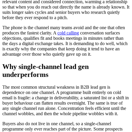
relevant content and considered connection, warming a relationship
so that when you do reach out directly the name is already known. It
suits longer sales cycles and senior buyers who research quietly
before they ever respond to a pitch.
The phone is the channel many teams avoid and the one that often
produces the fastest clarity. A
cold calling
conversation surfaces
objections, qualifies fit and books meetings in minutes rather than
the days a digital exchange takes. It is demanding to do well, which
is exactly why the companies that keep doing it tend to have an
advantage over those who quietly gave up on it.
Why single-channel lead gen
underperforms
The most common structural weakness in B2B lead gen is
dependence on one channel. A programme built entirely on cold
email is fragile: a change in deliverability, a saturated list or a shift in
buyer behaviour can flatten results overnight. The same is true of
any single channel run alone. Concentration feels efficient until the
channel wobbles, and then the whole pipeline wobbles with it.
Buyers also do not live in one channel, so a single-channel
programme only ever reaches part of the picture. Some prospects