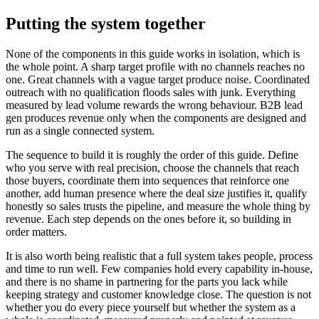
Putting the system together
None of the components in this guide works in isolation, which is
the whole point. A sharp target profile with no channels reaches no
one. Great channels with a vague target produce noise. Coordinated
outreach with no qualification floods sales with junk. Everything
measured by lead volume rewards the wrong behaviour. B2B lead
gen produces revenue only when the components are designed and
run as a single connected system.
The sequence to build it is roughly the order of this guide. Define
who you serve with real precision, choose the channels that reach
those buyers, coordinate them into sequences that reinforce one
another, add human presence where the deal size justifies it, qualify
honestly so sales trusts the pipeline, and measure the whole thing by
revenue. Each step depends on the ones before it, so building in
order matters.
It is also worth being realistic that a full system takes people, process
and time to run well. Few companies hold every capability in-house,
and there is no shame in partnering for the parts you lack while
keeping strategy and customer knowledge close. The question is not
whether you do every piece yourself but whether the system as a