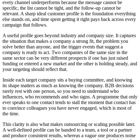
every channel underperforms because the message cannot be
specific, the list cannot be tight, and the follow-up cannot be
relevant. A sharp ideal customer profile is the foundation everything
else stands on, and time spent getting it right pays back across every
campaign that follows.
A useful profile goes beyond industry and company size. It captures
the situation that makes a company a strong fit, the problem you
solve better than anyone, and the trigger events that suggest a
company is ready to act. Two companies of the same size in the
same sector can be very different prospects if one has just raised
funding or entered a new market and the other is holding steady, and
your targeting should reflect that.
Inside each target company sits a buying committee, and knowing
its shape matters as much as knowing the company. B2B decisions
rarely rest with one person, so you need to understand who
influences, who recommends and who signs. A programme that only
ever speaks to one contact tends to stall the moment that contact has
to convince colleagues you have never engaged, which is most of
the time.
This clarity is also what makes outsourcing or scaling possible later.
A well-defined profile can be handed to a team, a tool or a partner
and produce consistent results, whereas a vague one produces noise