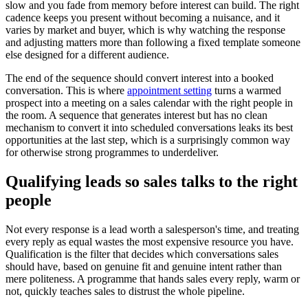
slow and you fade from memory before interest can build. The right
cadence keeps you present without becoming a nuisance, and it
varies by market and buyer, which is why watching the response
and adjusting matters more than following a fixed template someone
else designed for a different audience.
The end of the sequence should convert interest into a booked
conversation. This is where
appointment setting
turns a warmed
prospect into a meeting on a sales calendar with the right people in
the room. A sequence that generates interest but has no clean
mechanism to convert it into scheduled conversations leaks its best
opportunities at the last step, which is a surprisingly common way
for otherwise strong programmes to underdeliver.
Qualifying leads so sales talks to the right
people
Not every response is a lead worth a salesperson's time, and treating
every reply as equal wastes the most expensive resource you have.
Qualification is the filter that decides which conversations sales
should have, based on genuine fit and genuine intent rather than
mere politeness. A programme that hands sales every reply, warm or
not, quickly teaches sales to distrust the whole pipeline.