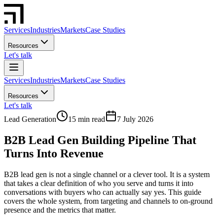
Services
Industries
Markets
Case Studies
Resources
Let's talk
Services
Industries
Markets
Case Studies
Resources
Let's talk
Lead Generation
15 min read
7 July 2026
B2B Lead Gen Building Pipeline That
Turns Into Revenue
B2B lead gen is not a single channel or a clever tool. It is a system
that takes a clear definition of who you serve and turns it into
conversations with buyers who can actually say yes. This guide
covers the whole system, from targeting and channels to on-ground
presence and the metrics that matter.