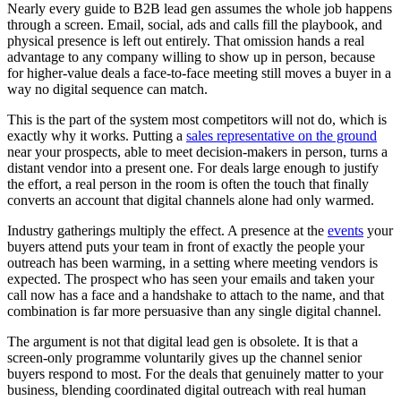
Nearly every guide to B2B lead gen assumes the whole job happens
through a screen. Email, social, ads and calls fill the playbook, and
physical presence is left out entirely. That omission hands a real
advantage to any company willing to show up in person, because
for higher-value deals a face-to-face meeting still moves a buyer in a
way no digital sequence can match.
This is the part of the system most competitors will not do, which is
exactly why it works. Putting a
sales representative on the ground
near your prospects, able to meet decision-makers in person, turns a
distant vendor into a present one. For deals large enough to justify
the effort, a real person in the room is often the touch that finally
converts an account that digital channels alone had only warmed.
Industry gatherings multiply the effect. A presence at the
events
your
buyers attend puts your team in front of exactly the people your
outreach has been warming, in a setting where meeting vendors is
expected. The prospect who has seen your emails and taken your
call now has a face and a handshake to attach to the name, and that
combination is far more persuasive than any single digital channel.
The argument is not that digital lead gen is obsolete. It is that a
screen-only programme voluntarily gives up the channel senior
buyers respond to most. For the deals that genuinely matter to your
business, blending coordinated digital outreach with real human