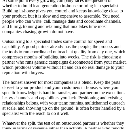
At some point every growing company faces the question of
whether to build lead generation in-house or bring in a specialist.
Building in-house gives you control and keeps knowledge close to
your product, but it is slow and expensive to assemble. You need
people who can write, call, manage data and coordinate channels,
and hiring, training and retaining that mix takes time most
companies chasing growth do not have.
Outsourcing to a specialist trades some control for speed and
capability. A good partner already has the people, the process and
the tools to run coordinated outreach at quality from day one, which
compresses months of building into weeks. The risk is choosing a
partner who runs generic campaigns disconnected from your market,
which produces volume without fit and can do real damage to your
reputation with buyers.
The honest answer for most companies is a blend. Keep the parts
closest to your product and your customers in-house, where your
specific knowledge is hard to transfer, and partner on the execution-
heavy channels and capabilities you lack. Positioning and existing
relationships belong with your team; running multichannel outreach
at scale, and showing up on the ground, is often better handled by a
specialist with the reach to do it well.
Whatever the split, the test of an outsourced partner is whether they
think in terms of revenue rather than activity. A partner who reports