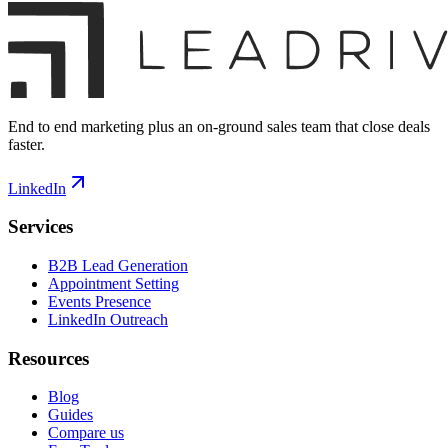
End to end marketing plus an on-ground sales team that close deals
faster.
LinkedIn
Services
B2B Lead Generation
Appointment Setting
Events Presence
LinkedIn Outreach
Resources
Blog
Guides
Compare us