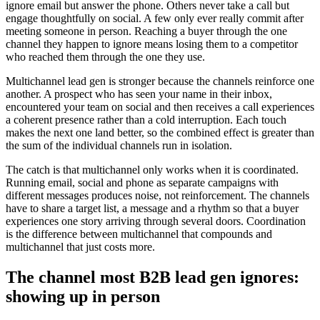
ignore email but answer the phone. Others never take a call but
engage thoughtfully on social. A few only ever really commit after
meeting someone in person. Reaching a buyer through the one
channel they happen to ignore means losing them to a competitor
who reached them through the one they use.
Multichannel lead gen is stronger because the channels reinforce one
another. A prospect who has seen your name in their inbox,
encountered your team on social and then receives a call experiences
a coherent presence rather than a cold interruption. Each touch
makes the next one land better, so the combined effect is greater than
the sum of the individual channels run in isolation.
The catch is that multichannel only works when it is coordinated.
Running email, social and phone as separate campaigns with
different messages produces noise, not reinforcement. The channels
have to share a target list, a message and a rhythm so that a buyer
experiences one story arriving through several doors. Coordination
is the difference between multichannel that compounds and
multichannel that just costs more.
The channel most B2B lead gen ignores:
showing up in person