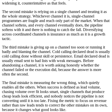
widening it, counterintuitive as that feels.
The second mistake is relying on a single channel and treating it as
the whole strategy. Whichever channel it is, single-channel
programmes are fragile and reach only part of the market. When that
channel softens, and every channel eventually does, the pipeline
softens with it and there is nothing to catch the fall. Diversifying
across coordinated channels is insurance as much as it is a growth
tactic.
The third mistake is giving up on a channel too soon or running it
badly and blaming the channel. Cold calling declared dead is usually
cold calling done without skill or persistence. Email declared dead is
usually email sent to bad lists with weak messages. Before
abandoning a channel, it is worth asking honestly whether the
channel failed or the execution did, because the answer is more
often the second.
The final mistake is measuring the wrong thing, which quietly
enables all the others. When success is defined as lead volume,
chasing volume over fit looks smart, single channels that produce
cheap leads look efficient, and nobody notices the pipeline is not
converting until it is too late. Fixing the metric to focus on revenue
rather than raw leads tends to correct the other mistakes on its own,
because it changes what good looks like.