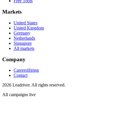
Free Tools
Markets
United States
United Kingdom
Germany
Netherlands
Singapore
All markets
Company
Careers
Hiring
Contact
2026 Leadriver. All rights reserved.
All campaigns live