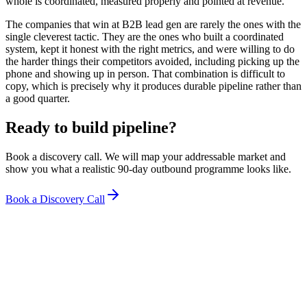
whole is coordinated, measured properly and pointed at revenue.
The companies that win at B2B lead gen are rarely the ones with the
single cleverest tactic. They are the ones who built a coordinated
system, kept it honest with the right metrics, and were willing to do
the harder things their competitors avoided, including picking up the
phone and showing up in person. That combination is difficult to
copy, which is precisely why it produces durable pipeline rather than
a good quarter.
Ready to build pipeline?
Book a discovery call. We will map your addressable market and
show you what a realistic 90-day outbound programme looks like.
Book a Discovery Call