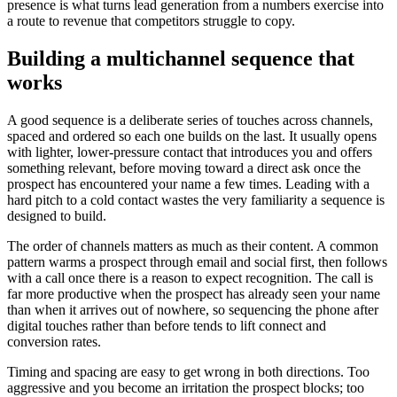
presence is what turns lead generation from a numbers exercise into
a route to revenue that competitors struggle to copy.
Building a multichannel sequence that
works
A good sequence is a deliberate series of touches across channels,
spaced and ordered so each one builds on the last. It usually opens
with lighter, lower-pressure contact that introduces you and offers
something relevant, before moving toward a direct ask once the
prospect has encountered your name a few times. Leading with a
hard pitch to a cold contact wastes the very familiarity a sequence is
designed to build.
The order of channels matters as much as their content. A common
pattern warms a prospect through email and social first, then follows
with a call once there is a reason to expect recognition. The call is
far more productive when the prospect has already seen your name
than when it arrives out of nowhere, so sequencing the phone after
digital touches rather than before tends to lift connect and
conversion rates.
Timing and spacing are easy to get wrong in both directions. Too
aggressive and you become an irritation the prospect blocks; too