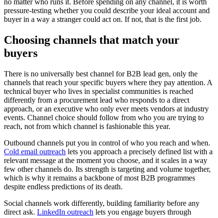
no matter who runs it. Before spending on any channel, it is worth
pressure-testing whether you could describe your ideal account and
buyer in a way a stranger could act on. If not, that is the first job.
Choosing channels that match your
buyers
There is no universally best channel for B2B lead gen, only the
channels that reach your specific buyers where they pay attention. A
technical buyer who lives in specialist communities is reached
differently from a procurement lead who responds to a direct
approach, or an executive who only ever meets vendors at industry
events. Channel choice should follow from who you are trying to
reach, not from which channel is fashionable this year.
Outbound channels put you in control of who you reach and when.
Cold email outreach
lets you approach a precisely defined list with a
relevant message at the moment you choose, and it scales in a way
few other channels do. Its strength is targeting and volume together,
which is why it remains a backbone of most B2B programmes
despite endless predictions of its death.
Social channels work differently, building familiarity before any
direct ask.
LinkedIn outreach
lets you engage buyers through