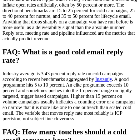
inflate open rates artificially, often by 50 percent or more. The
directional benchmarks are 15 to 25 percent for cold campaigns, 25
to 40 percent for nurture, and 35 to 50 percent for lifecycle email.
Anything that drops sharply on a campaign you have run before is
more useful as a deliverability signal than the absolute number.
Reply rate, meeting rate and pipeline influenced are the metrics that
actually predict revenue.
FAQ: What is a good cold email reply
rate?
Industry average is 3.43 percent reply rate on cold campaigns
according to recent benchmarks aggregated by
Instantly
. A good
programme hits 5 to 10 percent. An elite programme exceeds 10
percent and sometimes pushes into the 15 percent range on tightly
targeted, trigger based campaigns. Higher than 15 percent on
volume campaigns usually indicates a counting error or a campaign
so narrow that it is more like one to one outreach than scaled cold
email. The variable that moves reply rate most reliably is ICP
precision, not subject line cleverness.
FAQ: How many touches should a cold