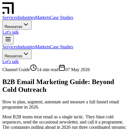
Services
Industries
Markets
Case Studies
Resources
Let's talk
Services
Industries
Markets
Case Studies
Resources
Let's talk
Channel Guide
14 min read
07 May 2026
B2B Email Marketing Guide: Beyond
Cold Outreach
How to plan, segment, automate and measure a full funnel email
programme in 2026.
Most B2B teams treat email as a single tactic. They blast cold
sequences, send the occasional newsletter, and call it a programme.
The companies pulling ahead in 2026 run three coordinated streams: