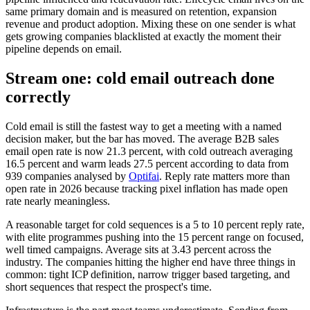
same primary domain and is measured on retention, expansion
revenue and product adoption. Mixing these on one sender is what
gets growing companies blacklisted at exactly the moment their
pipeline depends on email.
Stream one: cold email outreach done
correctly
Cold email is still the fastest way to get a meeting with a named
decision maker, but the bar has moved. The average B2B sales
email open rate is now 21.3 percent, with cold outreach averaging
16.5 percent and warm leads 27.5 percent according to data from
939 companies analysed by
Optifai
. Reply rate matters more than
open rate in 2026 because tracking pixel inflation has made open
rate nearly meaningless.
A reasonable target for cold sequences is a 5 to 10 percent reply rate,
with elite programmes pushing into the 15 percent range on focused,
well timed campaigns. Average sits at 3.43 percent across the
industry. The companies hitting the higher end have three things in
common: tight ICP definition, narrow trigger based targeting, and
short sequences that respect the prospect's time.