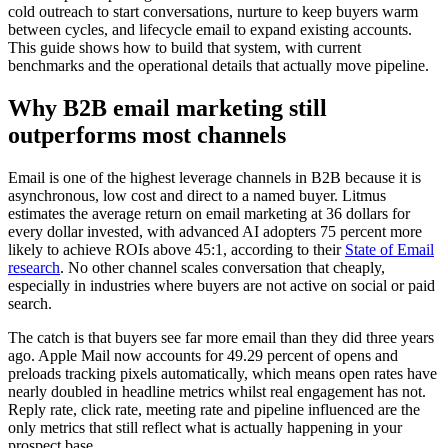
cold outreach to start conversations, nurture to keep buyers warm
between cycles, and lifecycle email to expand existing accounts.
This guide shows how to build that system, with current
benchmarks and the operational details that actually move pipeline.
Why B2B email marketing still
outperforms most channels
Email is one of the highest leverage channels in B2B because it is
asynchronous, low cost and direct to a named buyer. Litmus
estimates the average return on email marketing at 36 dollars for
every dollar invested, with advanced AI adopters 75 percent more
likely to achieve ROIs above 45:1, according to their
State of Email
research
. No other channel scales conversation that cheaply,
especially in industries where buyers are not active on social or paid
search.
The catch is that buyers see far more email than they did three years
ago. Apple Mail now accounts for 49.29 percent of opens and
preloads tracking pixels automatically, which means open rates have
nearly doubled in headline metrics whilst real engagement has not.
Reply rate, click rate, meeting rate and pipeline influenced are the
only metrics that still reflect what is actually happening in your
prospect base.