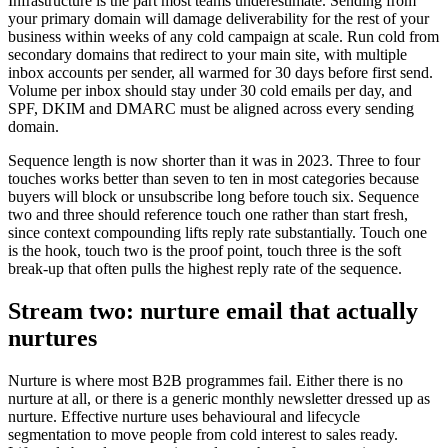
Infrastructure is the part most teams underestimate. Sending from
your primary domain will damage deliverability for the rest of your
business within weeks of any cold campaign at scale. Run cold from
secondary domains that redirect to your main site, with multiple
inbox accounts per sender, all warmed for 30 days before first send.
Volume per inbox should stay under 30 cold emails per day, and
SPF, DKIM and DMARC must be aligned across every sending
domain.
Sequence length is now shorter than it was in 2023. Three to four
touches works better than seven to ten in most categories because
buyers will block or unsubscribe long before touch six. Sequence
two and three should reference touch one rather than start fresh,
since context compounding lifts reply rate substantially. Touch one
is the hook, touch two is the proof point, touch three is the soft
break-up that often pulls the highest reply rate of the sequence.
Stream two: nurture email that actually
nurtures
Nurture is where most B2B programmes fail. Either there is no
nurture at all, or there is a generic monthly newsletter dressed up as
nurture. Effective nurture uses behavioural and lifecycle
segmentation to move people from cold interest to sales ready.