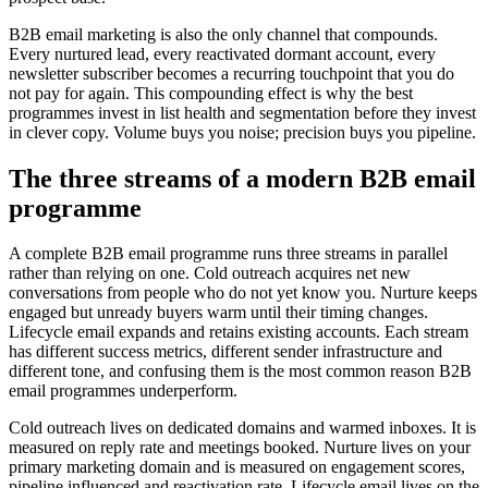
B2B email marketing is also the only channel that compounds.
Every nurtured lead, every reactivated dormant account, every
newsletter subscriber becomes a recurring touchpoint that you do
not pay for again. This compounding effect is why the best
programmes invest in list health and segmentation before they invest
in clever copy. Volume buys you noise; precision buys you pipeline.
The three streams of a modern B2B email
programme
A complete B2B email programme runs three streams in parallel
rather than relying on one. Cold outreach acquires net new
conversations from people who do not yet know you. Nurture keeps
engaged but unready buyers warm until their timing changes.
Lifecycle email expands and retains existing accounts. Each stream
has different success metrics, different sender infrastructure and
different tone, and confusing them is the most common reason B2B
email programmes underperform.
Cold outreach lives on dedicated domains and warmed inboxes. It is
measured on reply rate and meetings booked. Nurture lives on your
primary marketing domain and is measured on engagement scores,
pipeline influenced and reactivation rate. Lifecycle email lives on the