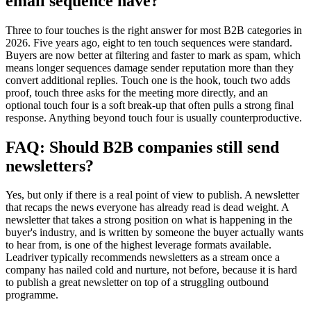
email sequence have?
Three to four touches is the right answer for most B2B categories in
2026. Five years ago, eight to ten touch sequences were standard.
Buyers are now better at filtering and faster to mark as spam, which
means longer sequences damage sender reputation more than they
convert additional replies. Touch one is the hook, touch two adds
proof, touch three asks for the meeting more directly, and an
optional touch four is a soft break-up that often pulls a strong final
response. Anything beyond touch four is usually counterproductive.
FAQ: Should B2B companies still send
newsletters?
Yes, but only if there is a real point of view to publish. A newsletter
that recaps the news everyone has already read is dead weight. A
newsletter that takes a strong position on what is happening in the
buyer's industry, and is written by someone the buyer actually wants
to hear from, is one of the highest leverage formats available.
Leadriver typically recommends newsletters as a stream once a
company has nailed cold and nurture, not before, because it is hard
to publish a great newsletter on top of a struggling outbound
programme.