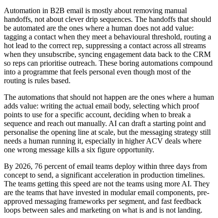
Automation in B2B email is mostly about removing manual
handoffs, not about clever drip sequences. The handoffs that should
be automated are the ones where a human does not add value:
tagging a contact when they meet a behavioural threshold, routing a
hot lead to the correct rep, suppressing a contact across all streams
when they unsubscribe, syncing engagement data back to the CRM
so reps can prioritise outreach. These boring automations compound
into a programme that feels personal even though most of the
routing is rules based.
The automations that should not happen are the ones where a human
adds value: writing the actual email body, selecting which proof
points to use for a specific account, deciding when to break a
sequence and reach out manually. AI can draft a starting point and
personalise the opening line at scale, but the messaging strategy still
needs a human running it, especially in higher ACV deals where
one wrong message kills a six figure opportunity.
By 2026, 76 percent of email teams deploy within three days from
concept to send, a significant acceleration in production timelines.
The teams getting this speed are not the teams using more AI. They
are the teams that have invested in modular email components, pre-
approved messaging frameworks per segment, and fast feedback
loops between sales and marketing on what is and is not landing.