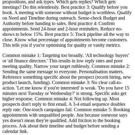
propositions, and ask types. Which gets replies? Which gets
meetings? Do this relentlessly. Best practice 3: Qualify before you
book. A meeting with someone without budget is worthless. Qualify
on Need and Timeline during outreach. Sense-check Budget and
Authority before handing to sales. Best practice 4: Confirm
appointments. Send 24-hour and 2-hour reminders. Reduce no-
shows to below 15%. Best practice 5: Track pipeline all the way to
close. Know what percentage of appointments become customers.
This tells you if you're optimising for quality or vanity metrics.
Common mistake 1: Targeting too broadly. 'All technology buyers'
or 'all finance directors.' This results in low reply rates and poor
meeting quality. Narrow your target ruthlessly. Common mistake 2:
Sending the same message to everyone. Personalisation matters.
Reference something specific about the prospect (recent hiring, new
product launch, funding). Common mistake 3: No clear call-to-
action. 'Let me know if you're interested' is weak. 'Do you have 15
minutes next Tuesday or Wednesday?' is strong. Specific asks get
higher response. Common mistake 4: Not following up. Most
prospects don't reply to first email. A 3-4 email sequence doubles
reply rate. One-touch campaigns fail. Common mistake 5: Booking
appointments with unqualified people. Just because someone says
yes doesn't mean they're qualified. Add friction to the booking
process. Ask about their timeline and budget before sending a
calendar link.