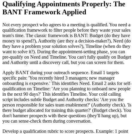
Qualifying Appointments Properly: The
BANT Framework Applied
Not every prospect who agrees to a meeting is qualified. You need a
qualification framework to filter people before they waste your sales
team's time. The classic framework is BANT: Budget (do they have
money to spend?), Authority (are they a decision-maker?), Need (do
they have a problem your solution solves?), Timeline (when do they
want to solve it?). During the appointment-setting phase, you can
pre-qualify on Need and Timeline. You can't fully qualify on Budget
and Authority until a discovery call, but you can screen for them.
Apply BANT during your outreach sequence. Email 1 targets
specific pain: 'You recently hired 3 managers; new manager
onboarding is expensive.' This identifies Need. Email 2 asks for self-
qualification on Timeline: 'Are you planning to onboard new people
in the next 90 days?' This identifies Timeline. Your cold calling
script includes subtle Budget and Authority checks: 'Are you the
person responsible for sales team enablement?' (Authority check). 'Is
there budget allocated for training this quarter?' (Budget check). You
don't hammer prospects with these questions (they'll hang up), but
you can sense-check them during conversation.
Develop a qualification rubric to score prospects. Example: 1 point