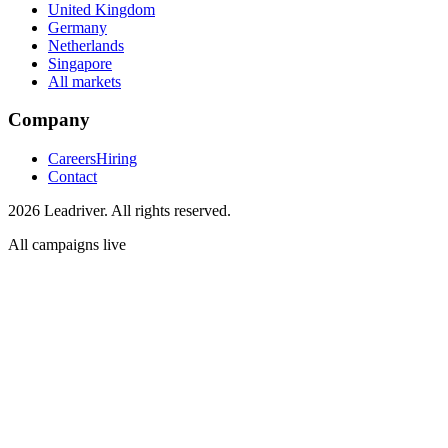
United Kingdom
Germany
Netherlands
Singapore
All markets
Company
Careers
Hiring
Contact
2026 Leadriver. All rights reserved.
All campaigns live