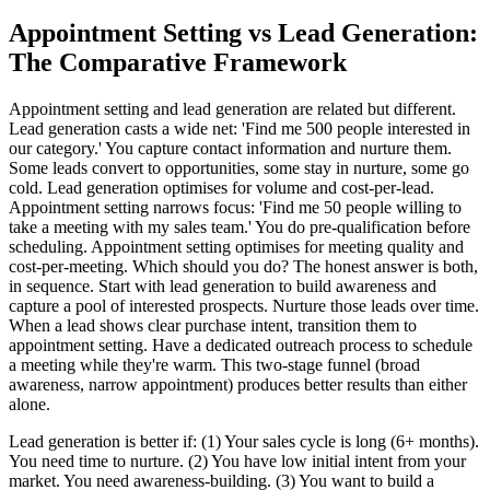
Appointment Setting vs Lead Generation:
The Comparative Framework
Appointment setting and lead generation are related but different.
Lead generation casts a wide net: 'Find me 500 people interested in
our category.' You capture contact information and nurture them.
Some leads convert to opportunities, some stay in nurture, some go
cold. Lead generation optimises for volume and cost-per-lead.
Appointment setting narrows focus: 'Find me 50 people willing to
take a meeting with my sales team.' You do pre-qualification before
scheduling. Appointment setting optimises for meeting quality and
cost-per-meeting. Which should you do? The honest answer is both,
in sequence. Start with lead generation to build awareness and
capture a pool of interested prospects. Nurture those leads over time.
When a lead shows clear purchase intent, transition them to
appointment setting. Have a dedicated outreach process to schedule
a meeting while they're warm. This two-stage funnel (broad
awareness, narrow appointment) produces better results than either
alone.
Lead generation is better if: (1) Your sales cycle is long (6+ months).
You need time to nurture. (2) You have low initial intent from your
market. You need awareness-building. (3) You want to build a