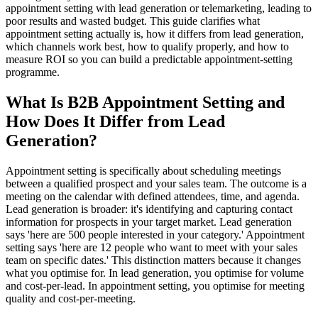
appointment setting with lead generation or telemarketing, leading to
poor results and wasted budget. This guide clarifies what
appointment setting actually is, how it differs from lead generation,
which channels work best, how to qualify properly, and how to
measure ROI so you can build a predictable appointment-setting
programme.
What Is B2B Appointment Setting and
How Does It Differ from Lead
Generation?
Appointment setting is specifically about scheduling meetings
between a qualified prospect and your sales team. The outcome is a
meeting on the calendar with defined attendees, time, and agenda.
Lead generation is broader: it's identifying and capturing contact
information for prospects in your target market. Lead generation
says 'here are 500 people interested in your category.' Appointment
setting says 'here are 12 people who want to meet with your sales
team on specific dates.' This distinction matters because it changes
what you optimise for. In lead generation, you optimise for volume
and cost-per-lead. In appointment setting, you optimise for meeting
quality and cost-per-meeting.