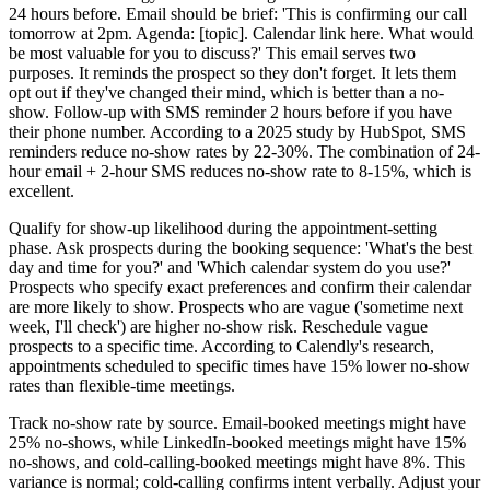
24 hours before. Email should be brief: 'This is confirming our call
tomorrow at 2pm. Agenda: [topic]. Calendar link here. What would
be most valuable for you to discuss?' This email serves two
purposes. It reminds the prospect so they don't forget. It lets them
opt out if they've changed their mind, which is better than a no-
show. Follow-up with SMS reminder 2 hours before if you have
their phone number. According to a 2025 study by HubSpot, SMS
reminders reduce no-show rates by 22-30%. The combination of 24-
hour email + 2-hour SMS reduces no-show rate to 8-15%, which is
excellent.
Qualify for show-up likelihood during the appointment-setting
phase. Ask prospects during the booking sequence: 'What's the best
day and time for you?' and 'Which calendar system do you use?'
Prospects who specify exact preferences and confirm their calendar
are more likely to show. Prospects who are vague ('sometime next
week, I'll check') are higher no-show risk. Reschedule vague
prospects to a specific time. According to Calendly's research,
appointments scheduled to specific times have 15% lower no-show
rates than flexible-time meetings.
Track no-show rate by source. Email-booked meetings might have
25% no-shows, while LinkedIn-booked meetings might have 15%
no-shows, and cold-calling-booked meetings might have 8%. This
variance is normal; cold-calling confirms intent verbally. Adjust your