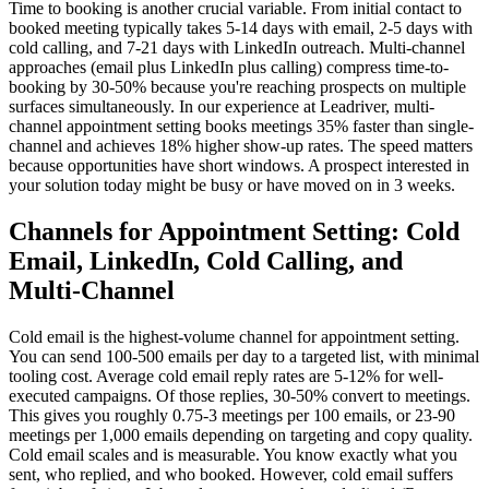
Time to booking is another crucial variable. From initial contact to
booked meeting typically takes 5-14 days with email, 2-5 days with
cold calling, and 7-21 days with LinkedIn outreach. Multi-channel
approaches (email plus LinkedIn plus calling) compress time-to-
booking by 30-50% because you're reaching prospects on multiple
surfaces simultaneously. In our experience at Leadriver, multi-
channel appointment setting books meetings 35% faster than single-
channel and achieves 18% higher show-up rates. The speed matters
because opportunities have short windows. A prospect interested in
your solution today might be busy or have moved on in 3 weeks.
Channels for Appointment Setting: Cold
Email, LinkedIn, Cold Calling, and
Multi-Channel
Cold email is the highest-volume channel for appointment setting.
You can send 100-500 emails per day to a targeted list, with minimal
tooling cost. Average cold email reply rates are 5-12% for well-
executed campaigns. Of those replies, 30-50% convert to meetings.
This gives you roughly 0.75-3 meetings per 100 emails, or 23-90
meetings per 1,000 emails depending on targeting and copy quality.
Cold email scales and is measurable. You know exactly what you
sent, who replied, and who booked. However, cold email suffers