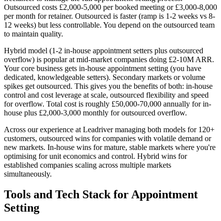
Outsourced costs £2,000-5,000 per booked meeting or £3,000-8,000
per month for retainer. Outsourced is faster (ramp is 1-2 weeks vs 8-
12 weeks) but less controllable. You depend on the outsourced team
to maintain quality.
Hybrid model (1-2 in-house appointment setters plus outsourced
overflow) is popular at mid-market companies doing £2-10M ARR.
Your core business gets in-house appointment setting (you have
dedicated, knowledgeable setters). Secondary markets or volume
spikes get outsourced. This gives you the benefits of both: in-house
control and cost leverage at scale, outsourced flexibility and speed
for overflow. Total cost is roughly £50,000-70,000 annually for in-
house plus £2,000-3,000 monthly for outsourced overflow.
Across our experience at Leadriver managing both models for 120+
customers, outsourced wins for companies with volatile demand or
new markets. In-house wins for mature, stable markets where you're
optimising for unit economics and control. Hybrid wins for
established companies scaling across multiple markets
simultaneously.
Tools and Tech Stack for Appointment
Setting