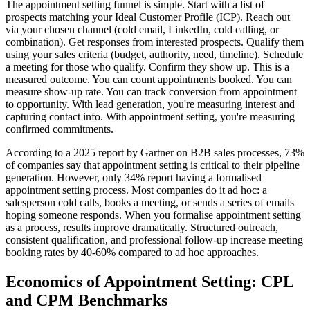
The appointment setting funnel is simple. Start with a list of
prospects matching your Ideal Customer Profile (ICP). Reach out
via your chosen channel (cold email, LinkedIn, cold calling, or
combination). Get responses from interested prospects. Qualify them
using your sales criteria (budget, authority, need, timeline). Schedule
a meeting for those who qualify. Confirm they show up. This is a
measured outcome. You can count appointments booked. You can
measure show-up rate. You can track conversion from appointment
to opportunity. With lead generation, you're measuring interest and
capturing contact info. With appointment setting, you're measuring
confirmed commitments.
According to a 2025 report by Gartner on B2B sales processes, 73%
of companies say that appointment setting is critical to their pipeline
generation. However, only 34% report having a formalised
appointment setting process. Most companies do it ad hoc: a
salesperson cold calls, books a meeting, or sends a series of emails
hoping someone responds. When you formalise appointment setting
as a process, results improve dramatically. Structured outreach,
consistent qualification, and professional follow-up increase meeting
booking rates by 40-60% compared to ad hoc approaches.
Economics of Appointment Setting: CPL
and CPM Benchmarks