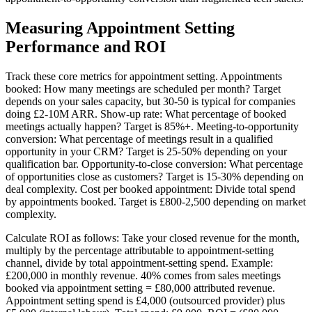
Measuring Appointment Setting
Performance and ROI
Track these core metrics for appointment setting. Appointments
booked: How many meetings are scheduled per month? Target
depends on your sales capacity, but 30-50 is typical for companies
doing £2-10M ARR. Show-up rate: What percentage of booked
meetings actually happen? Target is 85%+. Meeting-to-opportunity
conversion: What percentage of meetings result in a qualified
opportunity in your CRM? Target is 25-50% depending on your
qualification bar. Opportunity-to-close conversion: What percentage
of opportunities close as customers? Target is 15-30% depending on
deal complexity. Cost per booked appointment: Divide total spend
by appointments booked. Target is £800-2,500 depending on market
complexity.
Calculate ROI as follows: Take your closed revenue for the month,
multiply by the percentage attributable to appointment-setting
channel, divide by total appointment-setting spend. Example:
£200,000 in monthly revenue. 40% comes from sales meetings
booked via appointment setting = £80,000 attributed revenue.
Appointment setting spend is £4,000 (outsourced provider) plus