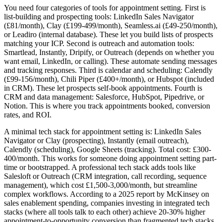
You need four categories of tools for appointment setting. First is
list-building and prospecting tools: LinkedIn Sales Navigator
(£81/month), Clay (£199-499/month), Seamless.ai (£49-250/month),
or Leadiro (internal database). These let you build lists of prospects
matching your ICP. Second is outreach and automation tools:
Smartlead, Instantly, Dripify, or Outreach (depends on whether you
want email, LinkedIn, or calling). These automate sending messages
and tracking responses. Third is calendar and scheduling: Calendly
(£99-156/month), Chili Piper (£400+/month), or Hubspot (included
in CRM). These let prospects self-book appointments. Fourth is
CRM and data management: Salesforce, HubSpot, Pipedrive, or
Notion. This is where you track appointments booked, conversion
rates, and ROI.
A minimal tech stack for appointment setting is: LinkedIn Sales
Navigator or Clay (prospecting), Instantly (email outreach),
Calendly (scheduling), Google Sheets (tracking). Total cost: £300-
400/month. This works for someone doing appointment setting part-
time or bootstrapped. A professional tech stack adds tools like
Salesloft or Outreach (CRM integration, call recording, sequence
management), which cost £1,500-3,000/month, but streamline
complex workflows. According to a 2025 report by McKinsey on
sales enablement spending, companies investing in integrated tech
stacks (where all tools talk to each other) achieve 20-30% higher
appointment-to-opportunity conversion than fragmented tech stacks.