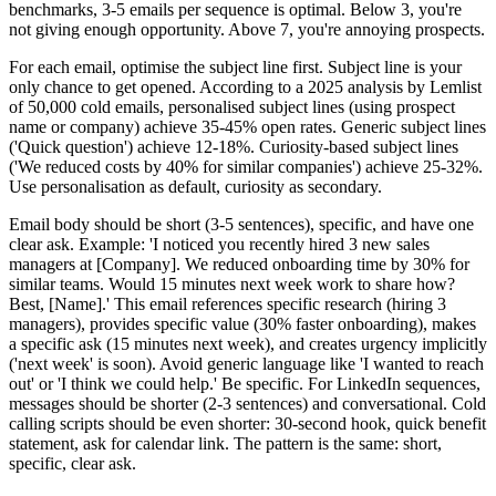
benchmarks, 3-5 emails per sequence is optimal. Below 3, you're
not giving enough opportunity. Above 7, you're annoying prospects.
For each email, optimise the subject line first. Subject line is your
only chance to get opened. According to a 2025 analysis by Lemlist
of 50,000 cold emails, personalised subject lines (using prospect
name or company) achieve 35-45% open rates. Generic subject lines
('Quick question') achieve 12-18%. Curiosity-based subject lines
('We reduced costs by 40% for similar companies') achieve 25-32%.
Use personalisation as default, curiosity as secondary.
Email body should be short (3-5 sentences), specific, and have one
clear ask. Example: 'I noticed you recently hired 3 new sales
managers at [Company]. We reduced onboarding time by 30% for
similar teams. Would 15 minutes next week work to share how?
Best, [Name].' This email references specific research (hiring 3
managers), provides specific value (30% faster onboarding), makes
a specific ask (15 minutes next week), and creates urgency implicitly
('next week' is soon). Avoid generic language like 'I wanted to reach
out' or 'I think we could help.' Be specific. For LinkedIn sequences,
messages should be shorter (2-3 sentences) and conversational. Cold
calling scripts should be even shorter: 30-second hook, quick benefit
statement, ask for calendar link. The pattern is the same: short,
specific, clear ask.