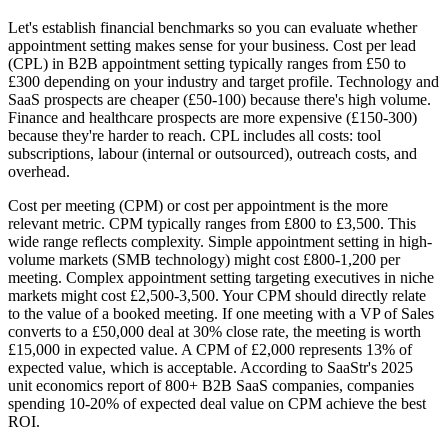
Let's establish financial benchmarks so you can evaluate whether
appointment setting makes sense for your business. Cost per lead
(CPL) in B2B appointment setting typically ranges from £50 to
£300 depending on your industry and target profile. Technology and
SaaS prospects are cheaper (£50-100) because there's high volume.
Finance and healthcare prospects are more expensive (£150-300)
because they're harder to reach. CPL includes all costs: tool
subscriptions, labour (internal or outsourced), outreach costs, and
overhead.
Cost per meeting (CPM) or cost per appointment is the more
relevant metric. CPM typically ranges from £800 to £3,500. This
wide range reflects complexity. Simple appointment setting in high-
volume markets (SMB technology) might cost £800-1,200 per
meeting. Complex appointment setting targeting executives in niche
markets might cost £2,500-3,500. Your CPM should directly relate
to the value of a booked meeting. If one meeting with a VP of Sales
converts to a £50,000 deal at 30% close rate, the meeting is worth
£15,000 in expected value. A CPM of £2,000 represents 13% of
expected value, which is acceptable. According to SaaStr's 2025
unit economics report of 800+ B2B SaaS companies, companies
spending 10-20% of expected deal value on CPM achieve the best
ROI.