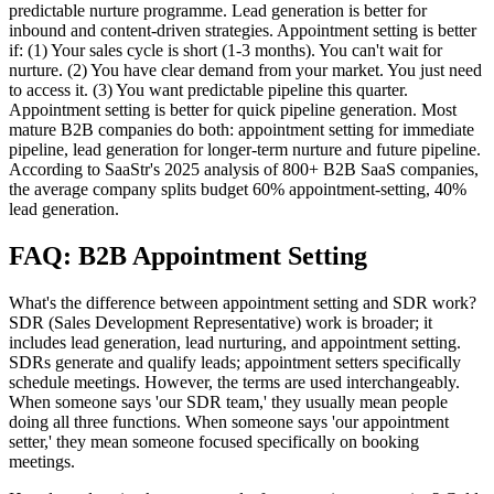
predictable nurture programme. Lead generation is better for
inbound and content-driven strategies. Appointment setting is better
if: (1) Your sales cycle is short (1-3 months). You can't wait for
nurture. (2) You have clear demand from your market. You just need
to access it. (3) You want predictable pipeline this quarter.
Appointment setting is better for quick pipeline generation. Most
mature B2B companies do both: appointment setting for immediate
pipeline, lead generation for longer-term nurture and future pipeline.
According to SaaStr's 2025 analysis of 800+ B2B SaaS companies,
the average company splits budget 60% appointment-setting, 40%
lead generation.
FAQ: B2B Appointment Setting
What's the difference between appointment setting and SDR work?
SDR (Sales Development Representative) work is broader; it
includes lead generation, lead nurturing, and appointment setting.
SDRs generate and qualify leads; appointment setters specifically
schedule meetings. However, the terms are used interchangeably.
When someone says 'our SDR team,' they usually mean people
doing all three functions. When someone says 'our appointment
setter,' they mean someone focused specifically on booking
meetings.