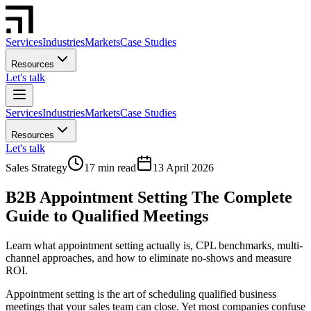
Services
Industries
Markets
Case Studies
Resources
Let's talk
Services
Industries
Markets
Case Studies
Resources
Let's talk
Sales Strategy
17 min read
13 April 2026
B2B Appointment Setting The Complete
Guide to Qualified Meetings
Learn what appointment setting actually is, CPL benchmarks, multi-
channel approaches, and how to eliminate no-shows and measure
ROI.
Appointment setting is the art of scheduling qualified business
meetings that your sales team can close. Yet most companies confuse