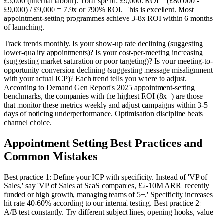
£5,000 (internal labour). Total spend: £9,000. ROI = (£80,000 -
£9,000) / £9,000 = 7.9x or 790% ROI. This is excellent. Most
appointment-setting programmes achieve 3-8x ROI within 6 months
of launching.
Track trends monthly. Is your show-up rate declining (suggesting
lower-quality appointments)? Is your cost-per-meeting increasing
(suggesting market saturation or poor targeting)? Is your meeting-to-
opportunity conversion declining (suggesting message misalignment
with your actual ICP)? Each trend tells you where to adjust.
According to Demand Gen Report's 2025 appointment-setting
benchmarks, the companies with the highest ROI (8x+) are those
that monitor these metrics weekly and adjust campaigns within 3-5
days of noticing underperformance. Optimisation discipline beats
channel choice.
Appointment Setting Best Practices and
Common Mistakes
Best practice 1: Define your ICP with specificity. Instead of 'VP of
Sales,' say 'VP of Sales at SaaS companies, £2-10M ARR, recently
funded or high growth, managing teams of 5+.' Specificity increases
hit rate 40-60% according to our internal testing. Best practice 2:
A/B test constantly. Try different subject lines, opening hooks, value