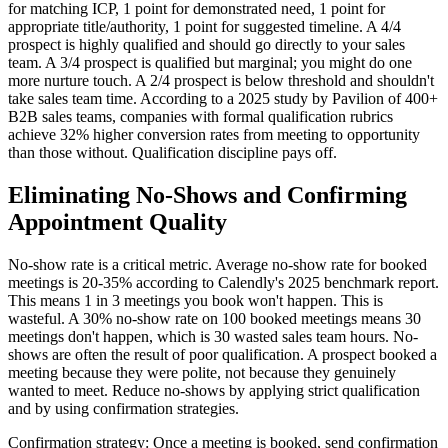
for matching ICP, 1 point for demonstrated need, 1 point for
appropriate title/authority, 1 point for suggested timeline. A 4/4
prospect is highly qualified and should go directly to your sales
team. A 3/4 prospect is qualified but marginal; you might do one
more nurture touch. A 2/4 prospect is below threshold and shouldn't
take sales team time. According to a 2025 study by Pavilion of 400+
B2B sales teams, companies with formal qualification rubrics
achieve 32% higher conversion rates from meeting to opportunity
than those without. Qualification discipline pays off.
Eliminating No-Shows and Confirming
Appointment Quality
No-show rate is a critical metric. Average no-show rate for booked
meetings is 20-35% according to Calendly's 2025 benchmark report.
This means 1 in 3 meetings you book won't happen. This is
wasteful. A 30% no-show rate on 100 booked meetings means 30
meetings don't happen, which is 30 wasted sales team hours. No-
shows are often the result of poor qualification. A prospect booked a
meeting because they were polite, not because they genuinely
wanted to meet. Reduce no-shows by applying strict qualification
and by using confirmation strategies.
Confirmation strategy: Once a meeting is booked, send confirmation