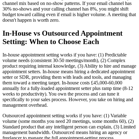
channel mix based on no-show patterns. If your email channel has
30% no-shows and your calling channel has 8%, you might shift
budget toward calling even if email is higher volume. A meeting that
doesn't happen is worth zero.
In-House vs Outsourced Appointment
Setting: When to Choose Each
In-house appointment setting works if you have: (1) Predictable
volume needs (consistent 30-50 meetings/month), (2) Complex
product requiring internal knowledge, (3) Ability to hire and manage
appointment setters. In-house means hiring a dedicated appointment
setter or SDR, providing them with leads and tools, and managing
them toward a meeting target. In-house costs £45,000-60,000
annually for a fully-loaded appointment setter plus ramp time (8-12
weeks to productivity). You own the process and can tune it
specifically to your sales process. However, you take on hiring and
management overhead.
Outsourced appointment setting works if you have: (1) Variable
volume (some months you need 20 meetings, some months 60), (2)
Standard product that any intelligent person can explain, (3) Limited
management bandwidth. Outsourced means hiring an agency or
freelancer to manage the full appointment-setting process.