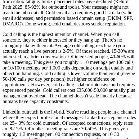
from inbox fatigue. Inbox placement rates have declined (Return
Path 2025: 85-92% for outbound tools). Your message might not
reach the inbox at all. Cold email also requires good list data (valid
email addresses) and permission-based domain setup (DKIM, SPF,
DMARC). Done wrong, cold email destroys sender reputation.
Cold calling is the highest-intention channel. When you call
someone, they're either interested or they hang up. There's no
ambiguity like with email. Average cold calling reach rate (you
actually reach a live person) is 2-5%. Of those reached, 15-30% are
interested in a brief conversation. Of interested people, 40-60% will
take a meeting. This gives you roughly 1-10 meetings per 100 calls,
or 10-100 meetings per 1,000 calls depending on script quality and
objection handling. Cold calling is lower volume than email (maybe
50-100 calls per day per person) but higher confidence on
appointments. However, cold calling is labourintensive and requires
experienced people. Cold callers cost £35,000-50,000 annually plus
management overhead. The channel doesn't scale linearly because
humans have capacity constraints.
LinkedIn outreach is the hybrid. You're reaching people in a channel
where they expect professional messages. LinkedIn acceptance rates
are 25-40% for cold outreach. Of accepted connections, reply rates
are 8-15%. Of replies, meeting rates are 30-50%. This gives you
roughly 1-3 meetings per 100 connection requests, or 10-30