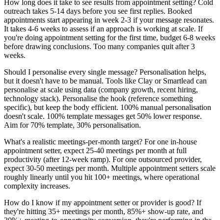
How long does it take to see results from appointment setting? Cold
outreach takes 5-14 days before you see first replies. Booked
appointments start appearing in week 2-3 if your message resonates.
It takes 4-6 weeks to assess if an approach is working at scale. If
you're doing appointment setting for the first time, budget 6-8 weeks
before drawing conclusions. Too many companies quit after 3
weeks.
Should I personalise every single message? Personalisation helps,
but it doesn't have to be manual. Tools like Clay or Smartlead can
personalise at scale using data (company growth, recent hiring,
technology stack). Personalise the hook (reference something
specific), but keep the body efficient. 100% manual personalisation
doesn't scale. 100% template messages get 50% lower response.
Aim for 70% template, 30% personalisation.
What's a realistic meetings-per-month target? For one in-house
appointment setter, expect 25-40 meetings per month at full
productivity (after 12-week ramp). For one outsourced provider,
expect 30-50 meetings per month. Multiple appointment setters scale
roughly linearly until you hit 100+ meetings, where operational
complexity increases.
How do I know if my appointment setter or provider is good? If
they're hitting 35+ meetings per month, 85%+ show-up rate, and