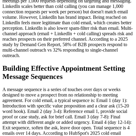
meetings per 1,000 requests depending on targeting and messaging.
LinkedIn scales better than cold calling (you can manage 1,000
connection requests per week per person) but doesn't match email
volume. However, LinkedIn has brand impact. Being reached on
LinkedIn feels more legitimate than cold email, which creates better
perception. LinkedIn is also lower spam-filter risk than email. Multi-
channel approach (email + LinkedIn + cold calling) spreads risk and
reaches prospects on their preferred channel. According to a 2025
study by Demand Gen Report, 58% of B2B prospects respond to
multi-channel outreach vs 32% responding to single-channel
outreach.
Building Effective Appointment Setting
Message Sequences
A message sequence is a series of touches over days or weeks
designed to move a prospect from no relationship to meeting
agreement. For cold email, a typical sequence is: Email 1 (day 1):
Introduction with specific value proposition and a clear ask (15-20
word hook). Email 2 (day 3-4): Reference email 1, provide social
proof or case study, ask for brief call. Email 3 (day 7-8): Final
attempt with different angle or added urgency. Email 4 (day 12-14):
Exit sequence, soften the ask, leave door open. Total sequence is 4
emails over 14 days. According to HubSpot's 2025 cold email