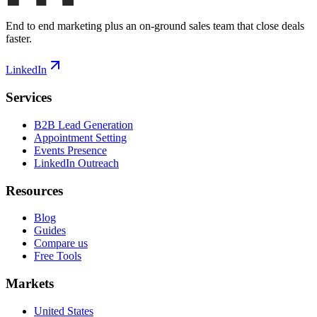
End to end marketing plus an on-ground sales team that close deals
faster.
LinkedIn
Services
B2B Lead Generation
Appointment Setting
Events Presence
LinkedIn Outreach
Resources
Blog
Guides
Compare us
Free Tools
Markets
United States