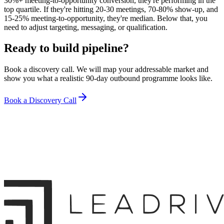
30%+ meeting-to-opportunity conversion, they're performing in the
top quartile. If they're hitting 20-30 meetings, 70-80% show-up, and
15-25% meeting-to-opportunity, they're median. Below that, you
need to adjust targeting, messaging, or qualification.
Ready to build pipeline?
Book a discovery call. We will map your addressable market and
show you what a realistic 90-day outbound programme looks like.
Book a Discovery Call