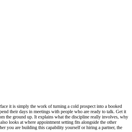
face it is simply the work of turning a cold prospect into a booked
pend their days in meetings with people who are ready to talk. Get it
from the ground up. It explains what the discipline really involves, why
also looks at where appointment setting fits alongside the other
 you are building this capability yourself or hiring a partner, the