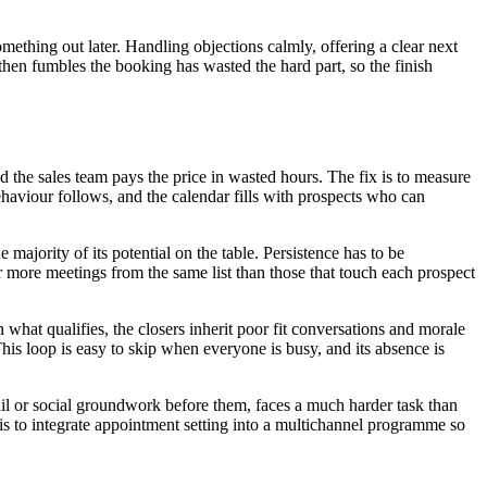
something out later. Handling objections calmly, offering a clear next
d then fumbles the booking has wasted the hard part, so the finish
he sales team pays the price in wasted hours. The fix is to measure
ehaviour follows, and the calendar fills with prospects who can
ajority of its potential on the table. Persistence has to be
r more meetings from the same list than those that touch each prospect
what qualifies, the closers inherit poor fit conversations and morale
is loop is easy to skip when everyone is busy, and its absence is
ail or social groundwork before them, faces a much harder task than
 is to integrate appointment setting into a multichannel programme so