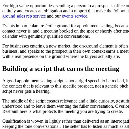
For high value opportunities, sending a person to a prospect's office 
entirely and creates an obligation and a rapport that make the follow 
ground sales rep service
and our
events service
.
Events in particular are fertile ground for appointment setting, becau
contact never is, and a meeting booked on the spot or shortly after tend
calendar with genuinely qualified conversations.
For businesses entering a new market, the on-ground element is often 
business, and speaks to the prospect in their own context earns a meet
with a real presence on the ground where the buyers actually are.
Building a script that earns the meeting
A good appointment setting script is not a rigid speech to be recited, 
the contact that is relevant to this specific prospect, not a generic pitc
script never gets a hearing.
The middle of the script creates relevance and a little curiosity, gestu
understood and to leave them wanting the fuller conversation. Overloa
Restraint here is what protects the meeting you are trying to create.
Qualification is woven in lightly rather than delivered as an interroga
keeping the tone conversational. The setter has to listen as much as 