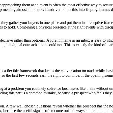
or approaching them at an event is often the most effective way to secu
up meeting almost automatic. Leadriver builds this into its programmes d
se they gather your buyers in one place and put them in a receptive fra
s to hold. Combining a physical presence at the right events with discipl
decisive rather than optional. A foreign name in an inbox is easy to ig
ing that digital outreach alone could not. This is exactly the kind of 
it is a flexible framework that keeps the conversation on track while le
h, so the first few seconds earn the right to continue. If the opening sound
ring at a problem you routinely solve for businesses like theirs without 
ding this part is a common mistake, because a prospect who feels they 
tion. A few well chosen questions reveal whether the prospect has the nee
ask, because the useful signals often come out sideways rather than in d