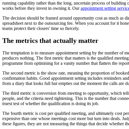
running capability rather than the long, uncertain process of building
works before they invest in owning it. Our
appointment setting servic
The decision should be framed around opportunity cost as much as direc
spreadsheet next to the outsourcing fee. When you account for it honest
teams protect their closers' time so fiercely.
The metrics that actually matter
The temptation is to measure appointment setting by the number of mee
produces nothing. The first metric that matters is the qualified meetin
programme from optimising for a vanity number that flatters the report
The second metric is the show rate, meaning the proportion of booked 
confirmation habits. Good appointment setting includes reminders and a
from a diary that looks full but empties out the moment the calls are due
The third metric is conversion from meeting to opportunity, which tell
people, and the criteria need tightening. This is the number that connec
truest test of whether the qualification is doing its job.
The fourth metric is cost per qualified meeting, and ultimately cost 
expensive than one whose meetings cost more but turn into deals. Judg
these figures, they are not measuring the things that decide whether t