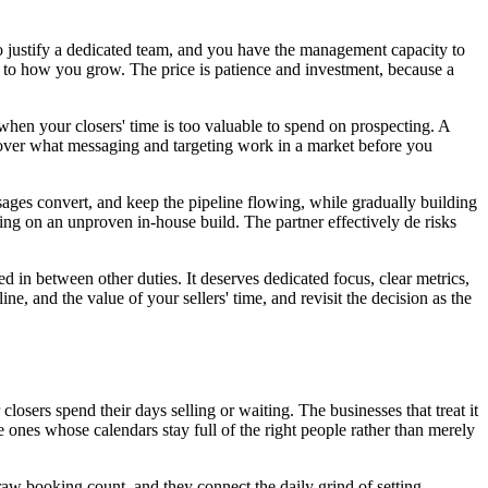
 justify a dedicated team, and you have the management capacity to
l to how you grow. The price is patience and investment, because a
hen your closers' time is too valuable to spend on prospecting. A
iscover what messaging and targeting work in a market before you
sages convert, and keep the pipeline flowing, while gradually building
ing on an unproven in-house build. The partner effectively de risks
d in between other duties. It deserves dedicated focus, clear metrics,
, and the value of your sellers' time, and revisit the decision as the
losers spend their days selling or waiting. The businesses that treat it
e ones whose calendars stay full of the right people rather than merely
raw booking count, and they connect the daily grind of setting