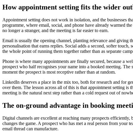
How appointment setting fits the wider ou
Appointment setting does not work in isolation, and the businesses that
programme, where email, social, and phone have already warmed the pro
no longer a stranger, and the meeting is far easier to earn.
Email is usually the opening channel, planting relevance and giving t
personalisation that earns replies. Social adds a second, softer touc
the whole point of running them together rather than as separate camp
Phone is where many appointments are finally secured, because a well 
prospect who half recognises your name into a booked meeting. The s
moment the prospect is most receptive rather than at random.
LinkedIn deserves a place in the mix too, both for research and for gen
over them. The lesson across all of this is that appointment setting is th
meeting is the natural next step rather than a cold request out of nowh
The on-ground advantage in booking meet
Digital channels are excellent at reaching many prospects efficiently, 
changes the game. A prospect who has met a real person from your team
email thread can manufacture.