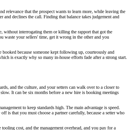
and relevance that the prospect wants to learn more, while leaving the
wer and declines the call. Finding that balance takes judgement and
e, without interrogating them or killing the rapport that got the
u waste your sellers' time, get it wrong in the other and you
y are booked because someone kept following up, courteously and
hich is exactly why so many in-house efforts fade after a strong start.
ds, and the culture, and your setters can walk over to a closer to
s slow. It can be six months before a new hire is booking meetings
the management to keep standards high. The main advantage is speed.
off is that you must choose a partner carefully, because a setter who
the tooling cost, and the management overhead, and you pay for a