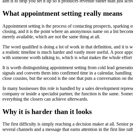
aim is to help you set it up so it produces revenue rather than just activ
What appointment setting really means
Appointment setting is the process of contacting prospects, sparking e
closing, and it is the point where an anonymous name on a list becomes 
merely available, which are not the same thing at all.
The word qualified is doing a lot of work in that definition, and it 
a realistic timeline is much harder and vastly more useful. A poor appo
with someone worth talking to, which is what makes the whole effort
It is worth distinguishing appointment setting from cold lead generati
signals and converts them into confirmed time in a calendar, handling t
close cousins, but the second is the one that puts a conversation on th
In many businesses this role is handled by a sales development repres
company or inside a specialist partner, the function is the same. Someon
everything the closers can achieve afterwards.
Why it is harder than it looks
The first difficulty is simply reaching a decision maker at all. Senior 
several channels and a message that earns attention in the first line r