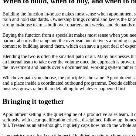
When to build, when to buy, and when to b
Building the function in-house makes most sense when appointment se
train and hold standards. Ownership brings control and keeps the know
strong in-house team is built over quarters, not weeks, and demands on
Buying the function from a specialist makes most sense when you need
partner absorbs the ramp and the overhead and delivers a running capab
commit to building around them, which can save a great deal of expensi
Blending the two is often the smartest path of all. Many businesses hi
an internal team to take over the volume once the approach is proven.
the investment and hands over a documented, working system rather t
Whichever path you choose, the principle is the same. Appointment setti
and a place inside a coordinated outbound programme. Decide deliberate
business grows rather than defaulting to whatever happened first.
Bringing it together
Appointment setting is the quiet engine of a productive sales team. It 
seriously, with clear qualification criteria, disciplined follow up, ho
full. Treated as an afterthought, it quietly caps how much the whole s
The metrics are what keep it honest. Qualified meetings, show rate, co