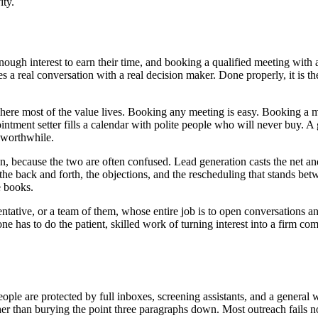
ity.
nough interest to earn their time, and booking a qualified meeting with
a real conversation with a real decision maker. Done properly, it is the
is where most of the value lives. Booking any meeting is easy. Booking 
intment setter fills a calendar with polite people who will never buy. A 
 worthwhile.
on, because the two are often confused. Lead generation casts the net an
he back and forth, the objections, and the rescheduling that stands betw
e books.
entative, or a team of them, whose entire job is to open conversations a
e has to do the patient, skilled work of turning interest into a firm com
people are protected by full inboxes, screening assistants, and a general
ather than burying the point three paragraphs down. Most outreach fails n