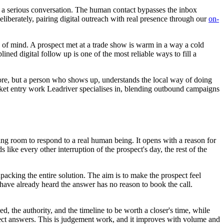
re a serious conversation. The human contact bypasses the inbox
eliberately, pairing digital outreach with real presence through our
on-
me of mind. A prospect met at a trade show is warm in a way a cold
ined digital follow up is one of the most reliable ways to fill a
nore, but a person who shows up, understands the local way of doing
market entry work Leadriver specialises in, blending outbound campaigns
aving room to respond to a real human being. It opens with a reason for
s like every other interruption of the prospect's day, the rest of the
unpacking the entire solution. The aim is to make the prospect feel
have already heard the answer has no reason to book the call.
d, the authority, and the timeline to be worth a closer's time, while
irect answers. This is judgement work, and it improves with volume and