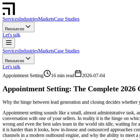
Services
Industries
Markets
Case Studies
Resources
Let's talk
Services
Industries
Markets
Case Studies
Resources
Let's talk
Appointment Setting
16 min read
2026-07-04
Appointment Setting: The Complete 2026 
Why the hinge between lead generation and closing decides whether you
Appointment setting sounds like a small, almost administrative task, a
conversation with one of your sellers. In reality it is the hinge on w
wrong and even the best sales team in the world sits idle, waiting for 
it is harder than it looks, how in-house and outsourced approaches com
channels in a modern outbound engine, and why the ability to meet a pr