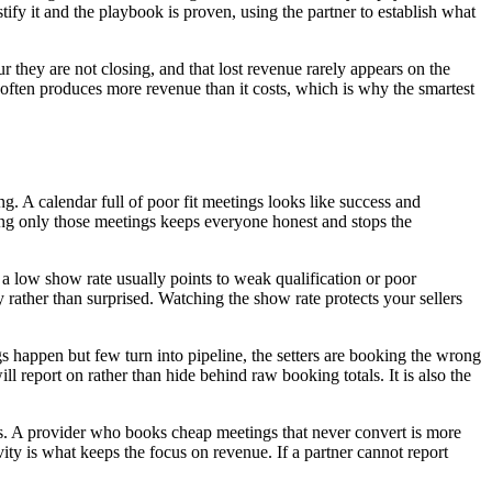
ify it and the playbook is proven, using the partner to establish what
 they are not closing, and that lost revenue rarely appears on the
ll often produces more revenue than it costs, which is why the smartest
. A calendar full of poor fit meetings looks like success and
nting only those meetings keeps everyone honest and stops the
a low show rate usually points to weak qualification or poor
 rather than surprised. Watching the show rate protects your sellers
gs happen but few turn into pipeline, the setters are booking the wrong
ll report on rather than hide behind raw booking totals. It is also the
sis. A provider who books cheap meetings that never convert is more
ty is what keeps the focus on revenue. If a partner cannot report