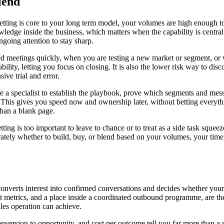
lend
tting is core to your long term model, your volumes are high enough to
ledge inside the business, which matters when the capability is centra
going attention to stay sharp.
 meetings quickly, when you are testing a new market or segment, or w
ility, letting you focus on closing. It is also the lower risk way to d
ve trial and error.
re a specialist to establish the playbook, prove which segments and mes
 This gives you speed now and ownership later, without betting everyth
han a blank page.
ng is too important to leave to chance or to treat as a side task squeeze
ly whether to build, buy, or blend based on your volumes, your timeline
converts interest into confirmed conversations and decides whether your c
nest metrics, and a place inside a coordinated outbound programme, are th
ales operation can achieve.
nversion to opportunity, and cost per outcome tell you far more than a 