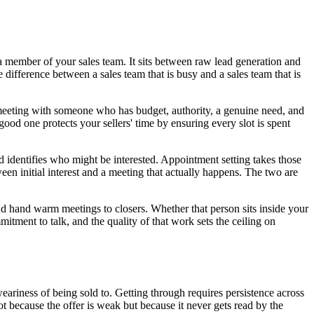
 a member of your sales team. It sits between raw lead generation and
 difference between a sales team that is busy and a sales team that is
a meeting with someone who has budget, authority, a genuine need, and
good one protects your sellers' time by ensuring every slot is spent
d identifies who might be interested. Appointment setting takes those
een initial interest and a meeting that actually happens. The two are
nd hand warm meetings to closers. Whether that person sits inside your
mitment to talk, and the quality of that work sets the ceiling on
 weariness of being sold to. Getting through requires persistence across
ot because the offer is weak but because it never gets read by the