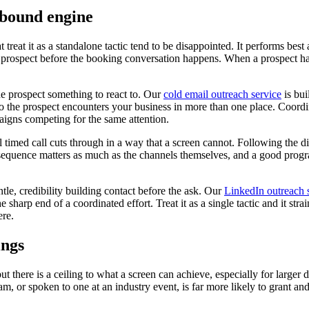
tbound engine
 treat it as a standalone tactic tend to be disappointed. It performs best
spect before the booking conversation happens. When a prospect has see
he prospect something to react to. Our
cold email outreach service
is bui
h, so the prospect encounters your business in more than one place. Coor
aigns competing for the same attention.
timed call cuts through in a way that a screen cannot. Following the dig
equence matters as much as the channels themselves, and a good progra
tle, credibility building contact before the ask. Our
LinkedIn outreach 
e sharp end of a coordinated effort. Treat it as a single tactic and it stra
ere.
ings
but there is a ceiling to what a screen can achieve, especially for larger
, or spoken to one at an industry event, is far more likely to grant an