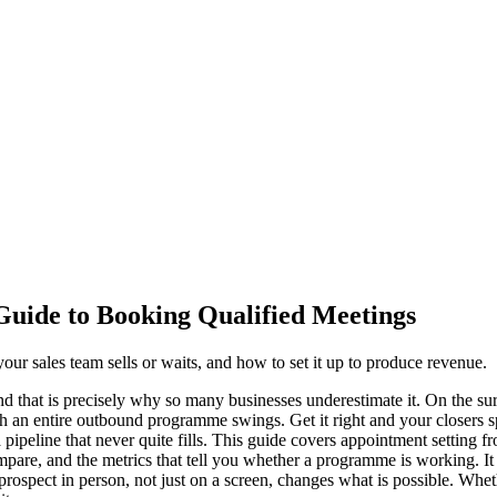
Guide to Booking Qualified Meetings
r sales team sells or waits, and how to set it up to produce revenue.
nd that is precisely why so many businesses underestimate it. On the sur
hich an entire outbound programme swings. Get it right and your closers s
a pipeline that never quite fills. This guide covers appointment setting 
pare, and the metrics that tell you whether a programme is working. It 
ospect in person, not just on a screen, changes what is possible. Whether