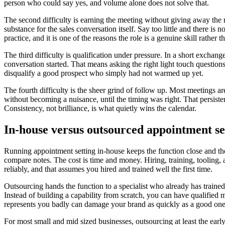
person who could say yes, and volume alone does not solve that.
The second difficulty is earning the meeting without giving away the r
substance for the sales conversation itself. Say too little and there i
practice, and it is one of the reasons the role is a genuine skill rather 
The third difficulty is qualification under pressure. In a short exchange
conversation started. That means asking the right light touch questions
disqualify a good prospect who simply had not warmed up yet.
The fourth difficulty is the sheer grind of follow up. Most meetings a
without becoming a nuisance, until the timing was right. That persisten
Consistency, not brilliance, is what quietly wins the calendar.
In-house versus outsourced appointment se
Running appointment setting in-house keeps the function close and the
compare notes. The cost is time and money. Hiring, training, tooling, 
reliably, and that assumes you hired and trained well the first time.
Outsourcing hands the function to a specialist who already has trained
Instead of building a capability from scratch, you can have qualified 
represents you badly can damage your brand as quickly as a good one 
For most small and mid sized businesses, outsourcing at least the ear