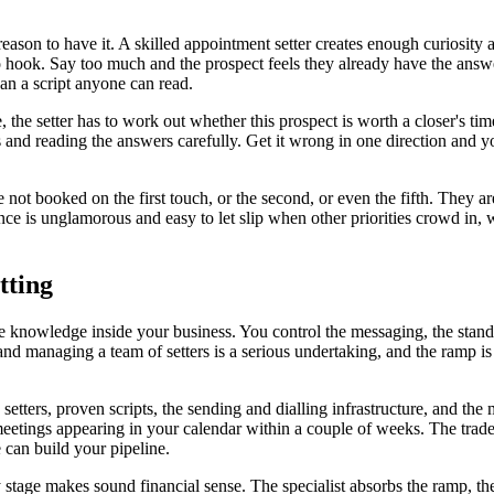
eason to have it. A skilled appointment setter creates enough curiosity 
s no hook. Say too much and the prospect feels they already have the ans
than a script anyone can read.
, the setter has to work out whether this prospect is worth a closer's tim
 and reading the answers carefully. Get it wrong in one direction and yo
re not booked on the first touch, or the second, or even the fifth. The
ce is unglamorous and easy to let slip when other priorities crowd in, w
tting
 knowledge inside your business. You control the messaging, the standar
and managing a team of setters is a serious undertaking, and the ramp i
 setters, proven scripts, the sending and dialling infrastructure, and 
meetings appearing in your calendar within a couple of weeks. The trade 
can build your pipeline.
ly stage makes sound financial sense. The specialist absorbs the ramp, 