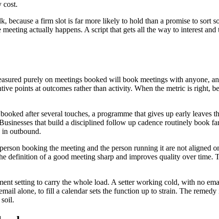
 cost.
lk, because a firm slot is far more likely to hold than a promise to sort 
he meeting actually happens. A script that gets all the way to interest an
asured purely on meetings booked will book meetings with anyone, and t
tive points at outcomes rather than activity. When the metric is right, b
oked after several touches, a programme that gives up early leaves the m
Businesses that build a disciplined follow up cadence routinely book fa
s in outbound.
person booking the meeting and the person running it are not aligned on 
he definition of a good meeting sharp and improves quality over time. Th
ment setting to carry the whole load. A setter working cold, with no em
il alone, to fill a calendar sets the function up to strain. The remedy
soil.