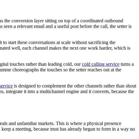
 as the conversion layer sitting on top of a coordinated outbound
n a relevant email and a useful post before the call, the setter is
lt to start these conversations at scale without sacrificing the
dinated well, each channel makes the next one work harder, which is
ital touches rather than leading cold, our
cold calling service
turns a
mme choreographs the touches so the setter reaches out at the
service
is designed to complement the other channels rather than shout
ins, integrate it into a multichannel engine and it converts, because the
 deals and unfamiliar markets. This is where a physical presence
d keep a meeting, because trust has already begun to form in a way no