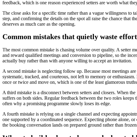
feedback, which is one reason experienced setters are worth what they
The close asks for a specific time rather than a vague willingness to ta
step, and confirming the details on the spot all raise the chance that t
deserves as much care as the opening.
Common mistakes that quietly waste effort
The most common mistake is chasing volume over quality. A setter me
and reward qualified meetings and conversion to pipeline, so the incen
actually buy rather than with anyone willing to accept an invitation.
A second mistake is neglecting follow up. Because most meetings are bo
systematic, tracked, and courteous, not left to memory or enthusiasm. 
once or twice and move on, which is one of the least glamorous truth
A third mistake is a disconnect between setters and closers. When the 
suffers on both sides. Regular feedback between the two roles keeps t
often why a promising programme slowly loses its edge.
A fourth mistake is relying on a single channel and expecting appoint
one supported by a coordinated sequence. Expecting phone alone, or ema
the booking conversation lands on prepared ground rather than frozen 