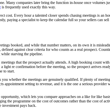
 one. Many companies later bring the function in-house once volumes just
e
is frequently used exactly this way.
t cost. Every hour a talented closer spends chasing meetings is an hour
ly, paying a specialist to keep the calendar full so your sellers can se
tings booked, and while that number matters, on its own it is misleading
g, defined against clear criteria for who counts as a real prospect. Cou
 while starving the pipeline.
meetings that the prospect actually attends. A high booking count with 
 light re confirmation before the meeting, so the prospect arrives ready
 to start.
s you whether the meetings are genuinely qualified. If plenty of meetin
ts appointment setting to revenue, and it is the one a serious provider wi
per opportunity, which lets you compare approaches on a like for like ba
ing the programme on the cost of outcomes rather than the cost of activi
he investment pays back.