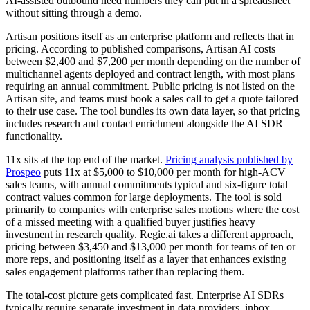
AI-assisted outbound need numbers they can put in a spreadsheet
without sitting through a demo.
Artisan positions itself as an enterprise platform and reflects that in
pricing. According to published comparisons, Artisan AI costs
between $2,400 and $7,200 per month depending on the number of
multichannel agents deployed and contract length, with most plans
requiring an annual commitment. Public pricing is not listed on the
Artisan site, and teams must book a sales call to get a quote tailored
to their use case. The tool bundles its own data layer, so that pricing
includes research and contact enrichment alongside the AI SDR
functionality.
11x sits at the top end of the market.
Pricing analysis published by
Prospeo
puts 11x at $5,000 to $10,000 per month for high-ACV
sales teams, with annual commitments typical and six-figure total
contract values common for large deployments. The tool is sold
primarily to companies with enterprise sales motions where the cost
of a missed meeting with a qualified buyer justifies heavy
investment in research quality. Regie.ai takes a different approach,
pricing between $3,450 and $13,000 per month for teams of ten or
more reps, and positioning itself as a layer that enhances existing
sales engagement platforms rather than replacing them.
The total-cost picture gets complicated fast. Enterprise AI SDRs
typically require separate investment in data providers, inbox