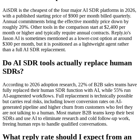
AiSDR is the cheapest of the four major AI SDR platforms in 2026,
with a published starting price of $900 per month billed quarterly.
Annual commitments bring the effective monthly price down by
roughly 20%. Other tools in the comparison start at $2,400 per
month or higher and typically require annual contracts. Reply.io's
Jason AI is sometimes mentioned as a lower-cost option at around
$300 per month, but it is positioned as a lightweight agent rather
than a full AI SDR replacement.
Do AI SDR tools actually replace human
SDRs?
According to 2026 adoption research, 22% of B2B sales teams have
fully replaced their human SDR function with AI, while 55% run
AI-augmented workflows. Full replacement is technically possible
but carries real risks, including lower conversion rates on AI-
generated pipeline and higher churn from customers who feel they
are not talking to a human. Most mature B2B teams keep their best
SDRs and use AI to eliminate research and cold follow-up work,
freeing human reps to handle qualified conversations.
What reply rate should I expect from an