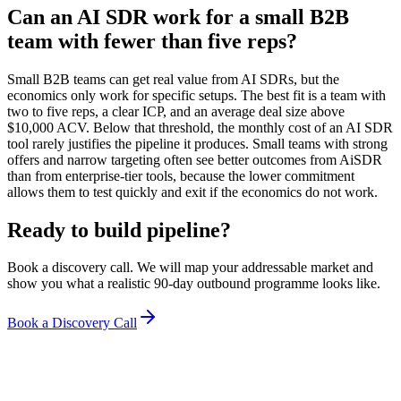
Can an AI SDR work for a small B2B
team with fewer than five reps?
Small B2B teams can get real value from AI SDRs, but the
economics only work for specific setups. The best fit is a team with
two to five reps, a clear ICP, and an average deal size above
$10,000 ACV. Below that threshold, the monthly cost of an AI SDR
tool rarely justifies the pipeline it produces. Small teams with strong
offers and narrow targeting often see better outcomes from AiSDR
than from enterprise-tier tools, because the lower commitment
allows them to test quickly and exit if the economics do not work.
Ready to build pipeline?
Book a discovery call. We will map your addressable market and
show you what a realistic 90-day outbound programme looks like.
Book a Discovery Call