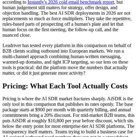
according to
Instantly's 2026 cold email benchmark report
, but
human judgement still matters for strategy, offer design, and
objection handling. The best AI SDR deployments in 2026 are not
replacements so much as force multipliers. They take the repetitive,
rules-based parts of prospecting off a human's plate and let that
human focus on the first meeting, the follow-up call, and the
nuanced close.
Leadriver has tested every platform in this comparison on behalf of
B2B clients scaling outbound into European markets. We run a
multi-channel approach combining human-written messaging,
warmed-up domains, and tight ICP targeting, so our lens on these
tools is practical: did the platform move the numbers that actually
matter, or did it just generate more activity?
Pricing: What Each Tool Actually Costs
Pricing is where the AI SDR market fractures sharply. AiSDR is the
only tool in this comparison that publishes its rates openly. The base
package starts at $900 per month with quarterly billing, and annual
commitments bring a 20% discount. For mid-market B2B teams, this
puts AiSDR at roughly $10,800 per year before discount, which sits
below the entry point for most enterprise-tier AI SDR platforms. The
transparency itself matters. Teams trying to build a business case for