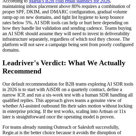
According to
Martal's B2B cold email statistics for 2026
,
maintaining inbox placement above 80% requires a combination of
proper SPF, DKIM, and DMARC configuration, gradual volume
ramp-up on new domains, and tight list hygiene to keep bounce
rates below 5%. AI SDR tools can help or hurt here depending on
how they handle list validation and sending cadence. Teams buying
an AI SDR should assume they will need to invest in deliverability
infrastructure separately, regardless of which tool they choose. The
platform will not save a campaign being sent from poorly configured
domains.
Leadriver's Verdict: What We Actually
Recommend
Our default recommendation for B2B teams exploring AI SDR tools
in 2026 is to start with AiSDR on a quarterly contract, define a
narrow ICP, and run a six-week test with a human SDR handling all
qualified replies. This approach gives teams a genuine view of
whether AI-assisted outbound fits their sales motion without locking
in enterprise pricing. If the test works, scaling into Artisan or 11x
later is straightforward once the operating model is proven.
For teams already running Outreach or Salesloft successfully,
Regie.ai is the better choice because it avoids the disruption of