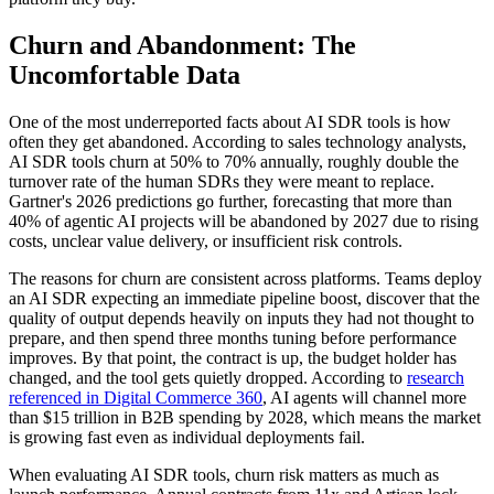
Churn and Abandonment: The
Uncomfortable Data
One of the most underreported facts about AI SDR tools is how
often they get abandoned. According to sales technology analysts,
AI SDR tools churn at 50% to 70% annually, roughly double the
turnover rate of the human SDRs they were meant to replace.
Gartner's 2026 predictions go further, forecasting that more than
40% of agentic AI projects will be abandoned by 2027 due to rising
costs, unclear value delivery, or insufficient risk controls.
The reasons for churn are consistent across platforms. Teams deploy
an AI SDR expecting an immediate pipeline boost, discover that the
quality of output depends heavily on inputs they had not thought to
prepare, and then spend three months tuning before performance
improves. By that point, the contract is up, the budget holder has
changed, and the tool gets quietly dropped. According to
research
referenced in Digital Commerce 360
, AI agents will channel more
than $15 trillion in B2B spending by 2028, which means the market
is growing fast even as individual deployments fail.
When evaluating AI SDR tools, churn risk matters as much as