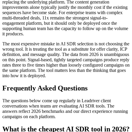
replacing the underlying platform. The content generation
improvements alone typically justify the monthly cost if the existing
sequences have become stale. For enterprise teams with complex
multi-threaded deals, 11x remains the strongest signal-to-
engagement platform, but it should only be deployed once the
supporting human team has the capacity to follow up on the volume
it produces.
The most expensive mistake in AI SDR selection is not choosing the
wrong tool. It is treating the tool as a substitute for offer clarity, ICP
definition, and message quality. The data from 2026 is unambiguous
on this point. Signal-based, tightly targeted campaigns produce reply
rates three to five times higher than loosely configured campaigns on
the same platform. The tool matters less than the thinking that goes
into how it is deployed.
Frequently Asked Questions
The questions below come up regularly in Leadriver client
conversations when teams are evaluating AI SDR tools. The
answers reflect 2026 benchmarks and our direct experience running
campaigns on each platform.
What is the cheapest AI SDR tool in 2026?