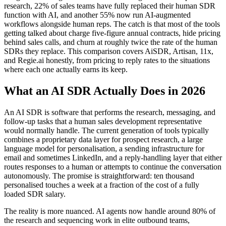
research, 22% of sales teams have fully replaced their human SDR
function with AI, and another 55% now run AI-augmented
workflows alongside human reps. The catch is that most of the tools
getting talked about charge five-figure annual contracts, hide pricing
behind sales calls, and churn at roughly twice the rate of the human
SDRs they replace. This comparison covers AiSDR, Artisan, 11x,
and Regie.ai honestly, from pricing to reply rates to the situations
where each one actually earns its keep.
What an AI SDR Actually Does in 2026
An AI SDR is software that performs the research, messaging, and
follow-up tasks that a human sales development representative
would normally handle. The current generation of tools typically
combines a proprietary data layer for prospect research, a large
language model for personalisation, a sending infrastructure for
email and sometimes LinkedIn, and a reply-handling layer that either
routes responses to a human or attempts to continue the conversation
autonomously. The promise is straightforward: ten thousand
personalised touches a week at a fraction of the cost of a fully
loaded SDR salary.
The reality is more nuanced. AI agents now handle around 80% of
the research and sequencing work in elite outbound teams,