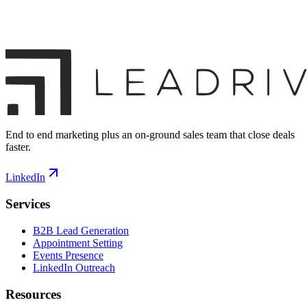
End to end marketing plus an on-ground sales team that close deals
faster.
LinkedIn
Services
B2B Lead Generation
Appointment Setting
Events Presence
LinkedIn Outreach
Resources