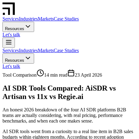
Services
Industries
Markets
Case Studies
Resources
Let's talk
Services
Industries
Markets
Case Studies
Resources
Let's talk
Tool Comparison
14 min read
23 April 2026
AI SDR Tools Compared: AiSDR vs
Artisan vs 11x vs Regie.ai
An honest 2026 breakdown of the four AI SDR platforms B2B
teams are actually considering, with real pricing, performance
benchmarks, and when each one makes sense.
AI SDR tools went from a curiosity to a real line item in B2B sales
budgets within eighteen months. According to recent adoption