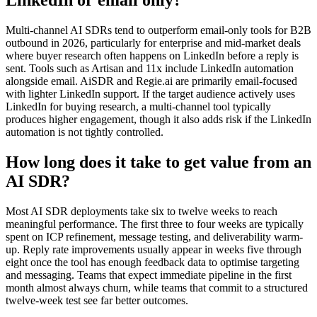
LinkedIn or email only?
Multi-channel AI SDRs tend to outperform email-only tools for B2B
outbound in 2026, particularly for enterprise and mid-market deals
where buyer research often happens on LinkedIn before a reply is
sent. Tools such as Artisan and 11x include LinkedIn automation
alongside email. AiSDR and Regie.ai are primarily email-focused
with lighter LinkedIn support. If the target audience actively uses
LinkedIn for buying research, a multi-channel tool typically
produces higher engagement, though it also adds risk if the LinkedIn
automation is not tightly controlled.
How long does it take to get value from an
AI SDR?
Most AI SDR deployments take six to twelve weeks to reach
meaningful performance. The first three to four weeks are typically
spent on ICP refinement, message testing, and deliverability warm-
up. Reply rate improvements usually appear in weeks five through
eight once the tool has enough feedback data to optimise targeting
and messaging. Teams that expect immediate pipeline in the first
month almost always churn, while teams that commit to a structured
twelve-week test see far better outcomes.