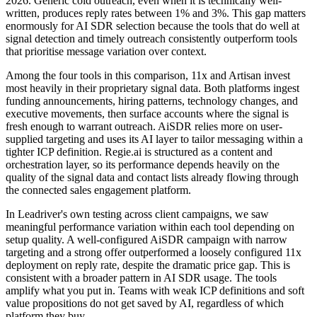
2026. Generic cold outreach, even when it is technically well-
written, produces reply rates between 1% and 3%. This gap matters
enormously for AI SDR selection because the tools that do well at
signal detection and timely outreach consistently outperform tools
that prioritise message variation over context.
Among the four tools in this comparison, 11x and Artisan invest
most heavily in their proprietary signal data. Both platforms ingest
funding announcements, hiring patterns, technology changes, and
executive movements, then surface accounts where the signal is
fresh enough to warrant outreach. AiSDR relies more on user-
supplied targeting and uses its AI layer to tailor messaging within a
tighter ICP definition. Regie.ai is structured as a content and
orchestration layer, so its performance depends heavily on the
quality of the signal data and contact lists already flowing through
the connected sales engagement platform.
In Leadriver's own testing across client campaigns, we saw
meaningful performance variation within each tool depending on
setup quality. A well-configured AiSDR campaign with narrow
targeting and a strong offer outperformed a loosely configured 11x
deployment on reply rate, despite the dramatic price gap. This is
consistent with a broader pattern in AI SDR usage. The tools
amplify what you put in. Teams with weak ICP definitions and soft
value propositions do not get saved by AI, regardless of which
platform they buy.