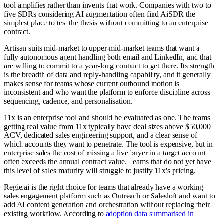
tool amplifies rather than invents that work. Companies with two to
five SDRs considering AI augmentation often find AiSDR the
simplest place to test the thesis without committing to an enterprise
contract.
Artisan suits mid-market to upper-mid-market teams that want a
fully autonomous agent handling both email and LinkedIn, and that
are willing to commit to a year-long contract to get there. Its strength
is the breadth of data and reply-handling capability, and it generally
makes sense for teams whose current outbound motion is
inconsistent and who want the platform to enforce discipline across
sequencing, cadence, and personalisation.
11x is an enterprise tool and should be evaluated as one. The teams
getting real value from 11x typically have deal sizes above $50,000
ACV, dedicated sales engineering support, and a clear sense of
which accounts they want to penetrate. The tool is expensive, but in
enterprise sales the cost of missing a live buyer in a target account
often exceeds the annual contract value. Teams that do not yet have
this level of sales maturity will struggle to justify 11x's pricing.
Regie.ai is the right choice for teams that already have a working
sales engagement platform such as Outreach or Salesloft and want to
add AI content generation and orchestration without replacing their
existing workflow. According to
adoption data summarised in