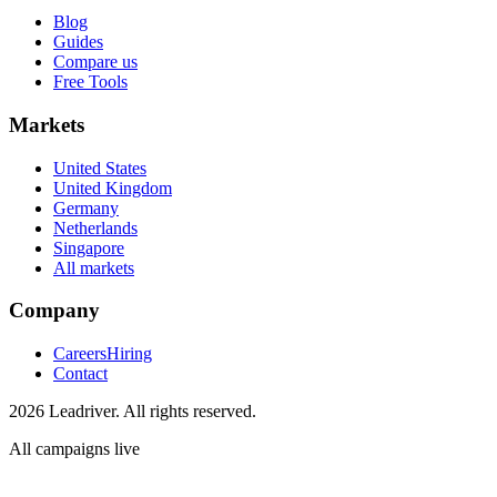
Blog
Guides
Compare us
Free Tools
Markets
United States
United Kingdom
Germany
Netherlands
Singapore
All markets
Company
Careers
Hiring
Contact
2026 Leadriver. All rights reserved.
All campaigns live