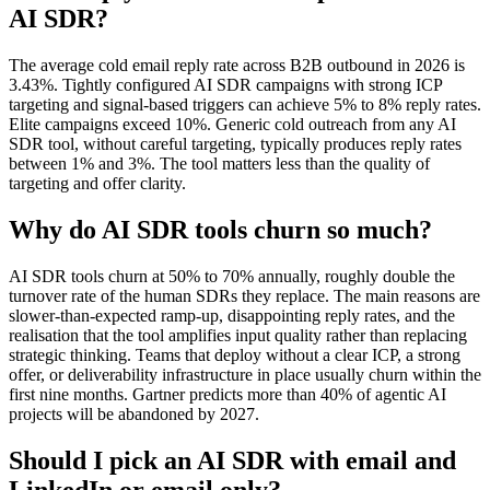
AI SDR?
The average cold email reply rate across B2B outbound in 2026 is
3.43%. Tightly configured AI SDR campaigns with strong ICP
targeting and signal-based triggers can achieve 5% to 8% reply rates.
Elite campaigns exceed 10%. Generic cold outreach from any AI
SDR tool, without careful targeting, typically produces reply rates
between 1% and 3%. The tool matters less than the quality of
targeting and offer clarity.
Why do AI SDR tools churn so much?
AI SDR tools churn at 50% to 70% annually, roughly double the
turnover rate of the human SDRs they replace. The main reasons are
slower-than-expected ramp-up, disappointing reply rates, and the
realisation that the tool amplifies input quality rather than replacing
strategic thinking. Teams that deploy without a clear ICP, a strong
offer, or deliverability infrastructure in place usually churn within the
first nine months. Gartner predicts more than 40% of agentic AI
projects will be abandoned by 2027.
Should I pick an AI SDR with email and