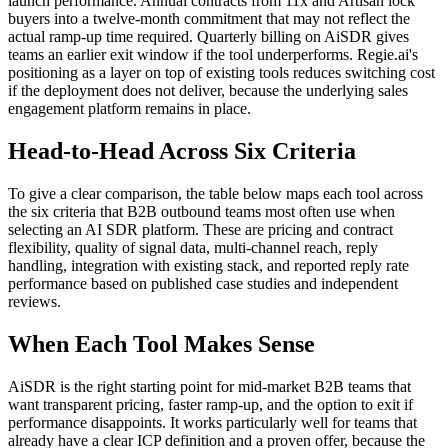
launch performance. Annual contracts from 11x and Artisan lock
buyers into a twelve-month commitment that may not reflect the
actual ramp-up time required. Quarterly billing on AiSDR gives
teams an earlier exit window if the tool underperforms. Regie.ai's
positioning as a layer on top of existing tools reduces switching cost
if the deployment does not deliver, because the underlying sales
engagement platform remains in place.
Head-to-Head Across Six Criteria
To give a clear comparison, the table below maps each tool across
the six criteria that B2B outbound teams most often use when
selecting an AI SDR platform. These are pricing and contract
flexibility, quality of signal data, multi-channel reach, reply
handling, integration with existing stack, and reported reply rate
performance based on published case studies and independent
reviews.
When Each Tool Makes Sense
AiSDR is the right starting point for mid-market B2B teams that
want transparent pricing, faster ramp-up, and the option to exit if
performance disappoints. It works particularly well for teams that
already have a clear ICP definition and a proven offer, because the