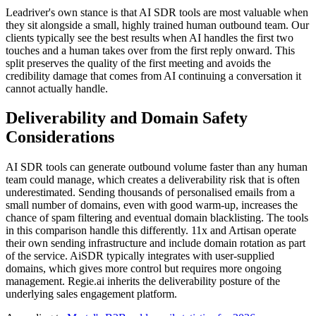
Leadriver's own stance is that AI SDR tools are most valuable when
they sit alongside a small, highly trained human outbound team. Our
clients typically see the best results when AI handles the first two
touches and a human takes over from the first reply onward. This
split preserves the quality of the first meeting and avoids the
credibility damage that comes from AI continuing a conversation it
cannot actually handle.
Deliverability and Domain Safety
Considerations
AI SDR tools can generate outbound volume faster than any human
team could manage, which creates a deliverability risk that is often
underestimated. Sending thousands of personalised emails from a
small number of domains, even with good warm-up, increases the
chance of spam filtering and eventual domain blacklisting. The tools
in this comparison handle this differently. 11x and Artisan operate
their own sending infrastructure and include domain rotation as part
of the service. AiSDR typically integrates with user-supplied
domains, which gives more control but requires more ongoing
management. Regie.ai inherits the deliverability posture of the
underlying sales engagement platform.