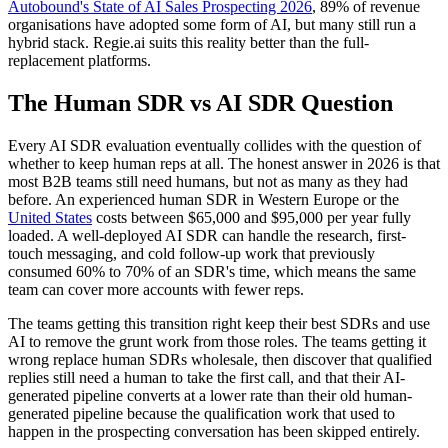
Autobound's State of AI Sales Prospecting 2026
, 89% of revenue
organisations have adopted some form of AI, but many still run a
hybrid stack. Regie.ai suits this reality better than the full-
replacement platforms.
The Human SDR vs AI SDR Question
Every AI SDR evaluation eventually collides with the question of
whether to keep human reps at all. The honest answer in 2026 is that
most B2B teams still need humans, but not as many as they had
before. An experienced human SDR in Western Europe or the
United States
costs between $65,000 and $95,000 per year fully
loaded. A well-deployed AI SDR can handle the research, first-
touch messaging, and cold follow-up work that previously
consumed 60% to 70% of an SDR's time, which means the same
team can cover more accounts with fewer reps.
The teams getting this transition right keep their best SDRs and use
AI to remove the grunt work from those roles. The teams getting it
wrong replace human SDRs wholesale, then discover that qualified
replies still need a human to take the first call, and that their AI-
generated pipeline converts at a lower rate than their old human-
generated pipeline because the qualification work that used to
happen in the prospecting conversation has been skipped entirely.