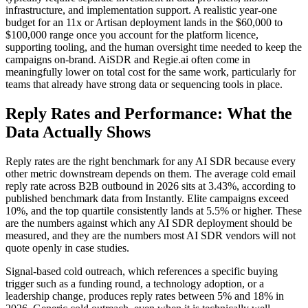
infrastructure, and implementation support. A realistic year-one
budget for an 11x or Artisan deployment lands in the $60,000 to
$100,000 range once you account for the platform licence,
supporting tooling, and the human oversight time needed to keep the
campaigns on-brand. AiSDR and Regie.ai often come in
meaningfully lower on total cost for the same work, particularly for
teams that already have strong data or sequencing tools in place.
Reply Rates and Performance: What the
Data Actually Shows
Reply rates are the right benchmark for any AI SDR because every
other metric downstream depends on them. The average cold email
reply rate across B2B outbound in 2026 sits at 3.43%, according to
published benchmark data from Instantly. Elite campaigns exceed
10%, and the top quartile consistently lands at 5.5% or higher. These
are the numbers against which any AI SDR deployment should be
measured, and they are the numbers most AI SDR vendors will not
quote openly in case studies.
Signal-based cold outreach, which references a specific buying
trigger such as a funding round, a technology adoption, or a
leadership change, produces reply rates between 5% and 18% in