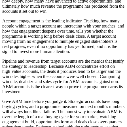
how deeply, how many have advanced to active opportunities, and
ultimately how much revenue the programme has produced from the
accounts it set out to win.
Account engagement is the leading indicator. Tracking how many
people within a target account are interacting with your touches, and
how that engagement deepens over time, tells you whether the
programme is working long before deals close. A target account
moving from no engagement to multiple engaged stakeholders is
real progress, even if no opportunity has yet formed, and it is the
signal to invest more human attention.
Pipeline and revenue from target accounts are the metrics that justify
the strategy to leadership. Because ABM concentrates effort on
high-value accounts, the deals it produces tend to be larger and the
win rates higher when the accounts were well chosen. Comparing
win rate, deal size and sales cycle for ABM accounts against non-
ABM accounts is the clearest way to prove the programme earns its
investment.
Give ABM time before you judge it. Strategic accounts have long
buying cycles, and a programme measured on next month's numbers
will always look like a failure. The honest way to evaluate ABM is
over the length of a real buying cycle for your market, watching
engagement build, opportunities form and deals close over quarters
rather than weeks. Patience, paired with the right metrics, is what