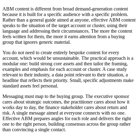
ABM content is different from broad demand-generation content
because it is built for a specific audience with a specific problem.
Rather than a general guide aimed at anyone, effective ABM content
speaks to the situation of the target account or cluster, using their
language and addressing their circumstances. The more the content
feels written for them, the more it earns attention from a buying
group that ignores generic material.
You do not need to create entirely bespoke content for every
account, which would be unsustainable. The practical approach is a
modular one: build strong core assets and then tailor the framing,
examples and emphasis for each account or cluster. A case study
relevant to their industry, a data point relevant to their situation, a
headline that reflects their priority. Small, specific adjustments make
standard assets feel personal.
Messaging must map to the buying group. The executive sponsor
cares about strategic outcomes, the practitioner cares about how it
works day to day, the finance stakeholder cares about return and
risk. A single message aimed at everyone connects with no one.
Effective ABM prepares angles for each role and delivers the right
one to the right person, building consensus across the group rather
than convincing a single contact.