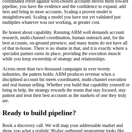
coordinated effort against well-chosen accounts moves them toward
pipeline, you have the evidence and the confidence to expand, add
tiers and bring in more accounts. Scaling a proven model is
straightforward. Scaling a model you have not yet validated just
multiplies whatever was not working, at greater cost.
Be honest about capability. Running ABM well demands account
research, multi-channel coordination, human outreach and, for the
best accounts, on-ground presence, and many teams do not have all
of that in-house. There is no shame in that, and it is exactly where a
specialist partner earns its place, providing the execution muscle
while you keep ownership of strategy and relationships.
Across more than two thousand campaigns in over twenty
industries, the pattern holds: ABM produces revenue when a
disciplined account list meets coordinated, multi-channel execution
and real human selling. Whether you build that capability yourself or
bring in help, the strategy rewards the teams that stay focused, stay
patient and treat their best accounts as the markets of one they truly
are.
Ready to build pipeline?
Book a discovery call. We will map your addressable market and
show you what a realistic 90-day outbound programme looks like.