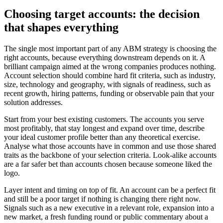
Choosing target accounts: the decision
that shapes everything
The single most important part of any ABM strategy is choosing the
right accounts, because everything downstream depends on it. A
brilliant campaign aimed at the wrong companies produces nothing.
Account selection should combine hard fit criteria, such as industry,
size, technology and geography, with signals of readiness, such as
recent growth, hiring patterns, funding or observable pain that your
solution addresses.
Start from your best existing customers. The accounts you serve
most profitably, that stay longest and expand over time, describe
your ideal customer profile better than any theoretical exercise.
Analyse what those accounts have in common and use those shared
traits as the backbone of your selection criteria. Look-alike accounts
are a far safer bet than accounts chosen because someone liked the
logo.
Layer intent and timing on top of fit. An account can be a perfect fit
and still be a poor target if nothing is changing there right now.
Signals such as a new executive in a relevant role, expansion into a
new market, a fresh funding round or public commentary about a