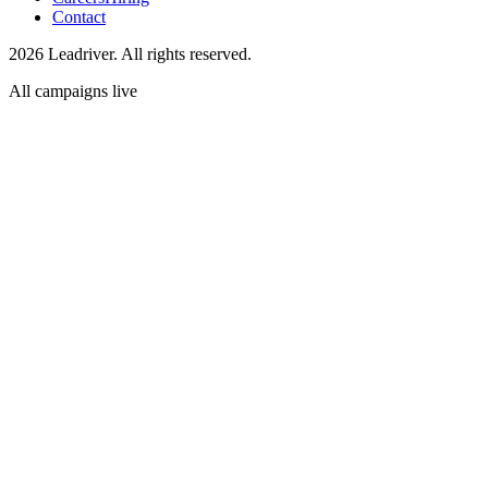
Contact
2026 Leadriver. All rights reserved.
All campaigns live