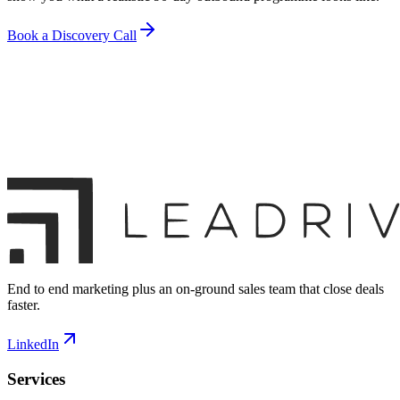
Book a Discovery Call
End to end marketing plus an on-ground sales team that close deals
faster.
LinkedIn
Services