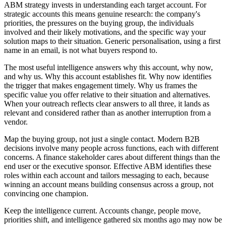
ABM strategy invests in understanding each target account. For
strategic accounts this means genuine research: the company's
priorities, the pressures on the buying group, the individuals
involved and their likely motivations, and the specific way your
solution maps to their situation. Generic personalisation, using a first
name in an email, is not what buyers respond to.
The most useful intelligence answers why this account, why now,
and why us. Why this account establishes fit. Why now identifies
the trigger that makes engagement timely. Why us frames the
specific value you offer relative to their situation and alternatives.
When your outreach reflects clear answers to all three, it lands as
relevant and considered rather than as another interruption from a
vendor.
Map the buying group, not just a single contact. Modern B2B
decisions involve many people across functions, each with different
concerns. A finance stakeholder cares about different things than the
end user or the executive sponsor. Effective ABM identifies these
roles within each account and tailors messaging to each, because
winning an account means building consensus across a group, not
convincing one champion.
Keep the intelligence current. Accounts change, people move,
priorities shift, and intelligence gathered six months ago may now be