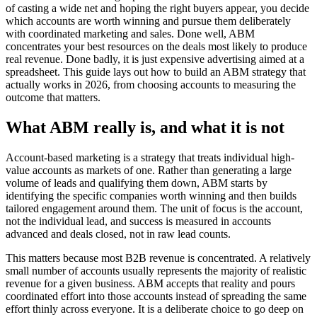
of casting a wide net and hoping the right buyers appear, you decide
which accounts are worth winning and pursue them deliberately
with coordinated marketing and sales. Done well, ABM
concentrates your best resources on the deals most likely to produce
real revenue. Done badly, it is just expensive advertising aimed at a
spreadsheet. This guide lays out how to build an ABM strategy that
actually works in 2026, from choosing accounts to measuring the
outcome that matters.
What ABM really is, and what it is not
Account-based marketing is a strategy that treats individual high-
value accounts as markets of one. Rather than generating a large
volume of leads and qualifying them down, ABM starts by
identifying the specific companies worth winning and then builds
tailored engagement around them. The unit of focus is the account,
not the individual lead, and success is measured in accounts
advanced and deals closed, not in raw lead counts.
This matters because most B2B revenue is concentrated. A relatively
small number of accounts usually represents the majority of realistic
revenue for a given business. ABM accepts that reality and pours
coordinated effort into those accounts instead of spreading the same
effort thinly across everyone. It is a deliberate choice to go deep on