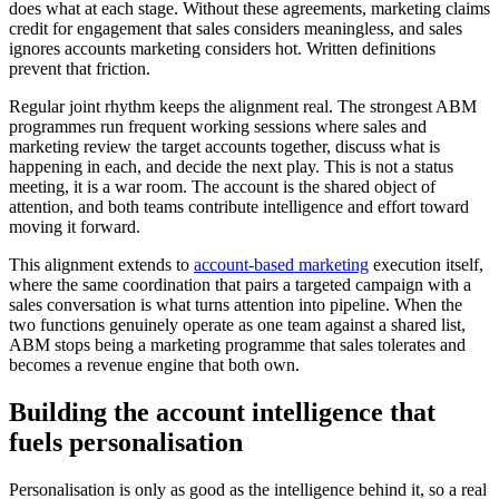
does what at each stage. Without these agreements, marketing claims
credit for engagement that sales considers meaningless, and sales
ignores accounts marketing considers hot. Written definitions
prevent that friction.
Regular joint rhythm keeps the alignment real. The strongest ABM
programmes run frequent working sessions where sales and
marketing review the target accounts together, discuss what is
happening in each, and decide the next play. This is not a status
meeting, it is a war room. The account is the shared object of
attention, and both teams contribute intelligence and effort toward
moving it forward.
This alignment extends to
account-based marketing
execution itself,
where the same coordination that pairs a targeted campaign with a
sales conversation is what turns attention into pipeline. When the
two functions genuinely operate as one team against a shared list,
ABM stops being a marketing programme that sales tolerates and
becomes a revenue engine that both own.
Building the account intelligence that
fuels personalisation
Personalisation is only as good as the intelligence behind it, so a real