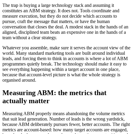
The trap is buying a large technology stack and assuming it
constitutes an ABM strategy. It does not. Tools coordinate and
measure execution, but they do not decide which accounts to
pursue, craft the message that matters, or have the human
conversation that closes the deal. A modest stack in the hands of an
aligned, disciplined team beats an expensive one in the hands of a
team without a clear strategy.
Whatever you assemble, make sure it serves the account view of the
world. Many standard marketing tools are built around individual
leads, and forcing them to think in accounts is where a lot of ABM
programmes quietly break. The technology should make it easy to
see everything happening within a target account in one place,
because that account-level picture is what the whole strategy is
organised around.
Measuring ABM: the metrics that
actually matter
Measuring ABM properly means abandoning the volume metrics
that suit lead generation. Number of leads is the wrong yardstick,
because ABM deliberately pursues fewer, better accounts. The right
metrics are account-based: how many target accounts are engaged,