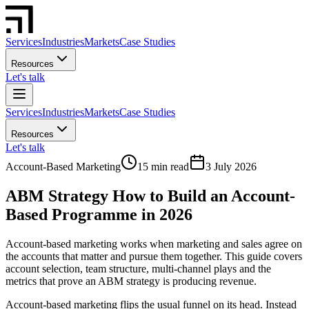
Services
Industries
Markets
Case Studies
Resources
Let's talk
Services
Industries
Markets
Case Studies
Resources
Let's talk
Account-Based Marketing
15 min read
3 July 2026
ABM Strategy How to Build an Account-
Based Programme in 2026
Account-based marketing works when marketing and sales agree on
the accounts that matter and pursue them together. This guide covers
account selection, team structure, multi-channel plays and the
metrics that prove an ABM strategy is producing revenue.
Account-based marketing flips the usual funnel on its head. Instead