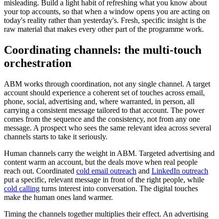
misleading. Build a light habit of refreshing what you know about
your top accounts, so that when a window opens you are acting on
today's reality rather than yesterday's. Fresh, specific insight is the
raw material that makes every other part of the programme work.
Coordinating channels: the multi-touch
orchestration
ABM works through coordination, not any single channel. A target
account should experience a coherent set of touches across email,
phone, social, advertising and, where warranted, in person, all
carrying a consistent message tailored to that account. The power
comes from the sequence and the consistency, not from any one
message. A prospect who sees the same relevant idea across several
channels starts to take it seriously.
Human channels carry the weight in ABM. Targeted advertising and
content warm an account, but the deals move when real people
reach out. Coordinated
cold email outreach
and
LinkedIn outreach
put a specific, relevant message in front of the right people, while
cold calling
turns interest into conversation. The digital touches
make the human ones land warmer.
Timing the channels together multiplies their effect. An advertising