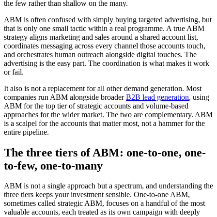
the few rather than shallow on the many.
ABM is often confused with simply buying targeted advertising, but
that is only one small tactic within a real programme. A true ABM
strategy aligns marketing and sales around a shared account list,
coordinates messaging across every channel those accounts touch,
and orchestrates human outreach alongside digital touches. The
advertising is the easy part. The coordination is what makes it work
or fail.
It also is not a replacement for all other demand generation. Most
companies run ABM alongside broader
B2B lead generation
, using
ABM for the top tier of strategic accounts and volume-based
approaches for the wider market. The two are complementary. ABM
is a scalpel for the accounts that matter most, not a hammer for the
entire pipeline.
The three tiers of ABM: one-to-one, one-
to-few, one-to-many
ABM is not a single approach but a spectrum, and understanding the
three tiers keeps your investment sensible. One-to-one ABM,
sometimes called strategic ABM, focuses on a handful of the most
valuable accounts, each treated as its own campaign with deeply