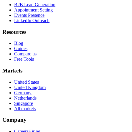
B2B Lead Generation
Appointment Setting
Events Presence
LinkedIn Outreach
Resources
Blog
Guides
Compare us
Free Tools
Markets
United States
United Kingdom
Germany
Netherlands
Singapore
All markets
Company
Careers
Hiring