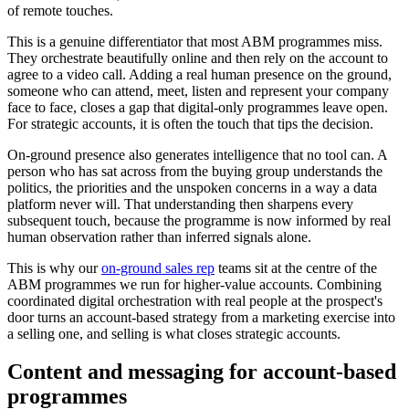
of remote touches.
This is a genuine differentiator that most ABM programmes miss.
They orchestrate beautifully online and then rely on the account to
agree to a video call. Adding a real human presence on the ground,
someone who can attend, meet, listen and represent your company
face to face, closes a gap that digital-only programmes leave open.
For strategic accounts, it is often the touch that tips the decision.
On-ground presence also generates intelligence that no tool can. A
person who has sat across from the buying group understands the
politics, the priorities and the unspoken concerns in a way a data
platform never will. That understanding then sharpens every
subsequent touch, because the programme is now informed by real
human observation rather than inferred signals alone.
This is why our
on-ground sales rep
teams sit at the centre of the
ABM programmes we run for higher-value accounts. Combining
coordinated digital orchestration with real people at the prospect's
door turns an account-based strategy from a marketing exercise into
a selling one, and selling is what closes strategic accounts.
Content and messaging for account-based
programmes