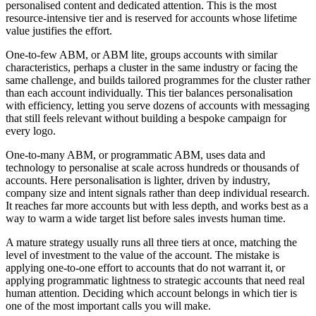
personalised content and dedicated attention. This is the most
resource-intensive tier and is reserved for accounts whose lifetime
value justifies the effort.
One-to-few ABM, or ABM lite, groups accounts with similar
characteristics, perhaps a cluster in the same industry or facing the
same challenge, and builds tailored programmes for the cluster rather
than each account individually. This tier balances personalisation
with efficiency, letting you serve dozens of accounts with messaging
that still feels relevant without building a bespoke campaign for
every logo.
One-to-many ABM, or programmatic ABM, uses data and
technology to personalise at scale across hundreds or thousands of
accounts. Here personalisation is lighter, driven by industry,
company size and intent signals rather than deep individual research.
It reaches far more accounts but with less depth, and works best as a
way to warm a wide target list before sales invests human time.
A mature strategy usually runs all three tiers at once, matching the
level of investment to the value of the account. The mistake is
applying one-to-one effort to accounts that do not warrant it, or
applying programmatic lightness to strategic accounts that need real
human attention. Deciding which account belongs in which tier is
one of the most important calls you will make.