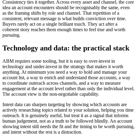
Consistency ties it together. Across every asset and channel, the core
idea an account encounters should be recognisably the same, even
as the framing shifts by role and channel. That repetition of a
consistent, relevant message is what builds conviction over time.
Buyers rarely act on a single brilliant touch. They act after a
coherent story reaches them enough times to feel true and worth
pursuing.
Technology and data: the practical stack
ABM requires some tooling, but it is easy to over-invest in
technology and under-invest in the strategy that makes it worth
anything. At minimum you need a way to hold and manage your
account list, a way to enrich and understand those accounts, a way
to coordinate outreach across channels, and a way to measure
engagement at the account level rather than only the individual level.
The account view is the non-negotiable capability.
Intent data can sharpen targeting by showing which accounts are
actively researching topics related to your solution, helping you time
outreach. It is genuinely useful, but treat it as a signal that informs
human judgement, not as a truth to be followed blindly. An account
showing intent still needs the fit and the timing to be worth pursuing,
and intent without the rest is a distraction.