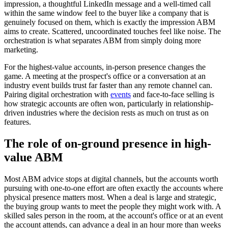
impression, a thoughtful LinkedIn message and a well-timed call
within the same window feel to the buyer like a company that is
genuinely focused on them, which is exactly the impression ABM
aims to create. Scattered, uncoordinated touches feel like noise. The
orchestration is what separates ABM from simply doing more
marketing.
For the highest-value accounts, in-person presence changes the
game. A meeting at the prospect's office or a conversation at an
industry event builds trust far faster than any remote channel can.
Pairing digital orchestration with
events
and face-to-face selling is
how strategic accounts are often won, particularly in relationship-
driven industries where the decision rests as much on trust as on
features.
The role of on-ground presence in high-
value ABM
Most ABM advice stops at digital channels, but the accounts worth
pursuing with one-to-one effort are often exactly the accounts where
physical presence matters most. When a deal is large and strategic,
the buying group wants to meet the people they might work with. A
skilled sales person in the room, at the account's office or at an event
the account attends, can advance a deal in an hour more than weeks