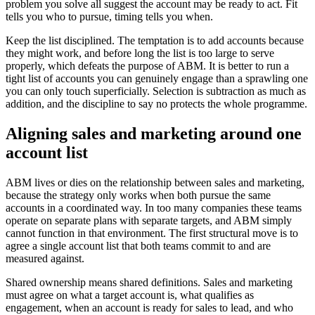
problem you solve all suggest the account may be ready to act. Fit
tells you who to pursue, timing tells you when.
Keep the list disciplined. The temptation is to add accounts because
they might work, and before long the list is too large to serve
properly, which defeats the purpose of ABM. It is better to run a
tight list of accounts you can genuinely engage than a sprawling one
you can only touch superficially. Selection is subtraction as much as
addition, and the discipline to say no protects the whole programme.
Aligning sales and marketing around one
account list
ABM lives or dies on the relationship between sales and marketing,
because the strategy only works when both pursue the same
accounts in a coordinated way. In too many companies these teams
operate on separate plans with separate targets, and ABM simply
cannot function in that environment. The first structural move is to
agree a single account list that both teams commit to and are
measured against.
Shared ownership means shared definitions. Sales and marketing
must agree on what a target account is, what qualifies as
engagement, when an account is ready for sales to lead, and who