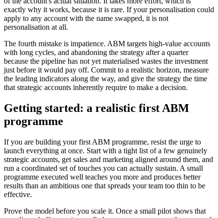
of the account's actual situation. It takes more effort, which is
exactly why it works, because it is rare. If your personalisation could
apply to any account with the name swapped, it is not
personalisation at all.
The fourth mistake is impatience. ABM targets high-value accounts
with long cycles, and abandoning the strategy after a quarter
because the pipeline has not yet materialised wastes the investment
just before it would pay off. Commit to a realistic horizon, measure
the leading indicators along the way, and give the strategy the time
that strategic accounts inherently require to make a decision.
Getting started: a realistic first ABM
programme
If you are building your first ABM programme, resist the urge to
launch everything at once. Start with a tight list of a few genuinely
strategic accounts, get sales and marketing aligned around them, and
run a coordinated set of touches you can actually sustain. A small
programme executed well teaches you more and produces better
results than an ambitious one that spreads your team too thin to be
effective.
Prove the model before you scale it. Once a small pilot shows that