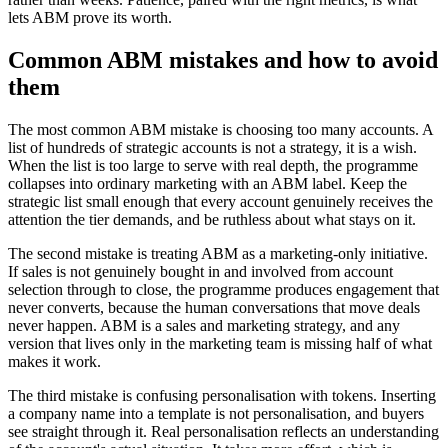
lets ABM prove its worth.
Common ABM mistakes and how to avoid
them
The most common ABM mistake is choosing too many accounts. A
list of hundreds of strategic accounts is not a strategy, it is a wish.
When the list is too large to serve with real depth, the programme
collapses into ordinary marketing with an ABM label. Keep the
strategic list small enough that every account genuinely receives the
attention the tier demands, and be ruthless about what stays on it.
The second mistake is treating ABM as a marketing-only initiative.
If sales is not genuinely bought in and involved from account
selection through to close, the programme produces engagement that
never converts, because the human conversations that move deals
never happen. ABM is a sales and marketing strategy, and any
version that lives only in the marketing team is missing half of what
makes it work.
The third mistake is confusing personalisation with tokens. Inserting
a company name into a template is not personalisation, and buyers
see straight through it. Real personalisation reflects an understanding