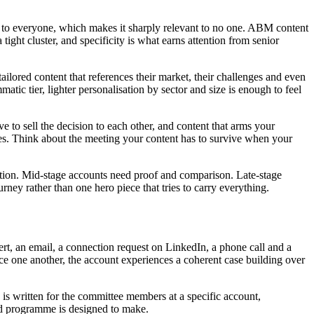
nt to everyone, which makes it sharply relevant to no one. ABM content
ight cluster, and specificity is what earns attention from senior
ailored content that references their market, their challenges and even
atic tier, lighter personalisation by sector and size is enough to feel
to sell the decision to each other, and content that arms your
es. Think about the meeting your content has to survive when your
action. Mid-stage accounts need proof and comparison. Late-stage
rney rather than one hero piece that tries to carry everything.
ert, an email, a connection request on LinkedIn, a phone call and a
orce one another, the account experiences a coherent case building over
is written for the committee members at a specific account,
sed programme is designed to make.