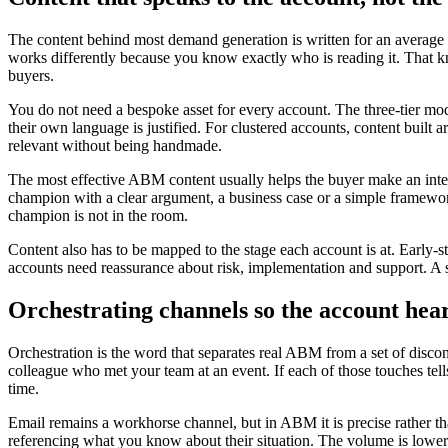
The content behind most demand generation is written for an average b
works differently because you know exactly who is reading it. That know
buyers.
You do not need a bespoke asset for every account. The three-tier model
their own language is justified. For clustered accounts, content built 
relevant without being handmade.
The most effective ABM content usually helps the buyer make an intern
champion with a clear argument, a business case or a simple framewor
champion is not in the room.
Content also has to be mapped to the stage each account is at. Early-
accounts need reassurance about risk, implementation and support. A sin
Orchestrating channels so the account hear
Orchestration is the word that separates real ABM from a set of disco
colleague who met your team at an event. If each of those touches tells
time.
Email remains a workhorse channel, but in ABM it is precise rather tha
referencing what you know about their situation. The volume is lower