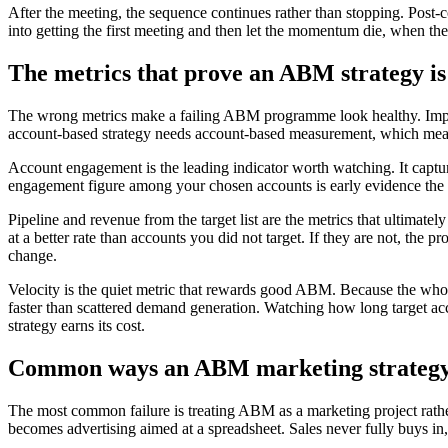
After the meeting, the sequence continues rather than stopping. Post
into getting the first meeting and then let the momentum die, when the 
The metrics that prove an ABM strategy i
The wrong metrics make a failing ABM programme look healthy. Impre
account-based strategy needs account-based measurement, which mea
Account engagement is the leading indicator worth watching. It captu
engagement figure among your chosen accounts is early evidence the pr
Pipeline and revenue from the target list are the metrics that ultimate
at a better rate than accounts you did not target. If they are not, the
change.
Velocity is the quiet metric that rewards good ABM. Because the whol
faster than scattered demand generation. Watching how long target acco
strategy earns its cost.
Common ways an ABM marketing strategy
The most common failure is treating ABM as a marketing project rathe
becomes advertising aimed at a spreadsheet. Sales never fully buys i