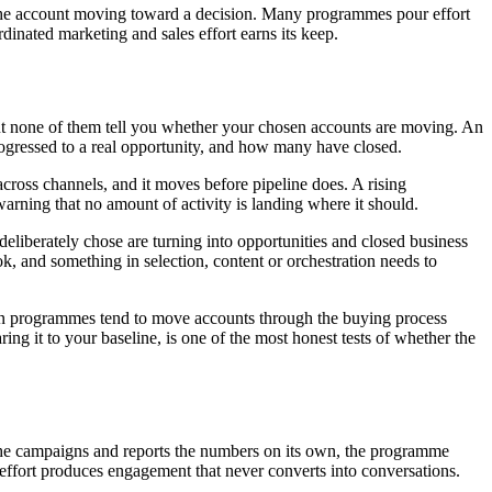
p the account moving toward a decision. Many programmes pour effort
dinated marketing and sales effort earns its keep.
t none of them tell you whether your chosen accounts are moving. An
ressed to a real opportunity, and how many have closed.
ross channels, and it moves before pipeline does. A rising
arning that no amount of activity is landing where it should.
 deliberately chose are turning into opportunities and closed business
ok, and something in selection, content or orchestration needs to
-run programmes tend to move accounts through the buying process
ng it to your baseline, is one of the most honest tests of whether the
s the campaigns and reports the numbers on its own, the programme
ffort produces engagement that never converts into conversations.