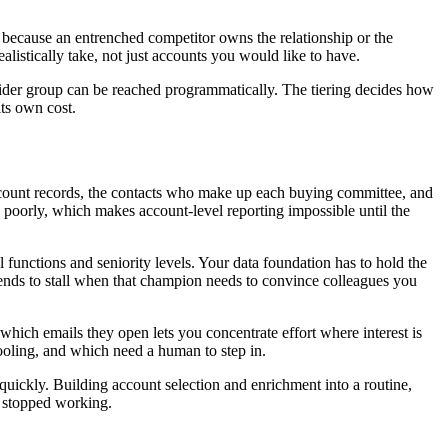
ce because an entrenched competitor owns the relationship or the
listically take, not just accounts you would like to have.
a wider group can be reached programmatically. The tiering decides how
ts own cost.
ount records, the contacts who make up each buying committee, and
s poorly, which makes account-level reporting impossible until the
 functions and seniority levels. Your data foundation has to hold the
tends to stall when that champion needs to convince colleagues you
hich emails they open lets you concentrate effort where interest is
cooling, and which need a human to step in.
quickly. Building account selection and enrichment into a routine,
y stopped working.