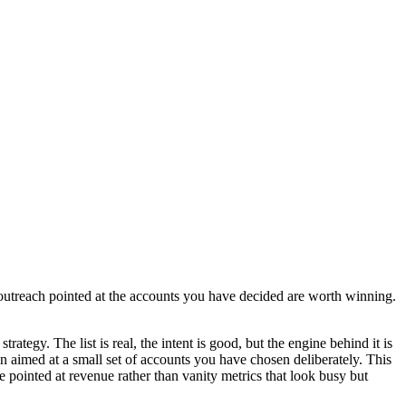
 outreach pointed at the accounts you have decided are worth winning.
ategy. The list is real, the intent is good, but the engine behind it is
n aimed at a small set of accounts you have chosen deliberately. This
ointed at revenue rather than vanity metrics that look busy but