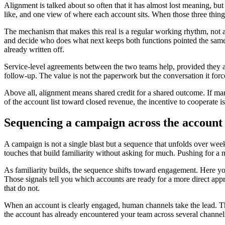
Alignment is talked about so often that it has almost lost meaning, bu
like, and one view of where each account sits. When those three things 
The mechanism that makes this real is a regular working rhythm, not a
and decide who does what next keeps both functions pointed the same w
already written off.
Service-level agreements between the two teams help, provided they a
follow-up. The value is not the paperwork but the conversation it for
Above all, alignment means shared credit for a shared outcome. If mar
of the account list toward closed revenue, the incentive to cooperate i
Sequencing a campaign across the account 
A campaign is not a single blast but a sequence that unfolds over week
touches that build familiarity without asking for much. Pushing for a 
As familiarity builds, the sequence shifts toward engagement. Here yo
Those signals tell you which accounts are ready for a more direct ap
that do not.
When an account is clearly engaged, human channels take the lead. T
the account has already encountered your team across several channels,