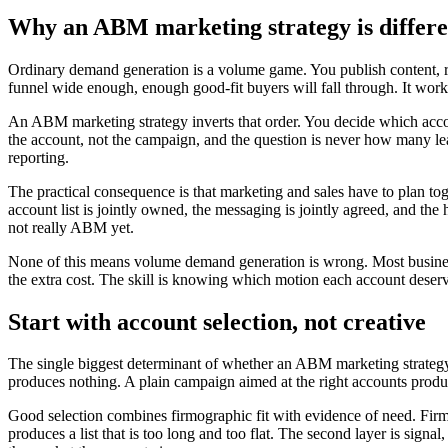
Why an ABM marketing strategy is differ
Ordinary demand generation is a volume game. You publish content, run 
funnel wide enough, enough good-fit buyers will fall through. It works, 
An ABM marketing strategy inverts that order. You decide which acco
the account, not the campaign, and the question is never how many le
reporting.
The practical consequence is that marketing and sales have to plan to
account list is jointly owned, the messaging is jointly agreed, and th
not really ABM yet.
None of this means volume demand generation is wrong. Most busine
the extra cost. The skill is knowing which motion each account deserv
Start with account selection, not creative
The single biggest determinant of whether an ABM marketing strategy su
produces nothing. A plain campaign aimed at the right accounts produces
Good selection combines firmographic fit with evidence of need. Firmog
produces a list that is too long and too flat. The second layer is signa