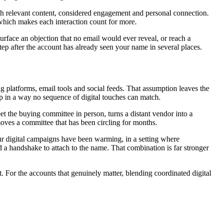
ugh relevant content, considered engagement and personal connection.
 which makes each interaction count for more.
urface an objection that no email would ever reveal, or reach a
tep after the account has already seen your name in several places.
 platforms, email tools and social feeds. That assumption leaves the
ip in a way no sequence of digital touches can match.
et the buying committee in person, turns a distant vendor into a
y moves a committee that has been circling for months.
our digital campaigns have been warming, in a setting where
 a handshake to attach to the name. That combination is far stronger
t. For the accounts that genuinely matter, blending coordinated digital