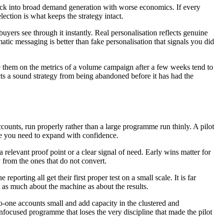
s back into broad demand generation with worse economics. If every
election is what keeps the strategy intact.
uyers see through it instantly. Real personalisation reflects genuine
atic messaging is better than fake personalisation that signals you did
 them on the metrics of a volume campaign after a few weeks tend to
cts a sound strategy from being abandoned before it has had the
ccounts, run properly rather than a large programme run thinly. A pilot
nce you need to expand with confidence.
relevant proof point or a clear signal of need. Early wins matter for
 from the ones that do not convert.
porting all get their first proper test on a small scale. It is far
t as much about the machine as about the results.
o-one accounts small and add capacity in the clustered and
nfocused programme that loses the very discipline that made the pilot