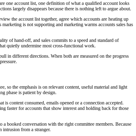
re one account list, one definition of what a qualified account looks
ctions largely disappears because there is nothing left to argue about.
eview the account list together, agree which accounts are heating up
ts marketing is not supporting and marketing warms accounts sales has
ity of hand-off, and sales commits to a speed and standard of
that quietly undermine most cross-functional work.
ull in different directions. When both are measured on the progress
 pressure.
, so the emphasis is on relevant content, useful material and light
ng phase is patient by design.
that is content consumed, emails opened or a connection accepted.
 faster for accounts that show interest and holding back for those
to a booked conversation with the right committee members. Because
 intrusion from a stranger.