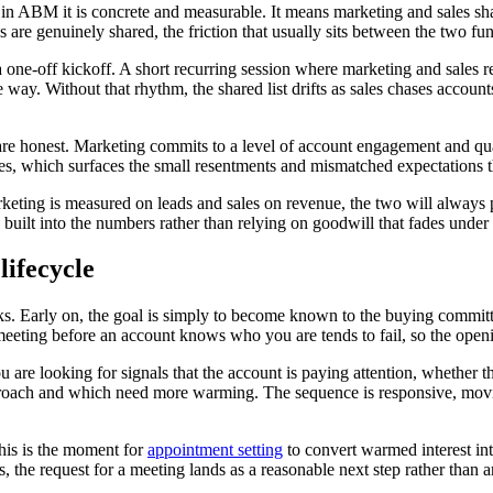
t in ABM it is concrete and measurable. It means marketing and sales sha
are genuinely shared, the friction that usually sits between the two fun
 one-off kickoff. A short recurring session where marketing and sales r
ay. Without that rhythm, the shared list drifts as sales chases accoun
re honest. Marketing commits to a level of account engagement and qual
ces, which surfaces the small resentments and mismatched expectations 
keting is measured on leads and sales on revenue, the two will always p
s built into the numbers rather than relying on goodwill that fades under
lifecycle
s. Early on, the goal is simply to become known to the buying committee
meeting before an account knows who you are tends to fail, so the openi
u are looking for signals that the account is paying attention, whether 
proach and which need more warming. The sequence is responsive, moving
his is the moment for
appointment setting
to convert warmed interest in
 the request for a meeting lands as a reasonable next step rather than an