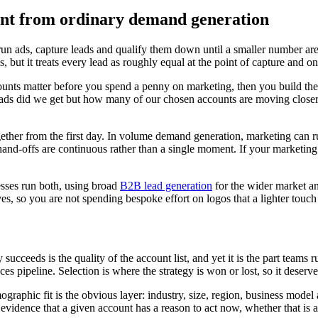
ent from ordinary demand generation
ads, capture leads and qualify them down until a smaller number are wor
but it treats every lead as roughly equal at the point of capture and onl
unts matter before you spend a penny on marketing, then you build the
ads did we get but how many of our chosen accounts are moving closer 
gether from the first day. In volume demand generation, marketing can 
e hand-offs are continuous rather than a single moment. If your marketi
sses run both, using broad
B2B lead generation
for the wider market and
es, so you are not spending bespoke effort on logos that a lighter touc
cceeds is the quality of the account list, and yet it is the part teams
 pipeline. Selection is where the strategy is won or lost, so it deserves
raphic fit is the obvious layer: industry, size, region, business model
l, evidence that a given account has a reason to act now, whether that is