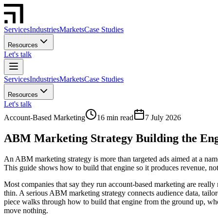
Services
Industries
Markets
Case Studies
Resources
Let's talk
Services
Industries
Markets
Case Studies
Resources
Let's talk
Account-Based Marketing
16 min read
7 July 2026
ABM Marketing Strategy Building the En
An ABM marketing strategy is more than targeted ads aimed at a named
This guide shows how to build that engine so it produces revenue, not
Most companies that say they run account-based marketing are really runn
thin. A serious ABM marketing strategy connects audience data, tailor
piece walks through how to build that engine from the ground up, wh
move nothing.