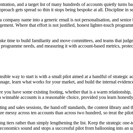
ncentration, and a target list of many hundreds of accounts quietly turn
approach gets spread so thin it stops being bespoke at all. Discipline in s
 a company name into a generic email is not personalisation, and senior b
ement. Where that effort is not justified, honest lighter-touch programm
ke time to build familiarity and move committees, and teams that judge
 a programme needs, and measuring it with account-based metrics, prote
ble way to start is with a small pilot aimed at a handful of strategic a
 manage, learn what works for your market, and build the internal evide
 you have some existing footing, whether that is a warm relationship, a 
th winnable accounts is a reasonable choice, provided you learn honestly
and sales sessions, the hand-off standards, the content library and the re
re messy across ten accounts than across two hundred, so treat the pilo
 tiers rather than simply lengthening the list. Keep the strategic one-t
economics sound and stops a successful pilot from ballooning into an u