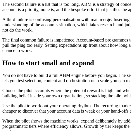
The second failure is a list that is too long. ABM is a strategy of co
account is a priority, none is, and the bespoke effort that justifies the 
A third failure is confusing personalisation with mail merge. Inserting
understanding of the account's situation, which takes research and judg
not do the work.
The final common failure is impatience. Account-based programmes ta
pull the plug too early. Setting expectations up front about how long
chance to work.
How to start small and expand
You do not have to build a full ABM engine before you begin. The sensi
lets you test selection, content and orchestration on a scale you can
Choose the pilot accounts where the potential reward is high and where
building belief inside your own organisation, so stacking the pilot wi
Use the pilot to work out your operating rhythm. The recurring marketing 
cheaper to discover that your account data is weak or your hand-offs a
When the pilot shows the machine works, expand deliberately by adding
programmatic tiers where efficiency allows. Growth by tier keeps the 