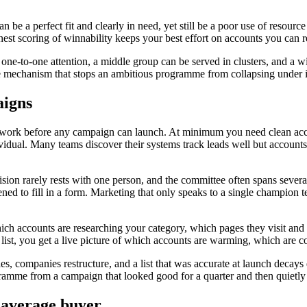
n be a perfect fit and clearly in need, yet still be a poor use of resour
st scoring of winnability keeps your best effort on accounts you can rea
rant one-to-one attention, a middle group can be served in clusters, and 
e mechanism that stops an ambitious programme from collapsing under i
aigns
s work before any campaign can launch. At minimum you need clean acc
ividual. Many teams discover their systems track leads well but account
sion rarely rests with one person, and the committee often spans several
ed to fill in a form. Marketing that only speaks to a single champion 
ch accounts are researching your category, which pages they visit and w
at list, you get a live picture of which accounts are warming, which are 
, companies restructure, and a list that was accurate at launch decays 
rogramme from a campaign that looked good for a quarter and then quietl
e average buyer