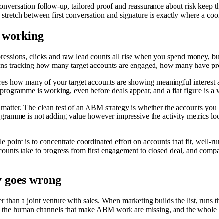
-conversation follow-up, tailored proof and reassurance about risk kee
stretch between first conversation and signature is exactly where a coor
s working
ssions, clicks and raw lead counts all rise when you spend money, bu
ns tracking how many target accounts are engaged, how many have prog
res how many of your target accounts are showing meaningful interest ac
ogramme is working, even before deals appear, and a flat figure is a w
ly matter. The clean test of an ABM strategy is whether the accounts you
 programme is not adding value however impressive the activity metrics lo
e point is to concentrate coordinated effort on accounts that fit, well
unts take to progress from first engagement to closed deal, and compari
 goes wrong
r than a joint venture with sales. When marketing builds the list, run
n, the human channels that make ABM work are missing, and the whole e