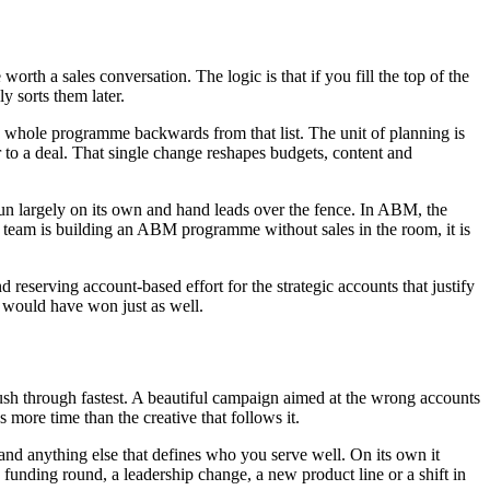
th a sales conversation. The logic is that if you fill the top of the
y sorts them later.
 whole programme backwards from that list. The unit of planning is
to a deal. That single change reshapes budgets, content and
run largely on its own and hand leads over the fence. In ABM, the
ng team is building an ABM programme without sales in the room, it is
 reserving account-based effort for the strategic accounts that justify
h would have won just as well.
 rush through fastest. A beautiful campaign aimed at the wrong accounts
 more time than the creative that follows it.
 and anything else that defines who you serve well. On its own it
 a funding round, a leadership change, a new product line or a shift in