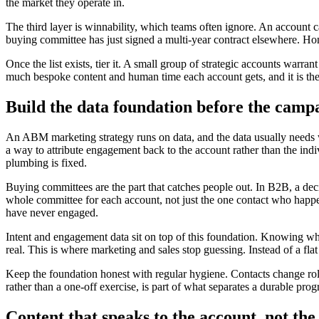
the market they operate in.
The third layer is winnability, which teams often ignore. An account ca
buying committee has just signed a multi-year contract elsewhere. Hone
Once the list exists, tier it. A small group of strategic accounts war
much bespoke content and human time each account gets, and it is th
Build the data foundation before the camp
An ABM marketing strategy runs on data, and the data usually need
a way to attribute engagement back to the account rather than the ind
plumbing is fixed.
Buying committees are the part that catches people out. In B2B, a deci
whole committee for each account, not just the one contact who happen
have never engaged.
Intent and engagement data sit on top of this foundation. Knowing whi
real. This is where marketing and sales stop guessing. Instead of a fl
Keep the foundation honest with regular hygiene. Contacts change roles
rather than a one-off exercise, is part of what separates a durable p
Content that speaks to the account, not th