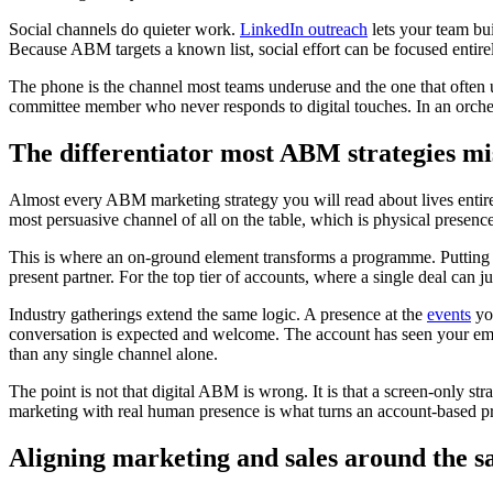
Social channels do quieter work.
LinkedIn outreach
lets your team bu
Because ABM targets a known list, social effort can be focused entire
The phone is the channel most teams underuse and the one that often 
committee member who never responds to digital touches. In an orchestr
The differentiator most ABM strategies mi
Almost every ABM marketing strategy you will read about lives entire
most persuasive channel of all on the table, which is physical presenc
This is where an on-ground element transforms a programme. Putting
present partner. For the top tier of accounts, where a single deal can ju
Industry gatherings extend the same logic. A presence at the
events
you
conversation is expected and welcome. The account has seen your email
than any single channel alone.
The point is not that digital ABM is wrong. It is that a screen-only st
marketing with real human presence is what turns an account-based p
Aligning marketing and sales around the s