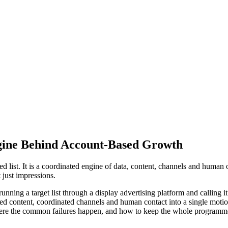
gine Behind Account-Based Growth
 list. It is a coordinated engine of data, content, channels and human
 just impressions.
ing a target list through a display advertising platform and calling it str
ed content, coordinated channels and human contact into a single motio
ere the common failures happen, and how to keep the whole programme p