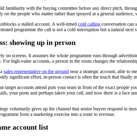
ild familiarity with the buying committee before any direct pitch, thro
ly on the people who matter rather than sprayed at a general audience,
unblocks a stalled account. A well-timed
cold calling
conversation can s
ated programme the call is not a cold interruption but a natural next s
ss: showing up in person
ly on screens. It assumes the whole programme runs through advertising
e. For high-value accounts, a person in the room changes the relationsh
 a
sales representative on the ground
near a strategic account, able to me
stify significant effort, in-person contact is often the touch that finall
r target accounts attend puts your team in front of the exact people y
s, your posts and perhaps taken your call, and now there is a face and
rategy voluntarily gives up the channel that senior buyers respond to mos
rogramme from a marketing exercise into a route to revenue.
ame account list