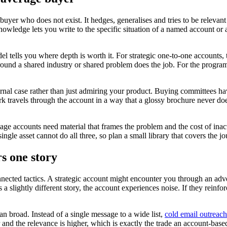
uyer who does not exist. It hedges, generalises and tries to be releva
ledge lets you write to the specific situation of a named account or a t
 tells you where depth is worth it. For strategic one-to-one accounts, t
around a shared industry or shared problem does the job. For the programm
al case rather than just admiring your product. Buying committees have 
k travels through the account in a way that a glossy brochure never do
stage accounts need material that frames the problem and the cost of in
gle asset cannot do all three, so plan a small library that covers the jou
s one story
nnected tactics. A strategic account might encounter you through an adv
 a slightly different story, the account experiences noise. If they reinf
n broad. Instead of a single message to a wide list,
cold email outreach
 and the relevance is higher, which is exactly the trade an account-ba