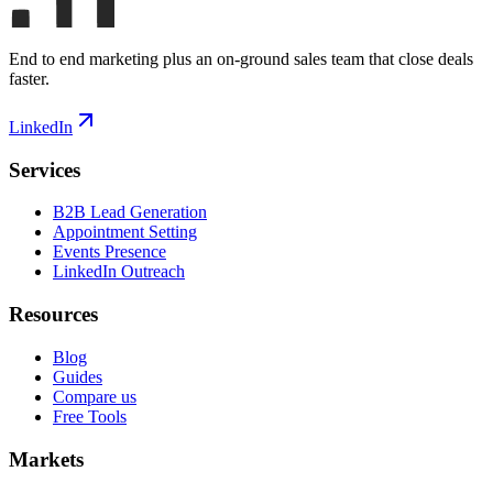
End to end marketing plus an on-ground sales team that close deals
faster.
LinkedIn
Services
B2B Lead Generation
Appointment Setting
Events Presence
LinkedIn Outreach
Resources
Blog
Guides
Compare us
Free Tools
Markets