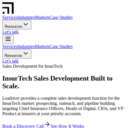
Services
Industries
Markets
Case Studies
Resources
Let's talk
Services
Industries
Markets
Case Studies
Resources
Let's talk
Sales Development for InsurTech
InsurTech Sales Development Built to
Scale.
Leadriver provides a complete sales development function for the
InsurTech market: prospecting, outreach, and pipeline building
targeting Chief Insurance Officers, Heads of Digital, CIOs, and VP
Product at insurers at your priority accounts.
Book a Discovery Call
See How It Works