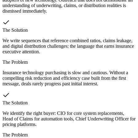
understanding of underwriting, claims, or distribution realities is
dismissed immediately.
The Solution
We write sequences that reference combined ratios, claims leakage,
and digital distribution challenges: the language that earns insurance
executive attention.
The Problem
Insurance technology purchasing is slow and cautious. Without a
compelling risk reduction and efficiency case built from the first
message, deals rarely progress past initial interest.
The Solution
We identify the right buyer: CIO for core system replacements,
Head of Claims for automation tools, Chief Underwriting Officer for
pricing platforms.
The Problem