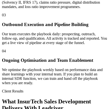
(Solvency II, IFRS 17), claims ratio pressure, digital distribution
mandates, and loss ratio improvement programmes.
03
Outbound Execution and Pipeline Building
Our team executes the playbook daily: prospecting, outreach,
follow-up, and qualification. All activity is tracked and reported. You
get a live view of pipeline at every stage of the funnel.
04
Ongoing Optimisation and Team Enablement
We optimise the playbook weekly based on performance data and
share learnings with your internal team. If you plan to build an
internal SDR function, we can train and hand off the playbook
when you are ready.
Client Results
What InsurTech Sales Development
Delivers With Leadriver