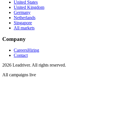
United States
United Kingdom
Germany
Netherlands
Singapore
All markets
Company
Careers
Hiring
Contact
2026 Leadriver. All rights reserved.
All campaigns live