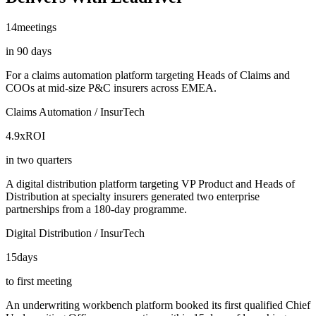
14
meetings
in 90 days
For a claims automation platform targeting Heads of Claims and
COOs at mid-size P&C insurers across EMEA.
Claims Automation / InsurTech
4.9x
ROI
in two quarters
A digital distribution platform targeting VP Product and Heads of
Distribution at specialty insurers generated two enterprise
partnerships from a 180-day programme.
Digital Distribution / InsurTech
15
days
to first meeting
An underwriting workbench platform booked its first qualified Chief