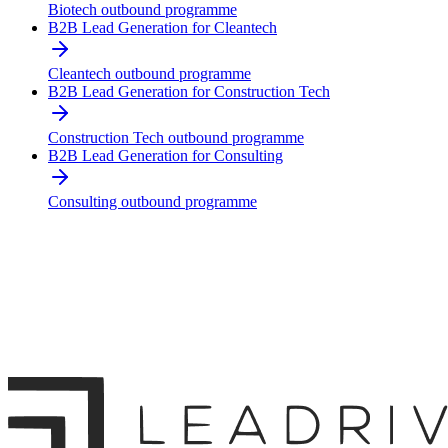
Biotech outbound programme
B2B Lead Generation for Cleantech
Cleantech outbound programme
B2B Lead Generation for Construction Tech
Construction Tech outbound programme
B2B Lead Generation for Consulting
Consulting outbound programme