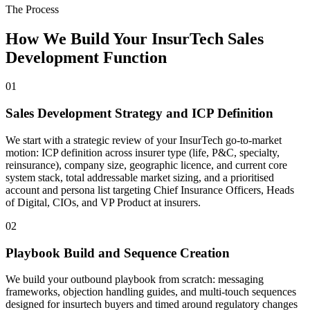
The Process
How We Build Your InsurTech Sales
Development Function
01
Sales Development Strategy and ICP Definition
We start with a strategic review of your InsurTech go-to-market
motion: ICP definition across insurer type (life, P&C, specialty,
reinsurance), company size, geographic licence, and current core
system stack, total addressable market sizing, and a prioritised
account and persona list targeting Chief Insurance Officers, Heads
of Digital, CIOs, and VP Product at insurers.
02
Playbook Build and Sequence Creation
We build your outbound playbook from scratch: messaging
frameworks, objection handling guides, and multi-touch sequences
designed for insurtech buyers and timed around regulatory changes