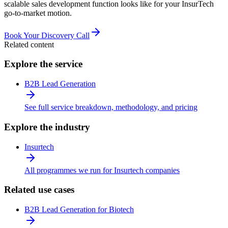
scalable sales development function looks like for your InsurTech
go-to-market motion.
Book Your Discovery Call
Related content
Explore the service
B2B Lead Generation
See full service breakdown, methodology, and pricing
Explore the industry
Insurtech
All programmes we run for Insurtech companies
Related use cases
B2B Lead Generation for Biotech