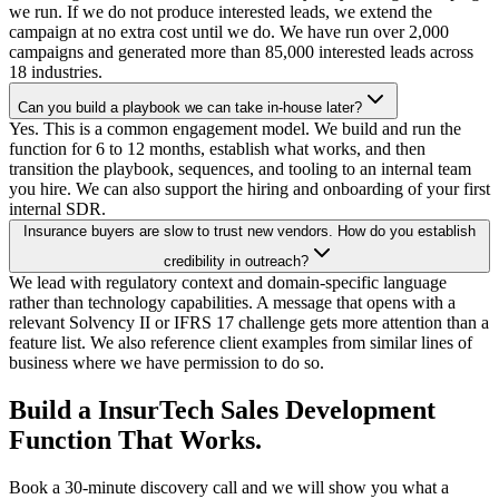
we run. If we do not produce interested leads, we extend the
campaign at no extra cost until we do. We have run over 2,000
campaigns and generated more than 85,000 interested leads across
18 industries.
Can you build a playbook we can take in-house later?
Yes. This is a common engagement model. We build and run the
function for 6 to 12 months, establish what works, and then
transition the playbook, sequences, and tooling to an internal team
you hire. We can also support the hiring and onboarding of your first
internal SDR.
Insurance buyers are slow to trust new vendors. How do you establish
credibility in outreach?
We lead with regulatory context and domain-specific language
rather than technology capabilities. A message that opens with a
relevant Solvency II or IFRS 17 challenge gets more attention than a
feature list. We also reference client examples from similar lines of
business where we have permission to do so.
Build a InsurTech Sales Development
Function That Works.
Book a 30-minute discovery call and we will show you what a