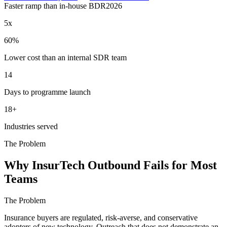
Faster ramp than in-house BDR
2026
5x
60%
Lower cost than an internal SDR team
14
Days to programme launch
18+
Industries served
The Problem
Why InsurTech Outbound Fails for Most
Teams
The Problem
Insurance buyers are regulated, risk-averse, and conservative
adopters of new technology. Outreach that does not demonstrate an