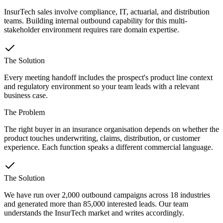
InsurTech sales involve compliance, IT, actuarial, and distribution
teams. Building internal outbound capability for this multi-
stakeholder environment requires rare domain expertise.
The Solution
Every meeting handoff includes the prospect's product line context
and regulatory environment so your team leads with a relevant
business case.
The Problem
The right buyer in an insurance organisation depends on whether the
product touches underwriting, claims, distribution, or customer
experience. Each function speaks a different commercial language.
The Solution
We have run over 2,000 outbound campaigns across 18 industries
and generated more than 85,000 interested leads. Our team
understands the InsurTech market and writes accordingly.