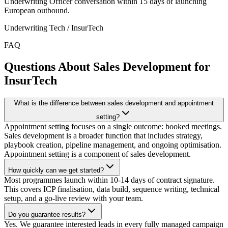
Underwriting Officer conversation within 15 days of launching
European outbound.
Underwriting Tech / InsurTech
FAQ
Questions About Sales Development for
InsurTech
What is the difference between sales development and appointment
setting?
Appointment setting focuses on a single outcome: booked meetings.
Sales development is a broader function that includes strategy,
playbook creation, pipeline management, and ongoing optimisation.
Appointment setting is a component of sales development.
How quickly can we get started?
Most programmes launch within 10-14 days of contract signature.
This covers ICP finalisation, data build, sequence writing, technical
setup, and a go-live review with your team.
Do you guarantee results?
Yes. We guarantee interested leads in every fully managed campaign