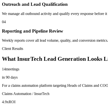
Outreach and Lead Qualification
We manage all outbound activity and qualify every response before it 
04
Reporting and Pipeline Review
Weekly reports cover all lead volume, quality, and conversion metrics.
Client Results
What InsurTech Lead Generation Looks L
14
meetings
in 90 days
For a claims automation platform targeting Heads of Claims and CO
Claims Automation / InsurTech
4.9x
ROI