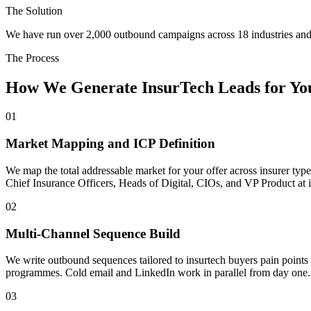
The Solution
We have run over 2,000 outbound campaigns across 18 industries and 
The Process
How We Generate InsurTech Leads for You
01
Market Mapping and ICP Definition
We map the total addressable market for your offer across insurer type
Chief Insurance Officers, Heads of Digital, CIOs, and VP Product at i
02
Multi-Channel Sequence Build
We write outbound sequences tailored to insurtech buyers pain points 
programmes. Cold email and LinkedIn work in parallel from day one.
03