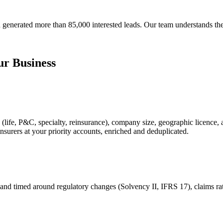
generated more than 85,000 interested leads. Our team understands the
r Business
 (life, P&C, specialty, reinsurance), company size, geographic licence, 
nsurers at your priority accounts, enriched and deduplicated.
and timed around regulatory changes (Solvency II, IFRS 17), claims rati