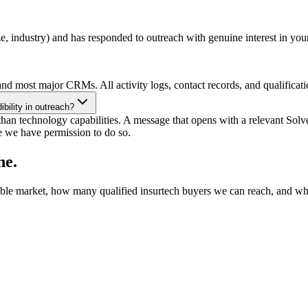
ze, industry) and has responded to outreach with genuine interest in y
nd most major CRMs. All activity logs, contact records, and qualificati
bility in outreach?
an technology capabilities. A message that opens with a relevant Solven
e we have permission to do so.
ne.
ble market, how many qualified insurtech buyers we can reach, and what