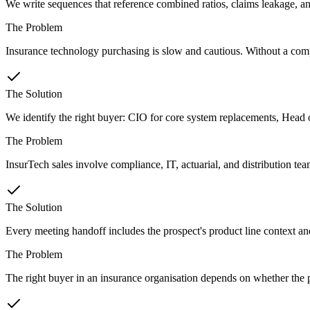
We write sequences that reference combined ratios, claims leakage, and 
The Problem
Insurance technology purchasing is slow and cautious. Without a compell
The Solution
We identify the right buyer: CIO for core system replacements, Head o
The Problem
InsurTech sales involve compliance, IT, actuarial, and distribution te
The Solution
Every meeting handoff includes the prospect's product line context an
The Problem
The right buyer in an insurance organisation depends on whether the p