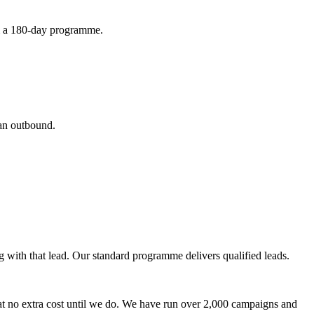
rom a 180-day programme.
ean outbound.
g with that lead. Our standard programme delivers qualified leads.
at no extra cost until we do. We have run over 2,000 campaigns and