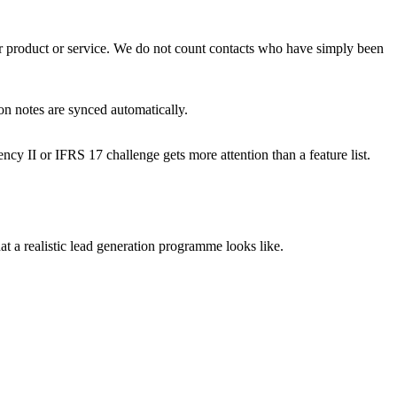
our product or service. We do not count contacts who have simply been
on notes are synced automatically.
cy II or IFRS 17 challenge gets more attention than a feature list.
 a realistic lead generation programme looks like.