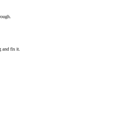
rough.
and fix it.