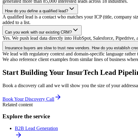
generated more than 85,000 interested leads across 18 industries.
How do you define a qualified lead?
A qualified lead is a contact who matches your ICP (title, company si
added to a list.
Can you work with our existing CRM?
Yes. We push lead data directly into HubSpot, Salesforce, Pipedrive, a
Insurance buyers are slow to trust new vendors. How do you establish credi
We lead with regulatory context and domain-specific language rather th
We also reference client examples from similar lines of business wher
Start Building Your InsurTech Lead Pipeli
Book a discovery call and we will show you the size of your addressa
Book Your Discovery Call
Related content
Explore the service
B2B Lead Generation