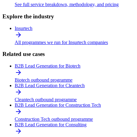
See full service breakdown, methodology, and pricing
Explore the industry
Insurtech
All programmes we run for Insurtech companies
Related use cases
B2B Lead Generation for Biotech
Biotech outbound programme
B2B Lead Generation for Cleantech
Cleantech outbound programme
B2B Lead Generation for Construction Tech
Construction Tech outbound programme
B2B Lead Generation for Consulting