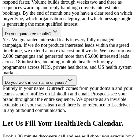
respond faster. Volume builds through weeks two and three as
sequences warm up and reply handling converts interest into
bookings. By the end of month one you have a clear read on which
buyer type, which organisation category, and which message angle
is generating the most qualified interest.
Do you guarantee results?
Yes. We guarantee interested leads in every fully managed
campaign. If we do not produce interested leads within the agreed
timeframe, we extend at no extra cost until we do. We have run over
2,000 campaigns and generated more than 85,000 interested leads
across 18 industries, including multiple health technology
programmes across NHS, private healthcare, and US health system
markets.
Do you work in our name or yours?
Entirely in your name. Outreach comes from your domain and your
team's sender profiles on LinkedIn and email. Prospects see your
brand throughout the entire sequence. We operate as an invisible
extension of your sales team and there is no reference to Leadriver
in any outbound communication.
Let Us Fill Your HealthTech Calendar.
Book a 30-minute discovery call and we will show you exactly how