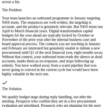
across a list.
The Problem
Your team launches an outbound programme in January targeting
NHS trusts. The sequences are well-written, the targeting is
accurate, and the product is genuinely relevant. But NHS trusts run
April to March financial years. Digital transformation capital
budgets for the year ahead are typically locked by October or
November of the prior year after the internal business case and
board approval process. The contacts you are reaching in January
and February are interested but genuinely unable to initiate a new
procurement until Q1 of the next financial year, eight months away.
Without that context, your outbound team reads the silence as dead
accounts, marks them as no-response, and stops following up
entirely. You have walked away from a warm pipeline that was
never going to convert in the current cycle but would have been
highly valuable in the next one.
The Solution
We qualify budget stage during reply handling, not after the
meeting. Prospects who confirm they are in a live procurement
evaluation get prioritised. Prospects who are planning for the next