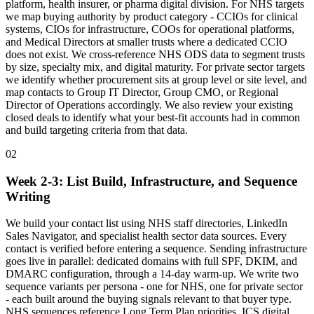
platform, health insurer, or pharma digital division. For NHS targets
we map buying authority by product category - CCIOs for clinical
systems, CIOs for infrastructure, COOs for operational platforms,
and Medical Directors at smaller trusts where a dedicated CCIO
does not exist. We cross-reference NHS ODS data to segment trusts
by size, specialty mix, and digital maturity. For private sector targets
we identify whether procurement sits at group level or site level, and
map contacts to Group IT Director, Group CMO, or Regional
Director of Operations accordingly. We also review your existing
closed deals to identify what your best-fit accounts had in common
and build targeting criteria from that data.
02
Week 2-3: List Build, Infrastructure, and Sequence
Writing
We build your contact list using NHS staff directories, LinkedIn
Sales Navigator, and specialist health sector data sources. Every
contact is verified before entering a sequence. Sending infrastructure
goes live in parallel: dedicated domains with full SPF, DKIM, and
DMARC configuration, through a 14-day warm-up. We write two
sequence variants per persona - one for NHS, one for private sector
- each built around the buying signals relevant to that buyer type.
NHS sequences reference Long Term Plan priorities, ICS digital