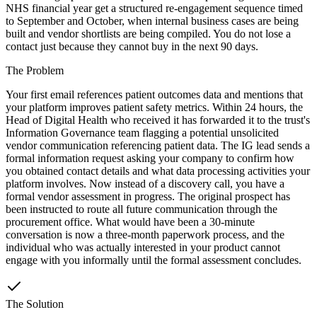
NHS financial year get a structured re-engagement sequence timed
to September and October, when internal business cases are being
built and vendor shortlists are being compiled. You do not lose a
contact just because they cannot buy in the next 90 days.
The Problem
Your first email references patient outcomes data and mentions that
your platform improves patient safety metrics. Within 24 hours, the
Head of Digital Health who received it has forwarded it to the trust's
Information Governance team flagging a potential unsolicited
vendor communication referencing patient data. The IG lead sends a
formal information request asking your company to confirm how
you obtained contact details and what data processing activities your
platform involves. Now instead of a discovery call, you have a
formal vendor assessment in progress. The original prospect has
been instructed to route all future communication through the
procurement office. What would have been a 30-minute
conversation is now a three-month paperwork process, and the
individual who was actually interested in your product cannot
engage with you informally until the formal assessment concludes.
The Solution