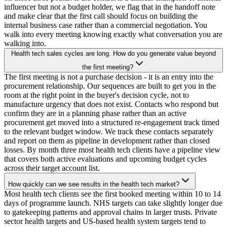
influencer but not a budget holder, we flag that in the handoff note
and make clear that the first call should focus on building the
internal business case rather than a commercial negotiation. You
walk into every meeting knowing exactly what conversation you are
walking into.
Health tech sales cycles are long. How do you generate value beyond
the first meeting?
The first meeting is not a purchase decision - it is an entry into the
procurement relationship. Our sequences are built to get you in the
room at the right point in the buyer's decision cycle, not to
manufacture urgency that does not exist. Contacts who respond but
confirm they are in a planning phase rather than an active
procurement get moved into a structured re-engagement track timed
to the relevant budget window. We track these contacts separately
and report on them as pipeline in development rather than closed
losses. By month three most health tech clients have a pipeline view
that covers both active evaluations and upcoming budget cycles
across their target account list.
How quickly can we see results in the health tech market?
Most health tech clients see the first booked meeting within 10 to 14
days of programme launch. NHS targets can take slightly longer due
to gatekeeping patterns and approval chains in larger trusts. Private
sector health targets and US-based health system targets tend to