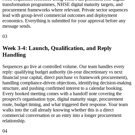
transformation programmes, NHSE digital maturity targets, and
procurement frameworks where relevant. Private sector sequences
lead with group-level commercial outcomes and deployment
economics. Everything is submitted for your approval before any
message sends.
03
Week 3-4: Launch, Qualification, and Reply
Handling
Sequences go live at controlled volume. Our team handles every
reply: qualifying budget authority (in-year discretionary vs next
financial year capital, direct purchase vs framework procurement),
handling compliance-driven objections, identifying decision-making
structure, and pushing confirmed interest to a calendar booking.
Every booked meeting comes with a handoff note covering the
prospect's organisation type, digital maturity stage, procurement
route, budget timing, and what triggered their response. Your team
walks into the call already knowing whether this is a direct
commercial conversation or an entry into a longer procurement
relationship.
04