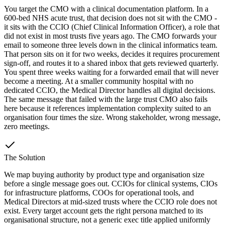
You target the CMO with a clinical documentation platform. In a
600-bed NHS acute trust, that decision does not sit with the CMO -
it sits with the CCIO (Chief Clinical Information Officer), a role that
did not exist in most trusts five years ago. The CMO forwards your
email to someone three levels down in the clinical informatics team.
That person sits on it for two weeks, decides it requires procurement
sign-off, and routes it to a shared inbox that gets reviewed quarterly.
You spent three weeks waiting for a forwarded email that will never
become a meeting. At a smaller community hospital with no
dedicated CCIO, the Medical Director handles all digital decisions.
The same message that failed with the large trust CMO also fails
here because it references implementation complexity suited to an
organisation four times the size. Wrong stakeholder, wrong message,
zero meetings.
The Solution
We map buying authority by product type and organisation size
before a single message goes out. CCIOs for clinical systems, CIOs
for infrastructure platforms, COOs for operational tools, and
Medical Directors at mid-sized trusts where the CCIO role does not
exist. Every target account gets the right persona matched to its
organisational structure, not a generic exec title applied uniformly