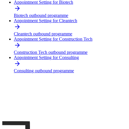
Appointment Setting for Biotech
Biotech outbound programme
Appointment Setting for Cleantech
Cleantech outbound programme
Appointment Setting for Construction Tech
Construction Tech outbound programme
Appointment Setting for Consulting
Consulting outbound programme