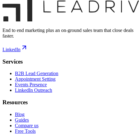
End to end marketing plus an on-ground sales team that close deals
faster.
LinkedIn
Services
B2B Lead Generation
Appointment Setting
Events Presence
LinkedIn Outreach
Resources
Blog
Guides
Compare us
Free Tools