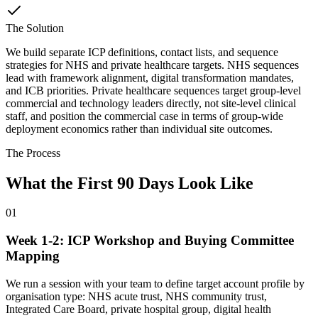
The Solution
We build separate ICP definitions, contact lists, and sequence
strategies for NHS and private healthcare targets. NHS sequences
lead with framework alignment, digital transformation mandates,
and ICB priorities. Private healthcare sequences target group-level
commercial and technology leaders directly, not site-level clinical
staff, and position the commercial case in terms of group-wide
deployment economics rather than individual site outcomes.
The Process
What the First 90 Days Look Like
01
Week 1-2: ICP Workshop and Buying Committee
Mapping
We run a session with your team to define target account profile by
organisation type: NHS acute trust, NHS community trust,
Integrated Care Board, private hospital group, digital health