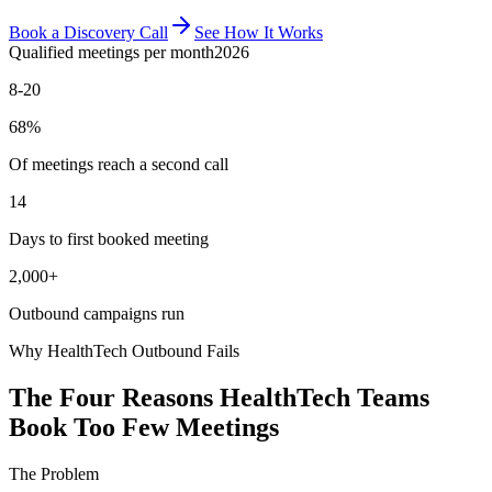
Book a Discovery Call
See How It Works
Qualified meetings per month
2026
8-20
68%
Of meetings reach a second call
14
Days to first booked meeting
2,000+
Outbound campaigns run
Why HealthTech Outbound Fails
The Four Reasons HealthTech Teams
Book Too Few Meetings
The Problem