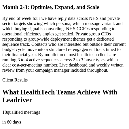
Month 2-3: Optimise, Expand, and Scale
By end of week four we have reply data across NHS and private
sector targets showing which persona, which message variant, and
which buying signal is converting. NHS CCIOs responding to
operational efficiency angles get scaled. Private group CIOs
responding to group-wide deployment themes get a dedicated
sequence track. Contacts who are interested but outside their current
budget cycle move into a structured re-engagement track timed to
their financial year. By month three most health tech clients are
running 3 to 4 active sequences across 2 to 3 buyer types with a
clear cost-per-meeting number. Live dashboard and weekly written
review from your campaign manager included throughout.
Client Results
What HealthTech Teams Achieve With
Leadriver
18
qualified meetings
in 60 days