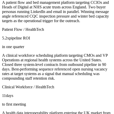
A patient flow and bed management platform targeting CCIOs and
Heads of Digital at NHS acute trusts across England. Two buyer
personas running LinkedIn and email in parallel. Winning message
angle referenced CQC inspection pressure and winter bed capacity
targets as the operational trigger for the outreach.
Patient Flow / HealthTech
5.2x
pipeline ROI
in one quarter
A clinical workforce scheduling platform targeting CMOs and VP
Operations at regional health systems across the United States.
Closed three system-level contracts from outbound pipeline in 90
days. Best-performing sequence referenced open nursing vacancy
rates at target systems as a signal that manual scheduling was
compounding staff retention risk.
Clinical Workforce / HealthTech
11
days
to first meeting
A health data interoperability platform entering the UK market from