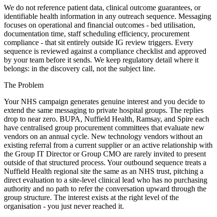
We do not reference patient data, clinical outcome guarantees, or
identifiable health information in any outreach sequence. Messaging
focuses on operational and financial outcomes - bed utilisation,
documentation time, staff scheduling efficiency, procurement
compliance - that sit entirely outside IG review triggers. Every
sequence is reviewed against a compliance checklist and approved
by your team before it sends. We keep regulatory detail where it
belongs: in the discovery call, not the subject line.
The Problem
Your NHS campaign generates genuine interest and you decide to
extend the same messaging to private hospital groups. The replies
drop to near zero. BUPA, Nuffield Health, Ramsay, and Spire each
have centralised group procurement committees that evaluate new
vendors on an annual cycle. New technology vendors without an
existing referral from a current supplier or an active relationship with
the Group IT Director or Group CMO are rarely invited to present
outside of that structured process. Your outbound sequence treats a
Nuffield Health regional site the same as an NHS trust, pitching a
direct evaluation to a site-level clinical lead who has no purchasing
authority and no path to refer the conversation upward through the
group structure. The interest exists at the right level of the
organisation - you just never reached it.