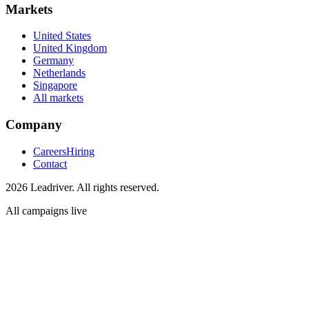
Markets
United States
United Kingdom
Germany
Netherlands
Singapore
All markets
Company
Careers
Hiring
Contact
2026 Leadriver. All rights reserved.
All campaigns live