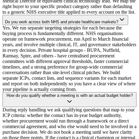
Medical Director or equivalent clinical technology lead. We map the
right buyer to your specific product category rather than defaulting
to a generic NHS executive title applied to every account on the list.
Do you work across both NHS and private healthcare markets?
Yes. We run separate targeting strategies for each because the
buying process is fundamentally different. NHS organisations
operate on framework procurement, run April to March financial
years, and involve multiple clinical, IT, and governance stakeholders
in every decision. Private hospital groups - BUPA, Nuffield,
Ramsay, Spire, and others - have centralised procurement
committees with different approval thresholds, faster commercial
timelines, and a strong preference for group-wide commercial
conversations rather than site-level clinical pitches. We build
separate ICPs, contact lists, and sequence variants for each market
and report on both independently so you have a clear view of where
your pipeline is actually coming from.
How do you qualify whether a meeting is with an actual budget holder?
During reply handling we ask qualifying questions that map to your
ICP criteria: whether the contact has in-year budget authority,
whether procurement would run through a framework or a direct
commercial agreement, and who else would need to be involved in a
purchase decision. We do not book a meeting until we have clarity
on those three points. If the contact is a clinical champion or internal