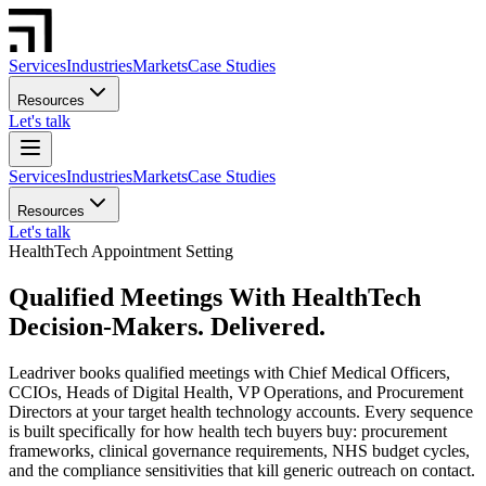
Services
Industries
Markets
Case Studies
Resources
Let's talk
Services
Industries
Markets
Case Studies
Resources
Let's talk
HealthTech Appointment Setting
Qualified Meetings With HealthTech
Decision-Makers. Delivered.
Leadriver books qualified meetings with Chief Medical Officers,
CCIOs, Heads of Digital Health, VP Operations, and Procurement
Directors at your target health technology accounts. Every sequence
is built specifically for how health tech buyers buy: procurement
frameworks, clinical governance requirements, NHS budget cycles,
and the compliance sensitivities that kill generic outreach on contact.