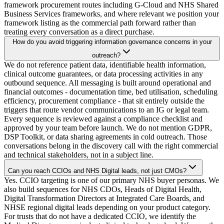
framework procurement routes including G-Cloud and NHS Shared
Business Services frameworks, and where relevant we position your
framework listing as the commercial path forward rather than
treating every conversation as a direct purchase.
How do you avoid triggering information governance concerns in your
outreach?
We do not reference patient data, identifiable health information,
clinical outcome guarantees, or data processing activities in any
outbound sequence. All messaging is built around operational and
financial outcomes - documentation time, bed utilisation, scheduling
efficiency, procurement compliance - that sit entirely outside the
triggers that route vendor communications to an IG or legal team.
Every sequence is reviewed against a compliance checklist and
approved by your team before launch. We do not mention GDPR,
DSP Toolkit, or data sharing agreements in cold outreach. Those
conversations belong in the discovery call with the right commercial
and technical stakeholders, not in a subject line.
Can you reach CCIOs and NHS Digital leads, not just CMOs?
Yes. CCIO targeting is one of our primary NHS buyer personas. We
also build sequences for NHS CDOs, Heads of Digital Health,
Digital Transformation Directors at Integrated Care Boards, and
NHSE regional digital leads depending on your product category.
For trusts that do not have a dedicated CCIO, we identify the