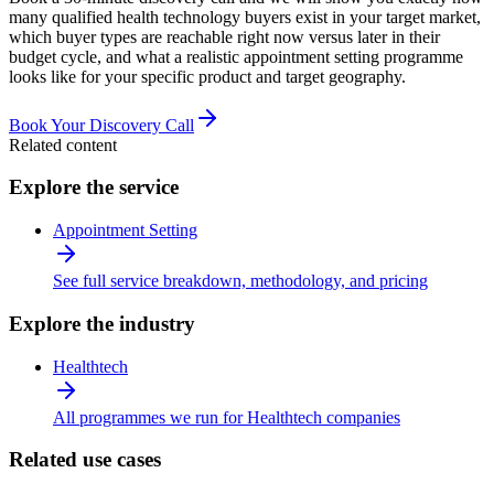
many qualified health technology buyers exist in your target market,
which buyer types are reachable right now versus later in their
budget cycle, and what a realistic appointment setting programme
looks like for your specific product and target geography.
Book Your Discovery Call
Related content
Explore the service
Appointment Setting
See full service breakdown, methodology, and pricing
Explore the industry
Healthtech
All programmes we run for Healthtech companies
Related use cases