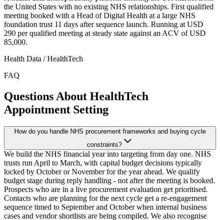
the United States with no existing NHS relationships. First qualified
meeting booked with a Head of Digital Health at a large NHS
foundation trust 11 days after sequence launch. Running at USD
290 per qualified meeting at steady state against an ACV of USD
85,000.
Health Data / HealthTech
FAQ
Questions About HealthTech
Appointment Setting
How do you handle NHS procurement frameworks and buying cycle
constraints?
We build the NHS financial year into targeting from day one. NHS
trusts run April to March, with capital budget decisions typically
locked by October or November for the year ahead. We qualify
budget stage during reply handling - not after the meeting is booked.
Prospects who are in a live procurement evaluation get prioritised.
Contacts who are planning for the next cycle get a re-engagement
sequence timed to September and October when internal business
cases and vendor shortlists are being compiled. We also recognise