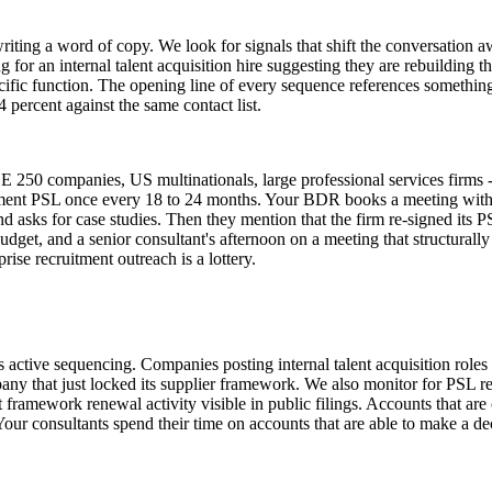
riting a word of copy. We look for signals that shift the conversation a
 for an internal talent acquisition hire suggesting they are rebuilding th
ific function. The opening line of every sequence references something 
 percent against the same contact list.
 250 companies, US multinationals, large professional services firms - 
ruitment PSL once every 18 to 24 months. Your BDR books a meeting with
nd asks for case studies. Then they mention that the firm re-signed it
et, and a senior consultant's afternoon on a meeting that structurally 
ise recruitment outreach is a lottery.
rs active sequencing. Companies posting internal talent acquisition role
y that just locked its supplier framework. We also monitor for PSL rev
framework renewal activity visible in public filings. Accounts that are c
our consultants spend their time on accounts that are able to make a de