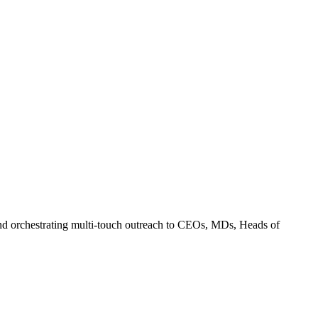
and orchestrating multi-touch outreach to CEOs, MDs, Heads of