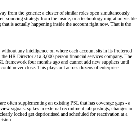
way from the generic: a cluster of similar roles open simultaneously
eir sourcing strategy from the inside, or a technology migration visible
that is actually happening inside the account right now. That is the
without any intelligence on where each account sits in its Preferred
 the HR Director at a 3,000-person financial services company. The
s PSL framework four months ago and cannot add new suppliers until
could never close. This plays out across dozens of enterprise
s are often supplementing an existing PSL that has coverage gaps - a
iew signals: spikes in external recruitment job postings, changes in
learly locked get deprioritised and scheduled for reactivation at a
cision.