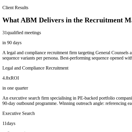
Client Results
What ABM Delivers in the Recruitment M
31
qualified meetings
in 90 days
A legal and compliance recruitment firm targeting General Counsels 
sequence variants per persona. Best-performing sequence opened with a
Legal and Compliance Recruitment
4.8x
ROI
in one quarter
An executive search firm specialising in PE-backed portfolio compan
90-day outbound programme. Winning outreach angle: referencing each f
Executive Search
11
days