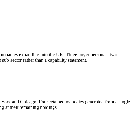
 companies expanding into the UK. Three buyer personas, two
ub-sector rather than a capability statement.
 York and Chicago. Four retained mandates generated from a single
ng at their remaining holdings.