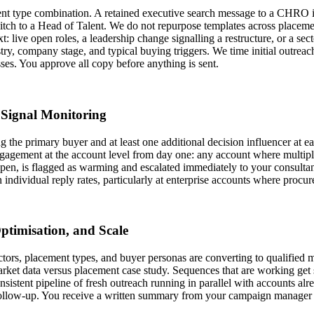
t type combination. A retained executive search message to a CHRO is s
pitch to a Head of Talent. We do not repurpose templates across placeme
t: live open roles, a leadership change signalling a restructure, or a secto
ustry, company stage, and typical buying triggers. We time initial outr
ses. You approve all copy before anything is sent.
Signal Monitoring
 the primary buyer and at least one additional decision influencer at e
r engagement at the account level from day one: any account where multi
en, is flagged as warming and escalated immediately to your consultants.
individual reply rates, particularly at enterprise accounts where procur
ptimisation, and Scale
tors, placement types, and buyer personas are converting to qualified m
market data versus placement case study. Sequences that are working get
sistent pipeline of fresh outreach running in parallel with accounts al
ollow-up. You receive a written summary from your campaign manager 