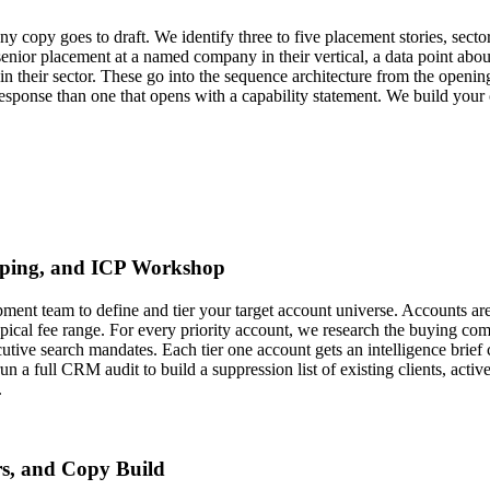
ny copy goes to draft. We identify three to five placement stories, sect
enior placement at a named company in their vertical, a data point about
ds in their sector. These go into the sequence architecture from the openi
esponse than one that opens with a capability statement. We build your cr
pping, and ICP Workshop
ment team to define and tier your target account universe. Accounts ar
cal fee range. For every priority account, we research the buying co
cutive search mandates. Each tier one account gets an intelligence brie
un a full CRM audit to build a suppression list of existing clients, act
.
rs, and Copy Build