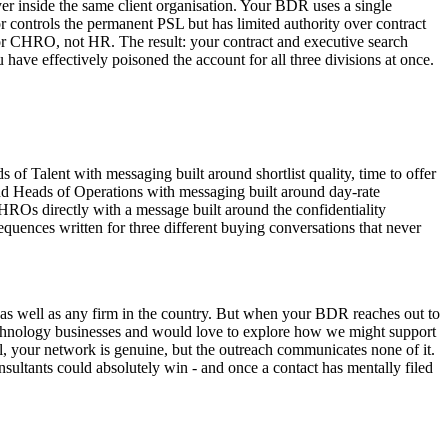
uyer inside the same client organisation. Your BDR uses a single
or controls the permanent PSL but has limited authority over contract
 or CHRO, not HR. The result: your contract and executive search
ave effectively poisoned the account for all three divisions at once.
f Talent with messaging built around shortlist quality, time to offer
and Heads of Operations with messaging built around day-rate
ROs directly with a message built around the confidentiality
equences written for three different buying conversations that never
 as well as any firm in the country. But when your BDR reaches out to
 technology businesses and would love to explore how we might support
eal, your network is genuine, but the outreach communicates none of it.
nsultants could absolutely win - and once a contact has mentally filed