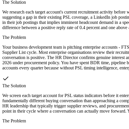
The Solution
We research each target account's current recruitment activity before w
suggesting a gap in their existing PSL coverage, a LinkedIn job posting
in their job postings that implies imminent headcount demand in a spec
difference between a positive reply rate of 0.4 percent and one above 4
The Problem
Your business development team is pitching enterprise accounts - FTSE
Supplier List cycle. Most enterprise organisations review their rec
conversation is positive. The HR Director confirms genuine interest a
2026 under procurement policy. You have spent BDR time, pipeline budg
accounts every quarter because without PSL timing intelligence, enterpr
The Solution
We screen each target account for PSL status indicators before it ente
fundamentally different buying conversation than approaching a compan
HR leadership that typically trigger supplier reviews, and procurement 
point in their cycle where a conversation can actually move forward. Y
The Problem