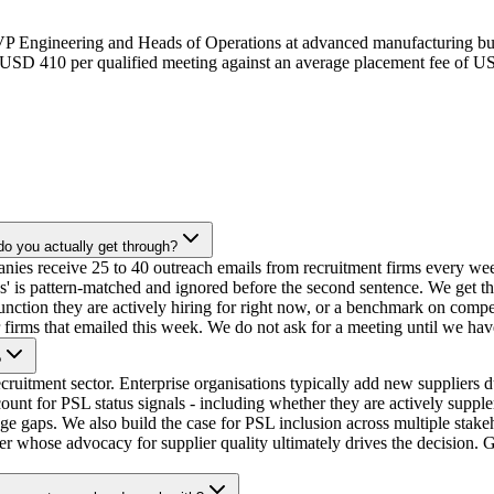
 VP Engineering and Heads of Operations at advanced manufacturing bu
t USD 410 per qualified meeting against an average placement fee of 
o you actually get through?
ies receive 25 to 40 outreach emails from recruitment firms every week
ces' is pattern-matched and ignored before the second sentence. We get t
 function they are actively hiring for right now, or a benchmark on compe
 firms that emailed this week. We do not ask for a meeting until we have
?
ecruitment sector. Enterprise organisations typically add new supplier
 for PSL status signals - including whether they are actively supplem
ge gaps. We also build the case for PSL inclusion across multiple stak
whose advocacy for supplier quality ultimately drives the decision. Ge