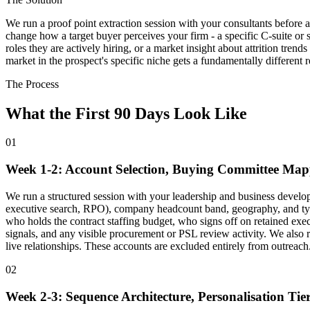
We run a proof point extraction session with your consultants before a
change how a target buyer perceives your firm - a specific C-suite or s
roles they are actively hiring, or a market insight about attrition tren
market in the prospect's specific niche gets a fundamentally different r
The Process
What the First 90 Days Look Like
01
Week 1-2: Account Selection, Buying Committee Ma
We run a structured session with your leadership and business develop
executive search, RPO), company headcount band, geography, and typi
who holds the contract staffing budget, who signs off on retained exe
signals, and any visible procurement or PSL review activity. We also r
live relationships. These accounts are excluded entirely from outreach
02
Week 2-3: Sequence Architecture, Personalisation Tie