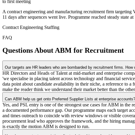
to first meeting
A contract engineering and manufacturing recruitment firm targeting
11 days after sequences went live. Programme reached steady state a
Contract Engineering Staffing
FAQ
Questions About ABM for Recruitment
Our targets are HR leaders who are bombarded by recruitment firms. How d
HR Directors and Heads of Talent at mid-market and enterprise compan
'we specialise in placing talent across technology and financial servi
data point about candidate availability in their niche, a reference to a
make the reader think we understand their market better than the other
Can ABM help us get onto Preferred Supplier Lists at enterprise accounts
Yes, and PSL entry is one of the strongest use cases for ABM in the r
a documented performance gap. Our programme maps each target account
and times outreach to coincide with review windows or visible covera
procurement lead who approves the framework, and the hiring manager 
is exactly the motion ABM is designed to run.