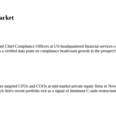
arket
and Chief Compliance Officers at US-headquartered financial services
 verified data point on compliance headcount growth in the prospect's s
ies targeted CFOs and COOs at mid-market private equity firms in New
irm's recent portfolio exit as a signal of imminent C-suite restructuri