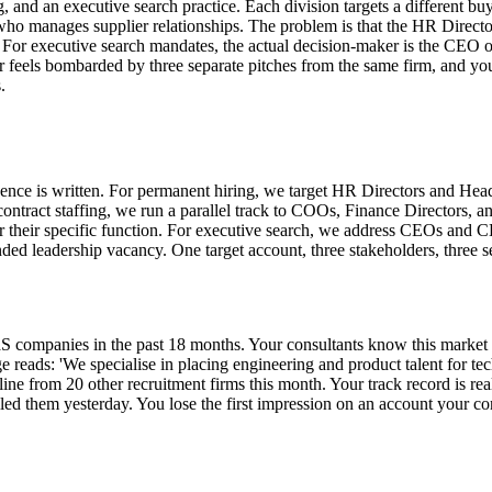
g, and an executive search practice. Each division targets a different b
s who manages supplier relationships. The problem is that the HR Direct
. For executive search mandates, the actual decision-maker is the CEO
feels bombarded by three separate pitches from the same firm, and you h
.
e is written. For permanent hiring, we target HR Directors and Heads o
ntract staffing, we run a parallel track to COOs, Finance Directors, 
their specific function. For executive search, we address CEOs and CH
ded leadership vacancy. One target account, three stakeholders, three s
aS companies in the past 18 months. Your consultants know this market
ge reads: 'We specialise in placing engineering and product talent for
t line from 20 other recruitment firms this month. Your track record is r
led them yesterday. You lose the first impression on an account your co