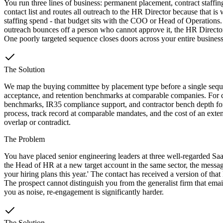
You run three lines of business: permanent placement, contract staffin
contact list and routes all outreach to the HR Director because that i
staffing spend - that budget sits with the COO or Head of Operations
outreach bounces off a person who cannot approve it, the HR Director 
One poorly targeted sequence closes doors across your entire business
The Solution
We map the buying committee by placement type before a single sequenc
acceptance, and retention benchmarks at comparable companies. For co
benchmarks, IR35 compliance support, and contractor bench depth for 
process, track record at comparable mandates, and the cost of an exten
overlap or contradict.
The Problem
You have placed senior engineering leaders at three well-regarded Sa
the Head of HR at a new target account in the same sector, the messa
your hiring plans this year.' The contact has received a version of tha
The prospect cannot distinguish you from the generalist firm that emai
you as noise, re-engagement is significantly harder.
The Solution