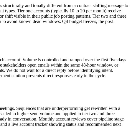
tructurally and tonally different from a contract staffing message to
nt types. Tier one accounts (typically 10 to 20 per month) receive
r shift visible in their public job posting patterns. Tier two and three
each to avoid known dead windows: Q4 budget freezes, the post-
ach account. Volume is controlled and ramped over the first five days
ple stakeholders open emails within the same 48-hour window, or
 We do not wait for a direct reply before identifying intent.
ement caution prevents direct responses early in the cycle.
eetings. Sequences that are underperforming get rewritten with a
 scaled to higher send volume and applied to tier two and three
ready in conversation. Monthly account reviews cover pipeline stage
and a live account tracker showing status and recommended next