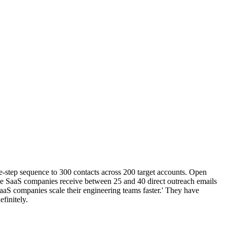
-step sequence to 300 contacts across 200 target accounts. Open
-stage SaaS companies receive between 25 and 40 direct outreach emails
aaS companies scale their engineering teams faster.' They have
finitely.