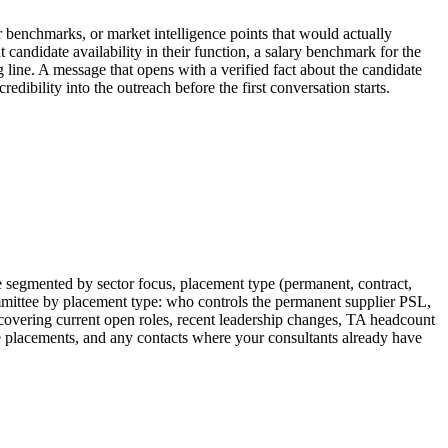
or benchmarks, or market intelligence points that would actually
 candidate availability in their function, a salary benchmark for the
ng line. A message that opens with a verified fact about the candidate
edibility into the outreach before the first conversation starts.
e segmented by sector focus, placement type (permanent, contract,
mmittee by placement type: who controls the permanent supplier PSL,
f covering current open roles, recent leadership changes, TA headcount
ive placements, and any contacts where your consultants already have