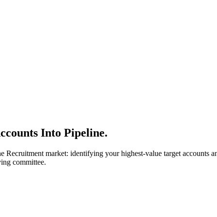
counts Into Pipeline.
e Recruitment market: identifying your highest-value target accounts 
ying committee.