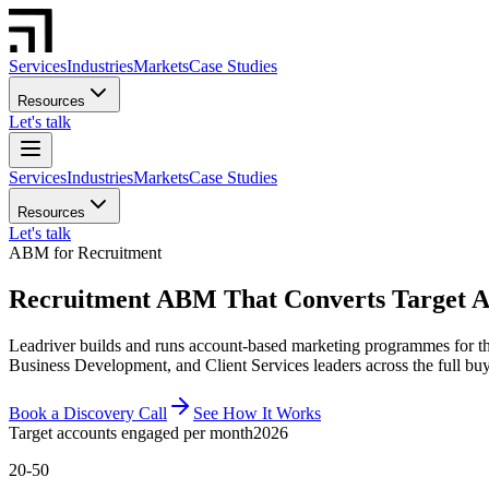
Services
Industries
Markets
Case Studies
Resources
Let's talk
Services
Industries
Markets
Case Studies
Resources
Let's talk
ABM for Recruitment
Recruitment ABM That Converts Target Ac
Leadriver builds and runs account-based marketing programmes for th
Business Development, and Client Services leaders across the full bu
Book a Discovery Call
See How It Works
Target accounts engaged per month
2026
20-50