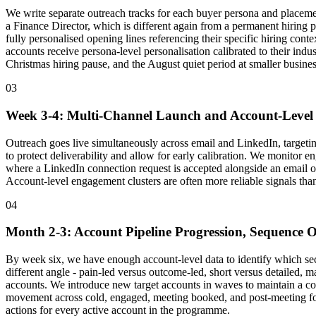
We write separate outreach tracks for each buyer persona and placemen
a Finance Director, which is different again from a permanent hiring 
fully personalised opening lines referencing their specific hiring contex
accounts receive persona-level personalisation calibrated to their ind
Christmas hiring pause, and the August quiet period at smaller busines
03
Week 3-4: Multi-Channel Launch and Account-Level 
Outreach goes live simultaneously across email and LinkedIn, targeting
to protect deliverability and allow for early calibration. We monito
where a LinkedIn connection request is accepted alongside an email op
Account-level engagement clusters are often more reliable signals than 
04
Month 2-3: Account Pipeline Progression, Sequence O
By week six, we have enough account-level data to identify which sec
different angle - pain-led versus outcome-led, short versus detailed, 
accounts. We introduce new target accounts in waves to maintain a con
movement across cold, engaged, meeting booked, and post-meeting f
actions for every active account in the programme.