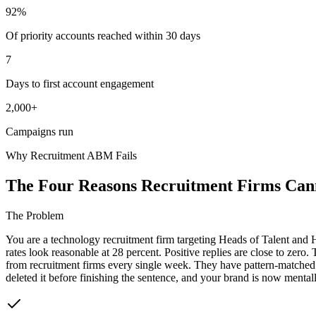
92%
Of priority accounts reached within 30 days
7
Days to first account engagement
2,000+
Campaigns run
Why Recruitment ABM Fails
The Four Reasons Recruitment Firms Cann
The Problem
You are a technology recruitment firm targeting Heads of Talent and
rates look reasonable at 28 percent. Positive replies are close to zero
from recruitment firms every single week. They have pattern-matched 
deleted it before finishing the sentence, and your brand is now mentall