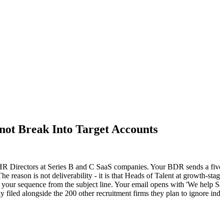
ot Break Into Target Accounts
 HR Directors at Series B and C SaaS companies. Your BDR sends a five
. The reason is not deliverability - it is that Heads of Talent at growth
your sequence from the subject line. Your email opens with 'We help S
y filed alongside the 200 other recruitment firms they plan to ignore inde