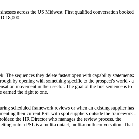
sinesses across the US Midwest. First qualified conversation booked
USD 18,000.
. The sequences they delete fastest open with capability statements:
hrough by opening with something specific to the prospect's world - a
nsation movement in their sector. The goal of the first sentence is to
 earned the right to one.
s during scheduled framework reviews or when an existing supplier has
enting their current PSL with spot suppliers outside the framework -
eholders: the HR Director who manages the review process, the
tting onto a PSL is a multi-contact, multi-month conversation. That