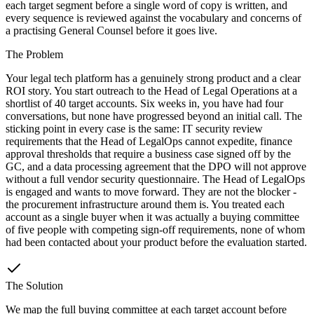
each target segment before a single word of copy is written, and
every sequence is reviewed against the vocabulary and concerns of
a practising General Counsel before it goes live.
The Problem
Your legal tech platform has a genuinely strong product and a clear
ROI story. You start outreach to the Head of Legal Operations at a
shortlist of 40 target accounts. Six weeks in, you have had four
conversations, but none have progressed beyond an initial call. The
sticking point in every case is the same: IT security review
requirements that the Head of LegalOps cannot expedite, finance
approval thresholds that require a business case signed off by the
GC, and a data processing agreement that the DPO will not approve
without a full vendor security questionnaire. The Head of LegalOps
is engaged and wants to move forward. They are not the blocker -
the procurement infrastructure around them is. You treated each
account as a single buyer when it was actually a buying committee
of five people with competing sign-off requirements, none of whom
had been contacted about your product before the evaluation started.
The Solution
We map the full buying committee at each target account before