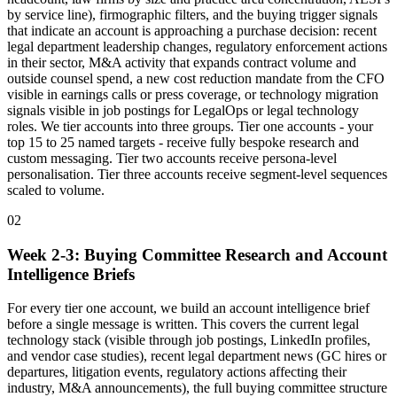
by service line), firmographic filters, and the buying trigger signals
that indicate an account is approaching a purchase decision: recent
legal department leadership changes, regulatory enforcement actions
in their sector, M&A activity that expands contract volume and
outside counsel spend, a new cost reduction mandate from the CFO
visible in earnings calls or press coverage, or technology migration
signals visible in job postings for LegalOps or legal technology
roles. We tier accounts into three groups. Tier one accounts - your
top 15 to 25 named targets - receive fully bespoke research and
custom messaging. Tier two accounts receive persona-level
personalisation. Tier three accounts receive segment-level sequences
scaled to volume.
02
Week 2-3: Buying Committee Research and Account
Intelligence Briefs
For every tier one account, we build an account intelligence brief
before a single message is written. This covers the current legal
technology stack (visible through job postings, LinkedIn profiles,
and vendor case studies), recent legal department news (GC hires or
departures, litigation events, regulatory actions affecting their
industry, M&A announcements), the full buying committee structure