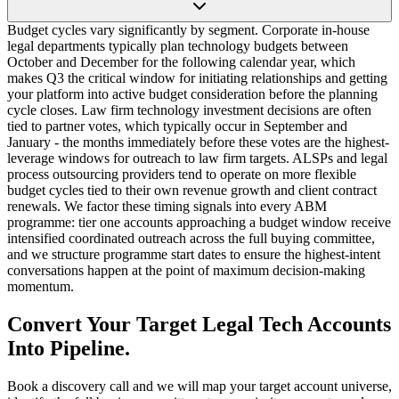
Budget cycles vary significantly by segment. Corporate in-house
legal departments typically plan technology budgets between
October and December for the following calendar year, which
makes Q3 the critical window for initiating relationships and getting
your platform into active budget consideration before the planning
cycle closes. Law firm technology investment decisions are often
tied to partner votes, which typically occur in September and
January - the months immediately before these votes are the highest-
leverage windows for outreach to law firm targets. ALSPs and legal
process outsourcing providers tend to operate on more flexible
budget cycles tied to their own revenue growth and client contract
renewals. We factor these timing signals into every ABM
programme: tier one accounts approaching a budget window receive
intensified coordinated outreach across the full buying committee,
and we structure programme start dates to ensure the highest-intent
conversations happen at the point of maximum decision-making
momentum.
Convert Your Target Legal Tech Accounts
Into Pipeline.
Book a discovery call and we will map your target account universe,