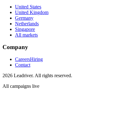
United States
United Kingdom
Germany
Netherlands
Singapore
All markets
Company
Careers
Hiring
Contact
2026 Leadriver. All rights reserved.
All campaigns live