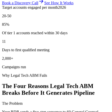
Book a Discovery Call
See How It Works
Target accounts engaged per month
2026
20-50
85%
Of tier 1 accounts reached within 30 days
11
Days to first qualified meeting
2,000+
Campaigns run
Why Legal Tech ABM Fails
The Four Reasons Legal Tech ABM
Breaks Before It Generates Pipeline
The Problem
Your BDR sends a five-step sequence to 60 General Counsel