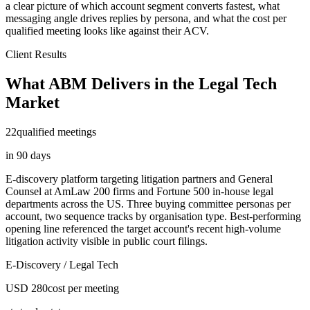
a clear picture of which account segment converts fastest, what
messaging angle drives replies by persona, and what the cost per
qualified meeting looks like against their ACV.
Client Results
What ABM Delivers in the Legal Tech
Market
22
qualified meetings
in 90 days
E-discovery platform targeting litigation partners and General
Counsel at AmLaw 200 firms and Fortune 500 in-house legal
departments across the US. Three buying committee personas per
account, two sequence tracks by organisation type. Best-performing
opening line referenced the target account's recent high-volume
litigation activity visible in public court filings.
E-Discovery / Legal Tech
USD 280
cost per meeting