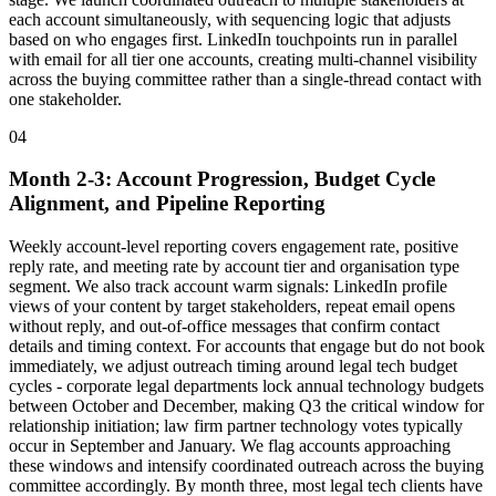
each account simultaneously, with sequencing logic that adjusts
based on who engages first. LinkedIn touchpoints run in parallel
with email for all tier one accounts, creating multi-channel visibility
across the buying committee rather than a single-thread contact with
one stakeholder.
04
Month 2-3: Account Progression, Budget Cycle
Alignment, and Pipeline Reporting
Weekly account-level reporting covers engagement rate, positive
reply rate, and meeting rate by account tier and organisation type
segment. We also track account warm signals: LinkedIn profile
views of your content by target stakeholders, repeat email opens
without reply, and out-of-office messages that confirm contact
details and timing context. For accounts that engage but do not book
immediately, we adjust outreach timing around legal tech budget
cycles - corporate legal departments lock annual technology budgets
between October and December, making Q3 the critical window for
relationship initiation; law firm partner technology votes typically
occur in September and January. We flag accounts approaching
these windows and intensify coordinated outreach across the buying
committee accordingly. By month three, most legal tech clients have