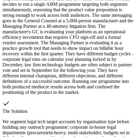
decides to run a single ABM programme targeting both segments
simultaneously, reasoning that the product value proposition is
strong enough to work across both audiences. The same messaging
goes to the General Counsel at a 5,000-person manufacturer and the
Managing Partner at a 40-attorney litigation firm. The
manufacturer's GC is evaluating your platform as an operational
efficiency investment that requires CFO sign-off and a formal
vendor assessment. The Managing Partner is evaluating it as a
practice growth tool that needs to show impact on billable hour
recovery within the first quarter. They have different budget cycles -
corporate legal runs on calendar year planning locked in by
December, law firm technology budgets are often subject to partner
vote and set in September for the following year. They have
different internal champions, different objections, and different
definitions of a successful outcome. Running one programme into
both produced mediocre results across both and confused the
positioning of the product in the market.
The Solution
We segment legal tech target accounts by organisation type before
building any outreach programme: corporate in-house legal
departments (procurement-heavy, multi-stakeholder, budgets set in