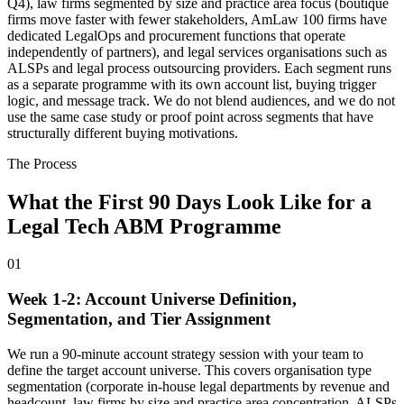
Q4), law firms segmented by size and practice area focus (boutique
firms move faster with fewer stakeholders, AmLaw 100 firms have
dedicated LegalOps and procurement functions that operate
independently of partners), and legal services organisations such as
ALSPs and legal process outsourcing providers. Each segment runs
as a separate programme with its own account list, buying trigger
logic, and message track. We do not blend audiences, and we do not
use the same case study or proof point across segments that have
structurally different buying motivations.
The Process
What the First 90 Days Look Like for a
Legal Tech ABM Programme
01
Week 1-2: Account Universe Definition,
Segmentation, and Tier Assignment
We run a 90-minute account strategy session with your team to
define the target account universe. This covers organisation type
segmentation (corporate in-house legal departments by revenue and
headcount, law firms by size and practice area concentration, ALSPs