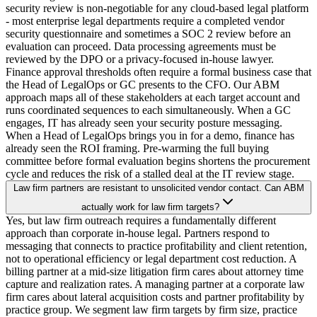
security review is non-negotiable for any cloud-based legal platform
- most enterprise legal departments require a completed vendor
security questionnaire and sometimes a SOC 2 review before an
evaluation can proceed. Data processing agreements must be
reviewed by the DPO or a privacy-focused in-house lawyer.
Finance approval thresholds often require a formal business case that
the Head of LegalOps or GC presents to the CFO. Our ABM
approach maps all of these stakeholders at each target account and
runs coordinated sequences to each simultaneously. When a GC
engages, IT has already seen your security posture messaging.
When a Head of LegalOps brings you in for a demo, finance has
already seen the ROI framing. Pre-warming the full buying
committee before formal evaluation begins shortens the procurement
cycle and reduces the risk of a stalled deal at the IT review stage.
Law firm partners are resistant to unsolicited vendor contact. Can ABM
actually work for law firm targets?
Yes, but law firm outreach requires a fundamentally different
approach than corporate in-house legal. Partners respond to
messaging that connects to practice profitability and client retention,
not to operational efficiency or legal department cost reduction. A
billing partner at a mid-size litigation firm cares about attorney time
capture and realization rates. A managing partner at a corporate law
firm cares about lateral acquisition costs and partner profitability by
practice group. We segment law firm targets by firm size, practice