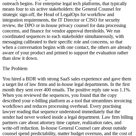
outreach begins. For enterprise legal tech platforms, that typically
means four to six active stakeholders: the General Counsel for
strategic sign-off, the Head of LegalOps for workflow and
integration requirements, the IT Director or CISO for security
review, the DPO or in-house privacy counsel for data processing
concerns, and finance for vendor approval thresholds. We run
coordinated sequences to each stakeholder simultaneously, with
messaging calibrated to their specific role and concerns, so that
when a conversation begins with one contact, the others are already
aware of your product and primed to support the evaluation rather
than slow it down.
The Problem
You hired a BDR with strong SaaS sales experience and gave them
a target list of law firms and in-house legal departments. In the first
month they sent over 400 emails. The positive reply rate was 1.1%.
When you reviewed the sequences, you found that the copy
described your e-billing platform as a tool that streamlines invoicing
workflows and reduces processing overhead. Every practising
lawyer reading that sequence understood immediately that the
sender had never worked inside a legal department. Law firm billing
partners care about attorney time capture, realization rates, and
write-off reduction. In-house General Counsel care about outside
counsel spend predictability, matter budget overruns, and the cost of