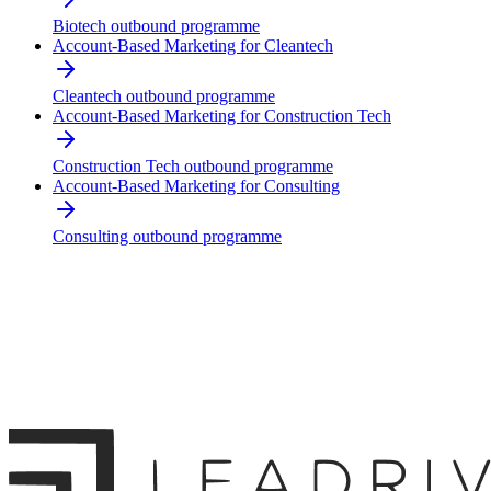
Biotech outbound programme
Account-Based Marketing for Cleantech
Cleantech outbound programme
Account-Based Marketing for Construction Tech
Construction Tech outbound programme
Account-Based Marketing for Consulting
Consulting outbound programme