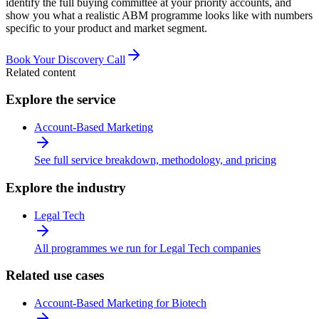
identify the full buying committee at your priority accounts, and
show you what a realistic ABM programme looks like with numbers
specific to your product and market segment.
Book Your Discovery Call
Related content
Explore the service
Account-Based Marketing
See full service breakdown, methodology, and pricing
Explore the industry
Legal Tech
All programmes we run for Legal Tech companies
Related use cases
Account-Based Marketing for Biotech