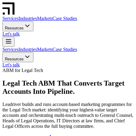
Services
Industries
Markets
Case Studies
Resources
Let's talk
Services
Industries
Markets
Case Studies
Resources
Let's talk
ABM for Legal Tech
Legal Tech ABM That Converts Target
Accounts Into Pipeline.
Leadriver builds and runs account-based marketing programmes for
the Legal Tech market: identifying your highest-value target
accounts and orchestrating multi-touch outreach to General Counsel,
Heads of Legal Operations, IT Directors at law firms, and Chief
Legal Officers across the full buying committee.