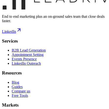
End to end marketing plus an on-ground sales team that close deals
faster.
LinkedIn
Services
B2B Lead Generation
Appointment Setting
Events Presence
LinkedIn Outreach
Resources
Blog
Guides
Compare us
Free Tools
Markets