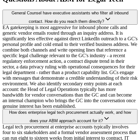
General Counsel have executive assistants who filter all inbound
contact. How do you reach them directly?
EA gatekeeping is most aggressive for inbound phone calls and
generic vendor emails routed through an inquiry address. It is
significantly less effective against direct LinkedIn outreach to a GC's
personal profile and cold email to their verified business address. We
combine both channels and write opening lines that reference a
specific legal challenge relevant to the GC's industry - a recent
regulatory enforcement action, a contract dispute trend in their
sector, a data privacy ruling with operational consequences for their
legal department - rather than a product capability list. GCs engage
with messages that demonstrate a credible understanding of their risk
environment. We also identify secondary entry points at each
account: the Head of Legal Operations typically has more
bandwidth for vendor conversations than the GC and can become
an internal champion who brings the GC into the conversation once
genuine interest has been established.
How does enterprise legal tech procurement actually work, and how
does your ABM approach account for it?
Legal tech procurement at enterprise accounts typically involves
four to six stakeholders and a formal vendor assessment process that
can run eight to sixteen weeks from initial interest to contract. IT