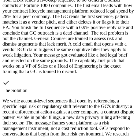
contacts at Fortune 1000 companies. The first email leads with how
your contract lifecycle management platform reduced legal spend by
28% for a peer company. The GC reads the first sentence, pattern-
matches it as a vendor pitch, and either deletes it or flags it to their
EA. You finish the full sequence with a 0.9% positive reply rate and
conclude that GC outreach is a dead channel. The real problem is
not the channel. General Counsel are trained to assess risk and
dismiss arguments that lack merit. A cold email that opens with a
vendor ROI claim triggers the same cognitive filter they apply to
weak litigation. Your message got evaluated like a bad legal brief
and rejected on the same grounds. The capability-first pitch that
works on a VP of Sales or a Head of Engineering is the exact
framing that a GC is trained to discard.
The Solution
We write account-level sequences that open by referencing a
specific legal risk or regulatory shift relevant to the GC's industry: a
recent enforcement action against a peer company, a contract dispute
pattern visible in public filings, a new data privacy ruling affecting
their sector. The message frames your platform as a risk
management instrument, not a cost reduction tool. GCs respond to
conversations that begin from their risk environment. We research