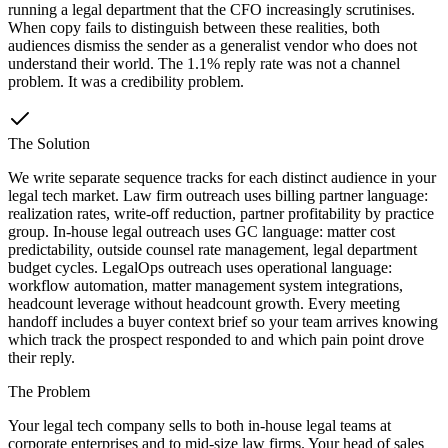
running a legal department that the CFO increasingly scrutinises.
When copy fails to distinguish between these realities, both
audiences dismiss the sender as a generalist vendor who does not
understand their world. The 1.1% reply rate was not a channel
problem. It was a credibility problem.
The Solution
We write separate sequence tracks for each distinct audience in your
legal tech market. Law firm outreach uses billing partner language:
realization rates, write-off reduction, partner profitability by practice
group. In-house legal outreach uses GC language: matter cost
predictability, outside counsel rate management, legal department
budget cycles. LegalOps outreach uses operational language:
workflow automation, matter management system integrations,
headcount leverage without headcount growth. Every meeting
handoff includes a buyer context brief so your team arrives knowing
which track the prospect responded to and which pain point drove
their reply.
The Problem
Your legal tech company sells to both in-house legal teams at
corporate enterprises and to mid-size law firms. Your head of sales