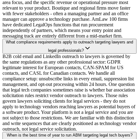
area focus, and the specific revenue or operational pressure most
relevant to your product. Boutique and regional firms move faster
with fewer stakeholders - often a managing partner and an office
manager can approve a technology purchase. AmLaw 100 firms
have dedicated LegalOps functions that run procurement
independently of partners, which means your entry point and
messaging track are entirely different from a mid-market firm.
What compliance requirements apply to outreach targeting lawyers and
legal professionals?
B2B cold email and LinkedIn outreach to lawyers is governed by
the same regulations as any other professional sector: GDPR
legitimate interest for European contacts, CAN-SPAM for US
contacts, and CASL for Canadian contacts. We handle all
compliance setup: unsubscribe links in every email, suppression list
management, and opt-out processing within 24 hours. One question
that legal tech companies sometimes raise is whether bar association
solicitation rules restrict vendor outreach to lawyers. Those rules
govern lawyers soliciting clients for legal services - they do not
apply to technology vendors reaching lawyers as potential buyers of
a software product. Your platform is not a legal service and you are
not subject to those restrictions. We are familiar with this distinction
and write sequences that are clearly positioned as technology vendor
outreach, not legal service solicitation.
When is the best time of year to run ABM targeting legal tech buyers?