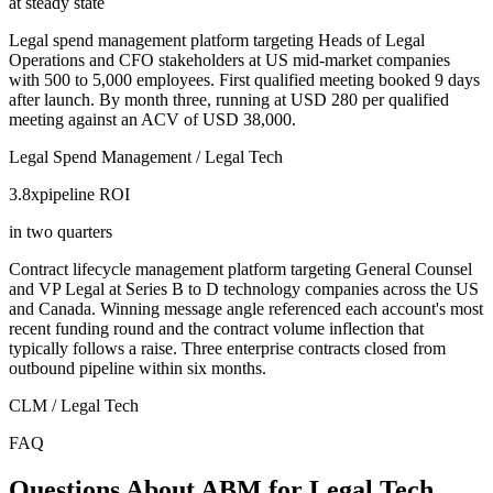
at steady state
Legal spend management platform targeting Heads of Legal
Operations and CFO stakeholders at US mid-market companies
with 500 to 5,000 employees. First qualified meeting booked 9 days
after launch. By month three, running at USD 280 per qualified
meeting against an ACV of USD 38,000.
Legal Spend Management / Legal Tech
3.8x
pipeline ROI
in two quarters
Contract lifecycle management platform targeting General Counsel
and VP Legal at Series B to D technology companies across the US
and Canada. Winning message angle referenced each account's most
recent funding round and the contract volume inflection that
typically follows a raise. Three enterprise contracts closed from
outbound pipeline within six months.
CLM / Legal Tech
FAQ
Questions About ABM for Legal Tech