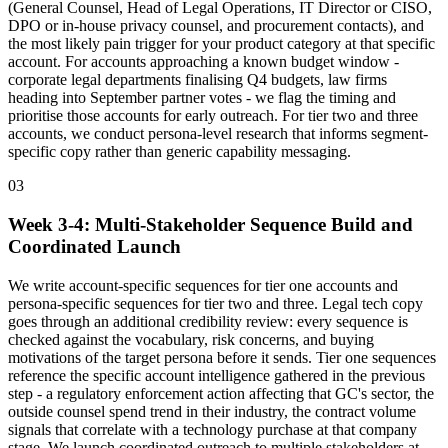
(General Counsel, Head of Legal Operations, IT Director or CISO,
DPO or in-house privacy counsel, and procurement contacts), and
the most likely pain trigger for your product category at that specific
account. For accounts approaching a known budget window -
corporate legal departments finalising Q4 budgets, law firms
heading into September partner votes - we flag the timing and
prioritise those accounts for early outreach. For tier two and three
accounts, we conduct persona-level research that informs segment-
specific copy rather than generic capability messaging.
03
Week 3-4: Multi-Stakeholder Sequence Build and
Coordinated Launch
We write account-specific sequences for tier one accounts and
persona-specific sequences for tier two and three. Legal tech copy
goes through an additional credibility review: every sequence is
checked against the vocabulary, risk concerns, and buying
motivations of the target persona before it sends. Tier one sequences
reference the specific account intelligence gathered in the previous
step - a regulatory enforcement action affecting that GC's sector, the
outside counsel spend trend in their industry, the contract volume
signals that correlate with a technology purchase at that company
stage. We launch coordinated outreach to multiple stakeholders at