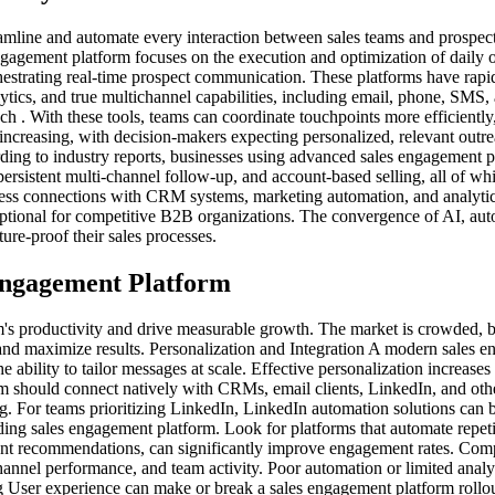
reamline and automate every interaction between sales teams and prospe
gagement platform focuses on the execution and optimization of daily out
chestrating real-time prospect communication. These platforms have rap
ics, and true multichannel capabilities, including email, phone, SMS,
each . With these tools, teams can coordinate touchpoints more efficient
 increasing, with decision-makers expecting personalized, relevant out
rding to industry reports, businesses using advanced sales engagement 
 persistent multi-channel follow-up, and account-based selling, all of w
ess connections with CRM systems, marketing automation, and analytics 
ptional for competitive B2B organizations. The convergence of AI, auto
ure-proof their sales processes.
 Engagement Platform
's productivity and drive measurable growth. The market is crowded, but
nd maximize results. Personalization and Integration A modern sales e
 ability to tailor messages at scale. Effective personalization increases
orm should connect natively with CRMs, email clients, LinkedIn, and oth
ng. For teams prioritizing LinkedIn, LinkedIn automation solutions can b
ding sales engagement platform. Look for platforms that automate repeti
nt recommendations, can significantly improve engagement rates. Compre
channel performance, and team activity. Poor automation or limited anal
ing User experience can make or break a sales engagement platform rollo