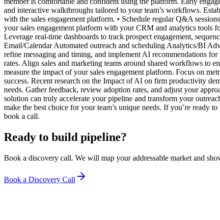
member is comfortable and confident using the platform. Early engage
and interactive walkthroughs tailored to your team’s workflows. Estab
with the sales engagement platform. • Schedule regular Q&A sessions 
your sales engagement platform with your CRM and analytics tools for 
Leverage real-time dashboards to track prospect engagement, sequence
Email/Calendar Automated outreach and scheduling Analytics/BI Adva
refine messaging and timing, and implement AI recommendations for p
rates. Align sales and marketing teams around shared workflows to e
measure the impact of your sales engagement platform. Focus on metric
success. Recent research on the Impact of AI on firm productivity d
needs. Gather feedback, review adoption rates, and adjust your approa
solution can truly accelerate your pipeline and transform your out
make the best choice for your team’s unique needs. If you’re ready to t
book a call.
Ready to build pipeline?
Book a discovery call. We will map your addressable market and sho
Book a Discovery Call