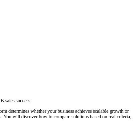
2B sales success.
tform determines whether your business achieves scalable growth or
os. You will discover how to compare solutions based on real criteria,