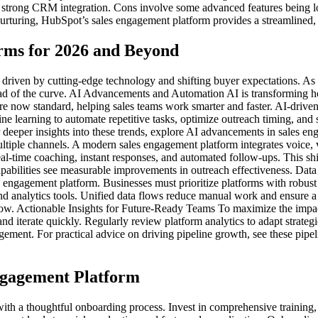
d strong CRM integration. Cons involve some advanced features being loc
urturing, HubSpot’s sales engagement platform provides a streamlined, 
rms for 2026 and Beyond
 driven by cutting-edge technology and shifting buyer expectations. As 
head of the curve. AI Advancements and Automation AI is transforming 
re now standard, helping sales teams work smarter and faster. AI-driven
e learning to automate repetitive tasks, optimize outreach timing, and 
deeper insights into these trends, explore AI advancements in sales 
tiple channels. A modern sales engagement platform integrates voice, v
al-time coaching, instant responses, and automated follow-ups. This sh
apabilities see measurable improvements in outreach effectiveness. Dat
es engagement platform. Businesses must prioritize platforms with robus
 analytics tools. Unified data flows reduce manual work and ensure a s
row. Actionable Insights for Future-Ready Teams To maximize the impact
 and iterate quickly. Regularly review platform analytics to adapt stra
ent. For practical advice on driving pipeline growth, see these pipelin
ngagement Platform
 with a thoughtful onboarding process. Invest in comprehensive trainin