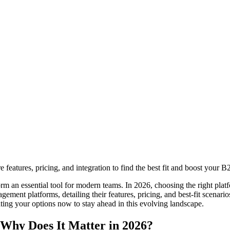
eatures, pricing, and integration to find the best fit and boost your B
rm an essential tool for modern teams. In 2026, choosing the right pla
agement platforms, detailing their features, pricing, and best-fit scenari
ating your options now to stay ahead in this evolving landscape.
 Why Does It Matter in 2026?