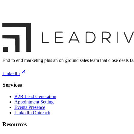
End to end marketing plus an on-ground sales team that close deals fas
LinkedIn
Services
B2B Lead Generation
Appointment Setting
Events Presence
LinkedIn Outreach
Resources