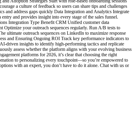
g and Adoption Strategies Start with role-based onboarding sessions
ourage a culture of feedback so users can share tips and challenges
cs and address gaps quickly Data Integration and Analytics Integrate
ntry and provides insight into every stage of the sales funnel.
ations Integration Type Benefit CRM Unified customer data
t Optimize your outreach sequences regularly. Run A/B tests to
 The ultimate outreach sequences on LinkedIn to maximize response
ccess and Ensuring Ongoing ROI Track key performance indicators to
-driven insights to identify high-performing tactics and replicate
ously assess whether the platform aligns with your evolving business
gagement platforms for 2026, it’s clear that choosing the right
tomation to personalizing every touchpoint—so you’re empowered to
 options with an expert, you don’t have to do it alone. Chat with us or