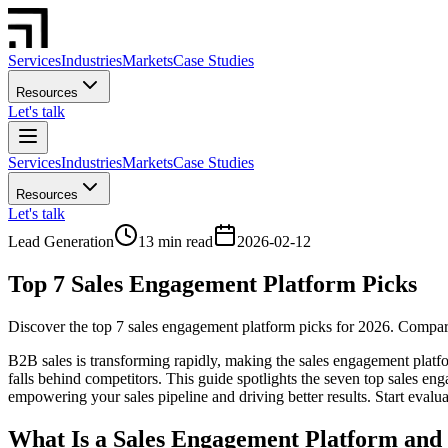
Services
Industries
Markets
Case Studies
Resources
Let's talk
Services
Industries
Markets
Case Studies
Resources
Let's talk
Lead Generation
13 min read
2026-02-12
Top 7 Sales Engagement Platform Picks
Discover the top 7 sales engagement platform picks for 2026. Compare f
B2B sales is transforming rapidly, making the sales engagement platfo
falls behind competitors. This guide spotlights the seven top sales eng
empowering your sales pipeline and driving better results. Start evalu
What Is a Sales Engagement Platform and