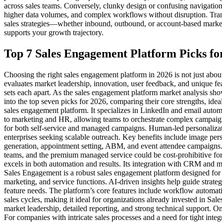
across sales teams. Conversely, clunky design or confusing navigation 
higher data volumes, and complex workflows without disruption. Transp
sales strategies—whether inbound, outbound, or account-based marketin
supports your growth trajectory.
Top 7 Sales Engagement Platform Picks fo
Choosing the right sales engagement platform in 2026 is not just abou
evaluates market leadership, innovation, user feedback, and unique fe
sets each apart. As the sales engagement platform market analysis show
into the top seven picks for 2026, comparing their core strengths, ide
sales engagement platform. It specializes in LinkedIn and email auto
to marketing and HR, allowing teams to orchestrate complex campaigns
for both self-service and managed campaigns. Human-led personalizat
enterprises seeking scalable outreach. Key benefits include image perso
generation, appointment setting, ABM, and event attendee campaigns. T
teams, and the premium managed service could be cost-prohibitive for
excels in both automation and results. Its integration with CRM and ma
Sales Engagement is a robust sales engagement platform designed for 
marketing, and service functions. AI-driven insights help guide strateg
feature needs. The platform’s core features include workflow automa
sales cycles, making it ideal for organizations already invested in Sale
market leadership, detailed reporting, and strong technical support.
For companies with intricate sales processes and a need for tight inte