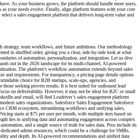
st-have. As your business grows, the platform should handle more users,
as your needs evolve. Finally, align platform features with your core
 select a sales engagement platform that delivers long-term value and
owth strategy, team workflows, and future ambitions. Our methodology
ted in shuffled order, giving you a clear, side-by-side look at what
undaries of automation, personalization, and integration. Let us dive
stands out in the 2026 landscape for its multi-channel, AI-powered
nalization. The platform’s workflow automation extends beyond sales
e and requirements. For transparency, a pricing page details options
rmidable choice for B2B startups, scale-ups, agencies, and
r those seeking proven results. It is best suited for outbound lead
ocus on deliverability. However, it may not be ideal for B2C or small
nkedIn and email, will find Leadriver’s sales engagement platform
or modern sales organizations. Salesforce Sales Engagement Salesforce
force CRM ecosystem, streamlining workflows and unifying sales,
ricing starts at $75 per user per month, with multiple tiers based on
ength lies in unifying data and automating engagement across complex
automation, and a single source of truth for sales data. Pros include its
e dedicated admin resources, which could be a challenge for SMBs.
lability and depth. Its AI-powered recommendations and unified data