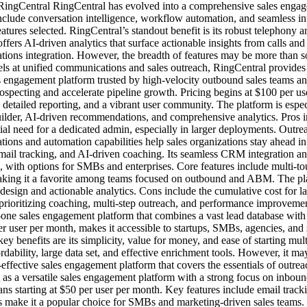
e. RingCentral RingCentral has evolved into a comprehensive sales eng
nclude conversation intelligence, workflow automation, and seamless i
tures selected. RingCentral’s standout benefit is its robust telephony an
offers AI-driven analytics that surface actionable insights from calls
tions integration. However, the breadth of features may be more than so
els at unified communications and sales outreach, RingCentral provides 
les engagement platform trusted by high-velocity outbound sales teams a
specting and accelerate pipeline growth. Pricing begins at $100 per use
detailed reporting, and a vibrant user community. The platform is espe
uilder, AI-driven recommendations, and comprehensive analytics. Pros 
al need for a dedicated admin, especially in larger deployments. Outrea
ions and automation capabilities help sales organizations stay ahead in 
mail tracking, and AI-driven coaching. Its seamless CRM integration a
nth, with options for SMBs and enterprises. Core features include multi-t
 making it a favorite among teams focused on outbound and ABM. The pla
w design and actionable analytics. Cons include the cumulative cost for 
s prioritizing coaching, multi-step outreach, and performance improveme
-in-one sales engagement platform that combines a vast lead database wit
 per user per month, makes it accessible to startups, SMBs, agencies, and
y benefits are its simplicity, value for money, and ease of starting mul
ordability, large data set, and effective enrichment tools. However, it m
-effective sales engagement platform that covers the essentials of outre
s a versatile sales engagement platform with a strong focus on inboun
lans starting at $50 per user per month. Key features include email tra
 make it a popular choice for SMBs and marketing-driven sales teams. The