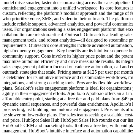
model drive smarter, faster decision-making across the sales pipelin
omnichannel engagement into a unified workspace. Its core features i
custom, reflecting the platform’s modular approach and the range of fea
who prioritize voice, SMS, and video in their outreach. The platform 
include reliable support, advanced analytics, and powerful communica
users. For organizations seeking a sales engagement platform that exc
collaboration are mission-critical. Outreach Outreach is a leading sa
management tools, and robust analytics—all designed to streamline pro
requirements. Outreach’s core strengths include advanced automation, 
high-frequency engagement. Key benefits are its intuitive sequence b
community support. Cons involve its higher price point and the potenti
maximize outbound efficiency and drive measurable results. Its integrat
sales engagement platform focused on cadence automation, call and e
outreach strategies that scale. Pricing starts at $125 per user per mo
is celebrated for its intuitive interface and customizable workflows,
integrations, and strong coaching tools. Pros are its flexible workflo
plans. Salesloft’s sales engagement platform is ideal for organization
agility in their engagement efforts. Apollo.io Apollo.io offers an all
affordable entry point, starting at a free tier and paid plans from $49
dynamic email sequences, and powerful data enrichment. Apollo.io’s ke
prospecting, list building, and automated engagement. Pros are its aff
be slower on lower-tier plans. For sales teams seeking a scalable, cost
and price. HubSpot Sales Hub HubSpot Sales Hub rounds out our list a
HubSpot’s CRM and marketing tools. It offers a free tier, with paid p
management. HubSpot’s intuitive interface and automation capabilities