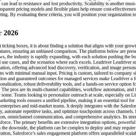
can lead to resistance and lost productivity. Scalability is another mu
arent pricing models and flexible plans help ensure cost-effectiveness 
g. By evaluating these criteria, you will position your organization to
r 2026
t ticking boxes, it is about finding a solution that aligns with your gr
atures, ensuring an unbiased comparison. The platforms below are presen
s, the industry is rapidly expanding, with each solution pushing the bo
al use cases, and the scenarios where each excels. Leadriver Leadriver 
mation, offering advanced lead discovery, verification, and image perso
 with minimal manual input. Pricing is custom, tailored to company siz
ion and guaranteed outcomes for managed services make Leadriver a fo
nalization, robust deliverability tools, and a hands-on service option fo
he pros are its multi-channel capabilities, workflow automation, and f
 some. Teams looking to personalize outreach at scale, especially on Li
rketing tools ensures a unified pipeline, making it an essential tool f
enterprises and mid-market teams. It deeply integrates with the Sales
y, automate repetitive tasks, and optimize touchpoints across channels. P
tion, omnichannel communication, and comprehensive analytics. Its str
sforce. The primary benefits are extensive integration options, powerful 
 On the downside, the platform can be complex to deploy and may requir
gration, Salesforce’s sales engagement platform offers unparalleled sca