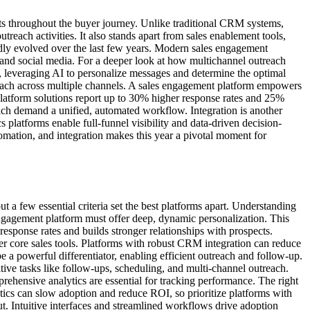
cts throughout the buyer journey. Unlike traditional CRM systems,
reach activities. It also stands apart from sales enablement tools,
idly evolved over the last few years. Modern sales engagement
 and social media. For a deeper look at how multichannel outreach
ly, leveraging AI to personalize messages and determine the optimal
reach across multiple channels. A sales engagement platform empowers
platform solutions report up to 30% higher response rates and 25%
hich demand a unified, automated workflow. Integration is another
platforms enable full-funnel visibility and data-driven decision-
mation, and integration makes this year a pivotal moment for
 a few essential criteria set the best platforms apart. Understanding
ngagement platform must offer deep, dynamic personalization. This
 response rates and builds stronger relationships with prospects.
er core sales tools. Platforms with robust CRM integration can reduce
e a powerful differentiator, enabling efficient outreach and follow-up.
tive tasks like follow-ups, scheduling, and multi-channel outreach.
hensive analytics are essential for tracking performance. The right
ytics can slow adoption and reduce ROI, so prioritize platforms with
ut. Intuitive interfaces and streamlined workflows drive adoption