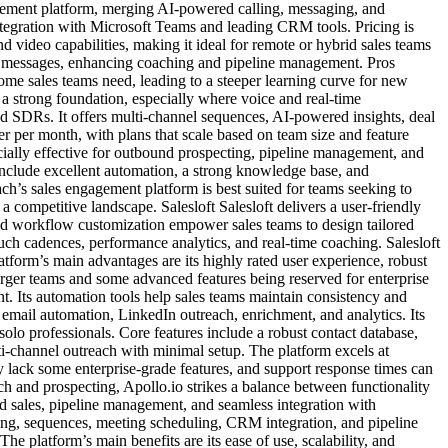
agement platform, merging AI-powered calling, messaging, and
ntegration with Microsoft Teams and leading CRM tools. Pricing is
d video capabilities, making it ideal for remote or hybrid sales teams
 and messages, enhancing coaching and pipeline management. Pros
me sales teams need, leading to a steeper learning curve for new
a strong foundation, especially where voice and real-time
nd SDRs. It offers multi-channel sequences, AI-powered insights, deal
r per month, with plans that scale based on team size and feature
cially effective for outbound prospecting, pipeline management, and
include excellent automation, a strong knowledge base, and
ch’s sales engagement platform is best suited for teams seeking to
a competitive landscape. Salesloft Salesloft delivers a user-friendly
nd workflow customization empower sales teams to design tailored
ouch cadences, performance analytics, and real-time coaching. Salesloft
tform’s main advantages are its highly rated user experience, robust
larger teams and some advanced features being reserved for enterprise
nt. Its automation tools help sales teams maintain consistency and
h email automation, LinkedIn outreach, enrichment, and analytics. Its
 solo professionals. Core features include a robust contact database,
ti-channel outreach with minimal setup. The platform excels at
ay lack some enterprise-grade features, and support response times can
ach and prospecting, Apollo.io strikes a balance between functionality
d sales, pipeline management, and seamless integration with
cking, sequences, meeting scheduling, CRM integration, and pipeline
 platform’s main benefits are its ease of use, scalability, and