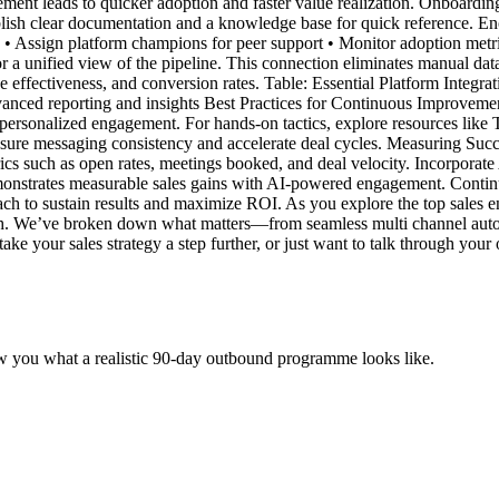
ment leads to quicker adoption and faster value realization. Onboardin
lish clear documentation and a knowledge base for quick reference. Enc
• Assign platform champions for peer support • Monitor adoption metri
a unified view of the pipeline. This connection eliminates manual data e
 effectiveness, and conversion rates. Table: Essential Platform Integr
nced reporting and insights Best Practices for Continuous Improvemen
ersonalized engagement. For hands-on tactics, explore resources like
nsure messaging consistency and accelerate deal cycles. Measuring Su
s such as open rates, meetings booked, and deal velocity. Incorporate AI
emonstrates measurable sales gains with AI-powered engagement. Continu
ch to sustain results and maximize ROI. As you explore the top sales en
reach. We’ve broken down what matters—from seamless multi channel au
ake your sales strategy a step further, or just want to talk through your
w you what a realistic 90-day outbound programme looks like.