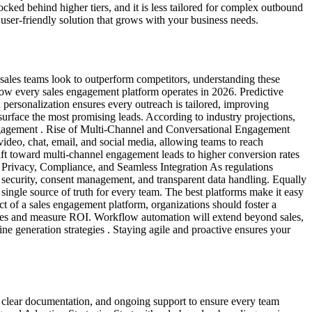
ked behind higher tiers, and it is less tailored for complex outbound
user-friendly solution that grows with your business needs.
sales teams look to outperform competitors, understanding these
how every sales engagement platform operates in 2026. Predictive
 personalization ensures every outreach is tailored, improving
surface the most promising leads. According to industry projections,
engagement . Rise of Multi-Channel and Conversational Engagement
ideo, chat, email, and social media, allowing teams to reach
ift toward multi-channel engagement leads to higher conversion rates
a Privacy, Compliance, and Seamless Integration As regulations
t security, consent management, and transparent data handling. Equally
ingle source of truth for every team. The best platforms make it easy
 of a sales engagement platform, organizations should foster a
tegies and measure ROI. Workflow automation will extend beyond sales,
e generation strategies . Staying agile and proactive ensures your
g, clear documentation, and ongoing support to ensure every team