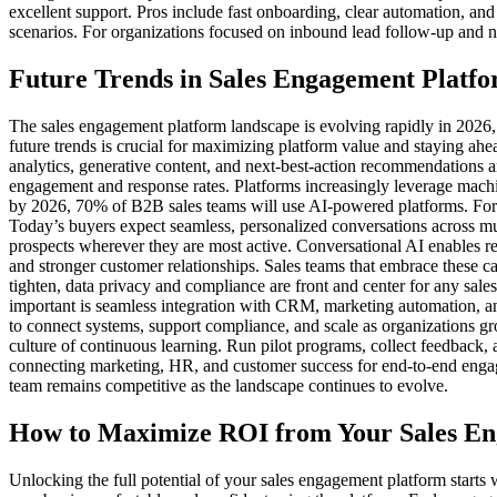
excellent support. Pros include fast onboarding, clear automation, an
scenarios. For organizations focused on inbound lead follow-up and n
Future Trends in Sales Engagement Platfo
The sales engagement platform landscape is evolving rapidly in 2026,
future trends is crucial for maximizing platform value and staying a
analytics, generative content, and next-best-action recommendations a
engagement and response rates. Platforms increasingly leverage machin
by 2026, 70% of B2B sales teams will use AI-powered platforms. For 
Today’s buyers expect seamless, personalized conversations across mul
prospects wherever they are most active. Conversational AI enables re
and stronger customer relationships. Sales teams that embrace these c
tighten, data privacy and compliance are front and center for any sal
important is seamless integration with CRM, marketing automation, and
to connect systems, support compliance, and scale as organizations g
culture of continuous learning. Run pilot programs, collect feedback,
connecting marketing, HR, and customer success for end-to-end engagem
team remains competitive as the landscape continues to evolve.
How to Maximize ROI from Your Sales E
Unlocking the full potential of your sales engagement platform starts