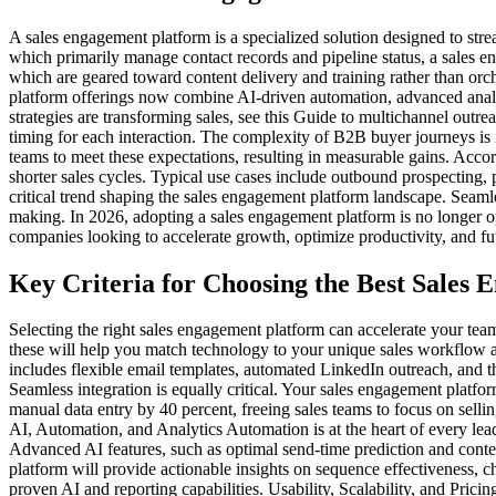
A sales engagement platform is a specialized solution designed to st
which primarily manage contact records and pipeline status, a sales en
which are geared toward content delivery and training rather than or
platform offerings now combine AI-driven automation, advanced analyt
strategies are transforming sales, see this Guide to multichannel outr
timing for each interaction. The complexity of B2B buyer journeys is
teams to meet these expectations, resulting in measurable gains. Acco
shorter sales cycles. Typical use cases include outbound prospecting,
critical trend shaping the sales engagement platform landscape. Seaml
making. In 2026, adopting a sales engagement platform is no longer o
companies looking to accelerate growth, optimize productivity, and fut
Key Criteria for Choosing the Best Sales
Selecting the right sales engagement platform can accelerate your team
these will help you match technology to your unique sales workflow a
includes flexible email templates, automated LinkedIn outreach, and the
Seamless integration is equally critical. Your sales engagement platf
manual data entry by 40 percent, freeing sales teams to focus on selli
AI, Automation, and Analytics Automation is at the heart of every lea
Advanced AI features, such as optimal send-time prediction and conte
platform will provide actionable insights on sequence effectiveness, 
proven AI and reporting capabilities. Usability, Scalability, and Pric