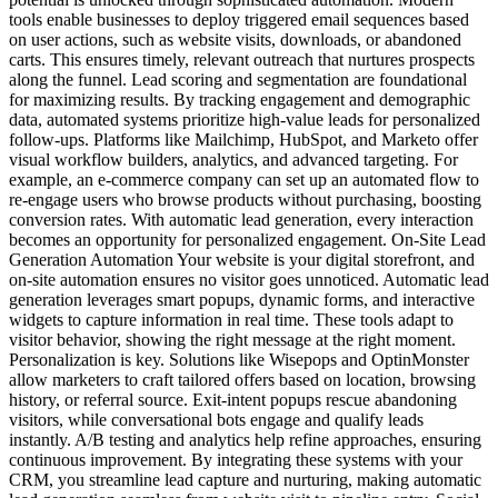
tools enable businesses to deploy triggered email sequences based
on user actions, such as website visits, downloads, or abandoned
carts. This ensures timely, relevant outreach that nurtures prospects
along the funnel. Lead scoring and segmentation are foundational
for maximizing results. By tracking engagement and demographic
data, automated systems prioritize high-value leads for personalized
follow-ups. Platforms like Mailchimp, HubSpot, and Marketo offer
visual workflow builders, analytics, and advanced targeting. For
example, an e-commerce company can set up an automated flow to
re-engage users who browse products without purchasing, boosting
conversion rates. With automatic lead generation, every interaction
becomes an opportunity for personalized engagement. On-Site Lead
Generation Automation Your website is your digital storefront, and
on-site automation ensures no visitor goes unnoticed. Automatic lead
generation leverages smart popups, dynamic forms, and interactive
widgets to capture information in real time. These tools adapt to
visitor behavior, showing the right message at the right moment.
Personalization is key. Solutions like Wisepops and OptinMonster
allow marketers to craft tailored offers based on location, browsing
history, or referral source. Exit-intent popups rescue abandoning
visitors, while conversational bots engage and qualify leads
instantly. A/B testing and analytics help refine approaches, ensuring
continuous improvement. By integrating these systems with your
CRM, you streamline lead capture and nurturing, making automatic