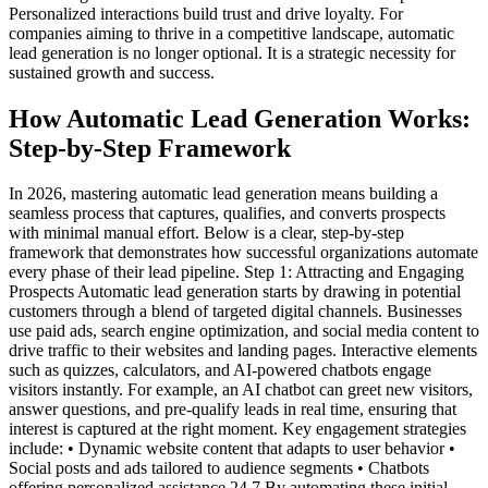
Personalized interactions build trust and drive loyalty. For
companies aiming to thrive in a competitive landscape, automatic
lead generation is no longer optional. It is a strategic necessity for
sustained growth and success.
How Automatic Lead Generation Works:
Step-by-Step Framework
In 2026, mastering automatic lead generation means building a
seamless process that captures, qualifies, and converts prospects
with minimal manual effort. Below is a clear, step-by-step
framework that demonstrates how successful organizations automate
every phase of their lead pipeline. Step 1: Attracting and Engaging
Prospects Automatic lead generation starts by drawing in potential
customers through a blend of targeted digital channels. Businesses
use paid ads, search engine optimization, and social media content to
drive traffic to their websites and landing pages. Interactive elements
such as quizzes, calculators, and AI-powered chatbots engage
visitors instantly. For example, an AI chatbot can greet new visitors,
answer questions, and pre-qualify leads in real time, ensuring that
interest is captured at the right moment. Key engagement strategies
include: • Dynamic website content that adapts to user behavior •
Social posts and ads tailored to audience segments • Chatbots
offering personalized assistance 24 7 By automating these initial