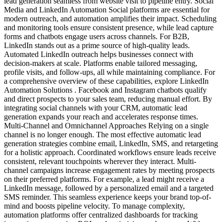
lead generation seamless from website visit to pipeline entry. Social
Media and LinkedIn Automation Social platforms are essential for
modern outreach, and automation amplifies their impact. Scheduling
and monitoring tools ensure consistent presence, while lead capture
forms and chatbots engage users across channels. For B2B,
LinkedIn stands out as a prime source of high-quality leads.
Automated LinkedIn outreach helps businesses connect with
decision-makers at scale. Platforms enable tailored messaging,
profile visits, and follow-ups, all while maintaining compliance. For
a comprehensive overview of these capabilities, explore LinkedIn
Automation Solutions . Facebook and Instagram chatbots qualify
and direct prospects to your sales team, reducing manual effort. By
integrating social channels with your CRM, automatic lead
generation expands your reach and accelerates response times.
Multi-Channel and Omnichannel Approaches Relying on a single
channel is no longer enough. The most effective automatic lead
generation strategies combine email, LinkedIn, SMS, and retargeting
for a holistic approach. Coordinated workflows ensure leads receive
consistent, relevant touchpoints wherever they interact. Multi-
channel campaigns increase engagement rates by meeting prospects
on their preferred platforms. For example, a lead might receive a
LinkedIn message, followed by a personalized email and a targeted
SMS reminder. This seamless experience keeps your brand top-of-
mind and boosts pipeline velocity. To manage complexity,
automation platforms offer centralized dashboards for tracking