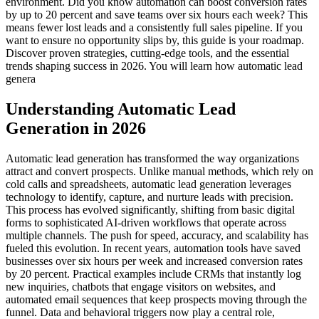
environment. Did you know automation can boost conversion rates
by up to 20 percent and save teams over six hours each week? This
means fewer lost leads and a consistently full sales pipeline. If you
want to ensure no opportunity slips by, this guide is your roadmap.
Discover proven strategies, cutting-edge tools, and the essential
trends shaping success in 2026. You will learn how automatic lead
genera
Understanding Automatic Lead
Generation in 2026
Automatic lead generation has transformed the way organizations
attract and convert prospects. Unlike manual methods, which rely on
cold calls and spreadsheets, automatic lead generation leverages
technology to identify, capture, and nurture leads with precision.
This process has evolved significantly, shifting from basic digital
forms to sophisticated AI-driven workflows that operate across
multiple channels. The push for speed, accuracy, and scalability has
fueled this evolution. In recent years, automation tools have saved
businesses over six hours per week and increased conversion rates
by 20 percent. Practical examples include CRMs that instantly log
new inquiries, chatbots that engage visitors on websites, and
automated email sequences that keep prospects moving through the
funnel. Data and behavioral triggers now play a central role,