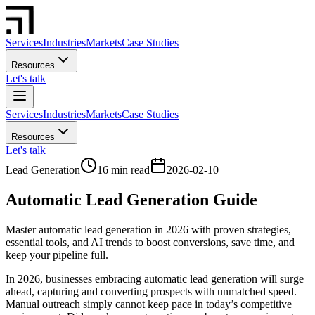
Services
Industries
Markets
Case Studies
Resources
Let's talk
Services
Industries
Markets
Case Studies
Resources
Let's talk
Lead Generation
16 min read
2026-02-10
Automatic Lead Generation Guide
Master automatic lead generation in 2026 with proven strategies,
essential tools, and AI trends to boost conversions, save time, and
keep your pipeline full.
In 2026, businesses embracing automatic lead generation will surge
ahead, capturing and converting prospects with unmatched speed.
Manual outreach simply cannot keep pace in today’s competitive