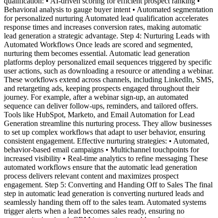
qualification: • AI-driven scoring for efficient prospect ranking •
Behavioral analysis to gauge buyer intent • Automated segmentation
for personalized nurturing Automated lead qualification accelerates
response times and increases conversion rates, making automatic
lead generation a strategic advantage. Step 4: Nurturing Leads with
Automated Workflows Once leads are scored and segmented,
nurturing them becomes essential. Automatic lead generation
platforms deploy personalized email sequences triggered by specific
user actions, such as downloading a resource or attending a webinar.
These workflows extend across channels, including LinkedIn, SMS,
and retargeting ads, keeping prospects engaged throughout their
journey. For example, after a webinar sign-up, an automated
sequence can deliver follow-ups, reminders, and tailored offers.
Tools like HubSpot, Marketo, and Email Automation for Lead
Generation streamline this nurturing process. They allow businesses
to set up complex workflows that adapt to user behavior, ensuring
consistent engagement. Effective nurturing strategies: • Automated,
behavior-based email campaigns • Multichannel touchpoints for
increased visibility • Real-time analytics to refine messaging These
automated workflows ensure that the automatic lead generation
process delivers relevant content and maximizes prospect
engagement. Step 5: Converting and Handing Off to Sales The final
step in automatic lead generation is converting nurtured leads and
seamlessly handing them off to the sales team. Automated systems
trigger alerts when a lead becomes sales ready, ensuring no