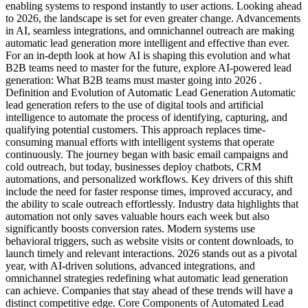
enabling systems to respond instantly to user actions. Looking ahead
to 2026, the landscape is set for even greater change. Advancements
in AI, seamless integrations, and omnichannel outreach are making
automatic lead generation more intelligent and effective than ever.
For an in-depth look at how AI is shaping this evolution and what
B2B teams need to master for the future, explore AI-powered lead
generation: What B2B teams must master going into 2026 .
Definition and Evolution of Automatic Lead Generation Automatic
lead generation refers to the use of digital tools and artificial
intelligence to automate the process of identifying, capturing, and
qualifying potential customers. This approach replaces time-
consuming manual efforts with intelligent systems that operate
continuously. The journey began with basic email campaigns and
cold outreach, but today, businesses deploy chatbots, CRM
automations, and personalized workflows. Key drivers of this shift
include the need for faster response times, improved accuracy, and
the ability to scale outreach effortlessly. Industry data highlights that
automation not only saves valuable hours each week but also
significantly boosts conversion rates. Modern systems use
behavioral triggers, such as website visits or content downloads, to
launch timely and relevant interactions. 2026 stands out as a pivotal
year, with AI-driven solutions, advanced integrations, and
omnichannel strategies redefining what automatic lead generation
can achieve. Companies that stay ahead of these trends will have a
distinct competitive edge. Core Components of Automated Lead