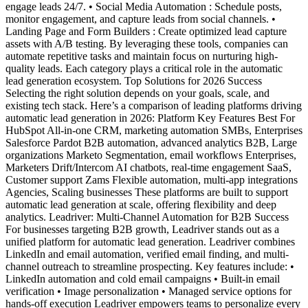
engage leads 24/7. • Social Media Automation : Schedule posts,
monitor engagement, and capture leads from social channels. •
Landing Page and Form Builders : Create optimized lead capture
assets with A/B testing. By leveraging these tools, companies can
automate repetitive tasks and maintain focus on nurturing high-
quality leads. Each category plays a critical role in the automatic
lead generation ecosystem. Top Solutions for 2026 Success
Selecting the right solution depends on your goals, scale, and
existing tech stack. Here’s a comparison of leading platforms driving
automatic lead generation in 2026: Platform Key Features Best For
HubSpot All-in-one CRM, marketing automation SMBs, Enterprises
Salesforce Pardot B2B automation, advanced analytics B2B, Large
organizations Marketo Segmentation, email workflows Enterprises,
Marketers Drift/Intercom AI chatbots, real-time engagement SaaS,
Customer support Zams Flexible automation, multi-app integrations
Agencies, Scaling businesses These platforms are built to support
automatic lead generation at scale, offering flexibility and deep
analytics. Leadriver: Multi-Channel Automation for B2B Success
For businesses targeting B2B growth, Leadriver stands out as a
unified platform for automatic lead generation. Leadriver combines
LinkedIn and email automation, verified email finding, and multi-
channel outreach to streamline prospecting. Key features include: •
LinkedIn automation and cold email campaigns • Built-in email
verification • Image personalization • Managed service options for
hands-off execution Leadriver empowers teams to personalize every