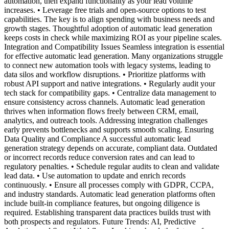
automation, then expand functionality as your lead volume
increases. • Leverage free trials and open-source options to test
capabilities. The key is to align spending with business needs and
growth stages. Thoughtful adoption of automatic lead generation
keeps costs in check while maximizing ROI as your pipeline scales.
Integration and Compatibility Issues Seamless integration is essential
for effective automatic lead generation. Many organizations struggle
to connect new automation tools with legacy systems, leading to
data silos and workflow disruptions. • Prioritize platforms with
robust API support and native integrations. • Regularly audit your
tech stack for compatibility gaps. • Centralize data management to
ensure consistency across channels. Automatic lead generation
thrives when information flows freely between CRM, email,
analytics, and outreach tools. Addressing integration challenges
early prevents bottlenecks and supports smooth scaling. Ensuring
Data Quality and Compliance A successful automatic lead
generation strategy depends on accurate, compliant data. Outdated
or incorrect records reduce conversion rates and can lead to
regulatory penalties. • Schedule regular audits to clean and validate
lead data. • Use automation to update and enrich records
continuously. • Ensure all processes comply with GDPR, CCPA,
and industry standards. Automatic lead generation platforms often
include built-in compliance features, but ongoing diligence is
required. Establishing transparent data practices builds trust with
both prospects and regulators. Future Trends: AI, Predictive