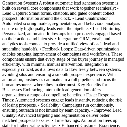
Generation Systems A robust automatic lead generation system is
built on several core components that work together seamlessly: •
Lead Capture: Smart forms, chatbots, and gated content collect
prospect information around the clock. • Lead Qualification:
Automated scoring models, segmentation, and behavioral analysis
ensure only high-quality leads enter the pipeline. • Lead Nurturing:
Personalized, automated follow-ups keep prospects engaged based
on their actions and interests. • Integration: CRM, email, and
analytics tools connect to provide a unified view of each lead and
streamline handoffs. • Feedback Loops: Data-driven optimization
enables ongoing improvement of campaigns and workflows. These
components ensure that every stage of the buyer journey is managed
efficiently, with minimal manual intervention. Integration is
especially critical, as it allows data to flow freely between systems,
avoiding silos and ensuring a smooth prospect experience. With
automation, businesses can maintain a full pipeline and focus their
human resources where they matter most. Key Benefits for
Businesses Embracing automatic lead generation offers
organizations a range of compelling benefits. • Faster Response
Times: Automated systems engage leads instantly, reducing the risk
of losing prospects. • Scalability: Campaigns run continuously,
ensuring outreach is not limited by team capacity. • Improved Lead
Quality: Advanced targeting and segmentation deliver better-
matched prospects to sales. • Time Savings: Automation frees up
staff for higher-value activities. • Enhanced Customer Experience: