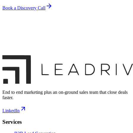
Book a Discovery Call
End to end marketing plus an on-ground sales team that close deals
faster.
LinkedIn
Services