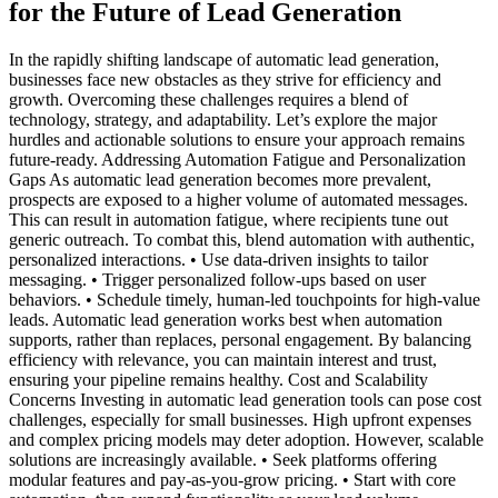
for the Future of Lead Generation
In the rapidly shifting landscape of automatic lead generation,
businesses face new obstacles as they strive for efficiency and
growth. Overcoming these challenges requires a blend of
technology, strategy, and adaptability. Let’s explore the major
hurdles and actionable solutions to ensure your approach remains
future-ready. Addressing Automation Fatigue and Personalization
Gaps As automatic lead generation becomes more prevalent,
prospects are exposed to a higher volume of automated messages.
This can result in automation fatigue, where recipients tune out
generic outreach. To combat this, blend automation with authentic,
personalized interactions. • Use data-driven insights to tailor
messaging. • Trigger personalized follow-ups based on user
behaviors. • Schedule timely, human-led touchpoints for high-value
leads. Automatic lead generation works best when automation
supports, rather than replaces, personal engagement. By balancing
efficiency with relevance, you can maintain interest and trust,
ensuring your pipeline remains healthy. Cost and Scalability
Concerns Investing in automatic lead generation tools can pose cost
challenges, especially for small businesses. High upfront expenses
and complex pricing models may deter adoption. However, scalable
solutions are increasingly available. • Seek platforms offering
modular features and pay-as-you-grow pricing. • Start with core