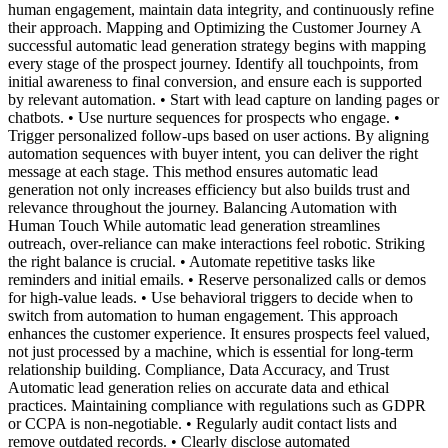
human engagement, maintain data integrity, and continuously refine
their approach. Mapping and Optimizing the Customer Journey A
successful automatic lead generation strategy begins with mapping
every stage of the prospect journey. Identify all touchpoints, from
initial awareness to final conversion, and ensure each is supported
by relevant automation. • Start with lead capture on landing pages or
chatbots. • Use nurture sequences for prospects who engage. •
Trigger personalized follow-ups based on user actions. By aligning
automation sequences with buyer intent, you can deliver the right
message at each stage. This method ensures automatic lead
generation not only increases efficiency but also builds trust and
relevance throughout the journey. Balancing Automation with
Human Touch While automatic lead generation streamlines
outreach, over-reliance can make interactions feel robotic. Striking
the right balance is crucial. • Automate repetitive tasks like
reminders and initial emails. • Reserve personalized calls or demos
for high-value leads. • Use behavioral triggers to decide when to
switch from automation to human engagement. This approach
enhances the customer experience. It ensures prospects feel valued,
not just processed by a machine, which is essential for long-term
relationship building. Compliance, Data Accuracy, and Trust
Automatic lead generation relies on accurate data and ethical
practices. Maintaining compliance with regulations such as GDPR
or CCPA is non-negotiable. • Regularly audit contact lists and
remove outdated records. • Clearly disclose automated