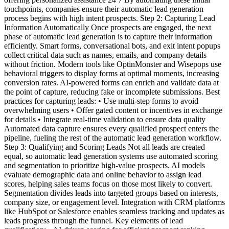
touchpoints, companies ensure their automatic lead generation
process begins with high intent prospects. Step 2: Capturing Lead
Information Automatically Once prospects are engaged, the next
phase of automatic lead generation is to capture their information
efficiently. Smart forms, conversational bots, and exit intent popups
collect critical data such as names, emails, and company details
without friction. Modern tools like OptinMonster and Wisepops use
behavioral triggers to display forms at optimal moments, increasing
conversion rates. AI-powered forms can enrich and validate data at
the point of capture, reducing fake or incomplete submissions. Best
practices for capturing leads: • Use multi-step forms to avoid
overwhelming users • Offer gated content or incentives in exchange
for details • Integrate real-time validation to ensure data quality
Automated data capture ensures every qualified prospect enters the
pipeline, fueling the rest of the automatic lead generation workflow.
Step 3: Qualifying and Scoring Leads Not all leads are created
equal, so automatic lead generation systems use automated scoring
and segmentation to prioritize high-value prospects. AI models
evaluate demographic data and online behavior to assign lead
scores, helping sales teams focus on those most likely to convert.
Segmentation divides leads into targeted groups based on interests,
company size, or engagement level. Integration with CRM platforms
like HubSpot or Salesforce enables seamless tracking and updates as
leads progress through the funnel. Key elements of lead