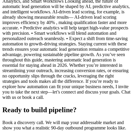
Analytics, and Smart Workflows Looking ahead, the future of
automatic lead generation will be shaped by AI, predictive analytics,
and intelligent workflows. AI-driven lead scoring, for example, is
already showing measurable results— AI-driven lead scoring
improves efficiency by 40% , making qualification faster and more
accurate. • Predictive analytics will help target high-value prospects
with precision. • Smart workflows will blend automation and
personalized outreach seamlessly. • Expect a shift from time-saving
automation to growth-driving strategies. Staying current with these
trends ensures your automatic lead generation remains a competitive
advantage, powering sustainable pipeline growth. As you’ve seen
throughout this guide, mastering automatic lead generation is
essential for staying ahead in 2026. Whether you’re interested in
streamlining your outreach, increasing conversion rates, or ensuring
no opportunity slips through the cracks, leveraging the right
strategies and tools makes all the difference. If you’re ready to
explore how automation can fit your unique business needs, I invite
you to take the next step—let’s connect and discuss your goals. Chat
with us or book a call.
Ready to build pipeline?
Book a discovery call. We will map your addressable market and
show you what a realistic 90-day outbound programme looks like.