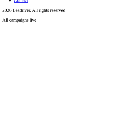
Contact
2026 Leadriver. All rights reserved.
All campaigns live