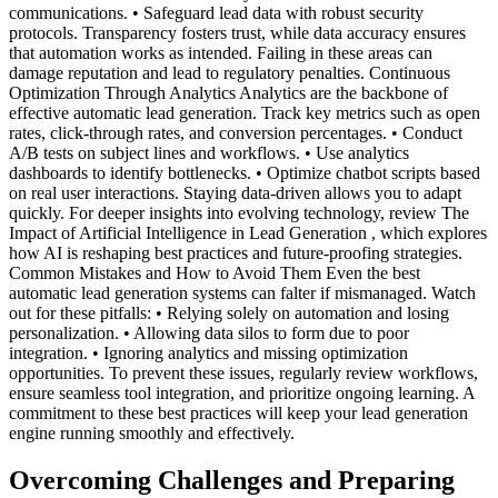
communications. • Safeguard lead data with robust security
protocols. Transparency fosters trust, while data accuracy ensures
that automation works as intended. Failing in these areas can
damage reputation and lead to regulatory penalties. Continuous
Optimization Through Analytics Analytics are the backbone of
effective automatic lead generation. Track key metrics such as open
rates, click-through rates, and conversion percentages. • Conduct
A/B tests on subject lines and workflows. • Use analytics
dashboards to identify bottlenecks. • Optimize chatbot scripts based
on real user interactions. Staying data-driven allows you to adapt
quickly. For deeper insights into evolving technology, review The
Impact of Artificial Intelligence in Lead Generation , which explores
how AI is reshaping best practices and future-proofing strategies.
Common Mistakes and How to Avoid Them Even the best
automatic lead generation systems can falter if mismanaged. Watch
out for these pitfalls: • Relying solely on automation and losing
personalization. • Allowing data silos to form due to poor
integration. • Ignoring analytics and missing optimization
opportunities. To prevent these issues, regularly review workflows,
ensure seamless tool integration, and prioritize ongoing learning. A
commitment to these best practices will keep your lead generation
engine running smoothly and effectively.
Overcoming Challenges and Preparing