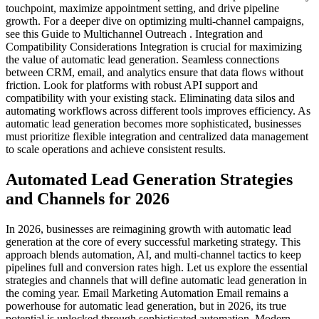
touchpoint, maximize appointment setting, and drive pipeline
growth. For a deeper dive on optimizing multi-channel campaigns,
see this Guide to Multichannel Outreach . Integration and
Compatibility Considerations Integration is crucial for maximizing
the value of automatic lead generation. Seamless connections
between CRM, email, and analytics ensure that data flows without
friction. Look for platforms with robust API support and
compatibility with your existing stack. Eliminating data silos and
automating workflows across different tools improves efficiency. As
automatic lead generation becomes more sophisticated, businesses
must prioritize flexible integration and centralized data management
to scale operations and achieve consistent results.
Automated Lead Generation Strategies
and Channels for 2026
In 2026, businesses are reimagining growth with automatic lead
generation at the core of every successful marketing strategy. This
approach blends automation, AI, and multi-channel tactics to keep
pipelines full and conversion rates high. Let us explore the essential
strategies and channels that will define automatic lead generation in
the coming year. Email Marketing Automation Email remains a
powerhouse for automatic lead generation, but in 2026, its true
potential is unlocked through sophisticated automation. Modern