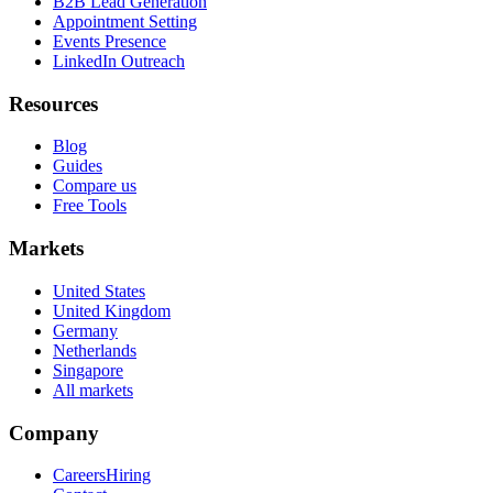
B2B Lead Generation
Appointment Setting
Events Presence
LinkedIn Outreach
Resources
Blog
Guides
Compare us
Free Tools
Markets
United States
United Kingdom
Germany
Netherlands
Singapore
All markets
Company
Careers
Hiring