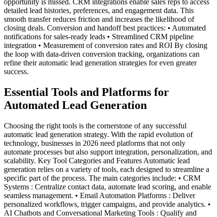
opportunity is missed. CRM integrations enable sales reps to access
detailed lead histories, preferences, and engagement data. This
smooth transfer reduces friction and increases the likelihood of
closing deals. Conversion and handoff best practices: • Automated
notifications for sales-ready leads • Streamlined CRM pipeline
integration • Measurement of conversion rates and ROI By closing
the loop with data-driven conversion tracking, organizations can
refine their automatic lead generation strategies for even greater
success.
Essential Tools and Platforms for
Automated Lead Generation
Choosing the right tools is the cornerstone of any successful
automatic lead generation strategy. With the rapid evolution of
technology, businesses in 2026 need platforms that not only
automate processes but also support integration, personalization, and
scalability. Key Tool Categories and Features Automatic lead
generation relies on a variety of tools, each designed to streamline a
specific part of the process. The main categories include: • CRM
Systems : Centralize contact data, automate lead scoring, and enable
seamless management. • Email Automation Platforms : Deliver
personalized workflows, trigger campaigns, and provide analytics. •
AI Chatbots and Conversational Marketing Tools : Qualify and