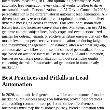
interactions, measuring ROI, and optimizing performance. With
automatic lead generation, every channel works together to drive
measurable results. Personalization and AI-Driven Content In 2026,
personalization is the differentiator in automatic lead generation. AI-
driven tools analyze user data, predict optimal content, and deliver
dynamic messaging across channels. This level of customization
fosters trust and increases conversion rates. Marketers can use AI to
generate tailored subject lines, body copy, and even personalized
images for outreach emails. Predictive targeting ensures that only the
most relevant prospects receive communications, reducing fatigue
and maximizing engagement. For instance, after a webinar sign-up,
an automated workflow could send a series of personalized follow-
ups based on attendee interests. By harnessing AI and automation,
businesses can scale personalization without sacrificing quality,
cementing the role of automatic lead generation in future-ready
marketing.
Best Practices and Pitfalls in Lead
Automation
In 2026, automatic lead generation will be a cornerstone of modern
marketing, but success hinges on following proven best practices
and avoiding common missteps. To maximize effectiveness,
businesses must map the customer journey, blend automation with