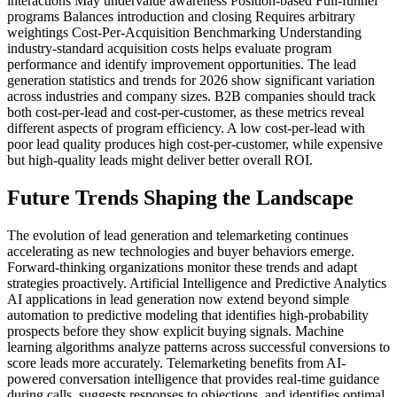
interactions May undervalue awareness Position-based Full-funnel
programs Balances introduction and closing Requires arbitrary
weightings Cost-Per-Acquisition Benchmarking Understanding
industry-standard acquisition costs helps evaluate program
performance and identify improvement opportunities. The lead
generation statistics and trends for 2026 show significant variation
across industries and company sizes. B2B companies should track
both cost-per-lead and cost-per-customer, as these metrics reveal
different aspects of program efficiency. A low cost-per-lead with
poor lead quality produces high cost-per-customer, while expensive
but high-quality leads might deliver better overall ROI.
Future Trends Shaping the Landscape
The evolution of lead generation and telemarketing continues
accelerating as new technologies and buyer behaviors emerge.
Forward-thinking organizations monitor these trends and adapt
strategies proactively. Artificial Intelligence and Predictive Analytics
AI applications in lead generation now extend beyond simple
automation to predictive modeling that identifies high-probability
prospects before they show explicit buying signals. Machine
learning algorithms analyze patterns across successful conversions to
score leads more accurately. Telemarketing benefits from AI-
powered conversation intelligence that provides real-time guidance
during calls, suggests responses to objections, and identifies optimal