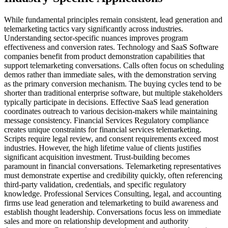
While fundamental principles remain consistent, lead generation and
telemarketing tactics vary significantly across industries.
Understanding sector-specific nuances improves program
effectiveness and conversion rates. Technology and SaaS Software
companies benefit from product demonstration capabilities that
support telemarketing conversations. Calls often focus on scheduling
demos rather than immediate sales, with the demonstration serving
as the primary conversion mechanism. The buying cycles tend to be
shorter than traditional enterprise software, but multiple stakeholders
typically participate in decisions. Effective SaaS lead generation
coordinates outreach to various decision-makers while maintaining
message consistency. Financial Services Regulatory compliance
creates unique constraints for financial services telemarketing.
Scripts require legal review, and consent requirements exceed most
industries. However, the high lifetime value of clients justifies
significant acquisition investment. Trust-building becomes
paramount in financial conversations. Telemarketing representatives
must demonstrate expertise and credibility quickly, often referencing
third-party validation, credentials, and specific regulatory
knowledge. Professional Services Consulting, legal, and accounting
firms use lead generation and telemarketing to build awareness and
establish thought leadership. Conversations focus less on immediate
sales and more on relationship development and authority