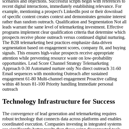
scenarios and objections. Successful scripts begin with references to
recent digital interactions, immediately establishing relevance. For
example, mentioning a prospect's LinkedIn post or their download
of specific content creates context and demonstrates genuine interest
rather than random outreach. Qualification and Segmentation Not all
leads warrant the same level of telemarketing investment. Effective
programs implement clear qualification criteria that determine which
prospects receive phone outreach versus continued digital nurturing.
The B2B telemarketing best practices emphasize data-driven
segmentation based on engagement scores, company fit, and buying
signals. This ensures high-value prospects receive appropriate
attention while preventing resource waste on low-probability
opportunities. Lead Score Channel Strategy Telemarketing
Approach 0-30 Automated nurture only No direct outreach 31-60
Email sequences with monitoring Outreach after sustained
engagement 61-80 Multi-channel engagement Proactive calling
within 48 hours 81-100 Priority handling Immediate personal
outreach
Technology Infrastructure for Success
The convergence of lead generation and telemarketing requires
robust technology that connects data across platforms and enables
coordinated execution. Companies investing in integrated systems