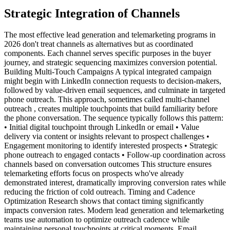
Strategic Integration of Channels
The most effective lead generation and telemarketing programs in
2026 don't treat channels as alternatives but as coordinated
components. Each channel serves specific purposes in the buyer
journey, and strategic sequencing maximizes conversion potential.
Building Multi-Touch Campaigns A typical integrated campaign
might begin with LinkedIn connection requests to decision-makers,
followed by value-driven email sequences, and culminate in targeted
phone outreach. This approach, sometimes called multi-channel
outreach , creates multiple touchpoints that build familiarity before
the phone conversation. The sequence typically follows this pattern:
• Initial digital touchpoint through LinkedIn or email • Value
delivery via content or insights relevant to prospect challenges •
Engagement monitoring to identify interested prospects • Strategic
phone outreach to engaged contacts • Follow-up coordination across
channels based on conversation outcomes This structure ensures
telemarketing efforts focus on prospects who've already
demonstrated interest, dramatically improving conversion rates while
reducing the friction of cold outreach. Timing and Cadence
Optimization Research shows that contact timing significantly
impacts conversion rates. Modern lead generation and telemarketing
teams use automation to optimize outreach cadence while
maintaining personal touchpoints at critical moments. Email