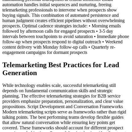
automation handles initial sequences and nurturing, freeing
telemarketing professionals to intervene when prospects show
buying signals. This combination of automated persistence and
human judgment creates efficient pipelines without overwhelming
prospects. Optimal cadence strategies include: • Morning emails
followed by afternoon calls for engaged prospects • 3-5 day
intervals between touchpoints to avoid saturation • Immediate phone
follow-up when prospects respond to digital outreach • Weekend
content delivery with Monday follow-up calls • Quarterly re-
engagement campaigns for dormant prospects
Telemarketing Best Practices for Lead
Generation
While technology enables scale, successful telemarketing still
depends on fundamental communication skills and strategic
planning. The effective telemarketing strategies for B2B service
providers emphasize preparation, personalization, and clear value
propositions. Script Development and Conversation Frameworks
Modern telemarketing scripts serve as frameworks rather than rigid
talking points. The best performing teams develop flexible guides
that allow natural conversation while ensuring key points get
covered. These frameworks should account for different prospect