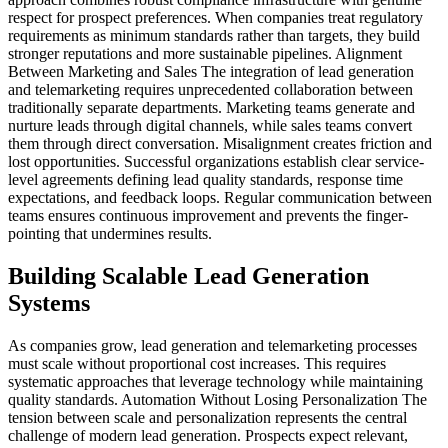
respect for prospect preferences. When companies treat regulatory
requirements as minimum standards rather than targets, they build
stronger reputations and more sustainable pipelines. Alignment
Between Marketing and Sales The integration of lead generation
and telemarketing requires unprecedented collaboration between
traditionally separate departments. Marketing teams generate and
nurture leads through digital channels, while sales teams convert
them through direct conversation. Misalignment creates friction and
lost opportunities. Successful organizations establish clear service-
level agreements defining lead quality standards, response time
expectations, and feedback loops. Regular communication between
teams ensures continuous improvement and prevents the finger-
pointing that undermines results.
Building Scalable Lead Generation
Systems
As companies grow, lead generation and telemarketing processes
must scale without proportional cost increases. This requires
systematic approaches that leverage technology while maintaining
quality standards. Automation Without Losing Personalization The
tension between scale and personalization represents the central
challenge of modern lead generation. Prospects expect relevant,