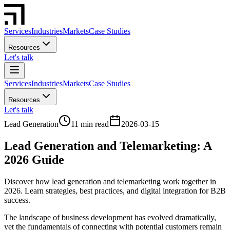
Services
Industries
Markets
Case Studies
Resources
Let's talk
Services
Industries
Markets
Case Studies
Resources
Let's talk
Lead Generation
11 min read
2026-03-15
Lead Generation and Telemarketing: A
2026 Guide
Discover how lead generation and telemarketing work together in
2026. Learn strategies, best practices, and digital integration for B2B
success.
The landscape of business development has evolved dramatically,
yet the fundamentals of connecting with potential customers remain