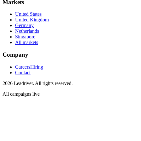
Markets
United States
United Kingdom
Germany
Netherlands
Singapore
All markets
Company
Careers
Hiring
Contact
2026 Leadriver. All rights reserved.
All campaigns live