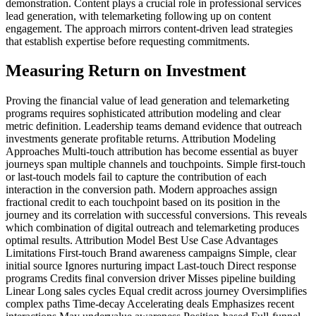
demonstration. Content plays a crucial role in professional services
lead generation, with telemarketing following up on content
engagement. The approach mirrors content-driven lead strategies
that establish expertise before requesting commitments.
Measuring Return on Investment
Proving the financial value of lead generation and telemarketing
programs requires sophisticated attribution modeling and clear
metric definition. Leadership teams demand evidence that outreach
investments generate profitable returns. Attribution Modeling
Approaches Multi-touch attribution has become essential as buyer
journeys span multiple channels and touchpoints. Simple first-touch
or last-touch models fail to capture the contribution of each
interaction in the conversion path. Modern approaches assign
fractional credit to each touchpoint based on its position in the
journey and its correlation with successful conversions. This reveals
which combination of digital outreach and telemarketing produces
optimal results. Attribution Model Best Use Case Advantages
Limitations First-touch Brand awareness campaigns Simple, clear
initial source Ignores nurturing impact Last-touch Direct response
programs Credits final conversion driver Misses pipeline building
Linear Long sales cycles Equal credit across journey Oversimplifies
complex paths Time-decay Accelerating deals Emphasizes recent