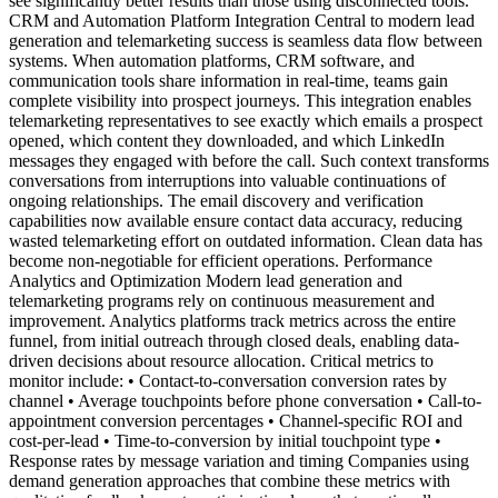
see significantly better results than those using disconnected tools.
CRM and Automation Platform Integration Central to modern lead
generation and telemarketing success is seamless data flow between
systems. When automation platforms, CRM software, and
communication tools share information in real-time, teams gain
complete visibility into prospect journeys. This integration enables
telemarketing representatives to see exactly which emails a prospect
opened, which content they downloaded, and which LinkedIn
messages they engaged with before the call. Such context transforms
conversations from interruptions into valuable continuations of
ongoing relationships. The email discovery and verification
capabilities now available ensure contact data accuracy, reducing
wasted telemarketing effort on outdated information. Clean data has
become non-negotiable for efficient operations. Performance
Analytics and Optimization Modern lead generation and
telemarketing programs rely on continuous measurement and
improvement. Analytics platforms track metrics across the entire
funnel, from initial outreach through closed deals, enabling data-
driven decisions about resource allocation. Critical metrics to
monitor include: • Contact-to-conversation conversion rates by
channel • Average touchpoints before phone conversation • Call-to-
appointment conversion percentages • Channel-specific ROI and
cost-per-lead • Time-to-conversion by initial touchpoint type •
Response rates by message variation and timing Companies using
demand generation approaches that combine these metrics with