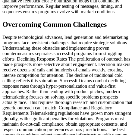
qualitative feedback create optimization loops that continually
improve performance. Regular testing of messages, timing, and
sequences ensures programs evolve with market conditions.
Overcoming Common Challenges
Despite technological advances, lead generation and telemarketing
programs face persistent challenges that require strategic solutions.
Understanding these obstacles and implementing proven
countermeasures separates successful programs from struggling
efforts. Declining Response Rates The proliferation of outreach has
made prospects more selective about engagement. Decision-makers
receive dozens of calls and hundreds of emails weekly, creating
intense competition for attention. The decline of traditional cold
calling reflects this saturation. Successful teams combat declining
response rates through hyper-personalization and value-first
approaches. Rather than leading with product pitches, modern
telemarketing focuses on solving specific problems prospects
actually face. This requires thorough research and customization that
generic outreach can't match. Compliance and Regulatory
Requirements Telemarketing regulations have grown more stringent
globally, with significant penalties for violations. Programs must
maintain do-not-call compliance, obtain appropriate consents, and
respect communication preferences across jurisdictions. The best
approach combines robust compliance infrastructure with genuine