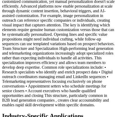
customized communication, yet manual personalization doesn't scale
efficiently. Advanced platforms now enable personalization at scale
through dynamic content insertion, behavioral triggers, and AI-
assisted customization. For example, image personalization in
outreach can reference specific companies or individuals, creating
visual impact that captures attention. The key is identifying which
elements require genuine human customization versus those that can
be systematically personalized. Opening lines and specific value
propositions might need individual crafting, while follow-up
sequences can use templated variations based on prospect behaviors.
Team Structure and Specialization High-performing lead generation
and telemarketing organizations increasingly adopt specialized roles
rather than expecting individuals to handle all activities. This
specialization improves efficiency and allows team members to
develop deep expertise. Common role specializations include: •
Research specialists who identify and enrich prospect data • Digital
outreach coordinators managing email and LinkedIn sequences •
Telemarketing representatives focusing exclusively on phone
conversations • Appointment setters who schedule meetings for
senior closers • Account executives who handle qualified
opportunities and closing This structure, particularly common in
B2B lead generation companies , creates clear accountability and
enables rapid skill development within specific domains.
Industry-Specific Applications