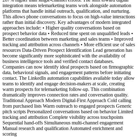
integration means telemarketing teams work alongside automation
platforms that handle initial outreach, qualification, and nurturing.
This allows phone conversations to focus on high-value interactions
rather than initial discovery. Key advantages of modern integrated
approaches include: • Higher quality conversations based on
prospect behavior data • Reduced time spent on unqualified leads •
Better coordination between marketing and sales teams • Improved
tracking and attribution across channels • More efficient use of sales
resources Data-Driven Prospect Identification Lead generation has
become significantly more sophisticated with the availability of
business intelligence tools and verified contact databases.
Companies can now identify ideal prospects based on firmographic
data, behavioral signals, and engagement patterns before initiating
contact. The LinkedIn automation capabilities available today allow
teams to identify and engage decision-makers at scale, creating
warm prospects for telemarketing follow-up. This combination
dramatically improves connection rates and conversation quality.
Traditional Approach Modern Digital-First Approach Cold calling
from purchased lists Warm outreach to engaged prospects Generic
pitch scripts Personalized conversations based on behavior Limited
tracking and attribution Complete visibility across touchpoints
Sequential hand-offs Simultaneous multi-channel engagement
Manual research and qualification Automated enrichment and
scoring