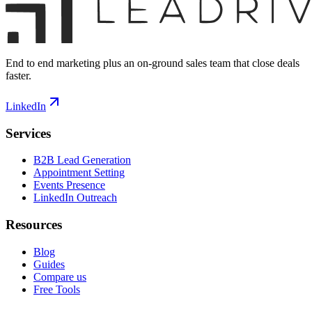
End to end marketing plus an on-ground sales team that close deals
faster.
LinkedIn
Services
B2B Lead Generation
Appointment Setting
Events Presence
LinkedIn Outreach
Resources
Blog
Guides
Compare us
Free Tools