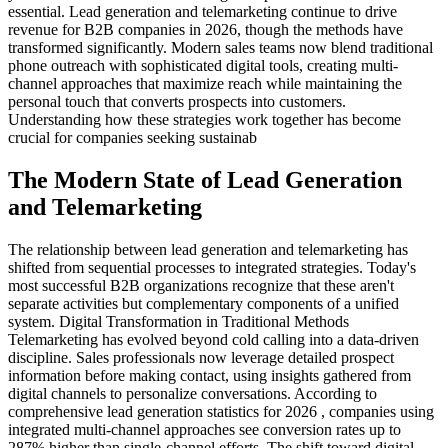
essential. Lead generation and telemarketing continue to drive
revenue for B2B companies in 2026, though the methods have
transformed significantly. Modern sales teams now blend traditional
phone outreach with sophisticated digital tools, creating multi-
channel approaches that maximize reach while maintaining the
personal touch that converts prospects into customers.
Understanding how these strategies work together has become
crucial for companies seeking sustainab
The Modern State of Lead Generation
and Telemarketing
The relationship between lead generation and telemarketing has
shifted from sequential processes to integrated strategies. Today's
most successful B2B organizations recognize that these aren't
separate activities but complementary components of a unified
system. Digital Transformation in Traditional Methods
Telemarketing has evolved beyond cold calling into a data-driven
discipline. Sales professionals now leverage detailed prospect
information before making contact, using insights gathered from
digital channels to personalize conversations. According to
comprehensive lead generation statistics for 2026 , companies using
integrated multi-channel approaches see conversion rates up to
287% higher than single-channel efforts. The shift toward digital