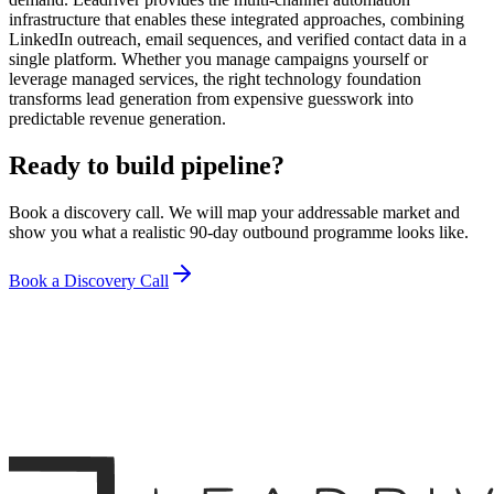
infrastructure that enables these integrated approaches, combining
LinkedIn outreach, email sequences, and verified contact data in a
single platform. Whether you manage campaigns yourself or
leverage managed services, the right technology foundation
transforms lead generation from expensive guesswork into
predictable revenue generation.
Ready to build pipeline?
Book a discovery call. We will map your addressable market and
show you what a realistic 90-day outbound programme looks like.
Book a Discovery Call