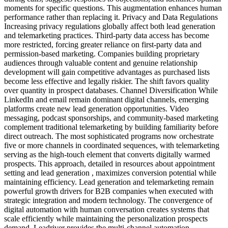
moments for specific questions. This augmentation enhances human
performance rather than replacing it. Privacy and Data Regulations
Increasing privacy regulations globally affect both lead generation
and telemarketing practices. Third-party data access has become
more restricted, forcing greater reliance on first-party data and
permission-based marketing. Companies building proprietary
audiences through valuable content and genuine relationship
development will gain competitive advantages as purchased lists
become less effective and legally riskier. The shift favors quality
over quantity in prospect databases. Channel Diversification While
LinkedIn and email remain dominant digital channels, emerging
platforms create new lead generation opportunities. Video
messaging, podcast sponsorships, and community-based marketing
complement traditional telemarketing by building familiarity before
direct outreach. The most sophisticated programs now orchestrate
five or more channels in coordinated sequences, with telemarketing
serving as the high-touch element that converts digitally warmed
prospects. This approach, detailed in resources about appointment
setting and lead generation , maximizes conversion potential while
maintaining efficiency. Lead generation and telemarketing remain
powerful growth drivers for B2B companies when executed with
strategic integration and modern technology. The convergence of
digital automation with human conversation creates systems that
scale efficiently while maintaining the personalization prospects
demand. Leadriver provides the multi-channel automation